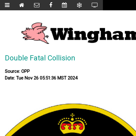
Double Fatal Collision
Source: OPP
Date: Tue Nov 26 05:51:36 MST 2024