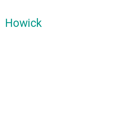
Howick