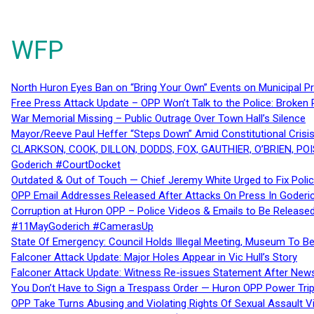
WFP
North Huron Eyes Ban on “Bring Your Own” Events on Municipal P
Free Press Attack Update – OPP Won’t Talk to the Police: Broke
War Memorial Missing – Public Outrage Over Town Hall’s Silence
Mayor/Reeve Paul Heffer “Steps Down” Amid Constitutional Cris
CLARKSON, COOK, DILLON, DODDS, FOX, GAUTHIER, O’BRIEN, POI
Goderich #CourtDocket
Outdated & Out of Touch — Chief Jeremy White Urged to Fix Polic
OPP Email Addresses Released After Attacks On Press In Goder
Corruption at Huron OPP – Police Videos & Emails to Be Releas
#11MayGoderich #CamerasUp
State Of Emergency: Council Holds Illegal Meeting, Museum To
Falconer Attack Update: Major Holes Appear in Vic Hull’s Story
Falconer Attack Update: Witness Re-issues Statement After Ne
You Don’t Have to Sign a Trespass Order — Huron OPP Power Tri
OPP Take Turns Abusing and Violating Rights Of Sexual Assault 