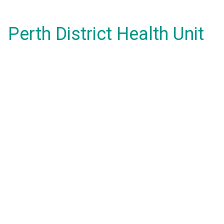
Perth District Health Unit