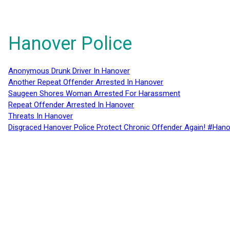
Hanover Police
Anonymous Drunk Driver In Hanover
Another Repeat Offender Arrested In Hanover
Saugeen Shores Woman Arrested For Harassment
Repeat Offender Arrested In Hanover
Threats In Hanover
Disgraced Hanover Police Protect Chronic Offender Again! #Hano