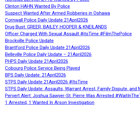
Clinton HAHN Wanted By Police
Suspect Wanted After Armed Robberies in Oshawa
Cornwall Police Daily Update 21April2026
Drug Bust: GREER, BAILEY, HOOPER & KNEILANDS
Officer Charged With Sexual Assault #itsTime #FilmThePolice
Brockville Police Update
Brantford Police Daily Update 21April2026
Belleville Police Daily Update – 21April2026
PHPS Daily Update 21April2026
Cobourg Police Service Being Played
BPS Daily Update: 21April2026
STPS Daily Update 21April2026 #ItsTime
STPS Daily Update: Assaults, Warrant Arrest, Family Dispute, and 
Pervert Alert: Joshua Sawyer-St. Pierre Was Arrested #WaitInThe
1 Arrested, 1 Wanted In Arson Investigation