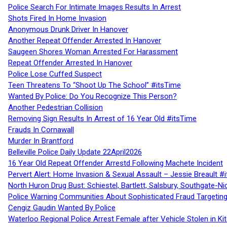
Police Search For Intimate Images Results In Arrest
Shots Fired In Home Invasion
Anonymous Drunk Driver In Hanover
Another Repeat Offender Arrested In Hanover
Saugeen Shores Woman Arrested For Harassment
Repeat Offender Arrested In Hanover
Police Lose Cuffed Suspect
Teen Threatens To “Shoot Up The School” #itsTime
Wanted By Police: Do You Recognize This Person?
Another Pedestrian Collision
Removing Sign Results In Arrest of 16 Year Old #itsTime
Frauds In Cornawall
Murder In Brantford
Belleville Police Daily Update 22April2026
16 Year Old Repeat Offender Arrestd Following Machete Incident
Pervert Alert: Home Invasion & Sexual Assault – Jessie Breault #
North Huron Drug Bust: Schiestel, Bartlett, Salsbury, Southgate-Ni
Police Warning Communities About Sophisticated Fraud Targeting
Cengiz Gaudin Wanted By Police
Waterloo Regional Police Arrest Female after Vehicle Stolen in Ki