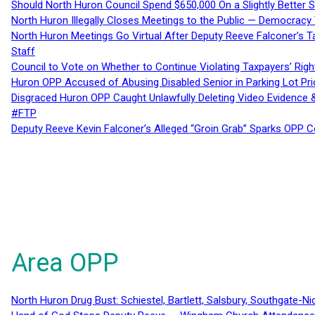
Should North Huron Council Spend $650,000 On a Slightly Better 
North Huron Illegally Closes Meetings to the Public — Democracy
North Huron Meetings Go Virtual After Deputy Reeve Falconer’s T
Staff
Council to Vote on Whether to Continue Violating Taxpayers’ Righ
Huron OPP Accused of Abusing Disabled Senior in Parking Lot Pr
Disgraced Huron OPP Caught Unlawfully Deleting Video Evidence
#FTP
Deputy Reeve Kevin Falconer’s Alleged “Groin Grab” Sparks OPP
Area OPP
North Huron Drug Bust: Schiestel, Bartlett, Salsbury, Southgate-Ni