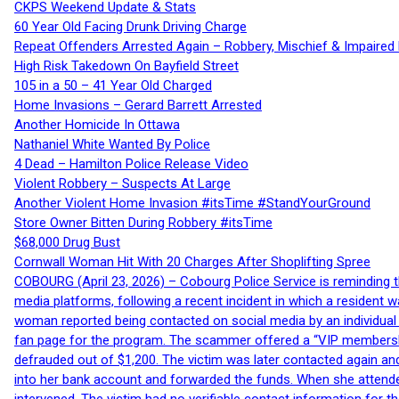
CKPS Weekend Update & Stats
60 Year Old Facing Drunk Driving Charge
Repeat Offenders Arrested Again – Robbery, Mischief & Impaired Dr
High Risk Takedown On Bayfield Street
105 in a 50 – 41 Year Old Charged
Home Invasions – Gerard Barrett Arrested
Another Homicide In Ottawa
Nathaniel White Wanted By Police
4 Dead – Hamilton Police Release Video
Violent Robbery – Suspects At Large
Another Violent Home Invasion #itsTime #StandYourGround
Store Owner Bitten During Robbery #itsTime
$68,000 Drug Bust
Cornwall Woman Hit With 20 Charges After Shoplifting Spree
COBOURG (April 23, 2026) – Cobourg Police Service is reminding th
media platforms, following a recent incident in which a resident 
woman reported being contacted on social media by an individual
fan page for the program. The scammer offered a “VIP membershi
defrauded out of $1,200. The victim was later contacted again an
into her bank account and forwarded the funds. When she attended