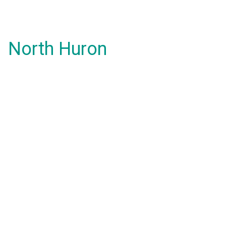
North Huron