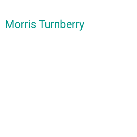
Morris Turnberry