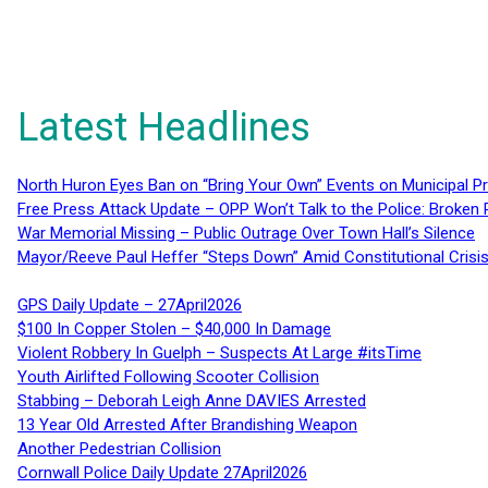
Latest Headlines
North Huron Eyes Ban on “Bring Your Own” Events on Municipal P
Free Press Attack Update – OPP Won’t Talk to the Police: Broke
War Memorial Missing – Public Outrage Over Town Hall’s Silence
Mayor/Reeve Paul Heffer “Steps Down” Amid Constitutional Cris
GPS Daily Update – 27April2026
$100 In Copper Stolen – $40,000 In Damage
Violent Robbery In Guelph – Suspects At Large #itsTime
Youth Airlifted Following Scooter Collision
Stabbing – Deborah Leigh Anne DAVIES Arrested
13 Year Old Arrested After Brandishing Weapon
Another Pedestrian Collision
Cornwall Police Daily Update 27April2026