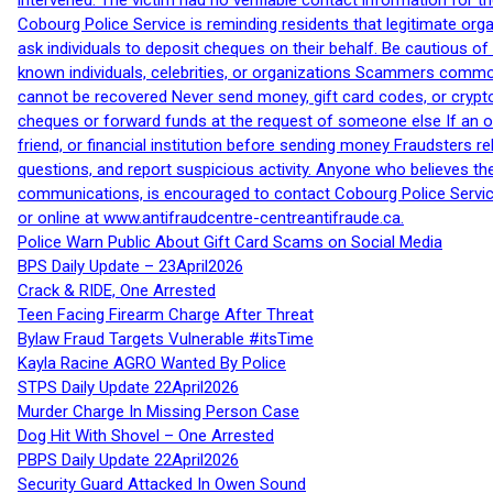
intervened. The victim had no verifiable contact information for t
Cobourg Police Service is reminding residents that legitimate orga
ask individuals to deposit cheques on their behalf. Be cautious o
known individuals, celebrities, or organizations Scammers commonl
cannot be recovered Never send money, gift card codes, or crypt
cheques or forward funds at the request of someone else If an off
friend, or financial institution before sending money Fraudsters 
questions, and report suspicious activity. Anyone who believes t
communications, is encouraged to contact Cobourg Police Service
or online at www.antifraudcentre-centreantifraude.ca.
Police Warn Public About Gift Card Scams on Social Media
BPS Daily Update – 23April2026
Crack & RIDE, One Arrested
Teen Facing Firearm Charge After Threat
Bylaw Fraud Targets Vulnerable #itsTime
Kayla Racine AGRO Wanted By Police
STPS Daily Update 22April2026
Murder Charge In Missing Person Case
Dog Hit With Shovel – One Arrested
PBPS Daily Update 22April2026
Security Guard Attacked In Owen Sound