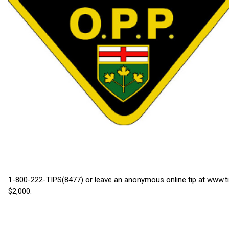
1-800-222-TIPS(8477) or leave an anonymous online tip at www.ti
$2,000.