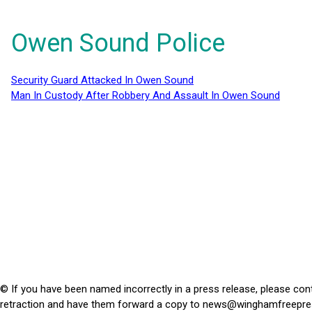
Owen Sound Police
Security Guard Attacked In Owen Sound
Man In Custody After Robbery And Assault In Owen Sound
© If you have been named incorrectly in a press release, please con
retraction and have them forward a copy to
news@winghamfreepre