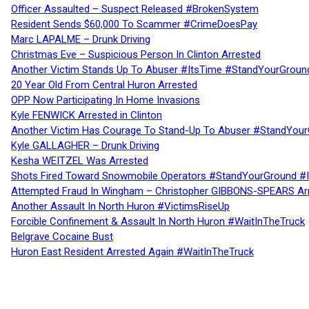
Officer Assaulted – Suspect Released #BrokenSystem
Resident Sends $60,000 To Scammer #CrimeDoesPay
Marc LAPALME – Drunk Driving
Christmas Eve – Suspicious Person In Clinton Arrested
Another Victim Stands Up To Abuser #ItsTime #StandYourGroun
20 Year Old From Central Huron Arrested
OPP Now Participating In Home Invasions
Kyle FENWICK Arrested in Clinton
Another Victim Has Courage To Stand-Up To Abuser #StandYour
Kyle GALLAGHER – Drunk Driving
Kesha WEITZEL Was Arrested
Shots Fired Toward Snowmobile Operators #StandYourGround #
Attempted Fraud In Wingham – Christopher GIBBONS-SPEARS Ar
Another Assault In North Huron #VictimsRiseUp
Forcible Confinement & Assault In North Huron #WaitInTheTruck
Belgrave Cocaine Bust
Huron East Resident Arrested Again #WaitInTheTruck