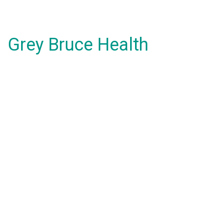
Grey Bruce Health