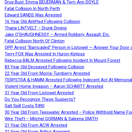
Drug Bust: Emma BEUERMAN & Terri-Ann DOYLE
Fatal Collision In North Perth
Edward SANDS Was Arrested
16 Year Old Airlifted Following Collision
Thana LINTVELT – Drunk Driving
Jake O’SHAUGHNESSY – Armed Robbery, Assault, Etc.
Fatal Collision North Of Clinton
OPP Arrest “Barricaded” Person in Listowel — Answer Your Door o
Terry FOX Was Arrested In Huron-Kinloss
Rebecca BALM Arrested Following Incident In Mount Forest
83 Year Old Deceased Following Collision
22 Year Old From Morris-Turnberry Arrested
TERPSTRA & HAMM Arrested Following Indecent Act At Memorial 
Violent Home Invasion – Aaron SCHMITT Arrested
31 Year Old From Listowel Arrested
Do You Recognize These Suspects?
Salt Spill Costs $490
30 Year Old From Teeswater Arrested – Police Withhold Name For
Wire Theft – Mitchel GORMAN & Saleena SMITH
21 Year Old From ACW Arrested
31 Year Old From Arthur Arrested