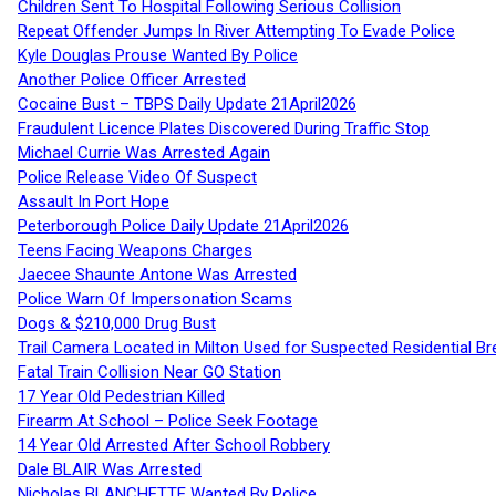
Children Sent To Hospital Following Serious Collision
Repeat Offender Jumps In River Attempting To Evade Police
Kyle Douglas Prouse Wanted By Police
Another Police Officer Arrested
Cocaine Bust – TBPS Daily Update 21April2026
Fraudulent Licence Plates Discovered During Traffic Stop
Michael Currie Was Arrested Again
Police Release Video Of Suspect
Assault In Port Hope
Peterborough Police Daily Update 21April2026
Teens Facing Weapons Charges
Jaecee Shaunte Antone Was Arrested
Police Warn Of Impersonation Scams
Dogs & $210,000 Drug Bust
Trail Camera Located in Milton Used for Suspected Residential Br
Fatal Train Collision Near GO Station
17 Year Old Pedestrian Killed
Firearm At School – Police Seek Footage
14 Year Old Arrested After School Robbery
Dale BLAIR Was Arrested
Nicholas BLANCHETTE Wanted By Police