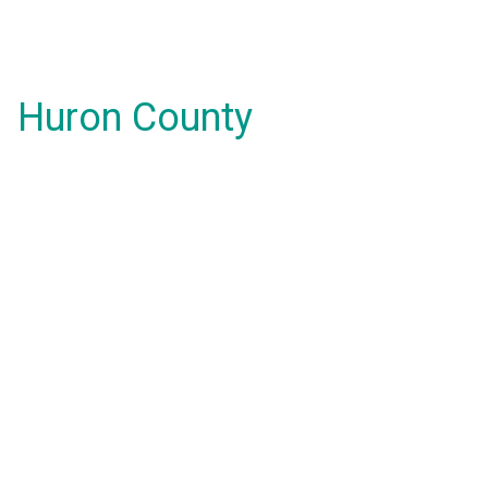
Huron County