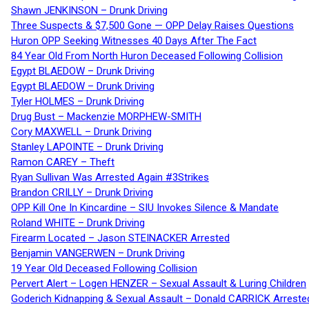
Shawn JENKINSON – Drunk Driving
Three Suspects & $7,500 Gone — OPP Delay Raises Questions
Huron OPP Seeking Witnesses 40 Days After The Fact
84 Year Old From North Huron Deceased Following Collision
Egypt BLAEDOW – Drunk Driving
Egypt BLAEDOW – Drunk Driving
Tyler HOLMES – Drunk Driving
Drug Bust – Mackenzie MORPHEW-SMITH
Cory MAXWELL – Drunk Driving
Stanley LAPOINTE – Drunk Driving
Ramon CAREY – Theft
Ryan Sullivan Was Arrested Again #3Strikes
Brandon CRILLY – Drunk Driving
OPP Kill One In Kincardine – SIU Invokes Silence & Mandate
Roland WHITE – Drunk Driving
Firearm Located – Jason STEINACKER Arrested
Benjamin VANGERWEN – Drunk Driving
19 Year Old Deceased Following Collision
Pervert Alert – Logen HENZER – Sexual Assault & Luring Children
Goderich Kidnapping & Sexual Assault – Donald CARRICK Arreste