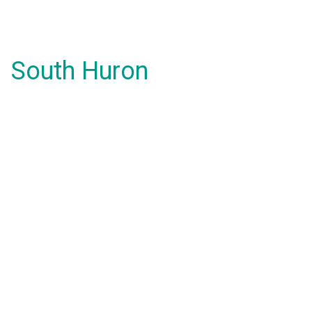
South Huron