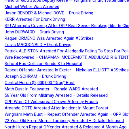
Hand of God Stops Deputy Reeve — Wingham Church Attendance 
Michael Weber Was Arrested
Jason BENDER & Michael DOVE – Drunk Driving
KERR Arrested For Drunk Driving
SIU Attempts Coverup After OPP Beat Senior Breaking Ribs In 
John DURWARD – Drunk Driving
Raquel ORMENO Was Arrested Again #3Strikes
Travis MACDONALD – Drunk Driving
Patrick ALBISTON Arrested For Alledgedly Failing To Stop For P
Wire Recovered – CHAPMAN, MCDERMOTT, ABDULKADIR & TEN
School Bus Collision Sends 3 to Hospital
Repeat Offender Arrested In Exeter – Nickolas ELLIOTT #3Strikes
Joseph SCHRAM – Drunk Driving
Central Huron $2,000,000 “Drug” Bust
Meth Bust In Teeswater – Ronald WARD Arrested
56 Year Old From Mildmay Arrested – Details Released
OPP Warn Of Widespread Crown Attorney Frauds
Amanda COTE Arrested After Incident In Mount Forest
Wingham Meth Bust – Repeat Offender Arrested Again – OPP Slo
22 Year Old From Morris-Turnberry Arrested – Details Released
North Huron Repeat Offender Arrested & Released A Month Ago 