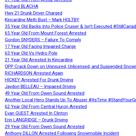
Richard BLACHA
Hwy 21 Drunk Driver Charged
Kincardine Meth Bust – Mark HOLTBY
35 Year Old Backs Into Police Cruiser & Isn’t Executed #StillCana
65 Year Old From Mount Forest Arrested
Gordon SNYDERS – Failure To Comply
17 Year Old Facing Impaired Charge
63 Year Old Vs Hydro Pole
21 Year Old Arrested In Kincardine
OPP Crack Down on Uninsured, Unlicensed, and Suspended Snowm
RICHARDSON Arrested Again
HICKEY Arrested For Drunk Driving
Jaydon BELLEAU – Impaired Driving
49 Year Old From Owen Sound Arrested
Another Local Hero Stands Up To Abuser #ItsTime #StandYourG
62 Year Old From Central Huron Arrested
Evan GUEST Arrested In Clinton
Erin LANGRIDGE – Drunk Driving
29 Year Old From Owen Sound Arrested
Anthony DILLON Arrested Following Snowmobile Incident