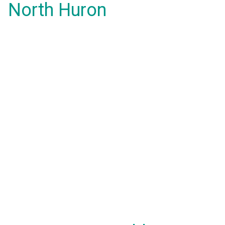
North Huron