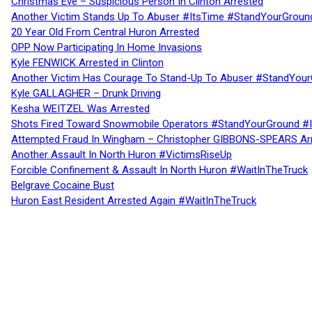
Christmas Eve – Suspicious Person In Clinton Arrested
Another Victim Stands Up To Abuser #ItsTime #StandYourGroun
20 Year Old From Central Huron Arrested
OPP Now Participating In Home Invasions
Kyle FENWICK Arrested in Clinton
Another Victim Has Courage To Stand-Up To Abuser #StandYour
Kyle GALLAGHER – Drunk Driving
Kesha WEITZEL Was Arrested
Shots Fired Toward Snowmobile Operators #StandYourGround #
Attempted Fraud In Wingham – Christopher GIBBONS-SPEARS Ar
Another Assault In North Huron #VictimsRiseUp
Forcible Confinement & Assault In North Huron #WaitInTheTruck
Belgrave Cocaine Bust
Huron East Resident Arrested Again #WaitInTheTruck