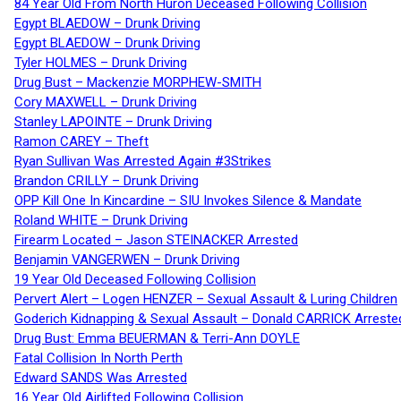
84 Year Old From North Huron Deceased Following Collision
Egypt BLAEDOW – Drunk Driving
Egypt BLAEDOW – Drunk Driving
Tyler HOLMES – Drunk Driving
Drug Bust – Mackenzie MORPHEW-SMITH
Cory MAXWELL – Drunk Driving
Stanley LAPOINTE – Drunk Driving
Ramon CAREY – Theft
Ryan Sullivan Was Arrested Again #3Strikes
Brandon CRILLY – Drunk Driving
OPP Kill One In Kincardine – SIU Invokes Silence & Mandate
Roland WHITE – Drunk Driving
Firearm Located – Jason STEINACKER Arrested
Benjamin VANGERWEN – Drunk Driving
19 Year Old Deceased Following Collision
Pervert Alert – Logen HENZER – Sexual Assault & Luring Children
Goderich Kidnapping & Sexual Assault – Donald CARRICK Arreste
Drug Bust: Emma BEUERMAN & Terri-Ann DOYLE
Fatal Collision In North Perth
Edward SANDS Was Arrested
16 Year Old Airlifted Following Collision