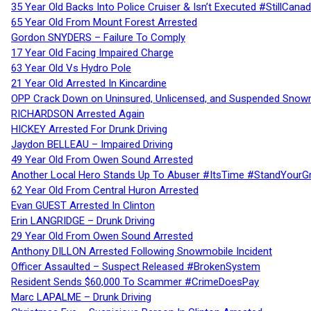
35 Year Old Backs Into Police Cruiser & Isn’t Executed #StillCana
65 Year Old From Mount Forest Arrested
Gordon SNYDERS – Failure To Comply
17 Year Old Facing Impaired Charge
63 Year Old Vs Hydro Pole
21 Year Old Arrested In Kincardine
OPP Crack Down on Uninsured, Unlicensed, and Suspended Snowm
RICHARDSON Arrested Again
HICKEY Arrested For Drunk Driving
Jaydon BELLEAU – Impaired Driving
49 Year Old From Owen Sound Arrested
Another Local Hero Stands Up To Abuser #ItsTime #StandYourG
62 Year Old From Central Huron Arrested
Evan GUEST Arrested In Clinton
Erin LANGRIDGE – Drunk Driving
29 Year Old From Owen Sound Arrested
Anthony DILLON Arrested Following Snowmobile Incident
Officer Assaulted – Suspect Released #BrokenSystem
Resident Sends $60,000 To Scammer #CrimeDoesPay
Marc LAPALME – Drunk Driving