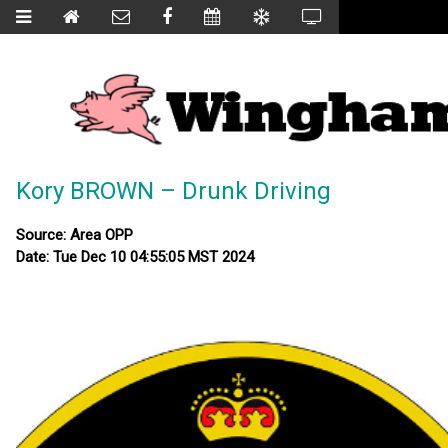
Kory BROWN – Drunk Driving
Source: Area OPP
Date: Tue Dec 10 04:55:05 MST 2024