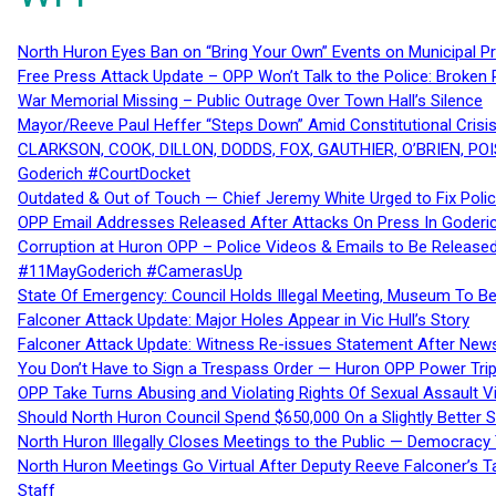
North Huron Eyes Ban on “Bring Your Own” Events on Municipal P
Free Press Attack Update – OPP Won’t Talk to the Police: Broke
War Memorial Missing – Public Outrage Over Town Hall’s Silence
Mayor/Reeve Paul Heffer “Steps Down” Amid Constitutional Cris
CLARKSON, COOK, DILLON, DODDS, FOX, GAUTHIER, O’BRIEN, POI
Goderich #CourtDocket
Outdated & Out of Touch — Chief Jeremy White Urged to Fix Polic
OPP Email Addresses Released After Attacks On Press In Goder
Corruption at Huron OPP – Police Videos & Emails to Be Releas
#11MayGoderich #CamerasUp
State Of Emergency: Council Holds Illegal Meeting, Museum To
Falconer Attack Update: Major Holes Appear in Vic Hull’s Story
Falconer Attack Update: Witness Re-issues Statement After Ne
You Don’t Have to Sign a Trespass Order — Huron OPP Power Tri
OPP Take Turns Abusing and Violating Rights Of Sexual Assault 
Should North Huron Council Spend $650,000 On a Slightly Better 
North Huron Illegally Closes Meetings to the Public — Democracy
North Huron Meetings Go Virtual After Deputy Reeve Falconer’s T
Staff