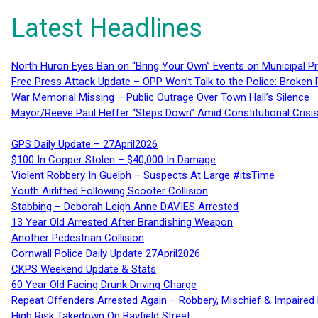
Latest Headlines
North Huron Eyes Ban on “Bring Your Own” Events on Municipal P
Free Press Attack Update – OPP Won’t Talk to the Police: Broke
War Memorial Missing – Public Outrage Over Town Hall’s Silence
Mayor/Reeve Paul Heffer “Steps Down” Amid Constitutional Cris
GPS Daily Update – 27April2026
$100 In Copper Stolen – $40,000 In Damage
Violent Robbery In Guelph – Suspects At Large #itsTime
Youth Airlifted Following Scooter Collision
Stabbing – Deborah Leigh Anne DAVIES Arrested
13 Year Old Arrested After Brandishing Weapon
Another Pedestrian Collision
Cornwall Police Daily Update 27April2026
CKPS Weekend Update & Stats
60 Year Old Facing Drunk Driving Charge
Repeat Offenders Arrested Again – Robbery, Mischief & Impaired Dr
High Risk Takedown On Bayfield Street