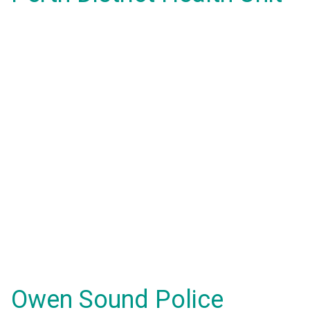
Owen Sound Police