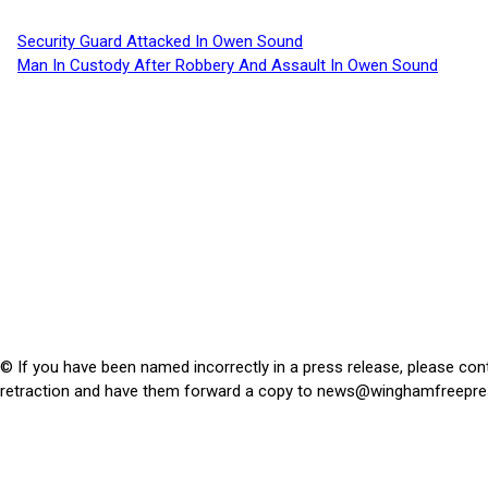
Security Guard Attacked In Owen Sound
Man In Custody After Robbery And Assault In Owen Sound
© If you have been named incorrectly in a press release, please con
retraction and have them forward a copy to
news@winghamfreepre