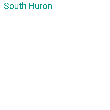
South Huron