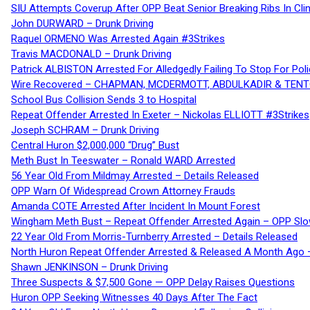
SIU Attempts Coverup After OPP Beat Senior Breaking Ribs In 
John DURWARD – Drunk Driving
Raquel ORMENO Was Arrested Again #3Strikes
Travis MACDONALD – Drunk Driving
Patrick ALBISTON Arrested For Alledgedly Failing To Stop For P
Wire Recovered – CHAPMAN, MCDERMOTT, ABDULKADIR & TEN
School Bus Collision Sends 3 to Hospital
Repeat Offender Arrested In Exeter – Nickolas ELLIOTT #3Strikes
Joseph SCHRAM – Drunk Driving
Central Huron $2,000,000 “Drug” Bust
Meth Bust In Teeswater – Ronald WARD Arrested
56 Year Old From Mildmay Arrested – Details Released
OPP Warn Of Widespread Crown Attorney Frauds
Amanda COTE Arrested After Incident In Mount Forest
Wingham Meth Bust – Repeat Offender Arrested Again – OPP Slo
22 Year Old From Morris-Turnberry Arrested – Details Released
North Huron Repeat Offender Arrested & Released A Month Ago 
Shawn JENKINSON – Drunk Driving
Three Suspects & $7,500 Gone — OPP Delay Raises Questions
Huron OPP Seeking Witnesses 40 Days After The Fact