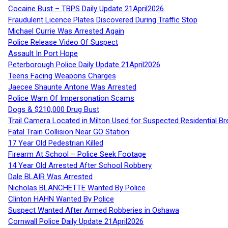
Cocaine Bust – TBPS Daily Update 21April2026
Fraudulent Licence Plates Discovered During Traffic Stop
Michael Currie Was Arrested Again
Police Release Video Of Suspect
Assault In Port Hope
Peterborough Police Daily Update 21April2026
Teens Facing Weapons Charges
Jaecee Shaunte Antone Was Arrested
Police Warn Of Impersonation Scams
Dogs & $210,000 Drug Bust
Trail Camera Located in Milton Used for Suspected Residential Br
Fatal Train Collision Near GO Station
17 Year Old Pedestrian Killed
Firearm At School – Police Seek Footage
14 Year Old Arrested After School Robbery
Dale BLAIR Was Arrested
Nicholas BLANCHETTE Wanted By Police
Clinton HAHN Wanted By Police
Suspect Wanted After Armed Robberies in Oshawa
Cornwall Police Daily Update 21April2026