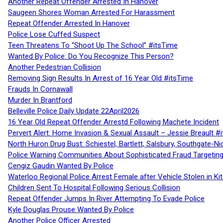
Another Repeat Offender Arrested In Hanover
Saugeen Shores Woman Arrested For Harassment
Repeat Offender Arrested In Hanover
Police Lose Cuffed Suspect
Teen Threatens To “Shoot Up The School” #itsTime
Wanted By Police: Do You Recognize This Person?
Another Pedestrian Collision
Removing Sign Results In Arrest of 16 Year Old #itsTime
Frauds In Cornawall
Murder In Brantford
Belleville Police Daily Update 22April2026
16 Year Old Repeat Offender Arrestd Following Machete Incident
Pervert Alert: Home Invasion & Sexual Assault – Jessie Breault #
North Huron Drug Bust: Schiestel, Bartlett, Salsbury, Southgate-Ni
Police Warning Communities About Sophisticated Fraud Targeting
Cengiz Gaudin Wanted By Police
Waterloo Regional Police Arrest Female after Vehicle Stolen in Ki
Children Sent To Hospital Following Serious Collision
Repeat Offender Jumps In River Attempting To Evade Police
Kyle Douglas Prouse Wanted By Police
Another Police Officer Arrested