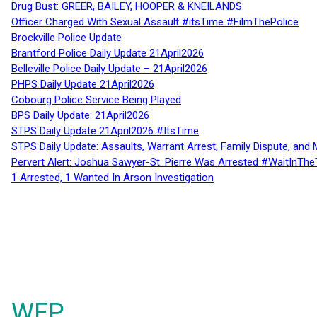
Drug Bust: GREER, BAILEY, HOOPER & KNEILANDS
Officer Charged With Sexual Assault #itsTime #FilmThePolice
Brockville Police Update
Brantford Police Daily Update 21April2026
Belleville Police Daily Update – 21April2026
PHPS Daily Update 21April2026
Cobourg Police Service Being Played
BPS Daily Update: 21April2026
STPS Daily Update 21April2026 #ItsTime
STPS Daily Update: Assaults, Warrant Arrest, Family Dispute, and 
Pervert Alert: Joshua Sawyer-St. Pierre Was Arrested #WaitInThe
1 Arrested, 1 Wanted In Arson Investigation
WFP