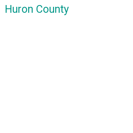
Huron County