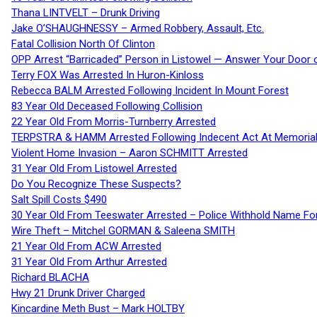
Thana LINTVELT – Drunk Driving
Jake O’SHAUGHNESSY – Armed Robbery, Assault, Etc.
Fatal Collision North Of Clinton
OPP Arrest “Barricaded” Person in Listowel — Answer Your Door o
Terry FOX Was Arrested In Huron-Kinloss
Rebecca BALM Arrested Following Incident In Mount Forest
83 Year Old Deceased Following Collision
22 Year Old From Morris-Turnberry Arrested
TERPSTRA & HAMM Arrested Following Indecent Act At Memorial 
Violent Home Invasion – Aaron SCHMITT Arrested
31 Year Old From Listowel Arrested
Do You Recognize These Suspects?
Salt Spill Costs $490
30 Year Old From Teeswater Arrested – Police Withhold Name For
Wire Theft – Mitchel GORMAN & Saleena SMITH
21 Year Old From ACW Arrested
31 Year Old From Arthur Arrested
Richard BLACHA
Hwy 21 Drunk Driver Charged
Kincardine Meth Bust – Mark HOLTBY