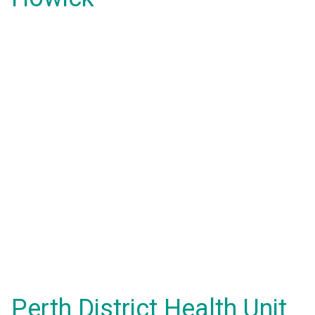
Perth District Health Unit