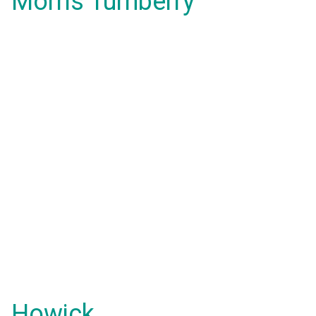
Morris Turnberry
Howick