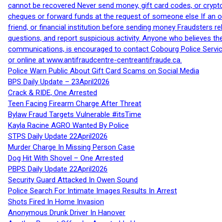
cannot be recovered Never send money, gift card codes, or crypt
cheques or forward funds at the request of someone else If an off
friend, or financial institution before sending money Fraudsters 
questions, and report suspicious activity. Anyone who believes t
communications, is encouraged to contact Cobourg Police Service
or online at www.antifraudcentre-centreantifraude.ca.
Police Warn Public About Gift Card Scams on Social Media
BPS Daily Update – 23April2026
Crack & RIDE, One Arrested
Teen Facing Firearm Charge After Threat
Bylaw Fraud Targets Vulnerable #itsTime
Kayla Racine AGRO Wanted By Police
STPS Daily Update 22April2026
Murder Charge In Missing Person Case
Dog Hit With Shovel – One Arrested
PBPS Daily Update 22April2026
Security Guard Attacked In Owen Sound
Police Search For Intimate Images Results In Arrest
Shots Fired In Home Invasion
Anonymous Drunk Driver In Hanover