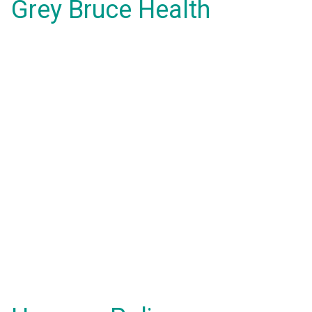
Grey Bruce Health