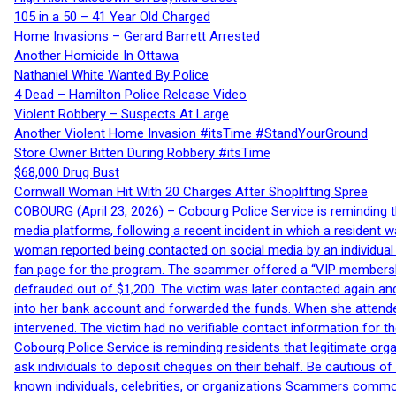
105 in a 50 – 41 Year Old Charged
Home Invasions – Gerard Barrett Arrested
Another Homicide In Ottawa
Nathaniel White Wanted By Police
4 Dead – Hamilton Police Release Video
Violent Robbery – Suspects At Large
Another Violent Home Invasion #itsTime #StandYourGround
Store Owner Bitten During Robbery #itsTime
$68,000 Drug Bust
Cornwall Woman Hit With 20 Charges After Shoplifting Spree
COBOURG (April 23, 2026) – Cobourg Police Service is reminding th
media platforms, following a recent incident in which a resident 
woman reported being contacted on social media by an individual
fan page for the program. The scammer offered a “VIP membershi
defrauded out of $1,200. The victim was later contacted again an
into her bank account and forwarded the funds. When she attended
intervened. The victim had no verifiable contact information for t
Cobourg Police Service is reminding residents that legitimate orga
ask individuals to deposit cheques on their behalf. Be cautious o
known individuals, celebrities, or organizations Scammers commonl