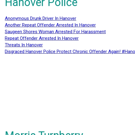
Hanover Police
Anonymous Drunk Driver In Hanover
Another Repeat Offender Arrested In Hanover
Saugeen Shores Woman Arrested For Harassment
Repeat Offender Arrested In Hanover
Threats In Hanover
Disgraced Hanover Police Protect Chronic Offender Again! #Hano