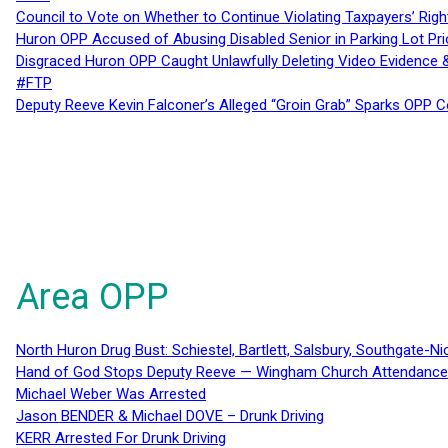
Council to Vote on Whether to Continue Violating Taxpayers’ Righ
Huron OPP Accused of Abusing Disabled Senior in Parking Lot Pr
Disgraced Huron OPP Caught Unlawfully Deleting Video Evidence
#FTP
Deputy Reeve Kevin Falconer’s Alleged “Groin Grab” Sparks OPP
Area OPP
North Huron Drug Bust: Schiestel, Bartlett, Salsbury, Southgate-Ni
Hand of God Stops Deputy Reeve — Wingham Church Attendance 
Michael Weber Was Arrested
Jason BENDER & Michael DOVE – Drunk Driving
KERR Arrested For Drunk Driving