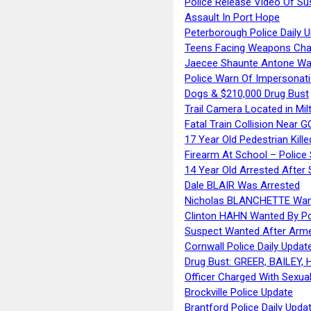
Police Release Video Of Su
Assault In Port Hope
Peterborough Police Daily 
Teens Facing Weapons Cha
Jaecee Shaunte Antone Wa
Police Warn Of Impersona
Dogs & $210,000 Drug Bust
Trail Camera Located in Mil
Fatal Train Collision Near G
17 Year Old Pedestrian Kille
Firearm At School – Police
14 Year Old Arrested After
Dale BLAIR Was Arrested
Nicholas BLANCHETTE Want
Clinton HAHN Wanted By Po
Suspect Wanted After Arm
Cornwall Police Daily Updat
Drug Bust: GREER, BAILEY
Officer Charged With Sexua
Brockville Police Update
Brantford Police Daily Upda