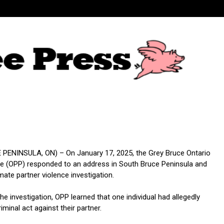
PENINSULA, ON) – On January 17, 2025, the Grey Bruce Ontario
ice (OPP) responded to an address in South Bruce Peninsula and
imate partner violence investigation.
the investigation, OPP learned that one individual had allegedly
minal act against their partner.