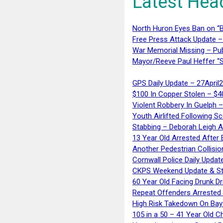
Latest Hea
North Huron Eyes Ban on “B
Free Press Attack Update –
War Memorial Missing – Pub
Mayor/Reeve Paul Heffer “S
GPS Daily Update – 27April
$100 In Copper Stolen – $
Violent Robbery In Guelph 
Youth Airlifted Following Sc
Stabbing – Deborah Leigh 
13 Year Old Arrested After
Another Pedestrian Collisio
Cornwall Police Daily Updat
CKPS Weekend Update & St
60 Year Old Facing Drunk Dr
Repeat Offenders Arrested A
High Risk Takedown On Bayf
105 in a 50 – 41 Year Old C