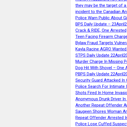
they may be the target of 
incident to the Canadian An
Police Warn Public About G
BPS Daily Update – 23April
Crack & RIDE, One Arrested
Teen Facing Firearm Charge
Bylaw Fraud Targets Vulner
Kayla Racine AGRO Wanted 
STPS Daily Update 22April2
Murder Charge In Missing 
Dog Hit With Shovel – One 
PBPS Daily Update 22April2
Security Guard Attacked I
Police Search For Intimate 
Shots Fired In Home Invasi
Anonymous Drunk Driver In
Another Repeat Offender A
Saugeen Shores Woman Ar
Repeat Offender Arrested I
Police Lose Cuffed Suspec