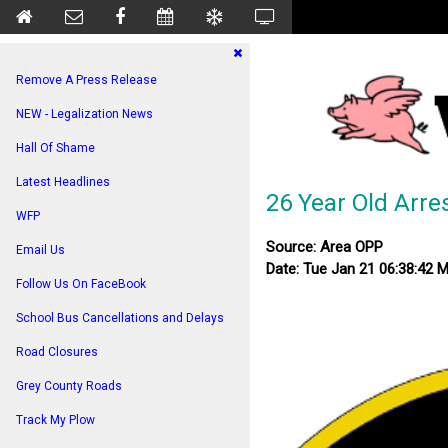
Remove A Press Release
NEW - Legalization News
Hall Of Shame
Latest Headlines
26 Year Old Arre
WFP
Source: Area OPP
Email Us
Date: Tue Jan 21 06:38:42 
Follow Us On FaceBook
School Bus Cancellations and Delays
Road Closures
Grey County Roads
Track My Plow