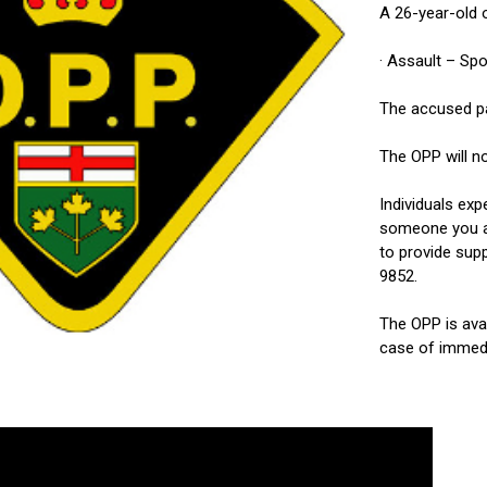
A 26-year-old 
· Assault – Sp
The accused par
The OPP will no
Individuals exp
someone you ar
to provide sup
9852.
The OPP is ava
case of immedi