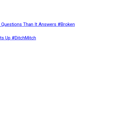
re Questions Than It Answers #Broken
ts Up #DitchMitch