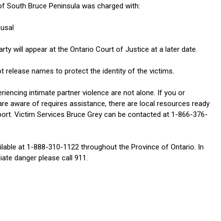
of South Bruce Peninsula was charged with:
ousal
ty will appear at the Ontario Court of Justice at a later date.
t release names to protect the identity of the victims.
eriencing intimate partner violence are not alone. If you or
e aware of requires assistance, there are local resources ready
port. Victim Services Bruce Grey can be contacted at 1-866-376-
ilable at 1-888-310-1122 throughout the Province of Ontario. In
ate danger please call 911.