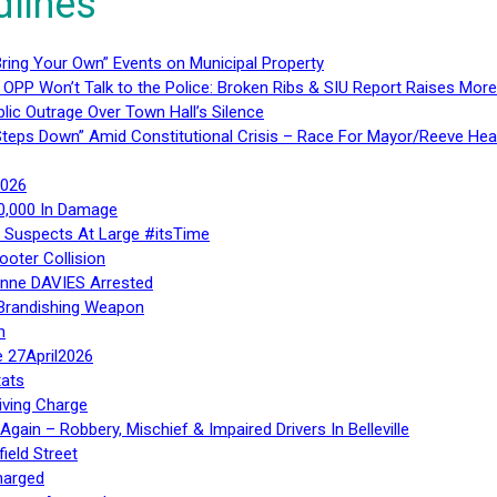
dlines
ring Your Own” Events on Municipal Property
 OPP Won’t Talk to the Police: Broken Ribs & SIU Report Raises Mo
lic Outrage Over Town Hall’s Silence
teps Down” Amid Constitutional Crisis – Race For Mayor/Reeve Hea
2026
40,000 In Damage
– Suspects At Large #itsTime
ooter Collision
Anne DAVIES Arrested
 Brandishing Weapon
n
e 27April2026
ats
iving Charge
gain – Robbery, Mischief & Impaired Drivers In Belleville
ield Street
harged