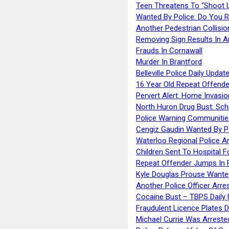
Teen Threatens To “Shoot 
Wanted By Police: Do You 
Another Pedestrian Collisio
Removing Sign Results In A
Frauds In Cornawall
Murder In Brantford
Belleville Police Daily Upda
16 Year Old Repeat Offende
Pervert Alert: Home Invasio
North Huron Drug Bust: Schie
Police Warning Communities
Cengiz Gaudin Wanted By P
Waterloo Regional Police Ar
Children Sent To Hospital F
Repeat Offender Jumps In R
Kyle Douglas Prouse Wante
Another Police Officer Arre
Cocaine Bust – TBPS Daily 
Fraudulent Licence Plates D
Michael Currie Was Arreste