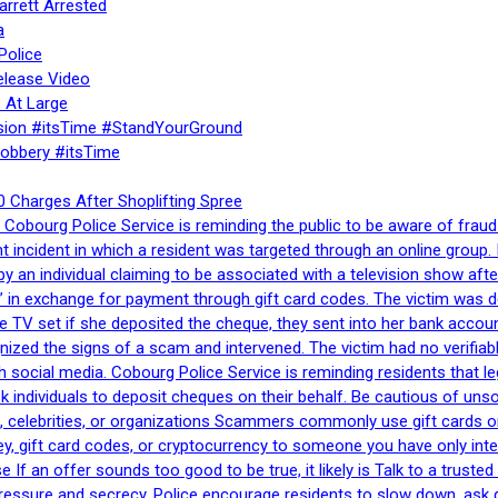
rrett Arrested
a
Police
elease Video
 At Large
sion #itsTime #StandYourGround
Robbery #itsTime
 Charges After Shoplifting Spree
Cobourg Police Service is reminding the public to be aware of fraud
nt incident in which a resident was targeted through an online grou
by an individual claiming to be associated with a television show 
 in exchange for payment through gift card codes. The victim was d
e TV set if she deposited the cheque, they sent into her bank accou
gnized the signs of a scam and intervened. The victim had no verifiab
h social media. Cobourg Police Service is reminding residents that l
 ask individuals to deposit cheques on their behalf. Be cautious of u
, celebrities, or organizations Scammers commonly use gift cards or
, gift card codes, or cryptocurrency to someone you have only inte
If an offer sounds too good to be true, it likely is Talk to a trusted 
essure and secrecy. Police encourage residents to slow down, ask q