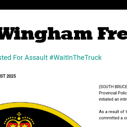
sted For Assault #WaitInTheTruck
MST 2025
(SOUTH BRUCE 
Provincial Pol
initiated an int
As a result of 
committed a cri