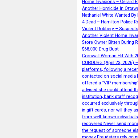
Home Invasions – Gerard Ba
Another Homicide In Ottaw
Nathaniel White Wanted By 
4 Dead – Hamilton Police R
Violent Robbery – Suspects
Another Violent Home Inva
Store Owner Bitten During 
$68,000 Drug Bust
Cornwall Woman Hit With 20
COBOURG (April 23, 2026) – 
platforms, following a rece
contacted on social media 
offered a “VIP membership”
advised she could attend th
institution, bank staff reco
occurred exclusively throug
in gift cards, nor will they
from well-known individuals
recovered Never send money
the request of someone else 
money Fraudsters rely on pr