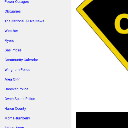
Power Outages
Obituaries
The National & Live News
Weather
Flyers
Gas Prices
Community Calendar
Wingham Police
Area OPP
Hanover Police
Owen Sound Police
Huron County
Morris-Turnberry