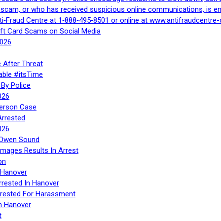
a scam, or who has received suspicious online communications, is e
ti‑Fraud Centre at 1‑888‑495‑8501 or online at www.antifraudcentre-
ift Card Scams on Social Media
2026
 After Threat
able #itsTime
By Police
026
Person Case
Arrested
026
n Owen Sound
Images Results In Arrest
on
 Hanover
rrested In Hanover
rested For Harassment
n Hanover
t