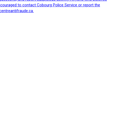
ncouraged to contact Cobourg Police Service or report the
centreantifraude.ca.