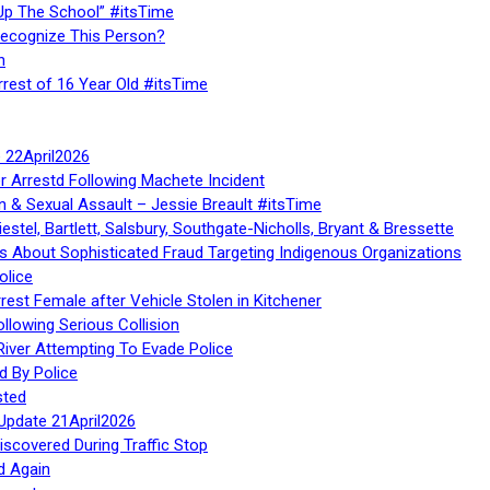
Up The School” #itsTime
Recognize This Person?
n
rrest of 16 Year Old #itsTime
te 22April2026
r Arrestd Following Machete Incident
n & Sexual Assault – Jessie Breault #itsTime
stel, Bartlett, Salsbury, Southgate-Nicholls, Bryant & Bressette
 About Sophisticated Fraud Targeting Indigenous Organizations
olice
rest Female after Vehicle Stolen in Kitchener
ollowing Serious Collision
iver Attempting To Evade Police
d By Police
sted
Update 21April2026
iscovered During Traffic Stop
d Again