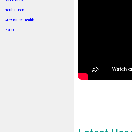
South Huron
North Huron
Grey Bruce Health
PDHU