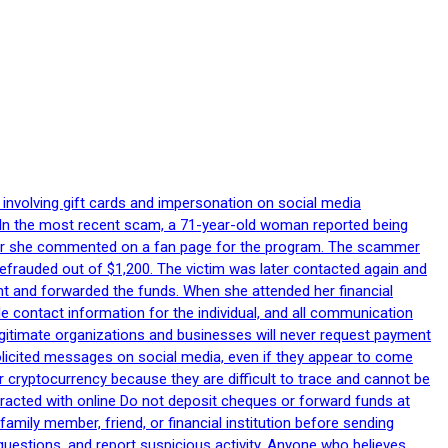
 involving gift cards and impersonation on social media
p. In the most recent scam, a 71-year-old woman reported being
after she commented on a fan page for the program. The scammer
efrauded out of $1,200. The victim was later contacted again and
nt and forwarded the funds. When she attended her financial
le contact information for the individual, and all communication
egitimate organizations and businesses will never request payment
nsolicited messages on social media, even if they appear to come
 cryptocurrency because they are difficult to trace and cannot be
racted with online Do not deposit cheques or forward funds at
family member, friend, or financial institution before sending
uestions, and report suspicious activity. Anyone who believes