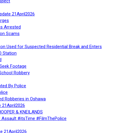
spect
Update 21April2026
rges
s Arrested
tion Scams
ton Used for Suspected Residential Break and Enters
O Station
d
 Seek Footage
 School Robbery
ed By Police
lice
ed Robberies in Oshawa
e 21April2026
, HOOPER & KNEILANDS
l Assault #itsTime #FilmThePolice
te 21April2026