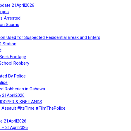
Update 21April2026
rges
s Arrested
tion Scams
ton Used for Suspected Residential Break and Enters
O Station
d
 Seek Footage
 School Robbery
ed By Police
lice
ed Robberies in Oshawa
e 21April2026
, HOOPER & KNEILANDS
l Assault #itsTime #FilmThePolice
te 21April2026
te – 21April2026