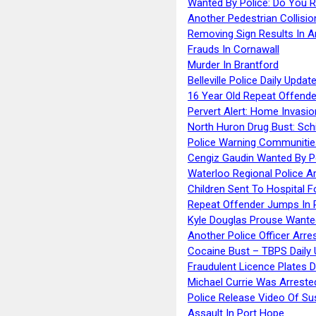
Wanted By Police: Do You 
Another Pedestrian Collisio
Removing Sign Results In A
Frauds In Cornawall
Murder In Brantford
Belleville Police Daily Upda
16 Year Old Repeat Offende
Pervert Alert: Home Invasio
North Huron Drug Bust: Schie
Police Warning Communities
Cengiz Gaudin Wanted By P
Waterloo Regional Police Ar
Children Sent To Hospital F
Repeat Offender Jumps In R
Kyle Douglas Prouse Wante
Another Police Officer Arre
Cocaine Bust – TBPS Daily 
Fraudulent Licence Plates D
Michael Currie Was Arreste
Police Release Video Of Su
Assault In Port Hope