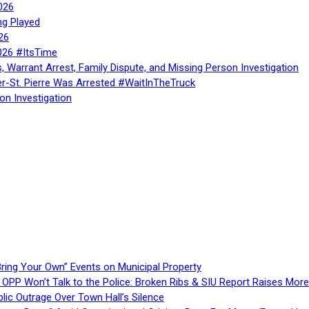
026
ng Played
26
026 #ItsTime
, Warrant Arrest, Family Dispute, and Missing Person Investigation
er-St. Pierre Was Arrested #WaitInTheTruck
on Investigation
ring Your Own” Events on Municipal Property
 OPP Won’t Talk to the Police: Broken Ribs & SIU Report Raises Mo
lic Outrage Over Town Hall’s Silence