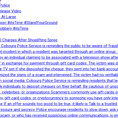
Police
elease Video
 At Large
sion #itsTime #StandYourGround
Robbery #itsTime
 Charges After Shoplifting Spree
Cobourg Police Service is reminding the public to be aware of fraud
nt incident in which a resident was targeted through an online grou
by an individual claiming to be associated with a television show 
 in exchange for payment through gift card codes. The victim was d
e TV set if she deposited the cheque, they sent into her bank accou
gnized the signs of a scam and intervened. The victim had no verifiab
h social media. Cobourg Police Service is reminding residents that l
 ask individuals to deposit cheques on their behalf. Be cautious of u
, celebrities, or organizations Scammers commonly use gift cards or
, gift card codes, or cryptocurrency to someone you have only inte
If an offer sounds too good to be true, it likely is Talk to a trusted 
essure and secrecy. Police encourage residents to slow down, ask q
a scam, or who has received suspicious online communications, is e