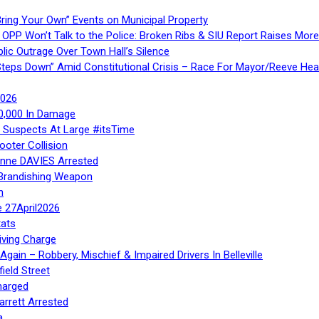
ring Your Own” Events on Municipal Property
 OPP Won’t Talk to the Police: Broken Ribs & SIU Report Raises Mo
lic Outrage Over Town Hall’s Silence
teps Down” Amid Constitutional Crisis – Race For Mayor/Reeve Hea
2026
40,000 In Damage
– Suspects At Large #itsTime
ooter Collision
Anne DAVIES Arrested
 Brandishing Weapon
n
e 27April2026
ats
iving Charge
gain – Robbery, Mischief & Impaired Drivers In Belleville
ield Street
harged
rrett Arrested
a