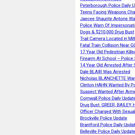
Peterborough Police Daily 
Teens Facing Weapons Cha
Jaecee Shaunte Antone Wa
Police Warn Of Impersona
Dogs & $210,000 Drug Bust
Trail Camera Located in Mil
Fatal Train Collision Near G
17 Year Old Pedestrian Kille
Firearm At School – Police
14 Year Old Arrested After
Dale BLAIR Was Arrested
Nicholas BLANCHETTE Want
Clinton HAHN Wanted By Po
Suspect Wanted After Arm
Cornwall Police Daily Updat
Drug Bust: GREER, BAILEY
Officer Charged With Sexua
Brockville Police Update
Brantford Police Daily Upda
Belleville Police Daily Upda