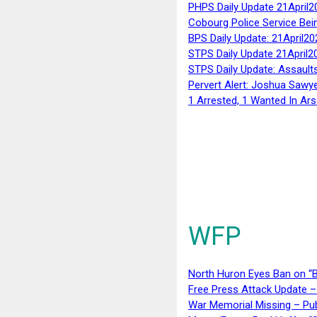
PHPS Daily Update 21April2
Cobourg Police Service Bei
BPS Daily Update: 21April20
STPS Daily Update 21April2
STPS Daily Update: Assaults
Pervert Alert: Joshua Sawy
1 Arrested, 1 Wanted In Ars
WFP
North Huron Eyes Ban on “B
Free Press Attack Update –
War Memorial Missing – Pub