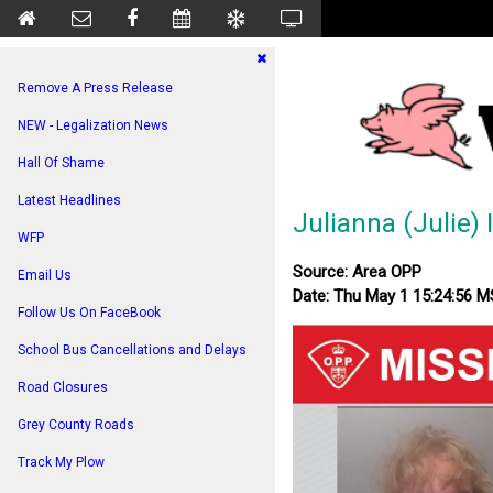
Remove A Press Release
NEW - Legalization News
Hall Of Shame
Latest Headlines
Julianna (Julie) 
WFP
Source: Area OPP
Email Us
Date: Thu May 1 15:24:56 
Follow Us On FaceBook
School Bus Cancellations and Delays
Road Closures
Grey County Roads
Track My Plow