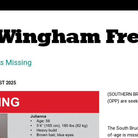
Is Missing
MST 2025
(SOUTHERN BRU
(OPP) are seek
The South Bruce
of-age is miss