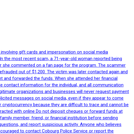
 involving gift cards and impersonation on social media
p. In the most recent scam, a 71-year-old woman reported being
after she commented on a fan page for the program. The scammer
efrauded out of $1,200. The victim was later contacted again and
nt and forwarded the funds. When she attended her financial
le contact information for the individual, and all communication
egitimate organizations and businesses will never request payment
nsolicited messages on social media, even if they appear to come
 cryptocurrency because they are difficult to trace and cannot be
racted with online Do not deposit cheques or forward funds at
family member, friend, or financial institution before sending
uestions, and report suspicious activity. Anyone who believes
ncouraged to contact Cobourg Police Service or report the