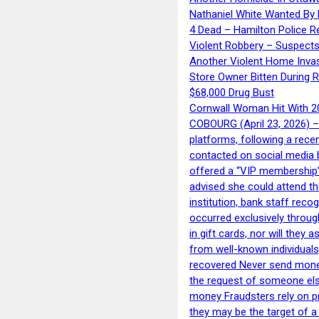
Nathaniel White Wanted By 
4 Dead – Hamilton Police R
Violent Robbery – Suspects
Another Violent Home Inva
Store Owner Bitten During 
$68,000 Drug Bust
Cornwall Woman Hit With 20
COBOURG (April 23, 2026) – 
platforms, following a rece
contacted on social media 
offered a “VIP membership”
advised she could attend th
institution, bank staff reco
occurred exclusively throug
in gift cards, nor will they
from well-known individuals
recovered Never send money
the request of someone else 
money Fraudsters rely on pr
they may be the target of 