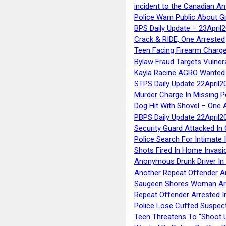
incident to the Canadian An
Police Warn Public About G
BPS Daily Update – 23April
Crack & RIDE, One Arrested
Teen Facing Firearm Charge
Bylaw Fraud Targets Vulner
Kayla Racine AGRO Wanted 
STPS Daily Update 22April2
Murder Charge In Missing 
Dog Hit With Shovel – One 
PBPS Daily Update 22April2
Security Guard Attacked I
Police Search For Intimate 
Shots Fired In Home Invasi
Anonymous Drunk Driver In
Another Repeat Offender A
Saugeen Shores Woman Ar
Repeat Offender Arrested I
Police Lose Cuffed Suspec
Teen Threatens To “Shoot 