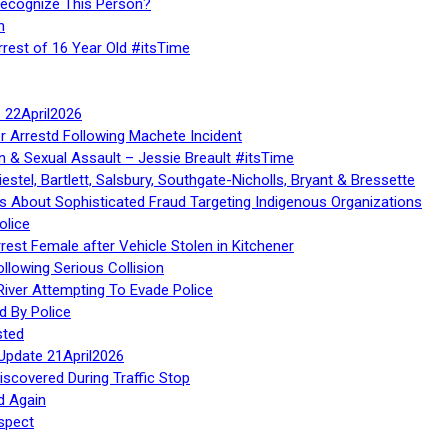
Recognize This Person?
n
rrest of 16 Year Old #itsTime
te 22April2026
r Arrestd Following Machete Incident
n & Sexual Assault – Jessie Breault #itsTime
stel, Bartlett, Salsbury, Southgate-Nicholls, Bryant & Bressette
 About Sophisticated Fraud Targeting Indigenous Organizations
olice
rest Female after Vehicle Stolen in Kitchener
ollowing Serious Collision
iver Attempting To Evade Police
d By Police
sted
Update 21April2026
iscovered During Traffic Stop
d Again
spect