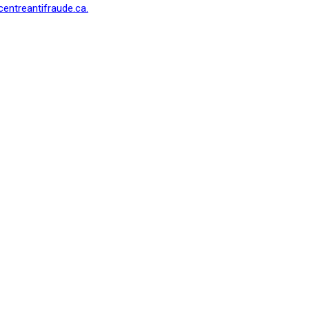
centreantifraude.ca.