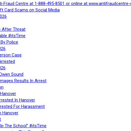
ti‑Fraud Centre at 1‑888‑495‑8501 or online at www.antifraudcentre-
ift Card Scams on Social Media
2026
 After Threat
able #itsTime
By Police
026
Person Case
Arrested
026
n Owen Sound
Images Results In Arrest
on
 Hanover
rrested In Hanover
rested For Harassment
n Hanover
t
Up The School” #itsTime