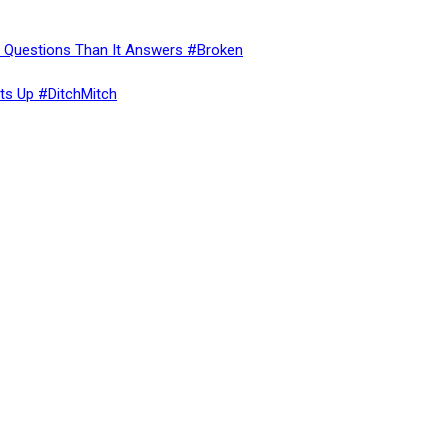
re Questions Than It Answers #Broken
ts Up #DitchMitch