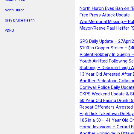
South Huron
North Huron Eyes Ban on “B
North Huron
Free Press Attack Update –
Grey Bruce Health
War Memorial Missing – Pub
Mayor/Reeve Paul Heffer “S
PDHU
GPS Daily Update – 27April
$100 In Copper Stolen – $
Violent Robbery In Guelph 
Youth Airlifted Following Sc
Stabbing – Deborah Leigh 
13 Year Old Arrested After
Another Pedestrian Collisio
Cornwall Police Daily Updat
CKPS Weekend Update & St
60 Year Old Facing Drunk Dr
Repeat Offenders Arrested A
High Risk Takedown On Bayf
105 in a 50 – 41 Year Old C
Home Invasions – Gerard Ba
Another Homicide In Ottaw