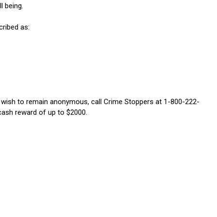
l being.
cribed as:
u wish to remain anonymous, call Crime Stoppers at 1-800-222-
 cash reward of up to $2000.