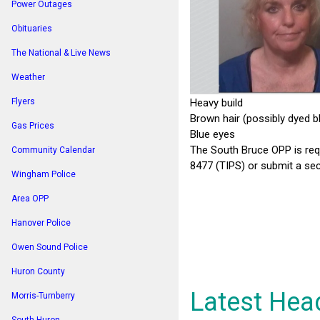
Power Outages
Obituaries
The National & Live News
Weather
Heavy build
Flyers
Brown hair (possibly dyed b
Gas Prices
Blue eyes
The South Bruce OPP is req
Community Calendar
8477 (TIPS) or submit a sec
Wingham Police
Area OPP
Hanover Police
Owen Sound Police
Huron County
Latest Hea
Morris-Turnberry