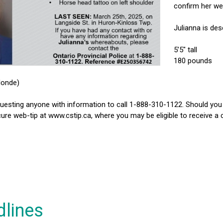
confirm her wel
Julianna is des
5’5″ tall
180 pounds
londe)
uesting anyone with information to call 1-888-310-1122. Should yo
ure web-tip at www.cstip.ca, where you may be eligible to receive a
dlines