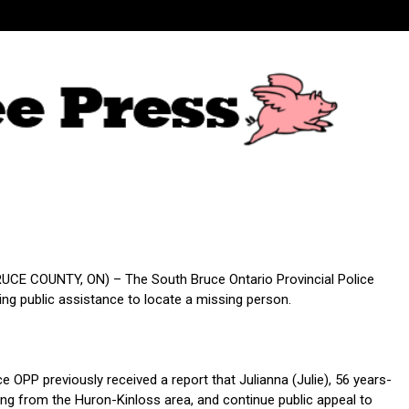
CE COUNTY, ON) – The South Bruce Ontario Provincial Police
ing public assistance to locate a missing person.
 OPP previously received a report that Julianna (Julie), 56 years-
ing from the Huron-Kinloss area, and continue public appeal to