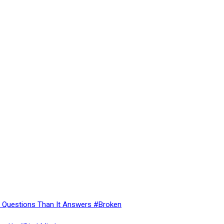
re Questions Than It Answers #Broken