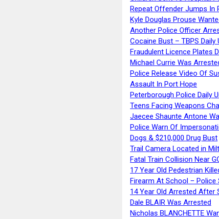
Repeat Offender Jumps In R
Kyle Douglas Prouse Wante
Another Police Officer Arre
Cocaine Bust – TBPS Daily 
Fraudulent Licence Plates D
Michael Currie Was Arreste
Police Release Video Of Su
Assault In Port Hope
Peterborough Police Daily 
Teens Facing Weapons Cha
Jaecee Shaunte Antone Wa
Police Warn Of Impersona
Dogs & $210,000 Drug Bust
Trail Camera Located in Mil
Fatal Train Collision Near G
17 Year Old Pedestrian Kille
Firearm At School – Police
14 Year Old Arrested After
Dale BLAIR Was Arrested
Nicholas BLANCHETTE Want