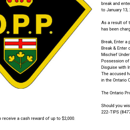
break and ente
to January 13,
As a result of
has been charg
Break, Enter a 
Break & Enter 
Mischief Under
Possession of 
Disguise with I
The accused ha
in the Ontario 
The Ontario Pr
Should you wis
222-TIPS (8477
o receive a cash reward of up to $2,000.