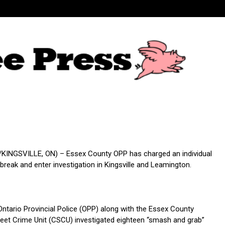
INGSVILLE, ON) – Essex County OPP has charged an individual
 break and enter investigation in Kingsville and Leamington.
ntario Provincial Police (OPP) along with the Essex County
et Crime Unit (CSCU) investigated eighteen “smash and grab”