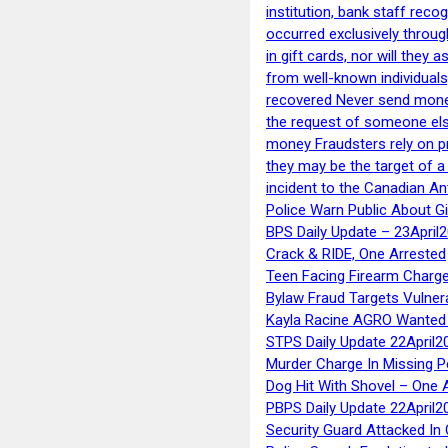
institution, bank staff reco
occurred exclusively throug
in gift cards, nor will they
from well-known individuals
recovered Never send money
the request of someone else 
money Fraudsters rely on pr
they may be the target of 
incident to the Canadian An
Police Warn Public About G
BPS Daily Update – 23April
Crack & RIDE, One Arrested
Teen Facing Firearm Charge
Bylaw Fraud Targets Vulner
Kayla Racine AGRO Wanted 
STPS Daily Update 22April2
Murder Charge In Missing 
Dog Hit With Shovel – One 
PBPS Daily Update 22April2
Security Guard Attacked I