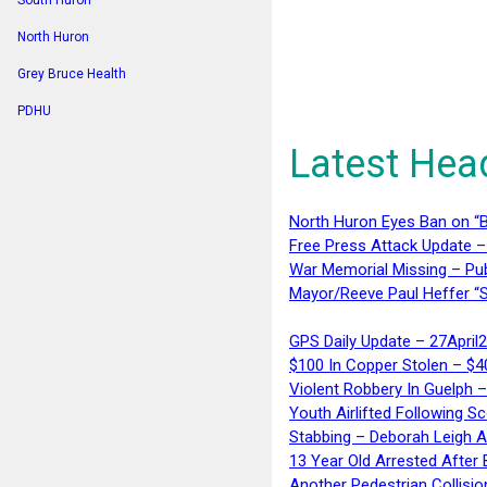
South Huron
North Huron
Grey Bruce Health
PDHU
Latest Hea
North Huron Eyes Ban on “B
Free Press Attack Update –
War Memorial Missing – Pub
Mayor/Reeve Paul Heffer “S
GPS Daily Update – 27April
$100 In Copper Stolen – $
Violent Robbery In Guelph 
Youth Airlifted Following Sc
Stabbing – Deborah Leigh 
13 Year Old Arrested After
Another Pedestrian Collisio