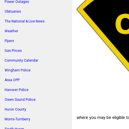
Power Outages
Obituaries
The National & Live News
Weather
Flyers
Gas Prices
Community Calendar
Wingham Police
Area OPP
Hanover Police
Owen Sound Police
Huron County
where you may be eligible t
Morris-Turnberry