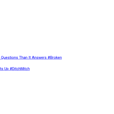
re Questions Than It Answers #Broken
ts Up #DitchMitch