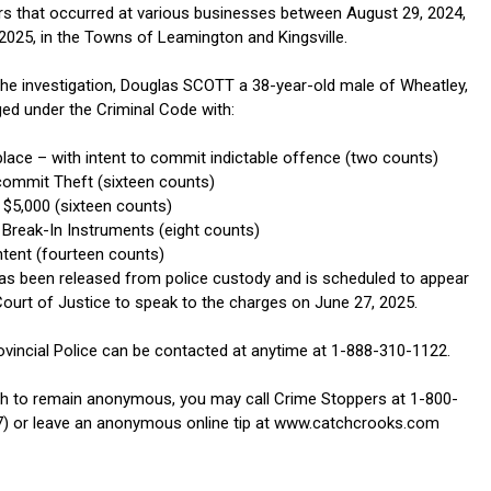
rs that occurred at various businesses between August 29, 2024,
 2025, in the Towns of Leamington and Kingsville.
 the investigation, Douglas SCOTT a 38-year-old male of Wheatley,
ed under the Criminal Code with:
place – with intent to commit indictable offence (two counts)
commit Theft (sixteen counts)
 $5,000 (sixteen counts)
Break-In Instruments (eight counts)
ntent (fourteen counts)
s been released from police custody and is scheduled to appear
Court of Justice to speak to the charges on June 27, 2025.
ovincial Police can be contacted at anytime at 1-888-310-1122.
h to remain anonymous, you may call Crime Stoppers at 1-800-
) or leave an anonymous online tip at www.catchcrooks.com