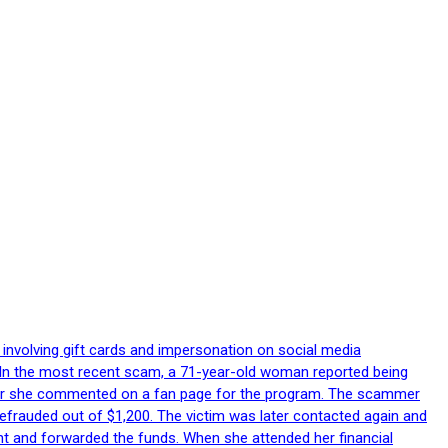
 involving gift cards and impersonation on social media
p. In the most recent scam, a 71-year-old woman reported being
after she commented on a fan page for the program. The scammer
efrauded out of $1,200. The victim was later contacted again and
nt and forwarded the funds. When she attended her financial