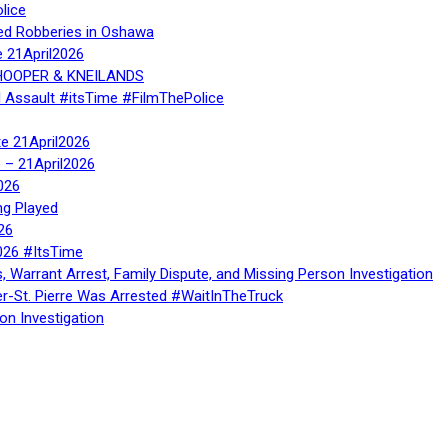
lice
ed Robberies in Oshawa
e 21April2026
, HOOPER & KNEILANDS
l Assault #itsTime #FilmThePolice
te 21April2026
te – 21April2026
026
ng Played
26
026 #ItsTime
, Warrant Arrest, Family Dispute, and Missing Person Investigation
er-St. Pierre Was Arrested #WaitInTheTruck
on Investigation