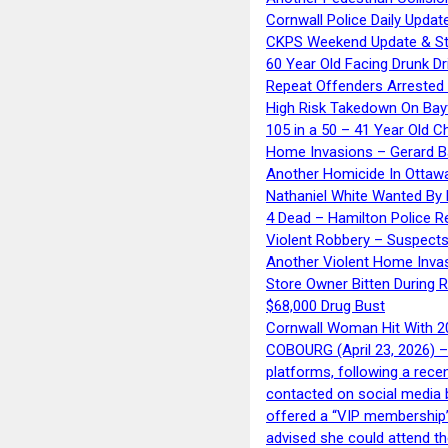
Cornwall Police Daily Updat
CKPS Weekend Update & St
60 Year Old Facing Drunk Dr
Repeat Offenders Arrested A
High Risk Takedown On Bayf
105 in a 50 – 41 Year Old C
Home Invasions – Gerard Ba
Another Homicide In Ottaw
Nathaniel White Wanted By 
4 Dead – Hamilton Police R
Violent Robbery – Suspects
Another Violent Home Inva
Store Owner Bitten During 
$68,000 Drug Bust
Cornwall Woman Hit With 20
COBOURG (April 23, 2026) – 
platforms, following a rece
contacted on social media 
offered a “VIP membership”
advised she could attend th