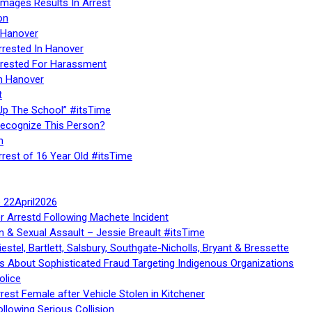
Images Results In Arrest
on
 Hanover
rrested In Hanover
rested For Harassment
n Hanover
t
Up The School” #itsTime
Recognize This Person?
n
rrest of 16 Year Old #itsTime
te 22April2026
r Arrestd Following Machete Incident
n & Sexual Assault – Jessie Breault #itsTime
stel, Bartlett, Salsbury, Southgate-Nicholls, Bryant & Bressette
 About Sophisticated Fraud Targeting Indigenous Organizations
olice
rest Female after Vehicle Stolen in Kitchener
ollowing Serious Collision