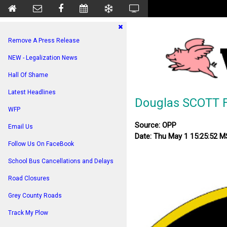
Remove A Press Release
NEW - Legalization News
Hall Of Shame
Latest Headlines
Douglas SCOTT 
WFP
Source: OPP
Email Us
Date: Thu May 1 15:25:52 
Follow Us On FaceBook
School Bus Cancellations and Delays
Road Closures
Grey County Roads
Track My Plow