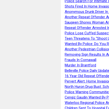
Police Search For Intimate 
Shots Fired In Home Invasi
Anonymous Drunk Driver In
Another Repeat Offender A
Saugeen Shores Woman Ar
Repeat Offender Arrested I
Police Lose Cuffed Suspec
Teen Threatens To “Shoot 
Wanted By Police: Do You 
Another Pedestrian Collisio
Removing Sign Results In A
Frauds In Cornawall
Murder In Brantford
Belleville Police Daily Upda
16 Year Old Repeat Offende
Pervert Alert: Home Invasio
North Huron Drug Bust: Schie
Police Warning Communities
Cengiz Gaudin Wanted By P
Waterloo Regional Police Ar
Children Sent To Hospital F