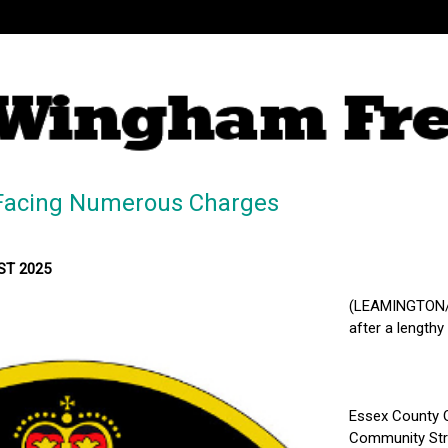
Facing Numerous Charges
MST 2025
(LEAMINGTON/K
after a lengthy
Essex County O
Community Stre