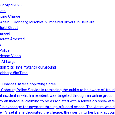
e 27April2026
ats
iving Charge
gain – Robbery, Mischief & Impaired Drivers In Belleville
ield Street
harged
rrett Arrested
a
Police
elease Video
 At Large
sion #itsTime #StandYourGround
Robbery #itsTime
 Charges After Shoplifting Spree
Cobourg Police Service is reminding the public to be aware of fraud
nt incident in which a resident was targeted through an online grou
by an individual claiming to be associated with a television show 
 in exchange for payment through gift card codes. The victim was d
e TV set if she deposited the cheque, they sent into her bank accou