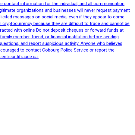
le contact information for the individual, and all communication
egitimate organizations and businesses will never request payment
nsolicited messages on social media, even if they appear to come
 cryptocurrency because they are difficult to trace and cannot be
racted with online Do not deposit cheques or forward funds at
family member, friend, or financial institution before sending
uestions, and report suspicious activity. Anyone who believes
ncouraged to contact Cobourg Police Service or report the
centreantifraude.ca.