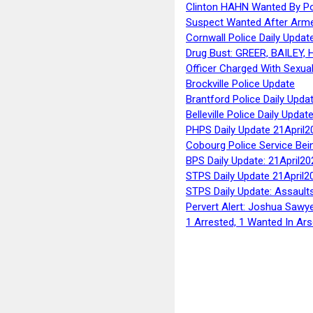
Clinton HAHN Wanted By Po
Suspect Wanted After Arm
Cornwall Police Daily Updat
Drug Bust: GREER, BAILEY
Officer Charged With Sexua
Brockville Police Update
Brantford Police Daily Upda
Belleville Police Daily Upda
PHPS Daily Update 21April2
Cobourg Police Service Bei
BPS Daily Update: 21April20
STPS Daily Update 21April2
STPS Daily Update: Assaults
Pervert Alert: Joshua Sawy
1 Arrested, 1 Wanted In Ars