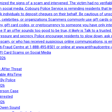
gnized the signs of a scam and intervened. The victim had no verifiab
h social media. Cobourg Police Service is reminding residents that l
 ask individuals to deposit cheques on their behalf. Be cautious of u
, celebrities, or organizations Scammers commonly use gift cards or
, gift card codes, or cryptocurrency to someone you have only inte
If an offer sounds too good to be true, it likely is Talk to a trusted 
essure and secrecy. Police encourage residents to slow down, ask q
a scam, or who has received suspicious online communications, is e
ti‑Fraud Centre at 1‑888‑495‑8501 or online at www.antifraudcentre-
ift Card Scams on Social Media
2026
 After Threat
able #itsTime
By Police
026
Person Case
Arrested
026
n Owen Sound