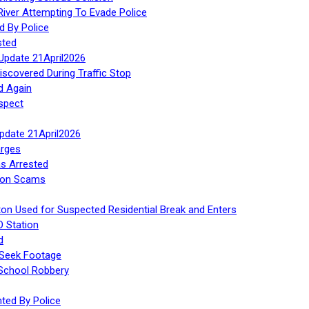
iver Attempting To Evade Police
d By Police
sted
Update 21April2026
iscovered During Traffic Stop
d Again
spect
Update 21April2026
rges
s Arrested
tion Scams
ton Used for Suspected Residential Break and Enters
O Station
d
 Seek Footage
 School Robbery
ed By Police