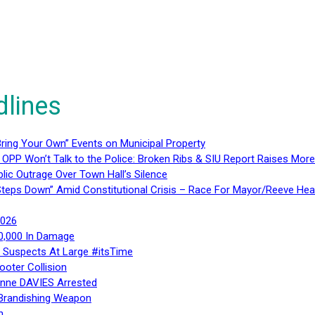
dlines
ring Your Own” Events on Municipal Property
 OPP Won’t Talk to the Police: Broken Ribs & SIU Report Raises Mo
lic Outrage Over Town Hall’s Silence
teps Down” Amid Constitutional Crisis – Race For Mayor/Reeve Hea
2026
40,000 In Damage
– Suspects At Large #itsTime
ooter Collision
Anne DAVIES Arrested
 Brandishing Weapon
n