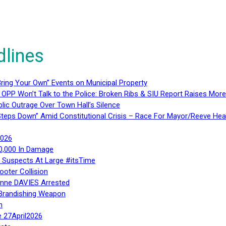
dlines
ring Your Own” Events on Municipal Property
 OPP Won’t Talk to the Police: Broken Ribs & SIU Report Raises Mo
lic Outrage Over Town Hall’s Silence
teps Down” Amid Constitutional Crisis – Race For Mayor/Reeve Hea
2026
40,000 In Damage
– Suspects At Large #itsTime
ooter Collision
Anne DAVIES Arrested
 Brandishing Weapon
n
e 27April2026