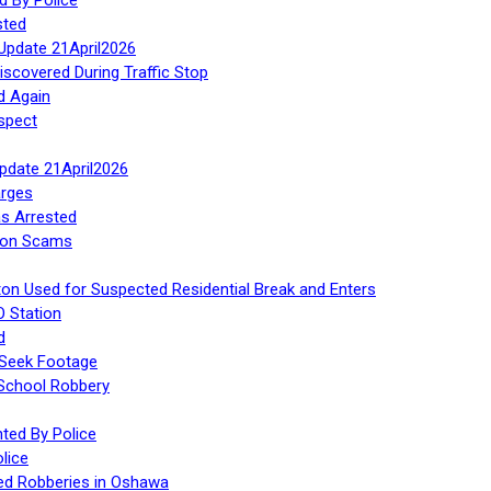
sted
Update 21April2026
iscovered During Traffic Stop
d Again
spect
Update 21April2026
rges
s Arrested
tion Scams
ton Used for Suspected Residential Break and Enters
O Station
d
 Seek Footage
 School Robbery
ed By Police
lice
ed Robberies in Oshawa