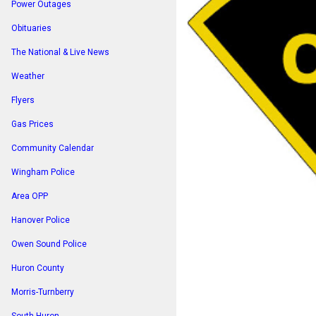
Power Outages
Obituaries
The National & Live News
Weather
Flyers
Gas Prices
Community Calendar
Wingham Police
Area OPP
Hanover Police
Owen Sound Police
Huron County
Morris-Turnberry