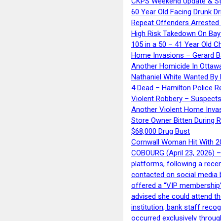
CKPS Weekend Update & St
60 Year Old Facing Drunk Dr
Repeat Offenders Arrested A
High Risk Takedown On Bayf
105 in a 50 – 41 Year Old C
Home Invasions – Gerard Ba
Another Homicide In Ottaw
Nathaniel White Wanted By 
4 Dead – Hamilton Police R
Violent Robbery – Suspects
Another Violent Home Inva
Store Owner Bitten During 
$68,000 Drug Bust
Cornwall Woman Hit With 20
COBOURG (April 23, 2026) – 
platforms, following a rece
contacted on social media 
offered a “VIP membership”
advised she could attend th
institution, bank staff reco
occurred exclusively throug