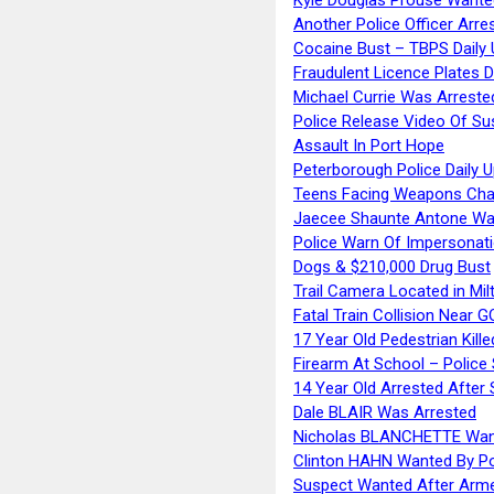
Another Police Officer Arre
Cocaine Bust – TBPS Daily 
Fraudulent Licence Plates D
Michael Currie Was Arreste
Police Release Video Of Su
Assault In Port Hope
Peterborough Police Daily 
Teens Facing Weapons Cha
Jaecee Shaunte Antone Wa
Police Warn Of Impersona
Dogs & $210,000 Drug Bust
Trail Camera Located in Mil
Fatal Train Collision Near G
17 Year Old Pedestrian Kille
Firearm At School – Police
14 Year Old Arrested After
Dale BLAIR Was Arrested
Nicholas BLANCHETTE Want
Clinton HAHN Wanted By Po
Suspect Wanted After Arm