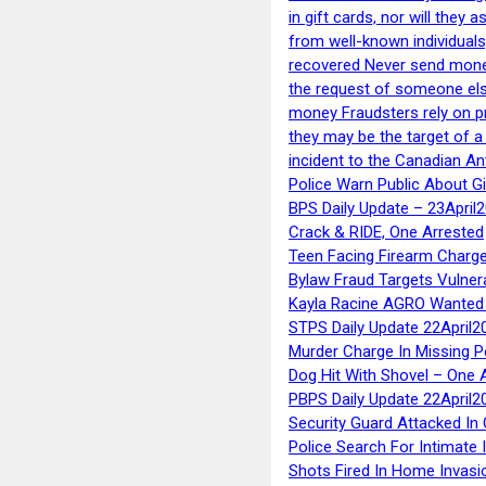
in gift cards, nor will they
from well-known individuals
recovered Never send money
the request of someone else 
money Fraudsters rely on pr
they may be the target of 
incident to the Canadian An
Police Warn Public About G
BPS Daily Update – 23April
Crack & RIDE, One Arrested
Teen Facing Firearm Charge
Bylaw Fraud Targets Vulner
Kayla Racine AGRO Wanted 
STPS Daily Update 22April2
Murder Charge In Missing 
Dog Hit With Shovel – One 
PBPS Daily Update 22April2
Security Guard Attacked I
Police Search For Intimate 
Shots Fired In Home Invasi