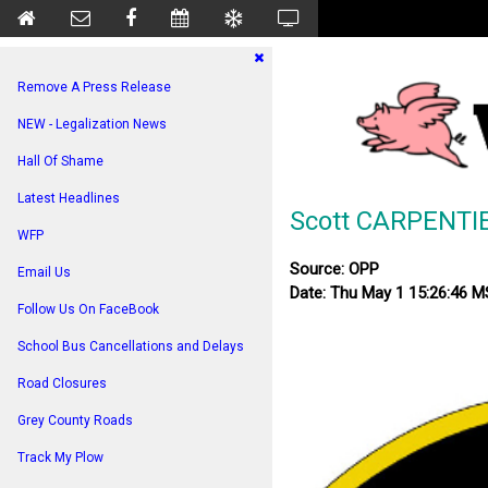
Remove A Press Release
NEW - Legalization News
Hall Of Shame
Latest Headlines
Scott CARPENTI
WFP
Source: OPP
Email Us
Date: Thu May 1 15:26:46 
Follow Us On FaceBook
School Bus Cancellations and Delays
Road Closures
Grey County Roads
Track My Plow