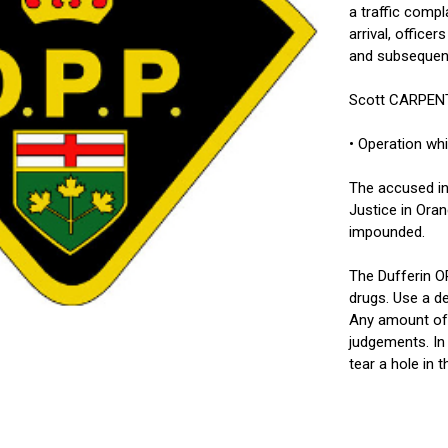
a traffic compl
arrival, office
and subsequentl
Scott CARPENTI
• Operation whi
The accused in
Justice in Oran
impounded.
The Dufferin O
drugs. Use a de
Any amount of 
judgements. In 
tear a hole in 