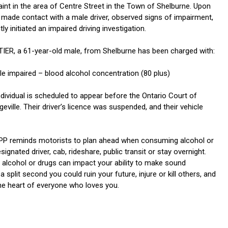
aint in the area of Centre Street in the Town of Shelburne. Upon
rs made contact with a male driver, observed signs of impairment,
y initiated an impaired driving investigation.
ER, a 61-year-old male, from Shelburne has been charged with:
le impaired – blood alcohol concentration (80 plus)
dividual is scheduled to appear before the Ontario Court of
geville. Their driver’s licence was suspended, and their vehicle
PP reminds motorists to plan ahead when consuming alcohol or
signated driver, cab, rideshare, public transit or stay overnight.
alcohol or drugs can impact your ability to make sound
a split second you could ruin your future, injure or kill others, and
the heart of everyone who loves you.