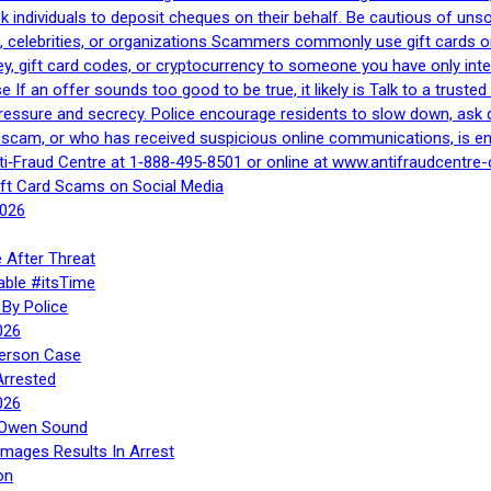
 ask individuals to deposit cheques on their behalf. Be cautious of u
, celebrities, or organizations Scammers commonly use gift cards or
, gift card codes, or cryptocurrency to someone you have only inte
If an offer sounds too good to be true, it likely is Talk to a trusted 
essure and secrecy. Police encourage residents to slow down, ask q
a scam, or who has received suspicious online communications, is e
ti‑Fraud Centre at 1‑888‑495‑8501 or online at www.antifraudcentre-
ift Card Scams on Social Media
2026
 After Threat
able #itsTime
By Police
026
Person Case
Arrested
026
n Owen Sound
Images Results In Arrest
on