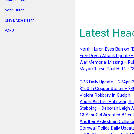
South Huron
North Huron
Grey Bruce Health
Latest Hea
PDHU
North Huron Eyes Ban on “B
Free Press Attack Update –
War Memorial Missing – Pub
Mayor/Reeve Paul Heffer “S
GPS Daily Update – 27April
$100 In Copper Stolen – $
Violent Robbery In Guelph 
Youth Airlifted Following Sc
Stabbing – Deborah Leigh 
13 Year Old Arrested After
Another Pedestrian Collisio
Cornwall Police Daily Updat