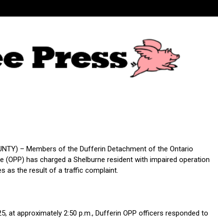
NTY) – Members of the Dufferin Detachment of the Ontario
ice (OPP) has charged a Shelburne resident with impaired operation
s as the result of a traffic complaint.
25, at approximately 2:50 p.m., Dufferin OPP officers responded to