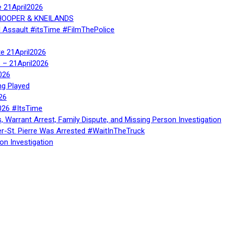
e 21April2026
, HOOPER & KNEILANDS
l Assault #itsTime #FilmThePolice
te 21April2026
te – 21April2026
026
ng Played
26
026 #ItsTime
, Warrant Arrest, Family Dispute, and Missing Person Investigation
er-St. Pierre Was Arrested #WaitInTheTruck
on Investigation