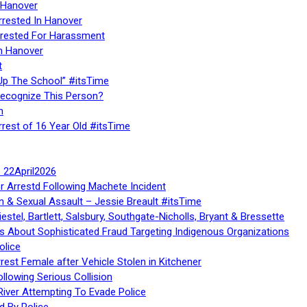
 Hanover
rrested In Hanover
rested For Harassment
n Hanover
t
Up The School” #itsTime
Recognize This Person?
n
rrest of 16 Year Old #itsTime
te 22April2026
r Arrestd Following Machete Incident
n & Sexual Assault – Jessie Breault #itsTime
stel, Bartlett, Salsbury, Southgate-Nicholls, Bryant & Bressette
 About Sophisticated Fraud Targeting Indigenous Organizations
olice
rest Female after Vehicle Stolen in Kitchener
ollowing Serious Collision
iver Attempting To Evade Police
d By Police