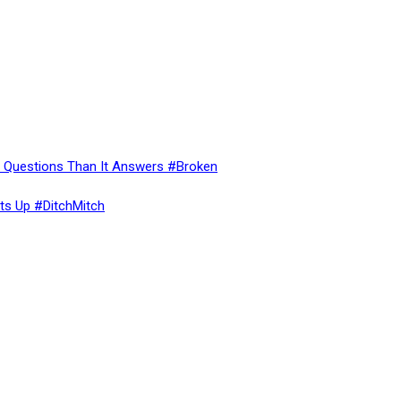
re Questions Than It Answers #Broken
ts Up #DitchMitch