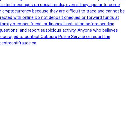
nsolicited messages on social media, even if they appear to come
 cryptocurrency because they are difficult to trace and cannot be
racted with online Do not deposit cheques or forward funds at
family member, friend, or financial institution before sending
uestions, and report suspicious activity. Anyone who believes
ncouraged to contact Cobourg Police Service or report the
centreantifraude.ca.