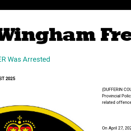
ER Was Arrested
MST 2025
(DUFFERIN COU
Provincial Pol
related offence
On April 27, 20