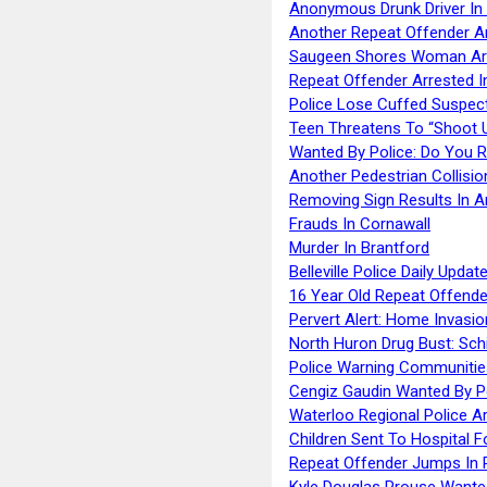
Anonymous Drunk Driver In
Another Repeat Offender A
Saugeen Shores Woman Ar
Repeat Offender Arrested I
Police Lose Cuffed Suspec
Teen Threatens To “Shoot 
Wanted By Police: Do You 
Another Pedestrian Collisio
Removing Sign Results In A
Frauds In Cornawall
Murder In Brantford
Belleville Police Daily Upda
16 Year Old Repeat Offende
Pervert Alert: Home Invasio
North Huron Drug Bust: Schie
Police Warning Communities
Cengiz Gaudin Wanted By P
Waterloo Regional Police Ar
Children Sent To Hospital F
Repeat Offender Jumps In R
Kyle Douglas Prouse Wante