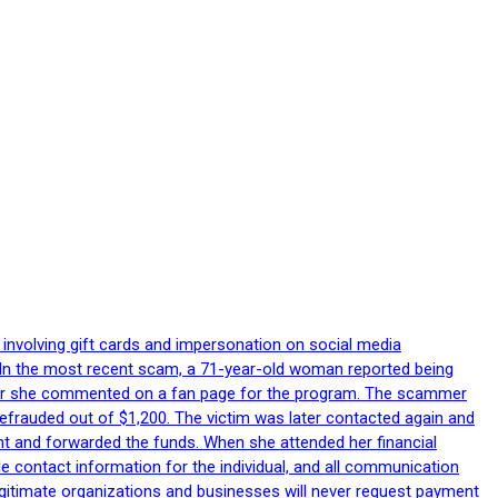
 involving gift cards and impersonation on social media
p. In the most recent scam, a 71-year-old woman reported being
after she commented on a fan page for the program. The scammer
efrauded out of $1,200. The victim was later contacted again and
nt and forwarded the funds. When she attended her financial
le contact information for the individual, and all communication
egitimate organizations and businesses will never request payment