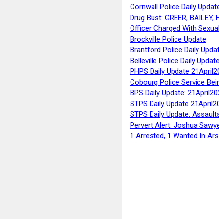
Cornwall Police Daily Updat
Drug Bust: GREER, BAILEY
Officer Charged With Sexua
Brockville Police Update
Brantford Police Daily Upda
Belleville Police Daily Upda
PHPS Daily Update 21April2
Cobourg Police Service Bei
BPS Daily Update: 21April20
STPS Daily Update 21April2
STPS Daily Update: Assaults
Pervert Alert: Joshua Sawy
1 Arrested, 1 Wanted In Ars