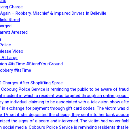
ats
iving Charge
gain – Robbery, Mischief & Impaired Drivers In Belleville
ield Street
harged
rrett Arrested
a
Police
elease Video
 At Large
sion #itsTime #StandYourGround
Robbery #itsTime
 Charges After Shoplifting Spree
Cobourg Police Service is reminding the public to be aware of fraud
nt incident in which a resident was targeted through an online grou
by an individual claiming to be associated with a television show 
 in exchange for payment through gift card codes. The victim was d
e TV set if she deposited the cheque, they sent into her bank accou
gnized the signs of a scam and intervened. The victim had no verifiab
h social media. Cobourg Police Service is reminding residents that l