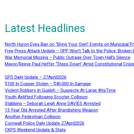
Latest Headlines
North Huron Eyes Ban on “Bring Your Own” Events on Municipal P
Free Press Attack Update – OPP Won’t Talk to the Police: Broke
War Memorial Missing – Public Outrage Over Town Hall’s Silence
Mayor/Reeve Paul Heffer “Steps Down” Amid Constitutional Cris
GPS Daily Update – 27April2026
$100 In Copper Stolen – $40,000 In Damage
Violent Robbery In Guelph – Suspects At Large #itsTime
Youth Airlifted Following Scooter Collision
Stabbing – Deborah Leigh Anne DAVIES Arrested
13 Year Old Arrested After Brandishing Weapon
Another Pedestrian Collision
Cornwall Police Daily Update 27April2026
CKPS Weekend Update & Stats