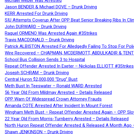
Michael Weber Was Arrested
Jason BENDER & Michael DOVE – Drunk Driving
KERR Arrested For Drunk Driving
SIU Attempts Coverup After OPP Beat Senior Breaking Ribs In 
John DURWARD – Drunk Driving
Raquel ORMENO Was Arrested Again #3Strikes
Travis MACDONALD – Drunk Driving
Patrick ALBISTON Arrested For Alledgedly Failing To Stop For P
Wire Recovered – CHAPMAN, MCDERMOTT, ABDULKADIR & TEN
School Bus Collision Sends 3 to Hospital
Repeat Offender Arrested In Exeter – Nickolas ELLIOTT #3Strikes
Joseph SCHRAM – Drunk Driving
Central Huron $2,000,000 “Drug” Bust
Meth Bust In Teeswater – Ronald WARD Arrested
56 Year Old From Mildmay Arrested – Details Released
OPP Warn Of Widespread Crown Attorney Frauds
Amanda COTE Arrested After Incident In Mount Forest
Wingham Meth Bust – Repeat Offender Arrested Again – OPP Slo
22 Year Old From Morris-Turnberry Arrested – Details Released
North Huron Repeat Offender Arrested & Released A Month Ago 
Shawn JENKINSON – Drunk Driving