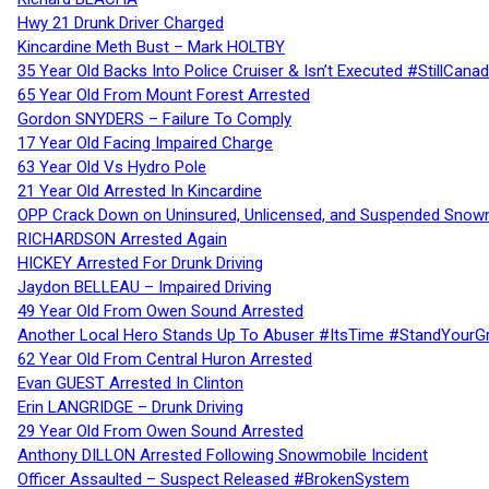
Hwy 21 Drunk Driver Charged
Kincardine Meth Bust – Mark HOLTBY
35 Year Old Backs Into Police Cruiser & Isn’t Executed #StillCana
65 Year Old From Mount Forest Arrested
Gordon SNYDERS – Failure To Comply
17 Year Old Facing Impaired Charge
63 Year Old Vs Hydro Pole
21 Year Old Arrested In Kincardine
OPP Crack Down on Uninsured, Unlicensed, and Suspended Snowm
RICHARDSON Arrested Again
HICKEY Arrested For Drunk Driving
Jaydon BELLEAU – Impaired Driving
49 Year Old From Owen Sound Arrested
Another Local Hero Stands Up To Abuser #ItsTime #StandYourG
62 Year Old From Central Huron Arrested
Evan GUEST Arrested In Clinton
Erin LANGRIDGE – Drunk Driving
29 Year Old From Owen Sound Arrested
Anthony DILLON Arrested Following Snowmobile Incident
Officer Assaulted – Suspect Released #BrokenSystem