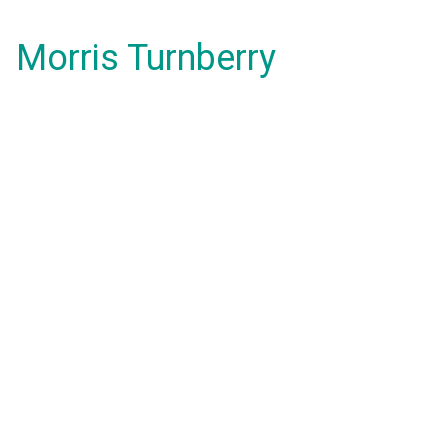
Morris Turnberry