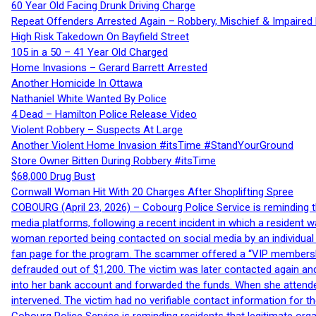
60 Year Old Facing Drunk Driving Charge
Repeat Offenders Arrested Again – Robbery, Mischief & Impaired Dr
High Risk Takedown On Bayfield Street
105 in a 50 – 41 Year Old Charged
Home Invasions – Gerard Barrett Arrested
Another Homicide In Ottawa
Nathaniel White Wanted By Police
4 Dead – Hamilton Police Release Video
Violent Robbery – Suspects At Large
Another Violent Home Invasion #itsTime #StandYourGround
Store Owner Bitten During Robbery #itsTime
$68,000 Drug Bust
Cornwall Woman Hit With 20 Charges After Shoplifting Spree
COBOURG (April 23, 2026) – Cobourg Police Service is reminding th
media platforms, following a recent incident in which a resident 
woman reported being contacted on social media by an individual
fan page for the program. The scammer offered a “VIP membershi
defrauded out of $1,200. The victim was later contacted again an
into her bank account and forwarded the funds. When she attended
intervened. The victim had no verifiable contact information for t