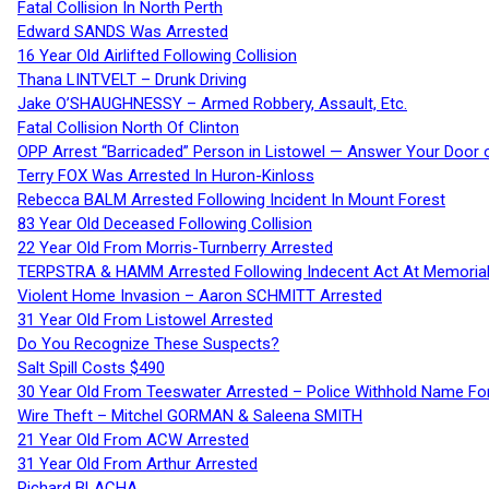
Fatal Collision In North Perth
Edward SANDS Was Arrested
16 Year Old Airlifted Following Collision
Thana LINTVELT – Drunk Driving
Jake O’SHAUGHNESSY – Armed Robbery, Assault, Etc.
Fatal Collision North Of Clinton
OPP Arrest “Barricaded” Person in Listowel — Answer Your Door o
Terry FOX Was Arrested In Huron-Kinloss
Rebecca BALM Arrested Following Incident In Mount Forest
83 Year Old Deceased Following Collision
22 Year Old From Morris-Turnberry Arrested
TERPSTRA & HAMM Arrested Following Indecent Act At Memorial 
Violent Home Invasion – Aaron SCHMITT Arrested
31 Year Old From Listowel Arrested
Do You Recognize These Suspects?
Salt Spill Costs $490
30 Year Old From Teeswater Arrested – Police Withhold Name For
Wire Theft – Mitchel GORMAN & Saleena SMITH
21 Year Old From ACW Arrested
31 Year Old From Arthur Arrested
Richard BLACHA