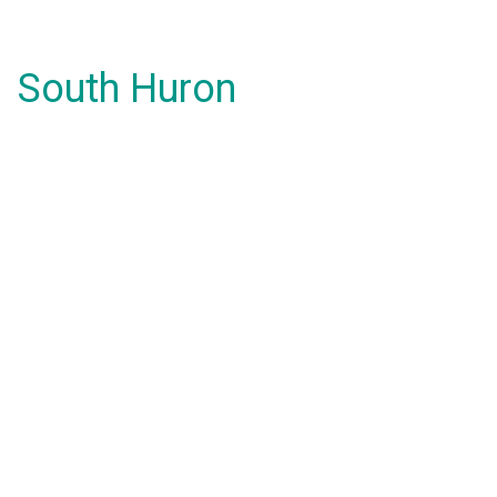
South Huron