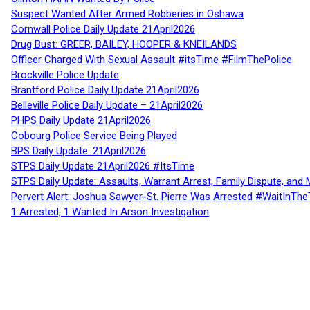
Suspect Wanted After Armed Robberies in Oshawa
Cornwall Police Daily Update 21April2026
Drug Bust: GREER, BAILEY, HOOPER & KNEILANDS
Officer Charged With Sexual Assault #itsTime #FilmThePolice
Brockville Police Update
Brantford Police Daily Update 21April2026
Belleville Police Daily Update – 21April2026
PHPS Daily Update 21April2026
Cobourg Police Service Being Played
BPS Daily Update: 21April2026
STPS Daily Update 21April2026 #ItsTime
STPS Daily Update: Assaults, Warrant Arrest, Family Dispute, and 
Pervert Alert: Joshua Sawyer-St. Pierre Was Arrested #WaitInThe
1 Arrested, 1 Wanted In Arson Investigation