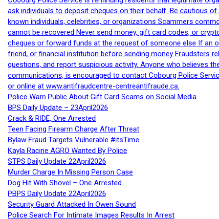
Cobourg Police Service is reminding residents that legitimate orga
ask individuals to deposit cheques on their behalf. Be cautious o
known individuals, celebrities, or organizations Scammers commonl
cannot be recovered Never send money, gift card codes, or crypt
cheques or forward funds at the request of someone else If an off
friend, or financial institution before sending money Fraudsters 
questions, and report suspicious activity. Anyone who believes t
communications, is encouraged to contact Cobourg Police Service
or online at www.antifraudcentre-centreantifraude.ca.
Police Warn Public About Gift Card Scams on Social Media
BPS Daily Update – 23April2026
Crack & RIDE, One Arrested
Teen Facing Firearm Charge After Threat
Bylaw Fraud Targets Vulnerable #itsTime
Kayla Racine AGRO Wanted By Police
STPS Daily Update 22April2026
Murder Charge In Missing Person Case
Dog Hit With Shovel – One Arrested
PBPS Daily Update 22April2026
Security Guard Attacked In Owen Sound
Police Search For Intimate Images Results In Arrest