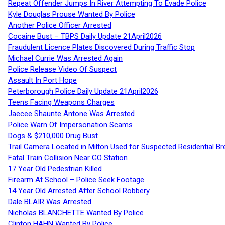
Repeat Offender Jumps In River Attempting To Evade Police
Kyle Douglas Prouse Wanted By Police
Another Police Officer Arrested
Cocaine Bust – TBPS Daily Update 21April2026
Fraudulent Licence Plates Discovered During Traffic Stop
Michael Currie Was Arrested Again
Police Release Video Of Suspect
Assault In Port Hope
Peterborough Police Daily Update 21April2026
Teens Facing Weapons Charges
Jaecee Shaunte Antone Was Arrested
Police Warn Of Impersonation Scams
Dogs & $210,000 Drug Bust
Trail Camera Located in Milton Used for Suspected Residential Br
Fatal Train Collision Near GO Station
17 Year Old Pedestrian Killed
Firearm At School – Police Seek Footage
14 Year Old Arrested After School Robbery
Dale BLAIR Was Arrested
Nicholas BLANCHETTE Wanted By Police
Clinton HAHN Wanted By Police