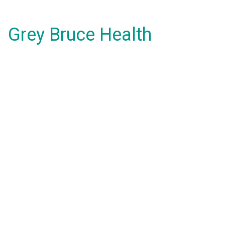
Grey Bruce Health