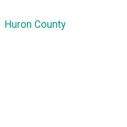
Huron County