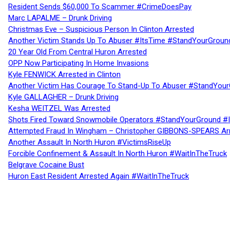
Resident Sends $60,000 To Scammer #CrimeDoesPay
Marc LAPALME – Drunk Driving
Christmas Eve – Suspicious Person In Clinton Arrested
Another Victim Stands Up To Abuser #ItsTime #StandYourGroun
20 Year Old From Central Huron Arrested
OPP Now Participating In Home Invasions
Kyle FENWICK Arrested in Clinton
Another Victim Has Courage To Stand-Up To Abuser #StandYour
Kyle GALLAGHER – Drunk Driving
Kesha WEITZEL Was Arrested
Shots Fired Toward Snowmobile Operators #StandYourGround #
Attempted Fraud In Wingham – Christopher GIBBONS-SPEARS Ar
Another Assault In North Huron #VictimsRiseUp
Forcible Confinement & Assault In North Huron #WaitInTheTruck
Belgrave Cocaine Bust
Huron East Resident Arrested Again #WaitInTheTruck