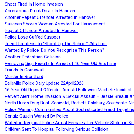
Shots Fired In Home Invasion
Anonymous Drunk Driver In Hanover
Another Repeat Offender Arrested In Hanover
Saugeen Shores Woman Arrested For Harassment
Repeat Offender Arrested In Hanover
Police Lose Cuffed Suspect
Teen Threatens To “Shoot Up The School” #itsTime
Wanted By Police: Do You Recognize This Person?
Another Pedestrian Collision
Removing Sign Results In Arrest of 16 Year Old #itsTime
Frauds In Cornawall
Murder In Brantford
Belleville Police Daily Update 22April2026
16 Year Old Repeat Offender Arrestd Following Machete Incident
Pervert Alert: Home Invasion & Sexual Assault – Jessie Breault #
North Huron Drug Bust: Schiestel, Bartlett, Salsbury, Southgate-Ni
Police Warning Communities About Sophisticated Fraud Targeting
Cengiz Gaudin Wanted By Police
Waterloo Regional Police Arrest Female after Vehicle Stolen in Ki
Children Sent To Hospital Following Serious Collision