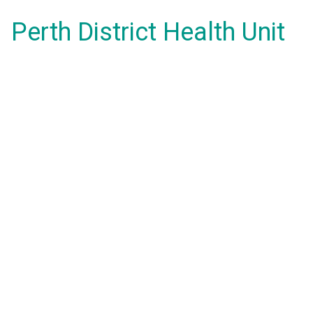
Perth District Health Unit