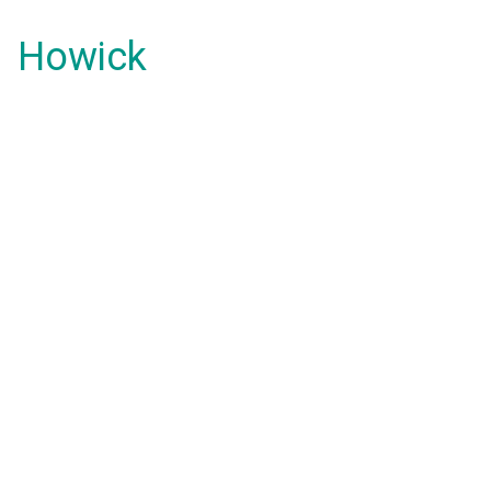
Howick