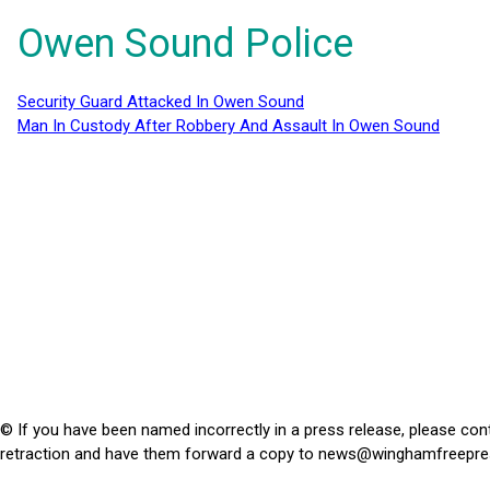
Owen Sound Police
Security Guard Attacked In Owen Sound
Man In Custody After Robbery And Assault In Owen Sound
© If you have been named incorrectly in a press release, please con
retraction and have them forward a copy to
news@winghamfreepre