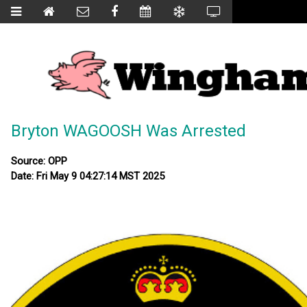
Bryton WAGOOSH Was Arrested
Source: OPP
Date: Fri May 9 04:27:14 MST 2025