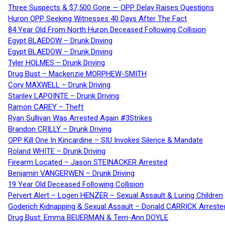
Three Suspects & $7,500 Gone — OPP Delay Raises Questions
Huron OPP Seeking Witnesses 40 Days After The Fact
84 Year Old From North Huron Deceased Following Collision
Egypt BLAEDOW – Drunk Driving
Egypt BLAEDOW – Drunk Driving
Tyler HOLMES – Drunk Driving
Drug Bust – Mackenzie MORPHEW-SMITH
Cory MAXWELL – Drunk Driving
Stanley LAPOINTE – Drunk Driving
Ramon CAREY – Theft
Ryan Sullivan Was Arrested Again #3Strikes
Brandon CRILLY – Drunk Driving
OPP Kill One In Kincardine – SIU Invokes Silence & Mandate
Roland WHITE – Drunk Driving
Firearm Located – Jason STEINACKER Arrested
Benjamin VANGERWEN – Drunk Driving
19 Year Old Deceased Following Collision
Pervert Alert – Logen HENZER – Sexual Assault & Luring Children
Goderich Kidnapping & Sexual Assault – Donald CARRICK Arreste
Drug Bust: Emma BEUERMAN & Terri-Ann DOYLE