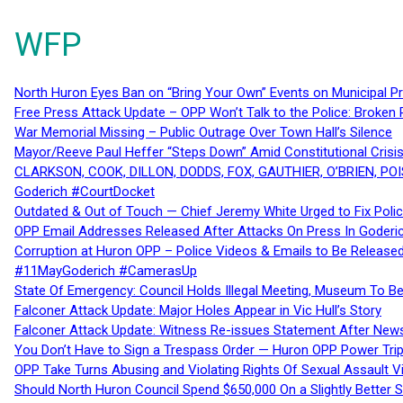
WFP
North Huron Eyes Ban on “Bring Your Own” Events on Municipal P
Free Press Attack Update – OPP Won’t Talk to the Police: Broke
War Memorial Missing – Public Outrage Over Town Hall’s Silence
Mayor/Reeve Paul Heffer “Steps Down” Amid Constitutional Cris
CLARKSON, COOK, DILLON, DODDS, FOX, GAUTHIER, O’BRIEN, POI
Goderich #CourtDocket
Outdated & Out of Touch — Chief Jeremy White Urged to Fix Polic
OPP Email Addresses Released After Attacks On Press In Goder
Corruption at Huron OPP – Police Videos & Emails to Be Releas
#11MayGoderich #CamerasUp
State Of Emergency: Council Holds Illegal Meeting, Museum To
Falconer Attack Update: Major Holes Appear in Vic Hull’s Story
Falconer Attack Update: Witness Re-issues Statement After Ne
You Don’t Have to Sign a Trespass Order — Huron OPP Power Tri
OPP Take Turns Abusing and Violating Rights Of Sexual Assault 
Should North Huron Council Spend $650,000 On a Slightly Better 