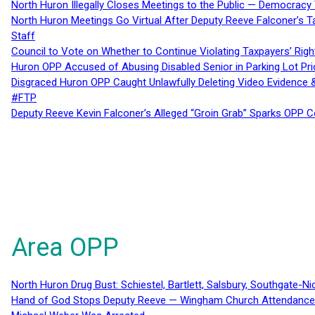
North Huron Illegally Closes Meetings to the Public — Democracy
North Huron Meetings Go Virtual After Deputy Reeve Falconer’s T
Staff
Council to Vote on Whether to Continue Violating Taxpayers’ Righ
Huron OPP Accused of Abusing Disabled Senior in Parking Lot Pr
Disgraced Huron OPP Caught Unlawfully Deleting Video Evidence
#FTP
Deputy Reeve Kevin Falconer’s Alleged “Groin Grab” Sparks OPP
Area OPP
North Huron Drug Bust: Schiestel, Bartlett, Salsbury, Southgate-Ni
Hand of God Stops Deputy Reeve — Wingham Church Attendance 