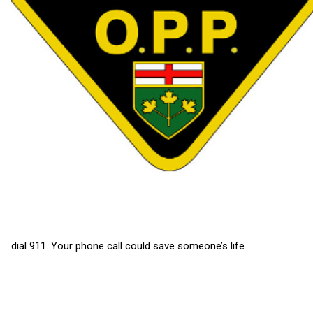
dial 911. Your phone call could save someone’s life.