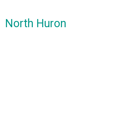
North Huron