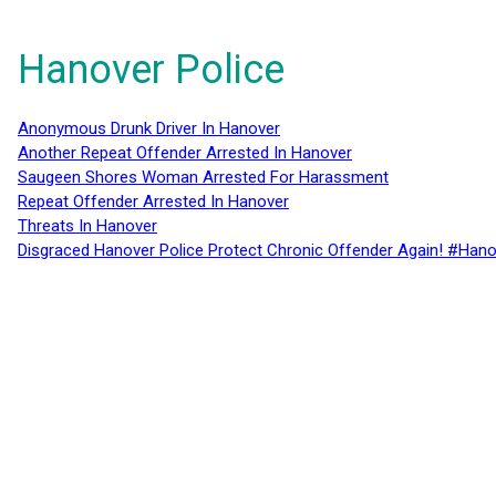
Hanover Police
Anonymous Drunk Driver In Hanover
Another Repeat Offender Arrested In Hanover
Saugeen Shores Woman Arrested For Harassment
Repeat Offender Arrested In Hanover
Threats In Hanover
Disgraced Hanover Police Protect Chronic Offender Again! #Hano