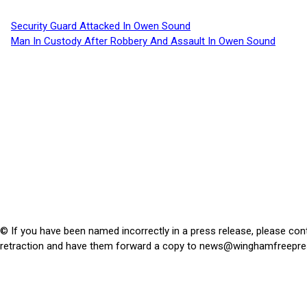
Security Guard Attacked In Owen Sound
Man In Custody After Robbery And Assault In Owen Sound
© If you have been named incorrectly in a press release, please con
retraction and have them forward a copy to
news@winghamfreepre