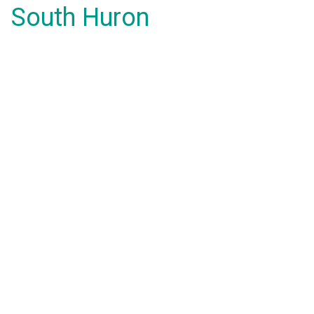
South Huron