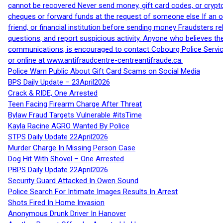
cannot be recovered Never send money, gift card codes, or crypt
cheques or forward funds at the request of someone else If an off
friend, or financial institution before sending money Fraudsters 
questions, and report suspicious activity. Anyone who believes t
communications, is encouraged to contact Cobourg Police Service
or online at www.antifraudcentre-centreantifraude.ca.
Police Warn Public About Gift Card Scams on Social Media
BPS Daily Update – 23April2026
Crack & RIDE, One Arrested
Teen Facing Firearm Charge After Threat
Bylaw Fraud Targets Vulnerable #itsTime
Kayla Racine AGRO Wanted By Police
STPS Daily Update 22April2026
Murder Charge In Missing Person Case
Dog Hit With Shovel – One Arrested
PBPS Daily Update 22April2026
Security Guard Attacked In Owen Sound
Police Search For Intimate Images Results In Arrest
Shots Fired In Home Invasion
Anonymous Drunk Driver In Hanover