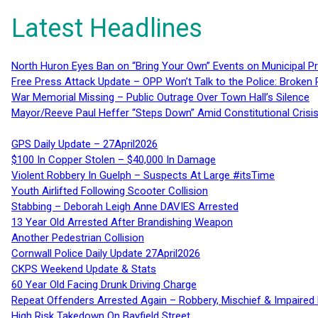
Latest Headlines
North Huron Eyes Ban on “Bring Your Own” Events on Municipal P
Free Press Attack Update – OPP Won’t Talk to the Police: Broke
War Memorial Missing – Public Outrage Over Town Hall’s Silence
Mayor/Reeve Paul Heffer “Steps Down” Amid Constitutional Cris
GPS Daily Update – 27April2026
$100 In Copper Stolen – $40,000 In Damage
Violent Robbery In Guelph – Suspects At Large #itsTime
Youth Airlifted Following Scooter Collision
Stabbing – Deborah Leigh Anne DAVIES Arrested
13 Year Old Arrested After Brandishing Weapon
Another Pedestrian Collision
Cornwall Police Daily Update 27April2026
CKPS Weekend Update & Stats
60 Year Old Facing Drunk Driving Charge
Repeat Offenders Arrested Again – Robbery, Mischief & Impaired Dr
High Risk Takedown On Bayfield Street