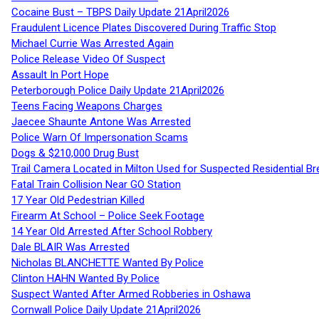
Cocaine Bust – TBPS Daily Update 21April2026
Fraudulent Licence Plates Discovered During Traffic Stop
Michael Currie Was Arrested Again
Police Release Video Of Suspect
Assault In Port Hope
Peterborough Police Daily Update 21April2026
Teens Facing Weapons Charges
Jaecee Shaunte Antone Was Arrested
Police Warn Of Impersonation Scams
Dogs & $210,000 Drug Bust
Trail Camera Located in Milton Used for Suspected Residential Br
Fatal Train Collision Near GO Station
17 Year Old Pedestrian Killed
Firearm At School – Police Seek Footage
14 Year Old Arrested After School Robbery
Dale BLAIR Was Arrested
Nicholas BLANCHETTE Wanted By Police
Clinton HAHN Wanted By Police
Suspect Wanted After Armed Robberies in Oshawa
Cornwall Police Daily Update 21April2026