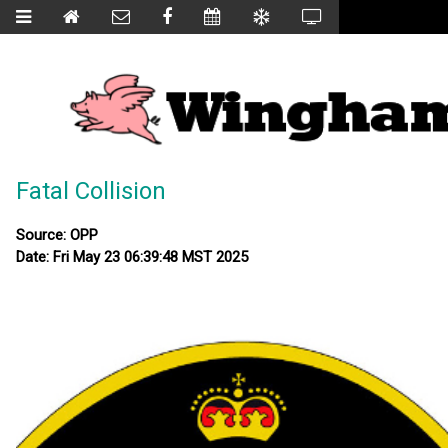
Fatal Collision
Source: OPP
Date: Fri May 23 06:39:48 MST 2025