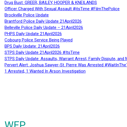
Drug Bust: GREER, BAILEY, HOOPER & KNEILANDS
Officer Charged With Sexual Assault #itsTime #FilmThePolice
Brockville Police Update
Brantford Police Daily Update 21April2026
Belleville Police Daily Update – 21April2026
PHPS Daily Update 21April2026
Cobourg Police Service Being Played
BPS Daily Update: 21April2026
STPS Daily Update 21April2026 #ItsTime
STPS Daily Update: Assaults, Warrant Arrest, Family Dispute, and 
Pervert Alert: Joshua Sawyer-St. Pierre Was Arrested #WaitInThe
1 Arrested, 1 Wanted In Arson Investigation
WFP