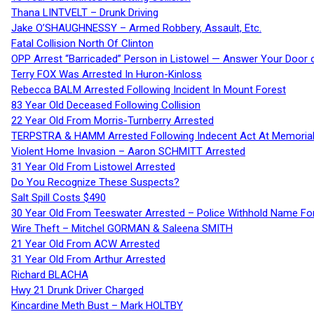
Thana LINTVELT – Drunk Driving
Jake O’SHAUGHNESSY – Armed Robbery, Assault, Etc.
Fatal Collision North Of Clinton
OPP Arrest “Barricaded” Person in Listowel — Answer Your Door o
Terry FOX Was Arrested In Huron-Kinloss
Rebecca BALM Arrested Following Incident In Mount Forest
83 Year Old Deceased Following Collision
22 Year Old From Morris-Turnberry Arrested
TERPSTRA & HAMM Arrested Following Indecent Act At Memorial 
Violent Home Invasion – Aaron SCHMITT Arrested
31 Year Old From Listowel Arrested
Do You Recognize These Suspects?
Salt Spill Costs $490
30 Year Old From Teeswater Arrested – Police Withhold Name For
Wire Theft – Mitchel GORMAN & Saleena SMITH
21 Year Old From ACW Arrested
31 Year Old From Arthur Arrested
Richard BLACHA
Hwy 21 Drunk Driver Charged
Kincardine Meth Bust – Mark HOLTBY