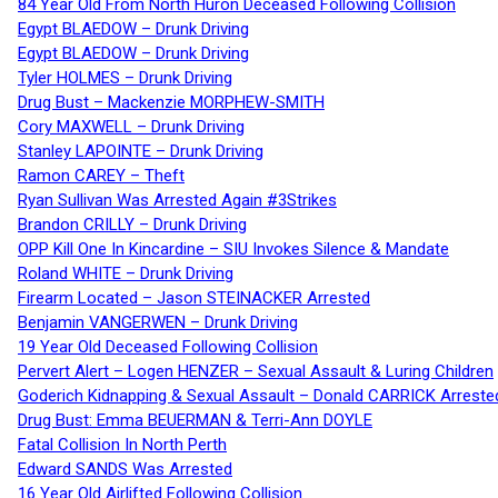
84 Year Old From North Huron Deceased Following Collision
Egypt BLAEDOW – Drunk Driving
Egypt BLAEDOW – Drunk Driving
Tyler HOLMES – Drunk Driving
Drug Bust – Mackenzie MORPHEW-SMITH
Cory MAXWELL – Drunk Driving
Stanley LAPOINTE – Drunk Driving
Ramon CAREY – Theft
Ryan Sullivan Was Arrested Again #3Strikes
Brandon CRILLY – Drunk Driving
OPP Kill One In Kincardine – SIU Invokes Silence & Mandate
Roland WHITE – Drunk Driving
Firearm Located – Jason STEINACKER Arrested
Benjamin VANGERWEN – Drunk Driving
19 Year Old Deceased Following Collision
Pervert Alert – Logen HENZER – Sexual Assault & Luring Children
Goderich Kidnapping & Sexual Assault – Donald CARRICK Arreste
Drug Bust: Emma BEUERMAN & Terri-Ann DOYLE
Fatal Collision In North Perth
Edward SANDS Was Arrested
16 Year Old Airlifted Following Collision