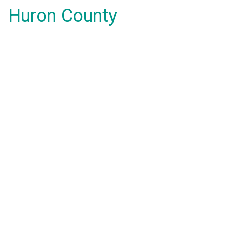
Huron County