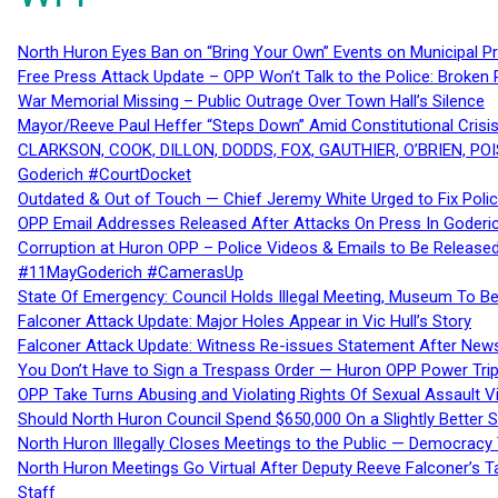
North Huron Eyes Ban on “Bring Your Own” Events on Municipal P
Free Press Attack Update – OPP Won’t Talk to the Police: Broke
War Memorial Missing – Public Outrage Over Town Hall’s Silence
Mayor/Reeve Paul Heffer “Steps Down” Amid Constitutional Cris
CLARKSON, COOK, DILLON, DODDS, FOX, GAUTHIER, O’BRIEN, POI
Goderich #CourtDocket
Outdated & Out of Touch — Chief Jeremy White Urged to Fix Polic
OPP Email Addresses Released After Attacks On Press In Goder
Corruption at Huron OPP – Police Videos & Emails to Be Releas
#11MayGoderich #CamerasUp
State Of Emergency: Council Holds Illegal Meeting, Museum To
Falconer Attack Update: Major Holes Appear in Vic Hull’s Story
Falconer Attack Update: Witness Re-issues Statement After Ne
You Don’t Have to Sign a Trespass Order — Huron OPP Power Tri
OPP Take Turns Abusing and Violating Rights Of Sexual Assault 
Should North Huron Council Spend $650,000 On a Slightly Better 
North Huron Illegally Closes Meetings to the Public — Democracy
North Huron Meetings Go Virtual After Deputy Reeve Falconer’s T
Staff