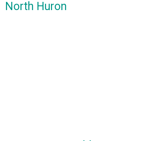
North Huron