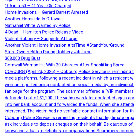
105 in a 50 – 41 Year Old Charged
Home Invasions – Gerard Barrett Arrested
Another Homicide In Ottawa
Nathaniel White Wanted By Police
4 Dead – Hamilton Police Release Video
Violent Robbery – Suspects At Large
Another Violent Home Invasion #itsTime #StandYourGround
Store Owner Bitten During Robbery #itsTime
$68,000 Drug Bust
Cornwall Woman Hit With 20 Charges After Shoplifting Spree
COBOURG (April 23, 2026) – Cobourg Police Service is reminding th
media platforms, following a recent incident in which a resident 
woman reported being contacted on social media by an individual
fan page for the program. The scammer offered a “VIP membershi
defrauded out of $1,200. The victim was later contacted again an
into her bank account and forwarded the funds. When she attended
intervened. The victim had no verifiable contact information for t
Cobourg Police Service is reminding residents that legitimate orga
ask individuals to deposit cheques on their behalf. Be cautious o
known individuals, celebrities, or organizations Scammers commonl