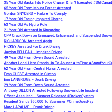
35 Year Old Backs Into Police Cruiser & Isn’t Executed #StillCana
65 Year Old From Mount Forest Arrested
Gordon SNYDERS – Failure To Comply
17 Year Old Facing Impaired Charge
63 Year Old Vs Hydro Pole
21 Year Old Arrested In Kincardine
OPP Crack Down on Uninsured, Unlicensed, and Suspended Snowm
RICHARDSON Arrested Again
HICKEY Arrested For Drunk Driving
Jaydon BELLEAU – Impaired Driving
49 Year Old From Owen Sound Arrested
Another Local Hero Stands Up To Abuser #ItsTime #StandYourG
62 Year Old From Central Huron Arrested
Evan GUEST Arrested In Clinton
Erin LANGRIDGE – Drunk Driving
29 Year Old From Owen Sound Arrested
Anthony DILLON Arrested Following Snowmobile Incident
Officer Assaulted – Suspect Released #BrokenSystem
Resident Sends $60,000 To Scammer #CrimeDoesPay
Marc LAPALME – Drunk Driving