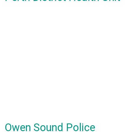
Owen Sound Police