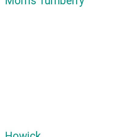
Morris Turnberry
Howick