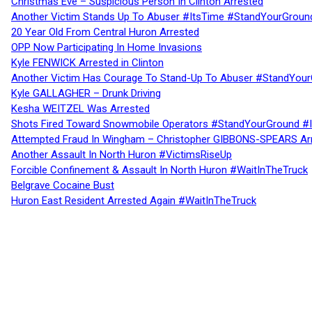
Christmas Eve – Suspicious Person In Clinton Arrested
Another Victim Stands Up To Abuser #ItsTime #StandYourGroun
20 Year Old From Central Huron Arrested
OPP Now Participating In Home Invasions
Kyle FENWICK Arrested in Clinton
Another Victim Has Courage To Stand-Up To Abuser #StandYour
Kyle GALLAGHER – Drunk Driving
Kesha WEITZEL Was Arrested
Shots Fired Toward Snowmobile Operators #StandYourGround #
Attempted Fraud In Wingham – Christopher GIBBONS-SPEARS Ar
Another Assault In North Huron #VictimsRiseUp
Forcible Confinement & Assault In North Huron #WaitInTheTruck
Belgrave Cocaine Bust
Huron East Resident Arrested Again #WaitInTheTruck