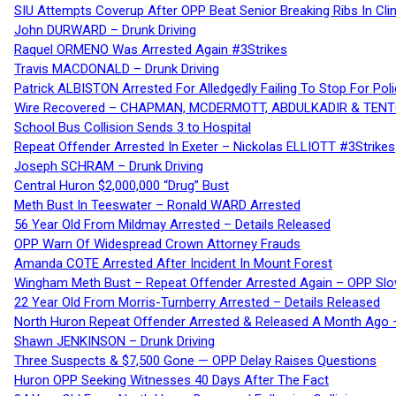
SIU Attempts Coverup After OPP Beat Senior Breaking Ribs In 
John DURWARD – Drunk Driving
Raquel ORMENO Was Arrested Again #3Strikes
Travis MACDONALD – Drunk Driving
Patrick ALBISTON Arrested For Alledgedly Failing To Stop For P
Wire Recovered – CHAPMAN, MCDERMOTT, ABDULKADIR & TEN
School Bus Collision Sends 3 to Hospital
Repeat Offender Arrested In Exeter – Nickolas ELLIOTT #3Strikes
Joseph SCHRAM – Drunk Driving
Central Huron $2,000,000 “Drug” Bust
Meth Bust In Teeswater – Ronald WARD Arrested
56 Year Old From Mildmay Arrested – Details Released
OPP Warn Of Widespread Crown Attorney Frauds
Amanda COTE Arrested After Incident In Mount Forest
Wingham Meth Bust – Repeat Offender Arrested Again – OPP Slo
22 Year Old From Morris-Turnberry Arrested – Details Released
North Huron Repeat Offender Arrested & Released A Month Ago 
Shawn JENKINSON – Drunk Driving
Three Suspects & $7,500 Gone — OPP Delay Raises Questions
Huron OPP Seeking Witnesses 40 Days After The Fact