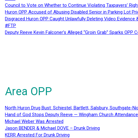
Council to Vote on Whether to Continue Violating Taxpayers’ Righ
Huron OPP Accused of Abusing Disabled Senior in Parking Lot Pr
Disgraced Huron OPP Caught Unlawfully Deleting Video Evidence
#FTP
Deputy Reeve Kevin Falconer’s Alleged “Groin Grab” Sparks OPP
Area OPP
North Huron Drug Bust: Schiestel, Bartlett, Salsbury, Southgate-Ni
Hand of God Stops Deputy Reeve — Wingham Church Attendance 
Michael Weber Was Arrested
Jason BENDER & Michael DOVE – Drunk Driving
KERR Arrested For Drunk Driving