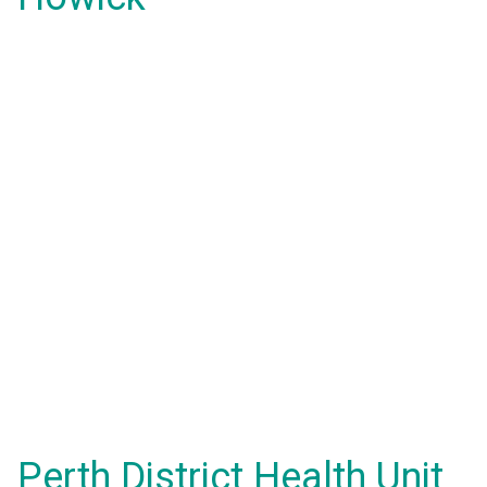
Perth District Health Unit