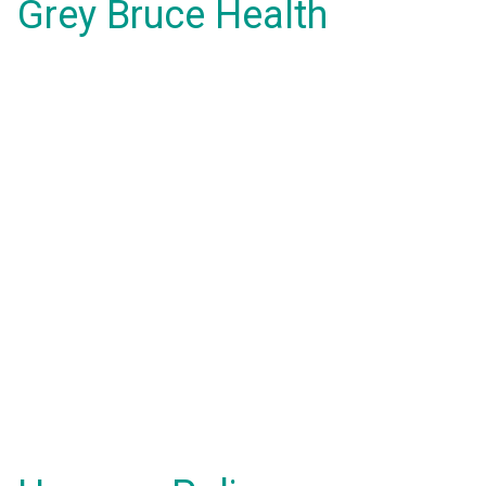
Grey Bruce Health