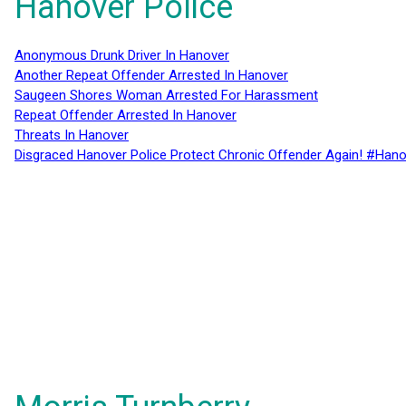
Hanover Police
Anonymous Drunk Driver In Hanover
Another Repeat Offender Arrested In Hanover
Saugeen Shores Woman Arrested For Harassment
Repeat Offender Arrested In Hanover
Threats In Hanover
Disgraced Hanover Police Protect Chronic Offender Again! #Hano