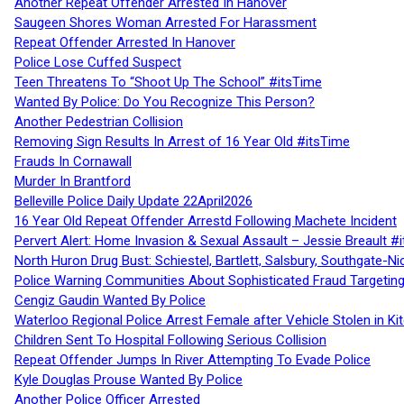
Another Repeat Offender Arrested In Hanover
Saugeen Shores Woman Arrested For Harassment
Repeat Offender Arrested In Hanover
Police Lose Cuffed Suspect
Teen Threatens To “Shoot Up The School” #itsTime
Wanted By Police: Do You Recognize This Person?
Another Pedestrian Collision
Removing Sign Results In Arrest of 16 Year Old #itsTime
Frauds In Cornawall
Murder In Brantford
Belleville Police Daily Update 22April2026
16 Year Old Repeat Offender Arrestd Following Machete Incident
Pervert Alert: Home Invasion & Sexual Assault – Jessie Breault #
North Huron Drug Bust: Schiestel, Bartlett, Salsbury, Southgate-Ni
Police Warning Communities About Sophisticated Fraud Targeting
Cengiz Gaudin Wanted By Police
Waterloo Regional Police Arrest Female after Vehicle Stolen in Ki
Children Sent To Hospital Following Serious Collision
Repeat Offender Jumps In River Attempting To Evade Police
Kyle Douglas Prouse Wanted By Police
Another Police Officer Arrested