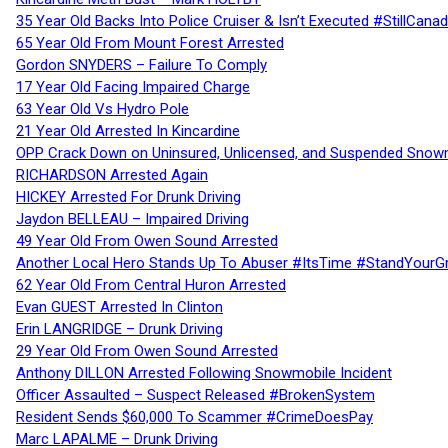
35 Year Old Backs Into Police Cruiser & Isn’t Executed #StillCana
65 Year Old From Mount Forest Arrested
Gordon SNYDERS – Failure To Comply
17 Year Old Facing Impaired Charge
63 Year Old Vs Hydro Pole
21 Year Old Arrested In Kincardine
OPP Crack Down on Uninsured, Unlicensed, and Suspended Snowm
RICHARDSON Arrested Again
HICKEY Arrested For Drunk Driving
Jaydon BELLEAU – Impaired Driving
49 Year Old From Owen Sound Arrested
Another Local Hero Stands Up To Abuser #ItsTime #StandYourG
62 Year Old From Central Huron Arrested
Evan GUEST Arrested In Clinton
Erin LANGRIDGE – Drunk Driving
29 Year Old From Owen Sound Arrested
Anthony DILLON Arrested Following Snowmobile Incident
Officer Assaulted – Suspect Released #BrokenSystem
Resident Sends $60,000 To Scammer #CrimeDoesPay
Marc LAPALME – Drunk Driving