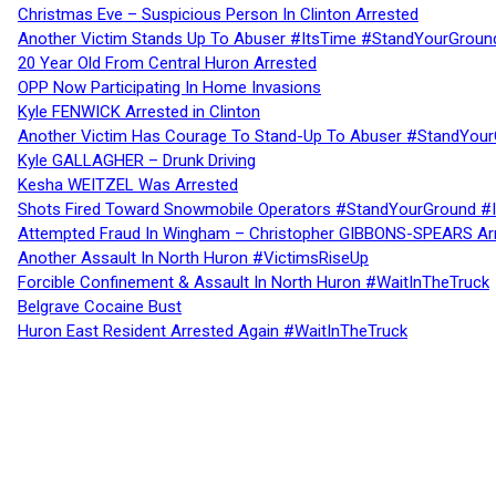
Christmas Eve – Suspicious Person In Clinton Arrested
Another Victim Stands Up To Abuser #ItsTime #StandYourGroun
20 Year Old From Central Huron Arrested
OPP Now Participating In Home Invasions
Kyle FENWICK Arrested in Clinton
Another Victim Has Courage To Stand-Up To Abuser #StandYour
Kyle GALLAGHER – Drunk Driving
Kesha WEITZEL Was Arrested
Shots Fired Toward Snowmobile Operators #StandYourGround #
Attempted Fraud In Wingham – Christopher GIBBONS-SPEARS Ar
Another Assault In North Huron #VictimsRiseUp
Forcible Confinement & Assault In North Huron #WaitInTheTruck
Belgrave Cocaine Bust
Huron East Resident Arrested Again #WaitInTheTruck