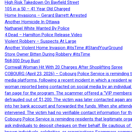
High Risk Takedown On Bayfield Street
105 in a 50 – 41 Year Old Charged
Home Invasions – Gerard Barrett Arrested
Another Homicide In Ottawa
Nathaniel White Wanted By Police
4 Dead – Hamilton Police Release Video
Violent Robbery – Suspects At Large
Another Violent Home Invasion #itsTime #StandYourGround
Store Owner Bitten During Robbery #itsTime
$68,000 Drug Bust
Cornwall Woman Hit With 20 Charges After Shoplifting Spree
COBOURG (April 23, 2026) – Cobourg Police Service is reminding th
media platforms, following a recent incident in which a resident 
woman reported being contacted on social media by an individual
fan page for the program. The scammer offered a “VIP membershi
defrauded out of $1,200. The victim was later contacted again an
into her bank account and forwarded the funds. When she attended
intervened. The victim had no verifiable contact information for t
Cobourg Police Service is reminding residents that legitimate orga
ask individuals to deposit cheques on their behalf. Be cautious o