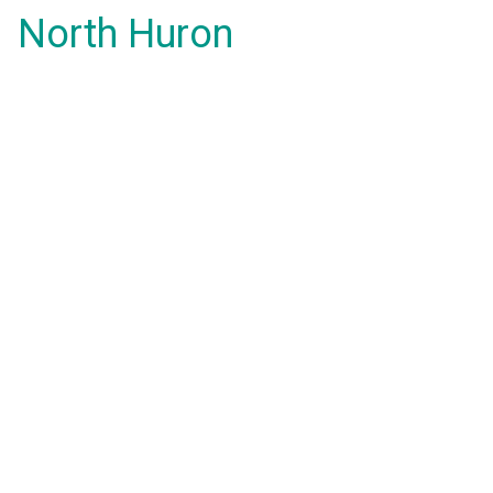
North Huron