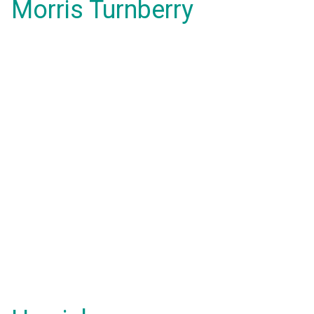
Morris Turnberry