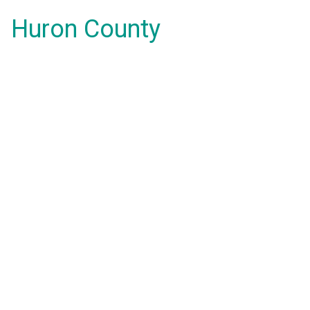
Huron County