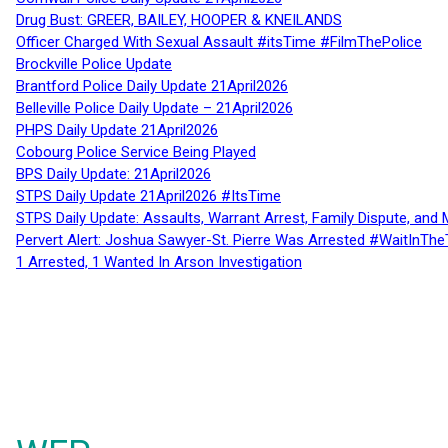
Drug Bust: GREER, BAILEY, HOOPER & KNEILANDS
Officer Charged With Sexual Assault #itsTime #FilmThePolice
Brockville Police Update
Brantford Police Daily Update 21April2026
Belleville Police Daily Update – 21April2026
PHPS Daily Update 21April2026
Cobourg Police Service Being Played
BPS Daily Update: 21April2026
STPS Daily Update 21April2026 #ItsTime
STPS Daily Update: Assaults, Warrant Arrest, Family Dispute, and 
Pervert Alert: Joshua Sawyer-St. Pierre Was Arrested #WaitInThe
1 Arrested, 1 Wanted In Arson Investigation