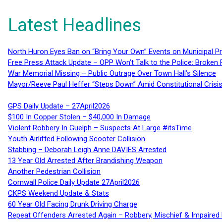
Latest Headlines
North Huron Eyes Ban on “Bring Your Own” Events on Municipal P
Free Press Attack Update – OPP Won’t Talk to the Police: Broke
War Memorial Missing – Public Outrage Over Town Hall’s Silence
Mayor/Reeve Paul Heffer “Steps Down” Amid Constitutional Cris
GPS Daily Update – 27April2026
$100 In Copper Stolen – $40,000 In Damage
Violent Robbery In Guelph – Suspects At Large #itsTime
Youth Airlifted Following Scooter Collision
Stabbing – Deborah Leigh Anne DAVIES Arrested
13 Year Old Arrested After Brandishing Weapon
Another Pedestrian Collision
Cornwall Police Daily Update 27April2026
CKPS Weekend Update & Stats
60 Year Old Facing Drunk Driving Charge
Repeat Offenders Arrested Again – Robbery, Mischief & Impaired Dr