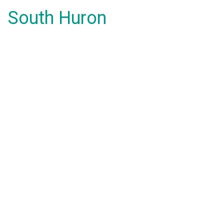
South Huron