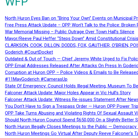
WFP
North Huron Eyes Ban on “Bring Your Own” Events on Municipal P
Free Press Attack Update – OPP Won’t Talk to the Police: Broke
War Memorial Missing – Public Outrage Over Town Hall’s Silence
Mayor/Reeve Paul Heffer “Steps Down” Amid Constitutional Cris
CLARKSON, COOK, DILLON, DODDS, FOX, GAUTHIER, O’BRIEN, POI
Goderich #CourtDocket
Outdated & Out of Touch — Chief Jeremy White Urged to Fix Polic
OPP Email Addresses Released After Attacks On Press In Goder
Corruption at Huron OPP – Police Videos & Emails to Be Releas
#11MayGoderich #CamerasUp
State Of Emergency: Council Holds Illegal Meeting, Museum To
Falconer Attack Update: Major Holes Appear in Vic Hull’s Story
Falconer Attack Update: Witness Re-issues Statement After Ne
You Don’t Have to Sign a Trespass Order — Huron OPP Power Tri
OPP Take Turns Abusing and Violating Rights Of Sexual Assault 
Should North Huron Council Spend $650,000 On a Slightly Better 
North Huron Illegally Closes Meetings to the Public — Democracy
North Huron Meetings Go Virtual After Deputy Reeve Falconer’s T