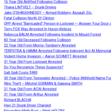
16 Year Old Airlifted Following Collision
Thana LINTVELT – Drunk Driving
Jake O’SHAUGHNESSY – Armed Robbery, Assault, Etc.
Fatal Collision North Of Clinton
OPP Arrest “Barricaded” Person in Listowel — Answer Your Door o
Terry FOX Was Arrested In Huron-Kinloss
Rebecca BALM Arrested Following Incident In Mount Forest
83 Year Old Deceased Following Collision
22 Year Old From Morris-Turnberry Arrested
TERPSTRA & HAMM Arrested Following Indecent Act At Memorial 
Violent Home Invasion – Aaron SCHMITT Arrested
31 Year Old From Listowel Arrested
Do You Recognize These Suspects?
Salt Spill Costs $490
30 Year Old From Teeswater Arrested – Police Withhold Name For
Wire Theft – Mitchel GORMAN & Saleena SMITH
21 Year Old From ACW Arrested
31 Year Old From Arthur Arrested
Richard BLACHA
Hwy 21 Drunk Driver Charged
Kincardine Meth Bust – Mark HOLTBY