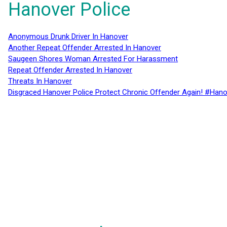
Hanover Police
Anonymous Drunk Driver In Hanover
Another Repeat Offender Arrested In Hanover
Saugeen Shores Woman Arrested For Harassment
Repeat Offender Arrested In Hanover
Threats In Hanover
Disgraced Hanover Police Protect Chronic Offender Again! #Hano