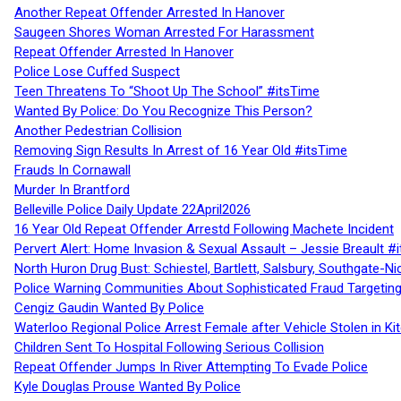
Another Repeat Offender Arrested In Hanover
Saugeen Shores Woman Arrested For Harassment
Repeat Offender Arrested In Hanover
Police Lose Cuffed Suspect
Teen Threatens To “Shoot Up The School” #itsTime
Wanted By Police: Do You Recognize This Person?
Another Pedestrian Collision
Removing Sign Results In Arrest of 16 Year Old #itsTime
Frauds In Cornawall
Murder In Brantford
Belleville Police Daily Update 22April2026
16 Year Old Repeat Offender Arrestd Following Machete Incident
Pervert Alert: Home Invasion & Sexual Assault – Jessie Breault #
North Huron Drug Bust: Schiestel, Bartlett, Salsbury, Southgate-Ni
Police Warning Communities About Sophisticated Fraud Targeting
Cengiz Gaudin Wanted By Police
Waterloo Regional Police Arrest Female after Vehicle Stolen in Ki
Children Sent To Hospital Following Serious Collision
Repeat Offender Jumps In River Attempting To Evade Police
Kyle Douglas Prouse Wanted By Police