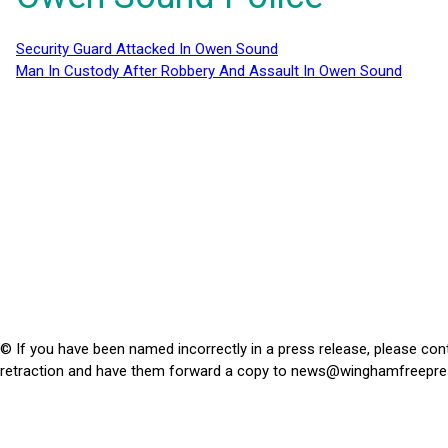
Security Guard Attacked In Owen Sound
Man In Custody After Robbery And Assault In Owen Sound
© If you have been named incorrectly in a press release, please con
retraction and have them forward a copy to
news@winghamfreepre