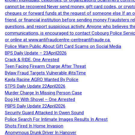
known individuals, celebrities, or organizations Scammers commonl
cannot be recovered Never send money, gift card codes, or crypt
cheques or forward funds at the request of someone else If an off
friend, or financial institution before sending money Fraudsters 
questions, and report suspicious activity. Anyone who believes t
communications, is encouraged to contact Cobourg Police Service
or online at www.antifraudcentre-centreantifraude.ca.
Police Warn Public About Gift Card Scams on Social Media
BPS Daily Update – 23April2026
Crack & RIDE, One Arrested
Teen Facing Firearm Charge After Threat
Bylaw Fraud Targets Vulnerable #itsTime
Kayla Racine AGRO Wanted By Police
STPS Daily Update 22April2026
Murder Charge In Missing Person Case
Dog Hit With Shovel – One Arrested
PBPS Daily Update 22April2026
Security Guard Attacked In Owen Sound
Police Search For Intimate Images Results In Arrest
Shots Fired In Home Invasion
Anonymous Drunk Driver In Hanover