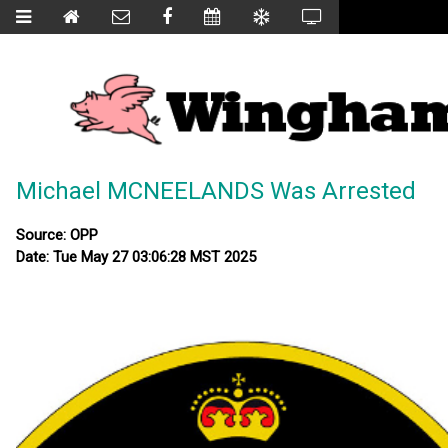
Michael MCNEELANDS Was Arrested
Source: OPP
Date: Tue May 27 03:06:28 MST 2025