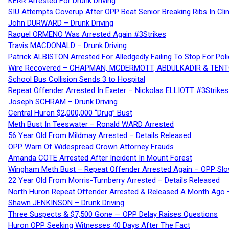
KERR Arrested For Drunk Driving
SIU Attempts Coverup After OPP Beat Senior Breaking Ribs In 
John DURWARD – Drunk Driving
Raquel ORMENO Was Arrested Again #3Strikes
Travis MACDONALD – Drunk Driving
Patrick ALBISTON Arrested For Alledgedly Failing To Stop For P
Wire Recovered – CHAPMAN, MCDERMOTT, ABDULKADIR & TEN
School Bus Collision Sends 3 to Hospital
Repeat Offender Arrested In Exeter – Nickolas ELLIOTT #3Strikes
Joseph SCHRAM – Drunk Driving
Central Huron $2,000,000 “Drug” Bust
Meth Bust In Teeswater – Ronald WARD Arrested
56 Year Old From Mildmay Arrested – Details Released
OPP Warn Of Widespread Crown Attorney Frauds
Amanda COTE Arrested After Incident In Mount Forest
Wingham Meth Bust – Repeat Offender Arrested Again – OPP Slo
22 Year Old From Morris-Turnberry Arrested – Details Released
North Huron Repeat Offender Arrested & Released A Month Ago 
Shawn JENKINSON – Drunk Driving
Three Suspects & $7,500 Gone — OPP Delay Raises Questions
Huron OPP Seeking Witnesses 40 Days After The Fact