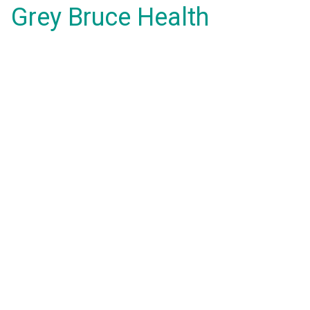
Grey Bruce Health