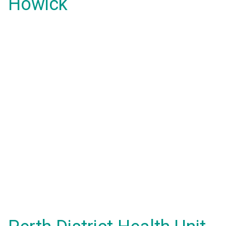
Howick