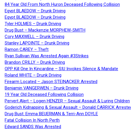
84 Year Old From North Huron Deceased Following Collision
Egypt BLAEDOW – Drunk Driving
Egypt BLAEDOW – Drunk Driving
Tyler HOLMES – Drunk Driving
Drug Bust – Mackenzie MORPHEW-SMITH
Cory MAXWELL – Drunk Driving
Stanley LAPOINTE – Drunk Driving
Ramon CAREY – Theft
Ryan Sullivan Was Arrested Again #3Strikes
Brandon CRILLY – Drunk Driving
OPP Kill One In Kincardine – SIU Invokes Silence & Mandate
Roland WHITE – Drunk Driving
Firearm Located – Jason STEINACKER Arrested
Benjamin VANGERWEN – Drunk Driving
19 Year Old Deceased Following Collision
Pervert Alert – Logen HENZER – Sexual Assault & Luring Children
Goderich Kidnapping & Sexual Assault – Donald CARRICK Arreste
Drug Bust: Emma BEUERMAN & Terri-Ann DOYLE
Fatal Collision In North Perth
Edward SANDS Was Arrested