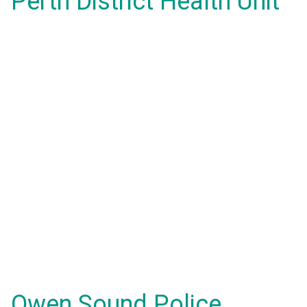
Perth District Health Unit
Owen Sound Police