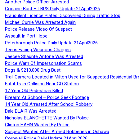
Another Police Officer Arrested
Cocaine Bust – TBPS Daily Update 21April2026
Fraudulent Licence Plates Discovered During Traffic Stop
Michael Currie Was Arrested Again
Police Release Video Of Suspect
Assault In Port Hope
Peterborough Police Daily Update 21April2026
Teens Facing Weapons Charges
Jaecee Shaunte Antone Was Arrested
Police Warn Of Impersonation Scams
Dogs & $210,000 Drug Bust
Trail Camera Located in Milton Used for Suspected Residential Br
Fatal Train Collision Near GO Station
17 Year Old Pedestrian Killed
Firearm At School – Police Seek Footage
14 Year Old Arrested After School Robbery
Dale BLAIR Was Arrested
Nicholas BLANCHETTE Wanted By Police
Clinton HAHN Wanted By Police
Suspect Wanted After Armed Robberies in Oshawa
Cornwall Police Daily Update 21April2026