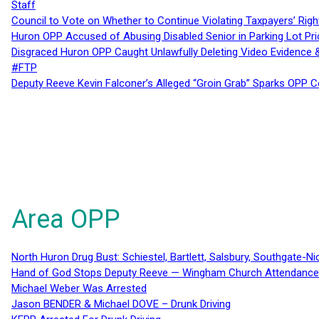
Staff
Council to Vote on Whether to Continue Violating Taxpayers’ Righ
Huron OPP Accused of Abusing Disabled Senior in Parking Lot Pr
Disgraced Huron OPP Caught Unlawfully Deleting Video Evidence
#FTP
Deputy Reeve Kevin Falconer’s Alleged “Groin Grab” Sparks OPP
Area OPP
North Huron Drug Bust: Schiestel, Bartlett, Salsbury, Southgate-Ni
Hand of God Stops Deputy Reeve — Wingham Church Attendance 
Michael Weber Was Arrested
Jason BENDER & Michael DOVE – Drunk Driving