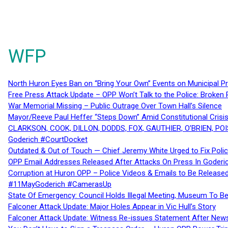
WFP
North Huron Eyes Ban on “Bring Your Own” Events on Municipal P
Free Press Attack Update – OPP Won’t Talk to the Police: Broke
War Memorial Missing – Public Outrage Over Town Hall’s Silence
Mayor/Reeve Paul Heffer “Steps Down” Amid Constitutional Cris
CLARKSON, COOK, DILLON, DODDS, FOX, GAUTHIER, O’BRIEN, POI
Goderich #CourtDocket
Outdated & Out of Touch — Chief Jeremy White Urged to Fix Polic
OPP Email Addresses Released After Attacks On Press In Goder
Corruption at Huron OPP – Police Videos & Emails to Be Releas
#11MayGoderich #CamerasUp
State Of Emergency: Council Holds Illegal Meeting, Museum To
Falconer Attack Update: Major Holes Appear in Vic Hull’s Story
Falconer Attack Update: Witness Re-issues Statement After Ne