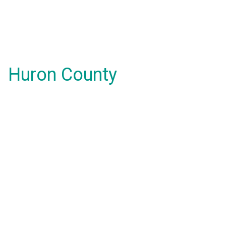
Huron County