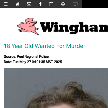
18 Year Old Wanted For Murder
Source: Peel Regional Police
Date: Tue May 27 04:01:35 MST 2025