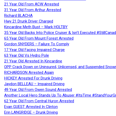
21 Year Old From ACW Arrested
31 Year Old From Arthur Arrested
Richard BLACHA
Hwy 21 Drunk Driver Charged
Kincardine Meth Bust – Mark HOLTBY
35 Year Old Backs Into Police Cruiser & Isn’t Executed #StillCana
65 Year Old From Mount Forest Arrested
Gordon SNYDERS – Failure To Comply
17 Year Old Facing Impaired Charge
63 Year Old Vs Hydro Pole
21 Year Old Arrested In Kincardine
OPP Crack Down on Uninsured, Unlicensed, and Suspended Snowm
RICHARDSON Arrested Again
HICKEY Arrested For Drunk Driving
Jaydon BELLEAU – Impaired Driving
49 Year Old From Owen Sound Arrested
Another Local Hero Stands Up To Abuser #ItsTime #StandYourG
62 Year Old From Central Huron Arrested
Evan GUEST Arrested In Clinton
Erin LANGRIDGE – Drunk Driving