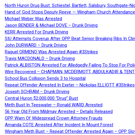
North Huron Drug Bust: Schiestel, Bartlett, Salsbury, Southgate-Ni
Hand of God Stops Deputy Reeve — Wingham Church Attendance 
Michael Weber Was Arrested
Jason BENDER & Michael DOVE – Drunk Driving
KERR Arrested For Drunk Driving
SIU Attempts Coverup After OPP Beat Senior Breaking Ribs In 
John DURWARD – Drunk Driving
Raquel ORMENO Was Arrested Again #3Strikes
Travis MACDONALD – Drunk Driving
Patrick ALBISTON Arrested For Alledgedly Failing To Stop For P
Wire Recovered – CHAPMAN, MCDERMOTT, ABDULKADIR & TEN
School Bus Collision Sends 3 to Hospital
Repeat Offender Arrested In Exeter – Nickolas ELLIOTT #3Strikes
Joseph SCHRAM – Drunk Driving
Central Huron $2,000,000 “Drug” Bust
Meth Bust In Teeswater – Ronald WARD Arrested
56 Year Old From Mildmay Arrested – Details Released
OPP Warn Of Widespread Crown Attorney Frauds
Amanda COTE Arrested After Incident In Mount Forest
Wingham Meth Bust – Repeat Offender Arrested Again – OPP Slo