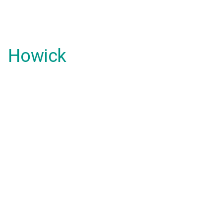
Howick