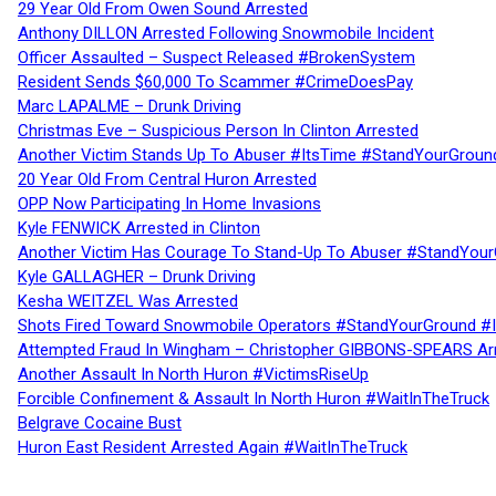
29 Year Old From Owen Sound Arrested
Anthony DILLON Arrested Following Snowmobile Incident
Officer Assaulted – Suspect Released #BrokenSystem
Resident Sends $60,000 To Scammer #CrimeDoesPay
Marc LAPALME – Drunk Driving
Christmas Eve – Suspicious Person In Clinton Arrested
Another Victim Stands Up To Abuser #ItsTime #StandYourGroun
20 Year Old From Central Huron Arrested
OPP Now Participating In Home Invasions
Kyle FENWICK Arrested in Clinton
Another Victim Has Courage To Stand-Up To Abuser #StandYour
Kyle GALLAGHER – Drunk Driving
Kesha WEITZEL Was Arrested
Shots Fired Toward Snowmobile Operators #StandYourGround #
Attempted Fraud In Wingham – Christopher GIBBONS-SPEARS Ar
Another Assault In North Huron #VictimsRiseUp
Forcible Confinement & Assault In North Huron #WaitInTheTruck
Belgrave Cocaine Bust
Huron East Resident Arrested Again #WaitInTheTruck