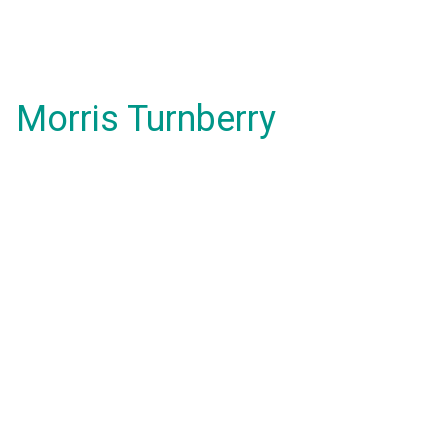
Morris Turnberry