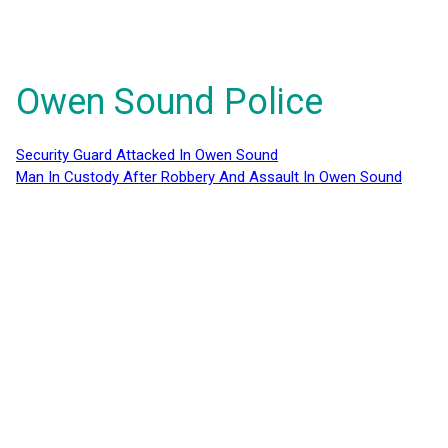
Owen Sound Police
Security Guard Attacked In Owen Sound
Man In Custody After Robbery And Assault In Owen Sound