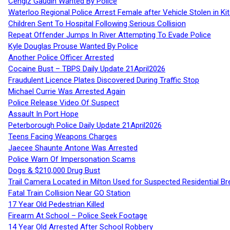
Cengiz Gaudin Wanted By Police
Waterloo Regional Police Arrest Female after Vehicle Stolen in Ki
Children Sent To Hospital Following Serious Collision
Repeat Offender Jumps In River Attempting To Evade Police
Kyle Douglas Prouse Wanted By Police
Another Police Officer Arrested
Cocaine Bust – TBPS Daily Update 21April2026
Fraudulent Licence Plates Discovered During Traffic Stop
Michael Currie Was Arrested Again
Police Release Video Of Suspect
Assault In Port Hope
Peterborough Police Daily Update 21April2026
Teens Facing Weapons Charges
Jaecee Shaunte Antone Was Arrested
Police Warn Of Impersonation Scams
Dogs & $210,000 Drug Bust
Trail Camera Located in Milton Used for Suspected Residential Br
Fatal Train Collision Near GO Station
17 Year Old Pedestrian Killed
Firearm At School – Police Seek Footage
14 Year Old Arrested After School Robbery