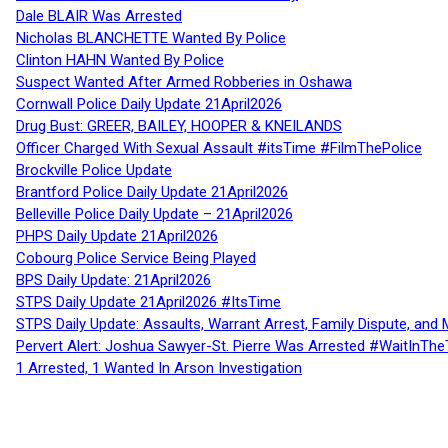
Dale BLAIR Was Arrested
Nicholas BLANCHETTE Wanted By Police
Clinton HAHN Wanted By Police
Suspect Wanted After Armed Robberies in Oshawa
Cornwall Police Daily Update 21April2026
Drug Bust: GREER, BAILEY, HOOPER & KNEILANDS
Officer Charged With Sexual Assault #itsTime #FilmThePolice
Brockville Police Update
Brantford Police Daily Update 21April2026
Belleville Police Daily Update – 21April2026
PHPS Daily Update 21April2026
Cobourg Police Service Being Played
BPS Daily Update: 21April2026
STPS Daily Update 21April2026 #ItsTime
STPS Daily Update: Assaults, Warrant Arrest, Family Dispute, and 
Pervert Alert: Joshua Sawyer-St. Pierre Was Arrested #WaitInThe
1 Arrested, 1 Wanted In Arson Investigation