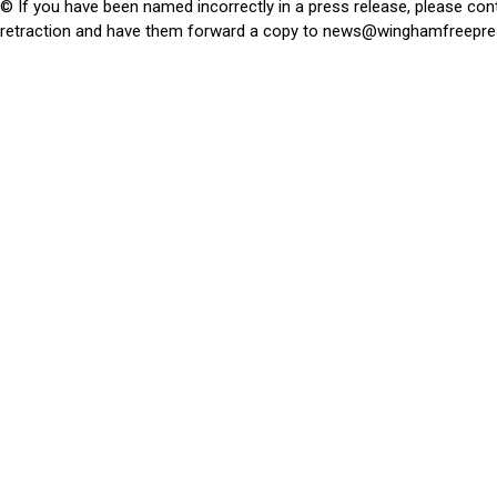
© If you have been named incorrectly in a press release, please con
retraction and have them forward a copy to
news@winghamfreepre