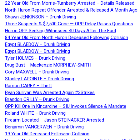
22 Year Old From Morris-Turnberry Arrested – Details Released
North Huron Repeat Offender Arrested & Released A Month Ago 
Shawn JENKINSON – Drunk Driving
Three Suspects & $7,500 Gone — OPP Delay Raises Questions
Huron OPP Seeking Witnesses 40 Days After The Fact
84 Year Old From North Huron Deceased Following Collision
Egypt BLAEDOW – Drunk Driving
Egypt BLAEDOW – Drunk Driving
Tyler HOLMES – Drunk Driving
Drug Bust – Mackenzie MORPHEW-SMITH
Cory MAXWELL – Drunk Driving
Stanley LAPOINTE – Drunk Driving
Ramon CAREY – Theft
Ryan Sullivan Was Arrested Again #3Strikes
Brandon CRILLY – Drunk Driving
OPP Kill One In Kincardine – SIU Invokes Silence & Mandate
Roland WHITE – Drunk Driving
Firearm Located – Jason STEINACKER Arrested
Benjamin VANGERWEN – Drunk Driving
19 Year Old Deceased Following Collision