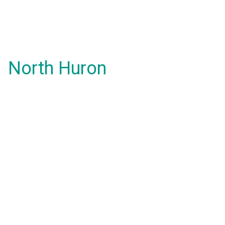
North Huron