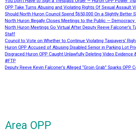
You Don’t Have to Sign a Trespass Order — Huron OPP Power Tri
OPP Take Turns Abusing and Violating Rights Of Sexual Assault 
Should North Huron Council Spend $650,000 On a Slightly Better 
North Huron Illegally Closes Meetings to the Public — Democracy
North Huron Meetings Go Virtual After Deputy Reeve Falconer’s T
Staff
Council to Vote on Whether to Continue Violating Taxpayers’ Righ
Huron OPP Accused of Abusing Disabled Senior in Parking Lot Pr
Disgraced Huron OPP Caught Unlawfully Deleting Video Evidence
#FTP
Deputy Reeve Kevin Falconer’s Alleged “Groin Grab” Sparks OPP
Area OPP