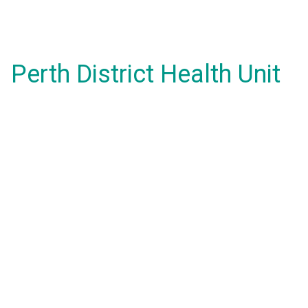
Perth District Health Unit