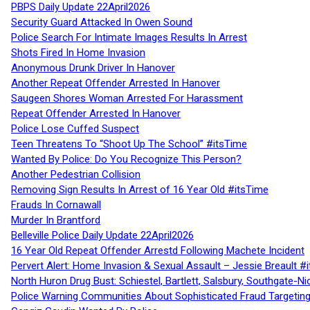
PBPS Daily Update 22April2026
Security Guard Attacked In Owen Sound
Police Search For Intimate Images Results In Arrest
Shots Fired In Home Invasion
Anonymous Drunk Driver In Hanover
Another Repeat Offender Arrested In Hanover
Saugeen Shores Woman Arrested For Harassment
Repeat Offender Arrested In Hanover
Police Lose Cuffed Suspect
Teen Threatens To “Shoot Up The School” #itsTime
Wanted By Police: Do You Recognize This Person?
Another Pedestrian Collision
Removing Sign Results In Arrest of 16 Year Old #itsTime
Frauds In Cornawall
Murder In Brantford
Belleville Police Daily Update 22April2026
16 Year Old Repeat Offender Arrestd Following Machete Incident
Pervert Alert: Home Invasion & Sexual Assault – Jessie Breault #
North Huron Drug Bust: Schiestel, Bartlett, Salsbury, Southgate-Ni
Police Warning Communities About Sophisticated Fraud Targeting