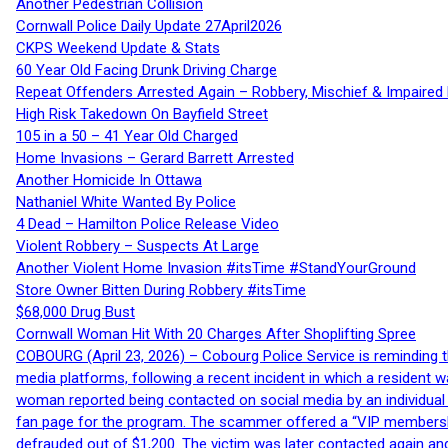
Another Pedestrian Collision
Cornwall Police Daily Update 27April2026
CKPS Weekend Update & Stats
60 Year Old Facing Drunk Driving Charge
Repeat Offenders Arrested Again – Robbery, Mischief & Impaired Dr
High Risk Takedown On Bayfield Street
105 in a 50 – 41 Year Old Charged
Home Invasions – Gerard Barrett Arrested
Another Homicide In Ottawa
Nathaniel White Wanted By Police
4 Dead – Hamilton Police Release Video
Violent Robbery – Suspects At Large
Another Violent Home Invasion #itsTime #StandYourGround
Store Owner Bitten During Robbery #itsTime
$68,000 Drug Bust
Cornwall Woman Hit With 20 Charges After Shoplifting Spree
COBOURG (April 23, 2026) – Cobourg Police Service is reminding th
media platforms, following a recent incident in which a resident 
woman reported being contacted on social media by an individual
fan page for the program. The scammer offered a “VIP membershi
defrauded out of $1,200. The victim was later contacted again an