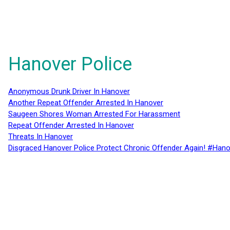
Hanover Police
Anonymous Drunk Driver In Hanover
Another Repeat Offender Arrested In Hanover
Saugeen Shores Woman Arrested For Harassment
Repeat Offender Arrested In Hanover
Threats In Hanover
Disgraced Hanover Police Protect Chronic Offender Again! #Hano