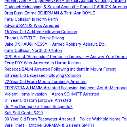
Pervert Alert – Logen HENZER – Sexual Assault & Luring Children
Goderich Kidnapping & Sexual Assault – Donald CARRICK Arreste
Drug Bust: Emma BEUERMAN & Terri-Ann DOYLE
Fatal Collision In North Perth
Edward SANDS Was Arrested
16 Year Old Airlifted Following Collision
Thana LINTVELT – Drunk Driving
Jake O’SHAUGHNESSY – Armed Robbery, Assault, Etc.
Fatal Collision North Of Clinton
OPP Arrest “Barricaded” Person in Listowel — Answer Your Door o
Terry FOX Was Arrested In Huron-Kinloss
Rebecca BALM Arrested Following Incident In Mount Forest
83 Year Old Deceased Following Collision
22 Year Old From Morris-Turnberry Arrested
TERPSTRA & HAMM Arrested Following Indecent Act At Memorial 
Violent Home Invasion – Aaron SCHMITT Arrested
31 Year Old From Listowel Arrested
Do You Recognize These Suspects?
Salt Spill Costs $490
30 Year Old From Teeswater Arrested – Police Withhold Name For
Wire Theft – Mitchel GORMAN & Saleena SMITH