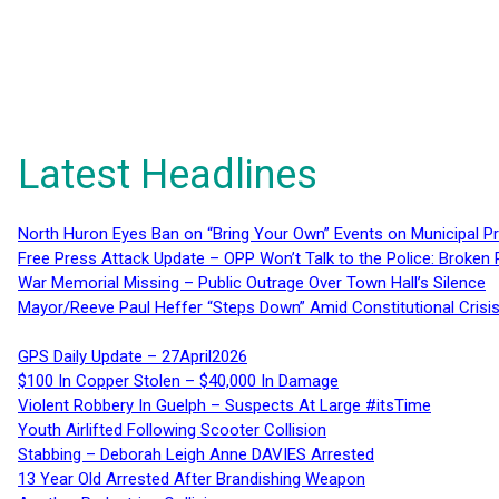
Latest Headlines
North Huron Eyes Ban on “Bring Your Own” Events on Municipal P
Free Press Attack Update – OPP Won’t Talk to the Police: Broke
War Memorial Missing – Public Outrage Over Town Hall’s Silence
Mayor/Reeve Paul Heffer “Steps Down” Amid Constitutional Cris
GPS Daily Update – 27April2026
$100 In Copper Stolen – $40,000 In Damage
Violent Robbery In Guelph – Suspects At Large #itsTime
Youth Airlifted Following Scooter Collision
Stabbing – Deborah Leigh Anne DAVIES Arrested
13 Year Old Arrested After Brandishing Weapon