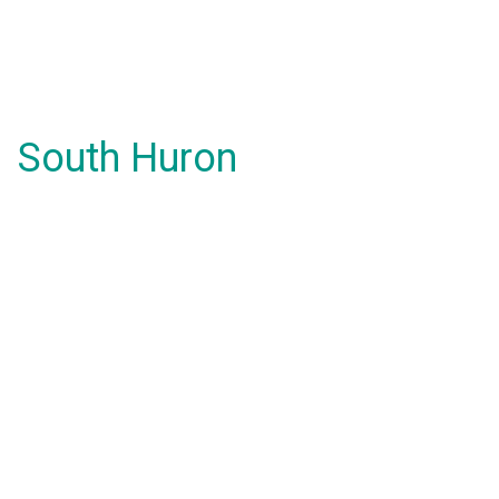
South Huron