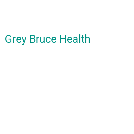
Grey Bruce Health