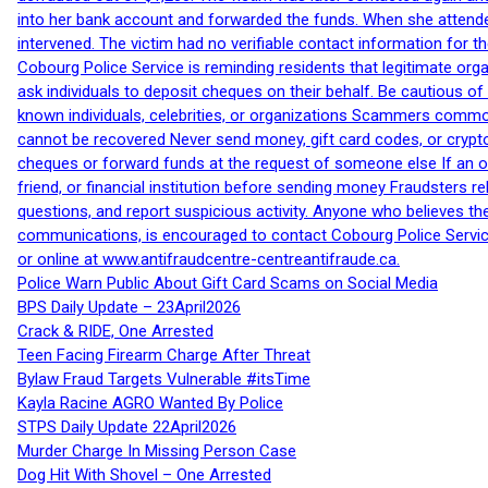
into her bank account and forwarded the funds. When she attended
intervened. The victim had no verifiable contact information for t
Cobourg Police Service is reminding residents that legitimate orga
ask individuals to deposit cheques on their behalf. Be cautious o
known individuals, celebrities, or organizations Scammers commonl
cannot be recovered Never send money, gift card codes, or crypt
cheques or forward funds at the request of someone else If an off
friend, or financial institution before sending money Fraudsters 
questions, and report suspicious activity. Anyone who believes t
communications, is encouraged to contact Cobourg Police Service
or online at www.antifraudcentre-centreantifraude.ca.
Police Warn Public About Gift Card Scams on Social Media
BPS Daily Update – 23April2026
Crack & RIDE, One Arrested
Teen Facing Firearm Charge After Threat
Bylaw Fraud Targets Vulnerable #itsTime
Kayla Racine AGRO Wanted By Police
STPS Daily Update 22April2026
Murder Charge In Missing Person Case
Dog Hit With Shovel – One Arrested