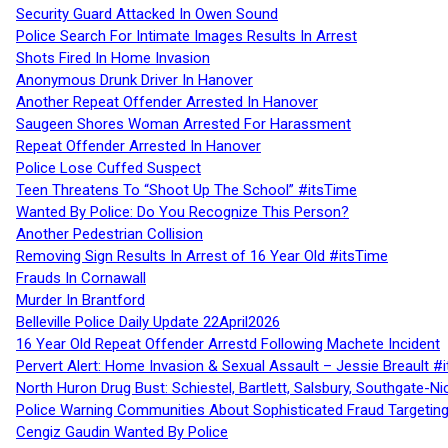
Security Guard Attacked In Owen Sound
Police Search For Intimate Images Results In Arrest
Shots Fired In Home Invasion
Anonymous Drunk Driver In Hanover
Another Repeat Offender Arrested In Hanover
Saugeen Shores Woman Arrested For Harassment
Repeat Offender Arrested In Hanover
Police Lose Cuffed Suspect
Teen Threatens To “Shoot Up The School” #itsTime
Wanted By Police: Do You Recognize This Person?
Another Pedestrian Collision
Removing Sign Results In Arrest of 16 Year Old #itsTime
Frauds In Cornawall
Murder In Brantford
Belleville Police Daily Update 22April2026
16 Year Old Repeat Offender Arrestd Following Machete Incident
Pervert Alert: Home Invasion & Sexual Assault – Jessie Breault #
North Huron Drug Bust: Schiestel, Bartlett, Salsbury, Southgate-Ni
Police Warning Communities About Sophisticated Fraud Targeting
Cengiz Gaudin Wanted By Police