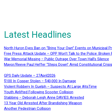
Latest Headlines
North Huron Eyes Ban on “Bring Your Own” Events on Municipal P
Free Press Attack Update – OPP Won’t Talk to the Police: Broke
War Memorial Missing – Public Outrage Over Town Hall’s Silence
Mayor/Reeve Paul Heffer “Steps Down” Amid Constitutional Cris
GPS Daily Update – 27April2026
$100 In Copper Stolen – $40,000 In Damage
Violent Robbery In Guelph – Suspects At Large #itsTime
Youth Airlifted Following Scooter Collision
Stabbing – Deborah Leigh Anne DAVIES Arrested
13 Year Old Arrested After Brandishing Weapon
Another Pedestrian Collision