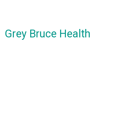
Grey Bruce Health