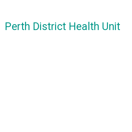
Perth District Health Unit