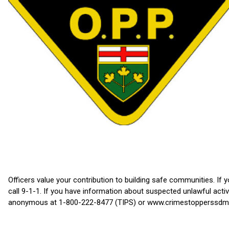
Officers value your contribution to building safe communities. If 
call 9-1-1. If you have information about suspected unlawful act
anonymous at 1-800-222-8477 (TIPS) or www.crimestopperssdm