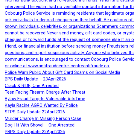
into her bank account and forwarded the funds. When she attended
intervened. The victim had no verifiable contact information for t
Cobourg Police Service is reminding residents that legitimate orga
ask individuals to deposit cheques on their behalf. Be cautious o
known individuals, celebrities, or organizations Scammers commonl
cannot be recovered Never send money, gift card codes, or crypt
cheques or forward funds at the request of someone else If an off
friend, or financial institution before sending money Fraudsters 
questions, and report suspicious activity. Anyone who believes t
communications, is encouraged to contact Cobourg Police Service
or online at www.antifraudcentre-centreantifraude.ca.
Police Warn Public About Gift Card Scams on Social Media
BPS Daily Update – 23April2026
Crack & RIDE, One Arrested
Teen Facing Firearm Charge After Threat
Bylaw Fraud Targets Vulnerable #itsTime
Kayla Racine AGRO Wanted By Police
STPS Daily Update 22April2026
Murder Charge In Missing Person Case
Dog Hit With Shovel – One Arrested
PBPS Daily Update 22April2026