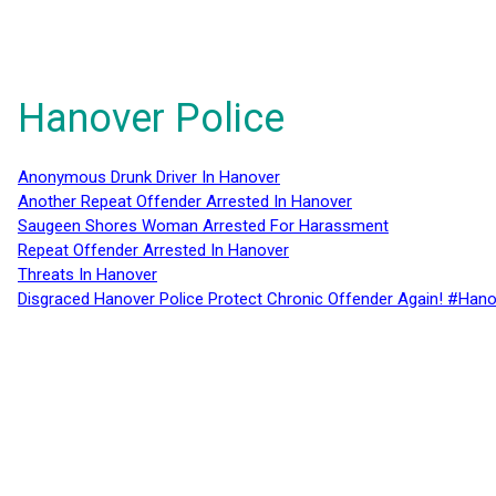
Hanover Police
Anonymous Drunk Driver In Hanover
Another Repeat Offender Arrested In Hanover
Saugeen Shores Woman Arrested For Harassment
Repeat Offender Arrested In Hanover
Threats In Hanover
Disgraced Hanover Police Protect Chronic Offender Again! #Hano