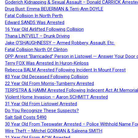
Goderich Kidnapping & Sexual Assault – Donald CARRICK Arreste
Drug Bust: Emma BEUERMAN & Terri-Ann DOYLE
Fatal Collision In North Perth
Edward SANDS Was Arrested
16 Year Old Airlifted Following Collision
Thana LINTVELT – Drunk Driving
Jake O’SHAUGHNESSY – Armed Robbery, Assault, Etc.
Fatal Collision North Of Clinton
OPP Arrest “Barricaded” Person in Listowel — Answer Your Door o
Terry FOX Was Arrested In Huron-Kinloss
Rebecca BALM Arrested Following Incident In Mount Forest
83 Year Old Deceased Following Collision
22 Year Old From Morris-Turnberry Arrested
TERPSTRA & HAMM Arrested Following Indecent Act At Memorial 
Violent Home Invasion – Aaron SCHMITT Arrested
31 Year Old From Listowel Arrested
Do You Recognize These Suspects?
Salt Spill Costs $490
30 Year Old From Teeswater Arrested – Police Withhold Name For
Wire Theft – Mitchel GORMAN & Saleena SMITH
21 Year Old From ACW Arrested