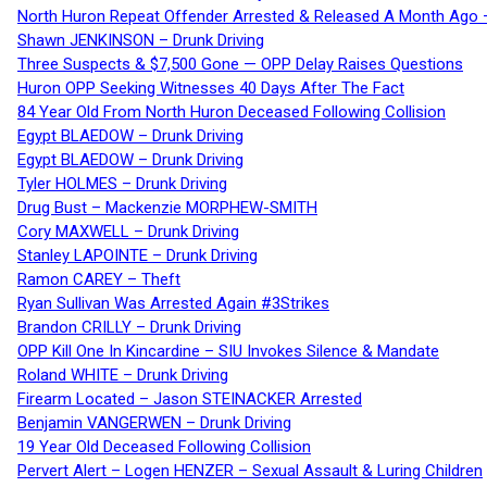
North Huron Repeat Offender Arrested & Released A Month Ago 
Shawn JENKINSON – Drunk Driving
Three Suspects & $7,500 Gone — OPP Delay Raises Questions
Huron OPP Seeking Witnesses 40 Days After The Fact
84 Year Old From North Huron Deceased Following Collision
Egypt BLAEDOW – Drunk Driving
Egypt BLAEDOW – Drunk Driving
Tyler HOLMES – Drunk Driving
Drug Bust – Mackenzie MORPHEW-SMITH
Cory MAXWELL – Drunk Driving
Stanley LAPOINTE – Drunk Driving
Ramon CAREY – Theft
Ryan Sullivan Was Arrested Again #3Strikes
Brandon CRILLY – Drunk Driving
OPP Kill One In Kincardine – SIU Invokes Silence & Mandate
Roland WHITE – Drunk Driving
Firearm Located – Jason STEINACKER Arrested
Benjamin VANGERWEN – Drunk Driving
19 Year Old Deceased Following Collision
Pervert Alert – Logen HENZER – Sexual Assault & Luring Children