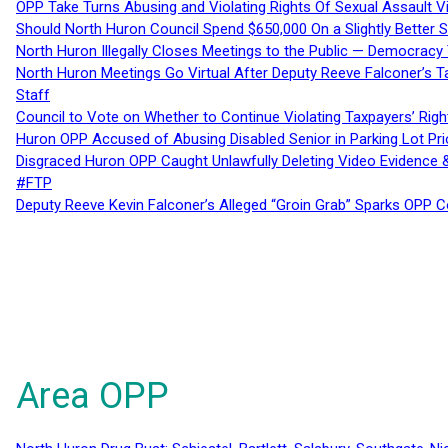
OPP Take Turns Abusing and Violating Rights Of Sexual Assault 
Should North Huron Council Spend $650,000 On a Slightly Better 
North Huron Illegally Closes Meetings to the Public — Democracy
North Huron Meetings Go Virtual After Deputy Reeve Falconer’s T
Staff
Council to Vote on Whether to Continue Violating Taxpayers’ Righ
Huron OPP Accused of Abusing Disabled Senior in Parking Lot Pr
Disgraced Huron OPP Caught Unlawfully Deleting Video Evidence
#FTP
Deputy Reeve Kevin Falconer’s Alleged “Groin Grab” Sparks OPP
Area OPP