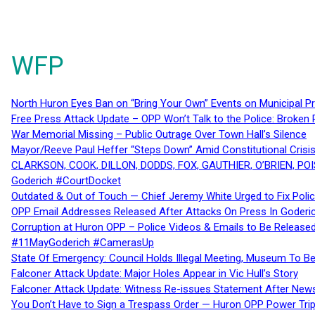
WFP
North Huron Eyes Ban on “Bring Your Own” Events on Municipal P
Free Press Attack Update – OPP Won’t Talk to the Police: Broke
War Memorial Missing – Public Outrage Over Town Hall’s Silence
Mayor/Reeve Paul Heffer “Steps Down” Amid Constitutional Cris
CLARKSON, COOK, DILLON, DODDS, FOX, GAUTHIER, O’BRIEN, POI
Goderich #CourtDocket
Outdated & Out of Touch — Chief Jeremy White Urged to Fix Polic
OPP Email Addresses Released After Attacks On Press In Goder
Corruption at Huron OPP – Police Videos & Emails to Be Releas
#11MayGoderich #CamerasUp
State Of Emergency: Council Holds Illegal Meeting, Museum To
Falconer Attack Update: Major Holes Appear in Vic Hull’s Story
Falconer Attack Update: Witness Re-issues Statement After Ne
You Don’t Have to Sign a Trespass Order — Huron OPP Power Tri