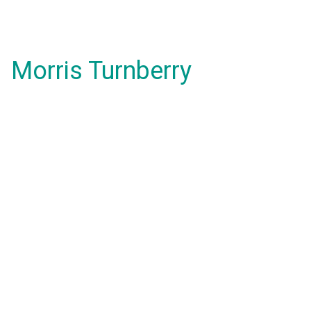
Morris Turnberry