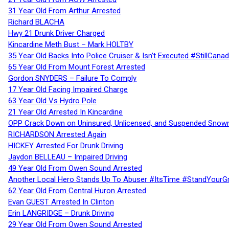
31 Year Old From Arthur Arrested
Richard BLACHA
Hwy 21 Drunk Driver Charged
Kincardine Meth Bust – Mark HOLTBY
35 Year Old Backs Into Police Cruiser & Isn’t Executed #StillCana
65 Year Old From Mount Forest Arrested
Gordon SNYDERS – Failure To Comply
17 Year Old Facing Impaired Charge
63 Year Old Vs Hydro Pole
21 Year Old Arrested In Kincardine
OPP Crack Down on Uninsured, Unlicensed, and Suspended Snowm
RICHARDSON Arrested Again
HICKEY Arrested For Drunk Driving
Jaydon BELLEAU – Impaired Driving
49 Year Old From Owen Sound Arrested
Another Local Hero Stands Up To Abuser #ItsTime #StandYourG
62 Year Old From Central Huron Arrested
Evan GUEST Arrested In Clinton
Erin LANGRIDGE – Drunk Driving
29 Year Old From Owen Sound Arrested