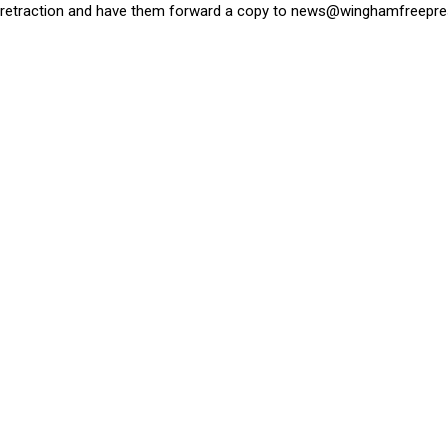
retraction and have them forward a copy to
news@winghamfreepre