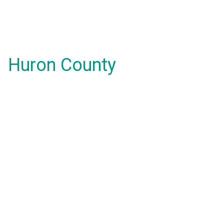
Huron County