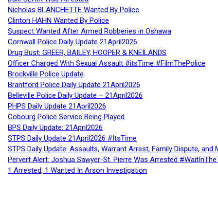
Nicholas BLANCHETTE Wanted By Police
Clinton HAHN Wanted By Police
Suspect Wanted After Armed Robberies in Oshawa
Cornwall Police Daily Update 21April2026
Drug Bust: GREER, BAILEY, HOOPER & KNEILANDS
Officer Charged With Sexual Assault #itsTime #FilmThePolice
Brockville Police Update
Brantford Police Daily Update 21April2026
Belleville Police Daily Update – 21April2026
PHPS Daily Update 21April2026
Cobourg Police Service Being Played
BPS Daily Update: 21April2026
STPS Daily Update 21April2026 #ItsTime
STPS Daily Update: Assaults, Warrant Arrest, Family Dispute, and 
Pervert Alert: Joshua Sawyer-St. Pierre Was Arrested #WaitInThe
1 Arrested, 1 Wanted In Arson Investigation