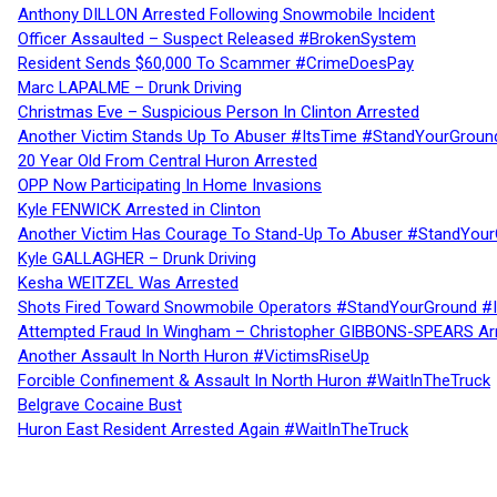
Anthony DILLON Arrested Following Snowmobile Incident
Officer Assaulted – Suspect Released #BrokenSystem
Resident Sends $60,000 To Scammer #CrimeDoesPay
Marc LAPALME – Drunk Driving
Christmas Eve – Suspicious Person In Clinton Arrested
Another Victim Stands Up To Abuser #ItsTime #StandYourGroun
20 Year Old From Central Huron Arrested
OPP Now Participating In Home Invasions
Kyle FENWICK Arrested in Clinton
Another Victim Has Courage To Stand-Up To Abuser #StandYour
Kyle GALLAGHER – Drunk Driving
Kesha WEITZEL Was Arrested
Shots Fired Toward Snowmobile Operators #StandYourGround #
Attempted Fraud In Wingham – Christopher GIBBONS-SPEARS Ar
Another Assault In North Huron #VictimsRiseUp
Forcible Confinement & Assault In North Huron #WaitInTheTruck
Belgrave Cocaine Bust
Huron East Resident Arrested Again #WaitInTheTruck