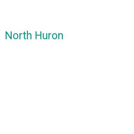
North Huron