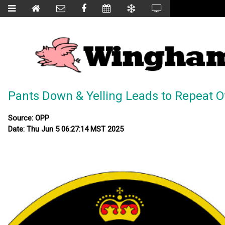
Pants Down & Yelling Leads to Repeat O
Source: OPP
Date: Thu Jun 5 06:27:14 MST 2025