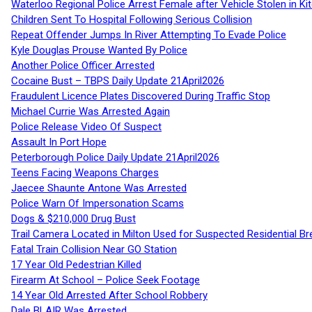
Waterloo Regional Police Arrest Female after Vehicle Stolen in Ki
Children Sent To Hospital Following Serious Collision
Repeat Offender Jumps In River Attempting To Evade Police
Kyle Douglas Prouse Wanted By Police
Another Police Officer Arrested
Cocaine Bust – TBPS Daily Update 21April2026
Fraudulent Licence Plates Discovered During Traffic Stop
Michael Currie Was Arrested Again
Police Release Video Of Suspect
Assault In Port Hope
Peterborough Police Daily Update 21April2026
Teens Facing Weapons Charges
Jaecee Shaunte Antone Was Arrested
Police Warn Of Impersonation Scams
Dogs & $210,000 Drug Bust
Trail Camera Located in Milton Used for Suspected Residential Br
Fatal Train Collision Near GO Station
17 Year Old Pedestrian Killed
Firearm At School – Police Seek Footage
14 Year Old Arrested After School Robbery
Dale BLAIR Was Arrested