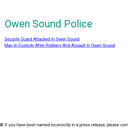
Owen Sound Police
Security Guard Attacked In Owen Sound
Man In Custody After Robbery And Assault In Owen Sound
© If you have been named incorrectly in a press release, please con