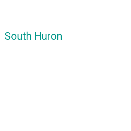
South Huron