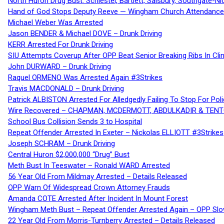
North Huron Drug Bust: Schiestel, Bartlett, Salsbury, Southgate-Ni
Hand of God Stops Deputy Reeve — Wingham Church Attendance 
Michael Weber Was Arrested
Jason BENDER & Michael DOVE – Drunk Driving
KERR Arrested For Drunk Driving
SIU Attempts Coverup After OPP Beat Senior Breaking Ribs In 
John DURWARD – Drunk Driving
Raquel ORMENO Was Arrested Again #3Strikes
Travis MACDONALD – Drunk Driving
Patrick ALBISTON Arrested For Alledgedly Failing To Stop For P
Wire Recovered – CHAPMAN, MCDERMOTT, ABDULKADIR & TEN
School Bus Collision Sends 3 to Hospital
Repeat Offender Arrested In Exeter – Nickolas ELLIOTT #3Strikes
Joseph SCHRAM – Drunk Driving
Central Huron $2,000,000 “Drug” Bust
Meth Bust In Teeswater – Ronald WARD Arrested
56 Year Old From Mildmay Arrested – Details Released
OPP Warn Of Widespread Crown Attorney Frauds
Amanda COTE Arrested After Incident In Mount Forest
Wingham Meth Bust – Repeat Offender Arrested Again – OPP Slo
22 Year Old From Morris-Turnberry Arrested – Details Released