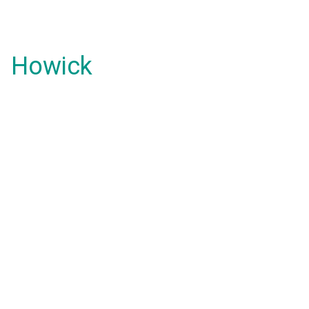
Howick