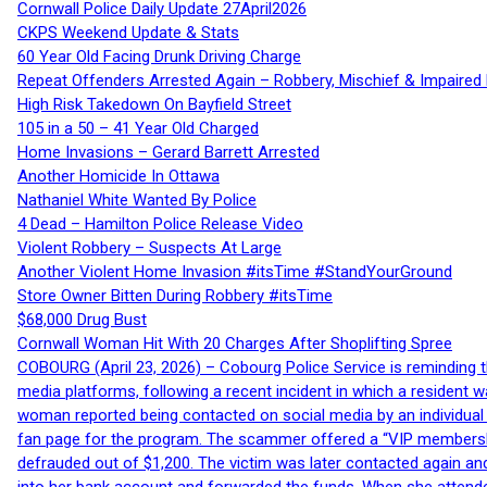
Cornwall Police Daily Update 27April2026
CKPS Weekend Update & Stats
60 Year Old Facing Drunk Driving Charge
Repeat Offenders Arrested Again – Robbery, Mischief & Impaired Dr
High Risk Takedown On Bayfield Street
105 in a 50 – 41 Year Old Charged
Home Invasions – Gerard Barrett Arrested
Another Homicide In Ottawa
Nathaniel White Wanted By Police
4 Dead – Hamilton Police Release Video
Violent Robbery – Suspects At Large
Another Violent Home Invasion #itsTime #StandYourGround
Store Owner Bitten During Robbery #itsTime
$68,000 Drug Bust
Cornwall Woman Hit With 20 Charges After Shoplifting Spree
COBOURG (April 23, 2026) – Cobourg Police Service is reminding th
media platforms, following a recent incident in which a resident 
woman reported being contacted on social media by an individual
fan page for the program. The scammer offered a “VIP membershi
defrauded out of $1,200. The victim was later contacted again an