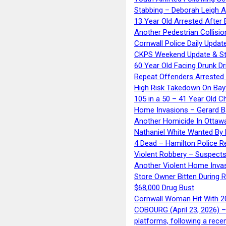
Stabbing – Deborah Leigh 
13 Year Old Arrested After
Another Pedestrian Collisio
Cornwall Police Daily Updat
CKPS Weekend Update & St
60 Year Old Facing Drunk Dr
Repeat Offenders Arrested A
High Risk Takedown On Bayf
105 in a 50 – 41 Year Old C
Home Invasions – Gerard Ba
Another Homicide In Ottaw
Nathaniel White Wanted By 
4 Dead – Hamilton Police R
Violent Robbery – Suspects
Another Violent Home Inva
Store Owner Bitten During 
$68,000 Drug Bust
Cornwall Woman Hit With 20
COBOURG (April 23, 2026) – 
platforms, following a rece