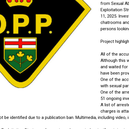
from Sexual Abu
Exploitation St
11, 2025. Inves
chatrooms and s
persons looking
Project highligh
All of the accu
Although this w
and waited for 
have been prov
One of the acc
with sexual pa
One of the arre
51 ongoing inv
A list of arres
charges is at
be identified due to a publication ban. Multimedia, including video, 