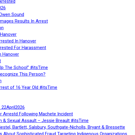
Arrested
026
n Owen Sound
Images Results In Arrest
on
 Hanover
rrested In Hanover
rested For Harassment
n Hanover
t
Up The School” #itsTime
Recognize This Person?
n
rrest of 16 Year Old #itsTime
te 22April2026
r Arrestd Following Machete Incident
n & Sexual Assault – Jessie Breault #itsTime
stel, Bartlett, Salsbury, Southgate-Nicholls, Bryant & Bressette
 About Sophisticated Fraud Targeting Indigenous Organizations