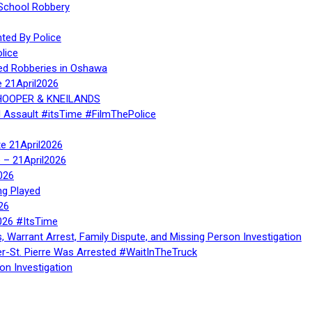
 School Robbery
ed By Police
lice
ed Robberies in Oshawa
e 21April2026
, HOOPER & KNEILANDS
l Assault #itsTime #FilmThePolice
te 21April2026
te – 21April2026
026
ng Played
26
026 #ItsTime
, Warrant Arrest, Family Dispute, and Missing Person Investigation
er-St. Pierre Was Arrested #WaitInTheTruck
on Investigation