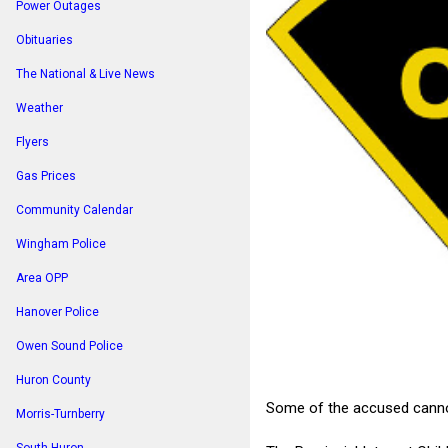
Power Outages
Obituaries
The National & Live News
Weather
Flyers
Gas Prices
Community Calendar
Wingham Police
Area OPP
Hanover Police
Owen Sound Police
Huron County
Some of the accused cannot 
Morris-Turnberry