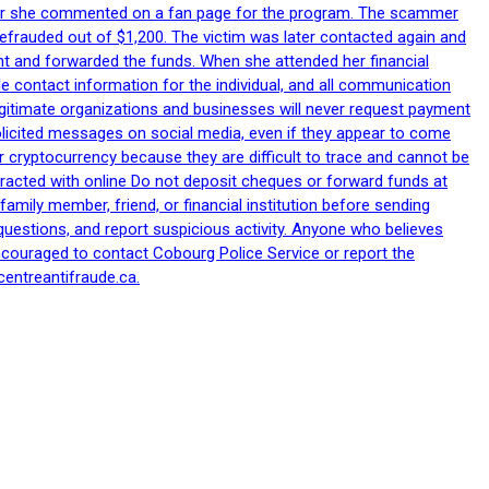
after she commented on a fan page for the program. The scammer
efrauded out of $1,200. The victim was later contacted again and
nt and forwarded the funds. When she attended her financial
le contact information for the individual, and all communication
egitimate organizations and businesses will never request payment
nsolicited messages on social media, even if they appear to come
 cryptocurrency because they are difficult to trace and cannot be
racted with online Do not deposit cheques or forward funds at
family member, friend, or financial institution before sending
uestions, and report suspicious activity. Anyone who believes
ncouraged to contact Cobourg Police Service or report the
centreantifraude.ca.