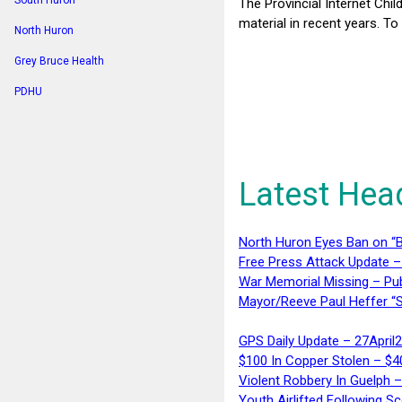
South Huron
The Provincial Internet Chil
material in recent years. To
North Huron
Grey Bruce Health
PDHU
Latest Hea
North Huron Eyes Ban on “B
Free Press Attack Update –
War Memorial Missing – Pub
Mayor/Reeve Paul Heffer “S
GPS Daily Update – 27April
$100 In Copper Stolen – $
Violent Robbery In Guelph 
Youth Airlifted Following Sc