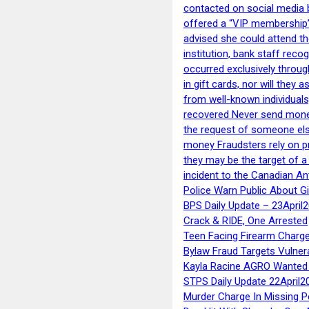
contacted on social media 
offered a “VIP membership”
advised she could attend th
institution, bank staff reco
occurred exclusively throug
in gift cards, nor will they
from well-known individuals
recovered Never send money
the request of someone else 
money Fraudsters rely on pr
they may be the target of 
incident to the Canadian An
Police Warn Public About G
BPS Daily Update – 23April
Crack & RIDE, One Arrested
Teen Facing Firearm Charge
Bylaw Fraud Targets Vulner
Kayla Racine AGRO Wanted 
STPS Daily Update 22April2
Murder Charge In Missing 