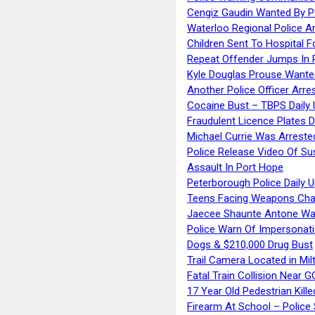
Cengiz Gaudin Wanted By P
Waterloo Regional Police Ar
Children Sent To Hospital F
Repeat Offender Jumps In R
Kyle Douglas Prouse Wante
Another Police Officer Arre
Cocaine Bust – TBPS Daily 
Fraudulent Licence Plates D
Michael Currie Was Arreste
Police Release Video Of Su
Assault In Port Hope
Peterborough Police Daily 
Teens Facing Weapons Cha
Jaecee Shaunte Antone Wa
Police Warn Of Impersona
Dogs & $210,000 Drug Bust
Trail Camera Located in Mil
Fatal Train Collision Near G
17 Year Old Pedestrian Kille
Firearm At School – Police