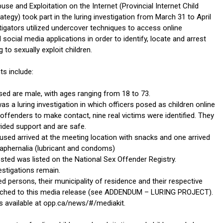
se and Exploitation on the Internet (Provincial Internet Child
rategy) took part in the luring investigation from March 31 to April
tigators utilized undercover techniques to access online
ocial media applications in order to identify, locate and arrest
 to sexually exploit children.
ts include:
sed are male, with ages ranging from 18 to 73.
as a luring investigation in which officers posed as children online
offenders to make contact, nine real victims were identified. They
ided support and are safe.
used arrived at the meeting location with snacks and one arrived
raphernalia (lubricant and condoms)
sted was listed on the National Sex Offender Registry.
estigations remain.
ted persons, their municipality of residence and their respective
tached to this media release (see ADDENDUM – LURING PROJECT).
is available at opp.ca/news/#/mediakit.