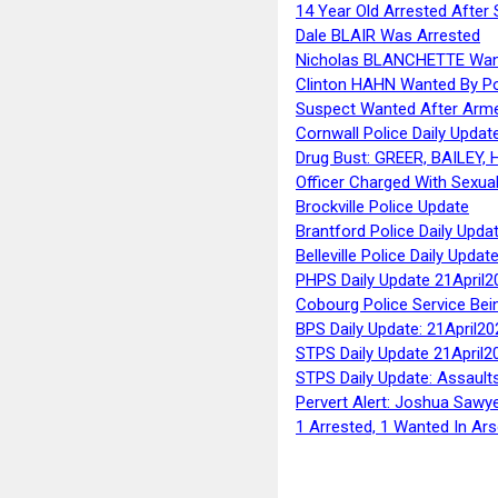
14 Year Old Arrested After
Dale BLAIR Was Arrested
Nicholas BLANCHETTE Want
Clinton HAHN Wanted By Po
Suspect Wanted After Arm
Cornwall Police Daily Updat
Drug Bust: GREER, BAILEY
Officer Charged With Sexua
Brockville Police Update
Brantford Police Daily Upda
Belleville Police Daily Upda
PHPS Daily Update 21April2
Cobourg Police Service Bei
BPS Daily Update: 21April20
STPS Daily Update 21April2
STPS Daily Update: Assaults
Pervert Alert: Joshua Sawy
1 Arrested, 1 Wanted In Ars