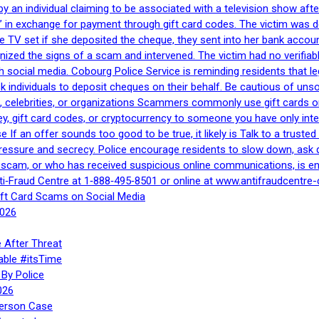
by an individual claiming to be associated with a television show 
 in exchange for payment through gift card codes. The victim was d
e TV set if she deposited the cheque, they sent into her bank accou
gnized the signs of a scam and intervened. The victim had no verifiab
h social media. Cobourg Police Service is reminding residents that l
 ask individuals to deposit cheques on their behalf. Be cautious of u
, celebrities, or organizations Scammers commonly use gift cards or
, gift card codes, or cryptocurrency to someone you have only inte
If an offer sounds too good to be true, it likely is Talk to a trusted 
essure and secrecy. Police encourage residents to slow down, ask q
a scam, or who has received suspicious online communications, is e
ti‑Fraud Centre at 1‑888‑495‑8501 or online at www.antifraudcentre-
ift Card Scams on Social Media
2026
 After Threat
able #itsTime
By Police
026
Person Case