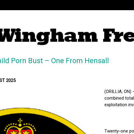
hild Porn Bust – One From Hensall
MST 2025
(ORILLIA, ON) 
combined total 
exploitation inv
Twenty-one pol