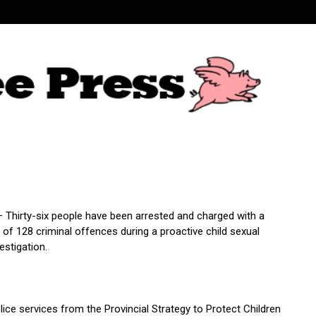
– Thirty-six people have been arrested and charged with a
of 128 criminal offences during a proactive child sexual
estigation.
ice services from the Provincial Strategy to Protect Children