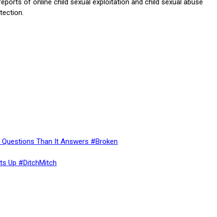
 reports of online child sexual exploitation and child sexual abuse
tection.
re Questions Than It Answers #Broken
ts Up #DitchMitch