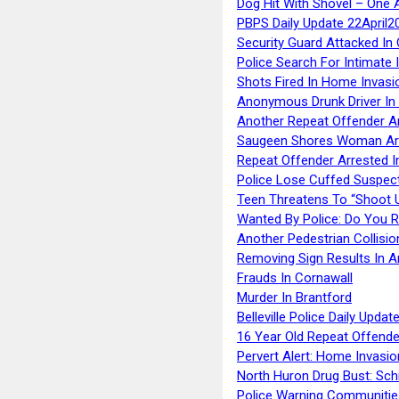
Dog Hit With Shovel – One 
PBPS Daily Update 22April2
Security Guard Attacked I
Police Search For Intimate 
Shots Fired In Home Invasi
Anonymous Drunk Driver In
Another Repeat Offender A
Saugeen Shores Woman Ar
Repeat Offender Arrested I
Police Lose Cuffed Suspec
Teen Threatens To “Shoot 
Wanted By Police: Do You 
Another Pedestrian Collisio
Removing Sign Results In A
Frauds In Cornawall
Murder In Brantford
Belleville Police Daily Upda
16 Year Old Repeat Offende
Pervert Alert: Home Invasio
North Huron Drug Bust: Schie
Police Warning Communities