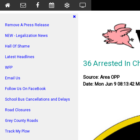
Remove A Press Release
NEW - Legalization News
Hall Of Shame
Latest Headlines
36 Arrested In C
WFP
Source: Area OPP
Email Us
Date: Mon Jun 9 08:13:42 
Follow Us On FaceBook
School Bus Cancellations and Delays
Road Closures
Grey County Roads
Track My Plow