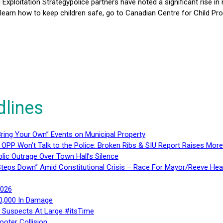
d Exploitation Strategypolice partners have noted a significant rise in
 learn how to keep children safe, go to Canadian Centre for Child Pro
dlines
ring Your Own” Events on Municipal Property
 OPP Won’t Talk to the Police: Broken Ribs & SIU Report Raises Mo
lic Outrage Over Town Hall’s Silence
teps Down” Amid Constitutional Crisis – Race For Mayor/Reeve Hea
2026
40,000 In Damage
– Suspects At Large #itsTime
ooter Collision