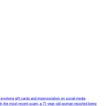
 involving gift cards and impersonation on social media
p. In the most recent scam, a 71-year-old woman reported being