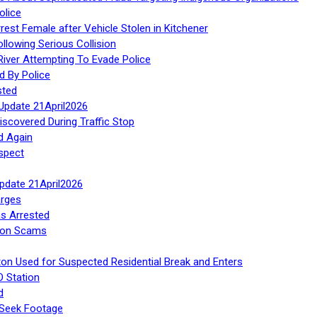
olice
rest Female after Vehicle Stolen in Kitchener
ollowing Serious Collision
iver Attempting To Evade Police
d By Police
sted
Update 21April2026
iscovered During Traffic Stop
d Again
spect
Update 21April2026
rges
s Arrested
tion Scams
ton Used for Suspected Residential Break and Enters
O Station
d
 Seek Footage