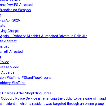
Anne DAVIES Arrested
 Brandishing Weapon
n
e 27April2026
ats
iving Charge
gain – Robbery, Mischief & Impaired Drivers In Belleville
ield Street
harged
rrett Arrested
a
Police
elease Video
 At Large
sion #itsTime #StandYourGround
Robbery #itsTime
 Charges After Shoplifting Spree
Cobourg Police Service is reminding the public to be aware of fraud
nt incident in which a resident was targeted through an online grou