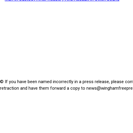
© If you have been named incorrectly in a press release, please con
retraction and have them forward a copy to
news@winghamfreepre