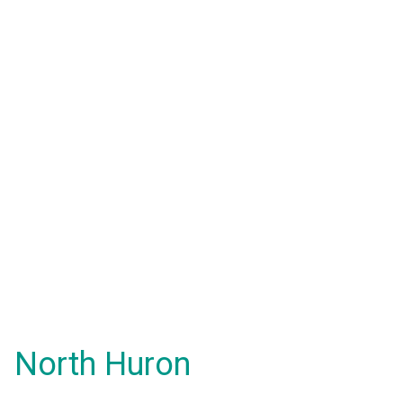
North Huron