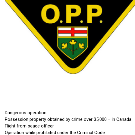
Dangerous operation
Possession property obtained by crime over $5,000 – in Canada
Flight from peace officer
Operation while prohibited under the Criminal Code