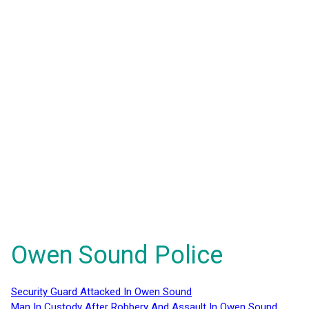
Owen Sound Police
Security Guard Attacked In Owen Sound
Man In Custody After Robbery And Assault In Owen Sound