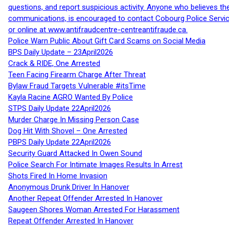
questions, and report suspicious activity. Anyone who believes t
communications, is encouraged to contact Cobourg Police Service
or online at www.antifraudcentre-centreantifraude.ca.
Police Warn Public About Gift Card Scams on Social Media
BPS Daily Update – 23April2026
Crack & RIDE, One Arrested
Teen Facing Firearm Charge After Threat
Bylaw Fraud Targets Vulnerable #itsTime
Kayla Racine AGRO Wanted By Police
STPS Daily Update 22April2026
Murder Charge In Missing Person Case
Dog Hit With Shovel – One Arrested
PBPS Daily Update 22April2026
Security Guard Attacked In Owen Sound
Police Search For Intimate Images Results In Arrest
Shots Fired In Home Invasion
Anonymous Drunk Driver In Hanover
Another Repeat Offender Arrested In Hanover
Saugeen Shores Woman Arrested For Harassment
Repeat Offender Arrested In Hanover