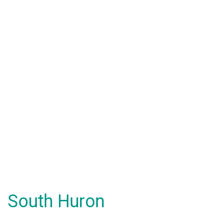
South Huron