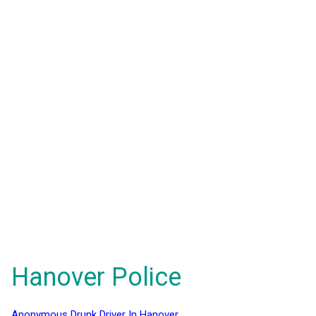
Hanover Police
Anonymous Drunk Driver In Hanover