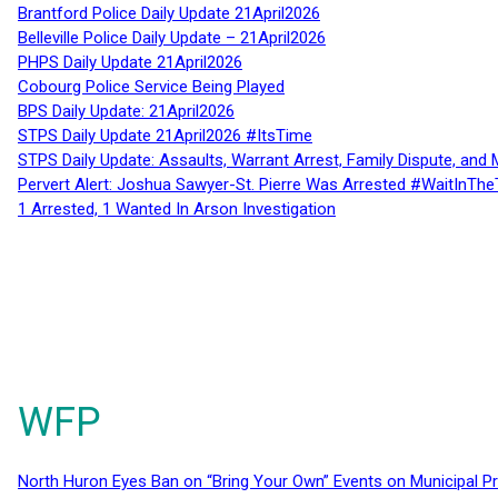
Brantford Police Daily Update 21April2026
Belleville Police Daily Update – 21April2026
PHPS Daily Update 21April2026
Cobourg Police Service Being Played
BPS Daily Update: 21April2026
STPS Daily Update 21April2026 #ItsTime
STPS Daily Update: Assaults, Warrant Arrest, Family Dispute, and 
Pervert Alert: Joshua Sawyer-St. Pierre Was Arrested #WaitInThe
1 Arrested, 1 Wanted In Arson Investigation
WFP
North Huron Eyes Ban on “Bring Your Own” Events on Municipal P