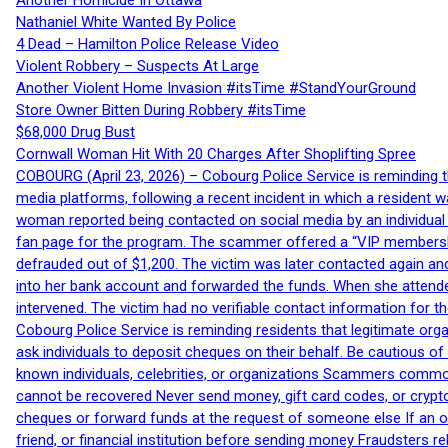
Another Homicide In Ottawa
Nathaniel White Wanted By Police
4 Dead – Hamilton Police Release Video
Violent Robbery – Suspects At Large
Another Violent Home Invasion #itsTime #StandYourGround
Store Owner Bitten During Robbery #itsTime
$68,000 Drug Bust
Cornwall Woman Hit With 20 Charges After Shoplifting Spree
COBOURG (April 23, 2026) – Cobourg Police Service is reminding th
media platforms, following a recent incident in which a resident 
woman reported being contacted on social media by an individual
fan page for the program. The scammer offered a “VIP membershi
defrauded out of $1,200. The victim was later contacted again an
into her bank account and forwarded the funds. When she attended
intervened. The victim had no verifiable contact information for t
Cobourg Police Service is reminding residents that legitimate orga
ask individuals to deposit cheques on their behalf. Be cautious o
known individuals, celebrities, or organizations Scammers commonl
cannot be recovered Never send money, gift card codes, or crypt
cheques or forward funds at the request of someone else If an off
friend, or financial institution before sending money Fraudsters 