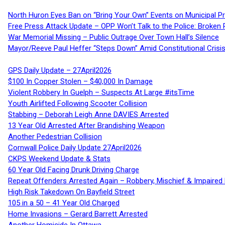
North Huron Eyes Ban on “Bring Your Own” Events on Municipal P
Free Press Attack Update – OPP Won’t Talk to the Police: Broke
War Memorial Missing – Public Outrage Over Town Hall’s Silence
Mayor/Reeve Paul Heffer “Steps Down” Amid Constitutional Cris
GPS Daily Update – 27April2026
$100 In Copper Stolen – $40,000 In Damage
Violent Robbery In Guelph – Suspects At Large #itsTime
Youth Airlifted Following Scooter Collision
Stabbing – Deborah Leigh Anne DAVIES Arrested
13 Year Old Arrested After Brandishing Weapon
Another Pedestrian Collision
Cornwall Police Daily Update 27April2026
CKPS Weekend Update & Stats
60 Year Old Facing Drunk Driving Charge
Repeat Offenders Arrested Again – Robbery, Mischief & Impaired Dr
High Risk Takedown On Bayfield Street
105 in a 50 – 41 Year Old Charged
Home Invasions – Gerard Barrett Arrested