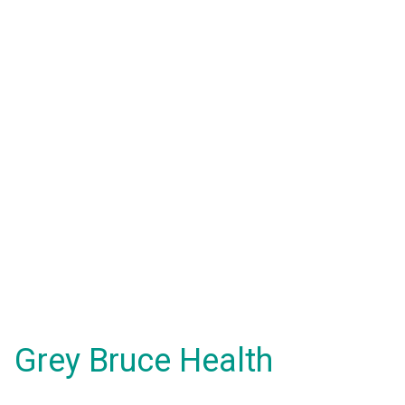
Grey Bruce Health