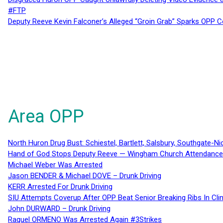
#FTP
Deputy Reeve Kevin Falconer’s Alleged “Groin Grab” Sparks OPP
Area OPP
North Huron Drug Bust: Schiestel, Bartlett, Salsbury, Southgate-Ni
Hand of God Stops Deputy Reeve — Wingham Church Attendance 
Michael Weber Was Arrested
Jason BENDER & Michael DOVE – Drunk Driving
KERR Arrested For Drunk Driving
SIU Attempts Coverup After OPP Beat Senior Breaking Ribs In 
John DURWARD – Drunk Driving
Raquel ORMENO Was Arrested Again #3Strikes