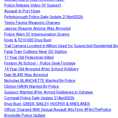
Police Release Video Of Suspect
Assault In Port Hope
Peterborough Police Daily Update 21April2026
Teens Facing Weapons Charges
Jaecee Shaunte Antone Was Arrested
Police Warn Of Impersonation Scams
Dogs & $210,000 Drug Bust
Trail Camera Located in Milton Used for Suspected Residential Br
Fatal Train Collision Near GO Station
17 Year Old Pedestrian Killed
Firearm At School – Police Seek Footage
14 Year Old Arrested After School Robbery
Dale BLAIR Was Arrested
Nicholas BLANCHETTE Wanted By Police
Clinton HAHN Wanted By Police
Suspect Wanted After Armed Robberies in Oshawa
Cornwall Police Daily Update 21April2026
Drug Bust: GREER, BAILEY, HOOPER & KNEILANDS
Officer Charged With Sexual Assault #itsTime #FilmThePolice
Brockville Police Update