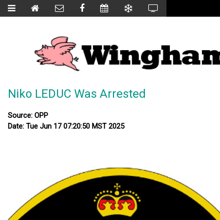
Niko LEDUC Was Arrested
Source: OPP
Date: Tue Jun 17 07:20:50 MST 2025