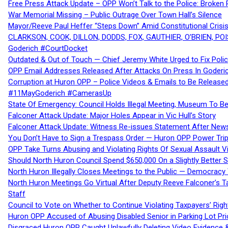
Free Press Attack Update – OPP Won’t Talk to the Police: Broke
War Memorial Missing – Public Outrage Over Town Hall’s Silence
Mayor/Reeve Paul Heffer “Steps Down” Amid Constitutional Cris
CLARKSON, COOK, DILLON, DODDS, FOX, GAUTHIER, O’BRIEN, POI
Goderich #CourtDocket
Outdated & Out of Touch — Chief Jeremy White Urged to Fix Polic
OPP Email Addresses Released After Attacks On Press In Goder
Corruption at Huron OPP – Police Videos & Emails to Be Releas
#11MayGoderich #CamerasUp
State Of Emergency: Council Holds Illegal Meeting, Museum To
Falconer Attack Update: Major Holes Appear in Vic Hull’s Story
Falconer Attack Update: Witness Re-issues Statement After Ne
You Don’t Have to Sign a Trespass Order — Huron OPP Power Tri
OPP Take Turns Abusing and Violating Rights Of Sexual Assault 
Should North Huron Council Spend $650,000 On a Slightly Better 
North Huron Illegally Closes Meetings to the Public — Democracy
North Huron Meetings Go Virtual After Deputy Reeve Falconer’s T
Staff
Council to Vote on Whether to Continue Violating Taxpayers’ Righ
Huron OPP Accused of Abusing Disabled Senior in Parking Lot Pr
Disgraced Huron OPP Caught Unlawfully Deleting Video Evidence