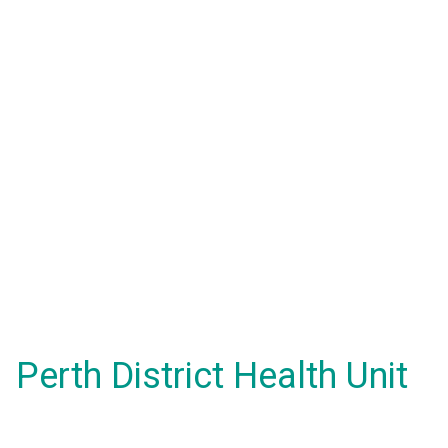
Perth District Health Unit