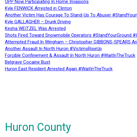
OPP Now Participating In Home Invasions
Kyle FENWICK Arrested in Clinton
Another Victim Has Courage To Stand-Up To Abuser #StandYour
Kyle GALLAGHER – Drunk Driving
Kesha WEITZEL Was Arrested
Shots Fired Toward Snowmobile Operators #StandYourGround #
Attempted Fraud In Wingham – Christopher GIBBONS-SPEARS Ar
Another Assault In North Huron #VictimsRiseUp
Forcible Confinement & Assault In North Huron #WaitInTheTruck
Belgrave Cocaine Bust
Huron East Resident Arrested Again #WaitInTheTruck
Huron County