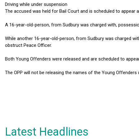
Driving while under suspension
The accused was held for Bail Court and is scheduled to appear at
A 16-year-old-person, from Sudbury was charged with, possessio
While another 16-year-old-person, from Sudbury was charged wit
obstruct Peace Officer.
Both Young Offenders were released and are scheduled to appear at
The OPP will not be releasing the names of the Young Offenders u
Latest Headlines