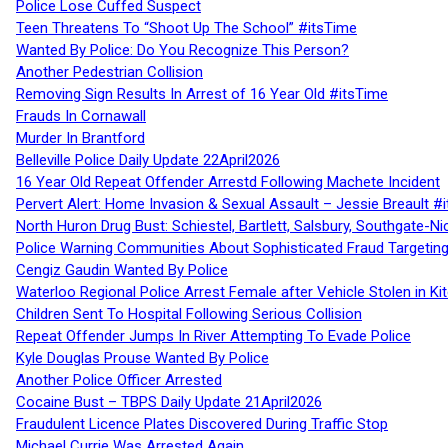
Police Lose Cuffed Suspect
Teen Threatens To “Shoot Up The School” #itsTime
Wanted By Police: Do You Recognize This Person?
Another Pedestrian Collision
Removing Sign Results In Arrest of 16 Year Old #itsTime
Frauds In Cornawall
Murder In Brantford
Belleville Police Daily Update 22April2026
16 Year Old Repeat Offender Arrestd Following Machete Incident
Pervert Alert: Home Invasion & Sexual Assault – Jessie Breault #
North Huron Drug Bust: Schiestel, Bartlett, Salsbury, Southgate-Ni
Police Warning Communities About Sophisticated Fraud Targeting
Cengiz Gaudin Wanted By Police
Waterloo Regional Police Arrest Female after Vehicle Stolen in Ki
Children Sent To Hospital Following Serious Collision
Repeat Offender Jumps In River Attempting To Evade Police
Kyle Douglas Prouse Wanted By Police
Another Police Officer Arrested
Cocaine Bust – TBPS Daily Update 21April2026
Fraudulent Licence Plates Discovered During Traffic Stop
Michael Currie Was Arrested Again