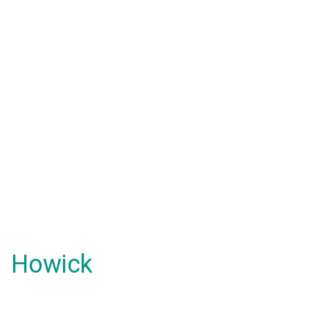
Howick