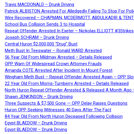
Travis MACDONALD – Drunk Driving
Patrick ALBISTON Arrested For Alledgedly Failing To Stop For P
Wire Recovered – CHAPMAN, MCDERMOTT, ABDULKADIR & TEN
School Bus Collision Sends 3 to Hospital
Repeat Offender Arrested In Exeter – Nickolas ELLIOTT #3Strikes
Joseph SCHRAM – Drunk Driving
Central Huron $2,000,000 “Drug” Bust
Meth Bust In Teeswater – Ronald WARD Arrested
56 Year Old From Mildmay Arrested – Details Released
OPP Warn Of Widespread Crown Attorney Frauds
Amanda COTE Arrested After Incident In Mount Forest
Wingham Meth Bust – Repeat Offender Arrested Again – OPP Slo
22 Year Old From Morris-Turnberry Arrested – Details Released
North Huron Repeat Offender Arrested & Released A Month Ago 
Shawn JENKINSON – Drunk Driving
Three Suspects & $7,500 Gone — OPP Delay Raises Questions
Huron OPP Seeking Witnesses 40 Days After The Fact
84 Year Old From North Huron Deceased Following Collision
Egypt BLAEDOW – Drunk Driving
Egypt BLAEDOW – Drunk Driving