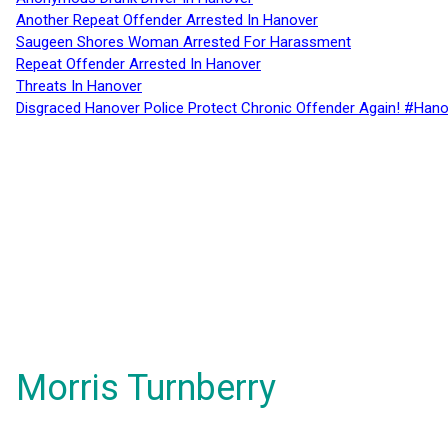
Another Repeat Offender Arrested In Hanover
Saugeen Shores Woman Arrested For Harassment
Repeat Offender Arrested In Hanover
Threats In Hanover
Disgraced Hanover Police Protect Chronic Offender Again! #Hano
Morris Turnberry