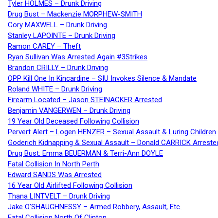
Tyler HOLMES – Drunk Driving
Drug Bust – Mackenzie MORPHEW-SMITH
Cory MAXWELL – Drunk Driving
Stanley LAPOINTE – Drunk Driving
Ramon CAREY – Theft
Ryan Sullivan Was Arrested Again #3Strikes
Brandon CRILLY – Drunk Driving
OPP Kill One In Kincardine – SIU Invokes Silence & Mandate
Roland WHITE – Drunk Driving
Firearm Located – Jason STEINACKER Arrested
Benjamin VANGERWEN – Drunk Driving
19 Year Old Deceased Following Collision
Pervert Alert – Logen HENZER – Sexual Assault & Luring Children
Goderich Kidnapping & Sexual Assault – Donald CARRICK Arreste
Drug Bust: Emma BEUERMAN & Terri-Ann DOYLE
Fatal Collision In North Perth
Edward SANDS Was Arrested
16 Year Old Airlifted Following Collision
Thana LINTVELT – Drunk Driving
Jake O’SHAUGHNESSY – Armed Robbery, Assault, Etc.
Fatal Collision North Of Clinton