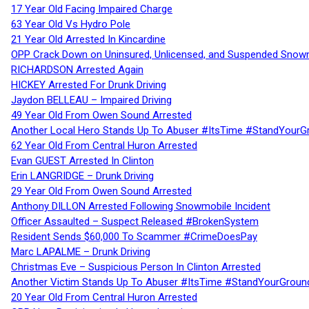
17 Year Old Facing Impaired Charge
63 Year Old Vs Hydro Pole
21 Year Old Arrested In Kincardine
OPP Crack Down on Uninsured, Unlicensed, and Suspended Snowm
RICHARDSON Arrested Again
HICKEY Arrested For Drunk Driving
Jaydon BELLEAU – Impaired Driving
49 Year Old From Owen Sound Arrested
Another Local Hero Stands Up To Abuser #ItsTime #StandYourG
62 Year Old From Central Huron Arrested
Evan GUEST Arrested In Clinton
Erin LANGRIDGE – Drunk Driving
29 Year Old From Owen Sound Arrested
Anthony DILLON Arrested Following Snowmobile Incident
Officer Assaulted – Suspect Released #BrokenSystem
Resident Sends $60,000 To Scammer #CrimeDoesPay
Marc LAPALME – Drunk Driving
Christmas Eve – Suspicious Person In Clinton Arrested
Another Victim Stands Up To Abuser #ItsTime #StandYourGroun
20 Year Old From Central Huron Arrested