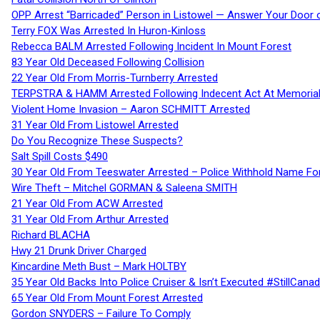
OPP Arrest “Barricaded” Person in Listowel — Answer Your Door o
Terry FOX Was Arrested In Huron-Kinloss
Rebecca BALM Arrested Following Incident In Mount Forest
83 Year Old Deceased Following Collision
22 Year Old From Morris-Turnberry Arrested
TERPSTRA & HAMM Arrested Following Indecent Act At Memorial 
Violent Home Invasion – Aaron SCHMITT Arrested
31 Year Old From Listowel Arrested
Do You Recognize These Suspects?
Salt Spill Costs $490
30 Year Old From Teeswater Arrested – Police Withhold Name For
Wire Theft – Mitchel GORMAN & Saleena SMITH
21 Year Old From ACW Arrested
31 Year Old From Arthur Arrested
Richard BLACHA
Hwy 21 Drunk Driver Charged
Kincardine Meth Bust – Mark HOLTBY
35 Year Old Backs Into Police Cruiser & Isn’t Executed #StillCana
65 Year Old From Mount Forest Arrested
Gordon SNYDERS – Failure To Comply