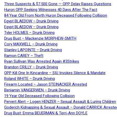
Three Suspects & $7,500 Gone — OPP Delay Raises Questions
Huron OPP Seeking Witnesses 40 Days After The Fact
84 Year Old From North Huron Deceased Following Collision
Egypt BLAEDOW – Drunk Driving
Egypt BLAEDOW – Drunk Driving
Tyler HOLMES – Drunk Driving
Drug Bust – Mackenzie MORPHEW-SMITH
Cory MAXWELL – Drunk Driving
Stanley LAPOINTE – Drunk Driving
Ramon CAREY – Theft
Ryan Sullivan Was Arrested Again #3Strikes
Brandon CRILLY – Drunk Driving
OPP Kill One In Kincardine – SIU Invokes Silence & Mandate
Roland WHITE – Drunk Driving
Firearm Located – Jason STEINACKER Arrested
Benjamin VANGERWEN – Drunk Driving
19 Year Old Deceased Following Collision
Pervert Alert – Logen HENZER – Sexual Assault & Luring Children
Goderich Kidnapping & Sexual Assault – Donald CARRICK Arreste
Drug Bust: Emma BEUERMAN & Terri-Ann DOYLE