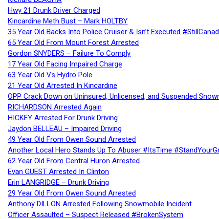
Hwy 21 Drunk Driver Charged
Kincardine Meth Bust – Mark HOLTBY
35 Year Old Backs Into Police Cruiser & Isn’t Executed #StillCana
65 Year Old From Mount Forest Arrested
Gordon SNYDERS – Failure To Comply
17 Year Old Facing Impaired Charge
63 Year Old Vs Hydro Pole
21 Year Old Arrested In Kincardine
OPP Crack Down on Uninsured, Unlicensed, and Suspended Snowm
RICHARDSON Arrested Again
HICKEY Arrested For Drunk Driving
Jaydon BELLEAU – Impaired Driving
49 Year Old From Owen Sound Arrested
Another Local Hero Stands Up To Abuser #ItsTime #StandYourG
62 Year Old From Central Huron Arrested
Evan GUEST Arrested In Clinton
Erin LANGRIDGE – Drunk Driving
29 Year Old From Owen Sound Arrested
Anthony DILLON Arrested Following Snowmobile Incident
Officer Assaulted – Suspect Released #BrokenSystem