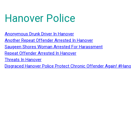
Hanover Police
Anonymous Drunk Driver In Hanover
Another Repeat Offender Arrested In Hanover
Saugeen Shores Woman Arrested For Harassment
Repeat Offender Arrested In Hanover
Threats In Hanover
Disgraced Hanover Police Protect Chronic Offender Again! #Hano