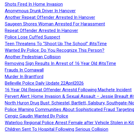
Shots Fired In Home Invasion
Anonymous Drunk Driver In Hanover
Another Repeat Offender Arrested In Hanover
Saugeen Shores Woman Arrested For Harassment
Repeat Offender Arrested In Hanover
Police Lose Cuffed Suspect
Teen Threatens To “Shoot Up The School” #itsTime
Wanted By Police: Do You Recognize This Person?
Another Pedestrian Collision
Removing Sign Results In Arrest of 16 Year Old #itsTime
Frauds In Cornawall
Murder In Brantford
Belleville Police Daily Update 22April2026
16 Year Old Repeat Offender Arrestd Following Machete Incident
Pervert Alert: Home Invasion & Sexual Assault – Jessie Breault #
North Huron Drug Bust: Schiestel, Bartlett, Salsbury, Southgate-Ni
Police Warning Communities About Sophisticated Fraud Targeting
Cengiz Gaudin Wanted By Police
Waterloo Regional Police Arrest Female after Vehicle Stolen in Ki
Children Sent To Hospital Following Serious Collision