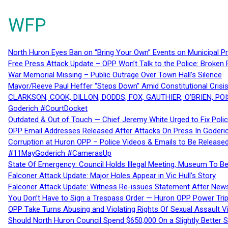
WFP
North Huron Eyes Ban on “Bring Your Own” Events on Municipal P
Free Press Attack Update – OPP Won’t Talk to the Police: Broke
War Memorial Missing – Public Outrage Over Town Hall’s Silence
Mayor/Reeve Paul Heffer “Steps Down” Amid Constitutional Cris
CLARKSON, COOK, DILLON, DODDS, FOX, GAUTHIER, O’BRIEN, POI
Goderich #CourtDocket
Outdated & Out of Touch — Chief Jeremy White Urged to Fix Polic
OPP Email Addresses Released After Attacks On Press In Goder
Corruption at Huron OPP – Police Videos & Emails to Be Releas
#11MayGoderich #CamerasUp
State Of Emergency: Council Holds Illegal Meeting, Museum To
Falconer Attack Update: Major Holes Appear in Vic Hull’s Story
Falconer Attack Update: Witness Re-issues Statement After Ne
You Don’t Have to Sign a Trespass Order — Huron OPP Power Tri
OPP Take Turns Abusing and Violating Rights Of Sexual Assault 
Should North Huron Council Spend $650,000 On a Slightly Better 