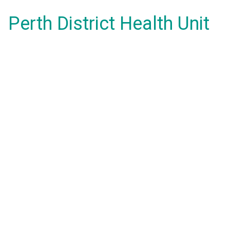
Perth District Health Unit