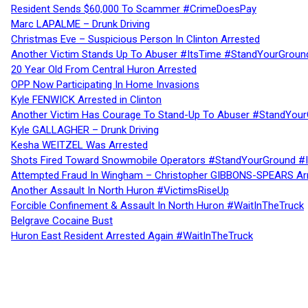
Resident Sends $60,000 To Scammer #CrimeDoesPay
Marc LAPALME – Drunk Driving
Christmas Eve – Suspicious Person In Clinton Arrested
Another Victim Stands Up To Abuser #ItsTime #StandYourGroun
20 Year Old From Central Huron Arrested
OPP Now Participating In Home Invasions
Kyle FENWICK Arrested in Clinton
Another Victim Has Courage To Stand-Up To Abuser #StandYour
Kyle GALLAGHER – Drunk Driving
Kesha WEITZEL Was Arrested
Shots Fired Toward Snowmobile Operators #StandYourGround #
Attempted Fraud In Wingham – Christopher GIBBONS-SPEARS Ar
Another Assault In North Huron #VictimsRiseUp
Forcible Confinement & Assault In North Huron #WaitInTheTruck
Belgrave Cocaine Bust
Huron East Resident Arrested Again #WaitInTheTruck