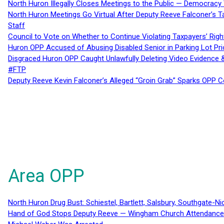
North Huron Illegally Closes Meetings to the Public — Democracy
North Huron Meetings Go Virtual After Deputy Reeve Falconer’s T
Staff
Council to Vote on Whether to Continue Violating Taxpayers’ Righ
Huron OPP Accused of Abusing Disabled Senior in Parking Lot Pr
Disgraced Huron OPP Caught Unlawfully Deleting Video Evidence
#FTP
Deputy Reeve Kevin Falconer’s Alleged “Groin Grab” Sparks OPP
Area OPP
North Huron Drug Bust: Schiestel, Bartlett, Salsbury, Southgate-Ni
Hand of God Stops Deputy Reeve — Wingham Church Attendance 