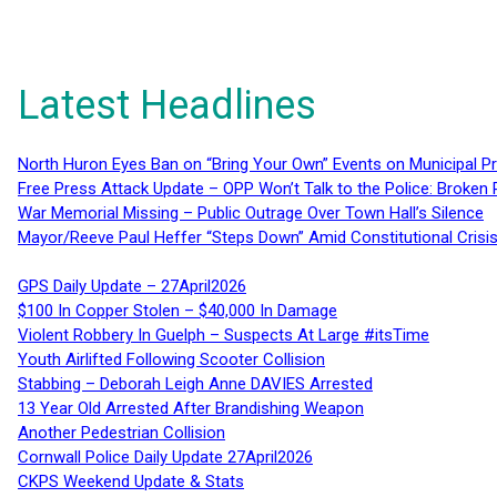
Latest Headlines
North Huron Eyes Ban on “Bring Your Own” Events on Municipal P
Free Press Attack Update – OPP Won’t Talk to the Police: Broke
War Memorial Missing – Public Outrage Over Town Hall’s Silence
Mayor/Reeve Paul Heffer “Steps Down” Amid Constitutional Cris
GPS Daily Update – 27April2026
$100 In Copper Stolen – $40,000 In Damage
Violent Robbery In Guelph – Suspects At Large #itsTime
Youth Airlifted Following Scooter Collision
Stabbing – Deborah Leigh Anne DAVIES Arrested
13 Year Old Arrested After Brandishing Weapon
Another Pedestrian Collision
Cornwall Police Daily Update 27April2026
CKPS Weekend Update & Stats