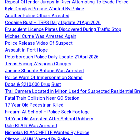
Repeat Offender Jumps In River Attempting To Evade Police
Kyle Douglas Prouse Wanted By Police
Another Police Officer Arrested
Cocaine Bust – TBPS Daily Update 21April2026
Fraudulent Licence Plates Discovered During Traffic Stop
Michael Currie Was Arrested Again
Police Release Video Of Suspect
Assault In Port Hope
Peterborough Police Daily Update 21April2026
Teens Facing Weapons Charges
Jaecee Shaunte Antone Was Arrested
Police Warn Of Impersonation Scams
Dogs & $210,000 Drug Bust
Trail Camera Located in Milton Used for Suspected Residential Br
Fatal Train Collision Near GO Station
17 Year Old Pedestrian Killed
Firearm At School – Police Seek Footage
14 Year Old Arrested After School Robbery
Dale BLAIR Was Arrested
Nicholas BLANCHETTE Wanted By Police
Clinton HAHN Wanted By Police