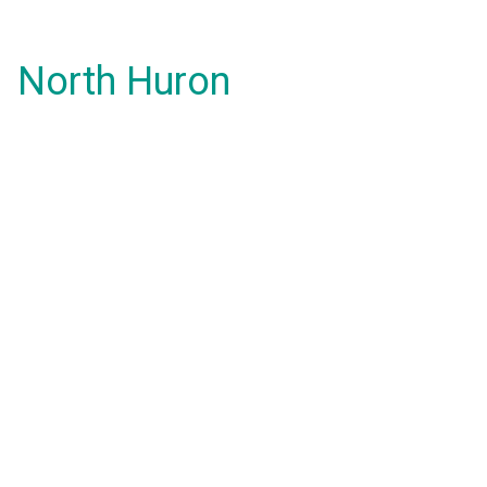
North Huron