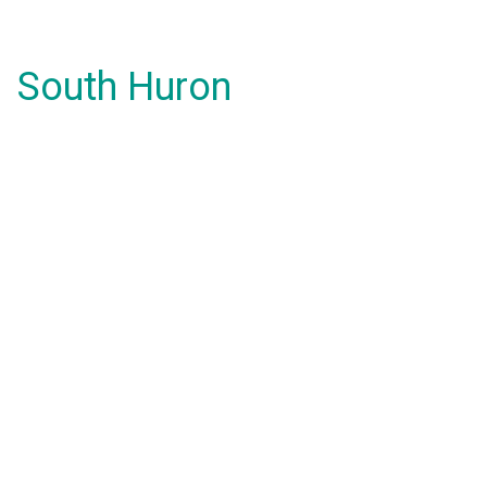
South Huron