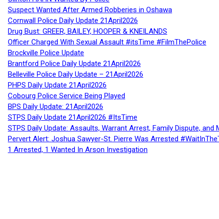
Suspect Wanted After Armed Robberies in Oshawa
Cornwall Police Daily Update 21April2026
Drug Bust: GREER, BAILEY, HOOPER & KNEILANDS
Officer Charged With Sexual Assault #itsTime #FilmThePolice
Brockville Police Update
Brantford Police Daily Update 21April2026
Belleville Police Daily Update – 21April2026
PHPS Daily Update 21April2026
Cobourg Police Service Being Played
BPS Daily Update: 21April2026
STPS Daily Update 21April2026 #ItsTime
STPS Daily Update: Assaults, Warrant Arrest, Family Dispute, and 
Pervert Alert: Joshua Sawyer-St. Pierre Was Arrested #WaitInThe
1 Arrested, 1 Wanted In Arson Investigation