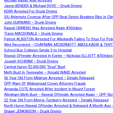
Michael Weber Was Arrested
Jason BENDER & Michael DOVE – Drunk Driving
KERR Arrested For Drunk Driving
SIU Attempts Coverup After OPP Beat Senior Breaking Ribs In 
John DURWARD – Drunk Driving
Raquel ORMENO Was Arrested Again #3Strikes
Travis MACDONALD – Drunk Driving
Patrick ALBISTON Arrested For Alledgedly Failing To Stop For P
Wire Recovered – CHAPMAN, MCDERMOTT, ABDULKADIR & TEN
School Bus Collision Sends 3 to Hospital
Repeat Offender Arrested In Exeter – Nickolas ELLIOTT #3Strikes
Joseph SCHRAM – Drunk Driving
Central Huron $2,000,000 “Drug” Bust
Meth Bust In Teeswater – Ronald WARD Arrested
56 Year Old From Mildmay Arrested – Details Released
OPP Warn Of Widespread Crown Attorney Frauds
Amanda COTE Arrested After Incident In Mount Forest
Wingham Meth Bust – Repeat Offender Arrested Again – OPP Slo
22 Year Old From Morris-Turnberry Arrested – Details Released
North Huron Repeat Offender Arrested & Released A Month Ago 
Shawn JENKINSON – Drunk Driving