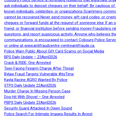
Cobourg Police Service is reminding residents that legitimate orga
ask individuals to deposit cheques on their behalf. Be cautious o
known individuals, celebrities, or organizations Scammers commonl
cannot be recovered Never send money, gift card codes, or crypt
cheques or forward funds at the request of someone else If an off
friend, or financial institution before sending money Fraudsters 
questions, and report suspicious activity. Anyone who believes t
communications, is encouraged to contact Cobourg Police Service
or online at www.antifraudcentre-centreantifraude.ca.
Police Warn Public About Gift Card Scams on Social Media
BPS Daily Update – 23April2026
Crack & RIDE, One Arrested
Teen Facing Firearm Charge After Threat
Bylaw Fraud Targets Vulnerable #itsTime
Kayla Racine AGRO Wanted By Police
STPS Daily Update 22April2026
Murder Charge In Missing Person Case
Dog Hit With Shovel – One Arrested
PBPS Daily Update 22April2026
Security Guard Attacked In Owen Sound
Police Search For Intimate Images Results In Arrest