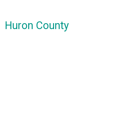
Huron County