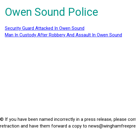
Owen Sound Police
Security Guard Attacked In Owen Sound
Man In Custody After Robbery And Assault In Owen Sound
© If you have been named incorrectly in a press release, please con
retraction and have them forward a copy to
news@winghamfreepre