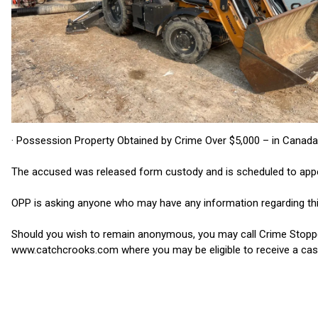
· Possession Property Obtained by Crime Over $5,000 – in Canada
The accused was released form custody and is scheduled to appear
OPP is asking anyone who may have any information regarding thi
Should you wish to remain anonymous, you may call Crime Stoppe
www.catchcrooks.com where you may be eligible to receive a cas