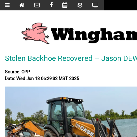
Stolen Backhoe Recovered – Jason DE
Source: OPP
Date: Wed Jun 18 06:29:32 MST 2025