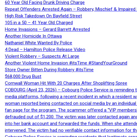
60 Year Old Facing Drunk Driving Charge
Repeat Offenders Arrested Again – Robbery, Mischief & Impaired Dr
High Risk Takedown On Bayfield Street
105 in a 50 – 41 Year Old Charged
Home Invasions – Gerard Barrett Arrested
Another Homicide In Ottawa
Nathaniel White Wanted By Police
4 Dead – Hamilton Police Release Video
Violent Robbery – Suspects At Large
Another Violent Home Invasion #itsTime #StandYourGround
Store Owner Bitten During Robbery #itsTime
$68,000 Drug Bust
Cornwall Woman Hit With 20 Charges After Shoplifting Spree
COBOURG (April 23, 2026) – Cobourg Police Service is reminding th
media platforms, following a recent incident in which a resident 
woman reported being contacted on social media by an individual
fan page for the program. The scammer offered a “VIP membershi
defrauded out of $1,200. The victim was later contacted again an
into her bank account and forwarded the funds. When she attended
intervened. The victim had no verifiable contact information for t