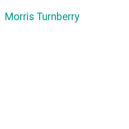
Morris Turnberry