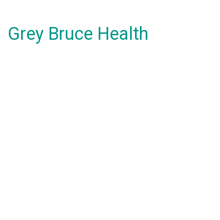
Grey Bruce Health