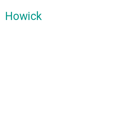
Howick