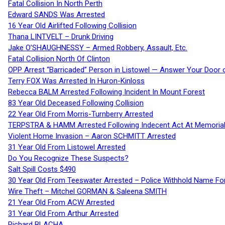
Fatal Collision In North Perth
Edward SANDS Was Arrested
16 Year Old Airlifted Following Collision
Thana LINTVELT – Drunk Driving
Jake O’SHAUGHNESSY – Armed Robbery, Assault, Etc.
Fatal Collision North Of Clinton
OPP Arrest “Barricaded” Person in Listowel — Answer Your Door o
Terry FOX Was Arrested In Huron-Kinloss
Rebecca BALM Arrested Following Incident In Mount Forest
83 Year Old Deceased Following Collision
22 Year Old From Morris-Turnberry Arrested
TERPSTRA & HAMM Arrested Following Indecent Act At Memorial 
Violent Home Invasion – Aaron SCHMITT Arrested
31 Year Old From Listowel Arrested
Do You Recognize These Suspects?
Salt Spill Costs $490
30 Year Old From Teeswater Arrested – Police Withhold Name For
Wire Theft – Mitchel GORMAN & Saleena SMITH
21 Year Old From ACW Arrested
31 Year Old From Arthur Arrested
Richard BLACHA