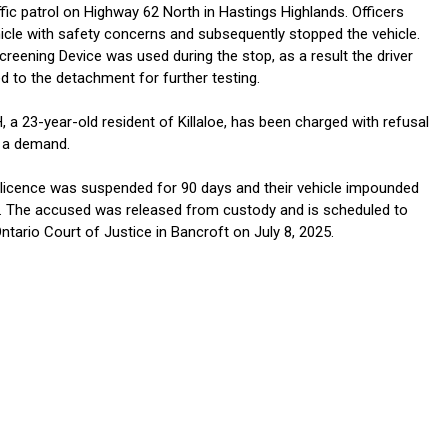
fic patrol on Highway 62 North in Hastings Highlands. Officers
icle with safety concerns and subsequently stopped the vehicle.
reening Device was used during the stop, as a result the driver
d to the detachment for further testing.
a 23-year-old resident of Killaloe, has been charged with refusal
 a demand.
licence was suspended for 90 days and their vehicle impounded
. The accused was released from custody and is scheduled to
ntario Court of Justice in Bancroft on July 8, 2025.