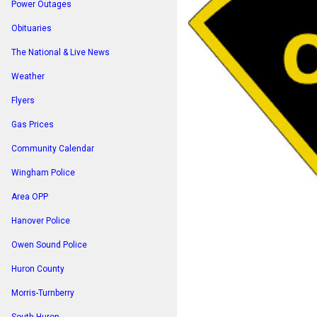
Power Outages
Obituaries
The National & Live News
Weather
Flyers
Gas Prices
Community Calendar
Wingham Police
Area OPP
Hanover Police
Owen Sound Police
Huron County
Morris-Turnberry