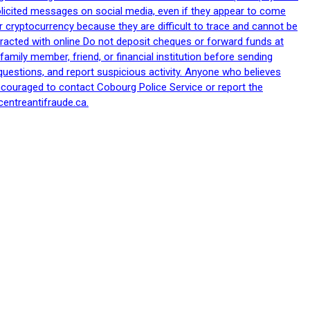
nsolicited messages on social media, even if they appear to come
 cryptocurrency because they are difficult to trace and cannot be
racted with online Do not deposit cheques or forward funds at
family member, friend, or financial institution before sending
uestions, and report suspicious activity. Anyone who believes
ncouraged to contact Cobourg Police Service or report the
centreantifraude.ca.