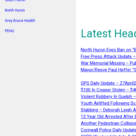
South Huron
North Huron
Grey Bruce Health
Latest Hea
PDHU
North Huron Eyes Ban on “B
Free Press Attack Update –
War Memorial Missing – Pub
Mayor/Reeve Paul Heffer “S
GPS Daily Update – 27April
$100 In Copper Stolen – $
Violent Robbery In Guelph 
Youth Airlifted Following Sc
Stabbing – Deborah Leigh 
13 Year Old Arrested After
Another Pedestrian Collisio
Cornwall Police Daily Updat