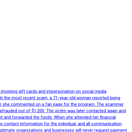
 involving gift cards and impersonation on social media
p. In the most recent scam, a 71-year-old woman reported being
after she commented on a fan page for the program. The scammer
efrauded out of $1,200. The victim was later contacted again and
nt and forwarded the funds. When she attended her financial
le contact information for the individual, and all communication
egitimate organizations and businesses will never request payment