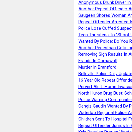
Anonymous Drunk Driver In
Another Repeat Offender A
Saugeen Shores Woman Ar
Repeat Offender Arrested I
Police Lose Cuffed Suspec
Teen Threatens To “Shoot 
Wanted By Police: Do You 
Another Pedestrian Collisio
Removing Sign Results In A
Frauds In Cornawall
Murder In Brantford
Belleville Police Daily Upda
16 Year Old Repeat Offende
Pervert Alert: Home Invasio
North Huron Drug Bust: Schie
Police Warning Communities
Cengiz Gaudin Wanted By P
Waterloo Regional Police Ar
Children Sent To Hospital F
Repeat Offender Jumps In R
Kyle Douglas Prouse Wante