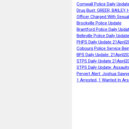
Cornwall Police Daily Updat
Drug Bust: GREER, BAILEY
Officer Charged With Sexua
Brockville Police Update
Brantford Police Daily Upda
Belleville Police Daily Upda
PHPS Daily Update 21April2
Cobourg Police Service Bei
BPS Daily Update: 21April20
STPS Daily Update 21April2
STPS Daily Update: Assaults
Pervert Alert: Joshua Sawy
1 Arrested, 1 Wanted In Ars