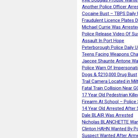
Another Police Officer Arre
Cocaine Bust – TBPS Daily 
Fraudulent Licence Plates D
Michael Currie Was Arreste
Police Release Video Of Su
Assault In Port Hope
Peterborough Police Daily 
Teens Facing Weapons Cha
Jaecee Shaunte Antone Wa
Police Warn Of Impersona
Dogs & $210,000 Drug Bust
Trail Camera Located in Mil
Fatal Train Collision Near G
17 Year Old Pedestrian Kille
Firearm At School – Police
14 Year Old Arrested After
Dale BLAIR Was Arrested
Nicholas BLANCHETTE Want
Clinton HAHN Wanted By Po
Suspect Wanted After Arm