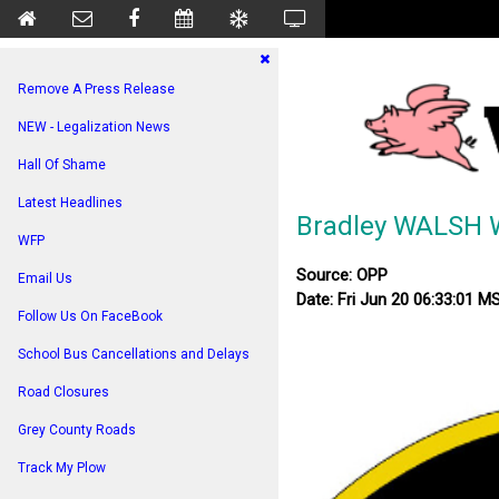
Remove A Press Release
NEW - Legalization News
Hall Of Shame
Latest Headlines
Bradley WALSH 
WFP
Source: OPP
Email Us
Date: Fri Jun 20 06:33:01 M
Follow Us On FaceBook
School Bus Cancellations and Delays
Road Closures
Grey County Roads
Track My Plow