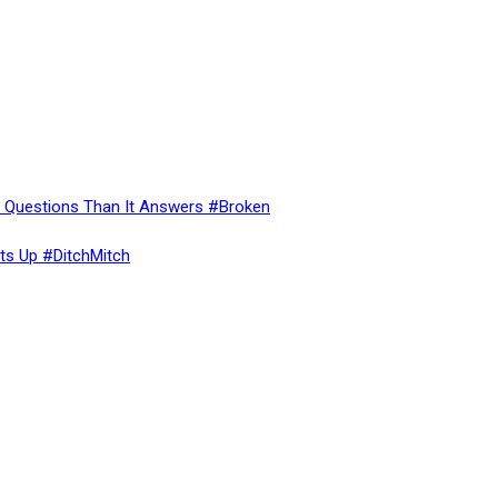
re Questions Than It Answers #Broken
ts Up #DitchMitch