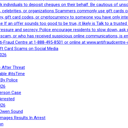
 ask individuals to deposit cheques on their behalf. Be cautious of u
, celebrities, or organizations Scammers commonly use gift cards or
, gift card codes, or cryptocurrency to someone you have only inte
If an offer sounds too good to be true, it likely is Talk to a trusted 
essure and secrecy. Police encourage residents to slow down, ask q
a scam, or who has received suspicious online communications, is e
ti‑Fraud Centre at 1‑888‑495‑8501 or online at www.antifraudcentre-
ift Card Scams on Social Media
2026
 After Threat
able #itsTime
By Police
026
Person Case
Arrested
026
n Owen Sound
Images Results In Arrest
on