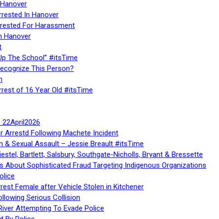
 Hanover
rrested In Hanover
rested For Harassment
n Hanover
t
Up The School” #itsTime
Recognize This Person?
n
rrest of 16 Year Old #itsTime
te 22April2026
r Arrestd Following Machete Incident
n & Sexual Assault – Jessie Breault #itsTime
stel, Bartlett, Salsbury, Southgate-Nicholls, Bryant & Bressette
 About Sophisticated Fraud Targeting Indigenous Organizations
olice
rest Female after Vehicle Stolen in Kitchener
ollowing Serious Collision
iver Attempting To Evade Police
d By Police