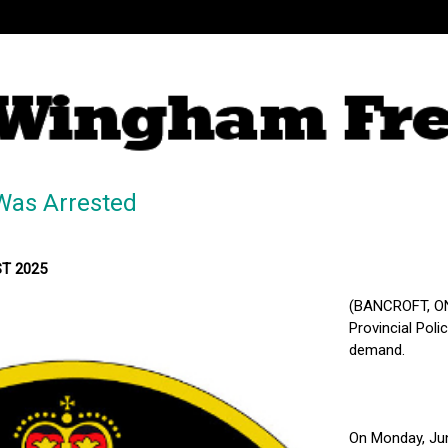
Was Arrested
ST 2025
(BANCROFT, ON
Provincial Pol
demand.
On Monday, Jun