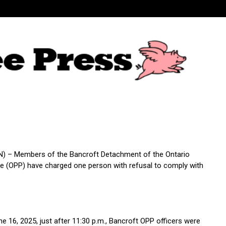
) – Members of the Bancroft Detachment of the Ontario
ice (OPP) have charged one person with refusal to comply with
e 16, 2025, just after 11:30 p.m., Bancroft OPP officers were