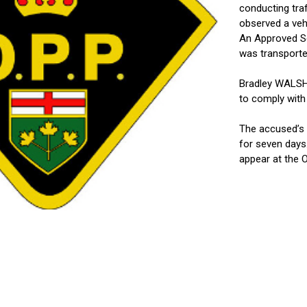
conducting traf
observed a veh
An Approved Sc
was transporte
Bradley WALSH, 
to comply with
The accused’s 
for seven days
appear at the O