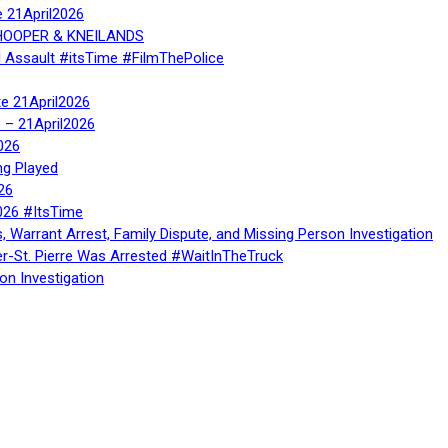
e 21April2026
, HOOPER & KNEILANDS
l Assault #itsTime #FilmThePolice
te 21April2026
te – 21April2026
026
ng Played
26
026 #ItsTime
, Warrant Arrest, Family Dispute, and Missing Person Investigation
er-St. Pierre Was Arrested #WaitInTheTruck
on Investigation