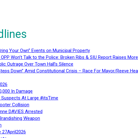
dlines
ring Your Own” Events on Municipal Property
 OPP Won’t Talk to the Police: Broken Ribs & SIU Report Raises Mo
lic Outrage Over Town Hall’s Silence
teps Down” Amid Constitutional Crisis – Race For Mayor/Reeve Hea
2026
40,000 In Damage
– Suspects At Large #itsTime
ooter Collision
Anne DAVIES Arrested
 Brandishing Weapon
n
e 27April2026