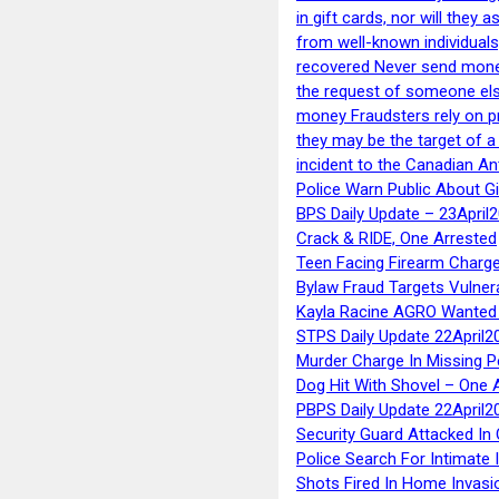
in gift cards, nor will they
from well-known individuals
recovered Never send money
the request of someone else 
money Fraudsters rely on pr
they may be the target of 
incident to the Canadian An
Police Warn Public About G
BPS Daily Update – 23April
Crack & RIDE, One Arrested
Teen Facing Firearm Charge
Bylaw Fraud Targets Vulner
Kayla Racine AGRO Wanted 
STPS Daily Update 22April2
Murder Charge In Missing 
Dog Hit With Shovel – One 
PBPS Daily Update 22April2
Security Guard Attacked I
Police Search For Intimate 
Shots Fired In Home Invasi