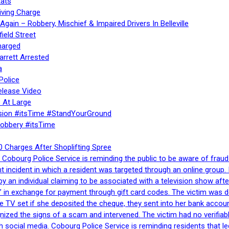
ats
iving Charge
gain – Robbery, Mischief & Impaired Drivers In Belleville
ield Street
harged
rrett Arrested
a
Police
elease Video
 At Large
sion #itsTime #StandYourGround
Robbery #itsTime
 Charges After Shoplifting Spree
Cobourg Police Service is reminding the public to be aware of fraud
nt incident in which a resident was targeted through an online grou
by an individual claiming to be associated with a television show 
 in exchange for payment through gift card codes. The victim was d
e TV set if she deposited the cheque, they sent into her bank accou
gnized the signs of a scam and intervened. The victim had no verifiab
h social media. Cobourg Police Service is reminding residents that l