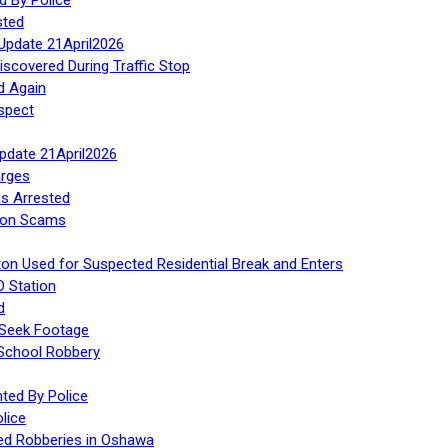
sted
Update 21April2026
iscovered During Traffic Stop
d Again
spect
Update 21April2026
rges
s Arrested
tion Scams
ton Used for Suspected Residential Break and Enters
O Station
d
 Seek Footage
 School Robbery
ed By Police
lice
ed Robberies in Oshawa