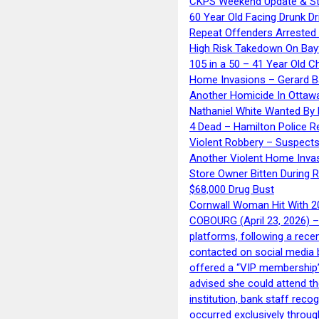
CKPS Weekend Update & St
60 Year Old Facing Drunk Dr
Repeat Offenders Arrested A
High Risk Takedown On Bayf
105 in a 50 – 41 Year Old C
Home Invasions – Gerard Ba
Another Homicide In Ottaw
Nathaniel White Wanted By 
4 Dead – Hamilton Police R
Violent Robbery – Suspects
Another Violent Home Inva
Store Owner Bitten During 
$68,000 Drug Bust
Cornwall Woman Hit With 20
COBOURG (April 23, 2026) – 
platforms, following a rece
contacted on social media 
offered a “VIP membership”
advised she could attend th
institution, bank staff reco
occurred exclusively throug