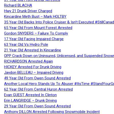
Richard BLACHA
Hwy 21 Drunk Driver Charged
Kincardine Meth Bust – Mark HOLTBY
35 Year Old Backs Into Police Cruiser & Isn’t Executed #StillCana
65 Year Old From Mount Forest Arrested
Gordon SNYDERS – Failure To Comply
17 Year Old Facing Impaired Charge
63 Year Old Vs Hydro Pole
21 Year Old Arrested In Kincardine
OPP Crack Down on Uninsured, Unlicensed, and Suspended Snowm
RICHARDSON Arrested Again
HICKEY Arrested For Drunk Driving
Jaydon BELLEAU – Impaired Driving
49 Year Old From Owen Sound Arrested
Another Local Hero Stands Up To Abuser #ItsTime #StandYourG
62 Year Old From Central Huron Arrested
Evan GUEST Arrested In Clinton
Erin LANGRIDGE – Drunk Driving
29 Year Old From Owen Sound Arrested
Anthony DILLON Arrested Following Snowmobile Incident