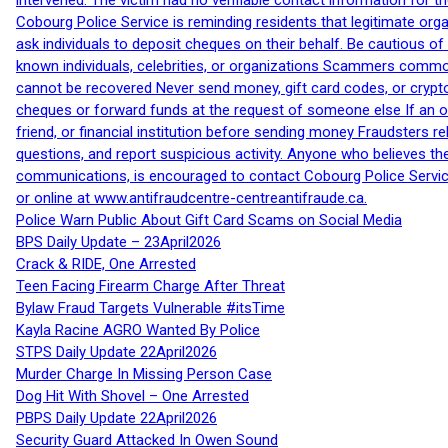
intervened. The victim had no verifiable contact information for t
Cobourg Police Service is reminding residents that legitimate orga
ask individuals to deposit cheques on their behalf. Be cautious o
known individuals, celebrities, or organizations Scammers commonl
cannot be recovered Never send money, gift card codes, or crypt
cheques or forward funds at the request of someone else If an off
friend, or financial institution before sending money Fraudsters 
questions, and report suspicious activity. Anyone who believes t
communications, is encouraged to contact Cobourg Police Service
or online at www.antifraudcentre-centreantifraude.ca.
Police Warn Public About Gift Card Scams on Social Media
BPS Daily Update – 23April2026
Crack & RIDE, One Arrested
Teen Facing Firearm Charge After Threat
Bylaw Fraud Targets Vulnerable #itsTime
Kayla Racine AGRO Wanted By Police
STPS Daily Update 22April2026
Murder Charge In Missing Person Case
Dog Hit With Shovel – One Arrested
PBPS Daily Update 22April2026
Security Guard Attacked In Owen Sound