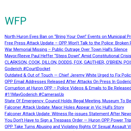
WFP
North Huron Eyes Ban on “Bring Your Own” Events on Municipal P
Free Press Attack Update – OPP Won’t Talk to the Police: Broke
War Memorial Missing – Public Outrage Over Town Hall’s Silence
Mayor/Reeve Paul Heffer “Steps Down” Amid Constitutional Cris
CLARKSON, COOK, DILLON, DODDS, FOX, GAUTHIER, O’BRIEN, POI
Goderich #CourtDocket
Outdated & Out of Touch — Chief Jeremy White Urged to Fix Polic
OPP Email Addresses Released After Attacks On Press In Goder
Corruption at Huron OPP – Police Videos & Emails to Be Releas
#11MayGoderich #CamerasUp
State Of Emergency: Council Holds Illegal Meeting, Museum To
Falconer Attack Update: Major Holes Appear in Vic Hull’s Story
Falconer Attack Update: Witness Re-issues Statement After Ne
You Don’t Have to Sign a Trespass Order — Huron OPP Power Tri
OPP Take Turns Abusing and Violating Rights Of Sexual Assault 