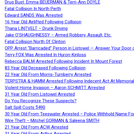
Drug Bust: Emma BEUERMAN & Terri-Ann DOYLE
Fatal Collision In North Perth
Edward SANDS Was Arrested
16 Year Old Airlifted Following Collision
Thana LINTVELT – Drunk Driving
Jake O’SHAUGHNESSY – Armed Robbery, Assault, Etc.
Fatal Collision North Of Clinton
OPP Arrest “Barricaded” Person in Listowel — Answer Your Door o
Terry FOX Was Arrested In Huron-Kinloss
Rebecca BALM Arrested Following Incident In Mount Forest
83 Year Old Deceased Following Collision
22 Year Old From Morris-Turnberry Arrested
TERPSTRA & HAMM Arrested Following Indecent Act At Memorial 
Violent Home Invasion – Aaron SCHMITT Arrested
31 Year Old From Listowel Arrested
Do You Recognize These Suspects?
Salt Spill Costs $490
30 Year Old From Teeswater Arrested – Police Withhold Name For
Wire Theft – Mitchel GORMAN & Saleena SMITH
21 Year Old From ACW Arrested
31 Year Old From Arthur Arrested