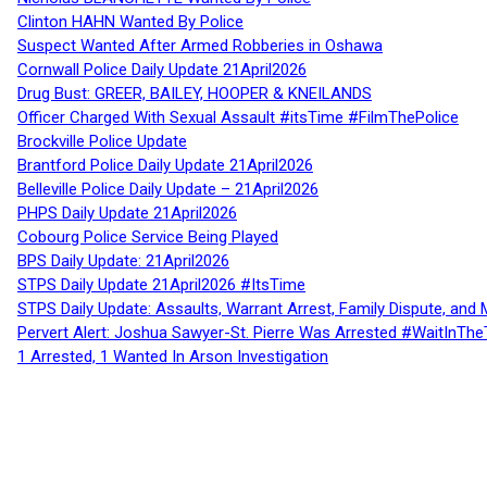
Clinton HAHN Wanted By Police
Suspect Wanted After Armed Robberies in Oshawa
Cornwall Police Daily Update 21April2026
Drug Bust: GREER, BAILEY, HOOPER & KNEILANDS
Officer Charged With Sexual Assault #itsTime #FilmThePolice
Brockville Police Update
Brantford Police Daily Update 21April2026
Belleville Police Daily Update – 21April2026
PHPS Daily Update 21April2026
Cobourg Police Service Being Played
BPS Daily Update: 21April2026
STPS Daily Update 21April2026 #ItsTime
STPS Daily Update: Assaults, Warrant Arrest, Family Dispute, and 
Pervert Alert: Joshua Sawyer-St. Pierre Was Arrested #WaitInThe
1 Arrested, 1 Wanted In Arson Investigation