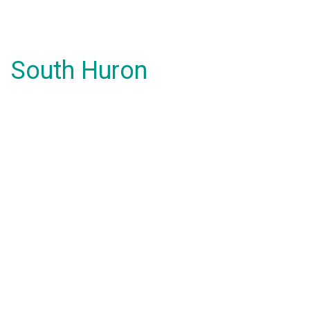
South Huron