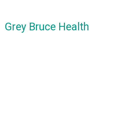
Grey Bruce Health