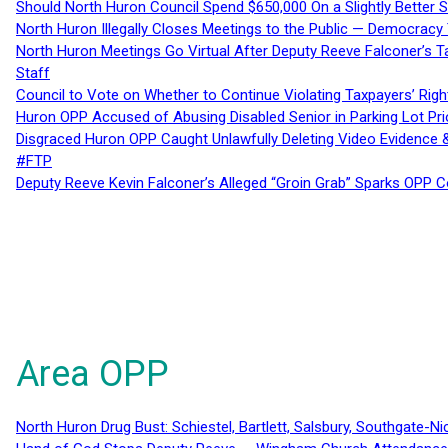
Should North Huron Council Spend $650,000 On a Slightly Better 
North Huron Illegally Closes Meetings to the Public — Democracy
North Huron Meetings Go Virtual After Deputy Reeve Falconer’s T
Staff
Council to Vote on Whether to Continue Violating Taxpayers’ Righ
Huron OPP Accused of Abusing Disabled Senior in Parking Lot Pr
Disgraced Huron OPP Caught Unlawfully Deleting Video Evidence
#FTP
Deputy Reeve Kevin Falconer’s Alleged “Groin Grab” Sparks OPP
Area OPP
North Huron Drug Bust: Schiestel, Bartlett, Salsbury, Southgate-Ni