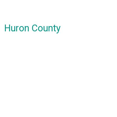
Huron County