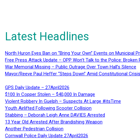
Latest Headlines
North Huron Eyes Ban on “Bring Your Own” Events on Municipal P
Free Press Attack Update – OPP Won’t Talk to the Police: Broke
War Memorial Missing – Public Outrage Over Town Hall’s Silence
Mayor/Reeve Paul Heffer “Steps Down” Amid Constitutional Cris
GPS Daily Update – 27April2026
$100 In Copper Stolen – $40,000 In Damage
Violent Robbery In Guelph – Suspects At Large #itsTime
Youth Airlifted Following Scooter Collision
Stabbing – Deborah Leigh Anne DAVIES Arrested
13 Year Old Arrested After Brandishing Weapon
Another Pedestrian Collision
Cornwall Police Daily Update 27April2026