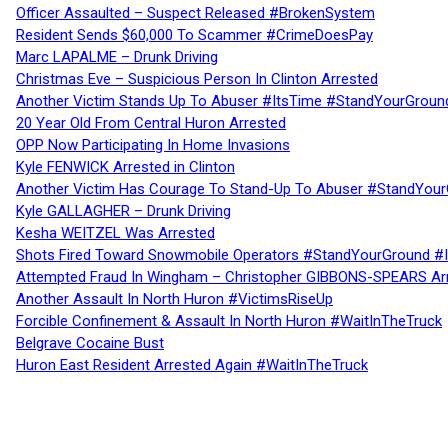
Officer Assaulted – Suspect Released #BrokenSystem
Resident Sends $60,000 To Scammer #CrimeDoesPay
Marc LAPALME – Drunk Driving
Christmas Eve – Suspicious Person In Clinton Arrested
Another Victim Stands Up To Abuser #ItsTime #StandYourGroun
20 Year Old From Central Huron Arrested
OPP Now Participating In Home Invasions
Kyle FENWICK Arrested in Clinton
Another Victim Has Courage To Stand-Up To Abuser #StandYour
Kyle GALLAGHER – Drunk Driving
Kesha WEITZEL Was Arrested
Shots Fired Toward Snowmobile Operators #StandYourGround #
Attempted Fraud In Wingham – Christopher GIBBONS-SPEARS Ar
Another Assault In North Huron #VictimsRiseUp
Forcible Confinement & Assault In North Huron #WaitInTheTruck
Belgrave Cocaine Bust
Huron East Resident Arrested Again #WaitInTheTruck