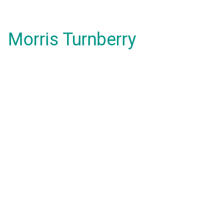
Morris Turnberry