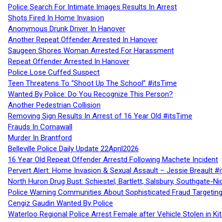
Police Search For Intimate Images Results In Arrest
Shots Fired In Home Invasion
Anonymous Drunk Driver In Hanover
Another Repeat Offender Arrested In Hanover
Saugeen Shores Woman Arrested For Harassment
Repeat Offender Arrested In Hanover
Police Lose Cuffed Suspect
Teen Threatens To “Shoot Up The School” #itsTime
Wanted By Police: Do You Recognize This Person?
Another Pedestrian Collision
Removing Sign Results In Arrest of 16 Year Old #itsTime
Frauds In Cornawall
Murder In Brantford
Belleville Police Daily Update 22April2026
16 Year Old Repeat Offender Arrestd Following Machete Incident
Pervert Alert: Home Invasion & Sexual Assault – Jessie Breault #
North Huron Drug Bust: Schiestel, Bartlett, Salsbury, Southgate-Ni
Police Warning Communities About Sophisticated Fraud Targeting
Cengiz Gaudin Wanted By Police
Waterloo Regional Police Arrest Female after Vehicle Stolen in Ki