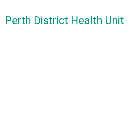
Perth District Health Unit