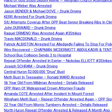
Hand of God Stops Deputy Reeve — Wingham Church Attendance 
Michael Weber Was Arrested
Jason BENDER & Michael DOVE – Drunk Driving
KERR Arrested For Drunk Driving
SIU Attempts Coverup After OPP Beat Senior Breaking Ribs In 
John DURWARD – Drunk Driving
Raquel ORMENO Was Arrested Again #3Strikes
Travis MACDONALD – Drunk Driving
Patrick ALBISTON Arrested For Alledgedly Failing To Stop For P
Wire Recovered – CHAPMAN, MCDERMOTT, ABDULKADIR & TEN
School Bus Collision Sends 3 to Hospital
Repeat Offender Arrested In Exeter – Nickolas ELLIOTT #3Strikes
Joseph SCHRAM – Drunk Driving
Central Huron $2,000,000 “Drug” Bust
Meth Bust In Teeswater – Ronald WARD Arrested
56 Year Old From Mildmay Arrested – Details Released
OPP Warn Of Widespread Crown Attorney Frauds
Amanda COTE Arrested After Incident In Mount Forest
Wingham Meth Bust – Repeat Offender Arrested Again – OPP Slo
22 Year Old From Morris-Turnberry Arrested – Details Released
North Huron Repeat Offender Arrested & Released A Month Ago 