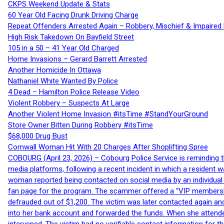
CKPS Weekend Update & Stats
60 Year Old Facing Drunk Driving Charge
Repeat Offenders Arrested Again – Robbery, Mischief & Impaired Dr
High Risk Takedown On Bayfield Street
105 in a 50 – 41 Year Old Charged
Home Invasions – Gerard Barrett Arrested
Another Homicide In Ottawa
Nathaniel White Wanted By Police
4 Dead – Hamilton Police Release Video
Violent Robbery – Suspects At Large
Another Violent Home Invasion #itsTime #StandYourGround
Store Owner Bitten During Robbery #itsTime
$68,000 Drug Bust
Cornwall Woman Hit With 20 Charges After Shoplifting Spree
COBOURG (April 23, 2026) – Cobourg Police Service is reminding th
media platforms, following a recent incident in which a resident 
woman reported being contacted on social media by an individual
fan page for the program. The scammer offered a “VIP membershi
defrauded out of $1,200. The victim was later contacted again an
into her bank account and forwarded the funds. When she attended