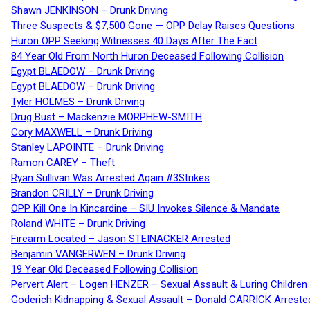
Shawn JENKINSON – Drunk Driving
Three Suspects & $7,500 Gone — OPP Delay Raises Questions
Huron OPP Seeking Witnesses 40 Days After The Fact
84 Year Old From North Huron Deceased Following Collision
Egypt BLAEDOW – Drunk Driving
Egypt BLAEDOW – Drunk Driving
Tyler HOLMES – Drunk Driving
Drug Bust – Mackenzie MORPHEW-SMITH
Cory MAXWELL – Drunk Driving
Stanley LAPOINTE – Drunk Driving
Ramon CAREY – Theft
Ryan Sullivan Was Arrested Again #3Strikes
Brandon CRILLY – Drunk Driving
OPP Kill One In Kincardine – SIU Invokes Silence & Mandate
Roland WHITE – Drunk Driving
Firearm Located – Jason STEINACKER Arrested
Benjamin VANGERWEN – Drunk Driving
19 Year Old Deceased Following Collision
Pervert Alert – Logen HENZER – Sexual Assault & Luring Children
Goderich Kidnapping & Sexual Assault – Donald CARRICK Arreste