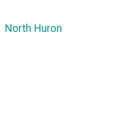
North Huron