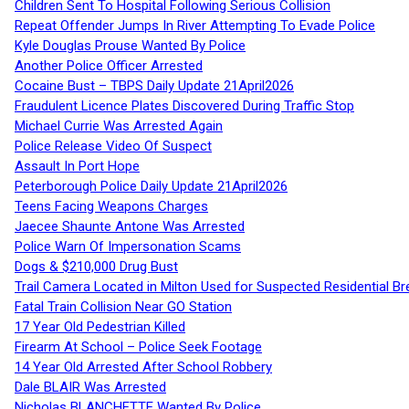
Children Sent To Hospital Following Serious Collision
Repeat Offender Jumps In River Attempting To Evade Police
Kyle Douglas Prouse Wanted By Police
Another Police Officer Arrested
Cocaine Bust – TBPS Daily Update 21April2026
Fraudulent Licence Plates Discovered During Traffic Stop
Michael Currie Was Arrested Again
Police Release Video Of Suspect
Assault In Port Hope
Peterborough Police Daily Update 21April2026
Teens Facing Weapons Charges
Jaecee Shaunte Antone Was Arrested
Police Warn Of Impersonation Scams
Dogs & $210,000 Drug Bust
Trail Camera Located in Milton Used for Suspected Residential Br
Fatal Train Collision Near GO Station
17 Year Old Pedestrian Killed
Firearm At School – Police Seek Footage
14 Year Old Arrested After School Robbery
Dale BLAIR Was Arrested
Nicholas BLANCHETTE Wanted By Police