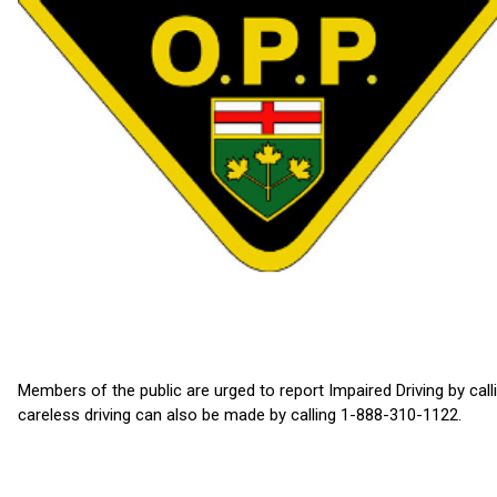
Members of the public are urged to report Impaired Driving by cal
careless driving can also be made by calling 1-888-310-1122.