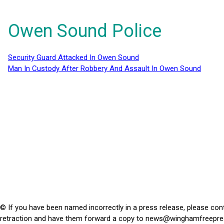
Owen Sound Police
Security Guard Attacked In Owen Sound
Man In Custody After Robbery And Assault In Owen Sound
© If you have been named incorrectly in a press release, please con
retraction and have them forward a copy to
news@winghamfreepre