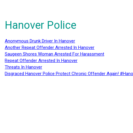
Hanover Police
Anonymous Drunk Driver In Hanover
Another Repeat Offender Arrested In Hanover
Saugeen Shores Woman Arrested For Harassment
Repeat Offender Arrested In Hanover
Threats In Hanover
Disgraced Hanover Police Protect Chronic Offender Again! #Hano