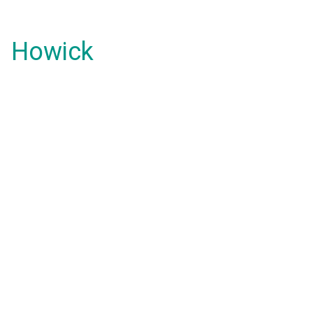
Howick