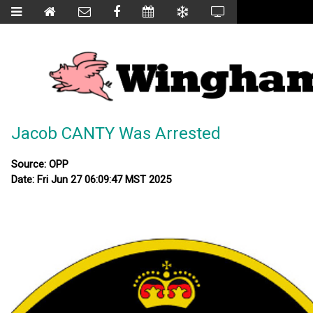
Jacob CANTY Was Arrested
Source: OPP
Date: Fri Jun 27 06:09:47 MST 2025