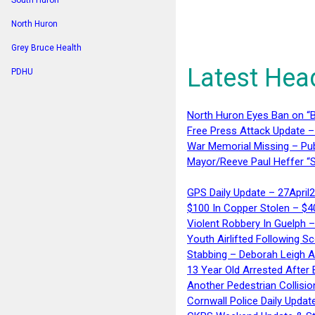
South Huron
North Huron
Grey Bruce Health
Latest Hea
PDHU
North Huron Eyes Ban on “B
Free Press Attack Update –
War Memorial Missing – Pub
Mayor/Reeve Paul Heffer “S
GPS Daily Update – 27April
$100 In Copper Stolen – $
Violent Robbery In Guelph 
Youth Airlifted Following Sc
Stabbing – Deborah Leigh 
13 Year Old Arrested After
Another Pedestrian Collisio
Cornwall Police Daily Updat