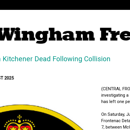
 Kitchener Dead Following Collision
ST 2025
(CENTRAL FRON
investigating a
has left one p
On Saturday, J
Frontenac Deta
7, between McQu