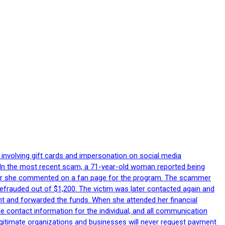
 involving gift cards and impersonation on social media
p. In the most recent scam, a 71-year-old woman reported being
after she commented on a fan page for the program. The scammer
efrauded out of $1,200. The victim was later contacted again and
nt and forwarded the funds. When she attended her financial
le contact information for the individual, and all communication
egitimate organizations and businesses will never request payment