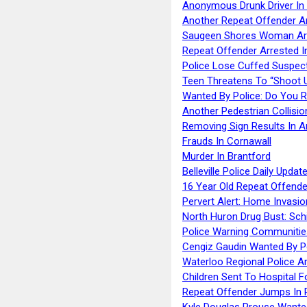
Anonymous Drunk Driver In
Another Repeat Offender A
Saugeen Shores Woman Ar
Repeat Offender Arrested I
Police Lose Cuffed Suspec
Teen Threatens To “Shoot 
Wanted By Police: Do You 
Another Pedestrian Collisio
Removing Sign Results In A
Frauds In Cornawall
Murder In Brantford
Belleville Police Daily Upda
16 Year Old Repeat Offende
Pervert Alert: Home Invasio
North Huron Drug Bust: Schie
Police Warning Communities
Cengiz Gaudin Wanted By P
Waterloo Regional Police Ar
Children Sent To Hospital F
Repeat Offender Jumps In R
Kyle Douglas Prouse Wante