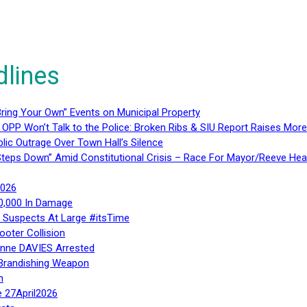
dlines
ring Your Own” Events on Municipal Property
 OPP Won’t Talk to the Police: Broken Ribs & SIU Report Raises Mo
lic Outrage Over Town Hall’s Silence
teps Down” Amid Constitutional Crisis – Race For Mayor/Reeve Hea
2026
40,000 In Damage
– Suspects At Large #itsTime
ooter Collision
Anne DAVIES Arrested
 Brandishing Weapon
n
e 27April2026