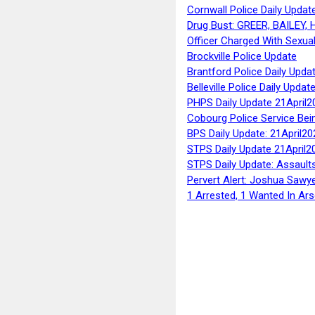
Cornwall Police Daily Updat
Drug Bust: GREER, BAILEY
Officer Charged With Sexua
Brockville Police Update
Brantford Police Daily Upda
Belleville Police Daily Upda
PHPS Daily Update 21April2
Cobourg Police Service Bei
BPS Daily Update: 21April20
STPS Daily Update 21April2
STPS Daily Update: Assaults
Pervert Alert: Joshua Sawy
1 Arrested, 1 Wanted In Ars