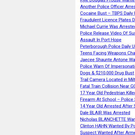
Another Police Officer Arre
Cocaine Bust – TBPS Daily 
Fraudulent Licence Plates D
Michael Currie Was Arreste
Police Release Video Of Su
Assault In Port Hope
Peterborough Police Daily 
Teens Facing Weapons Cha
Jaecee Shaunte Antone Wa
Police Warn Of Impersona
Dogs & $210,000 Drug Bust
Trail Camera Located in Mil
Fatal Train Collision Near G
17 Year Old Pedestrian Kille
Firearm At School – Police
14 Year Old Arrested After
Dale BLAIR Was Arrested
Nicholas BLANCHETTE Want
Clinton HAHN Wanted By Po
Suspect Wanted After Arm