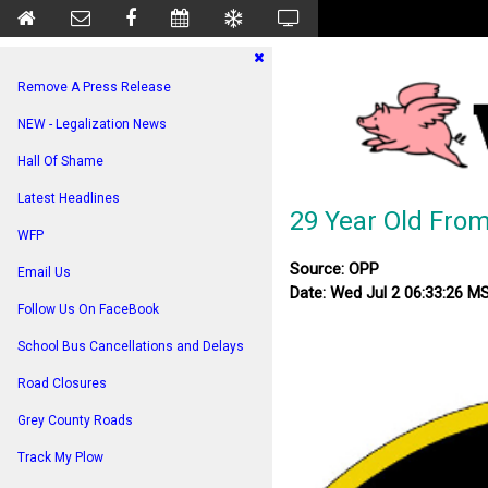
Remove A Press Release
NEW - Legalization News
Hall Of Shame
Latest Headlines
29 Year Old From
WFP
Source: OPP
Email Us
Date: Wed Jul 2 06:33:26 M
Follow Us On FaceBook
School Bus Cancellations and Delays
Road Closures
Grey County Roads
Track My Plow