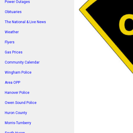
Power Outages
Obituaries
The National & Live News
Weather
Flyers
Gas Prices
Community Calendar
Wingham Police
Area OPP
Hanover Police
Owen Sound Police
Huron County
Morris-Turnberry