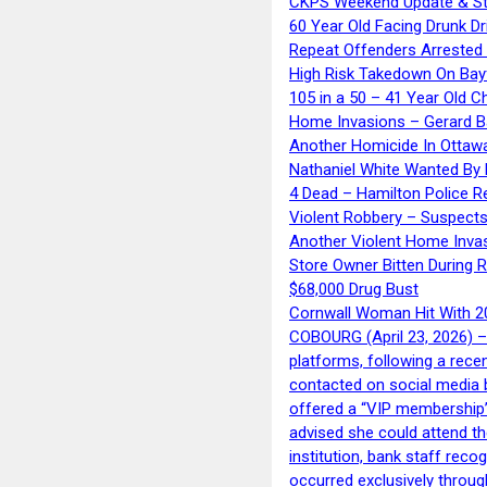
CKPS Weekend Update & St
60 Year Old Facing Drunk Dr
Repeat Offenders Arrested A
High Risk Takedown On Bayf
105 in a 50 – 41 Year Old C
Home Invasions – Gerard Ba
Another Homicide In Ottaw
Nathaniel White Wanted By 
4 Dead – Hamilton Police R
Violent Robbery – Suspects
Another Violent Home Inva
Store Owner Bitten During 
$68,000 Drug Bust
Cornwall Woman Hit With 20
COBOURG (April 23, 2026) – 
platforms, following a rece
contacted on social media 
offered a “VIP membership”
advised she could attend th
institution, bank staff reco
occurred exclusively throug