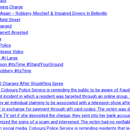
ats
iving Charge
gain – Robbery, Mischief & Impaired Drivers In Belleville
ield Street
harged
rrett Arrested
a
Police
elease Video
 At Large
sion #itsTime #StandYourGround
Robbery #itsTime
 Charges After Shoplifting Spree
Cobourg Police Service is reminding the public to be aware of fraud
nt incident in which a resident was targeted through an online grou
by an individual claiming to be associated with a television show 
 in exchange for payment through gift card codes. The victim was d
e TV set if she deposited the cheque, they sent into her bank accou
gnized the signs of a scam and intervened. The victim had no verifiab
h social media. Cobourg Police Service is reminding residents that l