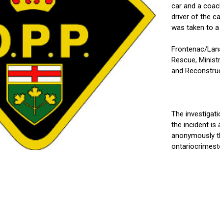
car and a coach
driver of the c
was taken to a 
Frontenac/Lana
Rescue, Ministr
and Reconstruc
The investigat
the incident i
anonymously th
ontariocrimest