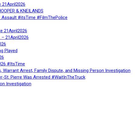
e 21April2026
, HOOPER & KNEILANDS
l Assault #itsTime #FilmThePolice
te 21April2026
te – 21April2026
026
ng Played
26
026 #ItsTime
, Warrant Arrest, Family Dispute, and Missing Person Investigation
er-St. Pierre Was Arrested #WaitInTheTruck
on Investigation