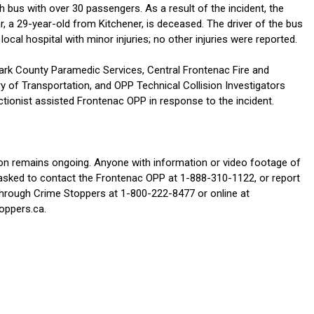
 bus with over 30 passengers. As a result of the incident, the
ar, a 29-year-old from Kitchener, is deceased. The driver of the bus
local hospital with minor injuries; no other injuries were reported.
rk County Paramedic Services, Central Frontenac Fire and
y of Transportation, and OPP Technical Collision Investigators
tionist assisted Frontenac OPP in response to the incident.
ion remains ongoing. Anyone with information or video footage of
s asked to contact the Frontenac OPP at 1-888-310-1122, or report
rough Crime Stoppers at 1-800-222-8477 or online at
oppers.ca.