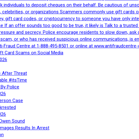
 ask individuals to deposit cheques on their behalf. Be cautious of u
, celebrities, or organizations Scammers commonly use gift cards or
, gift card codes, or cryptocurrency to someone you have only inte
If an offer sounds too good to be true, it likely is Talk to a trusted 
essure and secrecy. Police encourage residents to slow down, ask q
a scam, or who has received suspicious online communications, is e
ti‑Fraud Centre at 1‑888‑495‑8501 or online at www.antifraudcentre-
ift Card Scams on Social Media
2026
 After Threat
able #itsTime
By Police
026
Person Case
Arrested
026
n Owen Sound
Images Results In Arrest
on