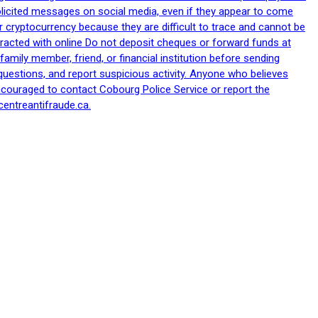
nsolicited messages on social media, even if they appear to come
 cryptocurrency because they are difficult to trace and cannot be
racted with online Do not deposit cheques or forward funds at
family member, friend, or financial institution before sending
uestions, and report suspicious activity. Anyone who believes
ncouraged to contact Cobourg Police Service or report the
centreantifraude.ca.