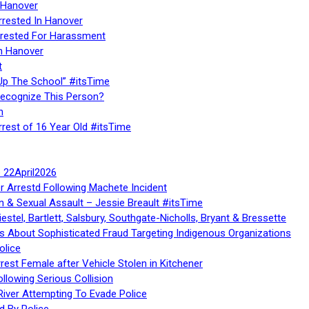
 Hanover
rrested In Hanover
rested For Harassment
n Hanover
t
Up The School” #itsTime
Recognize This Person?
n
rrest of 16 Year Old #itsTime
te 22April2026
r Arrestd Following Machete Incident
n & Sexual Assault – Jessie Breault #itsTime
stel, Bartlett, Salsbury, Southgate-Nicholls, Bryant & Bressette
 About Sophisticated Fraud Targeting Indigenous Organizations
olice
rest Female after Vehicle Stolen in Kitchener
ollowing Serious Collision
iver Attempting To Evade Police
d By Police