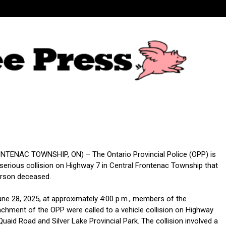
TENAC TOWNSHIP, ON) – The Ontario Provincial Police (OPP) is
 serious collision on Highway 7 in Central Frontenac Township that
erson deceased.
une 28, 2025, at approximately 4:00 p.m., members of the
chment of the OPP were called to a vehicle collision on Highway
aid Road and Silver Lake Provincial Park. The collision involved a