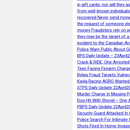
in gift cards, nor will they
from well-known individuals
recovered Never send money
the request of someone else 
money Fraudsters rely on pr
they may be the target of 
incident to the Canadian An
Police Warn Public About G
BPS Daily Update – 23April
Crack & RIDE, One Arrested
Teen Facing Firearm Charge
Bylaw Fraud Targets Vulner
Kayla Racine AGRO Wanted 
STPS Daily Update 22April2
Murder Charge In Missing 
Dog Hit With Shovel – One 
PBPS Daily Update 22April2
Security Guard Attacked I
Police Search For Intimate 
Shots Fired In Home Invasi