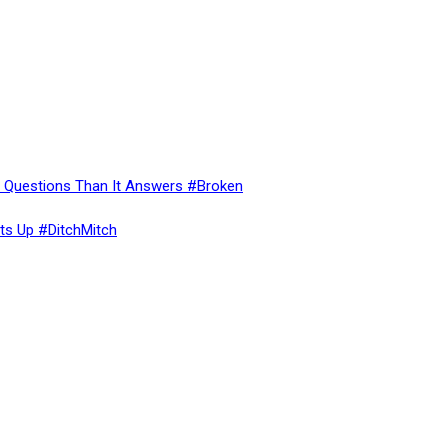
re Questions Than It Answers #Broken
ts Up #DitchMitch