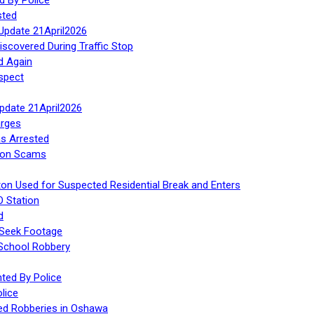
sted
Update 21April2026
iscovered During Traffic Stop
d Again
spect
Update 21April2026
rges
s Arrested
tion Scams
ton Used for Suspected Residential Break and Enters
O Station
d
 Seek Footage
 School Robbery
ed By Police
lice
ed Robberies in Oshawa