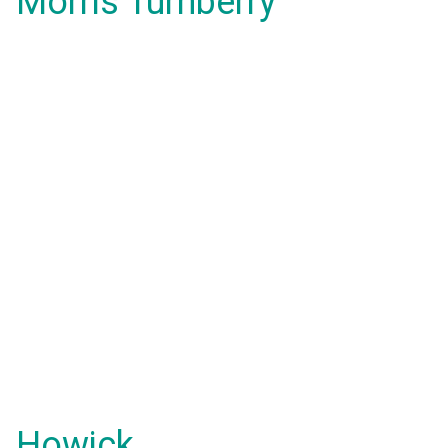
Morris Turnberry
Howick