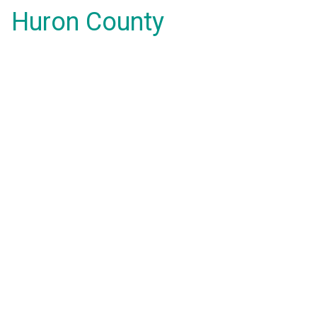
Huron County