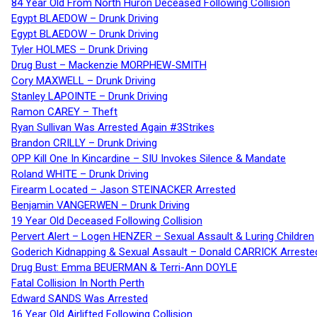
84 Year Old From North Huron Deceased Following Collision
Egypt BLAEDOW – Drunk Driving
Egypt BLAEDOW – Drunk Driving
Tyler HOLMES – Drunk Driving
Drug Bust – Mackenzie MORPHEW-SMITH
Cory MAXWELL – Drunk Driving
Stanley LAPOINTE – Drunk Driving
Ramon CAREY – Theft
Ryan Sullivan Was Arrested Again #3Strikes
Brandon CRILLY – Drunk Driving
OPP Kill One In Kincardine – SIU Invokes Silence & Mandate
Roland WHITE – Drunk Driving
Firearm Located – Jason STEINACKER Arrested
Benjamin VANGERWEN – Drunk Driving
19 Year Old Deceased Following Collision
Pervert Alert – Logen HENZER – Sexual Assault & Luring Children
Goderich Kidnapping & Sexual Assault – Donald CARRICK Arreste
Drug Bust: Emma BEUERMAN & Terri-Ann DOYLE
Fatal Collision In North Perth
Edward SANDS Was Arrested
16 Year Old Airlifted Following Collision