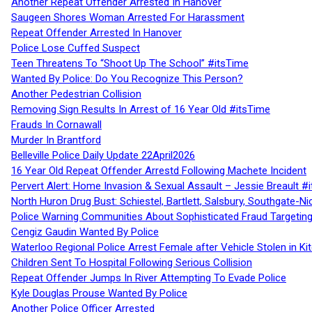
Another Repeat Offender Arrested In Hanover
Saugeen Shores Woman Arrested For Harassment
Repeat Offender Arrested In Hanover
Police Lose Cuffed Suspect
Teen Threatens To “Shoot Up The School” #itsTime
Wanted By Police: Do You Recognize This Person?
Another Pedestrian Collision
Removing Sign Results In Arrest of 16 Year Old #itsTime
Frauds In Cornawall
Murder In Brantford
Belleville Police Daily Update 22April2026
16 Year Old Repeat Offender Arrestd Following Machete Incident
Pervert Alert: Home Invasion & Sexual Assault – Jessie Breault #
North Huron Drug Bust: Schiestel, Bartlett, Salsbury, Southgate-Ni
Police Warning Communities About Sophisticated Fraud Targeting
Cengiz Gaudin Wanted By Police
Waterloo Regional Police Arrest Female after Vehicle Stolen in Ki
Children Sent To Hospital Following Serious Collision
Repeat Offender Jumps In River Attempting To Evade Police
Kyle Douglas Prouse Wanted By Police
Another Police Officer Arrested