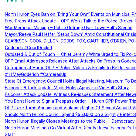
North Huron Eyes Ban on “Bring Your Own” Events on Municipal P
Free Press Attack Update – OPP Won’t Talk to the Police: Broke
War Memorial Missing – Public Outrage Over Town Hall’s Silence
Mayor/Reeve Paul Heffer “Steps Down” Amid Constitutional Cris
CLARKSON, COOK, DILLON, DODDS, FOX, GAUTHIER, O’BRIEN, POI
Goderich #CourtDocket
Outdated & Out of Touch — Chief Jeremy White Urged to Fix Polic
OPP Email Addresses Released After Attacks On Press In Goder
Corruption at Huron OPP – Police Videos & Emails to Be Releas
#11MayGoderich #CamerasUp
State Of Emergency: Council Holds Illegal Meeting, Museum To
Falconer Attack Update: Major Holes Appear in Vic Hull’s Story
Falconer Attack Update: Witness Re-issues Statement After Ne
You Don’t Have to Sign a Trespass Order — Huron OPP Power Tri
OPP Take Turns Abusing and Violating Rights Of Sexual Assault 
Should North Huron Council Spend $650,000 On a Slightly Better 
North Huron Illegally Closes Meetings to the Public — Democracy
North Huron Meetings Go Virtual After Deputy Reeve Falconer’s T
Staff