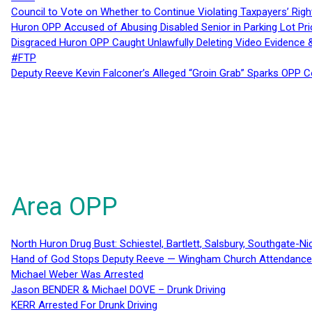
Council to Vote on Whether to Continue Violating Taxpayers’ Righ
Huron OPP Accused of Abusing Disabled Senior in Parking Lot Pr
Disgraced Huron OPP Caught Unlawfully Deleting Video Evidence
#FTP
Deputy Reeve Kevin Falconer’s Alleged “Groin Grab” Sparks OPP
Area OPP
North Huron Drug Bust: Schiestel, Bartlett, Salsbury, Southgate-Ni
Hand of God Stops Deputy Reeve — Wingham Church Attendance 
Michael Weber Was Arrested
Jason BENDER & Michael DOVE – Drunk Driving
KERR Arrested For Drunk Driving