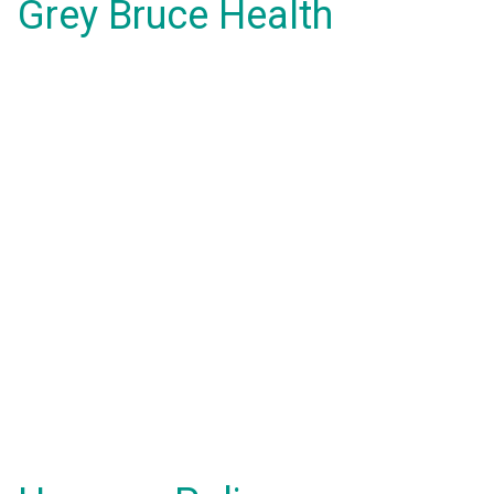
Grey Bruce Health