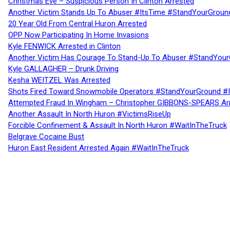
Christmas Eve – Suspicious Person In Clinton Arrested
Another Victim Stands Up To Abuser #ItsTime #StandYourGroun
20 Year Old From Central Huron Arrested
OPP Now Participating In Home Invasions
Kyle FENWICK Arrested in Clinton
Another Victim Has Courage To Stand-Up To Abuser #StandYour
Kyle GALLAGHER – Drunk Driving
Kesha WEITZEL Was Arrested
Shots Fired Toward Snowmobile Operators #StandYourGround #
Attempted Fraud In Wingham – Christopher GIBBONS-SPEARS Ar
Another Assault In North Huron #VictimsRiseUp
Forcible Confinement & Assault In North Huron #WaitInTheTruck
Belgrave Cocaine Bust
Huron East Resident Arrested Again #WaitInTheTruck