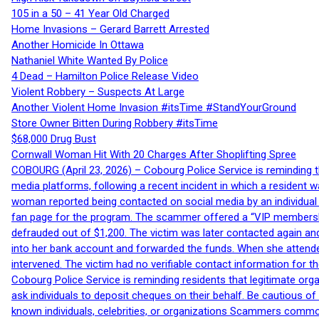
105 in a 50 – 41 Year Old Charged
Home Invasions – Gerard Barrett Arrested
Another Homicide In Ottawa
Nathaniel White Wanted By Police
4 Dead – Hamilton Police Release Video
Violent Robbery – Suspects At Large
Another Violent Home Invasion #itsTime #StandYourGround
Store Owner Bitten During Robbery #itsTime
$68,000 Drug Bust
Cornwall Woman Hit With 20 Charges After Shoplifting Spree
COBOURG (April 23, 2026) – Cobourg Police Service is reminding th
media platforms, following a recent incident in which a resident 
woman reported being contacted on social media by an individual
fan page for the program. The scammer offered a “VIP membershi
defrauded out of $1,200. The victim was later contacted again an
into her bank account and forwarded the funds. When she attended
intervened. The victim had no verifiable contact information for t
Cobourg Police Service is reminding residents that legitimate orga
ask individuals to deposit cheques on their behalf. Be cautious o
known individuals, celebrities, or organizations Scammers commonl