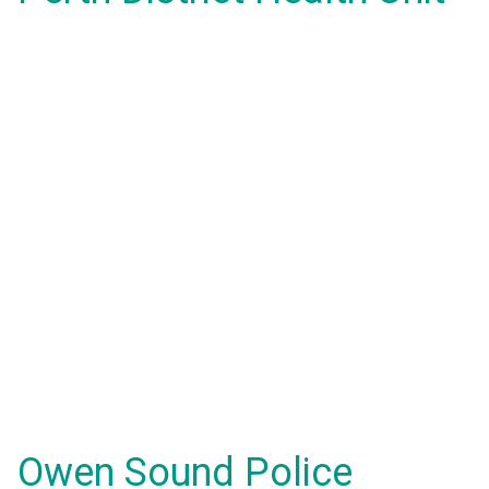
Owen Sound Police