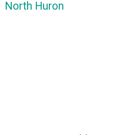
North Huron