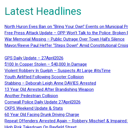
Latest Headlines
North Huron Eyes Ban on “Bring Your Own” Events on Municipal P
Free Press Attack Update – OPP Won’t Talk to the Police: Broke
War Memorial Missing – Public Outrage Over Town Hall’s Silence
Mayor/Reeve Paul Heffer “Steps Down” Amid Constitutional Cris
GPS Daily Update – 27April2026
$100 In Copper Stolen – $40,000 In Damage
Violent Robbery In Guelph – Suspects At Large #itsTime
Youth Airlifted Following Scooter Collision
Stabbing – Deborah Leigh Anne DAVIES Arrested
13 Year Old Arrested After Brandishing Weapon
Another Pedestrian Collision
Cornwall Police Daily Update 27April2026
CKPS Weekend Update & Stats
60 Year Old Facing Drunk Driving Charge
Repeat Offenders Arrested Again – Robbery, Mischief & Impaired Dr
High Risk Takedown On Bayfield Street