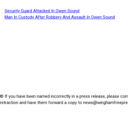
Security Guard Attacked In Owen Sound
Man In Custody After Robbery And Assault In Owen Sound
© If you have been named incorrectly in a press release, please con
retraction and have them forward a copy to
news@winghamfreepre