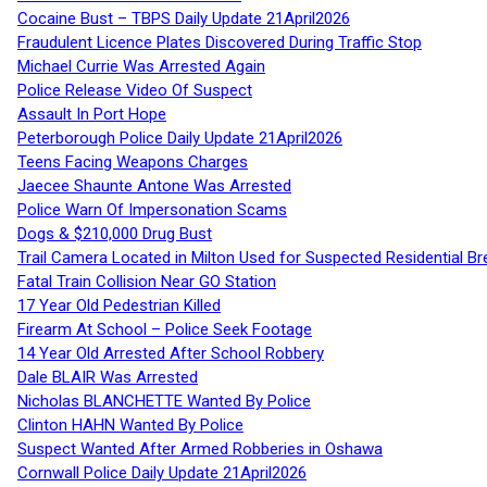
Cocaine Bust – TBPS Daily Update 21April2026
Fraudulent Licence Plates Discovered During Traffic Stop
Michael Currie Was Arrested Again
Police Release Video Of Suspect
Assault In Port Hope
Peterborough Police Daily Update 21April2026
Teens Facing Weapons Charges
Jaecee Shaunte Antone Was Arrested
Police Warn Of Impersonation Scams
Dogs & $210,000 Drug Bust
Trail Camera Located in Milton Used for Suspected Residential Br
Fatal Train Collision Near GO Station
17 Year Old Pedestrian Killed
Firearm At School – Police Seek Footage
14 Year Old Arrested After School Robbery
Dale BLAIR Was Arrested
Nicholas BLANCHETTE Wanted By Police
Clinton HAHN Wanted By Police
Suspect Wanted After Armed Robberies in Oshawa
Cornwall Police Daily Update 21April2026