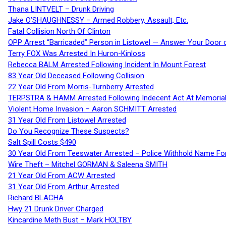
Thana LINTVELT – Drunk Driving
Jake O’SHAUGHNESSY – Armed Robbery, Assault, Etc.
Fatal Collision North Of Clinton
OPP Arrest “Barricaded” Person in Listowel — Answer Your Door o
Terry FOX Was Arrested In Huron-Kinloss
Rebecca BALM Arrested Following Incident In Mount Forest
83 Year Old Deceased Following Collision
22 Year Old From Morris-Turnberry Arrested
TERPSTRA & HAMM Arrested Following Indecent Act At Memorial 
Violent Home Invasion – Aaron SCHMITT Arrested
31 Year Old From Listowel Arrested
Do You Recognize These Suspects?
Salt Spill Costs $490
30 Year Old From Teeswater Arrested – Police Withhold Name For
Wire Theft – Mitchel GORMAN & Saleena SMITH
21 Year Old From ACW Arrested
31 Year Old From Arthur Arrested
Richard BLACHA
Hwy 21 Drunk Driver Charged
Kincardine Meth Bust – Mark HOLTBY