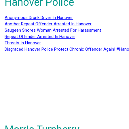
Hanover Police
Anonymous Drunk Driver In Hanover
Another Repeat Offender Arrested In Hanover
Saugeen Shores Woman Arrested For Harassment
Repeat Offender Arrested In Hanover
Threats In Hanover
Disgraced Hanover Police Protect Chronic Offender Again! #Hano