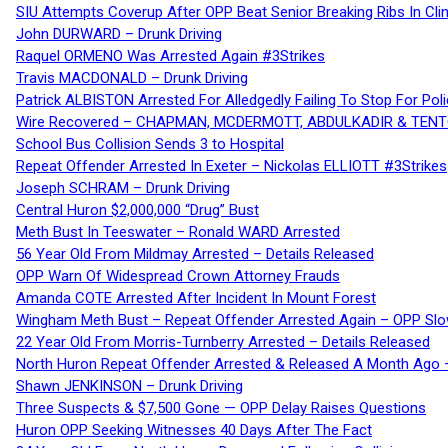
SIU Attempts Coverup After OPP Beat Senior Breaking Ribs In 
John DURWARD – Drunk Driving
Raquel ORMENO Was Arrested Again #3Strikes
Travis MACDONALD – Drunk Driving
Patrick ALBISTON Arrested For Alledgedly Failing To Stop For P
Wire Recovered – CHAPMAN, MCDERMOTT, ABDULKADIR & TEN
School Bus Collision Sends 3 to Hospital
Repeat Offender Arrested In Exeter – Nickolas ELLIOTT #3Strikes
Joseph SCHRAM – Drunk Driving
Central Huron $2,000,000 “Drug” Bust
Meth Bust In Teeswater – Ronald WARD Arrested
56 Year Old From Mildmay Arrested – Details Released
OPP Warn Of Widespread Crown Attorney Frauds
Amanda COTE Arrested After Incident In Mount Forest
Wingham Meth Bust – Repeat Offender Arrested Again – OPP Slo
22 Year Old From Morris-Turnberry Arrested – Details Released
North Huron Repeat Offender Arrested & Released A Month Ago 
Shawn JENKINSON – Drunk Driving
Three Suspects & $7,500 Gone — OPP Delay Raises Questions
Huron OPP Seeking Witnesses 40 Days After The Fact