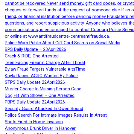
cannot be recovered Never send money, gift card codes, or crypt
cheques or forward funds at the request of someone else If an off
friend, or financial institution before sending money Fraudsters 
questions, and report suspicious activity. Anyone who believes t
communications, is encouraged to contact Cobourg Police Service
or online at www.antifraudcentre-centreantifraude.ca.
Police Warn Public About Gift Card Scams on Social Media
BPS Daily Update – 23April2026
Crack & RIDE, One Arrested
Teen Facing Firearm Charge After Threat
Bylaw Fraud Targets Vulnerable #itsTime
Kayla Racine AGRO Wanted By Police
STPS Daily Update 22April2026
Murder Charge In Missing Person Case
Dog Hit With Shovel – One Arrested
PBPS Daily Update 22April2026
Security Guard Attacked In Owen Sound
Police Search For Intimate Images Results In Arrest
Shots Fired In Home Invasion
Anonymous Drunk Driver In Hanover