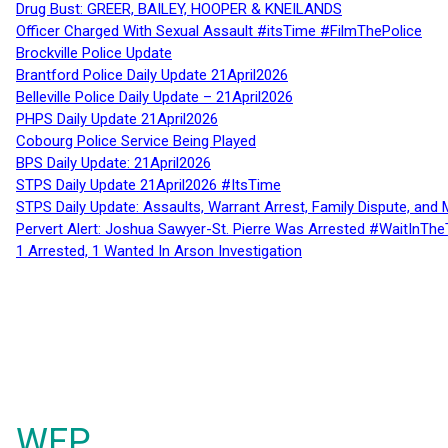
Drug Bust: GREER, BAILEY, HOOPER & KNEILANDS
Officer Charged With Sexual Assault #itsTime #FilmThePolice
Brockville Police Update
Brantford Police Daily Update 21April2026
Belleville Police Daily Update – 21April2026
PHPS Daily Update 21April2026
Cobourg Police Service Being Played
BPS Daily Update: 21April2026
STPS Daily Update 21April2026 #ItsTime
STPS Daily Update: Assaults, Warrant Arrest, Family Dispute, and 
Pervert Alert: Joshua Sawyer-St. Pierre Was Arrested #WaitInThe
1 Arrested, 1 Wanted In Arson Investigation
WFP