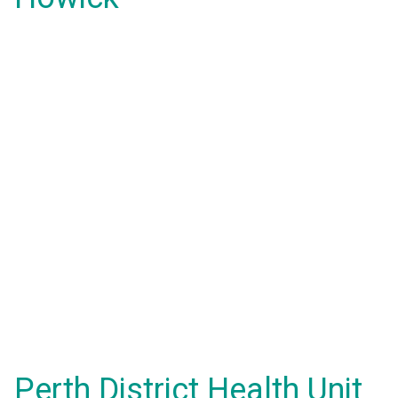
Perth District Health Unit