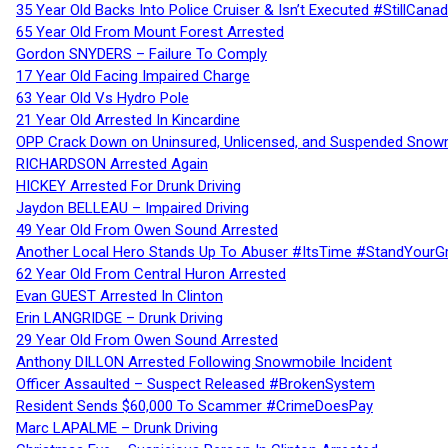
35 Year Old Backs Into Police Cruiser & Isn’t Executed #StillCana
65 Year Old From Mount Forest Arrested
Gordon SNYDERS – Failure To Comply
17 Year Old Facing Impaired Charge
63 Year Old Vs Hydro Pole
21 Year Old Arrested In Kincardine
OPP Crack Down on Uninsured, Unlicensed, and Suspended Snowm
RICHARDSON Arrested Again
HICKEY Arrested For Drunk Driving
Jaydon BELLEAU – Impaired Driving
49 Year Old From Owen Sound Arrested
Another Local Hero Stands Up To Abuser #ItsTime #StandYourG
62 Year Old From Central Huron Arrested
Evan GUEST Arrested In Clinton
Erin LANGRIDGE – Drunk Driving
29 Year Old From Owen Sound Arrested
Anthony DILLON Arrested Following Snowmobile Incident
Officer Assaulted – Suspect Released #BrokenSystem
Resident Sends $60,000 To Scammer #CrimeDoesPay
Marc LAPALME – Drunk Driving