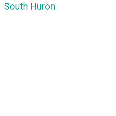
South Huron