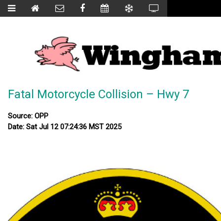
Fatal Motorcycle Collision – Hwy 7
Source: OPP
Date: Sat Jul 12 07:24:36 MST 2025