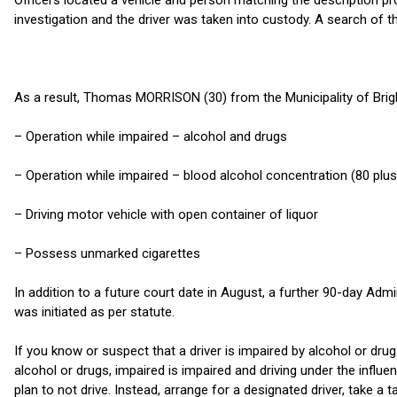
Officers located a vehicle and person matching the description p
investigation and the driver was taken into custody. A search of t
As a result, Thomas MORRISON (30) from the Municipality of Brig
– Operation while impaired – alcohol and drugs
– Operation while impaired – blood alcohol concentration (80 plus
– Driving motor vehicle with open container of liquor
– Possess unmarked cigarettes
In addition to a future court date in August, a further 90-day Ad
was initiated as per statute.
If you know or suspect that a driver is impaired by alcohol or drug
alcohol or drugs, impaired is impaired and driving under the influe
plan to not drive. Instead, arrange for a designated driver, take a t