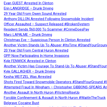
Evan GUEST Arrested In Clinton
Erin LANGRIDGE – Drunk Driving
29 Year Old From Owen Sound Arrested
Anthony DILLON Arrested Following Snowmobile Incident
Officer Assaulted – Suspect Released #BrokenSystem
Resident Sends $60,000 To Scammer #CrimeDoesPay
Marc LAPALME – Drunk Driving
Christmas Eve – Suspicious Person In Clinton Arrested
Another Victim Stands Up To Abuser #ItsTime #StandYourGroun
20 Year Old From Central Huron Arrested
OPP Now Participating In Home Invasions
Kyle FENWICK Arrested in Clinton
Another Victim Has Courage To Stand-Up To Abuser #StandYour
Kyle GALLAGHER – Drunk Driving
Kesha WEITZEL Was Arrested
Shots Fired Toward Snowmobile Operators #StandYourGround #
Attempted Fraud In Wingham – Christopher GIBBONS-SPEARS Ar
Another Assault In North Huron #VictimsRiseUp
Forcible Confinement & Assault In North Huron #WaitInTheTruck
Belgrave Cocaine Bust