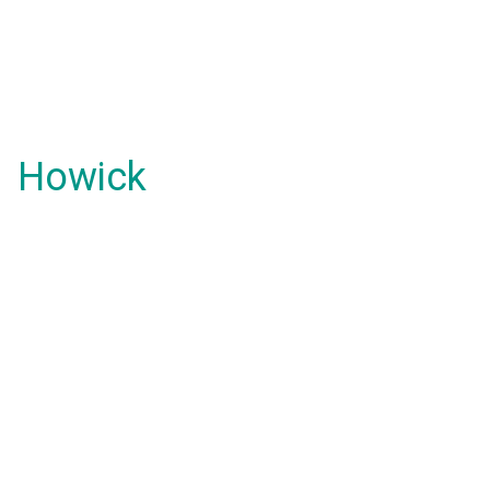
Howick