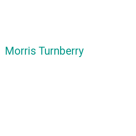
Morris Turnberry