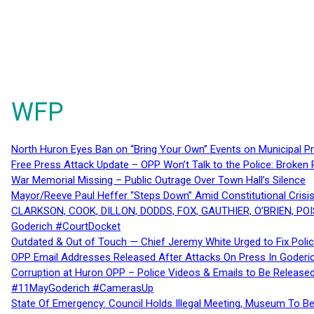
WFP
North Huron Eyes Ban on “Bring Your Own” Events on Municipal P
Free Press Attack Update – OPP Won’t Talk to the Police: Broke
War Memorial Missing – Public Outrage Over Town Hall’s Silence
Mayor/Reeve Paul Heffer “Steps Down” Amid Constitutional Cris
CLARKSON, COOK, DILLON, DODDS, FOX, GAUTHIER, O’BRIEN, POI
Goderich #CourtDocket
Outdated & Out of Touch — Chief Jeremy White Urged to Fix Polic
OPP Email Addresses Released After Attacks On Press In Goder
Corruption at Huron OPP – Police Videos & Emails to Be Releas
#11MayGoderich #CamerasUp
State Of Emergency: Council Holds Illegal Meeting, Museum To