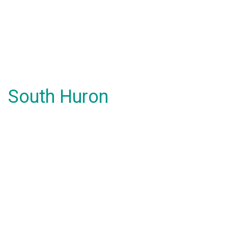
South Huron