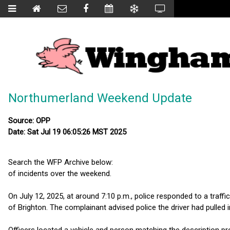
Northumerland Weekend Update
Source: OPP
Date: Sat Jul 19 06:05:26 MST 2025
Search the WFP Archive below:
of incidents over the weekend.
On July 12, 2025, at around 7:10 p.m., police responded to a traffi
of Brighton. The complainant advised police the driver had pulled 