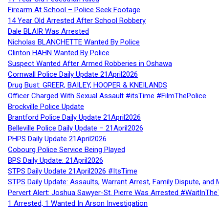
Firearm At School – Police Seek Footage
14 Year Old Arrested After School Robbery
Dale BLAIR Was Arrested
Nicholas BLANCHETTE Wanted By Police
Clinton HAHN Wanted By Police
Suspect Wanted After Armed Robberies in Oshawa
Cornwall Police Daily Update 21April2026
Drug Bust: GREER, BAILEY, HOOPER & KNEILANDS
Officer Charged With Sexual Assault #itsTime #FilmThePolice
Brockville Police Update
Brantford Police Daily Update 21April2026
Belleville Police Daily Update – 21April2026
PHPS Daily Update 21April2026
Cobourg Police Service Being Played
BPS Daily Update: 21April2026
STPS Daily Update 21April2026 #ItsTime
STPS Daily Update: Assaults, Warrant Arrest, Family Dispute, and 
Pervert Alert: Joshua Sawyer-St. Pierre Was Arrested #WaitInThe
1 Arrested, 1 Wanted In Arson Investigation