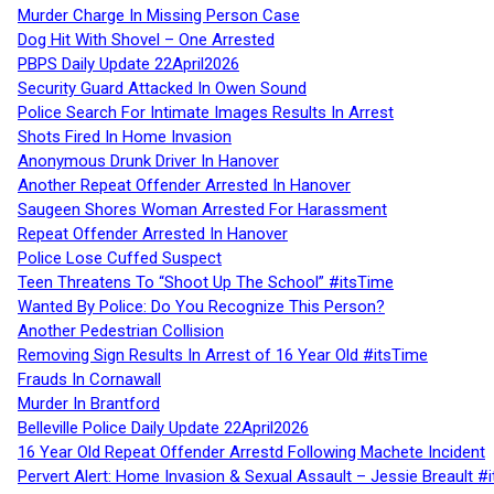
Murder Charge In Missing Person Case
Dog Hit With Shovel – One Arrested
PBPS Daily Update 22April2026
Security Guard Attacked In Owen Sound
Police Search For Intimate Images Results In Arrest
Shots Fired In Home Invasion
Anonymous Drunk Driver In Hanover
Another Repeat Offender Arrested In Hanover
Saugeen Shores Woman Arrested For Harassment
Repeat Offender Arrested In Hanover
Police Lose Cuffed Suspect
Teen Threatens To “Shoot Up The School” #itsTime
Wanted By Police: Do You Recognize This Person?
Another Pedestrian Collision
Removing Sign Results In Arrest of 16 Year Old #itsTime
Frauds In Cornawall
Murder In Brantford
Belleville Police Daily Update 22April2026
16 Year Old Repeat Offender Arrestd Following Machete Incident
Pervert Alert: Home Invasion & Sexual Assault – Jessie Breault #