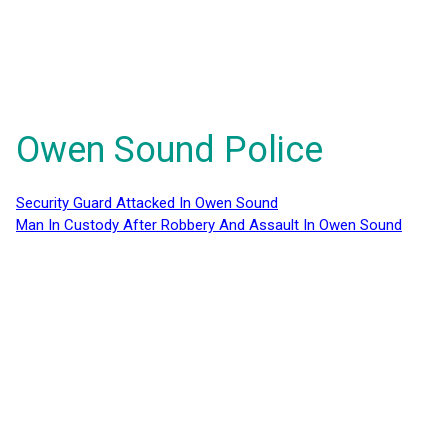
Owen Sound Police
Security Guard Attacked In Owen Sound
Man In Custody After Robbery And Assault In Owen Sound