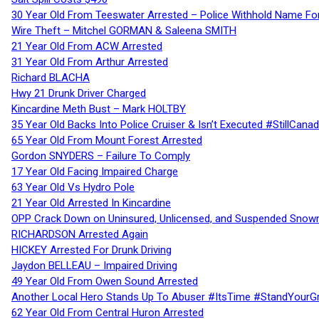
30 Year Old From Teeswater Arrested – Police Withhold Name For
Wire Theft – Mitchel GORMAN & Saleena SMITH
21 Year Old From ACW Arrested
31 Year Old From Arthur Arrested
Richard BLACHA
Hwy 21 Drunk Driver Charged
Kincardine Meth Bust – Mark HOLTBY
35 Year Old Backs Into Police Cruiser & Isn’t Executed #StillCana
65 Year Old From Mount Forest Arrested
Gordon SNYDERS – Failure To Comply
17 Year Old Facing Impaired Charge
63 Year Old Vs Hydro Pole
21 Year Old Arrested In Kincardine
OPP Crack Down on Uninsured, Unlicensed, and Suspended Snowm
RICHARDSON Arrested Again
HICKEY Arrested For Drunk Driving
Jaydon BELLEAU – Impaired Driving
49 Year Old From Owen Sound Arrested
Another Local Hero Stands Up To Abuser #ItsTime #StandYourG
62 Year Old From Central Huron Arrested