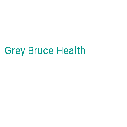
Grey Bruce Health