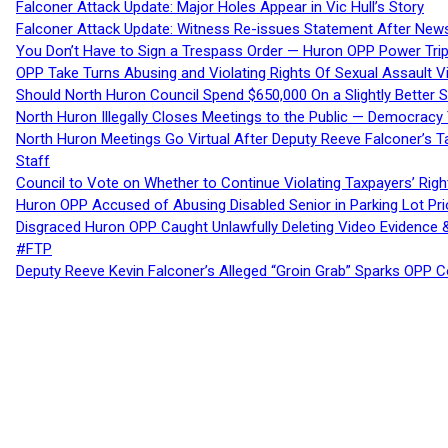
Falconer Attack Update: Major Holes Appear in Vic Hull’s Story
Falconer Attack Update: Witness Re-issues Statement After Ne
You Don’t Have to Sign a Trespass Order — Huron OPP Power Tri
OPP Take Turns Abusing and Violating Rights Of Sexual Assault 
Should North Huron Council Spend $650,000 On a Slightly Better 
North Huron Illegally Closes Meetings to the Public — Democracy
North Huron Meetings Go Virtual After Deputy Reeve Falconer’s T
Staff
Council to Vote on Whether to Continue Violating Taxpayers’ Righ
Huron OPP Accused of Abusing Disabled Senior in Parking Lot Pr
Disgraced Huron OPP Caught Unlawfully Deleting Video Evidence
#FTP
Deputy Reeve Kevin Falconer’s Alleged “Groin Grab” Sparks OPP