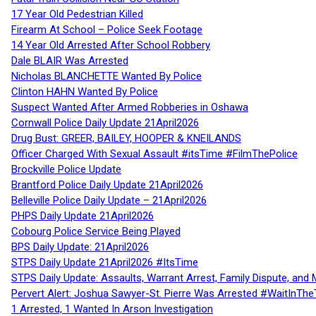
17 Year Old Pedestrian Killed
Firearm At School – Police Seek Footage
14 Year Old Arrested After School Robbery
Dale BLAIR Was Arrested
Nicholas BLANCHETTE Wanted By Police
Clinton HAHN Wanted By Police
Suspect Wanted After Armed Robberies in Oshawa
Cornwall Police Daily Update 21April2026
Drug Bust: GREER, BAILEY, HOOPER & KNEILANDS
Officer Charged With Sexual Assault #itsTime #FilmThePolice
Brockville Police Update
Brantford Police Daily Update 21April2026
Belleville Police Daily Update – 21April2026
PHPS Daily Update 21April2026
Cobourg Police Service Being Played
BPS Daily Update: 21April2026
STPS Daily Update 21April2026 #ItsTime
STPS Daily Update: Assaults, Warrant Arrest, Family Dispute, and 
Pervert Alert: Joshua Sawyer-St. Pierre Was Arrested #WaitInThe
1 Arrested, 1 Wanted In Arson Investigation