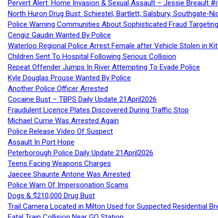
Pervert Alert: Home Invasion & Sexual Assault – Jessie Breault #
North Huron Drug Bust: Schiestel, Bartlett, Salsbury, Southgate-Ni
Police Warning Communities About Sophisticated Fraud Targeting
Cengiz Gaudin Wanted By Police
Waterloo Regional Police Arrest Female after Vehicle Stolen in Ki
Children Sent To Hospital Following Serious Collision
Repeat Offender Jumps In River Attempting To Evade Police
Kyle Douglas Prouse Wanted By Police
Another Police Officer Arrested
Cocaine Bust – TBPS Daily Update 21April2026
Fraudulent Licence Plates Discovered During Traffic Stop
Michael Currie Was Arrested Again
Police Release Video Of Suspect
Assault In Port Hope
Peterborough Police Daily Update 21April2026
Teens Facing Weapons Charges
Jaecee Shaunte Antone Was Arrested
Police Warn Of Impersonation Scams
Dogs & $210,000 Drug Bust
Trail Camera Located in Milton Used for Suspected Residential Br
Fatal Train Collision Near GO Station