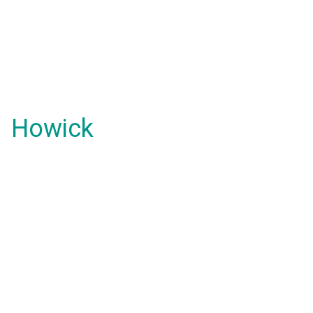
Howick