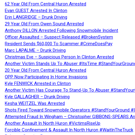
62 Year Old From Central Huron Arrested
Evan GUEST Arrested In Clinton
Erin LANGRIDGE – Drunk Driving
29 Year Old From Owen Sound Arrested
Anthony DILLON Arrested Following Snowmobile Incident
Officer Assaulted – Suspect Released #BrokenSystem
Resident Sends $60,000 To Scammer #CrimeDoesPay
Marc LAPALME – Drunk Driving
Christmas Eve – Suspicious Person In Clinton Arrested
Another Victim Stands Up To Abuser #ItsTime #StandYourGroun
20 Year Old From Central Huron Arrested
OPP Now Participating In Home Invasions
Kyle FENWICK Arrested in Clinton
Another Victim Has Courage To Stand-Up To Abuser #StandYour
Kyle GALLAGHER – Drunk Driving
Kesha WEITZEL Was Arrested
Shots Fired Toward Snowmobile Operators #StandYourGround #
Attempted Fraud In Wingham – Christopher GIBBONS-SPEARS Ar
Another Assault In North Huron #VictimsRiseUp
Forcible Confinement & Assault In North Huron #WaitInTheTruck