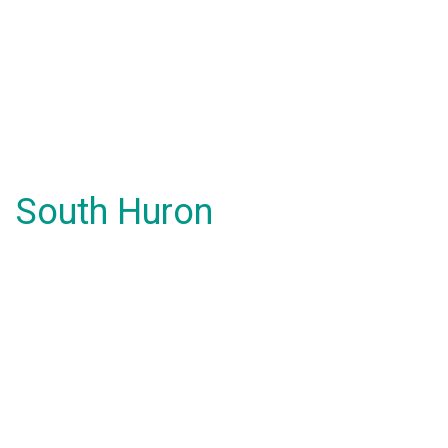
South Huron