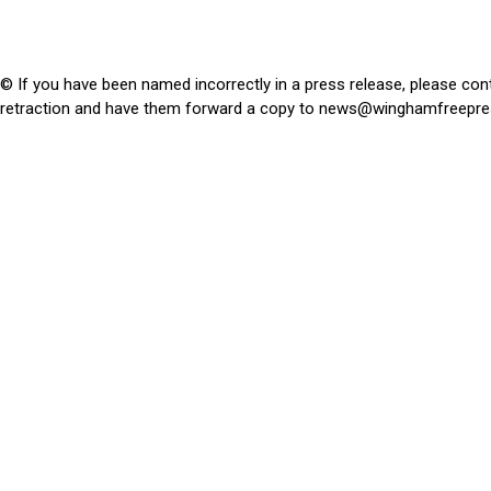
© If you have been named incorrectly in a press release, please con
retraction and have them forward a copy to
news@winghamfreepre