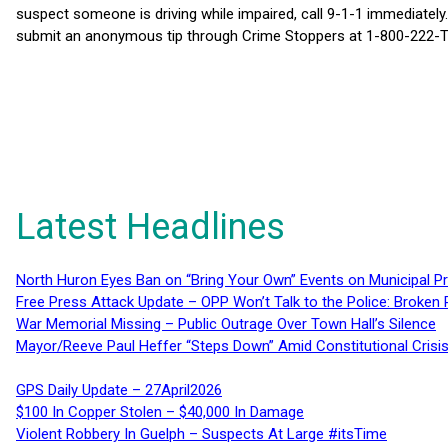
suspect someone is driving while impaired, call 9-1-1 immediately.
submit an anonymous tip through Crime Stoppers at 1-800-222-T
Latest Headlines
North Huron Eyes Ban on “Bring Your Own” Events on Municipal P
Free Press Attack Update – OPP Won’t Talk to the Police: Broke
War Memorial Missing – Public Outrage Over Town Hall’s Silence
Mayor/Reeve Paul Heffer “Steps Down” Amid Constitutional Cris
GPS Daily Update – 27April2026
$100 In Copper Stolen – $40,000 In Damage
Violent Robbery In Guelph – Suspects At Large #itsTime