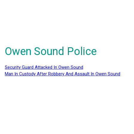
Owen Sound Police
Security Guard Attacked In Owen Sound
Man In Custody After Robbery And Assault In Owen Sound