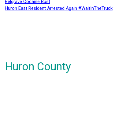
Belgrave Cocaine Bust
Huron East Resident Arrested Again #WaitInTheTruck
Huron County