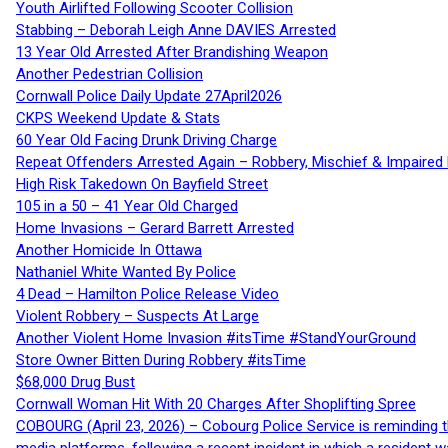
Youth Airlifted Following Scooter Collision
Stabbing – Deborah Leigh Anne DAVIES Arrested
13 Year Old Arrested After Brandishing Weapon
Another Pedestrian Collision
Cornwall Police Daily Update 27April2026
CKPS Weekend Update & Stats
60 Year Old Facing Drunk Driving Charge
Repeat Offenders Arrested Again – Robbery, Mischief & Impaired Dr
High Risk Takedown On Bayfield Street
105 in a 50 – 41 Year Old Charged
Home Invasions – Gerard Barrett Arrested
Another Homicide In Ottawa
Nathaniel White Wanted By Police
4 Dead – Hamilton Police Release Video
Violent Robbery – Suspects At Large
Another Violent Home Invasion #itsTime #StandYourGround
Store Owner Bitten During Robbery #itsTime
$68,000 Drug Bust
Cornwall Woman Hit With 20 Charges After Shoplifting Spree
COBOURG (April 23, 2026) – Cobourg Police Service is reminding th