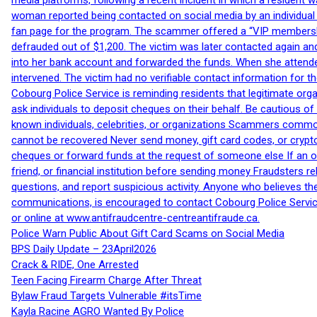
media platforms, following a recent incident in which a resident 
woman reported being contacted on social media by an individual
fan page for the program. The scammer offered a “VIP membershi
defrauded out of $1,200. The victim was later contacted again an
into her bank account and forwarded the funds. When she attended
intervened. The victim had no verifiable contact information for t
Cobourg Police Service is reminding residents that legitimate orga
ask individuals to deposit cheques on their behalf. Be cautious o
known individuals, celebrities, or organizations Scammers commonl
cannot be recovered Never send money, gift card codes, or crypt
cheques or forward funds at the request of someone else If an off
friend, or financial institution before sending money Fraudsters 
questions, and report suspicious activity. Anyone who believes t
communications, is encouraged to contact Cobourg Police Service
or online at www.antifraudcentre-centreantifraude.ca.
Police Warn Public About Gift Card Scams on Social Media
BPS Daily Update – 23April2026
Crack & RIDE, One Arrested
Teen Facing Firearm Charge After Threat
Bylaw Fraud Targets Vulnerable #itsTime
Kayla Racine AGRO Wanted By Police