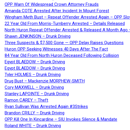
OPP Warn Of Widespread Crown Attorney Frauds
Amanda COTE Arrested After Incident In Mount Forest
Wingham Meth Bust – Repeat Offender Arrested Again – OPP Slo
22 Year Old From Morris-Turnberry Arrested – Details Released
North Huron Repeat Offender Arrested & Released A Month Ago 
Shawn JENKINSON – Drunk Driving
Three Suspects & $7,500 Gone — OPP Delay Raises Questions
Huron OPP Seeking Witnesses 40 Days After The Fact
84 Year Old From North Huron Deceased Following Collision
Egypt BLAEDOW – Drunk Driving
Egypt BLAEDOW – Drunk Driving
Tyler HOLMES – Drunk Driving
Drug Bust – Mackenzie MORPHEW-SMITH
Cory MAXWELL – Drunk Driving
Stanley LAPOINTE – Drunk Driving
Ramon CAREY – Theft
Ryan Sullivan Was Arrested Again #3Strikes
Brandon CRILLY – Drunk Driving
OPP Kill One In Kincardine – SIU Invokes Silence & Mandate
Roland WHITE – Drunk Driving