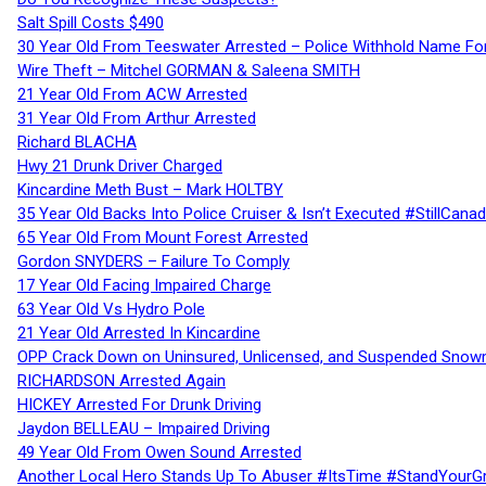
Salt Spill Costs $490
30 Year Old From Teeswater Arrested – Police Withhold Name For
Wire Theft – Mitchel GORMAN & Saleena SMITH
21 Year Old From ACW Arrested
31 Year Old From Arthur Arrested
Richard BLACHA
Hwy 21 Drunk Driver Charged
Kincardine Meth Bust – Mark HOLTBY
35 Year Old Backs Into Police Cruiser & Isn’t Executed #StillCana
65 Year Old From Mount Forest Arrested
Gordon SNYDERS – Failure To Comply
17 Year Old Facing Impaired Charge
63 Year Old Vs Hydro Pole
21 Year Old Arrested In Kincardine
OPP Crack Down on Uninsured, Unlicensed, and Suspended Snowm
RICHARDSON Arrested Again
HICKEY Arrested For Drunk Driving
Jaydon BELLEAU – Impaired Driving
49 Year Old From Owen Sound Arrested
Another Local Hero Stands Up To Abuser #ItsTime #StandYourG