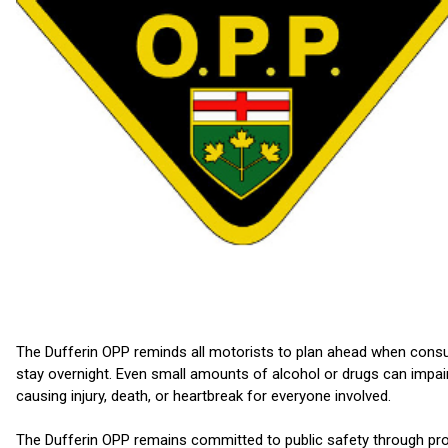
The Dufferin OPP reminds all motorists to plan ahead when consumin
stay overnight. Even small amounts of alcohol or drugs can impair 
causing injury, death, or heartbreak for everyone involved.
The Dufferin OPP remains committed to public safety through proac