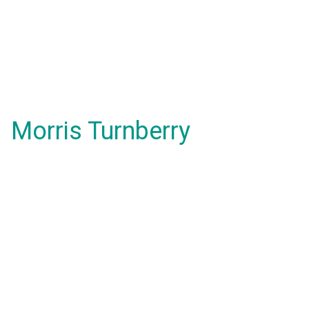
Morris Turnberry