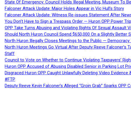
State Of Emergency: Council Holds Illegal Meeting, Museum To
Falconer Attack Update: Major Holes Appear in Vic Hull’s Story
Falconer Attack Update: Witness Re-issues Statement After Ne
You Don’t Have to Sign a Trespass Order — Huron OPP Power Tri
OPP Take Turns Abusing and Violating Rights Of Sexual Assault 
Should North Huron Council Spend $650,000 On a Slightly Better 
North Huron Illegally Closes Meetings to the Public — Democracy
North Huron Meetings Go Virtual After Deputy Reeve Falconer’s T
Staff
Council to Vote on Whether to Continue Violating Taxpayers’ Righ
Huron OPP Accused of Abusing Disabled Senior in Parking Lot Pr
Disgraced Huron OPP Caught Unlawfully Deleting Video Evidence
#FTP
Deputy Reeve Kevin Falconer’s Alleged “Groin Grab” Sparks OPP