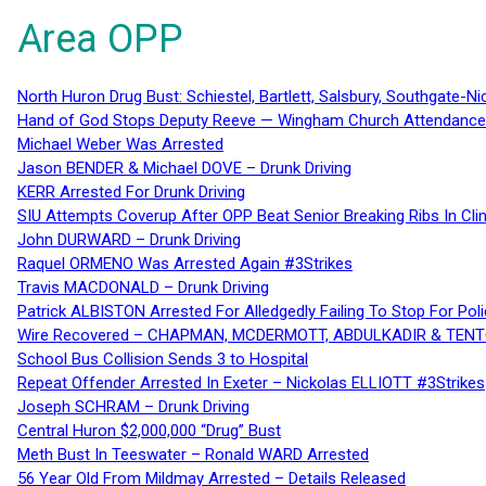
Area OPP
North Huron Drug Bust: Schiestel, Bartlett, Salsbury, Southgate-Ni
Hand of God Stops Deputy Reeve — Wingham Church Attendance 
Michael Weber Was Arrested
Jason BENDER & Michael DOVE – Drunk Driving
KERR Arrested For Drunk Driving
SIU Attempts Coverup After OPP Beat Senior Breaking Ribs In 
John DURWARD – Drunk Driving
Raquel ORMENO Was Arrested Again #3Strikes
Travis MACDONALD – Drunk Driving
Patrick ALBISTON Arrested For Alledgedly Failing To Stop For P
Wire Recovered – CHAPMAN, MCDERMOTT, ABDULKADIR & TEN
School Bus Collision Sends 3 to Hospital
Repeat Offender Arrested In Exeter – Nickolas ELLIOTT #3Strikes
Joseph SCHRAM – Drunk Driving
Central Huron $2,000,000 “Drug” Bust
Meth Bust In Teeswater – Ronald WARD Arrested
56 Year Old From Mildmay Arrested – Details Released