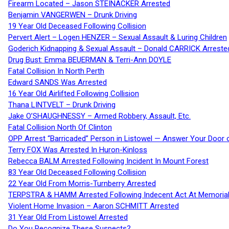
Firearm Located – Jason STEINACKER Arrested
Benjamin VANGERWEN – Drunk Driving
19 Year Old Deceased Following Collision
Pervert Alert – Logen HENZER – Sexual Assault & Luring Children
Goderich Kidnapping & Sexual Assault – Donald CARRICK Arreste
Drug Bust: Emma BEUERMAN & Terri-Ann DOYLE
Fatal Collision In North Perth
Edward SANDS Was Arrested
16 Year Old Airlifted Following Collision
Thana LINTVELT – Drunk Driving
Jake O’SHAUGHNESSY – Armed Robbery, Assault, Etc.
Fatal Collision North Of Clinton
OPP Arrest “Barricaded” Person in Listowel — Answer Your Door o
Terry FOX Was Arrested In Huron-Kinloss
Rebecca BALM Arrested Following Incident In Mount Forest
83 Year Old Deceased Following Collision
22 Year Old From Morris-Turnberry Arrested
TERPSTRA & HAMM Arrested Following Indecent Act At Memorial 
Violent Home Invasion – Aaron SCHMITT Arrested
31 Year Old From Listowel Arrested
Do You Recognize These Suspects?