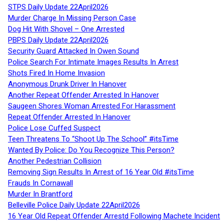
STPS Daily Update 22April2026
Murder Charge In Missing Person Case
Dog Hit With Shovel – One Arrested
PBPS Daily Update 22April2026
Security Guard Attacked In Owen Sound
Police Search For Intimate Images Results In Arrest
Shots Fired In Home Invasion
Anonymous Drunk Driver In Hanover
Another Repeat Offender Arrested In Hanover
Saugeen Shores Woman Arrested For Harassment
Repeat Offender Arrested In Hanover
Police Lose Cuffed Suspect
Teen Threatens To “Shoot Up The School” #itsTime
Wanted By Police: Do You Recognize This Person?
Another Pedestrian Collision
Removing Sign Results In Arrest of 16 Year Old #itsTime
Frauds In Cornawall
Murder In Brantford
Belleville Police Daily Update 22April2026
16 Year Old Repeat Offender Arrestd Following Machete Incident