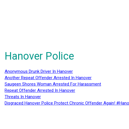
Hanover Police
Anonymous Drunk Driver In Hanover
Another Repeat Offender Arrested In Hanover
Saugeen Shores Woman Arrested For Harassment
Repeat Offender Arrested In Hanover
Threats In Hanover
Disgraced Hanover Police Protect Chronic Offender Again! #Hano