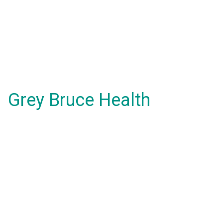
Grey Bruce Health