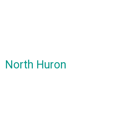
North Huron