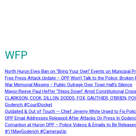
WFP
North Huron Eyes Ban on “Bring Your Own” Events on Municipal P
Free Press Attack Update – OPP Won’t Talk to the Police: Broke
War Memorial Missing – Public Outrage Over Town Hall’s Silence
Mayor/Reeve Paul Heffer “Steps Down” Amid Constitutional Cris
CLARKSON, COOK, DILLON, DODDS, FOX, GAUTHIER, O’BRIEN, POI
Goderich #CourtDocket
Outdated & Out of Touch — Chief Jeremy White Urged to Fix Polic
OPP Email Addresses Released After Attacks On Press In Goder
Corruption at Huron OPP – Police Videos & Emails to Be Releas
#11MayGoderich #CamerasUp