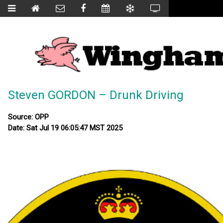
Steven GORDON – Drunk Driving
Source: OPP
Date: Sat Jul 19 06:05:47 MST 2025