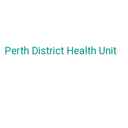
Perth District Health Unit