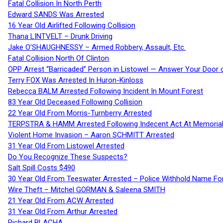
Fatal Collision In North Perth
Edward SANDS Was Arrested
16 Year Old Airlifted Following Collision
Thana LINTVELT – Drunk Driving
Jake O’SHAUGHNESSY – Armed Robbery, Assault, Etc.
Fatal Collision North Of Clinton
OPP Arrest “Barricaded” Person in Listowel — Answer Your Door o
Terry FOX Was Arrested In Huron-Kinloss
Rebecca BALM Arrested Following Incident In Mount Forest
83 Year Old Deceased Following Collision
22 Year Old From Morris-Turnberry Arrested
TERPSTRA & HAMM Arrested Following Indecent Act At Memorial 
Violent Home Invasion – Aaron SCHMITT Arrested
31 Year Old From Listowel Arrested
Do You Recognize These Suspects?
Salt Spill Costs $490
30 Year Old From Teeswater Arrested – Police Withhold Name For
Wire Theft – Mitchel GORMAN & Saleena SMITH
21 Year Old From ACW Arrested
31 Year Old From Arthur Arrested
Richard BLACHA