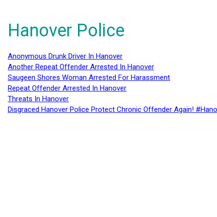
Hanover Police
Anonymous Drunk Driver In Hanover
Another Repeat Offender Arrested In Hanover
Saugeen Shores Woman Arrested For Harassment
Repeat Offender Arrested In Hanover
Threats In Hanover
Disgraced Hanover Police Protect Chronic Offender Again! #Hano