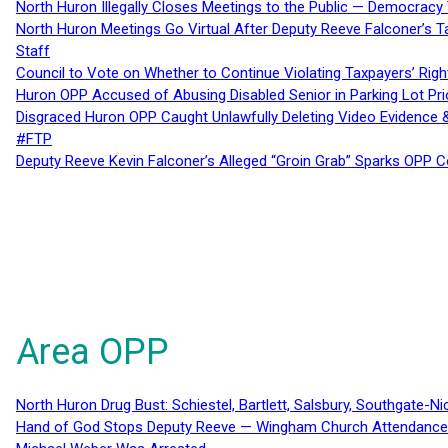
North Huron Illegally Closes Meetings to the Public — Democracy
North Huron Meetings Go Virtual After Deputy Reeve Falconer’s T
Staff
Council to Vote on Whether to Continue Violating Taxpayers’ Righ
Huron OPP Accused of Abusing Disabled Senior in Parking Lot Pr
Disgraced Huron OPP Caught Unlawfully Deleting Video Evidence
#FTP
Deputy Reeve Kevin Falconer’s Alleged “Groin Grab” Sparks OPP
Area OPP
North Huron Drug Bust: Schiestel, Bartlett, Salsbury, Southgate-Ni
Hand of God Stops Deputy Reeve — Wingham Church Attendance 