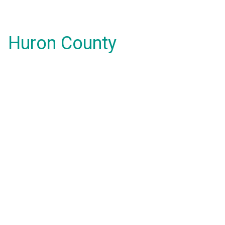
Huron County