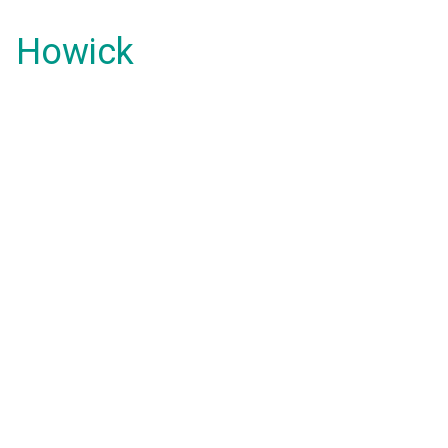
Howick