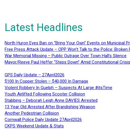
Latest Headlines
North Huron Eyes Ban on “Bring Your Own” Events on Municipal P
Free Press Attack Update – OPP Won’t Talk to the Police: Broke
War Memorial Missing – Public Outrage Over Town Hall’s Silence
Mayor/Reeve Paul Heffer “Steps Down” Amid Constitutional Cris
GPS Daily Update – 27April2026
$100 In Copper Stolen – $40,000 In Damage
Violent Robbery In Guelph – Suspects At Large #itsTime
Youth Airlifted Following Scooter Collision
Stabbing – Deborah Leigh Anne DAVIES Arrested
13 Year Old Arrested After Brandishing Weapon
Another Pedestrian Collision
Cornwall Police Daily Update 27April2026
CKPS Weekend Update & Stats