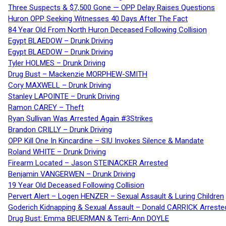
Three Suspects & $7,500 Gone — OPP Delay Raises Questions
Huron OPP Seeking Witnesses 40 Days After The Fact
84 Year Old From North Huron Deceased Following Collision
Egypt BLAEDOW – Drunk Driving
Egypt BLAEDOW – Drunk Driving
Tyler HOLMES – Drunk Driving
Drug Bust – Mackenzie MORPHEW-SMITH
Cory MAXWELL – Drunk Driving
Stanley LAPOINTE – Drunk Driving
Ramon CAREY – Theft
Ryan Sullivan Was Arrested Again #3Strikes
Brandon CRILLY – Drunk Driving
OPP Kill One In Kincardine – SIU Invokes Silence & Mandate
Roland WHITE – Drunk Driving
Firearm Located – Jason STEINACKER Arrested
Benjamin VANGERWEN – Drunk Driving
19 Year Old Deceased Following Collision
Pervert Alert – Logen HENZER – Sexual Assault & Luring Children
Goderich Kidnapping & Sexual Assault – Donald CARRICK Arreste
Drug Bust: Emma BEUERMAN & Terri-Ann DOYLE