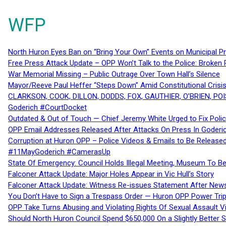
WFP
North Huron Eyes Ban on “Bring Your Own” Events on Municipal P
Free Press Attack Update – OPP Won’t Talk to the Police: Broke
War Memorial Missing – Public Outrage Over Town Hall’s Silence
Mayor/Reeve Paul Heffer “Steps Down” Amid Constitutional Cris
CLARKSON, COOK, DILLON, DODDS, FOX, GAUTHIER, O’BRIEN, POI
Goderich #CourtDocket
Outdated & Out of Touch — Chief Jeremy White Urged to Fix Polic
OPP Email Addresses Released After Attacks On Press In Goder
Corruption at Huron OPP – Police Videos & Emails to Be Releas
#11MayGoderich #CamerasUp
State Of Emergency: Council Holds Illegal Meeting, Museum To
Falconer Attack Update: Major Holes Appear in Vic Hull’s Story
Falconer Attack Update: Witness Re-issues Statement After Ne
You Don’t Have to Sign a Trespass Order — Huron OPP Power Tri
OPP Take Turns Abusing and Violating Rights Of Sexual Assault 
Should North Huron Council Spend $650,000 On a Slightly Better 