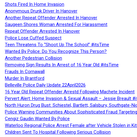
Shots Fired In Home Invasion
Anonymous Drunk Driver In Hanover
Another Repeat Offender Arrested In Hanover
Saugeen Shores Woman Arrested For Harassment
Repeat Offender Arrested In Hanover
Police Lose Cuffed Suspect
Teen Threatens To “Shoot Up The School” #itsTime
Wanted By Police: Do You Recognize This Person?
Another Pedestrian Collision
Removing Sign Results In Arrest of 16 Year Old #itsTime
Frauds In Cornawall
Murder In Brantford
Belleville Police Daily Update 22April2026
16 Year Old Repeat Offender Arrestd Following Machete Incident
Pervert Alert: Home Invasion & Sexual Assault – Jessie Breault #
North Huron Drug Bust: Schiestel, Bartlett, Salsbury, Southgate-Ni
Police Warning Communities About Sophisticated Fraud Targeting
Cengiz Gaudin Wanted By Police
Waterloo Regional Police Arrest Female after Vehicle Stolen in Ki
Children Sent To Hospital Following Serious Collision