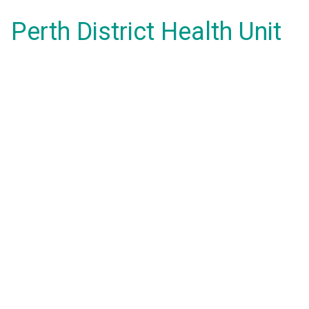
Perth District Health Unit