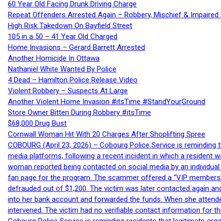
60 Year Old Facing Drunk Driving Charge
Repeat Offenders Arrested Again – Robbery, Mischief & Impaired Dr
High Risk Takedown On Bayfield Street
105 in a 50 – 41 Year Old Charged
Home Invasions – Gerard Barrett Arrested
Another Homicide In Ottawa
Nathaniel White Wanted By Police
4 Dead – Hamilton Police Release Video
Violent Robbery – Suspects At Large
Another Violent Home Invasion #itsTime #StandYourGround
Store Owner Bitten During Robbery #itsTime
$68,000 Drug Bust
Cornwall Woman Hit With 20 Charges After Shoplifting Spree
COBOURG (April 23, 2026) – Cobourg Police Service is reminding th
media platforms, following a recent incident in which a resident 
woman reported being contacted on social media by an individual
fan page for the program. The scammer offered a “VIP membershi
defrauded out of $1,200. The victim was later contacted again an
into her bank account and forwarded the funds. When she attended
intervened. The victim had no verifiable contact information for t