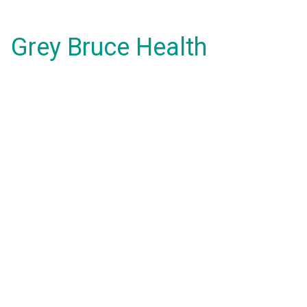
Grey Bruce Health