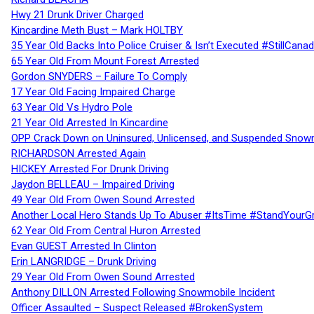
Hwy 21 Drunk Driver Charged
Kincardine Meth Bust – Mark HOLTBY
35 Year Old Backs Into Police Cruiser & Isn’t Executed #StillCana
65 Year Old From Mount Forest Arrested
Gordon SNYDERS – Failure To Comply
17 Year Old Facing Impaired Charge
63 Year Old Vs Hydro Pole
21 Year Old Arrested In Kincardine
OPP Crack Down on Uninsured, Unlicensed, and Suspended Snowm
RICHARDSON Arrested Again
HICKEY Arrested For Drunk Driving
Jaydon BELLEAU – Impaired Driving
49 Year Old From Owen Sound Arrested
Another Local Hero Stands Up To Abuser #ItsTime #StandYourG
62 Year Old From Central Huron Arrested
Evan GUEST Arrested In Clinton
Erin LANGRIDGE – Drunk Driving
29 Year Old From Owen Sound Arrested
Anthony DILLON Arrested Following Snowmobile Incident
Officer Assaulted – Suspect Released #BrokenSystem