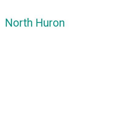
North Huron