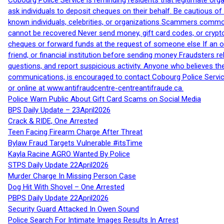
Cobourg Police Service is reminding residents that legitimate orga
ask individuals to deposit cheques on their behalf. Be cautious o
known individuals, celebrities, or organizations Scammers commonl
cannot be recovered Never send money, gift card codes, or crypt
cheques or forward funds at the request of someone else If an off
friend, or financial institution before sending money Fraudsters 
questions, and report suspicious activity. Anyone who believes t
communications, is encouraged to contact Cobourg Police Service
or online at www.antifraudcentre-centreantifraude.ca.
Police Warn Public About Gift Card Scams on Social Media
BPS Daily Update – 23April2026
Crack & RIDE, One Arrested
Teen Facing Firearm Charge After Threat
Bylaw Fraud Targets Vulnerable #itsTime
Kayla Racine AGRO Wanted By Police
STPS Daily Update 22April2026
Murder Charge In Missing Person Case
Dog Hit With Shovel – One Arrested
PBPS Daily Update 22April2026
Security Guard Attacked In Owen Sound
Police Search For Intimate Images Results In Arrest