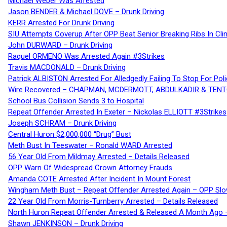
Michael Weber Was Arrested
Jason BENDER & Michael DOVE – Drunk Driving
KERR Arrested For Drunk Driving
SIU Attempts Coverup After OPP Beat Senior Breaking Ribs In 
John DURWARD – Drunk Driving
Raquel ORMENO Was Arrested Again #3Strikes
Travis MACDONALD – Drunk Driving
Patrick ALBISTON Arrested For Alledgedly Failing To Stop For P
Wire Recovered – CHAPMAN, MCDERMOTT, ABDULKADIR & TEN
School Bus Collision Sends 3 to Hospital
Repeat Offender Arrested In Exeter – Nickolas ELLIOTT #3Strikes
Joseph SCHRAM – Drunk Driving
Central Huron $2,000,000 “Drug” Bust
Meth Bust In Teeswater – Ronald WARD Arrested
56 Year Old From Mildmay Arrested – Details Released
OPP Warn Of Widespread Crown Attorney Frauds
Amanda COTE Arrested After Incident In Mount Forest
Wingham Meth Bust – Repeat Offender Arrested Again – OPP Slo
22 Year Old From Morris-Turnberry Arrested – Details Released
North Huron Repeat Offender Arrested & Released A Month Ago 
Shawn JENKINSON – Drunk Driving