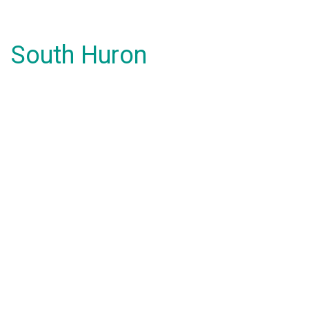
South Huron