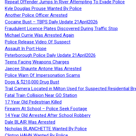
Repeat Offender Jumps In River Attempting To Evade Police
Kyle Douglas Prouse Wanted By Police
Another Police Officer Arrested
Cocaine Bust – TBPS Daily Update 21April2026
Fraudulent Licence Plates Discovered During Traffic Stop
Michael Currie Was Arrested Again
Police Release Video Of Suspect
Assault In Port Hope
Peterborough Police Daily Update 21April2026
Teens Facing Weapons Charges
Jaecee Shaunte Antone Was Arrested
Police Warn Of Impersonation Scams
Dogs & $210,000 Drug Bust
Trail Camera Located in Milton Used for Suspected Residential Br
Fatal Train Collision Near GO Station
17 Year Old Pedestrian Killed
Firearm At School – Police Seek Footage
14 Year Old Arrested After School Robbery
Dale BLAIR Was Arrested
Nicholas BLANCHETTE Wanted By Police
Clinton HAHN Wanted By Police