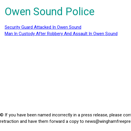
Owen Sound Police
Security Guard Attacked In Owen Sound
Man In Custody After Robbery And Assault In Owen Sound
© If you have been named incorrectly in a press release, please con
retraction and have them forward a copy to
news@winghamfreepre