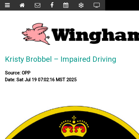
Kristy Brobbel – Impaired Driving
Source: OPP
Date: Sat Jul 19 07:02:16 MST 2025