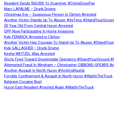
Resident Sends $60,000 To Scammer #CrimeDoesPay
Marc LAPALME – Drunk Driving
Christmas Eve – Suspicious Person In Clinton Arrested
Another Victim Stands Up To Abuser #ItsTime #StandYourGroun
20 Year Old From Central Huron Arrested
OPP Now Participating In Home Invasions
Kyle FENWICK Arrested in Clinton
Another Victim Has Courage To Stand-Up To Abuser #StandYour
Kyle GALLAGHER – Drunk Driving
Kesha WEITZEL Was Arrested
Shots Fired Toward Snowmobile Operators #StandYourGround #
Attempted Fraud In Wingham – Christopher GIBBONS-SPEARS Ar
Another Assault In North Huron #VictimsRiseUp
Forcible Confinement & Assault In North Huron #WaitInTheTruck
Belgrave Cocaine Bust
Huron East Resident Arrested Again #WaitInTheTruck