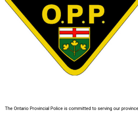
The Ontario Provincial Police is committed to serving our province 