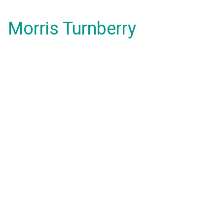
Morris Turnberry