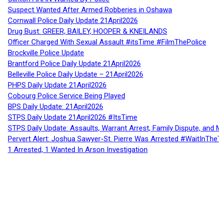
Suspect Wanted After Armed Robberies in Oshawa
Cornwall Police Daily Update 21April2026
Drug Bust: GREER, BAILEY, HOOPER & KNEILANDS
Officer Charged With Sexual Assault #itsTime #FilmThePolice
Brockville Police Update
Brantford Police Daily Update 21April2026
Belleville Police Daily Update – 21April2026
PHPS Daily Update 21April2026
Cobourg Police Service Being Played
BPS Daily Update: 21April2026
STPS Daily Update 21April2026 #ItsTime
STPS Daily Update: Assaults, Warrant Arrest, Family Dispute, and 
Pervert Alert: Joshua Sawyer-St. Pierre Was Arrested #WaitInThe
1 Arrested, 1 Wanted In Arson Investigation