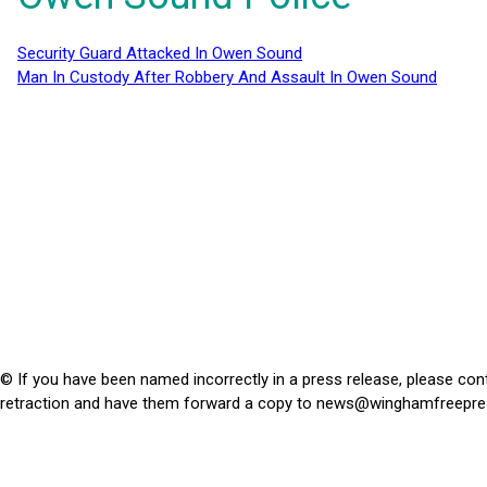
Security Guard Attacked In Owen Sound
Man In Custody After Robbery And Assault In Owen Sound
© If you have been named incorrectly in a press release, please con
retraction and have them forward a copy to
news@winghamfreepre