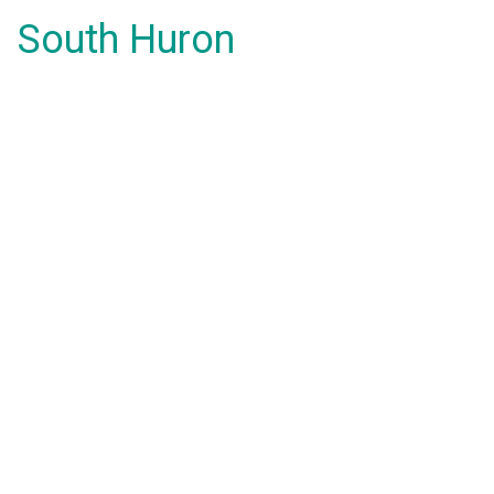
South Huron