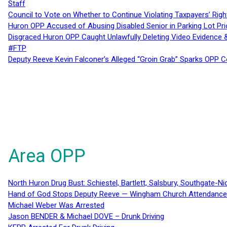
Staff
Council to Vote on Whether to Continue Violating Taxpayers’ Righ
Huron OPP Accused of Abusing Disabled Senior in Parking Lot Pr
Disgraced Huron OPP Caught Unlawfully Deleting Video Evidence
#FTP
Deputy Reeve Kevin Falconer’s Alleged “Groin Grab” Sparks OPP
Area OPP
North Huron Drug Bust: Schiestel, Bartlett, Salsbury, Southgate-Ni
Hand of God Stops Deputy Reeve — Wingham Church Attendance 
Michael Weber Was Arrested
Jason BENDER & Michael DOVE – Drunk Driving