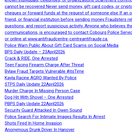
known individuals, celebrities, or organizations Scammers commonl
cannot be recovered Never send money, gift card codes, or crypt
cheques or forward funds at the request of someone else If an off
friend, or financial institution before sending money Fraudsters 
questions, and report suspicious activity. Anyone who believes t
communications, is encouraged to contact Cobourg Police Service
or online at www.antifraudcentre-centreantifraude.ca.
Police Warn Public About Gift Card Scams on Social Media
BPS Daily Update – 23April2026
Crack & RIDE, One Arrested
Teen Facing Firearm Charge After Threat
Bylaw Fraud Targets Vulnerable #itsTime
Kayla Racine AGRO Wanted By Police
STPS Daily Update 22April2026
Murder Charge In Missing Person Case
Dog Hit With Shovel – One Arrested
PBPS Daily Update 22April2026
Security Guard Attacked In Owen Sound
Police Search For Intimate Images Results In Arrest
Shots Fired In Home Invasion
Anonymous Drunk Driver In Hanover