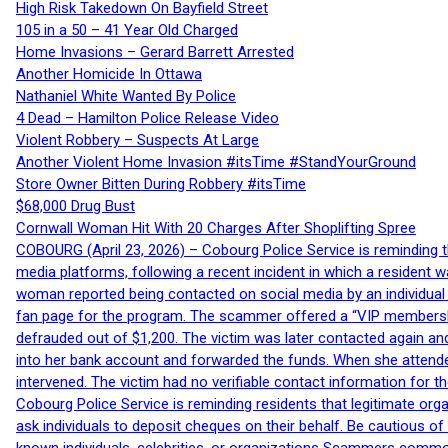
High Risk Takedown On Bayfield Street
105 in a 50 – 41 Year Old Charged
Home Invasions – Gerard Barrett Arrested
Another Homicide In Ottawa
Nathaniel White Wanted By Police
4 Dead – Hamilton Police Release Video
Violent Robbery – Suspects At Large
Another Violent Home Invasion #itsTime #StandYourGround
Store Owner Bitten During Robbery #itsTime
$68,000 Drug Bust
Cornwall Woman Hit With 20 Charges After Shoplifting Spree
COBOURG (April 23, 2026) – Cobourg Police Service is reminding th
media platforms, following a recent incident in which a resident 
woman reported being contacted on social media by an individual
fan page for the program. The scammer offered a “VIP membershi
defrauded out of $1,200. The victim was later contacted again an
into her bank account and forwarded the funds. When she attended
intervened. The victim had no verifiable contact information for t
Cobourg Police Service is reminding residents that legitimate orga
ask individuals to deposit cheques on their behalf. Be cautious o