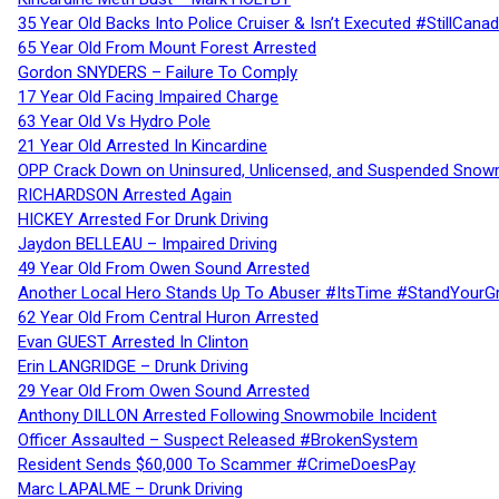
35 Year Old Backs Into Police Cruiser & Isn’t Executed #StillCana
65 Year Old From Mount Forest Arrested
Gordon SNYDERS – Failure To Comply
17 Year Old Facing Impaired Charge
63 Year Old Vs Hydro Pole
21 Year Old Arrested In Kincardine
OPP Crack Down on Uninsured, Unlicensed, and Suspended Snowm
RICHARDSON Arrested Again
HICKEY Arrested For Drunk Driving
Jaydon BELLEAU – Impaired Driving
49 Year Old From Owen Sound Arrested
Another Local Hero Stands Up To Abuser #ItsTime #StandYourG
62 Year Old From Central Huron Arrested
Evan GUEST Arrested In Clinton
Erin LANGRIDGE – Drunk Driving
29 Year Old From Owen Sound Arrested
Anthony DILLON Arrested Following Snowmobile Incident
Officer Assaulted – Suspect Released #BrokenSystem
Resident Sends $60,000 To Scammer #CrimeDoesPay
Marc LAPALME – Drunk Driving