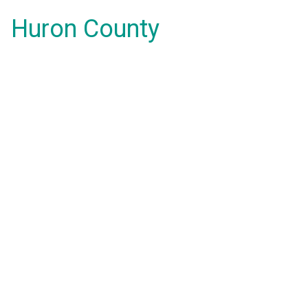
Huron County