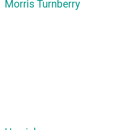
Morris Turnberry