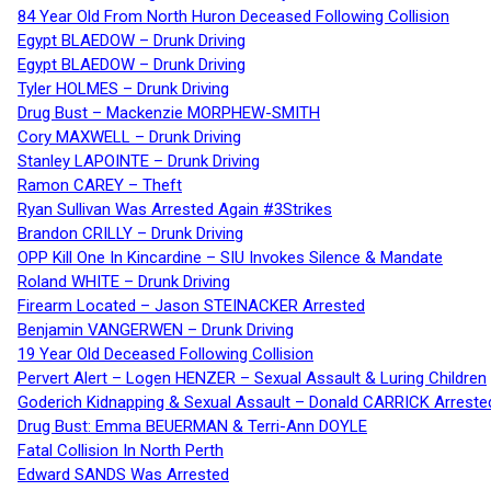
84 Year Old From North Huron Deceased Following Collision
Egypt BLAEDOW – Drunk Driving
Egypt BLAEDOW – Drunk Driving
Tyler HOLMES – Drunk Driving
Drug Bust – Mackenzie MORPHEW-SMITH
Cory MAXWELL – Drunk Driving
Stanley LAPOINTE – Drunk Driving
Ramon CAREY – Theft
Ryan Sullivan Was Arrested Again #3Strikes
Brandon CRILLY – Drunk Driving
OPP Kill One In Kincardine – SIU Invokes Silence & Mandate
Roland WHITE – Drunk Driving
Firearm Located – Jason STEINACKER Arrested
Benjamin VANGERWEN – Drunk Driving
19 Year Old Deceased Following Collision
Pervert Alert – Logen HENZER – Sexual Assault & Luring Children
Goderich Kidnapping & Sexual Assault – Donald CARRICK Arreste
Drug Bust: Emma BEUERMAN & Terri-Ann DOYLE
Fatal Collision In North Perth
Edward SANDS Was Arrested