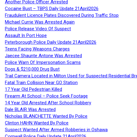
Another Police Officer Arrested
Cocaine Bust – TBPS Daily Update 21April2026
Fraudulent Licence Plates Discovered During Traffic Stop
Michael Currie Was Arrested Again
Police Release Video Of Suspect
Assault In Port Hope
Peterborough Police Daily Update 21April2026
Teens Facing Weapons Charges
Jaecee Shaunte Antone Was Arrested
Police Warn Of Impersonation Scams
Dogs & $210,000 Drug Bust
Trail Camera Located in Milton Used for Suspected Residential Br
Fatal Train Collision Near GO Station
17 Year Old Pedestrian Killed
Firearm At School – Police Seek Footage
14 Year Old Arrested After School Robbery
Dale BLAIR Was Arrested
Nicholas BLANCHETTE Wanted By Police
Clinton HAHN Wanted By Police
Suspect Wanted After Armed Robberies in Oshawa
Cornwall Police Daily Update 21April2026