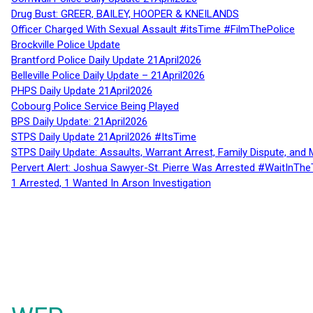
Drug Bust: GREER, BAILEY, HOOPER & KNEILANDS
Officer Charged With Sexual Assault #itsTime #FilmThePolice
Brockville Police Update
Brantford Police Daily Update 21April2026
Belleville Police Daily Update – 21April2026
PHPS Daily Update 21April2026
Cobourg Police Service Being Played
BPS Daily Update: 21April2026
STPS Daily Update 21April2026 #ItsTime
STPS Daily Update: Assaults, Warrant Arrest, Family Dispute, and 
Pervert Alert: Joshua Sawyer-St. Pierre Was Arrested #WaitInThe
1 Arrested, 1 Wanted In Arson Investigation