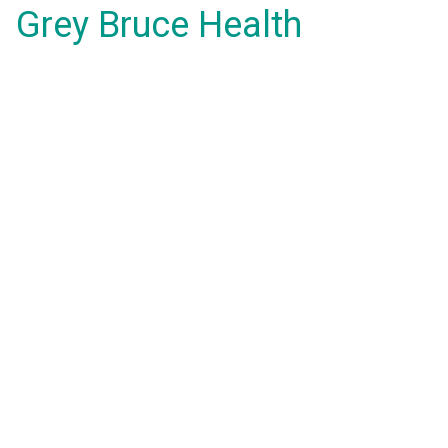
Grey Bruce Health