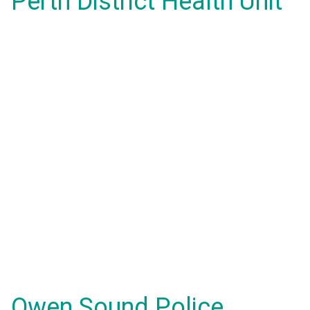
Perth District Health Unit
Owen Sound Police