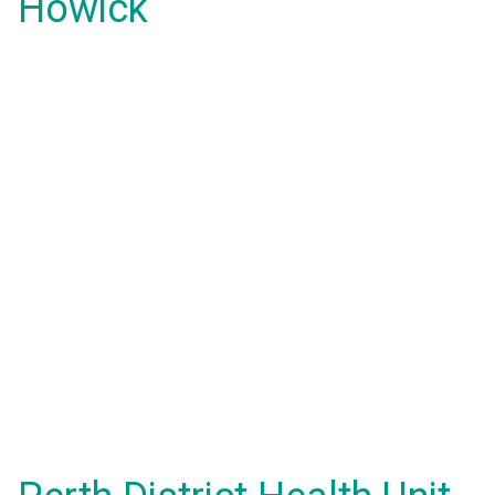
Howick