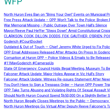
WFP
North Huron Eyes Ban on “Bring Your Own” Events on Municipal P
Free Press Attack Update – OPP Won’t Talk to the Police: Broke
War Memorial Missing – Public Outrage Over Town Hall’s Silence
Mayor/Reeve Paul Heffer “Steps Down” Amid Constitutional Cris
CLARKSON, COOK, DILLON, DODDS, FOX, GAUTHIER, O’BRIEN, POI
Goderich #CourtDocket
Outdated & Out of Touch — Chief Jeremy White Urged to Fix Polic
OPP Email Addresses Released After Attacks On Press In Goder
Corruption at Huron OPP – Police Videos & Emails to Be Releas
#11MayGoderich #CamerasUp
State Of Emergency: Council Holds Illegal Meeting, Museum To
Falconer Attack Update: Major Holes Appear in Vic Hull’s Story
Falconer Attack Update: Witness Re-issues Statement After Ne
You Don’t Have to Sign a Trespass Order — Huron OPP Power Tri
OPP Take Turns Abusing and Violating Rights Of Sexual Assault 
Should North Huron Council Spend $650,000 On a Slightly Better 
North Huron Illegally Closes Meetings to the Public — Democracy
North Huron Meetings Go Virtual After Deputy Reeve Falconer’s T