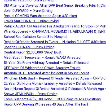
KERR Arrested For Drunk Driving
SIU Attempts Coverup After OPP Beat Senior Breaking Ribs In 
John DURWARD – Drunk Driving
Raquel ORMENO Was Arrested Again #3Strikes
Travis MACDONALD – Drunk Driving
Patrick ALBISTON Arrested For Alledgedly Failing To Stop For P
Wire Recovered – CHAPMAN, MCDERMOTT, ABDULKADIR & TEN
School Bus Collision Sends 3 to Hospital
Repeat Offender Arrested In Exeter – Nickolas ELLIOTT #3Strikes
Joseph SCHRAM – Drunk Driving
Central Huron $2,000,000 “Drug” Bust
Meth Bust In Teeswater – Ronald WARD Arrested
56 Year Old From Mildmay Arrested – Details Released
OPP Warn Of Widespread Crown Attorney Frauds
Amanda COTE Arrested After Incident In Mount Forest
Wingham Meth Bust – Repeat Offender Arrested Again – OPP Slo
22 Year Old From Morris-Turnberry Arrested – Details Released
North Huron Repeat Offender Arrested & Released A Month Ago 
Shawn JENKINSON – Drunk Driving
Three Suspects & $7,500 Gone — OPP Delay Raises Questions
Huron OPP Seeking Witnesses 40 Days After The Fact