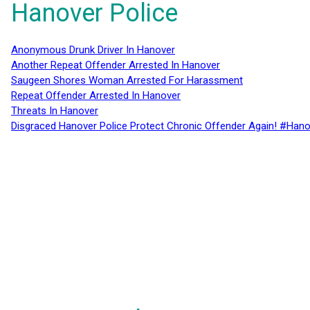
Hanover Police
Anonymous Drunk Driver In Hanover
Another Repeat Offender Arrested In Hanover
Saugeen Shores Woman Arrested For Harassment
Repeat Offender Arrested In Hanover
Threats In Hanover
Disgraced Hanover Police Protect Chronic Offender Again! #Hano