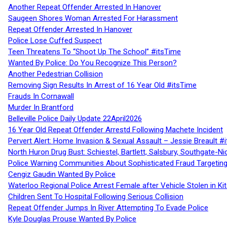
Another Repeat Offender Arrested In Hanover
Saugeen Shores Woman Arrested For Harassment
Repeat Offender Arrested In Hanover
Police Lose Cuffed Suspect
Teen Threatens To “Shoot Up The School” #itsTime
Wanted By Police: Do You Recognize This Person?
Another Pedestrian Collision
Removing Sign Results In Arrest of 16 Year Old #itsTime
Frauds In Cornawall
Murder In Brantford
Belleville Police Daily Update 22April2026
16 Year Old Repeat Offender Arrestd Following Machete Incident
Pervert Alert: Home Invasion & Sexual Assault – Jessie Breault #
North Huron Drug Bust: Schiestel, Bartlett, Salsbury, Southgate-Ni
Police Warning Communities About Sophisticated Fraud Targeting
Cengiz Gaudin Wanted By Police
Waterloo Regional Police Arrest Female after Vehicle Stolen in Ki
Children Sent To Hospital Following Serious Collision
Repeat Offender Jumps In River Attempting To Evade Police
Kyle Douglas Prouse Wanted By Police