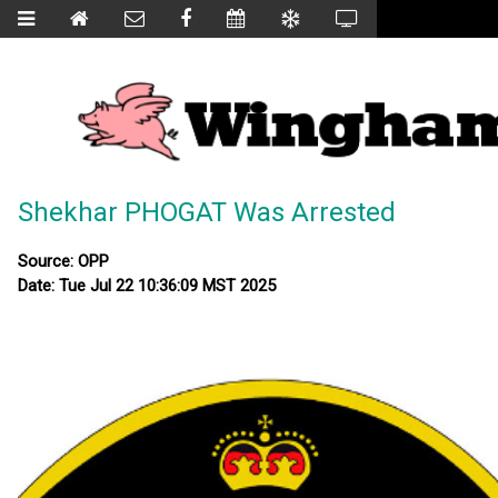
Shekhar PHOGAT Was Arrested
Source: OPP
Date: Tue Jul 22 10:36:09 MST 2025