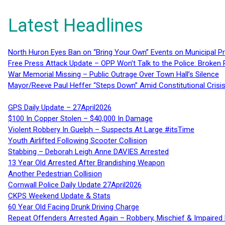
Latest Headlines
North Huron Eyes Ban on “Bring Your Own” Events on Municipal P
Free Press Attack Update – OPP Won’t Talk to the Police: Broke
War Memorial Missing – Public Outrage Over Town Hall’s Silence
Mayor/Reeve Paul Heffer “Steps Down” Amid Constitutional Cris
GPS Daily Update – 27April2026
$100 In Copper Stolen – $40,000 In Damage
Violent Robbery In Guelph – Suspects At Large #itsTime
Youth Airlifted Following Scooter Collision
Stabbing – Deborah Leigh Anne DAVIES Arrested
13 Year Old Arrested After Brandishing Weapon
Another Pedestrian Collision
Cornwall Police Daily Update 27April2026
CKPS Weekend Update & Stats
60 Year Old Facing Drunk Driving Charge
Repeat Offenders Arrested Again – Robbery, Mischief & Impaired Dr