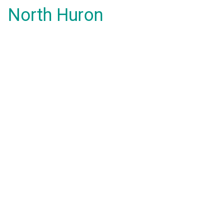
North Huron