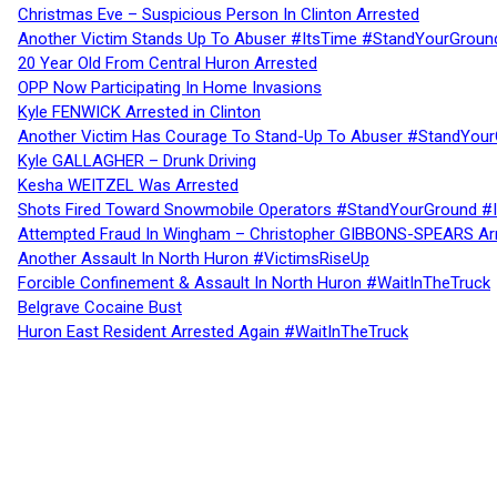
Christmas Eve – Suspicious Person In Clinton Arrested
Another Victim Stands Up To Abuser #ItsTime #StandYourGroun
20 Year Old From Central Huron Arrested
OPP Now Participating In Home Invasions
Kyle FENWICK Arrested in Clinton
Another Victim Has Courage To Stand-Up To Abuser #StandYour
Kyle GALLAGHER – Drunk Driving
Kesha WEITZEL Was Arrested
Shots Fired Toward Snowmobile Operators #StandYourGround #
Attempted Fraud In Wingham – Christopher GIBBONS-SPEARS Ar
Another Assault In North Huron #VictimsRiseUp
Forcible Confinement & Assault In North Huron #WaitInTheTruck
Belgrave Cocaine Bust
Huron East Resident Arrested Again #WaitInTheTruck