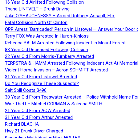
16 Year Old Airlifted Following Collision
Thana LINTVELT – Drunk Driving
Jake O’SHAUGHNESSY – Armed Robbery, Assault, Etc.
Fatal Collision North Of Clinton
OPP Arrest “Barricaded” Person in Listowel — Answer Your Door o
Terry FOX Was Arrested In Huron-Kinloss
Rebecca BALM Arrested Following Incident In Mount Forest
83 Year Old Deceased Following Collision
22 Year Old From Morris-Turnberry Arrested
TERPSTRA & HAMM Arrested Following Indecent Act At Memorial 
Violent Home Invasion – Aaron SCHMITT Arrested
31 Year Old From Listowel Arrested
Do You Recognize These Suspects?
Salt Spill Costs $490
30 Year Old From Teeswater Arrested – Police Withhold Name For
Wire Theft – Mitchel GORMAN & Saleena SMITH
21 Year Old From ACW Arrested
31 Year Old From Arthur Arrested
Richard BLACHA
Hwy 21 Drunk Driver Charged
Kincardine Meth Bust – Mark HOLTBY