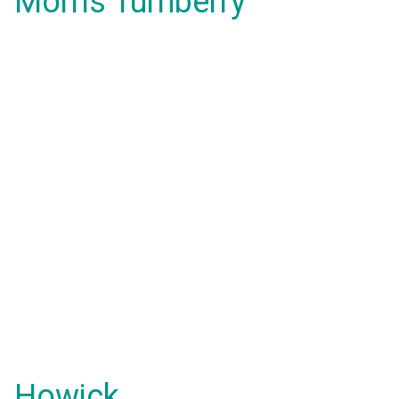
Morris Turnberry
Howick