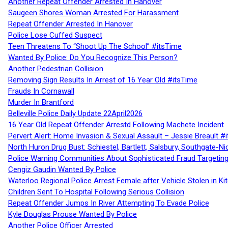
Another Repeat Offender Arrested In Hanover
Saugeen Shores Woman Arrested For Harassment
Repeat Offender Arrested In Hanover
Police Lose Cuffed Suspect
Teen Threatens To “Shoot Up The School” #itsTime
Wanted By Police: Do You Recognize This Person?
Another Pedestrian Collision
Removing Sign Results In Arrest of 16 Year Old #itsTime
Frauds In Cornawall
Murder In Brantford
Belleville Police Daily Update 22April2026
16 Year Old Repeat Offender Arrestd Following Machete Incident
Pervert Alert: Home Invasion & Sexual Assault – Jessie Breault #
North Huron Drug Bust: Schiestel, Bartlett, Salsbury, Southgate-Ni
Police Warning Communities About Sophisticated Fraud Targeting
Cengiz Gaudin Wanted By Police
Waterloo Regional Police Arrest Female after Vehicle Stolen in Ki
Children Sent To Hospital Following Serious Collision
Repeat Offender Jumps In River Attempting To Evade Police
Kyle Douglas Prouse Wanted By Police
Another Police Officer Arrested