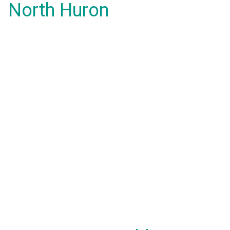
North Huron