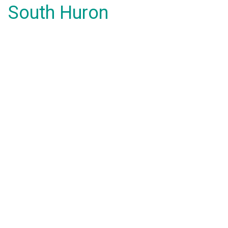
South Huron