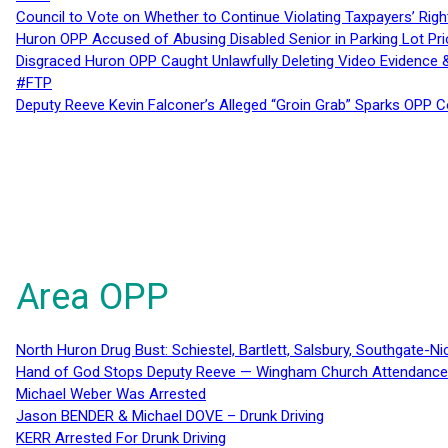
Council to Vote on Whether to Continue Violating Taxpayers’ Righ
Huron OPP Accused of Abusing Disabled Senior in Parking Lot Pr
Disgraced Huron OPP Caught Unlawfully Deleting Video Evidence
#FTP
Deputy Reeve Kevin Falconer’s Alleged “Groin Grab” Sparks OPP
Area OPP
North Huron Drug Bust: Schiestel, Bartlett, Salsbury, Southgate-Ni
Hand of God Stops Deputy Reeve — Wingham Church Attendance 
Michael Weber Was Arrested
Jason BENDER & Michael DOVE – Drunk Driving
KERR Arrested For Drunk Driving