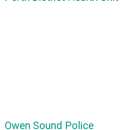
Owen Sound Police