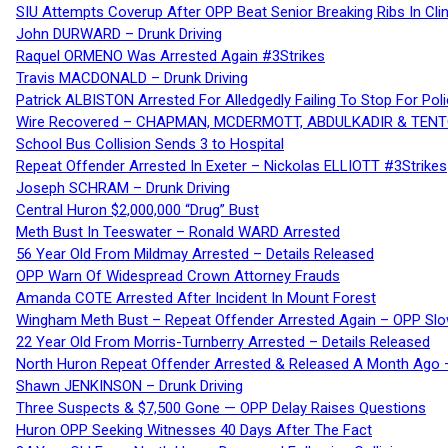
SIU Attempts Coverup After OPP Beat Senior Breaking Ribs In 
John DURWARD – Drunk Driving
Raquel ORMENO Was Arrested Again #3Strikes
Travis MACDONALD – Drunk Driving
Patrick ALBISTON Arrested For Alledgedly Failing To Stop For P
Wire Recovered – CHAPMAN, MCDERMOTT, ABDULKADIR & TEN
School Bus Collision Sends 3 to Hospital
Repeat Offender Arrested In Exeter – Nickolas ELLIOTT #3Strikes
Joseph SCHRAM – Drunk Driving
Central Huron $2,000,000 “Drug” Bust
Meth Bust In Teeswater – Ronald WARD Arrested
56 Year Old From Mildmay Arrested – Details Released
OPP Warn Of Widespread Crown Attorney Frauds
Amanda COTE Arrested After Incident In Mount Forest
Wingham Meth Bust – Repeat Offender Arrested Again – OPP Slo
22 Year Old From Morris-Turnberry Arrested – Details Released
North Huron Repeat Offender Arrested & Released A Month Ago 
Shawn JENKINSON – Drunk Driving
Three Suspects & $7,500 Gone — OPP Delay Raises Questions
Huron OPP Seeking Witnesses 40 Days After The Fact