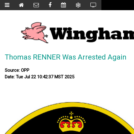
Thomas RENNER Was Arrested Again
Source: OPP
Date: Tue Jul 22 10:42:37 MST 2025