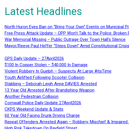
Latest Headlines
North Huron Eyes Ban on “Bring Your Own” Events on Municipal P
Free Press Attack Update – OPP Won’t Talk to the Police: Broke
War Memorial Missing – Public Outrage Over Town Hall’s Silence
Mayor/Reeve Paul Heffer “Steps Down” Amid Constitutional Cris
GPS Daily Update – 27April2026
$100 In Copper Stolen – $40,000 In Damage
Violent Robbery In Guelph – Suspects At Large #itsTime
Youth Airlifted Following Scooter Collision
Stabbing – Deborah Leigh Anne DAVIES Arrested
13 Year Old Arrested After Brandishing Weapon
Another Pedestrian Collision
Cornwall Police Daily Update 27April2026
CKPS Weekend Update & Stats
60 Year Old Facing Drunk Driving Charge
Repeat Offenders Arrested Again – Robbery, Mischief & Impaired Dr
High Risk Takedown On Bayfield Street