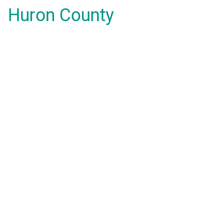
Huron County