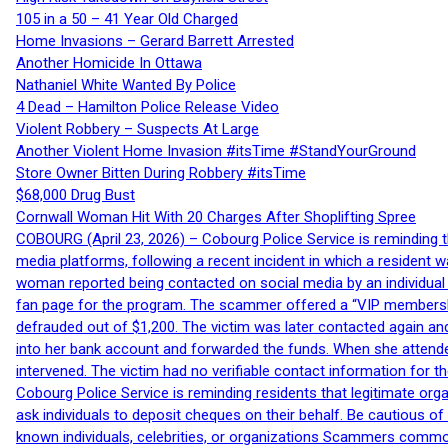
105 in a 50 – 41 Year Old Charged
Home Invasions – Gerard Barrett Arrested
Another Homicide In Ottawa
Nathaniel White Wanted By Police
4 Dead – Hamilton Police Release Video
Violent Robbery – Suspects At Large
Another Violent Home Invasion #itsTime #StandYourGround
Store Owner Bitten During Robbery #itsTime
$68,000 Drug Bust
Cornwall Woman Hit With 20 Charges After Shoplifting Spree
COBOURG (April 23, 2026) – Cobourg Police Service is reminding th
media platforms, following a recent incident in which a resident 
woman reported being contacted on social media by an individual
fan page for the program. The scammer offered a “VIP membershi
defrauded out of $1,200. The victim was later contacted again an
into her bank account and forwarded the funds. When she attended
intervened. The victim had no verifiable contact information for t
Cobourg Police Service is reminding residents that legitimate orga
ask individuals to deposit cheques on their behalf. Be cautious o
known individuals, celebrities, or organizations Scammers commonl