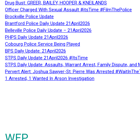
Drug Bust: GREER, BAILEY, HOOPER & KNEILANDS
Officer Charged With Sexual Assault #itsTime #FilmThePolice
Brockville Police Update
Brantford Police Daily Update 21April2026
Belleville Police Daily Update – 21April2026
PHPS Daily Update 21April2026
Cobourg Police Service Being Played
BPS Daily Update: 21April2026
STPS Daily Update 21April2026 #ItsTime
STPS Daily Update: Assaults, Warrant Arrest, Family Dispute, and 
Pervert Alert: Joshua Sawyer-St. Pierre Was Arrested #WaitInThe
1 Arrested, 1 Wanted In Arson Investigation
WFP