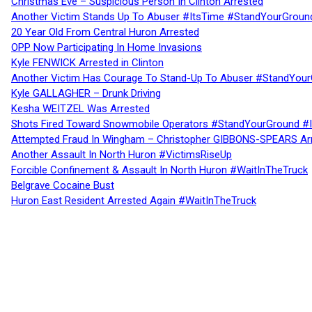
Christmas Eve – Suspicious Person In Clinton Arrested
Another Victim Stands Up To Abuser #ItsTime #StandYourGroun
20 Year Old From Central Huron Arrested
OPP Now Participating In Home Invasions
Kyle FENWICK Arrested in Clinton
Another Victim Has Courage To Stand-Up To Abuser #StandYour
Kyle GALLAGHER – Drunk Driving
Kesha WEITZEL Was Arrested
Shots Fired Toward Snowmobile Operators #StandYourGround #
Attempted Fraud In Wingham – Christopher GIBBONS-SPEARS Ar
Another Assault In North Huron #VictimsRiseUp
Forcible Confinement & Assault In North Huron #WaitInTheTruck
Belgrave Cocaine Bust
Huron East Resident Arrested Again #WaitInTheTruck