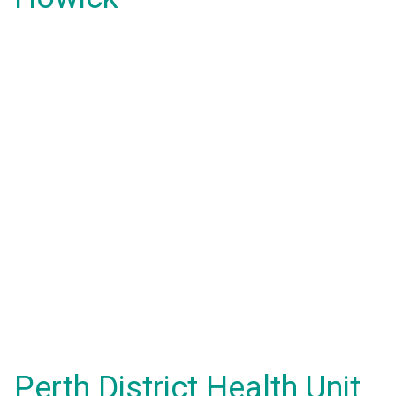
Perth District Health Unit