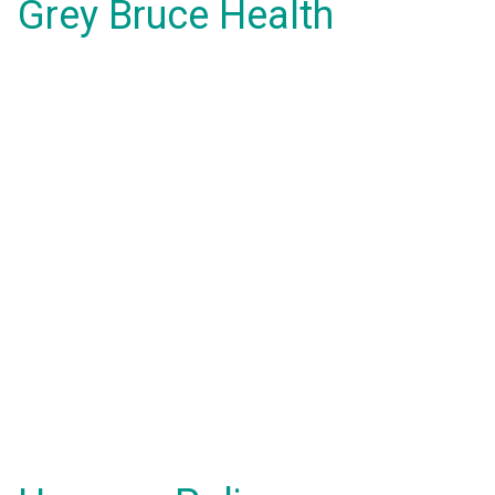
Grey Bruce Health