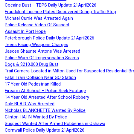
Cocaine Bust – TBPS Daily Update 21April2026
Fraudulent Licence Plates Discovered During Traffic Stop
Michael Currie Was Arrested Again
Police Release Video Of Suspect
Assault In Port Hope
Peterborough Police Daily Update 21April2026
Teens Facing Weapons Charges
Jaecee Shaunte Antone Was Arrested
Police Warn Of Impersonation Scams
Dogs & $210,000 Drug Bust
Trail Camera Located in Milton Used for Suspected Residential Br
Fatal Train Collision Near GO Station
17 Year Old Pedestrian Killed
Firearm At School – Police Seek Footage
14 Year Old Arrested After School Robbery
Dale BLAIR Was Arrested
Nicholas BLANCHETTE Wanted By Police
Clinton HAHN Wanted By Police
Suspect Wanted After Armed Robberies in Oshawa
Cornwall Police Daily Update 21April2026