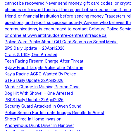
cannot be recovered Never send money, gift card codes, or crypt
cheques or forward funds at the request of someone else If an off
friend, or financial institution before sending money Fraudsters 
questions, and report suspicious activity. Anyone who believes t
communications, is encouraged to contact Cobourg Police Service
or online at www.antifraudcentre-centreantifraude.ca.
Police Warn Public About Gift Card Scams on Social Media
BPS Daily Update – 23April2026
Crack & RIDE, One Arrested
Teen Facing Firearm Charge After Threat
Bylaw Fraud Targets Vulnerable #itsTime
Kayla Racine AGRO Wanted By Police
STPS Daily Update 22April2026
Murder Charge In Missing Person Case
Dog Hit With Shovel – One Arrested
PBPS Daily Update 22April2026
Security Guard Attacked In Owen Sound
Police Search For Intimate Images Results In Arrest
Shots Fired In Home Invasion
Anonymous Drunk Driver In Hanover