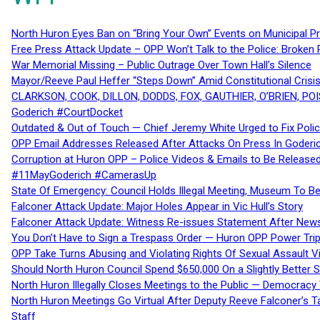
North Huron Eyes Ban on “Bring Your Own” Events on Municipal P
Free Press Attack Update – OPP Won’t Talk to the Police: Broke
War Memorial Missing – Public Outrage Over Town Hall’s Silence
Mayor/Reeve Paul Heffer “Steps Down” Amid Constitutional Cris
CLARKSON, COOK, DILLON, DODDS, FOX, GAUTHIER, O’BRIEN, POI
Goderich #CourtDocket
Outdated & Out of Touch — Chief Jeremy White Urged to Fix Polic
OPP Email Addresses Released After Attacks On Press In Goder
Corruption at Huron OPP – Police Videos & Emails to Be Releas
#11MayGoderich #CamerasUp
State Of Emergency: Council Holds Illegal Meeting, Museum To
Falconer Attack Update: Major Holes Appear in Vic Hull’s Story
Falconer Attack Update: Witness Re-issues Statement After Ne
You Don’t Have to Sign a Trespass Order — Huron OPP Power Tri
OPP Take Turns Abusing and Violating Rights Of Sexual Assault 
Should North Huron Council Spend $650,000 On a Slightly Better 
North Huron Illegally Closes Meetings to the Public — Democracy
North Huron Meetings Go Virtual After Deputy Reeve Falconer’s T
Staff