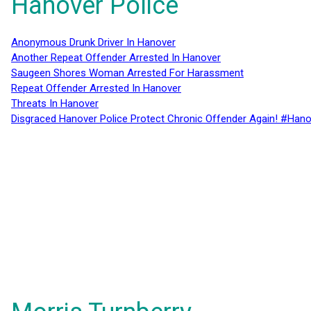
Hanover Police
Anonymous Drunk Driver In Hanover
Another Repeat Offender Arrested In Hanover
Saugeen Shores Woman Arrested For Harassment
Repeat Offender Arrested In Hanover
Threats In Hanover
Disgraced Hanover Police Protect Chronic Offender Again! #Hano