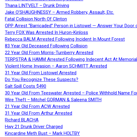
Thana LINTVELT – Drunk Driving
Jake O’SHAUGHNESSY – Armed Robbery, Assault, Etc.
Fatal Collision North Of Clinton
OPP Arrest “Barricaded” Person in Listowel — Answer Your Door o
Terry FOX Was Arrested In Huron-Kinloss
Rebecca BALM Arrested Following Incident In Mount Forest
83 Year Old Deceased Following Collision
22 Year Old From Morris-Turnberry Arrested
TERPSTRA & HAMM Arrested Following Indecent Act At Memorial 
Violent Home Invasion – Aaron SCHMITT Arrested
31 Year Old From Listowel Arrested
Do You Recognize These Suspects?
Salt Spill Costs $490
30 Year Old From Teeswater Arrested – Police Withhold Name For
Wire Theft – Mitchel GORMAN & Saleena SMITH
21 Year Old From ACW Arrested
31 Year Old From Arthur Arrested
Richard BLACHA
Hwy 21 Drunk Driver Charged
Kincardine Meth Bust – Mark HOLTBY