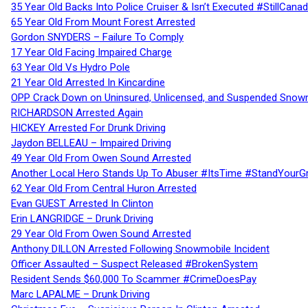
35 Year Old Backs Into Police Cruiser & Isn’t Executed #StillCana
65 Year Old From Mount Forest Arrested
Gordon SNYDERS – Failure To Comply
17 Year Old Facing Impaired Charge
63 Year Old Vs Hydro Pole
21 Year Old Arrested In Kincardine
OPP Crack Down on Uninsured, Unlicensed, and Suspended Snowm
RICHARDSON Arrested Again
HICKEY Arrested For Drunk Driving
Jaydon BELLEAU – Impaired Driving
49 Year Old From Owen Sound Arrested
Another Local Hero Stands Up To Abuser #ItsTime #StandYourG
62 Year Old From Central Huron Arrested
Evan GUEST Arrested In Clinton
Erin LANGRIDGE – Drunk Driving
29 Year Old From Owen Sound Arrested
Anthony DILLON Arrested Following Snowmobile Incident
Officer Assaulted – Suspect Released #BrokenSystem
Resident Sends $60,000 To Scammer #CrimeDoesPay
Marc LAPALME – Drunk Driving