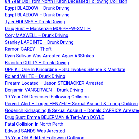
84 Year Old From North Huron Deceased Following Collision
Egypt BLAEDOW – Drunk Driving
Egypt BLAEDOW – Drunk Driving
Tyler HOLMES – Drunk Driving
Drug Bust – Mackenzie MORPHEW-SMITH
Cory MAXWELL – Drunk Driving
Stanley LAPOINTE – Drunk Driving
Ramon CAREY – Theft
Ryan Sullivan Was Arrested Again #3Strikes
Brandon CRILLY – Drunk Driving
OPP Kill One In Kincardine – SIU Invokes Silence & Mandate
Roland WHITE – Drunk Driving
Firearm Located – Jason STEINACKER Arrested
Benjamin VANGERWEN – Drunk Driving
19 Year Old Deceased Following Collision
Pervert Alert – Logen HENZER – Sexual Assault & Luring Children
Goderich Kidnapping & Sexual Assault – Donald CARRICK Arreste
Drug Bust: Emma BEUERMAN & Terri-Ann DOYLE
Fatal Collision In North Perth
Edward SANDS Was Arrested
16 Year Old Airlifted Following Collision