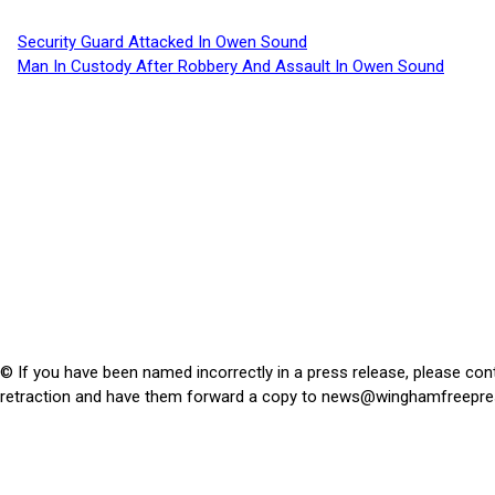
Security Guard Attacked In Owen Sound
Man In Custody After Robbery And Assault In Owen Sound
© If you have been named incorrectly in a press release, please con
retraction and have them forward a copy to
news@winghamfreepre