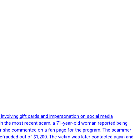
 involving gift cards and impersonation on social media
p. In the most recent scam, a 71-year-old woman reported being
after she commented on a fan page for the program. The scammer
efrauded out of $1,200. The victim was later contacted again and