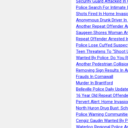
Security Guard Attacked I
Police Search For Intimate 
Shots Fired In Home Invasi
Anonymous Drunk Driver In
Another Repeat Offender A
Saugeen Shores Woman Ar
Repeat Offender Arrested I
Police Lose Cuffed Suspec
Teen Threatens To “Shoot 
Wanted By Police: Do You 
Another Pedestrian Collisio
Removing Sign Results In A
Frauds In Cornawall
Murder In Brantford
Belleville Police Daily Upda
16 Year Old Repeat Offende
Pervert Alert: Home Invasio
North Huron Drug Bust: Schie
Police Warning Communities
Cengiz Gaudin Wanted By P
Waterloo Regional Police Ar