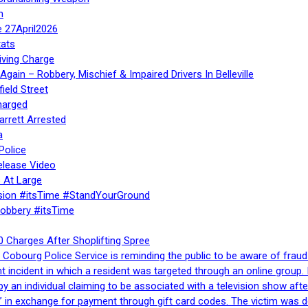
n
e 27April2026
ats
iving Charge
gain – Robbery, Mischief & Impaired Drivers In Belleville
ield Street
harged
rrett Arrested
a
Police
elease Video
 At Large
sion #itsTime #StandYourGround
Robbery #itsTime
 Charges After Shoplifting Spree
Cobourg Police Service is reminding the public to be aware of fraud
nt incident in which a resident was targeted through an online grou
by an individual claiming to be associated with a television show 
 in exchange for payment through gift card codes. The victim was d