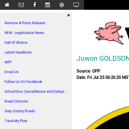
Remove A Press Release
NEW - Legalization News
Hall Of Shame
Latest Headlines
Juwon GOLDSON –
WFP
Source: OPP
Email Us
Date: Fri Jul 25 06:26:20 M
Follow Us On FaceBook
School Bus Cancellations and Delays
Road Closures
Grey County Roads
Track My Plow