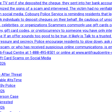
e TV set if she deposited the cheque, they sent into her bank accou
gnized the signs of a scam and intervened. The victim had no verifiab
h social media. Cobourg Police Service is reminding residents that l
 ask individuals to deposit cheques on their behalf. Be cautious of u
, celebrities, or organizations Scammers commonly use gift cards or
, gift card codes, or cryptocurrency to someone you have only inte
If an offer sounds too good to be true, it likely is Talk to a trusted 
essure and secrecy. Police encourage residents to slow down, ask q
a scam, or who has received suspicious online communications, is e
ti‑Fraud Centre at 1‑888‑495‑8501 or online at www.antifraudcentre-
ift Card Scams on Social Media
2026
 After Threat
able #itsTime
By Police
026
Person Case
Arrested
026