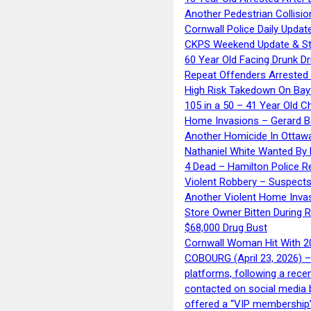
Another Pedestrian Collisio
Cornwall Police Daily Updat
CKPS Weekend Update & St
60 Year Old Facing Drunk Dr
Repeat Offenders Arrested A
High Risk Takedown On Bayf
105 in a 50 – 41 Year Old C
Home Invasions – Gerard Ba
Another Homicide In Ottaw
Nathaniel White Wanted By 
4 Dead – Hamilton Police R
Violent Robbery – Suspects
Another Violent Home Inva
Store Owner Bitten During 
$68,000 Drug Bust
Cornwall Woman Hit With 20
COBOURG (April 23, 2026) – 
platforms, following a rece
contacted on social media 
offered a “VIP membership”