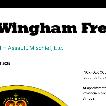
 Assault, Mischief, Etc.
ST 2025
(NORFOLK COUNT
response to a 
At approximatel
Provincial Poli
Simcoe.