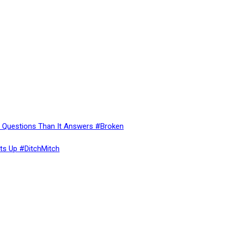
re Questions Than It Answers #Broken
ts Up #DitchMitch