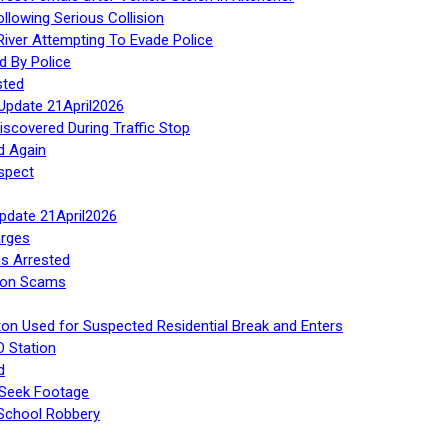
ollowing Serious Collision
iver Attempting To Evade Police
d By Police
sted
Update 21April2026
iscovered During Traffic Stop
d Again
spect
Update 21April2026
rges
s Arrested
tion Scams
ton Used for Suspected Residential Break and Enters
O Station
d
 Seek Footage
 School Robbery