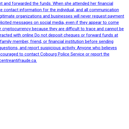
nt and forwarded the funds. When she attended her financial
le contact information for the individual, and all communication
egitimate organizations and businesses will never request payment
nsolicited messages on social media, even if they appear to come
 cryptocurrency because they are difficult to trace and cannot be
racted with online Do not deposit cheques or forward funds at
family member, friend, or financial institution before sending
uestions, and report suspicious activity. Anyone who believes
ncouraged to contact Cobourg Police Service or report the
centreantifraude.ca.