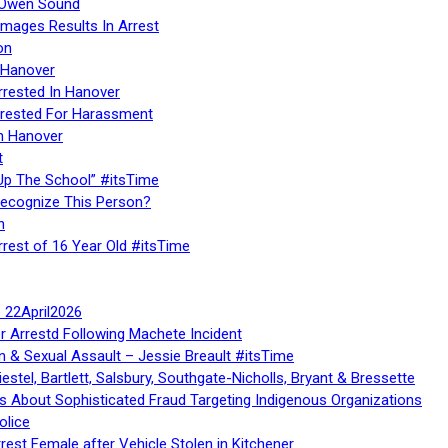
n Owen Sound
Images Results In Arrest
on
 Hanover
rrested In Hanover
rested For Harassment
n Hanover
t
Up The School” #itsTime
Recognize This Person?
n
rrest of 16 Year Old #itsTime
te 22April2026
r Arrestd Following Machete Incident
n & Sexual Assault – Jessie Breault #itsTime
stel, Bartlett, Salsbury, Southgate-Nicholls, Bryant & Bressette
 About Sophisticated Fraud Targeting Indigenous Organizations
olice
rest Female after Vehicle Stolen in Kitchener