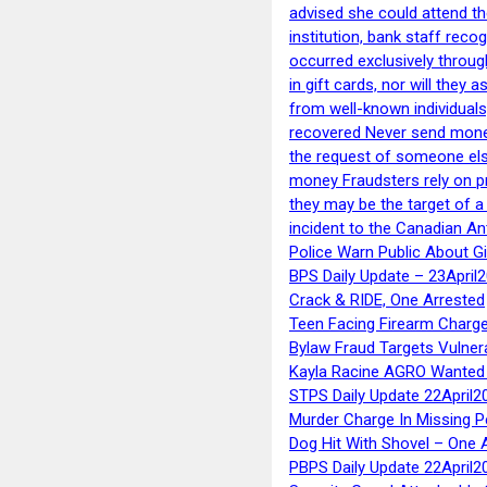
advised she could attend th
institution, bank staff reco
occurred exclusively throug
in gift cards, nor will they
from well-known individuals
recovered Never send money
the request of someone else 
money Fraudsters rely on pr
they may be the target of 
incident to the Canadian An
Police Warn Public About G
BPS Daily Update – 23April
Crack & RIDE, One Arrested
Teen Facing Firearm Charge
Bylaw Fraud Targets Vulner
Kayla Racine AGRO Wanted 
STPS Daily Update 22April2
Murder Charge In Missing 
Dog Hit With Shovel – One 
PBPS Daily Update 22April2