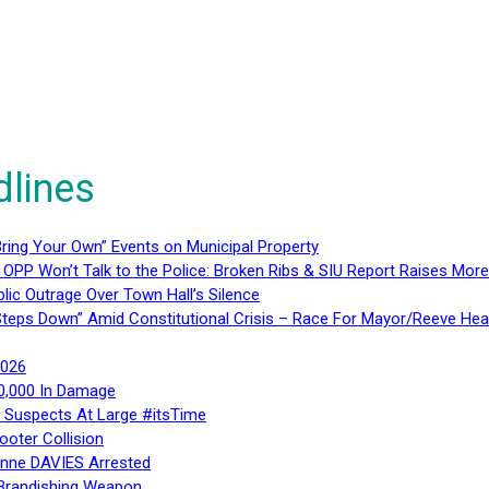
dlines
ring Your Own” Events on Municipal Property
 OPP Won’t Talk to the Police: Broken Ribs & SIU Report Raises Mo
lic Outrage Over Town Hall’s Silence
teps Down” Amid Constitutional Crisis – Race For Mayor/Reeve Hea
2026
40,000 In Damage
– Suspects At Large #itsTime
ooter Collision
Anne DAVIES Arrested
 Brandishing Weapon