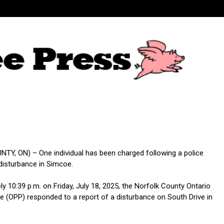
Y, ON) – One individual has been charged following a police
disturbance in Simcoe.
y 10:39 p.m. on Friday, July 18, 2025, the Norfolk County Ontario
ce (OPP) responded to a report of a disturbance on South Drive in