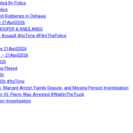
ed By Police
lice
ed Robberies in Oshawa
e 21April2026
, HOOPER & KNEILANDS
l Assault #itsTime #FilmThePolice
te 21April2026
te – 21April2026
026
ng Played
26
026 #ItsTime
, Warrant Arrest, Family Dispute, and Missing Person Investigation
er-St. Pierre Was Arrested #WaitInTheTruck
on Investigation