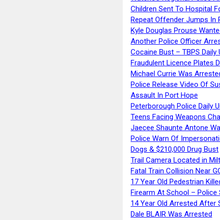
Children Sent To Hospital F
Repeat Offender Jumps In R
Kyle Douglas Prouse Wante
Another Police Officer Arre
Cocaine Bust – TBPS Daily 
Fraudulent Licence Plates D
Michael Currie Was Arreste
Police Release Video Of Su
Assault In Port Hope
Peterborough Police Daily 
Teens Facing Weapons Cha
Jaecee Shaunte Antone Wa
Police Warn Of Impersona
Dogs & $210,000 Drug Bust
Trail Camera Located in Mil
Fatal Train Collision Near G
17 Year Old Pedestrian Kille
Firearm At School – Police
14 Year Old Arrested After
Dale BLAIR Was Arrested