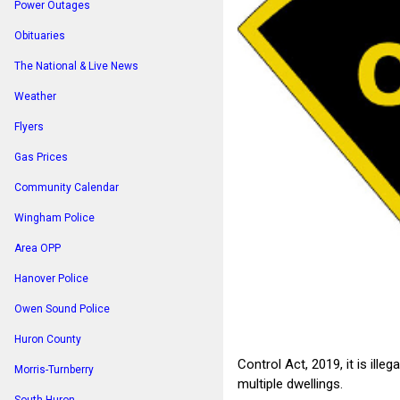
Power Outages
Obituaries
The National & Live News
Weather
Flyers
Gas Prices
Community Calendar
Wingham Police
Area OPP
Hanover Police
Owen Sound Police
Huron County
Control Act, 2019, it is ill
Morris-Turnberry
multiple dwellings.