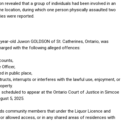
on revealed that a group of individuals had been involved in an
the location, during which one person physically assaulted two
ries were reported.
1-year-old Juwon GOLDSON of St. Catherines, Ontario, was
harged with the following alleged offences:
counts,
 Officer,
ed in public place,
ructs, interrupts or interferes with the lawful use, enjoyment, or
operty.
 scheduled to appear at the Ontario Court of Justice in Simcoe
gust 5, 2025.
ds community members that under the Liquor Licence and
ted or allowed access, or in any shared areas of residences with