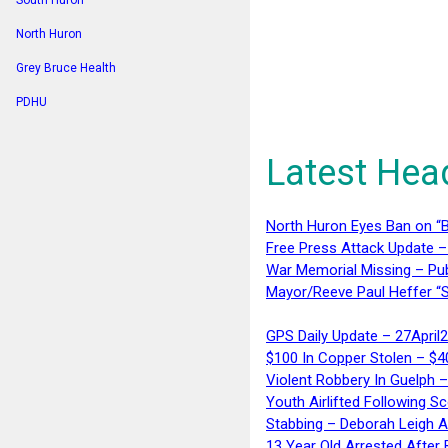
South Huron
North Huron
Grey Bruce Health
PDHU
Latest Hea
North Huron Eyes Ban on “B
Free Press Attack Update –
War Memorial Missing – Pub
Mayor/Reeve Paul Heffer “S
GPS Daily Update – 27April
$100 In Copper Stolen – $
Violent Robbery In Guelph 
Youth Airlifted Following Sc
Stabbing – Deborah Leigh 
13 Year Old Arrested After