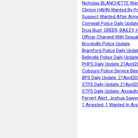
Nicholas BLANCHETTE Want
Clinton HAHN Wanted By Po
Suspect Wanted After Arm
Cornwall Police Daily Updat
Drug Bust: GREER, BAILEY
Officer Charged With Sexua
Brockville Police Update
Brantford Police Daily Upda
Belleville Police Daily Upda
PHPS Daily Update 21April2
Cobourg Police Service Bei
BPS Daily Update: 21April20
STPS Daily Update 21April2
STPS Daily Update: Assaults
Pervert Alert: Joshua Sawy
1 Arrested, 1 Wanted In Ars