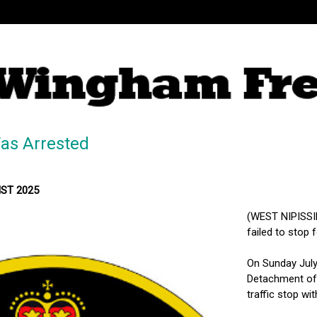
as Arrested
MST 2025
(WEST NIPISSIN
failed to stop f
On Sunday July 
Detachment of 
traffic stop wi