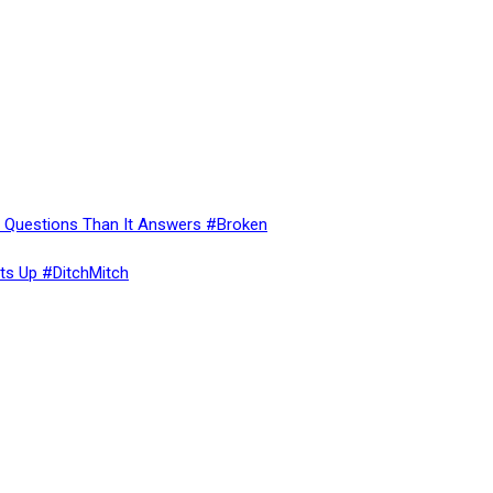
re Questions Than It Answers #Broken
ts Up #DitchMitch