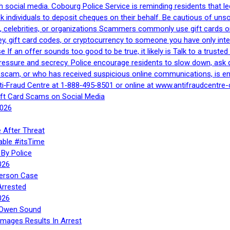
h social media. Cobourg Police Service is reminding residents that l
 ask individuals to deposit cheques on their behalf. Be cautious of u
, celebrities, or organizations Scammers commonly use gift cards or
, gift card codes, or cryptocurrency to someone you have only inte
If an offer sounds too good to be true, it likely is Talk to a trusted 
essure and secrecy. Police encourage residents to slow down, ask q
a scam, or who has received suspicious online communications, is e
ti‑Fraud Centre at 1‑888‑495‑8501 or online at www.antifraudcentre-
ift Card Scams on Social Media
2026
 After Threat
able #itsTime
By Police
026
Person Case
Arrested
026
n Owen Sound
Images Results In Arrest