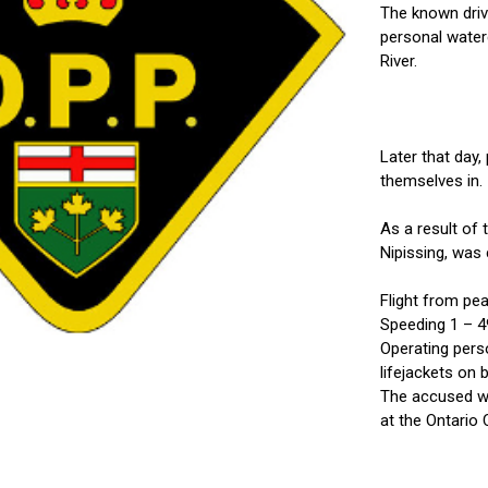
The known drive
personal water
River.
Later that day,
themselves in.
As a result of
Nipissing, was 
Flight from pea
Speeding 1 – 4
Operating perso
lifejackets on 
The accused wa
at the Ontario 