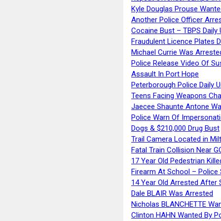
Kyle Douglas Prouse Wante
Another Police Officer Arre
Cocaine Bust – TBPS Daily 
Fraudulent Licence Plates D
Michael Currie Was Arreste
Police Release Video Of Su
Assault In Port Hope
Peterborough Police Daily 
Teens Facing Weapons Cha
Jaecee Shaunte Antone Wa
Police Warn Of Impersona
Dogs & $210,000 Drug Bust
Trail Camera Located in Mil
Fatal Train Collision Near G
17 Year Old Pedestrian Kille
Firearm At School – Police
14 Year Old Arrested After
Dale BLAIR Was Arrested
Nicholas BLANCHETTE Want
Clinton HAHN Wanted By Po