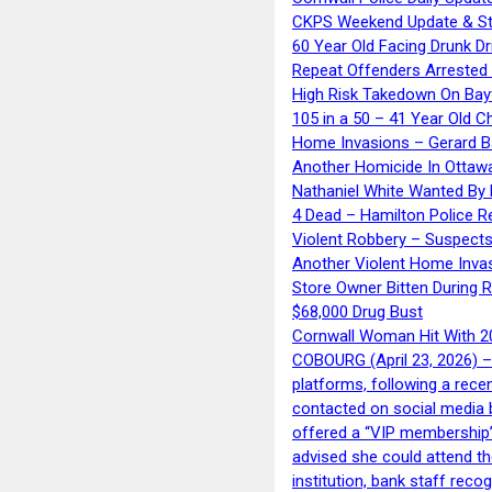
CKPS Weekend Update & St
60 Year Old Facing Drunk Dr
Repeat Offenders Arrested A
High Risk Takedown On Bayf
105 in a 50 – 41 Year Old C
Home Invasions – Gerard Ba
Another Homicide In Ottaw
Nathaniel White Wanted By 
4 Dead – Hamilton Police R
Violent Robbery – Suspects
Another Violent Home Inva
Store Owner Bitten During 
$68,000 Drug Bust
Cornwall Woman Hit With 20
COBOURG (April 23, 2026) – 
platforms, following a rece
contacted on social media 
offered a “VIP membership”
advised she could attend th
institution, bank staff reco