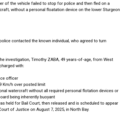
r of the vehicle failed to stop for police and then fled on a
craft, without a personal floatation device on the lower Sturgeon
 police contacted the known individual, who agreed to turn
 the investigation, Timothy ZABA, 49 years-of-age, from West
charged with:
ce officer
9 Km/h over posted limit
nal watercraft without all required personal flotation devices or
board being inherently buoyant
s held for Bail Court, then released and is scheduled to appear
Court of Justice on August 7, 2025, in North Bay.