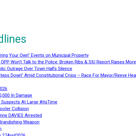
dlines
ring Your Own” Events on Municipal Property
 OPP Won’t Talk to the Police: Broken Ribs & SIU Report Raises Mo
lic Outrage Over Town Hall’s Silence
teps Down” Amid Constitutional Crisis – Race For Mayor/Reeve Hea
2026
40,000 In Damage
– Suspects At Large #itsTime
ooter Collision
Anne DAVIES Arrested
 Brandishing Weapon
n
e 27April2026