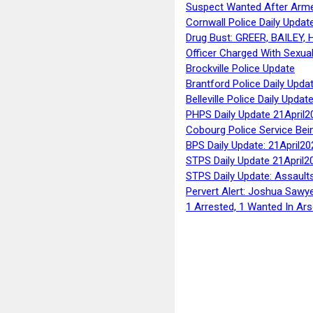
Suspect Wanted After Arm
Cornwall Police Daily Updat
Drug Bust: GREER, BAILEY
Officer Charged With Sexua
Brockville Police Update
Brantford Police Daily Upda
Belleville Police Daily Upda
PHPS Daily Update 21April2
Cobourg Police Service Bei
BPS Daily Update: 21April20
STPS Daily Update 21April2
STPS Daily Update: Assaults
Pervert Alert: Joshua Sawy
1 Arrested, 1 Wanted In Ars