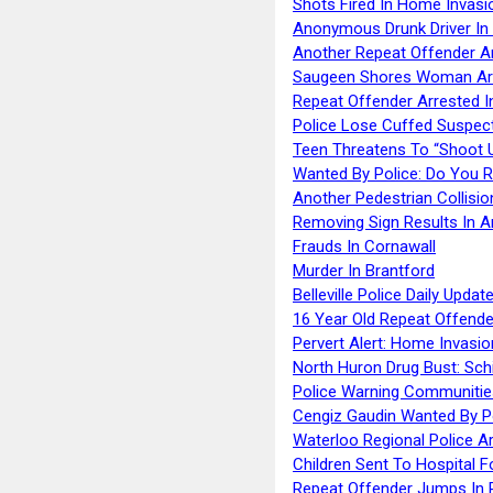
Shots Fired In Home Invasi
Anonymous Drunk Driver In
Another Repeat Offender A
Saugeen Shores Woman Ar
Repeat Offender Arrested I
Police Lose Cuffed Suspec
Teen Threatens To “Shoot 
Wanted By Police: Do You 
Another Pedestrian Collisio
Removing Sign Results In A
Frauds In Cornawall
Murder In Brantford
Belleville Police Daily Upda
16 Year Old Repeat Offende
Pervert Alert: Home Invasio
North Huron Drug Bust: Schie
Police Warning Communities
Cengiz Gaudin Wanted By P
Waterloo Regional Police Ar
Children Sent To Hospital F
Repeat Offender Jumps In R