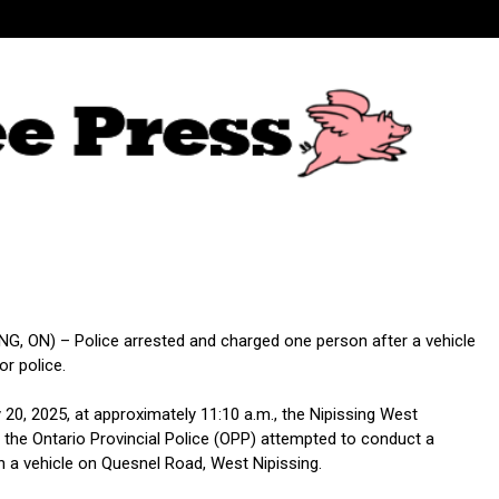
G, ON) – Police arrested and charged one person after a vehicle
or police.
20, 2025, at approximately 11:10 a.m., the Nipissing West
the Ontario Provincial Police (OPP) attempted to conduct a
th a vehicle on Quesnel Road, West Nipissing.