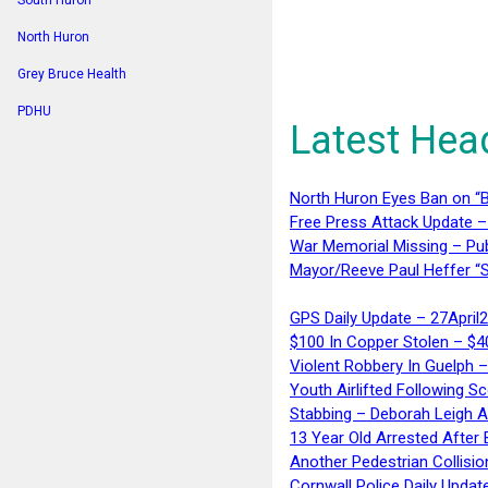
South Huron
North Huron
Grey Bruce Health
PDHU
Latest Hea
North Huron Eyes Ban on “B
Free Press Attack Update –
War Memorial Missing – Pub
Mayor/Reeve Paul Heffer “S
GPS Daily Update – 27April
$100 In Copper Stolen – $
Violent Robbery In Guelph 
Youth Airlifted Following Sc
Stabbing – Deborah Leigh 
13 Year Old Arrested After
Another Pedestrian Collisio
Cornwall Police Daily Updat