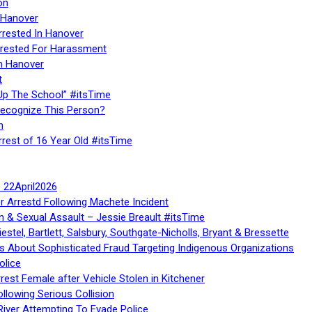
on
 Hanover
rrested In Hanover
rested For Harassment
n Hanover
t
Up The School” #itsTime
Recognize This Person?
n
rrest of 16 Year Old #itsTime
te 22April2026
r Arrestd Following Machete Incident
n & Sexual Assault – Jessie Breault #itsTime
stel, Bartlett, Salsbury, Southgate-Nicholls, Bryant & Bressette
 About Sophisticated Fraud Targeting Indigenous Organizations
olice
rest Female after Vehicle Stolen in Kitchener
ollowing Serious Collision
iver Attempting To Evade Police