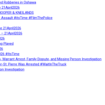
ed Robberies in Oshawa
e 21April2026
, HOOPER & KNEILANDS
l Assault #itsTime #FilmThePolice
te 21April2026
te – 21April2026
026
ng Played
26
026 #ItsTime
, Warrant Arrest, Family Dispute, and Missing Person Investigation
er-St. Pierre Was Arrested #WaitInTheTruck
on Investigation