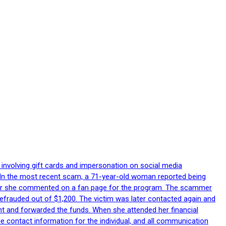
 involving gift cards and impersonation on social media
p. In the most recent scam, a 71-year-old woman reported being
after she commented on a fan page for the program. The scammer
efrauded out of $1,200. The victim was later contacted again and
nt and forwarded the funds. When she attended her financial
le contact information for the individual, and all communication