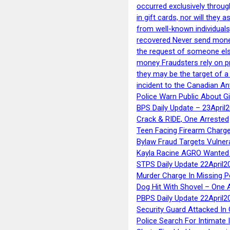
occurred exclusively throug
in gift cards, nor will they
from well-known individuals
recovered Never send money
the request of someone else 
money Fraudsters rely on pr
they may be the target of 
incident to the Canadian An
Police Warn Public About G
BPS Daily Update – 23April
Crack & RIDE, One Arrested
Teen Facing Firearm Charge
Bylaw Fraud Targets Vulner
Kayla Racine AGRO Wanted 
STPS Daily Update 22April2
Murder Charge In Missing 
Dog Hit With Shovel – One 
PBPS Daily Update 22April2
Security Guard Attacked I
Police Search For Intimate 