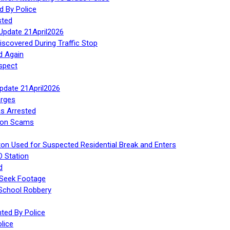
d By Police
sted
Update 21April2026
iscovered During Traffic Stop
d Again
spect
Update 21April2026
rges
s Arrested
tion Scams
ton Used for Suspected Residential Break and Enters
O Station
d
 Seek Footage
 School Robbery
ed By Police
lice