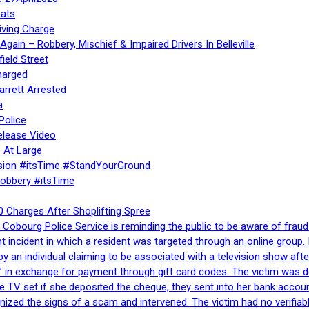
ats
iving Charge
gain – Robbery, Mischief & Impaired Drivers In Belleville
ield Street
harged
rrett Arrested
a
Police
elease Video
 At Large
sion #itsTime #StandYourGround
Robbery #itsTime
 Charges After Shoplifting Spree
Cobourg Police Service is reminding the public to be aware of fraud
nt incident in which a resident was targeted through an online grou
by an individual claiming to be associated with a television show 
 in exchange for payment through gift card codes. The victim was d
e TV set if she deposited the cheque, they sent into her bank accou
gnized the signs of a scam and intervened. The victim had no verifiab