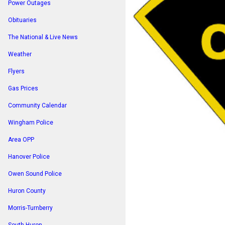
Power Outages
Obituaries
The National & Live News
Weather
Flyers
Gas Prices
Community Calendar
Wingham Police
Area OPP
Hanover Police
Owen Sound Police
Huron County
Morris-Turnberry