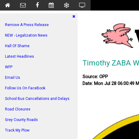
Remove A Press Release
NEW - Legalization News
Hall Of Shame
Latest Headlines
Timothy ZABA W
WFP
Source: OPP
Email Us
Date: Mon Jul 28 06:00:49 
Follow Us On FaceBook
School Bus Cancellations and Delays
Road Closures
Grey County Roads
Track My Plow