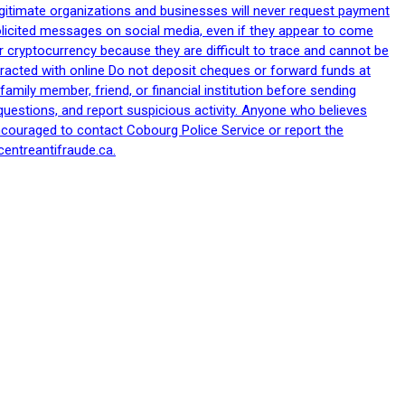
egitimate organizations and businesses will never request payment
nsolicited messages on social media, even if they appear to come
 cryptocurrency because they are difficult to trace and cannot be
racted with online Do not deposit cheques or forward funds at
family member, friend, or financial institution before sending
uestions, and report suspicious activity. Anyone who believes
ncouraged to contact Cobourg Police Service or report the
centreantifraude.ca.