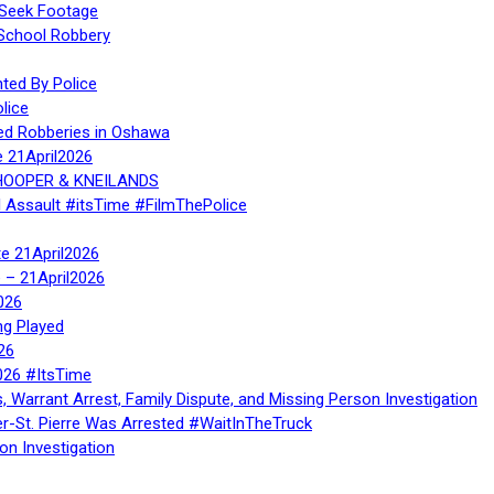
 Seek Footage
 School Robbery
ed By Police
lice
ed Robberies in Oshawa
e 21April2026
, HOOPER & KNEILANDS
l Assault #itsTime #FilmThePolice
te 21April2026
te – 21April2026
026
ng Played
26
026 #ItsTime
, Warrant Arrest, Family Dispute, and Missing Person Investigation
er-St. Pierre Was Arrested #WaitInTheTruck
on Investigation