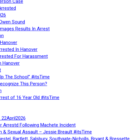
Person Case
Arrested
026
n Owen Sound
Images Results In Arrest
on
 Hanover
rrested In Hanover
rested For Harassment
n Hanover
t
Up The School” #itsTime
Recognize This Person?
n
rrest of 16 Year Old #itsTime
te 22April2026
r Arrestd Following Machete Incident
n & Sexual Assault – Jessie Breault #itsTime
stel, Bartlett, Salsbury, Southgate-Nicholls, Bryant & Bressette