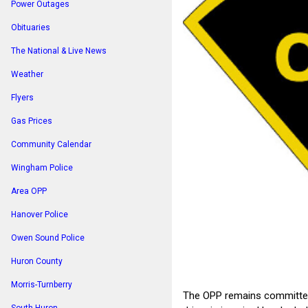
Power Outages
Obituaries
The National & Live News
Weather
Flyers
Gas Prices
Community Calendar
Wingham Police
Area OPP
Hanover Police
Owen Sound Police
Huron County
Morris-Turnberry
The OPP remains committed 