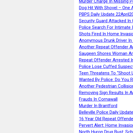
Murder Charge In Missing 
Dog Hit With Shovel – One 
PBPS Daily Update 22April2
Security Guard Attacked I
Police Search For Intimate 
Shots Fired In Home Invasi
Anonymous Drunk Driver In
Another Repeat Offender A
Saugeen Shores Woman Ar
Repeat Offender Arrested I
Police Lose Cuffed Suspec
Teen Threatens To “Shoot 
Wanted By Police: Do You 
Another Pedestrian Collisio
Removing Sign Results In A
Frauds In Cornawall
Murder In Brantford
Belleville Police Daily Upda
16 Year Old Repeat Offende
Pervert Alert: Home Invasio
North Huron Drug Bust: Schie