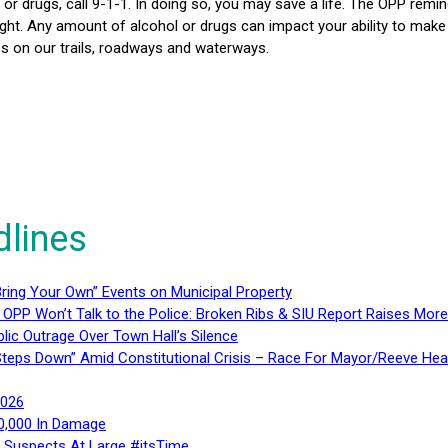
l or drugs, call 9-1-1. In doing so, you may save a life. The OPP rem
rnight. Any amount of alcohol or drugs can impact your ability to ma
ies on our trails, roadways and waterways.
dlines
ring Your Own” Events on Municipal Property
 OPP Won’t Talk to the Police: Broken Ribs & SIU Report Raises Mo
lic Outrage Over Town Hall’s Silence
teps Down” Amid Constitutional Crisis – Race For Mayor/Reeve Hea
2026
40,000 In Damage
– Suspects At Large #itsTime