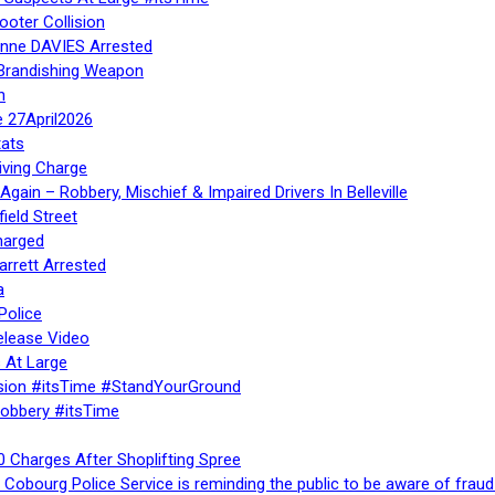
ooter Collision
Anne DAVIES Arrested
 Brandishing Weapon
n
e 27April2026
ats
iving Charge
gain – Robbery, Mischief & Impaired Drivers In Belleville
ield Street
harged
rrett Arrested
a
Police
elease Video
 At Large
sion #itsTime #StandYourGround
Robbery #itsTime
 Charges After Shoplifting Spree
Cobourg Police Service is reminding the public to be aware of fraud