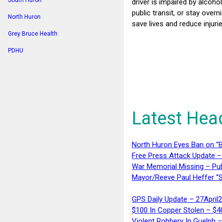
South Huron
driver is impaired by alcoho
public transit, or stay ove
North Huron
save lives and reduce injur
Grey Bruce Health
PDHU
Latest Hea
North Huron Eyes Ban on “B
Free Press Attack Update –
War Memorial Missing – Pub
Mayor/Reeve Paul Heffer “S
GPS Daily Update – 27April
$100 In Copper Stolen – $
Violent Robbery In Guelph 