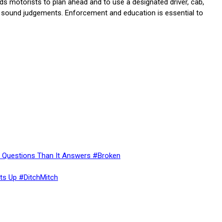
inds motorists to plan ahead and to use a designated driver, cab,
ke sound judgements. Enforcement and education is essential to
re Questions Than It Answers #Broken
ts Up #DitchMitch