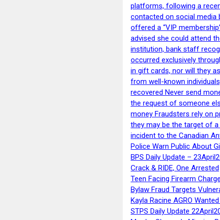
platforms, following a rece
contacted on social media 
offered a “VIP membership”
advised she could attend th
institution, bank staff reco
occurred exclusively throug
in gift cards, nor will they
from well-known individuals
recovered Never send money
the request of someone else 
money Fraudsters rely on pr
they may be the target of 
incident to the Canadian An
Police Warn Public About G
BPS Daily Update – 23April
Crack & RIDE, One Arrested
Teen Facing Firearm Charge
Bylaw Fraud Targets Vulner
Kayla Racine AGRO Wanted 
STPS Daily Update 22April2