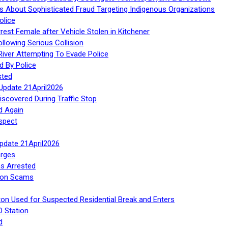
 About Sophisticated Fraud Targeting Indigenous Organizations
olice
rest Female after Vehicle Stolen in Kitchener
ollowing Serious Collision
iver Attempting To Evade Police
d By Police
sted
Update 21April2026
iscovered During Traffic Stop
d Again
spect
Update 21April2026
rges
s Arrested
tion Scams
ton Used for Suspected Residential Break and Enters
O Station
d