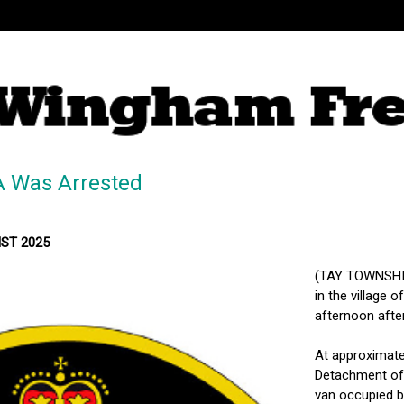
A Was Arrested
MST 2025
(TAY TOWNSHIP
in the village 
afternoon afte
At approximatel
Detachment of 
van occupied by