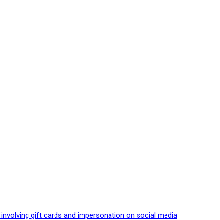
 involving gift cards and impersonation on social media