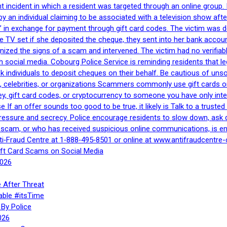
nt incident in which a resident was targeted through an online grou
by an individual claiming to be associated with a television show 
 in exchange for payment through gift card codes. The victim was d
e TV set if she deposited the cheque, they sent into her bank accou
gnized the signs of a scam and intervened. The victim had no verifiab
h social media. Cobourg Police Service is reminding residents that l
 ask individuals to deposit cheques on their behalf. Be cautious of u
, celebrities, or organizations Scammers commonly use gift cards or
, gift card codes, or cryptocurrency to someone you have only inte
If an offer sounds too good to be true, it likely is Talk to a trusted 
essure and secrecy. Police encourage residents to slow down, ask q
a scam, or who has received suspicious online communications, is e
ti‑Fraud Centre at 1‑888‑495‑8501 or online at www.antifraudcentre-
ift Card Scams on Social Media
2026
 After Threat
able #itsTime
By Police
026