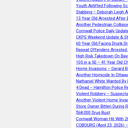
Youth Airlifted Following Sc
Stabbing – Deborah Leigh 
13 Year Old Arrested After
Another Pedestrian Collisio
Cornwall Police Daily Updat
CKPS Weekend Update & St
60 Year Old Facing Drunk Dr
Repeat Offenders Arrested A
High Risk Takedown On Bayf
105 in a 50 – 41 Year Old C
Home Invasions – Gerard Ba
Another Homicide In Ottaw
Nathaniel White Wanted By 
4 Dead – Hamilton Police R
Violent Robbery – Suspects
Another Violent Home Inva
Store Owner Bitten During 
$68,000 Drug Bust
Cornwall Woman Hit With 20
COBOURG (April 23, 2026) – 