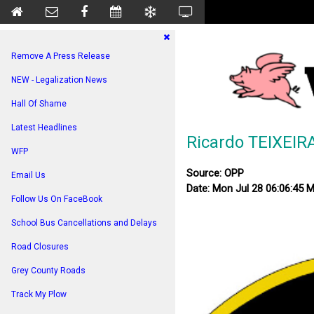
Remove A Press Release
NEW - Legalization News
Hall Of Shame
Latest Headlines
Ricardo TEIXEIR
WFP
Source: OPP
Email Us
Date: Mon Jul 28 06:06:45 
Follow Us On FaceBook
School Bus Cancellations and Delays
Road Closures
Grey County Roads
Track My Plow