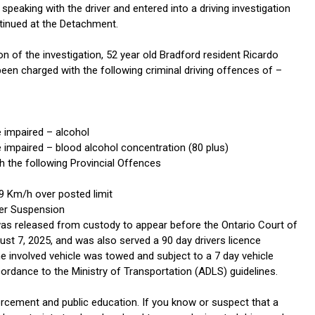
peaking with the driver and entered into a driving investigation
inued at the Detachment.
 of the investigation, 52 year old Bradford resident Ricardo
een charged with the following criminal driving offences of –
e impaired – alcohol
e impaired – blood alcohol concentration (80 plus)
h the following Provincial Offences
9 Km/h over posted limit
der Suspension
s released from custody to appear before the Ontario Court of
ust 7, 2025, and was also served a 90 day drivers licence
e involved vehicle was towed and subject to a 7 day vehicle
ordance to the Ministry of Transportation (ADLS) guidelines.
rcement and public education. If you know or suspect that a