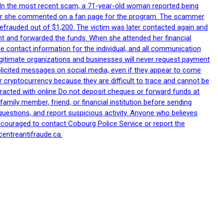
p. In the most recent scam, a 71-year-old woman reported being
after she commented on a fan page for the program. The scammer
efrauded out of $1,200. The victim was later contacted again and
nt and forwarded the funds. When she attended her financial
le contact information for the individual, and all communication
egitimate organizations and businesses will never request payment
nsolicited messages on social media, even if they appear to come
 cryptocurrency because they are difficult to trace and cannot be
racted with online Do not deposit cheques or forward funds at
family member, friend, or financial institution before sending
uestions, and report suspicious activity. Anyone who believes
ncouraged to contact Cobourg Police Service or report the
centreantifraude.ca.