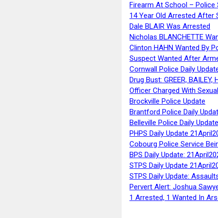
Firearm At School – Police
14 Year Old Arrested After
Dale BLAIR Was Arrested
Nicholas BLANCHETTE Want
Clinton HAHN Wanted By Po
Suspect Wanted After Arm
Cornwall Police Daily Updat
Drug Bust: GREER, BAILEY
Officer Charged With Sexua
Brockville Police Update
Brantford Police Daily Upda
Belleville Police Daily Upda
PHPS Daily Update 21April2
Cobourg Police Service Bei
BPS Daily Update: 21April20
STPS Daily Update 21April2
STPS Daily Update: Assaults
Pervert Alert: Joshua Sawy
1 Arrested, 1 Wanted In Ars