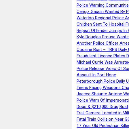
Police Warning Communities
Cengiz Gaudin Wanted By P
Waterloo Regional Police Ar
Children Sent To Hospital F
Repeat Offender Jumps In R
Kyle Douglas Prouse Wante
Another Police Officer Arre
Cocaine Bust – TBPS Daily 
Fraudulent Licence Plates D
Michael Currie Was Arreste
Police Release Video Of Su
Assault In Port Hope
Peterborough Police Daily 
Teens Facing Weapons Cha
Jaecee Shaunte Antone Wa
Police Warn Of Impersona
Dogs & $210,000 Drug Bust
Trail Camera Located in Mil
Fatal Train Collision Near G
17 Year Old Pedestrian Kille