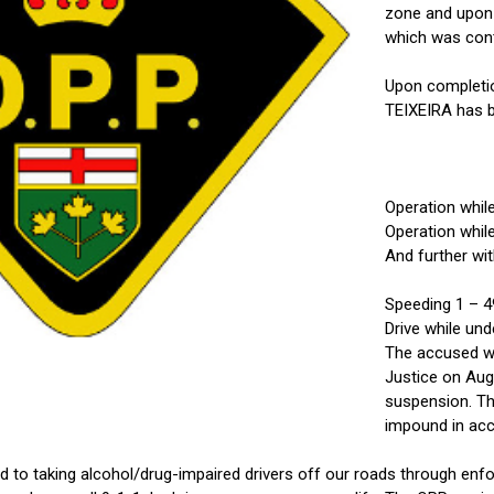
zone and upon s
which was cont
Upon completion
TEIXEIRA has b
Operation whil
Operation whil
And further wit
Speeding 1 – 4
Drive while un
The accused wa
Justice on Aug
suspension. Th
impound in acc
to taking alcohol/drug-impaired drivers off our roads through enfo