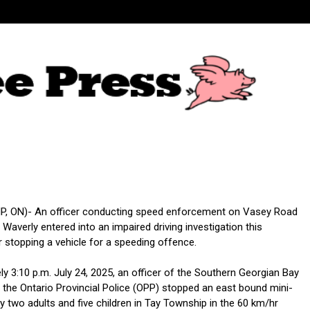
, ON)- An officer conducting speed enforcement on Vasey Road
of Waverly entered into an impaired driving investigation this
r stopping a vehicle for a speeding offence.
y 3:10 p.m. July 24, 2025, an officer of the Southern Georgian Bay
the Ontario Provincial Police (OPP) stopped an east bound mini-
 two adults and five children in Tay Township in the 60 km/hr