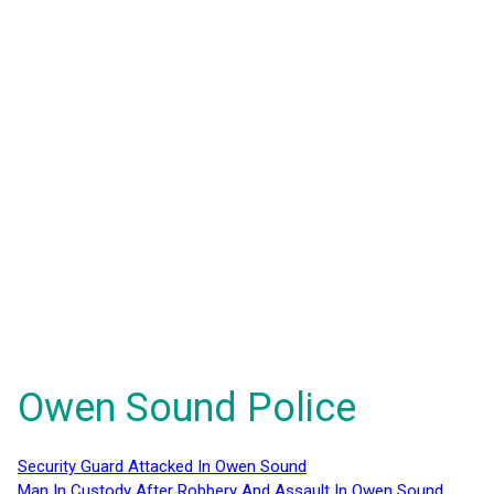
Owen Sound Police
Security Guard Attacked In Owen Sound
Man In Custody After Robbery And Assault In Owen Sound