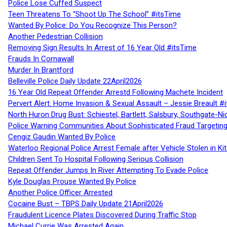
Police Lose Cuffed Suspect
Teen Threatens To “Shoot Up The School” #itsTime
Wanted By Police: Do You Recognize This Person?
Another Pedestrian Collision
Removing Sign Results In Arrest of 16 Year Old #itsTime
Frauds In Cornawall
Murder In Brantford
Belleville Police Daily Update 22April2026
16 Year Old Repeat Offender Arrestd Following Machete Incident
Pervert Alert: Home Invasion & Sexual Assault – Jessie Breault #
North Huron Drug Bust: Schiestel, Bartlett, Salsbury, Southgate-Ni
Police Warning Communities About Sophisticated Fraud Targeting
Cengiz Gaudin Wanted By Police
Waterloo Regional Police Arrest Female after Vehicle Stolen in Ki
Children Sent To Hospital Following Serious Collision
Repeat Offender Jumps In River Attempting To Evade Police
Kyle Douglas Prouse Wanted By Police
Another Police Officer Arrested
Cocaine Bust – TBPS Daily Update 21April2026
Fraudulent Licence Plates Discovered During Traffic Stop
Michael Currie Was Arrested Again