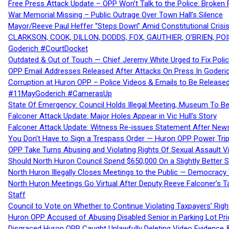
Free Press Attack Update – OPP Won’t Talk to the Police: Broke
War Memorial Missing – Public Outrage Over Town Hall’s Silence
Mayor/Reeve Paul Heffer “Steps Down” Amid Constitutional Cris
CLARKSON, COOK, DILLON, DODDS, FOX, GAUTHIER, O’BRIEN, POI
Goderich #CourtDocket
Outdated & Out of Touch — Chief Jeremy White Urged to Fix Polic
OPP Email Addresses Released After Attacks On Press In Goder
Corruption at Huron OPP – Police Videos & Emails to Be Releas
#11MayGoderich #CamerasUp
State Of Emergency: Council Holds Illegal Meeting, Museum To
Falconer Attack Update: Major Holes Appear in Vic Hull’s Story
Falconer Attack Update: Witness Re-issues Statement After Ne
You Don’t Have to Sign a Trespass Order — Huron OPP Power Tri
OPP Take Turns Abusing and Violating Rights Of Sexual Assault 
Should North Huron Council Spend $650,000 On a Slightly Better 
North Huron Illegally Closes Meetings to the Public — Democracy
North Huron Meetings Go Virtual After Deputy Reeve Falconer’s T
Staff
Council to Vote on Whether to Continue Violating Taxpayers’ Righ
Huron OPP Accused of Abusing Disabled Senior in Parking Lot Pr
Disgraced Huron OPP Caught Unlawfully Deleting Video Evidence