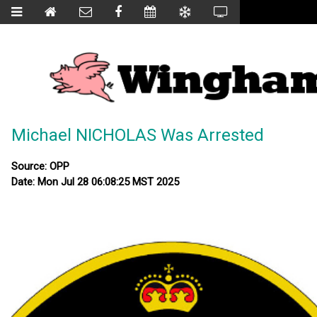
Michael NICHOLAS Was Arrested
Source: OPP
Date: Mon Jul 28 06:08:25 MST 2025