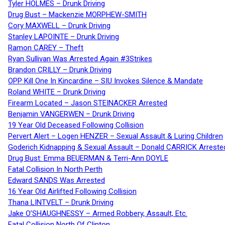
Tyler HOLMES – Drunk Driving
Drug Bust – Mackenzie MORPHEW-SMITH
Cory MAXWELL – Drunk Driving
Stanley LAPOINTE – Drunk Driving
Ramon CAREY – Theft
Ryan Sullivan Was Arrested Again #3Strikes
Brandon CRILLY – Drunk Driving
OPP Kill One In Kincardine – SIU Invokes Silence & Mandate
Roland WHITE – Drunk Driving
Firearm Located – Jason STEINACKER Arrested
Benjamin VANGERWEN – Drunk Driving
19 Year Old Deceased Following Collision
Pervert Alert – Logen HENZER – Sexual Assault & Luring Children
Goderich Kidnapping & Sexual Assault – Donald CARRICK Arreste
Drug Bust: Emma BEUERMAN & Terri-Ann DOYLE
Fatal Collision In North Perth
Edward SANDS Was Arrested
16 Year Old Airlifted Following Collision
Thana LINTVELT – Drunk Driving
Jake O’SHAUGHNESSY – Armed Robbery, Assault, Etc.
Fatal Collision North Of Clinton