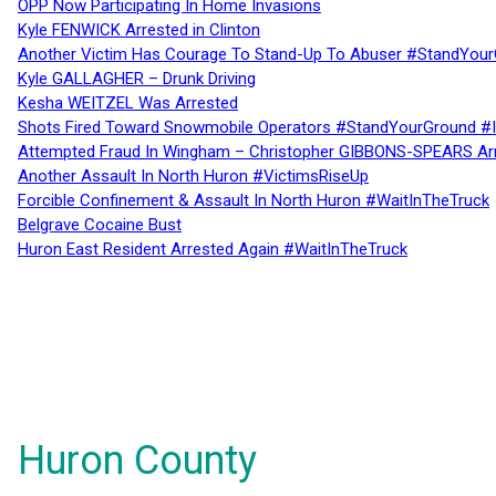
OPP Now Participating In Home Invasions
Kyle FENWICK Arrested in Clinton
Another Victim Has Courage To Stand-Up To Abuser #StandYour
Kyle GALLAGHER – Drunk Driving
Kesha WEITZEL Was Arrested
Shots Fired Toward Snowmobile Operators #StandYourGround #
Attempted Fraud In Wingham – Christopher GIBBONS-SPEARS Ar
Another Assault In North Huron #VictimsRiseUp
Forcible Confinement & Assault In North Huron #WaitInTheTruck
Belgrave Cocaine Bust
Huron East Resident Arrested Again #WaitInTheTruck
Huron County