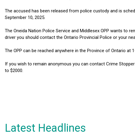
The accused has been released from police custody and is schedu
September 10, 2025.
The Oneida Nation Police Service and Middlesex OPP wants to remi
driver you should contact the Ontario Provincial Police or your nea
The OPP can be reached anywhere in the Province of Ontario at 
If you wish to remain anonymous you can contact Crime Stoppers
to $2000.
Latest Headlines