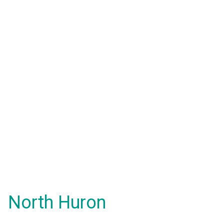
North Huron