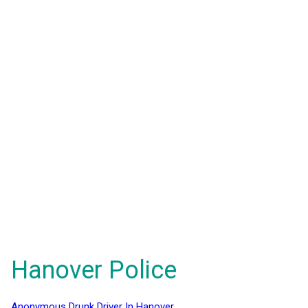
Hanover Police
Anonymous Drunk Driver In Hanover