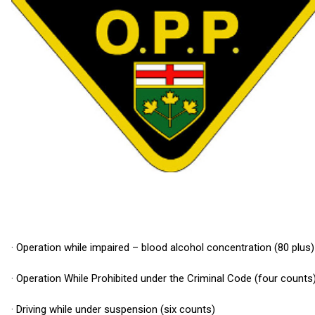
· Operation while impaired – blood alcohol concentration (80 plus)
· Operation While Prohibited under the Criminal Code (four counts
· Driving while under suspension (six counts)