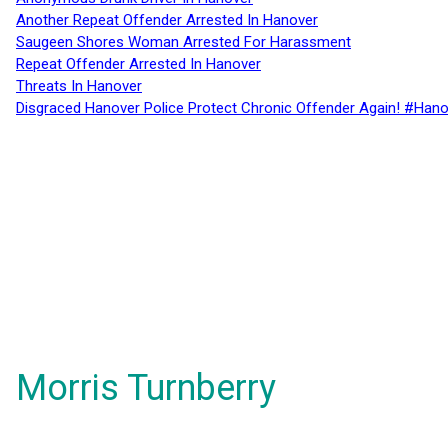
Another Repeat Offender Arrested In Hanover
Saugeen Shores Woman Arrested For Harassment
Repeat Offender Arrested In Hanover
Threats In Hanover
Disgraced Hanover Police Protect Chronic Offender Again! #Hano
Morris Turnberry