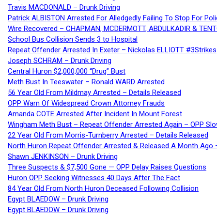
Travis MACDONALD – Drunk Driving
Patrick ALBISTON Arrested For Alledgedly Failing To Stop For P
Wire Recovered – CHAPMAN, MCDERMOTT, ABDULKADIR & TEN
School Bus Collision Sends 3 to Hospital
Repeat Offender Arrested In Exeter – Nickolas ELLIOTT #3Strikes
Joseph SCHRAM – Drunk Driving
Central Huron $2,000,000 “Drug” Bust
Meth Bust In Teeswater – Ronald WARD Arrested
56 Year Old From Mildmay Arrested – Details Released
OPP Warn Of Widespread Crown Attorney Frauds
Amanda COTE Arrested After Incident In Mount Forest
Wingham Meth Bust – Repeat Offender Arrested Again – OPP Slo
22 Year Old From Morris-Turnberry Arrested – Details Released
North Huron Repeat Offender Arrested & Released A Month Ago 
Shawn JENKINSON – Drunk Driving
Three Suspects & $7,500 Gone — OPP Delay Raises Questions
Huron OPP Seeking Witnesses 40 Days After The Fact
84 Year Old From North Huron Deceased Following Collision
Egypt BLAEDOW – Drunk Driving
Egypt BLAEDOW – Drunk Driving