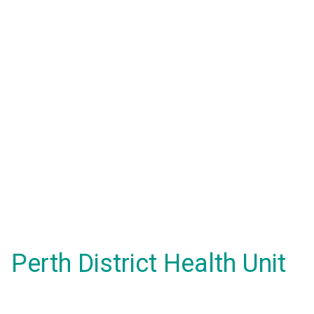
Perth District Health Unit