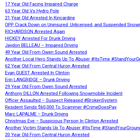
17 Year Old Facing Impaired Charge
63 Year Old Vs Hydro Pole
21 Year Old Arrested In Kincardine
OPP Crack Down on Uninsured, Unlicensed, and Suspended Snowm
RICHARDSON Arrested Again
HICKEY Arrested For Drunk Driving
Jaydon BELLEAU – Impaired Driving
49 Year Old From Owen Sound Arrested
Another Local Hero Stands Up To Abuser #ItsTime #StandYourG
62 Year Old From Central Huron Arrested
Evan GUEST Arrested In Clinton
Erin LANGRIDGE – Drunk Driving
29 Year Old From Owen Sound Arrested
Anthony DILLON Arrested Following Snowmobile Incident
Officer Assaulted – Suspect Released #BrokenSystem
Resident Sends $60,000 To Scammer #CrimeDoesPay
Marc LAPALME – Drunk Driving
Christmas Eve – Suspicious Person In Clinton Arrested
Another Victim Stands Up To Abuser #ItsTime #StandYourGroun
20 Year Old From Central Huron Arrested