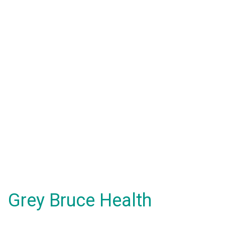
Grey Bruce Health