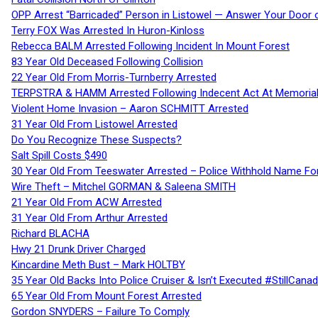
OPP Arrest “Barricaded” Person in Listowel — Answer Your Door o
Terry FOX Was Arrested In Huron-Kinloss
Rebecca BALM Arrested Following Incident In Mount Forest
83 Year Old Deceased Following Collision
22 Year Old From Morris-Turnberry Arrested
TERPSTRA & HAMM Arrested Following Indecent Act At Memorial 
Violent Home Invasion – Aaron SCHMITT Arrested
31 Year Old From Listowel Arrested
Do You Recognize These Suspects?
Salt Spill Costs $490
30 Year Old From Teeswater Arrested – Police Withhold Name For
Wire Theft – Mitchel GORMAN & Saleena SMITH
21 Year Old From ACW Arrested
31 Year Old From Arthur Arrested
Richard BLACHA
Hwy 21 Drunk Driver Charged
Kincardine Meth Bust – Mark HOLTBY
35 Year Old Backs Into Police Cruiser & Isn’t Executed #StillCana
65 Year Old From Mount Forest Arrested
Gordon SNYDERS – Failure To Comply