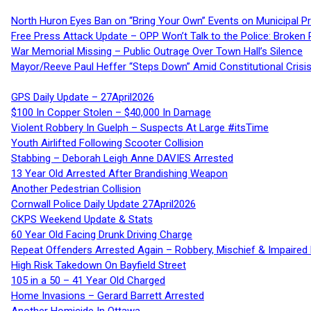
North Huron Eyes Ban on “Bring Your Own” Events on Municipal P
Free Press Attack Update – OPP Won’t Talk to the Police: Broke
War Memorial Missing – Public Outrage Over Town Hall’s Silence
Mayor/Reeve Paul Heffer “Steps Down” Amid Constitutional Cris
GPS Daily Update – 27April2026
$100 In Copper Stolen – $40,000 In Damage
Violent Robbery In Guelph – Suspects At Large #itsTime
Youth Airlifted Following Scooter Collision
Stabbing – Deborah Leigh Anne DAVIES Arrested
13 Year Old Arrested After Brandishing Weapon
Another Pedestrian Collision
Cornwall Police Daily Update 27April2026
CKPS Weekend Update & Stats
60 Year Old Facing Drunk Driving Charge
Repeat Offenders Arrested Again – Robbery, Mischief & Impaired Dr
High Risk Takedown On Bayfield Street
105 in a 50 – 41 Year Old Charged
Home Invasions – Gerard Barrett Arrested