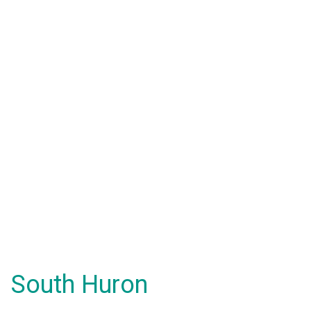
South Huron