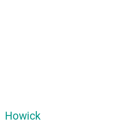
Howick