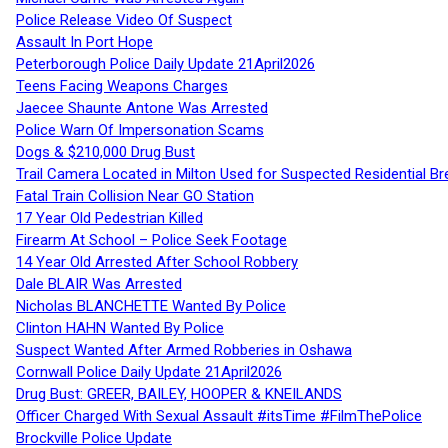
Police Release Video Of Suspect
Assault In Port Hope
Peterborough Police Daily Update 21April2026
Teens Facing Weapons Charges
Jaecee Shaunte Antone Was Arrested
Police Warn Of Impersonation Scams
Dogs & $210,000 Drug Bust
Trail Camera Located in Milton Used for Suspected Residential Br
Fatal Train Collision Near GO Station
17 Year Old Pedestrian Killed
Firearm At School – Police Seek Footage
14 Year Old Arrested After School Robbery
Dale BLAIR Was Arrested
Nicholas BLANCHETTE Wanted By Police
Clinton HAHN Wanted By Police
Suspect Wanted After Armed Robberies in Oshawa
Cornwall Police Daily Update 21April2026
Drug Bust: GREER, BAILEY, HOOPER & KNEILANDS
Officer Charged With Sexual Assault #itsTime #FilmThePolice
Brockville Police Update