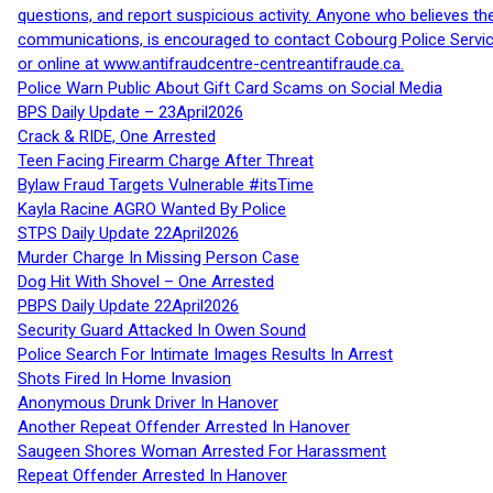
questions, and report suspicious activity. Anyone who believes t
communications, is encouraged to contact Cobourg Police Service
or online at www.antifraudcentre-centreantifraude.ca.
Police Warn Public About Gift Card Scams on Social Media
BPS Daily Update – 23April2026
Crack & RIDE, One Arrested
Teen Facing Firearm Charge After Threat
Bylaw Fraud Targets Vulnerable #itsTime
Kayla Racine AGRO Wanted By Police
STPS Daily Update 22April2026
Murder Charge In Missing Person Case
Dog Hit With Shovel – One Arrested
PBPS Daily Update 22April2026
Security Guard Attacked In Owen Sound
Police Search For Intimate Images Results In Arrest
Shots Fired In Home Invasion
Anonymous Drunk Driver In Hanover
Another Repeat Offender Arrested In Hanover
Saugeen Shores Woman Arrested For Harassment
Repeat Offender Arrested In Hanover