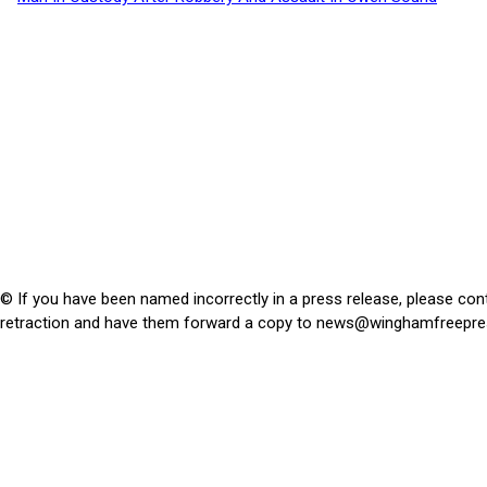
© If you have been named incorrectly in a press release, please con
retraction and have them forward a copy to
news@winghamfreepre