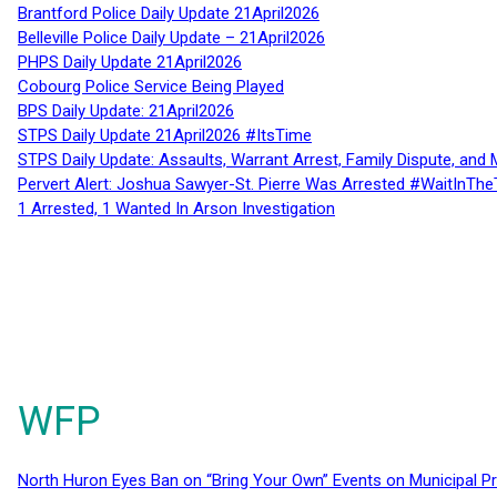
Brantford Police Daily Update 21April2026
Belleville Police Daily Update – 21April2026
PHPS Daily Update 21April2026
Cobourg Police Service Being Played
BPS Daily Update: 21April2026
STPS Daily Update 21April2026 #ItsTime
STPS Daily Update: Assaults, Warrant Arrest, Family Dispute, and 
Pervert Alert: Joshua Sawyer-St. Pierre Was Arrested #WaitInThe
1 Arrested, 1 Wanted In Arson Investigation
WFP
North Huron Eyes Ban on “Bring Your Own” Events on Municipal P