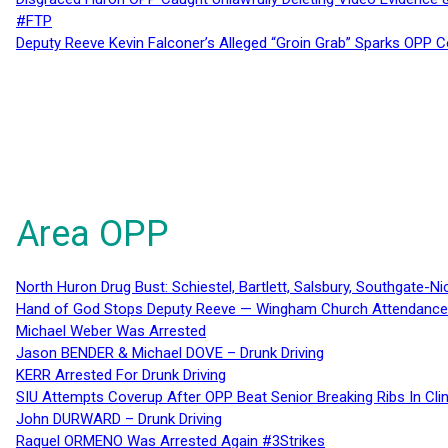
#FTP
Deputy Reeve Kevin Falconer’s Alleged “Groin Grab” Sparks OPP
Area OPP
North Huron Drug Bust: Schiestel, Bartlett, Salsbury, Southgate-Ni
Hand of God Stops Deputy Reeve — Wingham Church Attendance 
Michael Weber Was Arrested
Jason BENDER & Michael DOVE – Drunk Driving
KERR Arrested For Drunk Driving
SIU Attempts Coverup After OPP Beat Senior Breaking Ribs In 
John DURWARD – Drunk Driving
Raquel ORMENO Was Arrested Again #3Strikes