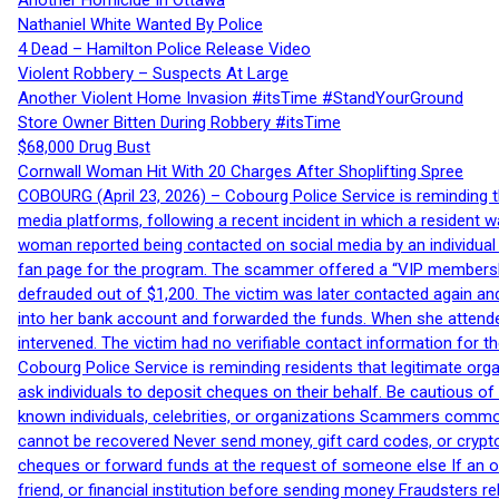
Another Homicide In Ottawa
Nathaniel White Wanted By Police
4 Dead – Hamilton Police Release Video
Violent Robbery – Suspects At Large
Another Violent Home Invasion #itsTime #StandYourGround
Store Owner Bitten During Robbery #itsTime
$68,000 Drug Bust
Cornwall Woman Hit With 20 Charges After Shoplifting Spree
COBOURG (April 23, 2026) – Cobourg Police Service is reminding th
media platforms, following a recent incident in which a resident 
woman reported being contacted on social media by an individual
fan page for the program. The scammer offered a “VIP membershi
defrauded out of $1,200. The victim was later contacted again an
into her bank account and forwarded the funds. When she attended
intervened. The victim had no verifiable contact information for t
Cobourg Police Service is reminding residents that legitimate orga
ask individuals to deposit cheques on their behalf. Be cautious o
known individuals, celebrities, or organizations Scammers commonl
cannot be recovered Never send money, gift card codes, or crypt
cheques or forward funds at the request of someone else If an off
friend, or financial institution before sending money Fraudsters 