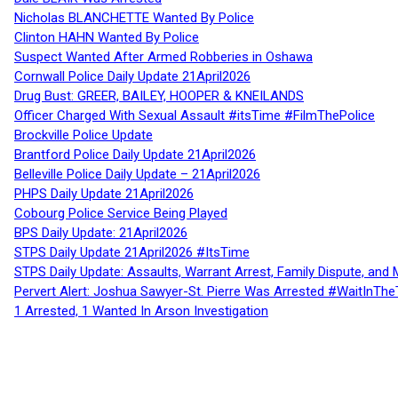
Nicholas BLANCHETTE Wanted By Police
Clinton HAHN Wanted By Police
Suspect Wanted After Armed Robberies in Oshawa
Cornwall Police Daily Update 21April2026
Drug Bust: GREER, BAILEY, HOOPER & KNEILANDS
Officer Charged With Sexual Assault #itsTime #FilmThePolice
Brockville Police Update
Brantford Police Daily Update 21April2026
Belleville Police Daily Update – 21April2026
PHPS Daily Update 21April2026
Cobourg Police Service Being Played
BPS Daily Update: 21April2026
STPS Daily Update 21April2026 #ItsTime
STPS Daily Update: Assaults, Warrant Arrest, Family Dispute, and 
Pervert Alert: Joshua Sawyer-St. Pierre Was Arrested #WaitInThe
1 Arrested, 1 Wanted In Arson Investigation