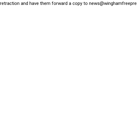
retraction and have them forward a copy to
news@winghamfreepre