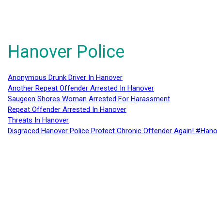
Hanover Police
Anonymous Drunk Driver In Hanover
Another Repeat Offender Arrested In Hanover
Saugeen Shores Woman Arrested For Harassment
Repeat Offender Arrested In Hanover
Threats In Hanover
Disgraced Hanover Police Protect Chronic Offender Again! #Hano