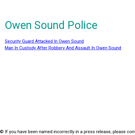
Owen Sound Police
Security Guard Attacked In Owen Sound
Man In Custody After Robbery And Assault In Owen Sound
© If you have been named incorrectly in a press release, please con