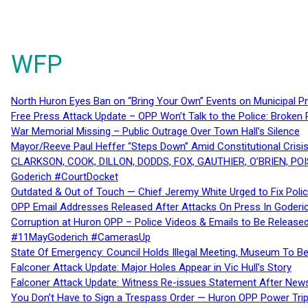
WFP
North Huron Eyes Ban on “Bring Your Own” Events on Municipal P
Free Press Attack Update – OPP Won’t Talk to the Police: Broke
War Memorial Missing – Public Outrage Over Town Hall’s Silence
Mayor/Reeve Paul Heffer “Steps Down” Amid Constitutional Cris
CLARKSON, COOK, DILLON, DODDS, FOX, GAUTHIER, O’BRIEN, POI
Goderich #CourtDocket
Outdated & Out of Touch — Chief Jeremy White Urged to Fix Polic
OPP Email Addresses Released After Attacks On Press In Goder
Corruption at Huron OPP – Police Videos & Emails to Be Releas
#11MayGoderich #CamerasUp
State Of Emergency: Council Holds Illegal Meeting, Museum To
Falconer Attack Update: Major Holes Appear in Vic Hull’s Story
Falconer Attack Update: Witness Re-issues Statement After Ne
You Don’t Have to Sign a Trespass Order — Huron OPP Power Tri