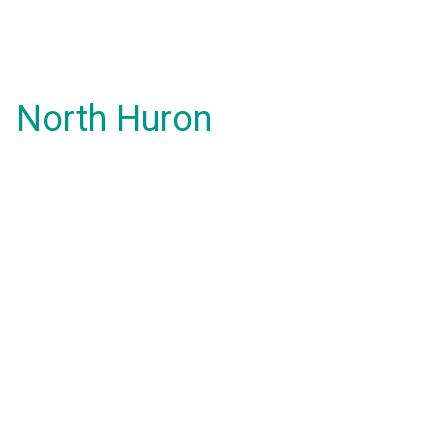
North Huron