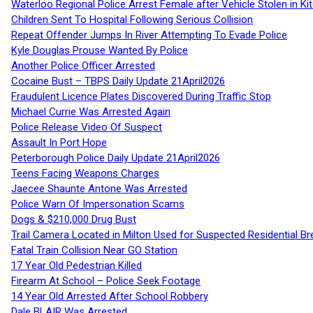
Waterloo Regional Police Arrest Female after Vehicle Stolen in Ki
Children Sent To Hospital Following Serious Collision
Repeat Offender Jumps In River Attempting To Evade Police
Kyle Douglas Prouse Wanted By Police
Another Police Officer Arrested
Cocaine Bust – TBPS Daily Update 21April2026
Fraudulent Licence Plates Discovered During Traffic Stop
Michael Currie Was Arrested Again
Police Release Video Of Suspect
Assault In Port Hope
Peterborough Police Daily Update 21April2026
Teens Facing Weapons Charges
Jaecee Shaunte Antone Was Arrested
Police Warn Of Impersonation Scams
Dogs & $210,000 Drug Bust
Trail Camera Located in Milton Used for Suspected Residential Br
Fatal Train Collision Near GO Station
17 Year Old Pedestrian Killed
Firearm At School – Police Seek Footage
14 Year Old Arrested After School Robbery
Dale BLAIR Was Arrested