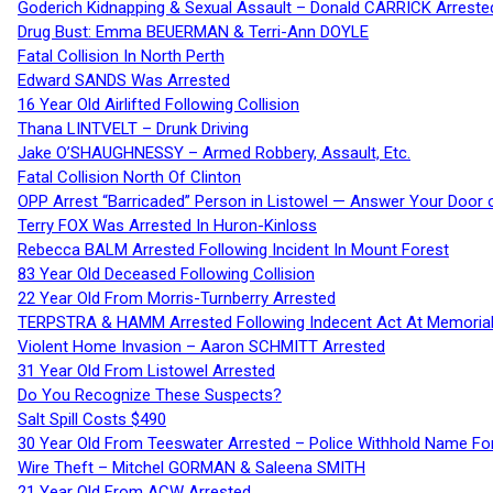
Goderich Kidnapping & Sexual Assault – Donald CARRICK Arreste
Drug Bust: Emma BEUERMAN & Terri-Ann DOYLE
Fatal Collision In North Perth
Edward SANDS Was Arrested
16 Year Old Airlifted Following Collision
Thana LINTVELT – Drunk Driving
Jake O’SHAUGHNESSY – Armed Robbery, Assault, Etc.
Fatal Collision North Of Clinton
OPP Arrest “Barricaded” Person in Listowel — Answer Your Door o
Terry FOX Was Arrested In Huron-Kinloss
Rebecca BALM Arrested Following Incident In Mount Forest
83 Year Old Deceased Following Collision
22 Year Old From Morris-Turnberry Arrested
TERPSTRA & HAMM Arrested Following Indecent Act At Memorial 
Violent Home Invasion – Aaron SCHMITT Arrested
31 Year Old From Listowel Arrested
Do You Recognize These Suspects?
Salt Spill Costs $490
30 Year Old From Teeswater Arrested – Police Withhold Name For
Wire Theft – Mitchel GORMAN & Saleena SMITH
21 Year Old From ACW Arrested