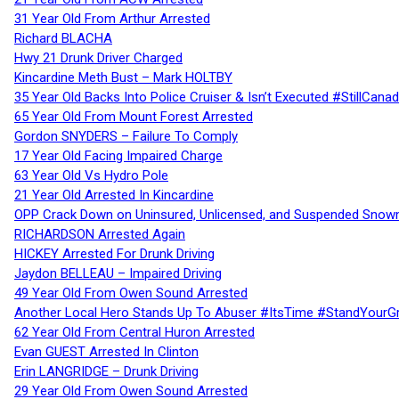
31 Year Old From Arthur Arrested
Richard BLACHA
Hwy 21 Drunk Driver Charged
Kincardine Meth Bust – Mark HOLTBY
35 Year Old Backs Into Police Cruiser & Isn’t Executed #StillCana
65 Year Old From Mount Forest Arrested
Gordon SNYDERS – Failure To Comply
17 Year Old Facing Impaired Charge
63 Year Old Vs Hydro Pole
21 Year Old Arrested In Kincardine
OPP Crack Down on Uninsured, Unlicensed, and Suspended Snowm
RICHARDSON Arrested Again
HICKEY Arrested For Drunk Driving
Jaydon BELLEAU – Impaired Driving
49 Year Old From Owen Sound Arrested
Another Local Hero Stands Up To Abuser #ItsTime #StandYourG
62 Year Old From Central Huron Arrested
Evan GUEST Arrested In Clinton
Erin LANGRIDGE – Drunk Driving
29 Year Old From Owen Sound Arrested