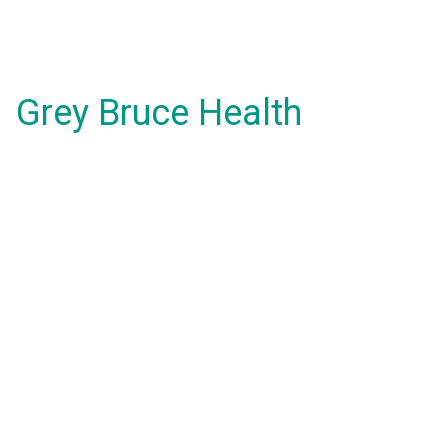
Grey Bruce Health