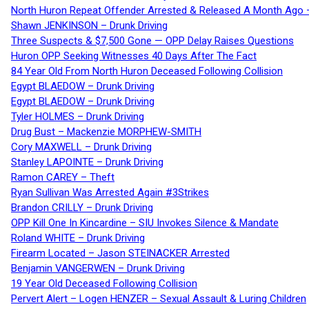
North Huron Repeat Offender Arrested & Released A Month Ago 
Shawn JENKINSON – Drunk Driving
Three Suspects & $7,500 Gone — OPP Delay Raises Questions
Huron OPP Seeking Witnesses 40 Days After The Fact
84 Year Old From North Huron Deceased Following Collision
Egypt BLAEDOW – Drunk Driving
Egypt BLAEDOW – Drunk Driving
Tyler HOLMES – Drunk Driving
Drug Bust – Mackenzie MORPHEW-SMITH
Cory MAXWELL – Drunk Driving
Stanley LAPOINTE – Drunk Driving
Ramon CAREY – Theft
Ryan Sullivan Was Arrested Again #3Strikes
Brandon CRILLY – Drunk Driving
OPP Kill One In Kincardine – SIU Invokes Silence & Mandate
Roland WHITE – Drunk Driving
Firearm Located – Jason STEINACKER Arrested
Benjamin VANGERWEN – Drunk Driving
19 Year Old Deceased Following Collision
Pervert Alert – Logen HENZER – Sexual Assault & Luring Children