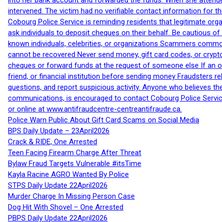
into her bank account and forwarded the funds. When she attended
intervened. The victim had no verifiable contact information for t
Cobourg Police Service is reminding residents that legitimate orga
ask individuals to deposit cheques on their behalf. Be cautious o
known individuals, celebrities, or organizations Scammers commonl
cannot be recovered Never send money, gift card codes, or crypt
cheques or forward funds at the request of someone else If an off
friend, or financial institution before sending money Fraudsters 
questions, and report suspicious activity. Anyone who believes t
communications, is encouraged to contact Cobourg Police Service
or online at www.antifraudcentre-centreantifraude.ca.
Police Warn Public About Gift Card Scams on Social Media
BPS Daily Update – 23April2026
Crack & RIDE, One Arrested
Teen Facing Firearm Charge After Threat
Bylaw Fraud Targets Vulnerable #itsTime
Kayla Racine AGRO Wanted By Police
STPS Daily Update 22April2026
Murder Charge In Missing Person Case
Dog Hit With Shovel – One Arrested
PBPS Daily Update 22April2026