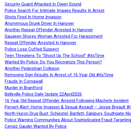
Security Guard Attacked In Owen Sound
Police Search For Intimate Images Results In Arrest
Shots Fired In Home Invasion
Anonymous Drunk Driver In Hanover
Another Repeat Offender Arrested In Hanover
Saugeen Shores Woman Arrested For Harassment
Repeat Offender Arrested In Hanover
Police Lose Cuffed Suspect
Teen Threatens To “Shoot Up The School” #itsTime
Wanted By Police: Do You Recognize This Person?
Another Pedestrian Collision
Removing Sign Results In Arrest of 16 Year Old #itsTime
Frauds In Cornawall
Murder In Brantford
Belleville Police Daily Update 22April2026
16 Year Old Repeat Offender Arrestd Following Machete Incident
Pervert Alert: Home Invasion & Sexual Assault – Jessie Breault #
North Huron Drug Bust: Schiestel, Bartlett, Salsbury, Southgate-Ni
Police Warning Communities About Sophisticated Fraud Targeting
Cengiz Gaudin Wanted By Police