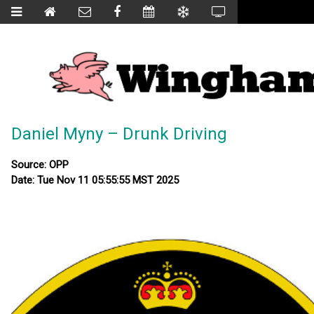
Daniel Myny – Drunk Driving
Source: OPP
Date: Tue Nov 11 05:55:55 MST 2025