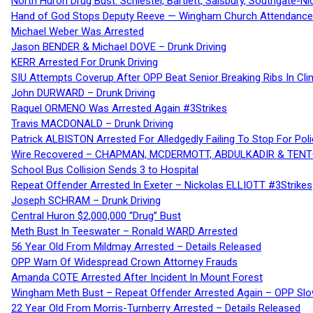
North Huron Drug Bust: Schiestel, Bartlett, Salsbury, Southgate-Ni
Hand of God Stops Deputy Reeve — Wingham Church Attendance 
Michael Weber Was Arrested
Jason BENDER & Michael DOVE – Drunk Driving
KERR Arrested For Drunk Driving
SIU Attempts Coverup After OPP Beat Senior Breaking Ribs In 
John DURWARD – Drunk Driving
Raquel ORMENO Was Arrested Again #3Strikes
Travis MACDONALD – Drunk Driving
Patrick ALBISTON Arrested For Alledgedly Failing To Stop For P
Wire Recovered – CHAPMAN, MCDERMOTT, ABDULKADIR & TEN
School Bus Collision Sends 3 to Hospital
Repeat Offender Arrested In Exeter – Nickolas ELLIOTT #3Strikes
Joseph SCHRAM – Drunk Driving
Central Huron $2,000,000 “Drug” Bust
Meth Bust In Teeswater – Ronald WARD Arrested
56 Year Old From Mildmay Arrested – Details Released
OPP Warn Of Widespread Crown Attorney Frauds
Amanda COTE Arrested After Incident In Mount Forest
Wingham Meth Bust – Repeat Offender Arrested Again – OPP Slo
22 Year Old From Morris-Turnberry Arrested – Details Released