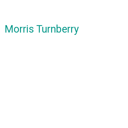
Morris Turnberry