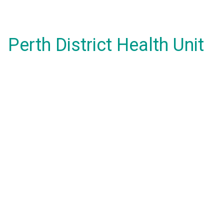
Perth District Health Unit