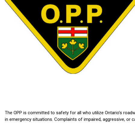
The OPP is committed to safety for all who utilize Ontario’s roadw
in emergency situations. Complaints of impaired, aggressive, or c