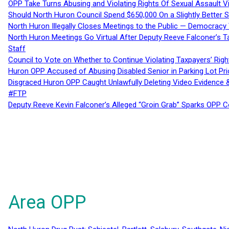
OPP Take Turns Abusing and Violating Rights Of Sexual Assault 
Should North Huron Council Spend $650,000 On a Slightly Better 
North Huron Illegally Closes Meetings to the Public — Democracy
North Huron Meetings Go Virtual After Deputy Reeve Falconer’s T
Staff
Council to Vote on Whether to Continue Violating Taxpayers’ Righ
Huron OPP Accused of Abusing Disabled Senior in Parking Lot Pr
Disgraced Huron OPP Caught Unlawfully Deleting Video Evidence
#FTP
Deputy Reeve Kevin Falconer’s Alleged “Groin Grab” Sparks OPP
Area OPP