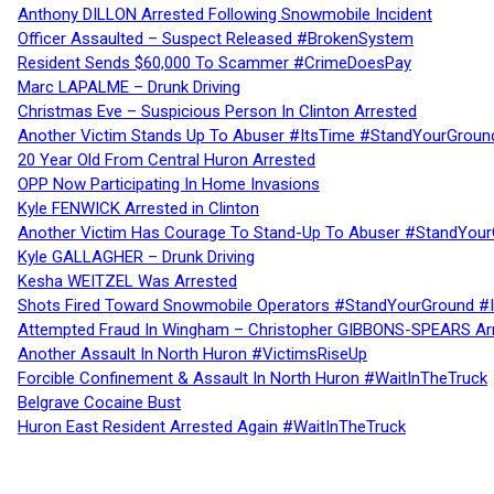
Anthony DILLON Arrested Following Snowmobile Incident
Officer Assaulted – Suspect Released #BrokenSystem
Resident Sends $60,000 To Scammer #CrimeDoesPay
Marc LAPALME – Drunk Driving
Christmas Eve – Suspicious Person In Clinton Arrested
Another Victim Stands Up To Abuser #ItsTime #StandYourGroun
20 Year Old From Central Huron Arrested
OPP Now Participating In Home Invasions
Kyle FENWICK Arrested in Clinton
Another Victim Has Courage To Stand-Up To Abuser #StandYour
Kyle GALLAGHER – Drunk Driving
Kesha WEITZEL Was Arrested
Shots Fired Toward Snowmobile Operators #StandYourGround #
Attempted Fraud In Wingham – Christopher GIBBONS-SPEARS Ar
Another Assault In North Huron #VictimsRiseUp
Forcible Confinement & Assault In North Huron #WaitInTheTruck
Belgrave Cocaine Bust
Huron East Resident Arrested Again #WaitInTheTruck