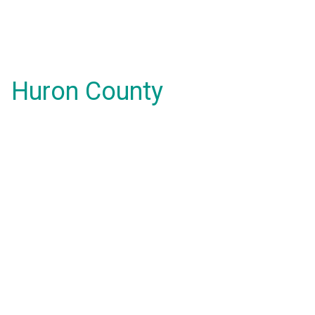
Huron County