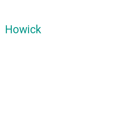
Howick