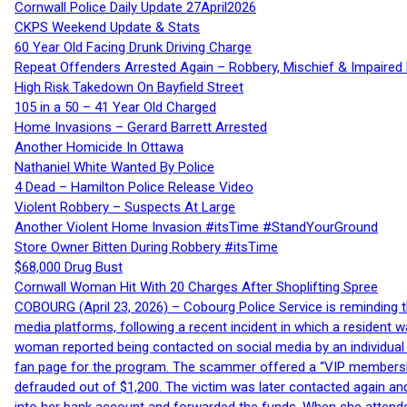
Cornwall Police Daily Update 27April2026
CKPS Weekend Update & Stats
60 Year Old Facing Drunk Driving Charge
Repeat Offenders Arrested Again – Robbery, Mischief & Impaired Dr
High Risk Takedown On Bayfield Street
105 in a 50 – 41 Year Old Charged
Home Invasions – Gerard Barrett Arrested
Another Homicide In Ottawa
Nathaniel White Wanted By Police
4 Dead – Hamilton Police Release Video
Violent Robbery – Suspects At Large
Another Violent Home Invasion #itsTime #StandYourGround
Store Owner Bitten During Robbery #itsTime
$68,000 Drug Bust
Cornwall Woman Hit With 20 Charges After Shoplifting Spree
COBOURG (April 23, 2026) – Cobourg Police Service is reminding th
media platforms, following a recent incident in which a resident 
woman reported being contacted on social media by an individual
fan page for the program. The scammer offered a “VIP membershi
defrauded out of $1,200. The victim was later contacted again an