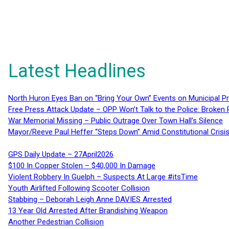
Latest Headlines
North Huron Eyes Ban on “Bring Your Own” Events on Municipal P
Free Press Attack Update – OPP Won’t Talk to the Police: Broke
War Memorial Missing – Public Outrage Over Town Hall’s Silence
Mayor/Reeve Paul Heffer “Steps Down” Amid Constitutional Cris
GPS Daily Update – 27April2026
$100 In Copper Stolen – $40,000 In Damage
Violent Robbery In Guelph – Suspects At Large #itsTime
Youth Airlifted Following Scooter Collision
Stabbing – Deborah Leigh Anne DAVIES Arrested
13 Year Old Arrested After Brandishing Weapon
Another Pedestrian Collision