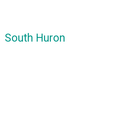
South Huron