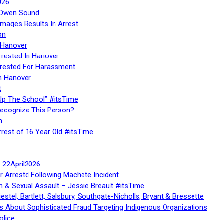
026
n Owen Sound
Images Results In Arrest
on
 Hanover
rrested In Hanover
rested For Harassment
n Hanover
t
Up The School” #itsTime
Recognize This Person?
n
rrest of 16 Year Old #itsTime
te 22April2026
r Arrestd Following Machete Incident
n & Sexual Assault – Jessie Breault #itsTime
stel, Bartlett, Salsbury, Southgate-Nicholls, Bryant & Bressette
 About Sophisticated Fraud Targeting Indigenous Organizations
olice