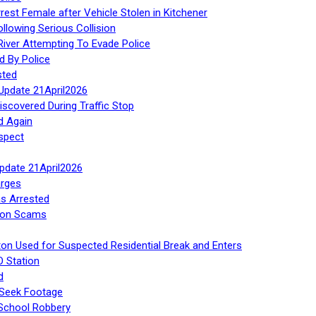
rest Female after Vehicle Stolen in Kitchener
ollowing Serious Collision
iver Attempting To Evade Police
d By Police
sted
Update 21April2026
iscovered During Traffic Stop
d Again
spect
Update 21April2026
rges
s Arrested
tion Scams
ton Used for Suspected Residential Break and Enters
O Station
d
 Seek Footage
 School Robbery