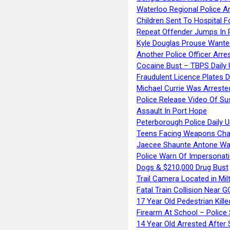
Waterloo Regional Police Ar
Children Sent To Hospital F
Repeat Offender Jumps In R
Kyle Douglas Prouse Wante
Another Police Officer Arre
Cocaine Bust – TBPS Daily 
Fraudulent Licence Plates D
Michael Currie Was Arreste
Police Release Video Of Su
Assault In Port Hope
Peterborough Police Daily 
Teens Facing Weapons Cha
Jaecee Shaunte Antone Wa
Police Warn Of Impersona
Dogs & $210,000 Drug Bust
Trail Camera Located in Mil
Fatal Train Collision Near G
17 Year Old Pedestrian Kille
Firearm At School – Police
14 Year Old Arrested After