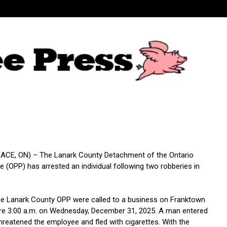
CE, ON) – The Lanark County Detachment of the Ontario
ce (OPP) has arrested an individual following two robberies in
the Lanark County OPP were called to a business on Franktown
re 3:00 a.m. on Wednesday, December 31, 2025. A man entered
hreatened the employee and fled with cigarettes. With the