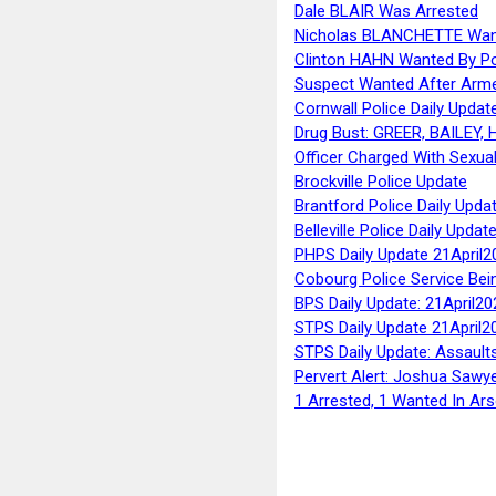
Dale BLAIR Was Arrested
Nicholas BLANCHETTE Want
Clinton HAHN Wanted By Po
Suspect Wanted After Arm
Cornwall Police Daily Updat
Drug Bust: GREER, BAILEY
Officer Charged With Sexua
Brockville Police Update
Brantford Police Daily Upda
Belleville Police Daily Upda
PHPS Daily Update 21April2
Cobourg Police Service Bei
BPS Daily Update: 21April20
STPS Daily Update 21April2
STPS Daily Update: Assaults
Pervert Alert: Joshua Sawy
1 Arrested, 1 Wanted In Ars