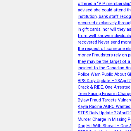
offered a “VIP membership”
advised she could attend th
institution, bank staff reco
occurred exclusively throug
in gift cards, nor will they
from well-known individuals
recovered Never send money
the request of someone else 
money Fraudsters rely on pr
they may be the target of 
incident to the Canadian An
Police Warn Public About G
BPS Daily Update – 23April
Crack & RIDE, One Arrested
Teen Facing Firearm Charge
Bylaw Fraud Targets Vulner
Kayla Racine AGRO Wanted 
STPS Daily Update 22April2
Murder Charge In Missing 
Dog Hit With Shovel – One 