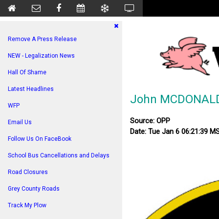
Remove A Press Release
NEW - Legalization News
Hall Of Shame
Latest Headlines
John MCDONALD 
WFP
Source: OPP
Email Us
Date: Tue Jan 6 06:21:39 M
Follow Us On FaceBook
School Bus Cancellations and Delays
Road Closures
Grey County Roads
Track My Plow