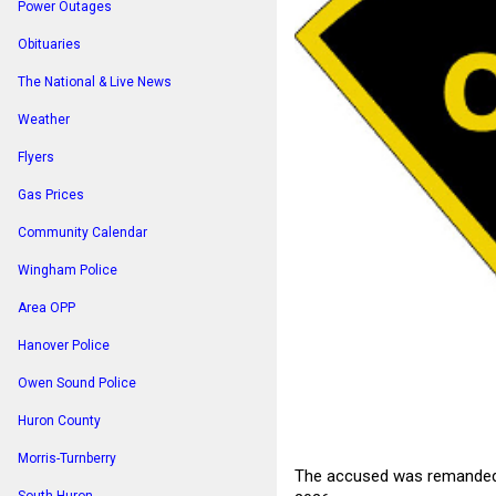
Power Outages
Obituaries
The National & Live News
Weather
Flyers
Gas Prices
Community Calendar
Wingham Police
Area OPP
Hanover Police
Owen Sound Police
Huron County
Morris-Turnberry
The accused was remanded in