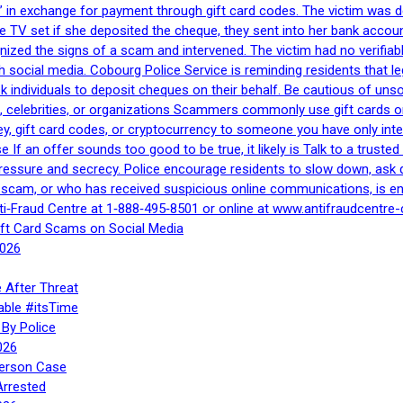
 in exchange for payment through gift card codes. The victim was d
e TV set if she deposited the cheque, they sent into her bank accou
gnized the signs of a scam and intervened. The victim had no verifiab
h social media. Cobourg Police Service is reminding residents that l
 ask individuals to deposit cheques on their behalf. Be cautious of u
, celebrities, or organizations Scammers commonly use gift cards or
, gift card codes, or cryptocurrency to someone you have only inte
If an offer sounds too good to be true, it likely is Talk to a trusted 
essure and secrecy. Police encourage residents to slow down, ask q
a scam, or who has received suspicious online communications, is e
ti‑Fraud Centre at 1‑888‑495‑8501 or online at www.antifraudcentre-
ift Card Scams on Social Media
2026
 After Threat
able #itsTime
By Police
026
Person Case
Arrested