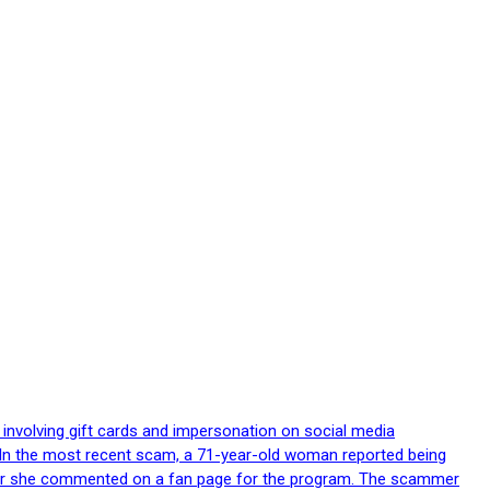
 involving gift cards and impersonation on social media
p. In the most recent scam, a 71-year-old woman reported being
after she commented on a fan page for the program. The scammer