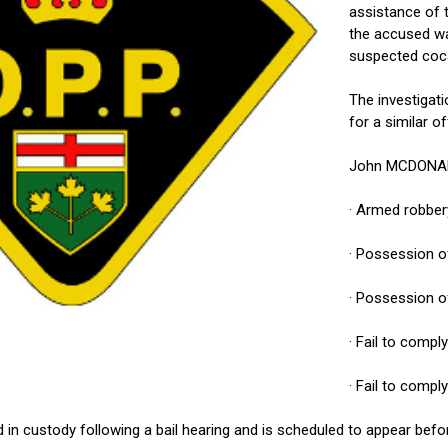
assistance of
the accused wa
suspected coc
The investigat
for a similar o
John MCDONALD,
· Armed robber
· Possession 
· Possession o
· Fail to compl
· Fail to compl
 custody following a bail hearing and is scheduled to appear befor