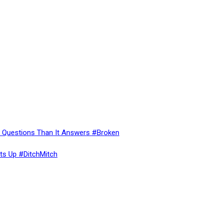
re Questions Than It Answers #Broken
ts Up #DitchMitch