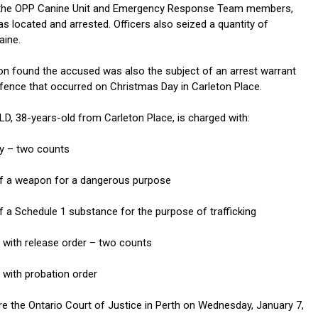
 the OPP Canine Unit and Emergency Response Team members,
s located and arrested. Officers also seized a quantity of
aine.
ion found the accused was also the subject of an arrest warrant
ffence that occurred on Christmas Day in Carleton Place.
 38-years-old from Carleton Place, is charged with:
y – two counts
of a weapon for a dangerous purpose
f a Schedule 1 substance for the purpose of trafficking
y with release order – two counts
y with probation order
e the Ontario Court of Justice in Perth on Wednesday, January 7,