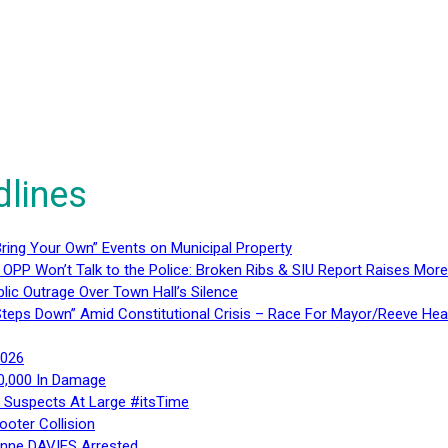
dlines
ring Your Own” Events on Municipal Property
 OPP Won’t Talk to the Police: Broken Ribs & SIU Report Raises Mo
lic Outrage Over Town Hall’s Silence
teps Down” Amid Constitutional Crisis – Race For Mayor/Reeve Hea
2026
40,000 In Damage
– Suspects At Large #itsTime
ooter Collision
Anne DAVIES Arrested