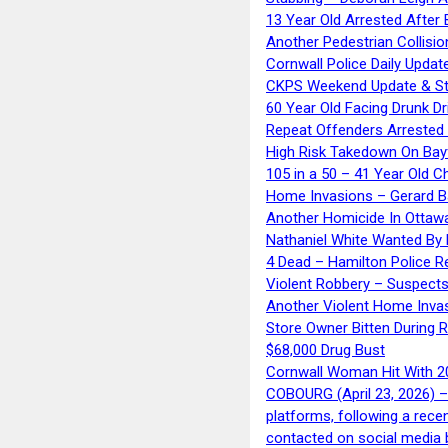
13 Year Old Arrested After
Another Pedestrian Collisio
Cornwall Police Daily Updat
CKPS Weekend Update & St
60 Year Old Facing Drunk Dr
Repeat Offenders Arrested A
High Risk Takedown On Bayf
105 in a 50 – 41 Year Old C
Home Invasions – Gerard Ba
Another Homicide In Ottaw
Nathaniel White Wanted By 
4 Dead – Hamilton Police R
Violent Robbery – Suspects
Another Violent Home Inva
Store Owner Bitten During 
$68,000 Drug Bust
Cornwall Woman Hit With 20
COBOURG (April 23, 2026) – 
platforms, following a rece
contacted on social media 