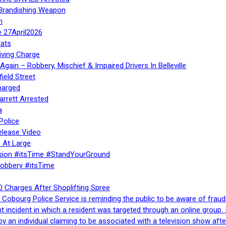
 Brandishing Weapon
n
e 27April2026
ats
iving Charge
gain – Robbery, Mischief & Impaired Drivers In Belleville
ield Street
harged
rrett Arrested
a
Police
elease Video
 At Large
sion #itsTime #StandYourGround
Robbery #itsTime
 Charges After Shoplifting Spree
Cobourg Police Service is reminding the public to be aware of fraud
nt incident in which a resident was targeted through an online grou
by an individual claiming to be associated with a television show 