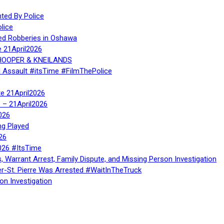
ed By Police
lice
ed Robberies in Oshawa
e 21April2026
, HOOPER & KNEILANDS
l Assault #itsTime #FilmThePolice
te 21April2026
te – 21April2026
026
ng Played
26
026 #ItsTime
, Warrant Arrest, Family Dispute, and Missing Person Investigation
er-St. Pierre Was Arrested #WaitInTheTruck
on Investigation