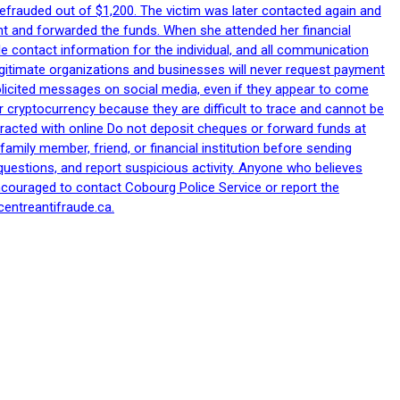
efrauded out of $1,200. The victim was later contacted again and
nt and forwarded the funds. When she attended her financial
le contact information for the individual, and all communication
egitimate organizations and businesses will never request payment
nsolicited messages on social media, even if they appear to come
 cryptocurrency because they are difficult to trace and cannot be
racted with online Do not deposit cheques or forward funds at
family member, friend, or financial institution before sending
uestions, and report suspicious activity. Anyone who believes
ncouraged to contact Cobourg Police Service or report the
centreantifraude.ca.