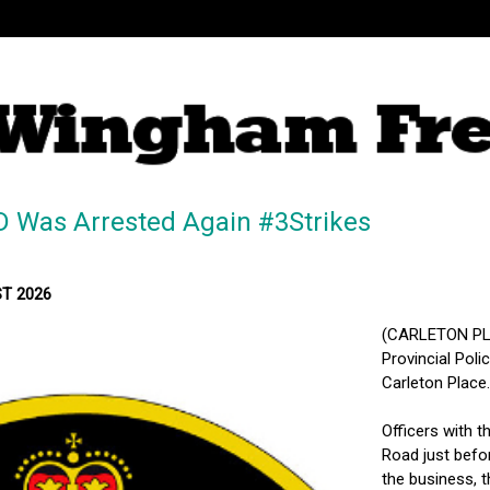
Was Arrested Again #3Strikes
ST 2026
(CARLETON PLA
Provincial Poli
Carleton Place.
Officers with 
Road just befo
the business, t