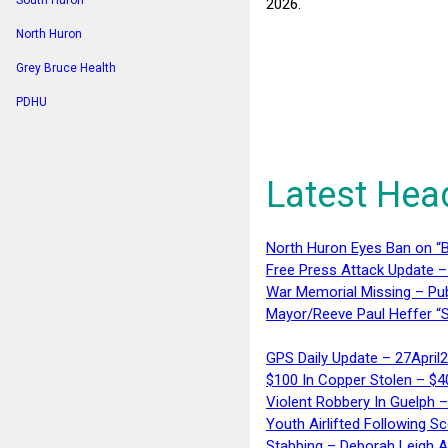
South Huron
2026.
North Huron
Grey Bruce Health
PDHU
Latest Hea
North Huron Eyes Ban on “B
Free Press Attack Update –
War Memorial Missing – Pub
Mayor/Reeve Paul Heffer “S
GPS Daily Update – 27April
$100 In Copper Stolen – $
Violent Robbery In Guelph 
Youth Airlifted Following Sc
Stabbing – Deborah Leigh 