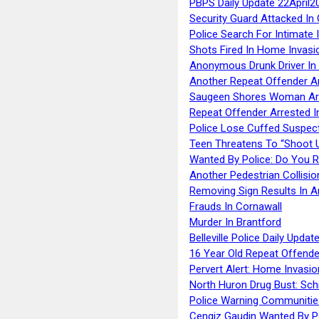
PBPS Daily Update 22April2
Security Guard Attacked I
Police Search For Intimate 
Shots Fired In Home Invasi
Anonymous Drunk Driver In
Another Repeat Offender A
Saugeen Shores Woman Ar
Repeat Offender Arrested I
Police Lose Cuffed Suspec
Teen Threatens To “Shoot 
Wanted By Police: Do You 
Another Pedestrian Collisio
Removing Sign Results In A
Frauds In Cornawall
Murder In Brantford
Belleville Police Daily Upda
16 Year Old Repeat Offende
Pervert Alert: Home Invasio
North Huron Drug Bust: Schie
Police Warning Communities
Cengiz Gaudin Wanted By P