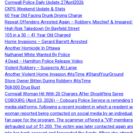
Cornwall Police Daily Update 27April2026
CKPS Weekend Update & Stats
60 Year Old Facing Drunk Driving Charge
Repeat Offenders Arrested Again – Robbery, Mischief & Impaired Dr
High Risk Takedown On Bayfield Street
105 in a 50 – 41 Year Old Charged
Home Invasions – Gerard Barrett Arrested
Another Homicide In Ottawa
Nathaniel White Wanted By Police
4 Dead – Hamilton Police Release Video
Violent Robbery – Suspects At Large
Another Violent Home Invasion #itsTime #StandYourGround
Store Owner Bitten During Robbery #itsTime
$68,000 Drug Bust
Cornwall Woman Hit With 20 Charges After Shoplifting Spree
COBOURG (April 23, 2026) – Cobourg Police Service is reminding th
media platforms, following a recent incident in which a resident 
woman reported being contacted on social media by an individual
fan page for the program. The scammer offered a “VIP membershi
defrauded out of $1,200. The victim was later contacted again an