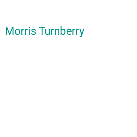
Morris Turnberry