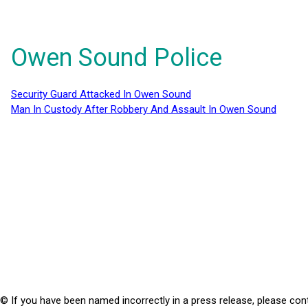
Owen Sound Police
Security Guard Attacked In Owen Sound
Man In Custody After Robbery And Assault In Owen Sound
© If you have been named incorrectly in a press release, please con