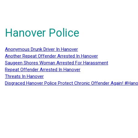
Hanover Police
Anonymous Drunk Driver In Hanover
Another Repeat Offender Arrested In Hanover
Saugeen Shores Woman Arrested For Harassment
Repeat Offender Arrested In Hanover
Threats In Hanover
Disgraced Hanover Police Protect Chronic Offender Again! #Hano