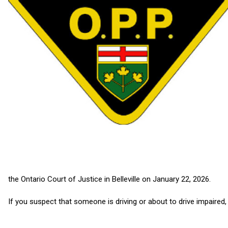
the Ontario Court of Justice in Belleville on January 22, 2026.
If you suspect that someone is driving or about to drive impaired, c