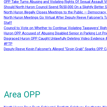
OPP Take Turns Abusing and Violating Rights Of Sexual Assault 
Should North Huron Council Spend $650,000 On a Slightly Better 
North Huron Illegally Closes Meetings to the Public — Democracy
North Huron Meetings Go Virtual After Deputy Reeve Falconer’s T
Staff
Council to Vote on Whether to Continue Violating Taxpayers’ Righ
Huron OPP Accused of Abusing Disabled Senior in Parking Lot Pr
Disgraced Huron OPP Caught Unlawfully Deleting Video Evidence
#FTP
Deputy Reeve Kevin Falconer’s Alleged “Groin Grab” Sparks OPP
Area OPP