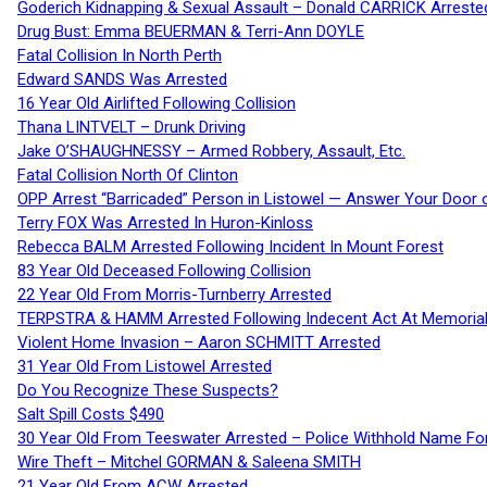
Goderich Kidnapping & Sexual Assault – Donald CARRICK Arreste
Drug Bust: Emma BEUERMAN & Terri-Ann DOYLE
Fatal Collision In North Perth
Edward SANDS Was Arrested
16 Year Old Airlifted Following Collision
Thana LINTVELT – Drunk Driving
Jake O’SHAUGHNESSY – Armed Robbery, Assault, Etc.
Fatal Collision North Of Clinton
OPP Arrest “Barricaded” Person in Listowel — Answer Your Door o
Terry FOX Was Arrested In Huron-Kinloss
Rebecca BALM Arrested Following Incident In Mount Forest
83 Year Old Deceased Following Collision
22 Year Old From Morris-Turnberry Arrested
TERPSTRA & HAMM Arrested Following Indecent Act At Memorial 
Violent Home Invasion – Aaron SCHMITT Arrested
31 Year Old From Listowel Arrested
Do You Recognize These Suspects?
Salt Spill Costs $490
30 Year Old From Teeswater Arrested – Police Withhold Name For
Wire Theft – Mitchel GORMAN & Saleena SMITH
21 Year Old From ACW Arrested