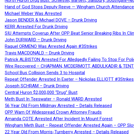
North Huron Drug Bust: Schiestel, Bartlett, Salsbury, Southgate-Ni
Hand of God Stops Deputy Reeve — Wingham Church Attendance 
Michael Weber Was Arrested
Jason BENDER & Michael DOVE – Drunk Driving
KERR Arrested For Drunk Driving
SIU Attempts Coverup After OPP Beat Senior Breaking Ribs In 
John DURWARD – Drunk Driving
Raquel ORMENO Was Arrested Again #3Strikes
Travis MACDONALD – Drunk Driving
Patrick ALBISTON Arrested For Alledgedly Failing To Stop For P
Wire Recovered – CHAPMAN, MCDERMOTT, ABDULKADIR & TEN
School Bus Collision Sends 3 to Hospital
Repeat Offender Arrested In Exeter – Nickolas ELLIOTT #3Strikes
Joseph SCHRAM – Drunk Driving
Central Huron $2,000,000 “Drug” Bust
Meth Bust In Teeswater – Ronald WARD Arrested
56 Year Old From Mildmay Arrested – Details Released
OPP Warn Of Widespread Crown Attorney Frauds
Amanda COTE Arrested After Incident In Mount Forest
Wingham Meth Bust – Repeat Offender Arrested Again – OPP Slo
22 Year Old From Morris-Turnberry Arrested – Details Released