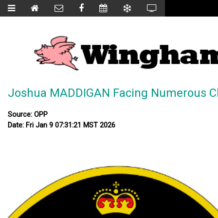
Joshua MADDIGAN Facing Numerous C
Source: OPP
Date: Fri Jan 9 07:31:21 MST 2026