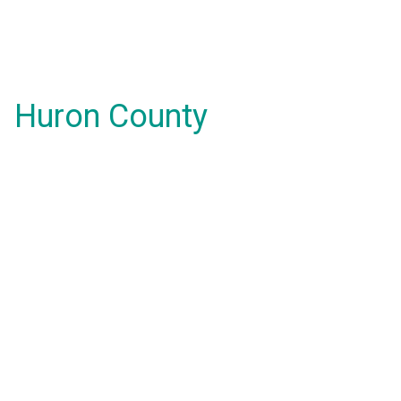
Huron County