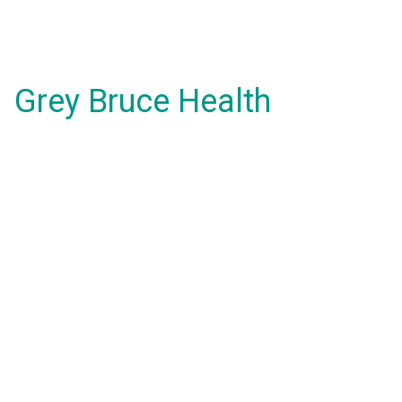
Grey Bruce Health