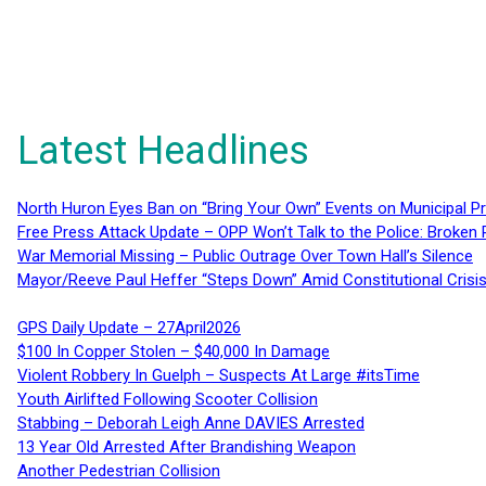
Latest Headlines
North Huron Eyes Ban on “Bring Your Own” Events on Municipal P
Free Press Attack Update – OPP Won’t Talk to the Police: Broke
War Memorial Missing – Public Outrage Over Town Hall’s Silence
Mayor/Reeve Paul Heffer “Steps Down” Amid Constitutional Cris
GPS Daily Update – 27April2026
$100 In Copper Stolen – $40,000 In Damage
Violent Robbery In Guelph – Suspects At Large #itsTime
Youth Airlifted Following Scooter Collision
Stabbing – Deborah Leigh Anne DAVIES Arrested
13 Year Old Arrested After Brandishing Weapon
Another Pedestrian Collision