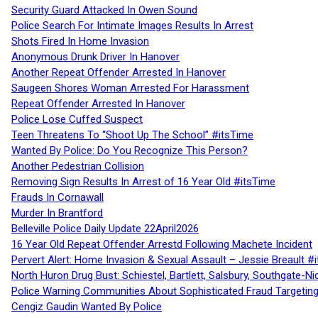
Security Guard Attacked In Owen Sound
Police Search For Intimate Images Results In Arrest
Shots Fired In Home Invasion
Anonymous Drunk Driver In Hanover
Another Repeat Offender Arrested In Hanover
Saugeen Shores Woman Arrested For Harassment
Repeat Offender Arrested In Hanover
Police Lose Cuffed Suspect
Teen Threatens To “Shoot Up The School” #itsTime
Wanted By Police: Do You Recognize This Person?
Another Pedestrian Collision
Removing Sign Results In Arrest of 16 Year Old #itsTime
Frauds In Cornawall
Murder In Brantford
Belleville Police Daily Update 22April2026
16 Year Old Repeat Offender Arrestd Following Machete Incident
Pervert Alert: Home Invasion & Sexual Assault – Jessie Breault #
North Huron Drug Bust: Schiestel, Bartlett, Salsbury, Southgate-Ni
Police Warning Communities About Sophisticated Fraud Targeting
Cengiz Gaudin Wanted By Police