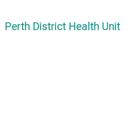
Perth District Health Unit