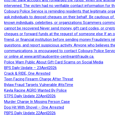
into her bank account and forwarded the funds. When she attended
intervened. The victim had no verifiable contact information for t
Cobourg Police Service is reminding residents that legitimate orga
ask individuals to deposit cheques on their behalf. Be cautious o
known individuals, celebrities, or organizations Scammers commonl
cannot be recovered Never send money, gift card codes, or crypt
cheques or forward funds at the request of someone else If an off
friend, or financial institution before sending money Fraudsters 
questions, and report suspicious activity. Anyone who believes t
communications, is encouraged to contact Cobourg Police Service
or online at www.antifraudcentre-centreantifraude.ca.
Police Warn Public About Gift Card Scams on Social Media
BPS Daily Update – 23April2026
Crack & RIDE, One Arrested
Teen Facing Firearm Charge After Threat
Bylaw Fraud Targets Vulnerable #itsTime
Kayla Racine AGRO Wanted By Police
STPS Daily Update 22April2026
Murder Charge In Missing Person Case
Dog Hit With Shovel – One Arrested
PBPS Daily Update 22April2026