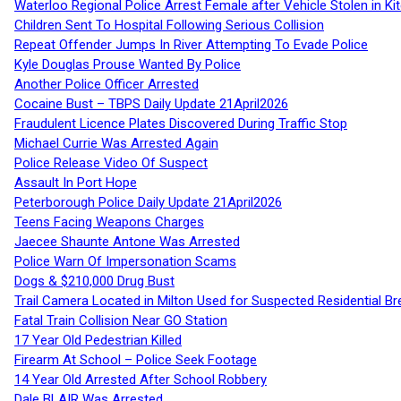
Waterloo Regional Police Arrest Female after Vehicle Stolen in Ki
Children Sent To Hospital Following Serious Collision
Repeat Offender Jumps In River Attempting To Evade Police
Kyle Douglas Prouse Wanted By Police
Another Police Officer Arrested
Cocaine Bust – TBPS Daily Update 21April2026
Fraudulent Licence Plates Discovered During Traffic Stop
Michael Currie Was Arrested Again
Police Release Video Of Suspect
Assault In Port Hope
Peterborough Police Daily Update 21April2026
Teens Facing Weapons Charges
Jaecee Shaunte Antone Was Arrested
Police Warn Of Impersonation Scams
Dogs & $210,000 Drug Bust
Trail Camera Located in Milton Used for Suspected Residential Br
Fatal Train Collision Near GO Station
17 Year Old Pedestrian Killed
Firearm At School – Police Seek Footage
14 Year Old Arrested After School Robbery
Dale BLAIR Was Arrested