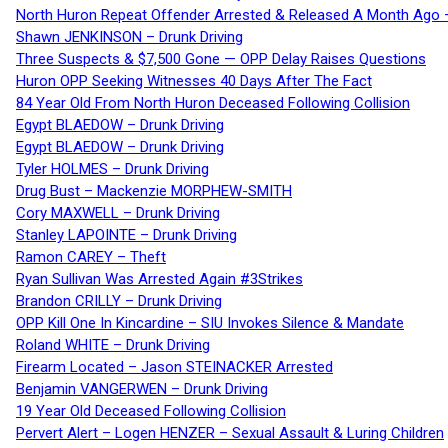
North Huron Repeat Offender Arrested & Released A Month Ago 
Shawn JENKINSON – Drunk Driving
Three Suspects & $7,500 Gone — OPP Delay Raises Questions
Huron OPP Seeking Witnesses 40 Days After The Fact
84 Year Old From North Huron Deceased Following Collision
Egypt BLAEDOW – Drunk Driving
Egypt BLAEDOW – Drunk Driving
Tyler HOLMES – Drunk Driving
Drug Bust – Mackenzie MORPHEW-SMITH
Cory MAXWELL – Drunk Driving
Stanley LAPOINTE – Drunk Driving
Ramon CAREY – Theft
Ryan Sullivan Was Arrested Again #3Strikes
Brandon CRILLY – Drunk Driving
OPP Kill One In Kincardine – SIU Invokes Silence & Mandate
Roland WHITE – Drunk Driving
Firearm Located – Jason STEINACKER Arrested
Benjamin VANGERWEN – Drunk Driving
19 Year Old Deceased Following Collision
Pervert Alert – Logen HENZER – Sexual Assault & Luring Children