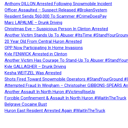
Anthony DILLON Arrested Following Snowmobile Incident
Officer Assaulted – Suspect Released #BrokenSystem
Resident Sends $60,000 To Scammer #CrimeDoesPay
Marc LAPALME – Drunk Driving
Christmas Eve – Suspicious Person In Clinton Arrested
Another Victim Stands Up To Abuser #ItsTime #StandYourGroun
20 Year Old From Central Huron Arrested
OPP Now Participating In Home Invasions
Kyle FENWICK Arrested in Clinton
Another Victim Has Courage To Stand-Up To Abuser #StandYour
Kyle GALLAGHER – Drunk Driving
Kesha WEITZEL Was Arrested
Shots Fired Toward Snowmobile Operators #StandYourGround #
Attempted Fraud In Wingham – Christopher GIBBONS-SPEARS Ar
Another Assault In North Huron #VictimsRiseUp
Forcible Confinement & Assault In North Huron #WaitInTheTruck
Belgrave Cocaine Bust
Huron East Resident Arrested Again #WaitInTheTruck