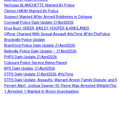
Nicholas BLANCHETTE Wanted By Police
Clinton HAHN Wanted By Police
Suspect Wanted After Armed Robberies in Oshawa
Cornwall Police Daily Update 21April2026
Drug Bust: GREER, BAILEY, HOOPER & KNEILANDS
Officer Charged With Sexual Assault #itsTime #FilmThePolice
Brockville Police Update
Brantford Police Daily Update 21April2026
Belleville Police Daily Update – 21April2026
PHPS Daily Update 21April2026
Cobourg Police Service Being Played
BPS Daily Update: 21April2026
STPS Daily Update 21April2026 #ItsTime
STPS Daily Update: Assaults, Warrant Arrest, Family Dispute, and 
Pervert Alert: Joshua Sawyer-St. Pierre Was Arrested #WaitInThe
1 Arrested, 1 Wanted In Arson Investigation