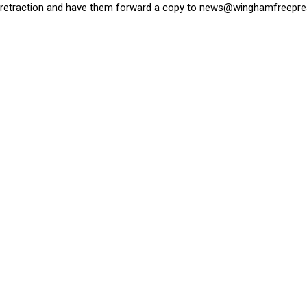
retraction and have them forward a copy to
news@winghamfreepre