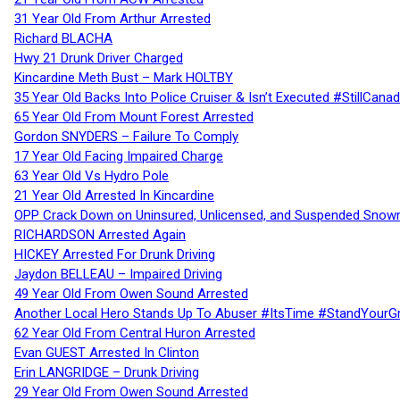
31 Year Old From Arthur Arrested
Richard BLACHA
Hwy 21 Drunk Driver Charged
Kincardine Meth Bust – Mark HOLTBY
35 Year Old Backs Into Police Cruiser & Isn’t Executed #StillCana
65 Year Old From Mount Forest Arrested
Gordon SNYDERS – Failure To Comply
17 Year Old Facing Impaired Charge
63 Year Old Vs Hydro Pole
21 Year Old Arrested In Kincardine
OPP Crack Down on Uninsured, Unlicensed, and Suspended Snowm
RICHARDSON Arrested Again
HICKEY Arrested For Drunk Driving
Jaydon BELLEAU – Impaired Driving
49 Year Old From Owen Sound Arrested
Another Local Hero Stands Up To Abuser #ItsTime #StandYourG
62 Year Old From Central Huron Arrested
Evan GUEST Arrested In Clinton
Erin LANGRIDGE – Drunk Driving
29 Year Old From Owen Sound Arrested