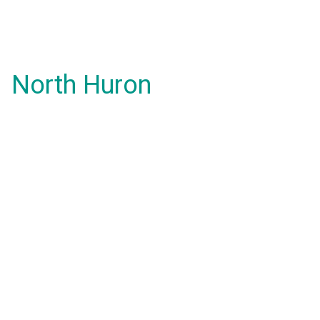
North Huron