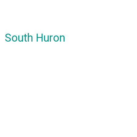
South Huron