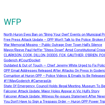
WFP
North Huron Eyes Ban on “Bring Your Own” Events on Municipal P
Free Press Attack Update – OPP Won’t Talk to the Police: Broke
War Memorial Missing – Public Outrage Over Town Hall’s Silence
Mayor/Reeve Paul Heffer “Steps Down” Amid Constitutional Cris
CLARKSON, COOK, DILLON, DODDS, FOX, GAUTHIER, O’BRIEN, POI
Goderich #CourtDocket
Outdated & Out of Touch — Chief Jeremy White Urged to Fix Polic
OPP Email Addresses Released After Attacks On Press In Goder
Corruption at Huron OPP – Police Videos & Emails to Be Releas
#11MayGoderich #CamerasUp
State Of Emergency: Council Holds Illegal Meeting, Museum To
Falconer Attack Update: Major Holes Appear in Vic Hull’s Story
Falconer Attack Update: Witness Re-issues Statement After Ne
You Don’t Have to Sign a Trespass Order — Huron OPP Power Tri