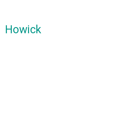
Howick