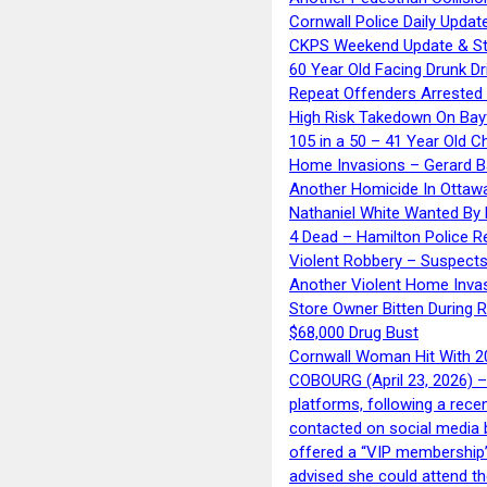
Cornwall Police Daily Updat
CKPS Weekend Update & St
60 Year Old Facing Drunk Dr
Repeat Offenders Arrested A
High Risk Takedown On Bayf
105 in a 50 – 41 Year Old C
Home Invasions – Gerard Ba
Another Homicide In Ottaw
Nathaniel White Wanted By 
4 Dead – Hamilton Police R
Violent Robbery – Suspects
Another Violent Home Inva
Store Owner Bitten During 
$68,000 Drug Bust
Cornwall Woman Hit With 20
COBOURG (April 23, 2026) – 
platforms, following a rece
contacted on social media 
offered a “VIP membership”
advised she could attend th