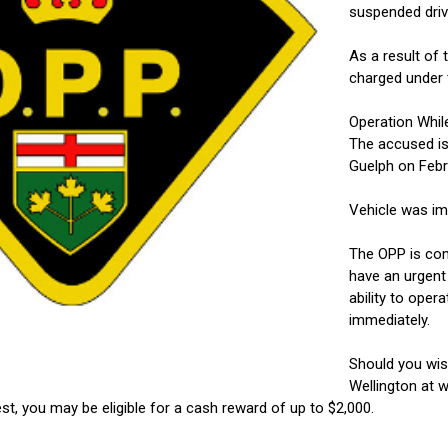
suspended driv
As a result of 
charged under 
Operation Whil
The accused is
Guelph on Febr
Vehicle was im
The OPP is comm
have an urgent 
ability to oper
immediately.
Should you wi
Wellington at w
st, you may be eligible for a cash reward of up to $2,000.