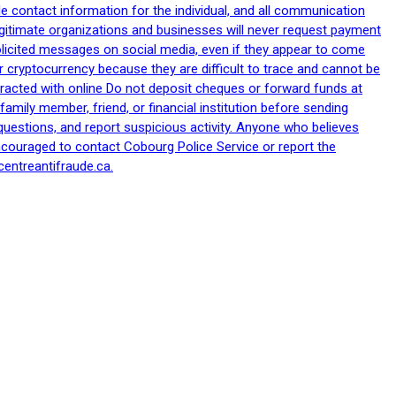
le contact information for the individual, and all communication
egitimate organizations and businesses will never request payment
nsolicited messages on social media, even if they appear to come
 cryptocurrency because they are difficult to trace and cannot be
racted with online Do not deposit cheques or forward funds at
family member, friend, or financial institution before sending
uestions, and report suspicious activity. Anyone who believes
ncouraged to contact Cobourg Police Service or report the
centreantifraude.ca.