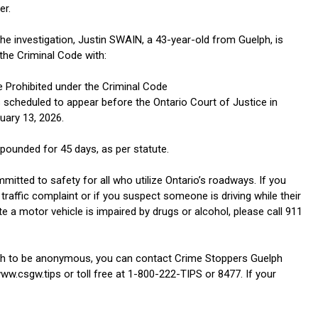
er.
the investigation, Justin SWAIN, a 43-year-old from Guelph, is
the Criminal Code with:
e Prohibited under the Criminal Code
 scheduled to appear before the Ontario Court of Justice in
uary 13, 2026.
pounded for 45 days, as per statute.
itted to safety for all who utilize Ontario’s roadways. If you
traffic complaint or if you suspect someone is driving while their
ate a motor vehicle is impaired by drugs or alcohol, please call 911
sh to be anonymous, you can contact Crime Stoppers Guelph
ww.csgw.tips or toll free at 1-800-222-TIPS or 8477. If your