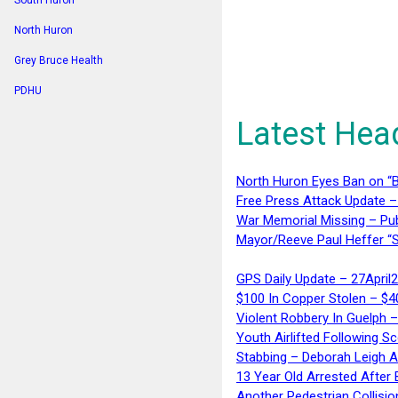
South Huron
North Huron
Grey Bruce Health
PDHU
Latest Hea
North Huron Eyes Ban on “B
Free Press Attack Update –
War Memorial Missing – Pub
Mayor/Reeve Paul Heffer “S
GPS Daily Update – 27April
$100 In Copper Stolen – $
Violent Robbery In Guelph 
Youth Airlifted Following Sc
Stabbing – Deborah Leigh 
13 Year Old Arrested After
Another Pedestrian Collisio