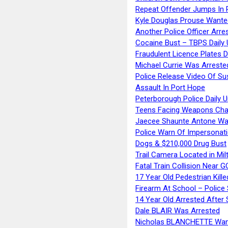
Repeat Offender Jumps In R
Kyle Douglas Prouse Wante
Another Police Officer Arre
Cocaine Bust – TBPS Daily 
Fraudulent Licence Plates D
Michael Currie Was Arreste
Police Release Video Of Su
Assault In Port Hope
Peterborough Police Daily 
Teens Facing Weapons Cha
Jaecee Shaunte Antone Wa
Police Warn Of Impersona
Dogs & $210,000 Drug Bust
Trail Camera Located in Mil
Fatal Train Collision Near G
17 Year Old Pedestrian Kille
Firearm At School – Police
14 Year Old Arrested After
Dale BLAIR Was Arrested
Nicholas BLANCHETTE Want