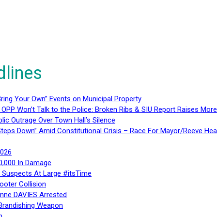
dlines
ring Your Own” Events on Municipal Property
 OPP Won’t Talk to the Police: Broken Ribs & SIU Report Raises Mo
lic Outrage Over Town Hall’s Silence
teps Down” Amid Constitutional Crisis – Race For Mayor/Reeve Hea
2026
40,000 In Damage
– Suspects At Large #itsTime
ooter Collision
Anne DAVIES Arrested
 Brandishing Weapon
n