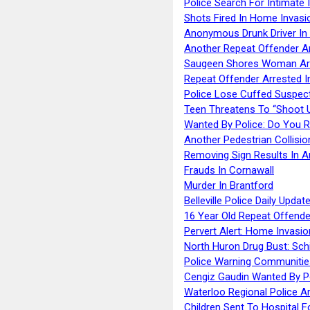
Police Search For Intimate 
Shots Fired In Home Invasi
Anonymous Drunk Driver In
Another Repeat Offender A
Saugeen Shores Woman Ar
Repeat Offender Arrested I
Police Lose Cuffed Suspec
Teen Threatens To “Shoot 
Wanted By Police: Do You 
Another Pedestrian Collisio
Removing Sign Results In A
Frauds In Cornawall
Murder In Brantford
Belleville Police Daily Upda
16 Year Old Repeat Offende
Pervert Alert: Home Invasio
North Huron Drug Bust: Schie
Police Warning Communities
Cengiz Gaudin Wanted By P
Waterloo Regional Police Ar
Children Sent To Hospital F