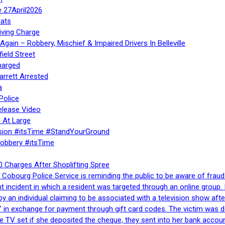
e 27April2026
ats
iving Charge
gain – Robbery, Mischief & Impaired Drivers In Belleville
ield Street
harged
rrett Arrested
a
Police
elease Video
 At Large
sion #itsTime #StandYourGround
Robbery #itsTime
 Charges After Shoplifting Spree
Cobourg Police Service is reminding the public to be aware of fraud
nt incident in which a resident was targeted through an online grou
by an individual claiming to be associated with a television show 
 in exchange for payment through gift card codes. The victim was d
e TV set if she deposited the cheque, they sent into her bank accou