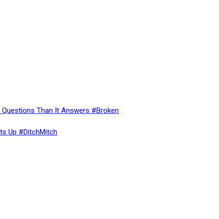
re Questions Than It Answers #Broken
ts Up #DitchMitch