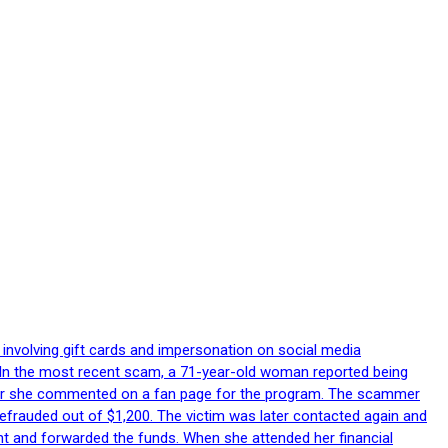
 involving gift cards and impersonation on social media
p. In the most recent scam, a 71-year-old woman reported being
after she commented on a fan page for the program. The scammer
efrauded out of $1,200. The victim was later contacted again and
nt and forwarded the funds. When she attended her financial