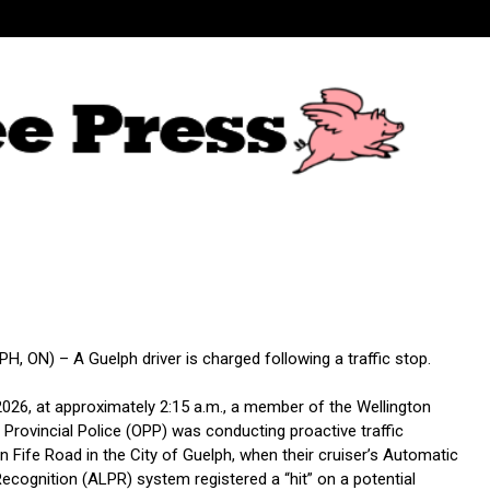
, ON) – A Guelph driver is charged following a traffic stop.
2026, at approximately 2:15 a.m., a member of the Wellington
Provincial Police (OPP) was conducting proactive traffic
 Fife Road in the City of Guelph, when their cruiser’s Automatic
ecognition (ALPR) system registered a “hit” on a potential