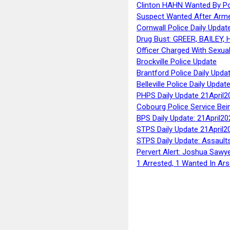
Clinton HAHN Wanted By Po
Suspect Wanted After Arm
Cornwall Police Daily Updat
Drug Bust: GREER, BAILEY
Officer Charged With Sexua
Brockville Police Update
Brantford Police Daily Upda
Belleville Police Daily Upda
PHPS Daily Update 21April2
Cobourg Police Service Bei
BPS Daily Update: 21April20
STPS Daily Update 21April2
STPS Daily Update: Assaults
Pervert Alert: Joshua Sawy
1 Arrested, 1 Wanted In Ars