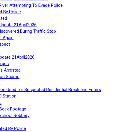
iver Attempting To Evade Police
d By Police
sted
Update 21April2026
iscovered During Traffic Stop
d Again
spect
Update 21April2026
rges
s Arrested
tion Scams
ton Used for Suspected Residential Break and Enters
O Station
d
 Seek Footage
 School Robbery
ed By Police