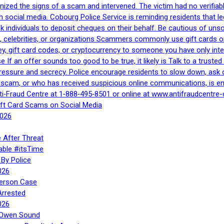
gnized the signs of a scam and intervened. The victim had no verifiab
h social media. Cobourg Police Service is reminding residents that l
 ask individuals to deposit cheques on their behalf. Be cautious of u
, celebrities, or organizations Scammers commonly use gift cards or
, gift card codes, or cryptocurrency to someone you have only inte
If an offer sounds too good to be true, it likely is Talk to a trusted 
essure and secrecy. Police encourage residents to slow down, ask q
a scam, or who has received suspicious online communications, is e
ti‑Fraud Centre at 1‑888‑495‑8501 or online at www.antifraudcentre-
ift Card Scams on Social Media
2026
 After Threat
able #itsTime
By Police
026
Person Case
Arrested
026
n Owen Sound