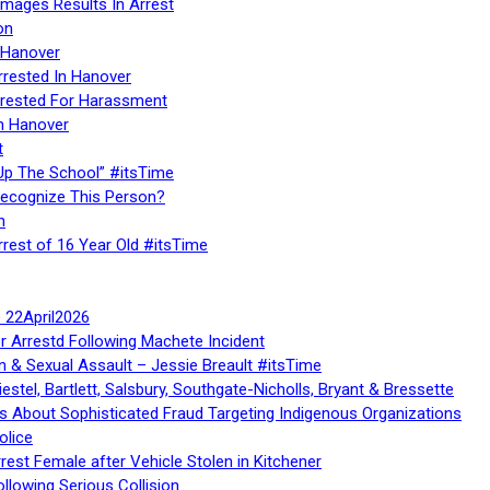
Images Results In Arrest
on
 Hanover
rrested In Hanover
rested For Harassment
n Hanover
t
Up The School” #itsTime
Recognize This Person?
n
rrest of 16 Year Old #itsTime
te 22April2026
r Arrestd Following Machete Incident
n & Sexual Assault – Jessie Breault #itsTime
stel, Bartlett, Salsbury, Southgate-Nicholls, Bryant & Bressette
 About Sophisticated Fraud Targeting Indigenous Organizations
olice
rest Female after Vehicle Stolen in Kitchener
ollowing Serious Collision