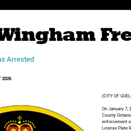
s Arrested
T 2026
(CITY OF GUELPH
On January 7, 
County Ontario 
enforcement on
License Plate R