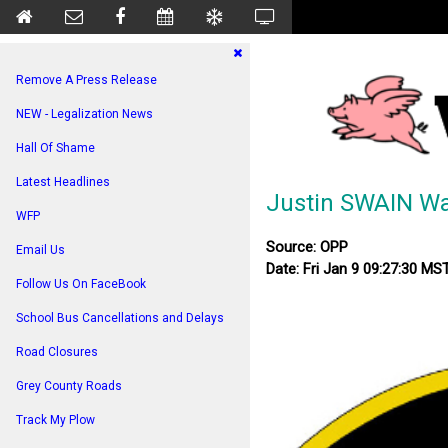
Remove A Press Release
NEW - Legalization News
Hall Of Shame
Latest Headlines
Justin SWAIN Wa
WFP
Source: OPP
Email Us
Date: Fri Jan 9 09:27:30 MS
Follow Us On FaceBook
School Bus Cancellations and Delays
Road Closures
Grey County Roads
Track My Plow