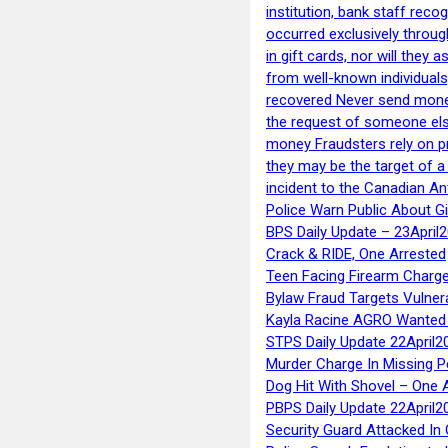
institution, bank staff reco
occurred exclusively throug
in gift cards, nor will they
from well-known individuals
recovered Never send money
the request of someone else 
money Fraudsters rely on pr
they may be the target of 
incident to the Canadian An
Police Warn Public About G
BPS Daily Update – 23April
Crack & RIDE, One Arrested
Teen Facing Firearm Charge
Bylaw Fraud Targets Vulner
Kayla Racine AGRO Wanted 
STPS Daily Update 22April2
Murder Charge In Missing 
Dog Hit With Shovel – One 
PBPS Daily Update 22April2
Security Guard Attacked I