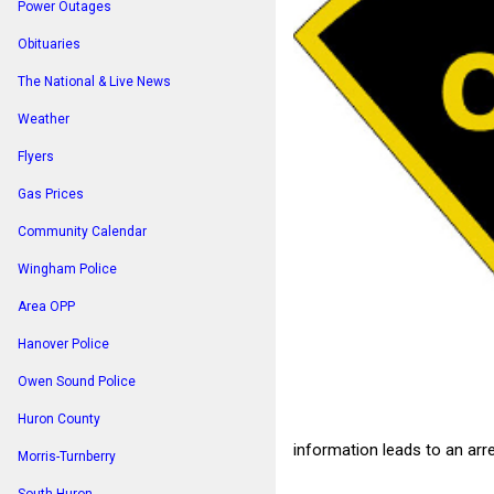
Power Outages
Obituaries
The National & Live News
Weather
Flyers
Gas Prices
Community Calendar
Wingham Police
Area OPP
Hanover Police
Owen Sound Police
Huron County
information leads to an arre
Morris-Turnberry