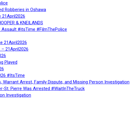
lice
ed Robberies in Oshawa
e 21April2026
, HOOPER & KNEILANDS
l Assault #itsTime #FilmThePolice
te 21April2026
te – 21April2026
026
ng Played
26
026 #ItsTime
, Warrant Arrest, Family Dispute, and Missing Person Investigation
er-St. Pierre Was Arrested #WaitInTheTruck
on Investigation