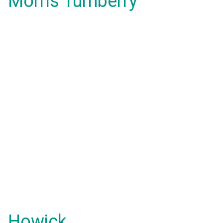
Morris Turnberry
Howick