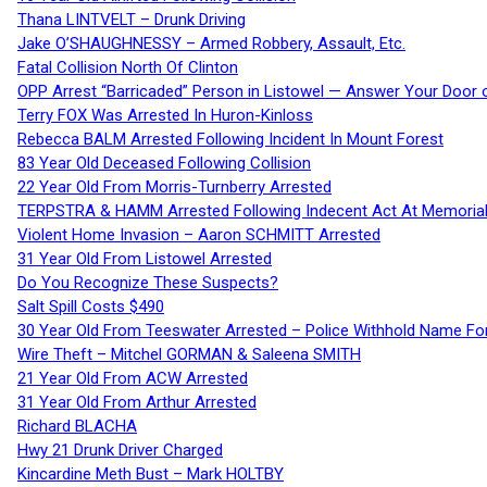
Thana LINTVELT – Drunk Driving
Jake O’SHAUGHNESSY – Armed Robbery, Assault, Etc.
Fatal Collision North Of Clinton
OPP Arrest “Barricaded” Person in Listowel — Answer Your Door o
Terry FOX Was Arrested In Huron-Kinloss
Rebecca BALM Arrested Following Incident In Mount Forest
83 Year Old Deceased Following Collision
22 Year Old From Morris-Turnberry Arrested
TERPSTRA & HAMM Arrested Following Indecent Act At Memorial 
Violent Home Invasion – Aaron SCHMITT Arrested
31 Year Old From Listowel Arrested
Do You Recognize These Suspects?
Salt Spill Costs $490
30 Year Old From Teeswater Arrested – Police Withhold Name For
Wire Theft – Mitchel GORMAN & Saleena SMITH
21 Year Old From ACW Arrested
31 Year Old From Arthur Arrested
Richard BLACHA
Hwy 21 Drunk Driver Charged
Kincardine Meth Bust – Mark HOLTBY