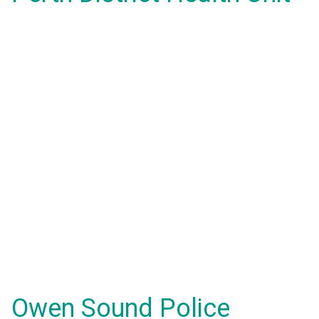
Owen Sound Police