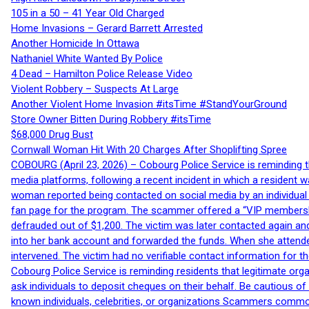
105 in a 50 – 41 Year Old Charged
Home Invasions – Gerard Barrett Arrested
Another Homicide In Ottawa
Nathaniel White Wanted By Police
4 Dead – Hamilton Police Release Video
Violent Robbery – Suspects At Large
Another Violent Home Invasion #itsTime #StandYourGround
Store Owner Bitten During Robbery #itsTime
$68,000 Drug Bust
Cornwall Woman Hit With 20 Charges After Shoplifting Spree
COBOURG (April 23, 2026) – Cobourg Police Service is reminding th
media platforms, following a recent incident in which a resident 
woman reported being contacted on social media by an individual
fan page for the program. The scammer offered a “VIP membershi
defrauded out of $1,200. The victim was later contacted again an
into her bank account and forwarded the funds. When she attended
intervened. The victim had no verifiable contact information for t
Cobourg Police Service is reminding residents that legitimate orga
ask individuals to deposit cheques on their behalf. Be cautious o
known individuals, celebrities, or organizations Scammers commonl