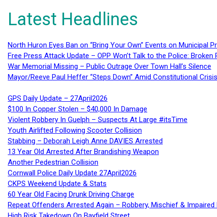
Latest Headlines
North Huron Eyes Ban on “Bring Your Own” Events on Municipal P
Free Press Attack Update – OPP Won’t Talk to the Police: Broke
War Memorial Missing – Public Outrage Over Town Hall’s Silence
Mayor/Reeve Paul Heffer “Steps Down” Amid Constitutional Cris
GPS Daily Update – 27April2026
$100 In Copper Stolen – $40,000 In Damage
Violent Robbery In Guelph – Suspects At Large #itsTime
Youth Airlifted Following Scooter Collision
Stabbing – Deborah Leigh Anne DAVIES Arrested
13 Year Old Arrested After Brandishing Weapon
Another Pedestrian Collision
Cornwall Police Daily Update 27April2026
CKPS Weekend Update & Stats
60 Year Old Facing Drunk Driving Charge
Repeat Offenders Arrested Again – Robbery, Mischief & Impaired Dr
High Risk Takedown On Bayfield Street