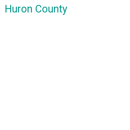
Huron County