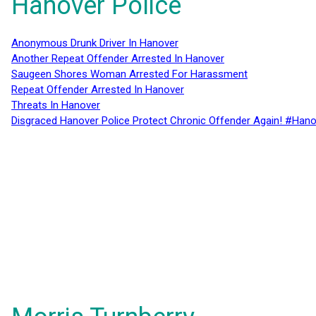
Hanover Police
Anonymous Drunk Driver In Hanover
Another Repeat Offender Arrested In Hanover
Saugeen Shores Woman Arrested For Harassment
Repeat Offender Arrested In Hanover
Threats In Hanover
Disgraced Hanover Police Protect Chronic Offender Again! #Hano