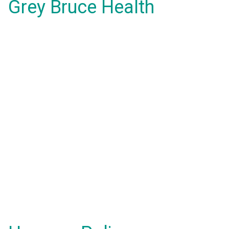
Grey Bruce Health