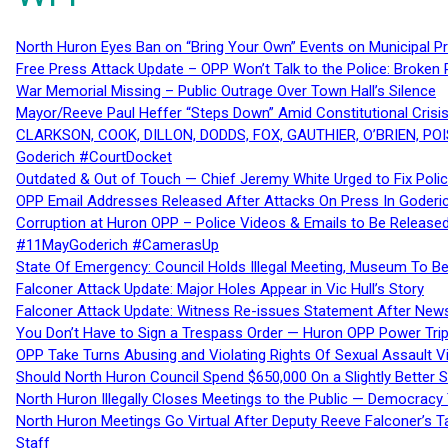
North Huron Eyes Ban on “Bring Your Own” Events on Municipal P
Free Press Attack Update – OPP Won’t Talk to the Police: Broke
War Memorial Missing – Public Outrage Over Town Hall’s Silence
Mayor/Reeve Paul Heffer “Steps Down” Amid Constitutional Cris
CLARKSON, COOK, DILLON, DODDS, FOX, GAUTHIER, O’BRIEN, POI
Goderich #CourtDocket
Outdated & Out of Touch — Chief Jeremy White Urged to Fix Polic
OPP Email Addresses Released After Attacks On Press In Goder
Corruption at Huron OPP – Police Videos & Emails to Be Releas
#11MayGoderich #CamerasUp
State Of Emergency: Council Holds Illegal Meeting, Museum To
Falconer Attack Update: Major Holes Appear in Vic Hull’s Story
Falconer Attack Update: Witness Re-issues Statement After Ne
You Don’t Have to Sign a Trespass Order — Huron OPP Power Tri
OPP Take Turns Abusing and Violating Rights Of Sexual Assault 
Should North Huron Council Spend $650,000 On a Slightly Better 
North Huron Illegally Closes Meetings to the Public — Democracy
North Huron Meetings Go Virtual After Deputy Reeve Falconer’s T
Staff