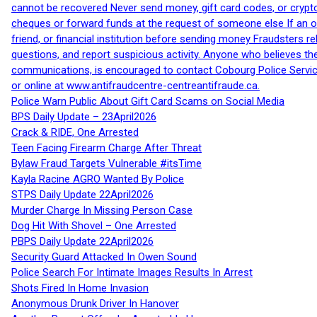
cannot be recovered Never send money, gift card codes, or crypt
cheques or forward funds at the request of someone else If an off
friend, or financial institution before sending money Fraudsters 
questions, and report suspicious activity. Anyone who believes t
communications, is encouraged to contact Cobourg Police Service
or online at www.antifraudcentre-centreantifraude.ca.
Police Warn Public About Gift Card Scams on Social Media
BPS Daily Update – 23April2026
Crack & RIDE, One Arrested
Teen Facing Firearm Charge After Threat
Bylaw Fraud Targets Vulnerable #itsTime
Kayla Racine AGRO Wanted By Police
STPS Daily Update 22April2026
Murder Charge In Missing Person Case
Dog Hit With Shovel – One Arrested
PBPS Daily Update 22April2026
Security Guard Attacked In Owen Sound
Police Search For Intimate Images Results In Arrest
Shots Fired In Home Invasion
Anonymous Drunk Driver In Hanover