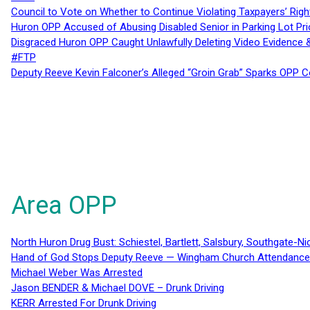
Council to Vote on Whether to Continue Violating Taxpayers’ Righ
Huron OPP Accused of Abusing Disabled Senior in Parking Lot Pr
Disgraced Huron OPP Caught Unlawfully Deleting Video Evidence
#FTP
Deputy Reeve Kevin Falconer’s Alleged “Groin Grab” Sparks OPP
Area OPP
North Huron Drug Bust: Schiestel, Bartlett, Salsbury, Southgate-Ni
Hand of God Stops Deputy Reeve — Wingham Church Attendance 
Michael Weber Was Arrested
Jason BENDER & Michael DOVE – Drunk Driving
KERR Arrested For Drunk Driving