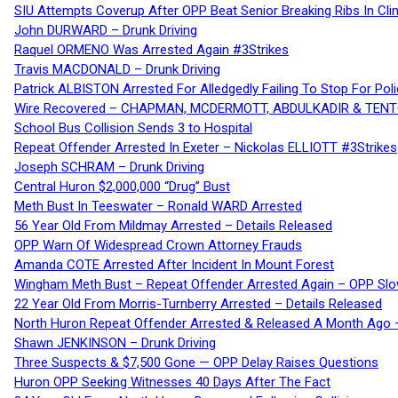
SIU Attempts Coverup After OPP Beat Senior Breaking Ribs In 
John DURWARD – Drunk Driving
Raquel ORMENO Was Arrested Again #3Strikes
Travis MACDONALD – Drunk Driving
Patrick ALBISTON Arrested For Alledgedly Failing To Stop For P
Wire Recovered – CHAPMAN, MCDERMOTT, ABDULKADIR & TEN
School Bus Collision Sends 3 to Hospital
Repeat Offender Arrested In Exeter – Nickolas ELLIOTT #3Strikes
Joseph SCHRAM – Drunk Driving
Central Huron $2,000,000 “Drug” Bust
Meth Bust In Teeswater – Ronald WARD Arrested
56 Year Old From Mildmay Arrested – Details Released
OPP Warn Of Widespread Crown Attorney Frauds
Amanda COTE Arrested After Incident In Mount Forest
Wingham Meth Bust – Repeat Offender Arrested Again – OPP Slo
22 Year Old From Morris-Turnberry Arrested – Details Released
North Huron Repeat Offender Arrested & Released A Month Ago 
Shawn JENKINSON – Drunk Driving
Three Suspects & $7,500 Gone — OPP Delay Raises Questions
Huron OPP Seeking Witnesses 40 Days After The Fact