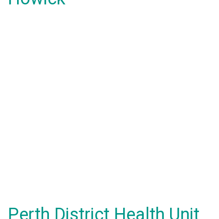
Perth District Health Unit