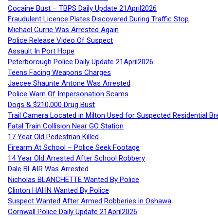
Cocaine Bust – TBPS Daily Update 21April2026
Fraudulent Licence Plates Discovered During Traffic Stop
Michael Currie Was Arrested Again
Police Release Video Of Suspect
Assault In Port Hope
Peterborough Police Daily Update 21April2026
Teens Facing Weapons Charges
Jaecee Shaunte Antone Was Arrested
Police Warn Of Impersonation Scams
Dogs & $210,000 Drug Bust
Trail Camera Located in Milton Used for Suspected Residential Br
Fatal Train Collision Near GO Station
17 Year Old Pedestrian Killed
Firearm At School – Police Seek Footage
14 Year Old Arrested After School Robbery
Dale BLAIR Was Arrested
Nicholas BLANCHETTE Wanted By Police
Clinton HAHN Wanted By Police
Suspect Wanted After Armed Robberies in Oshawa
Cornwall Police Daily Update 21April2026