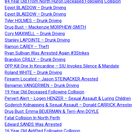
84 Year Old From North Huron Deceased Following Collision
Egypt BLAEDOW – Drunk Driving
Egypt BLAEDOW – Drunk Driving
Tyler HOLMES – Drunk Driving
Drug Bust – Mackenzie MORPHEW-SMITH
Cory MAXWELL – Drunk Driving
Stanley LAPOINTE – Drunk Driving
Ramon CAREY – Theft
Ryan Sullivan Was Arrested Again #3Strikes
Brandon CRILLY – Drunk Driving
OPP Kill One In Kincardine – SIU Invokes Silence & Mandate
Roland WHITE – Drunk Driving
Firearm Located – Jason STEINACKER Arrested
Benjamin VANGERWEN – Drunk Driving
19 Year Old Deceased Following Collision
Pervert Alert – Logen HENZER – Sexual Assault & Luring Children
Goderich Kidnapping & Sexual Assault – Donald CARRICK Arreste
Drug Bust: Emma BEUERMAN & Terri-Ann DOYLE
Fatal Collision In North Perth
Edward SANDS Was Arrested
16 Year Old Airlifted Following Collision