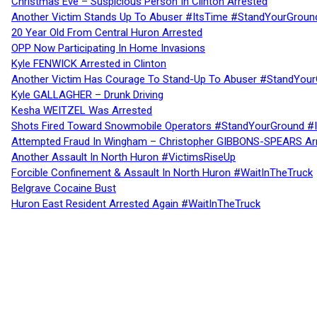
Christmas Eve – Suspicious Person In Clinton Arrested
Another Victim Stands Up To Abuser #ItsTime #StandYourGroun
20 Year Old From Central Huron Arrested
OPP Now Participating In Home Invasions
Kyle FENWICK Arrested in Clinton
Another Victim Has Courage To Stand-Up To Abuser #StandYour
Kyle GALLAGHER – Drunk Driving
Kesha WEITZEL Was Arrested
Shots Fired Toward Snowmobile Operators #StandYourGround #
Attempted Fraud In Wingham – Christopher GIBBONS-SPEARS Ar
Another Assault In North Huron #VictimsRiseUp
Forcible Confinement & Assault In North Huron #WaitInTheTruck
Belgrave Cocaine Bust
Huron East Resident Arrested Again #WaitInTheTruck