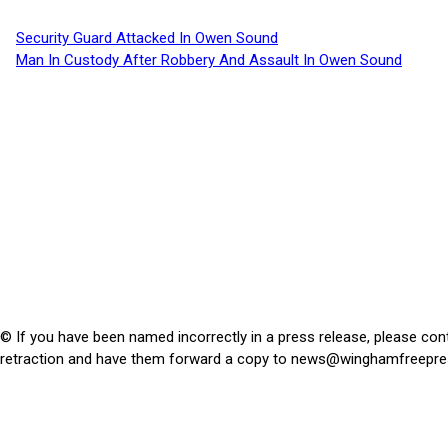
Security Guard Attacked In Owen Sound
Man In Custody After Robbery And Assault In Owen Sound
© If you have been named incorrectly in a press release, please con
retraction and have them forward a copy to
news@winghamfreepre