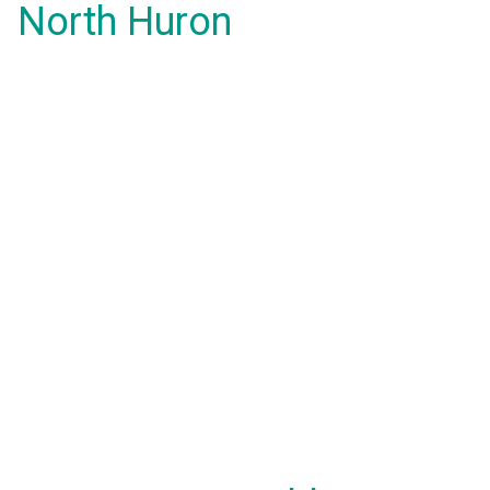
North Huron