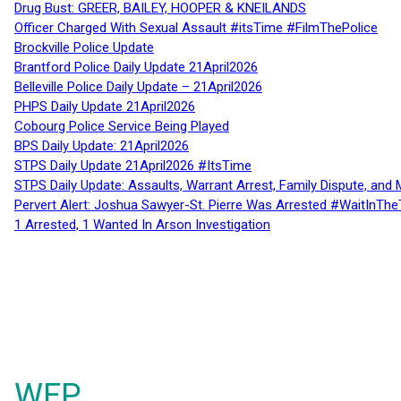
Drug Bust: GREER, BAILEY, HOOPER & KNEILANDS
Officer Charged With Sexual Assault #itsTime #FilmThePolice
Brockville Police Update
Brantford Police Daily Update 21April2026
Belleville Police Daily Update – 21April2026
PHPS Daily Update 21April2026
Cobourg Police Service Being Played
BPS Daily Update: 21April2026
STPS Daily Update 21April2026 #ItsTime
STPS Daily Update: Assaults, Warrant Arrest, Family Dispute, and 
Pervert Alert: Joshua Sawyer-St. Pierre Was Arrested #WaitInThe
1 Arrested, 1 Wanted In Arson Investigation
WFP