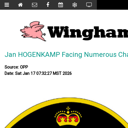
Jan HOGENKAMP Facing Numerous Ch
Source: OPP
Date: Sat Jan 17 07:32:27 MST 2026