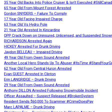
35 Year Old Backs Into Police Cruiser & Isn’t Executed #StillCana
65 Year Old From Mount Forest Arrested
Gordon SNYDERS – Failure To Comply
17 Year Old Facing Impaired Charge
63 Year Old Vs Hydro Pole
21 Year Old Arrested In Kincardine
OPP Crack Down on Uninsured, Unlicensed, and Suspended Snowm
RICHARDSON Arrested Again
HICKEY Arrested For Drunk Driving
Jaydon BELLEAU – Impaired Driving
49 Year Old From Owen Sound Arrested
Another Local Hero Stands Up To Abuser #ItsTime #StandYourG
62 Year Old From Central Huron Arrested
Evan GUEST Arrested In Clinton
Erin LANGRIDGE – Drunk Driving
29 Year Old From Owen Sound Arrested
Anthony DILLON Arrested Following Snowmobile Incident
Officer Assaulted – Suspect Released #BrokenSystem
Resident Sends $60,000 To Scammer #CrimeDoesPay
Marc LAPALME – Drunk Driving