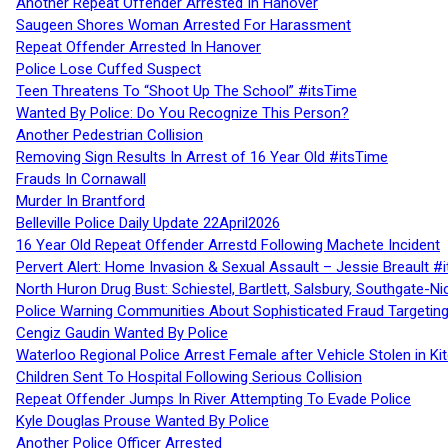
Another Repeat Offender Arrested In Hanover
Saugeen Shores Woman Arrested For Harassment
Repeat Offender Arrested In Hanover
Police Lose Cuffed Suspect
Teen Threatens To “Shoot Up The School” #itsTime
Wanted By Police: Do You Recognize This Person?
Another Pedestrian Collision
Removing Sign Results In Arrest of 16 Year Old #itsTime
Frauds In Cornawall
Murder In Brantford
Belleville Police Daily Update 22April2026
16 Year Old Repeat Offender Arrestd Following Machete Incident
Pervert Alert: Home Invasion & Sexual Assault – Jessie Breault #
North Huron Drug Bust: Schiestel, Bartlett, Salsbury, Southgate-Ni
Police Warning Communities About Sophisticated Fraud Targeting
Cengiz Gaudin Wanted By Police
Waterloo Regional Police Arrest Female after Vehicle Stolen in Ki
Children Sent To Hospital Following Serious Collision
Repeat Offender Jumps In River Attempting To Evade Police
Kyle Douglas Prouse Wanted By Police
Another Police Officer Arrested