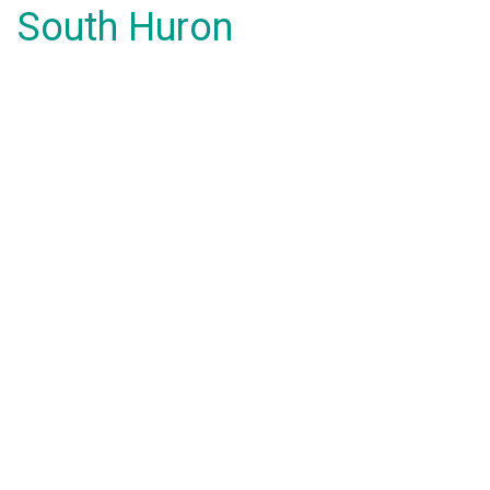
South Huron