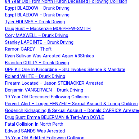
84 Year Old From North Huron Deceased Following Collision
Egypt BLAEDOW – Drunk Driving
Egypt BLAEDOW – Drunk Driving
Tyler HOLMES – Drunk Driving
Drug Bust – Mackenzie MORPHEW-SMITH
Cory MAXWELL – Drunk Driving
Stanley LAPOINTE – Drunk Driving
Ramon CAREY – Theft
Ryan Sullivan Was Arrested Again #3Strikes
Brandon CRILLY – Drunk Driving
OPP Kill One In Kincardine – SIU Invokes Silence & Mandate
Roland WHITE – Drunk Driving
Firearm Located – Jason STEINACKER Arrested
Benjamin VANGERWEN – Drunk Driving
19 Year Old Deceased Following Collision
Pervert Alert – Logen HENZER – Sexual Assault & Luring Children
Goderich Kidnapping & Sexual Assault – Donald CARRICK Arreste
Drug Bust: Emma BEUERMAN & Terri-Ann DOYLE
Fatal Collision In North Perth
Edward SANDS Was Arrested
16 Year Old Airlifted Following Collision