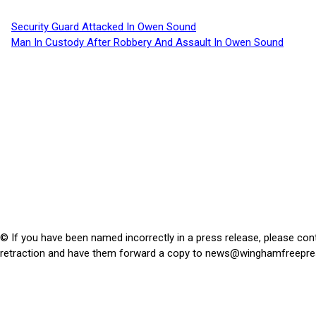
Security Guard Attacked In Owen Sound
Man In Custody After Robbery And Assault In Owen Sound
© If you have been named incorrectly in a press release, please con
retraction and have them forward a copy to
news@winghamfreepre