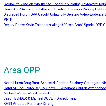
Council to Vote on Whether to Continue Violating Taxpayers’ Righ
Huron OPP Accused of Abusing Disabled Senior in Parking Lot Pr
Disgraced Huron OPP Caught Unlawfully Deleting Video Evidence
#FTP
Deputy Reeve Kevin Falconer’s Alleged “Groin Grab” Sparks OPP
Area OPP
North Huron Drug Bust: Schiestel, Bartlett, Salsbury, Southgate-Ni
Hand of God Stops Deputy Reeve — Wingham Church Attendance 
Michael Weber Was Arrested
Jason BENDER & Michael DOVE – Drunk Driving
KERR Arrested For Drunk Driving