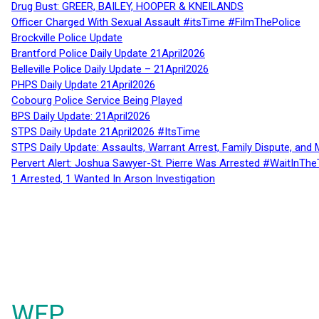
Drug Bust: GREER, BAILEY, HOOPER & KNEILANDS
Officer Charged With Sexual Assault #itsTime #FilmThePolice
Brockville Police Update
Brantford Police Daily Update 21April2026
Belleville Police Daily Update – 21April2026
PHPS Daily Update 21April2026
Cobourg Police Service Being Played
BPS Daily Update: 21April2026
STPS Daily Update 21April2026 #ItsTime
STPS Daily Update: Assaults, Warrant Arrest, Family Dispute, and 
Pervert Alert: Joshua Sawyer-St. Pierre Was Arrested #WaitInThe
1 Arrested, 1 Wanted In Arson Investigation
WFP