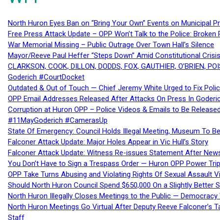
North Huron Eyes Ban on “Bring Your Own” Events on Municipal P
Free Press Attack Update – OPP Won’t Talk to the Police: Broke
War Memorial Missing – Public Outrage Over Town Hall’s Silence
Mayor/Reeve Paul Heffer “Steps Down” Amid Constitutional Cris
CLARKSON, COOK, DILLON, DODDS, FOX, GAUTHIER, O’BRIEN, POI
Goderich #CourtDocket
Outdated & Out of Touch — Chief Jeremy White Urged to Fix Polic
OPP Email Addresses Released After Attacks On Press In Goder
Corruption at Huron OPP – Police Videos & Emails to Be Releas
#11MayGoderich #CamerasUp
State Of Emergency: Council Holds Illegal Meeting, Museum To
Falconer Attack Update: Major Holes Appear in Vic Hull’s Story
Falconer Attack Update: Witness Re-issues Statement After Ne
You Don’t Have to Sign a Trespass Order — Huron OPP Power Tri
OPP Take Turns Abusing and Violating Rights Of Sexual Assault 
Should North Huron Council Spend $650,000 On a Slightly Better 
North Huron Illegally Closes Meetings to the Public — Democracy
North Huron Meetings Go Virtual After Deputy Reeve Falconer’s T
Staff