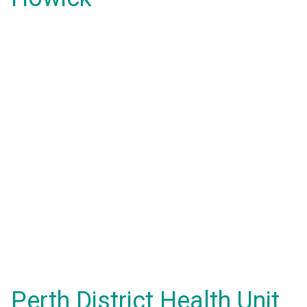
Perth District Health Unit