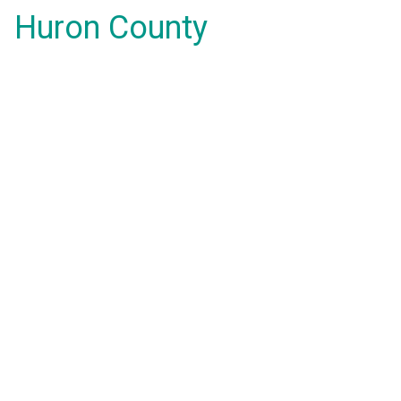
Huron County