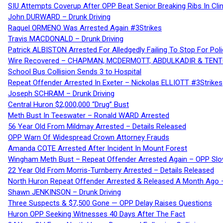
SIU Attempts Coverup After OPP Beat Senior Breaking Ribs In 
John DURWARD – Drunk Driving
Raquel ORMENO Was Arrested Again #3Strikes
Travis MACDONALD – Drunk Driving
Patrick ALBISTON Arrested For Alledgedly Failing To Stop For P
Wire Recovered – CHAPMAN, MCDERMOTT, ABDULKADIR & TEN
School Bus Collision Sends 3 to Hospital
Repeat Offender Arrested In Exeter – Nickolas ELLIOTT #3Strikes
Joseph SCHRAM – Drunk Driving
Central Huron $2,000,000 “Drug” Bust
Meth Bust In Teeswater – Ronald WARD Arrested
56 Year Old From Mildmay Arrested – Details Released
OPP Warn Of Widespread Crown Attorney Frauds
Amanda COTE Arrested After Incident In Mount Forest
Wingham Meth Bust – Repeat Offender Arrested Again – OPP Slo
22 Year Old From Morris-Turnberry Arrested – Details Released
North Huron Repeat Offender Arrested & Released A Month Ago 
Shawn JENKINSON – Drunk Driving
Three Suspects & $7,500 Gone — OPP Delay Raises Questions
Huron OPP Seeking Witnesses 40 Days After The Fact