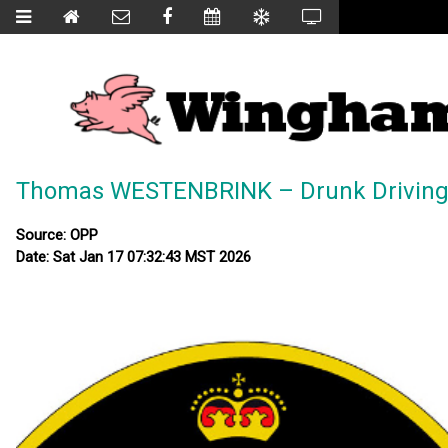
Thomas WESTENBRINK – Drunk Drivin
Source: OPP
Date: Sat Jan 17 07:32:43 MST 2026