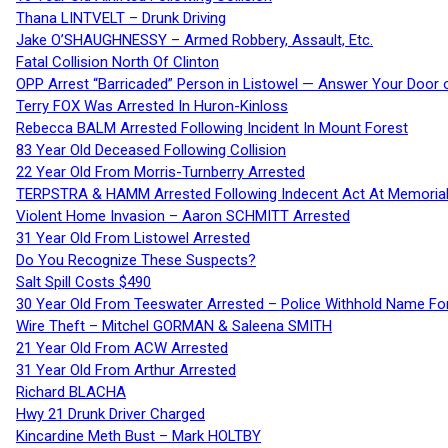
Thana LINTVELT – Drunk Driving
Jake O’SHAUGHNESSY – Armed Robbery, Assault, Etc.
Fatal Collision North Of Clinton
OPP Arrest “Barricaded” Person in Listowel — Answer Your Door o
Terry FOX Was Arrested In Huron-Kinloss
Rebecca BALM Arrested Following Incident In Mount Forest
83 Year Old Deceased Following Collision
22 Year Old From Morris-Turnberry Arrested
TERPSTRA & HAMM Arrested Following Indecent Act At Memorial 
Violent Home Invasion – Aaron SCHMITT Arrested
31 Year Old From Listowel Arrested
Do You Recognize These Suspects?
Salt Spill Costs $490
30 Year Old From Teeswater Arrested – Police Withhold Name For
Wire Theft – Mitchel GORMAN & Saleena SMITH
21 Year Old From ACW Arrested
31 Year Old From Arthur Arrested
Richard BLACHA
Hwy 21 Drunk Driver Charged
Kincardine Meth Bust – Mark HOLTBY