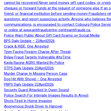
cannot be recovered Never send money, gift card codes, or crypt
cheques or forward funds at the request of someone else If an off
friend, or financial institution before sending money Fraudsters 
questions, and report suspicious activity. Anyone who believes t
communications, is encouraged to contact Cobourg Police Service
or online at www.antifraudcentre-centreantifraude.ca.
Police Warn Public About Gift Card Scams on Social Media
BPS Daily Update – 23April2026
Crack & RIDE, One Arrested
Teen Facing Firearm Charge After Threat
Bylaw Fraud Targets Vulnerable #itsTime
Kayla Racine AGRO Wanted By Police
STPS Daily Update 22April2026
Murder Charge In Missing Person Case
Dog Hit With Shovel – One Arrested
PBPS Daily Update 22April2026
Security Guard Attacked In Owen Sound
Police Search For Intimate Images Results In Arrest
Shots Fired In Home Invasion
Anonymous Drunk Driver In Hanover