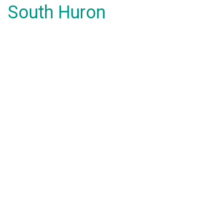
South Huron