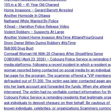
105 in a 50 – 41 Year Old Charged
Home Invasions – Gerard Barrett Arrested
Another Homicide In Ottawa
Nathaniel White Wanted By Police
4 Dead – Hamilton Police Release Video
Violent Robbery – Suspects At Large
Another Violent Home Invasion #itsTime #StandYourGround
Store Owner Bitten During Robbery #itsTime
$68,000 Drug Bust
Cornwall Woman Hit With 20 Charges After Shoplifting Spree
COBOURG (April 23, 2026) – Cobourg Police Service is reminding th
media platforms, following a recent incident in which a resident 
woman reported being contacted on social media by an individual
fan page for the program. The scammer offered a “VIP membershi
defrauded out of $1,200. The victim was later contacted again an
into her bank account and forwarded the funds. When she attended
intervened. The victim had no verifiable contact information for t
Cobourg Police Service is reminding residents that legitimate orga
ask individuals to deposit cheques on their behalf. Be cautious o
known individuals, celebrities, or organizations Scammers commonl