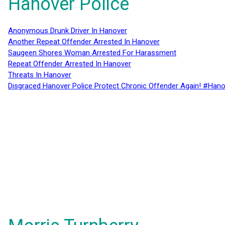
Hanover Police
Anonymous Drunk Driver In Hanover
Another Repeat Offender Arrested In Hanover
Saugeen Shores Woman Arrested For Harassment
Repeat Offender Arrested In Hanover
Threats In Hanover
Disgraced Hanover Police Protect Chronic Offender Again! #Hano