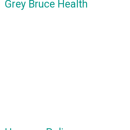
Grey Bruce Health