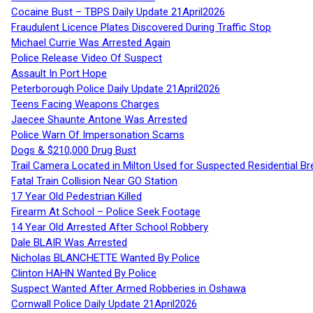
Cocaine Bust – TBPS Daily Update 21April2026
Fraudulent Licence Plates Discovered During Traffic Stop
Michael Currie Was Arrested Again
Police Release Video Of Suspect
Assault In Port Hope
Peterborough Police Daily Update 21April2026
Teens Facing Weapons Charges
Jaecee Shaunte Antone Was Arrested
Police Warn Of Impersonation Scams
Dogs & $210,000 Drug Bust
Trail Camera Located in Milton Used for Suspected Residential Br
Fatal Train Collision Near GO Station
17 Year Old Pedestrian Killed
Firearm At School – Police Seek Footage
14 Year Old Arrested After School Robbery
Dale BLAIR Was Arrested
Nicholas BLANCHETTE Wanted By Police
Clinton HAHN Wanted By Police
Suspect Wanted After Armed Robberies in Oshawa
Cornwall Police Daily Update 21April2026