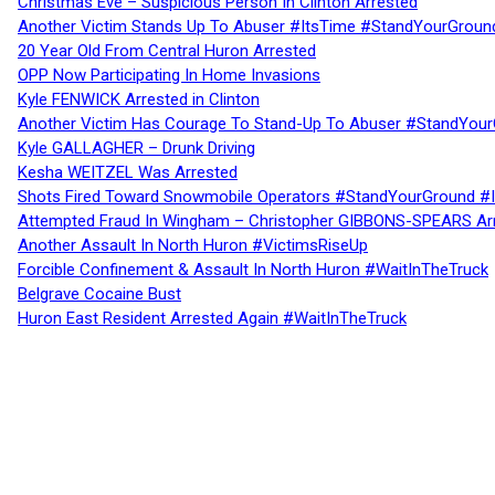
Christmas Eve – Suspicious Person In Clinton Arrested
Another Victim Stands Up To Abuser #ItsTime #StandYourGroun
20 Year Old From Central Huron Arrested
OPP Now Participating In Home Invasions
Kyle FENWICK Arrested in Clinton
Another Victim Has Courage To Stand-Up To Abuser #StandYour
Kyle GALLAGHER – Drunk Driving
Kesha WEITZEL Was Arrested
Shots Fired Toward Snowmobile Operators #StandYourGround #
Attempted Fraud In Wingham – Christopher GIBBONS-SPEARS Ar
Another Assault In North Huron #VictimsRiseUp
Forcible Confinement & Assault In North Huron #WaitInTheTruck
Belgrave Cocaine Bust
Huron East Resident Arrested Again #WaitInTheTruck