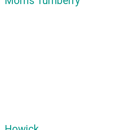
Morris Turnberry
Howick