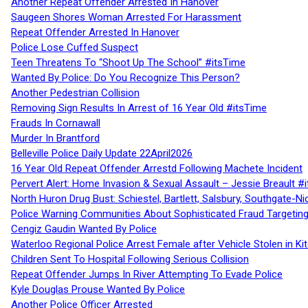
Another Repeat Offender Arrested In Hanover
Saugeen Shores Woman Arrested For Harassment
Repeat Offender Arrested In Hanover
Police Lose Cuffed Suspect
Teen Threatens To “Shoot Up The School” #itsTime
Wanted By Police: Do You Recognize This Person?
Another Pedestrian Collision
Removing Sign Results In Arrest of 16 Year Old #itsTime
Frauds In Cornawall
Murder In Brantford
Belleville Police Daily Update 22April2026
16 Year Old Repeat Offender Arrestd Following Machete Incident
Pervert Alert: Home Invasion & Sexual Assault – Jessie Breault #
North Huron Drug Bust: Schiestel, Bartlett, Salsbury, Southgate-Ni
Police Warning Communities About Sophisticated Fraud Targeting
Cengiz Gaudin Wanted By Police
Waterloo Regional Police Arrest Female after Vehicle Stolen in Ki
Children Sent To Hospital Following Serious Collision
Repeat Offender Jumps In River Attempting To Evade Police
Kyle Douglas Prouse Wanted By Police
Another Police Officer Arrested