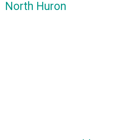
North Huron