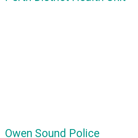
Owen Sound Police