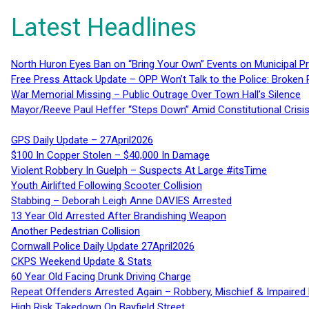
Latest Headlines
North Huron Eyes Ban on “Bring Your Own” Events on Municipal P
Free Press Attack Update – OPP Won’t Talk to the Police: Broke
War Memorial Missing – Public Outrage Over Town Hall’s Silence
Mayor/Reeve Paul Heffer “Steps Down” Amid Constitutional Cris
GPS Daily Update – 27April2026
$100 In Copper Stolen – $40,000 In Damage
Violent Robbery In Guelph – Suspects At Large #itsTime
Youth Airlifted Following Scooter Collision
Stabbing – Deborah Leigh Anne DAVIES Arrested
13 Year Old Arrested After Brandishing Weapon
Another Pedestrian Collision
Cornwall Police Daily Update 27April2026
CKPS Weekend Update & Stats
60 Year Old Facing Drunk Driving Charge
Repeat Offenders Arrested Again – Robbery, Mischief & Impaired Dr
High Risk Takedown On Bayfield Street