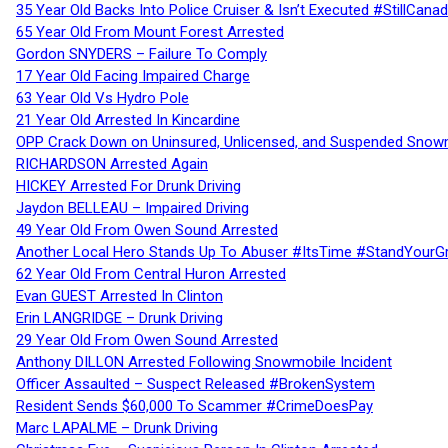
35 Year Old Backs Into Police Cruiser & Isn’t Executed #StillCana
65 Year Old From Mount Forest Arrested
Gordon SNYDERS – Failure To Comply
17 Year Old Facing Impaired Charge
63 Year Old Vs Hydro Pole
21 Year Old Arrested In Kincardine
OPP Crack Down on Uninsured, Unlicensed, and Suspended Snowm
RICHARDSON Arrested Again
HICKEY Arrested For Drunk Driving
Jaydon BELLEAU – Impaired Driving
49 Year Old From Owen Sound Arrested
Another Local Hero Stands Up To Abuser #ItsTime #StandYourG
62 Year Old From Central Huron Arrested
Evan GUEST Arrested In Clinton
Erin LANGRIDGE – Drunk Driving
29 Year Old From Owen Sound Arrested
Anthony DILLON Arrested Following Snowmobile Incident
Officer Assaulted – Suspect Released #BrokenSystem
Resident Sends $60,000 To Scammer #CrimeDoesPay
Marc LAPALME – Drunk Driving