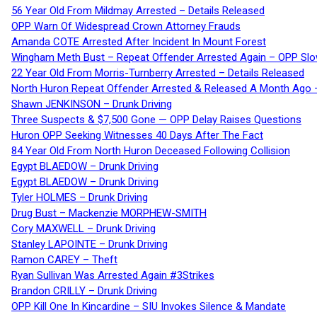
56 Year Old From Mildmay Arrested – Details Released
OPP Warn Of Widespread Crown Attorney Frauds
Amanda COTE Arrested After Incident In Mount Forest
Wingham Meth Bust – Repeat Offender Arrested Again – OPP Slo
22 Year Old From Morris-Turnberry Arrested – Details Released
North Huron Repeat Offender Arrested & Released A Month Ago 
Shawn JENKINSON – Drunk Driving
Three Suspects & $7,500 Gone — OPP Delay Raises Questions
Huron OPP Seeking Witnesses 40 Days After The Fact
84 Year Old From North Huron Deceased Following Collision
Egypt BLAEDOW – Drunk Driving
Egypt BLAEDOW – Drunk Driving
Tyler HOLMES – Drunk Driving
Drug Bust – Mackenzie MORPHEW-SMITH
Cory MAXWELL – Drunk Driving
Stanley LAPOINTE – Drunk Driving
Ramon CAREY – Theft
Ryan Sullivan Was Arrested Again #3Strikes
Brandon CRILLY – Drunk Driving
OPP Kill One In Kincardine – SIU Invokes Silence & Mandate