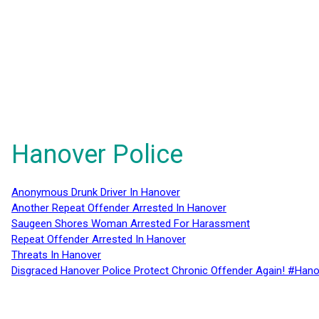
Hanover Police
Anonymous Drunk Driver In Hanover
Another Repeat Offender Arrested In Hanover
Saugeen Shores Woman Arrested For Harassment
Repeat Offender Arrested In Hanover
Threats In Hanover
Disgraced Hanover Police Protect Chronic Offender Again! #Hano