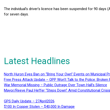
The individual’s driver’s licence has been suspended for 90 days 
for seven days.
Latest Headlines
North Huron Eyes Ban on “Bring Your Own” Events on Municipal P
Free Press Attack Update – OPP Won’t Talk to the Police: Broke
War Memorial Missing – Public Outrage Over Town Hall’s Silence
Mayor/Reeve Paul Heffer “Steps Down” Amid Constitutional Cris
GPS Daily Update – 27April2026
$100 In Copper Stolen – $40,000 In Damage