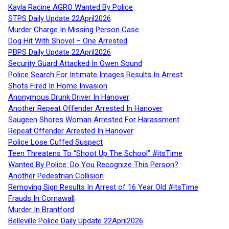
Kayla Racine AGRO Wanted By Police
STPS Daily Update 22April2026
Murder Charge In Missing Person Case
Dog Hit With Shovel – One Arrested
PBPS Daily Update 22April2026
Security Guard Attacked In Owen Sound
Police Search For Intimate Images Results In Arrest
Shots Fired In Home Invasion
Anonymous Drunk Driver In Hanover
Another Repeat Offender Arrested In Hanover
Saugeen Shores Woman Arrested For Harassment
Repeat Offender Arrested In Hanover
Police Lose Cuffed Suspect
Teen Threatens To “Shoot Up The School” #itsTime
Wanted By Police: Do You Recognize This Person?
Another Pedestrian Collision
Removing Sign Results In Arrest of 16 Year Old #itsTime
Frauds In Cornawall
Murder In Brantford
Belleville Police Daily Update 22April2026