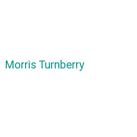
Morris Turnberry