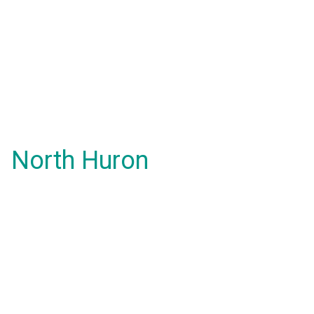
North Huron