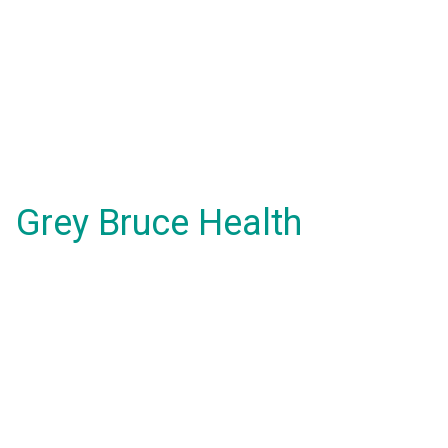
Grey Bruce Health