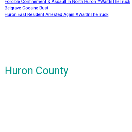
Forcible Confinement & Assault In North Huron #WaitInTheTruck
Belgrave Cocaine Bust
Huron East Resident Arrested Again #WaitInTheTruck
Huron County