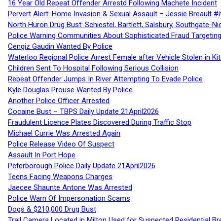
16 Year Old Repeat Offender Arrestd Following Machete Incident
Pervert Alert: Home Invasion & Sexual Assault – Jessie Breault #
North Huron Drug Bust: Schiestel, Bartlett, Salsbury, Southgate-Ni
Police Warning Communities About Sophisticated Fraud Targeting
Cengiz Gaudin Wanted By Police
Waterloo Regional Police Arrest Female after Vehicle Stolen in Ki
Children Sent To Hospital Following Serious Collision
Repeat Offender Jumps In River Attempting To Evade Police
Kyle Douglas Prouse Wanted By Police
Another Police Officer Arrested
Cocaine Bust – TBPS Daily Update 21April2026
Fraudulent Licence Plates Discovered During Traffic Stop
Michael Currie Was Arrested Again
Police Release Video Of Suspect
Assault In Port Hope
Peterborough Police Daily Update 21April2026
Teens Facing Weapons Charges
Jaecee Shaunte Antone Was Arrested
Police Warn Of Impersonation Scams
Dogs & $210,000 Drug Bust
Trail Camera Located in Milton Used for Suspected Residential Br