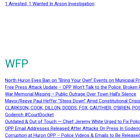
1 Arrested, 1 Wanted In Arson Investigation
WFP
North Huron Eyes Ban on “Bring Your Own” Events on Municipal P
Free Press Attack Update – OPP Won’t Talk to the Police: Broke
War Memorial Missing – Public Outrage Over Town Hall’s Silence
Mayor/Reeve Paul Heffer “Steps Down” Amid Constitutional Cris
CLARKSON, COOK, DILLON, DODDS, FOX, GAUTHIER, O’BRIEN, POI
Goderich #CourtDocket
Outdated & Out of Touch — Chief Jeremy White Urged to Fix Polic
OPP Email Addresses Released After Attacks On Press In Goder
Corruption at Huron OPP – Police Videos & Emails to Be Releas