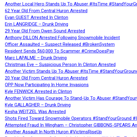
Another Local Hero Stands Up To Abuser #ItsTime #StandYourG
62 Year Old From Central Huron Arrested
Evan GUEST Arrested In Clinton
Erin LANGRIDGE – Drunk Driving
29 Year Old From Owen Sound Arrested
Anthony DILLON Arrested Following Snowmobile Incident
Officer Assaulted – Suspect Released #BrokenSystem
Resident Sends $60,000 To Scammer #CrimeDoesPay
Marc LAPALME – Drunk Driving
Christmas Eve – Suspicious Person In Clinton Arrested
Another Victim Stands Up To Abuser #ItsTime #StandYourGroun
20 Year Old From Central Huron Arrested
OPP Now Participating In Home Invasions
Kyle FENWICK Arrested in Clinton
Another Victim Has Courage To Stand-Up To Abuser #StandYour
Kyle GALLAGHER – Drunk Driving
Kesha WEITZEL Was Arrested
Shots Fired Toward Snowmobile Operators #StandYourGround #
Attempted Fraud In Wingham – Christopher GIBBONS-SPEARS Ar
Another Assault In North Huron #VictimsRiseUp