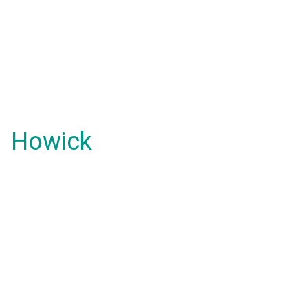
Howick