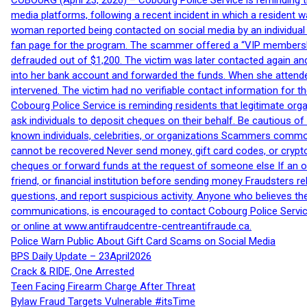
COBOURG (April 23, 2026) – Cobourg Police Service is reminding th
media platforms, following a recent incident in which a resident 
woman reported being contacted on social media by an individual
fan page for the program. The scammer offered a “VIP membershi
defrauded out of $1,200. The victim was later contacted again an
into her bank account and forwarded the funds. When she attended
intervened. The victim had no verifiable contact information for t
Cobourg Police Service is reminding residents that legitimate orga
ask individuals to deposit cheques on their behalf. Be cautious o
known individuals, celebrities, or organizations Scammers commonl
cannot be recovered Never send money, gift card codes, or crypt
cheques or forward funds at the request of someone else If an off
friend, or financial institution before sending money Fraudsters 
questions, and report suspicious activity. Anyone who believes t
communications, is encouraged to contact Cobourg Police Service
or online at www.antifraudcentre-centreantifraude.ca.
Police Warn Public About Gift Card Scams on Social Media
BPS Daily Update – 23April2026
Crack & RIDE, One Arrested
Teen Facing Firearm Charge After Threat
Bylaw Fraud Targets Vulnerable #itsTime