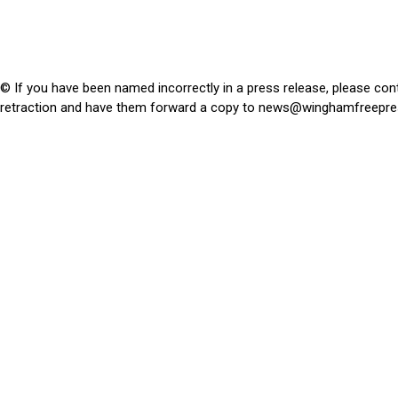
© If you have been named incorrectly in a press release, please con
retraction and have them forward a copy to
news@winghamfreepre