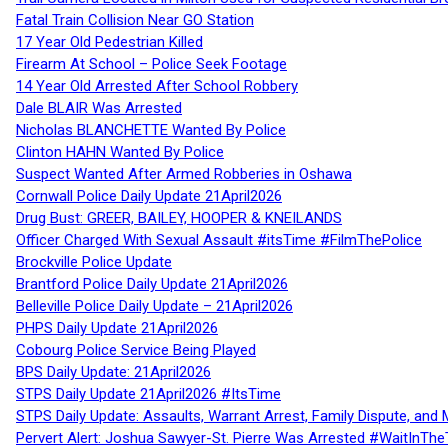
Fatal Train Collision Near GO Station
17 Year Old Pedestrian Killed
Firearm At School – Police Seek Footage
14 Year Old Arrested After School Robbery
Dale BLAIR Was Arrested
Nicholas BLANCHETTE Wanted By Police
Clinton HAHN Wanted By Police
Suspect Wanted After Armed Robberies in Oshawa
Cornwall Police Daily Update 21April2026
Drug Bust: GREER, BAILEY, HOOPER & KNEILANDS
Officer Charged With Sexual Assault #itsTime #FilmThePolice
Brockville Police Update
Brantford Police Daily Update 21April2026
Belleville Police Daily Update – 21April2026
PHPS Daily Update 21April2026
Cobourg Police Service Being Played
BPS Daily Update: 21April2026
STPS Daily Update 21April2026 #ItsTime
STPS Daily Update: Assaults, Warrant Arrest, Family Dispute, and 
Pervert Alert: Joshua Sawyer-St. Pierre Was Arrested #WaitInThe