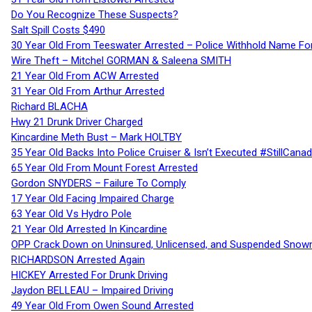
Do You Recognize These Suspects?
Salt Spill Costs $490
30 Year Old From Teeswater Arrested – Police Withhold Name For
Wire Theft – Mitchel GORMAN & Saleena SMITH
21 Year Old From ACW Arrested
31 Year Old From Arthur Arrested
Richard BLACHA
Hwy 21 Drunk Driver Charged
Kincardine Meth Bust – Mark HOLTBY
35 Year Old Backs Into Police Cruiser & Isn’t Executed #StillCana
65 Year Old From Mount Forest Arrested
Gordon SNYDERS – Failure To Comply
17 Year Old Facing Impaired Charge
63 Year Old Vs Hydro Pole
21 Year Old Arrested In Kincardine
OPP Crack Down on Uninsured, Unlicensed, and Suspended Snowm
RICHARDSON Arrested Again
HICKEY Arrested For Drunk Driving
Jaydon BELLEAU – Impaired Driving
49 Year Old From Owen Sound Arrested