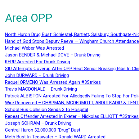
Area OPP
North Huron Drug Bust: Schiestel, Bartlett, Salsbury, Southgate-Ni
Hand of God Stops Deputy Reeve — Wingham Church Attendance 
Michael Weber Was Arrested
Jason BENDER & Michael DOVE – Drunk Driving
KERR Arrested For Drunk Driving
SIU Attempts Coverup After OPP Beat Senior Breaking Ribs In 
John DURWARD – Drunk Driving
Raquel ORMENO Was Arrested Again #3Strikes
Travis MACDONALD – Drunk Driving
Patrick ALBISTON Arrested For Alledgedly Failing To Stop For P
Wire Recovered – CHAPMAN, MCDERMOTT, ABDULKADIR & TEN
School Bus Collision Sends 3 to Hospital
Repeat Offender Arrested In Exeter – Nickolas ELLIOTT #3Strikes
Joseph SCHRAM – Drunk Driving
Central Huron $2,000,000 “Drug” Bust
Meth Bust In Teeswater – Ronald WARD Arrested