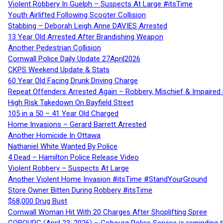
Violent Robbery In Guelph – Suspects At Large #itsTime
Youth Airlifted Following Scooter Collision
Stabbing – Deborah Leigh Anne DAVIES Arrested
13 Year Old Arrested After Brandishing Weapon
Another Pedestrian Collision
Cornwall Police Daily Update 27April2026
CKPS Weekend Update & Stats
60 Year Old Facing Drunk Driving Charge
Repeat Offenders Arrested Again – Robbery, Mischief & Impaired Dr
High Risk Takedown On Bayfield Street
105 in a 50 – 41 Year Old Charged
Home Invasions – Gerard Barrett Arrested
Another Homicide In Ottawa
Nathaniel White Wanted By Police
4 Dead – Hamilton Police Release Video
Violent Robbery – Suspects At Large
Another Violent Home Invasion #itsTime #StandYourGround
Store Owner Bitten During Robbery #itsTime
$68,000 Drug Bust
Cornwall Woman Hit With 20 Charges After Shoplifting Spree