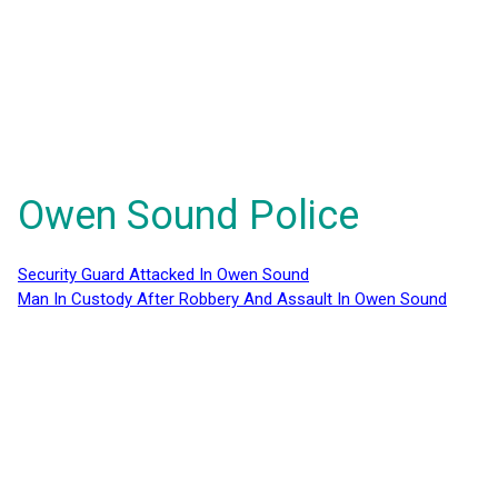
Owen Sound Police
Security Guard Attacked In Owen Sound
Man In Custody After Robbery And Assault In Owen Sound