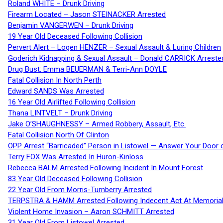
Roland WHITE – Drunk Driving
Firearm Located – Jason STEINACKER Arrested
Benjamin VANGERWEN – Drunk Driving
19 Year Old Deceased Following Collision
Pervert Alert – Logen HENZER – Sexual Assault & Luring Children
Goderich Kidnapping & Sexual Assault – Donald CARRICK Arreste
Drug Bust: Emma BEUERMAN & Terri-Ann DOYLE
Fatal Collision In North Perth
Edward SANDS Was Arrested
16 Year Old Airlifted Following Collision
Thana LINTVELT – Drunk Driving
Jake O’SHAUGHNESSY – Armed Robbery, Assault, Etc.
Fatal Collision North Of Clinton
OPP Arrest “Barricaded” Person in Listowel — Answer Your Door o
Terry FOX Was Arrested In Huron-Kinloss
Rebecca BALM Arrested Following Incident In Mount Forest
83 Year Old Deceased Following Collision
22 Year Old From Morris-Turnberry Arrested
TERPSTRA & HAMM Arrested Following Indecent Act At Memorial 
Violent Home Invasion – Aaron SCHMITT Arrested
31 Year Old From Listowel Arrested