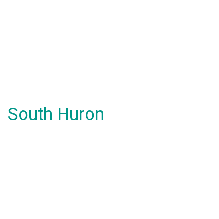
South Huron