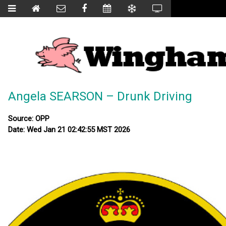
Angela SEARSON – Drunk Driving
Source: OPP
Date: Wed Jan 21 02:42:55 MST 2026