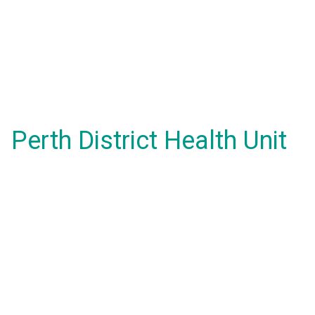
Perth District Health Unit