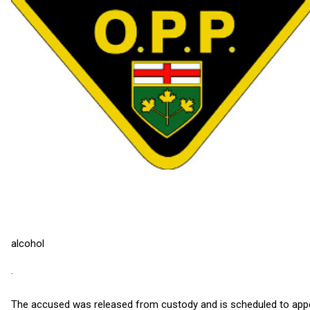
alcohol
·
The accused was released from custody and is scheduled to appea