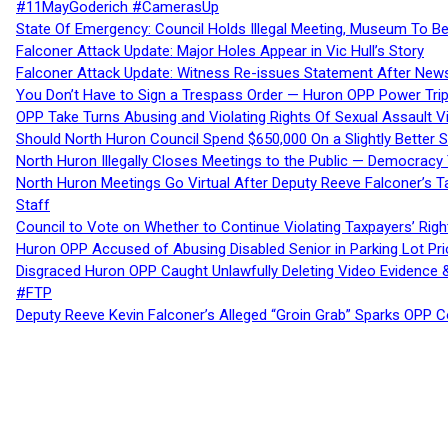
#11MayGoderich #CamerasUp
State Of Emergency: Council Holds Illegal Meeting, Museum To
Falconer Attack Update: Major Holes Appear in Vic Hull’s Story
Falconer Attack Update: Witness Re-issues Statement After Ne
You Don’t Have to Sign a Trespass Order — Huron OPP Power Tri
OPP Take Turns Abusing and Violating Rights Of Sexual Assault 
Should North Huron Council Spend $650,000 On a Slightly Better 
North Huron Illegally Closes Meetings to the Public — Democracy
North Huron Meetings Go Virtual After Deputy Reeve Falconer’s T
Staff
Council to Vote on Whether to Continue Violating Taxpayers’ Righ
Huron OPP Accused of Abusing Disabled Senior in Parking Lot Pr
Disgraced Huron OPP Caught Unlawfully Deleting Video Evidence
#FTP
Deputy Reeve Kevin Falconer’s Alleged “Groin Grab” Sparks OPP