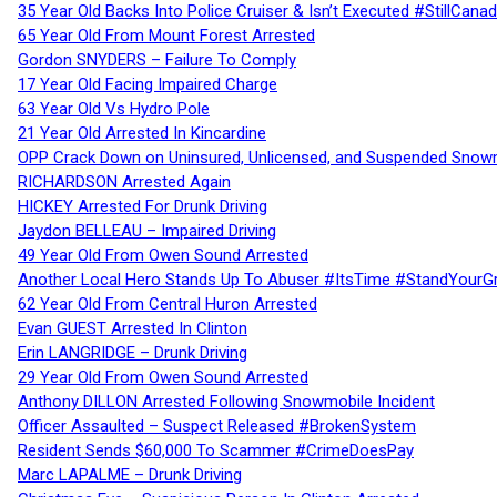
35 Year Old Backs Into Police Cruiser & Isn’t Executed #StillCana
65 Year Old From Mount Forest Arrested
Gordon SNYDERS – Failure To Comply
17 Year Old Facing Impaired Charge
63 Year Old Vs Hydro Pole
21 Year Old Arrested In Kincardine
OPP Crack Down on Uninsured, Unlicensed, and Suspended Snowm
RICHARDSON Arrested Again
HICKEY Arrested For Drunk Driving
Jaydon BELLEAU – Impaired Driving
49 Year Old From Owen Sound Arrested
Another Local Hero Stands Up To Abuser #ItsTime #StandYourG
62 Year Old From Central Huron Arrested
Evan GUEST Arrested In Clinton
Erin LANGRIDGE – Drunk Driving
29 Year Old From Owen Sound Arrested
Anthony DILLON Arrested Following Snowmobile Incident
Officer Assaulted – Suspect Released #BrokenSystem
Resident Sends $60,000 To Scammer #CrimeDoesPay
Marc LAPALME – Drunk Driving