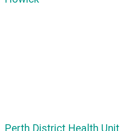
Perth District Health Unit