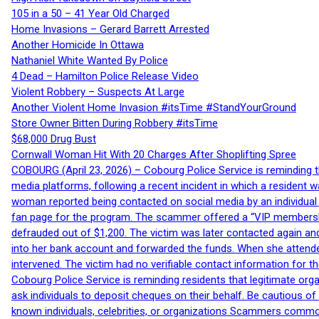
105 in a 50 – 41 Year Old Charged
Home Invasions – Gerard Barrett Arrested
Another Homicide In Ottawa
Nathaniel White Wanted By Police
4 Dead – Hamilton Police Release Video
Violent Robbery – Suspects At Large
Another Violent Home Invasion #itsTime #StandYourGround
Store Owner Bitten During Robbery #itsTime
$68,000 Drug Bust
Cornwall Woman Hit With 20 Charges After Shoplifting Spree
COBOURG (April 23, 2026) – Cobourg Police Service is reminding th
media platforms, following a recent incident in which a resident 
woman reported being contacted on social media by an individual
fan page for the program. The scammer offered a “VIP membershi
defrauded out of $1,200. The victim was later contacted again an
into her bank account and forwarded the funds. When she attended
intervened. The victim had no verifiable contact information for t
Cobourg Police Service is reminding residents that legitimate orga
ask individuals to deposit cheques on their behalf. Be cautious o
known individuals, celebrities, or organizations Scammers commonl