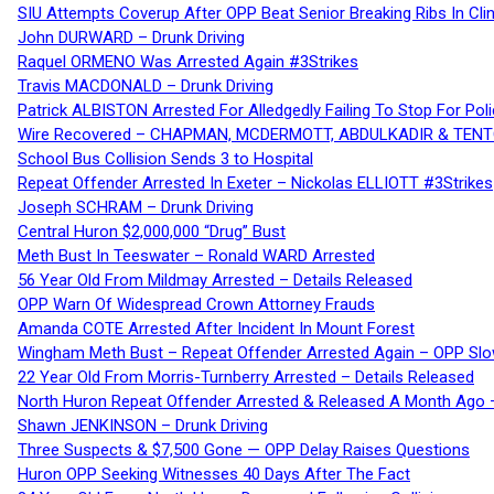
SIU Attempts Coverup After OPP Beat Senior Breaking Ribs In 
John DURWARD – Drunk Driving
Raquel ORMENO Was Arrested Again #3Strikes
Travis MACDONALD – Drunk Driving
Patrick ALBISTON Arrested For Alledgedly Failing To Stop For P
Wire Recovered – CHAPMAN, MCDERMOTT, ABDULKADIR & TEN
School Bus Collision Sends 3 to Hospital
Repeat Offender Arrested In Exeter – Nickolas ELLIOTT #3Strikes
Joseph SCHRAM – Drunk Driving
Central Huron $2,000,000 “Drug” Bust
Meth Bust In Teeswater – Ronald WARD Arrested
56 Year Old From Mildmay Arrested – Details Released
OPP Warn Of Widespread Crown Attorney Frauds
Amanda COTE Arrested After Incident In Mount Forest
Wingham Meth Bust – Repeat Offender Arrested Again – OPP Slo
22 Year Old From Morris-Turnberry Arrested – Details Released
North Huron Repeat Offender Arrested & Released A Month Ago 
Shawn JENKINSON – Drunk Driving
Three Suspects & $7,500 Gone — OPP Delay Raises Questions
Huron OPP Seeking Witnesses 40 Days After The Fact