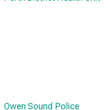
Owen Sound Police