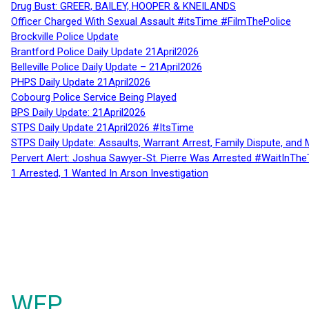
Drug Bust: GREER, BAILEY, HOOPER & KNEILANDS
Officer Charged With Sexual Assault #itsTime #FilmThePolice
Brockville Police Update
Brantford Police Daily Update 21April2026
Belleville Police Daily Update – 21April2026
PHPS Daily Update 21April2026
Cobourg Police Service Being Played
BPS Daily Update: 21April2026
STPS Daily Update 21April2026 #ItsTime
STPS Daily Update: Assaults, Warrant Arrest, Family Dispute, and 
Pervert Alert: Joshua Sawyer-St. Pierre Was Arrested #WaitInThe
1 Arrested, 1 Wanted In Arson Investigation
WFP