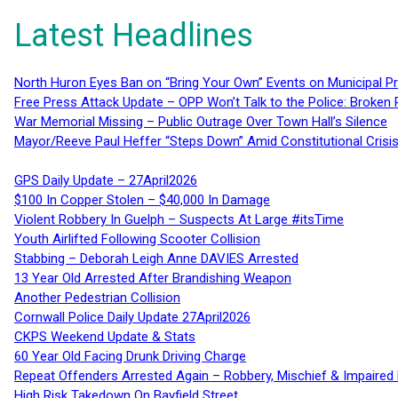
Latest Headlines
North Huron Eyes Ban on “Bring Your Own” Events on Municipal P
Free Press Attack Update – OPP Won’t Talk to the Police: Broke
War Memorial Missing – Public Outrage Over Town Hall’s Silence
Mayor/Reeve Paul Heffer “Steps Down” Amid Constitutional Cris
GPS Daily Update – 27April2026
$100 In Copper Stolen – $40,000 In Damage
Violent Robbery In Guelph – Suspects At Large #itsTime
Youth Airlifted Following Scooter Collision
Stabbing – Deborah Leigh Anne DAVIES Arrested
13 Year Old Arrested After Brandishing Weapon
Another Pedestrian Collision
Cornwall Police Daily Update 27April2026
CKPS Weekend Update & Stats
60 Year Old Facing Drunk Driving Charge
Repeat Offenders Arrested Again – Robbery, Mischief & Impaired Dr
High Risk Takedown On Bayfield Street