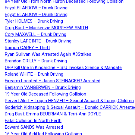
84 Year Old From North Huron Deceased Following Collision
Egypt BLAEDOW – Drunk Driving
Egypt BLAEDOW – Drunk Driving
Tyler HOLMES – Drunk Driving
Drug Bust – Mackenzie MORPHEW-SMITH
Cory MAXWELL – Drunk Driving
Stanley LAPOINTE – Drunk Driving
Ramon CAREY – Theft
Ryan Sullivan Was Arrested Again #3Strikes
Brandon CRILLY – Drunk Driving
OPP Kill One In Kincardine – SIU Invokes Silence & Mandate
Roland WHITE – Drunk Driving
Firearm Located – Jason STEINACKER Arrested
Benjamin VANGERWEN – Drunk Driving
19 Year Old Deceased Following Collision
Pervert Alert – Logen HENZER – Sexual Assault & Luring Children
Goderich Kidnapping & Sexual Assault – Donald CARRICK Arreste
Drug Bust: Emma BEUERMAN & Terri-Ann DOYLE
Fatal Collision In North Perth
Edward SANDS Was Arrested
16 Year Old Airlifted Following Collision