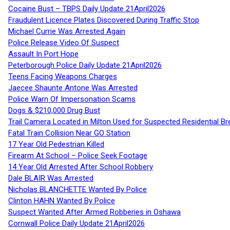
Cocaine Bust – TBPS Daily Update 21April2026
Fraudulent Licence Plates Discovered During Traffic Stop
Michael Currie Was Arrested Again
Police Release Video Of Suspect
Assault In Port Hope
Peterborough Police Daily Update 21April2026
Teens Facing Weapons Charges
Jaecee Shaunte Antone Was Arrested
Police Warn Of Impersonation Scams
Dogs & $210,000 Drug Bust
Trail Camera Located in Milton Used for Suspected Residential Br
Fatal Train Collision Near GO Station
17 Year Old Pedestrian Killed
Firearm At School – Police Seek Footage
14 Year Old Arrested After School Robbery
Dale BLAIR Was Arrested
Nicholas BLANCHETTE Wanted By Police
Clinton HAHN Wanted By Police
Suspect Wanted After Armed Robberies in Oshawa
Cornwall Police Daily Update 21April2026