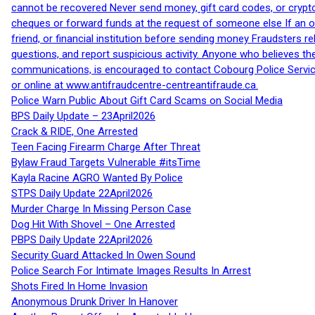
cannot be recovered Never send money, gift card codes, or crypt
cheques or forward funds at the request of someone else If an off
friend, or financial institution before sending money Fraudsters 
questions, and report suspicious activity. Anyone who believes t
communications, is encouraged to contact Cobourg Police Service
or online at www.antifraudcentre-centreantifraude.ca.
Police Warn Public About Gift Card Scams on Social Media
BPS Daily Update – 23April2026
Crack & RIDE, One Arrested
Teen Facing Firearm Charge After Threat
Bylaw Fraud Targets Vulnerable #itsTime
Kayla Racine AGRO Wanted By Police
STPS Daily Update 22April2026
Murder Charge In Missing Person Case
Dog Hit With Shovel – One Arrested
PBPS Daily Update 22April2026
Security Guard Attacked In Owen Sound
Police Search For Intimate Images Results In Arrest
Shots Fired In Home Invasion
Anonymous Drunk Driver In Hanover