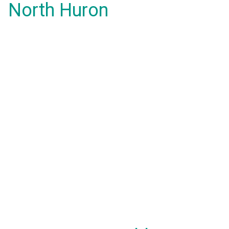
North Huron