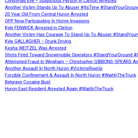
Christmas Eve – Suspicious Person In Clinton Arrested
Another Victim Stands Up To Abuser #ItsTime #StandYourGroun
20 Year Old From Central Huron Arrested
OPP Now Participating In Home Invasions
Kyle FENWICK Arrested in Clinton
Another Victim Has Courage To Stand-Up To Abuser #StandYour
Kyle GALLAGHER – Drunk Driving
Kesha WEITZEL Was Arrested
Shots Fired Toward Snowmobile Operators #StandYourGround #
Attempted Fraud In Wingham – Christopher GIBBONS-SPEARS Ar
Another Assault In North Huron #VictimsRiseUp
Forcible Confinement & Assault In North Huron #WaitInTheTruck
Belgrave Cocaine Bust
Huron East Resident Arrested Again #WaitInTheTruck