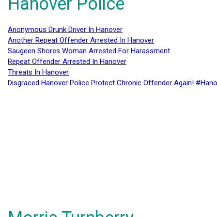
Hanover Police
Anonymous Drunk Driver In Hanover
Another Repeat Offender Arrested In Hanover
Saugeen Shores Woman Arrested For Harassment
Repeat Offender Arrested In Hanover
Threats In Hanover
Disgraced Hanover Police Protect Chronic Offender Again! #Hano