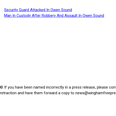
Security Guard Attacked In Owen Sound
Man In Custody After Robbery And Assault In Owen Sound
© If you have been named incorrectly in a press release, please con
retraction and have them forward a copy to
news@winghamfreepre