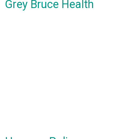
Grey Bruce Health