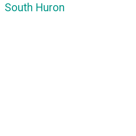
South Huron