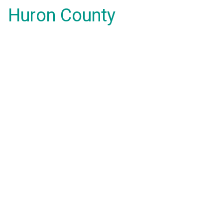
Huron County