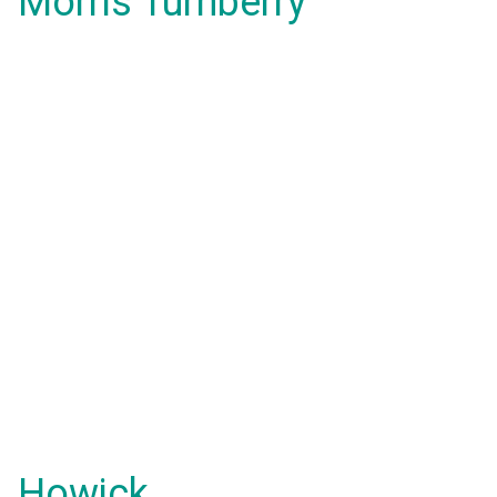
Morris Turnberry
Howick