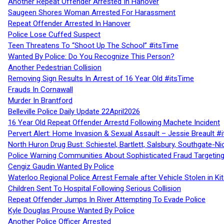
Another Repeat Offender Arrested In Hanover
Saugeen Shores Woman Arrested For Harassment
Repeat Offender Arrested In Hanover
Police Lose Cuffed Suspect
Teen Threatens To “Shoot Up The School” #itsTime
Wanted By Police: Do You Recognize This Person?
Another Pedestrian Collision
Removing Sign Results In Arrest of 16 Year Old #itsTime
Frauds In Cornawall
Murder In Brantford
Belleville Police Daily Update 22April2026
16 Year Old Repeat Offender Arrestd Following Machete Incident
Pervert Alert: Home Invasion & Sexual Assault – Jessie Breault #
North Huron Drug Bust: Schiestel, Bartlett, Salsbury, Southgate-Ni
Police Warning Communities About Sophisticated Fraud Targeting
Cengiz Gaudin Wanted By Police
Waterloo Regional Police Arrest Female after Vehicle Stolen in Ki
Children Sent To Hospital Following Serious Collision
Repeat Offender Jumps In River Attempting To Evade Police
Kyle Douglas Prouse Wanted By Police
Another Police Officer Arrested