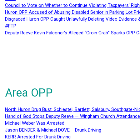
Council to Vote on Whether to Continue Violating Taxpayers’ Righ
Huron OPP Accused of Abusing Disabled Senior in Parking Lot Pr
Disgraced Huron OPP Caught Unlawfully Deleting Video Evidence
#FTP
Deputy Reeve Kevin Falconer’s Alleged “Groin Grab” Sparks OPP
Area OPP
North Huron Drug Bust: Schiestel, Bartlett, Salsbury, Southgate-Ni
Hand of God Stops Deputy Reeve — Wingham Church Attendance 
Michael Weber Was Arrested
Jason BENDER & Michael DOVE – Drunk Driving
KERR Arrested For Drunk Driving