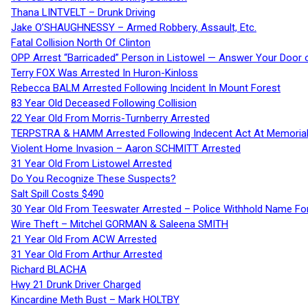
Thana LINTVELT – Drunk Driving
Jake O’SHAUGHNESSY – Armed Robbery, Assault, Etc.
Fatal Collision North Of Clinton
OPP Arrest “Barricaded” Person in Listowel — Answer Your Door o
Terry FOX Was Arrested In Huron-Kinloss
Rebecca BALM Arrested Following Incident In Mount Forest
83 Year Old Deceased Following Collision
22 Year Old From Morris-Turnberry Arrested
TERPSTRA & HAMM Arrested Following Indecent Act At Memorial 
Violent Home Invasion – Aaron SCHMITT Arrested
31 Year Old From Listowel Arrested
Do You Recognize These Suspects?
Salt Spill Costs $490
30 Year Old From Teeswater Arrested – Police Withhold Name For
Wire Theft – Mitchel GORMAN & Saleena SMITH
21 Year Old From ACW Arrested
31 Year Old From Arthur Arrested
Richard BLACHA
Hwy 21 Drunk Driver Charged
Kincardine Meth Bust – Mark HOLTBY