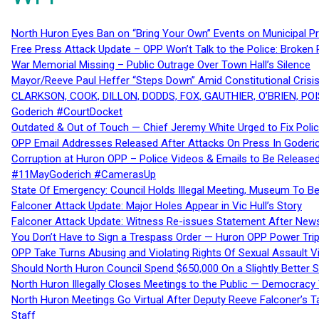
North Huron Eyes Ban on “Bring Your Own” Events on Municipal P
Free Press Attack Update – OPP Won’t Talk to the Police: Broke
War Memorial Missing – Public Outrage Over Town Hall’s Silence
Mayor/Reeve Paul Heffer “Steps Down” Amid Constitutional Cris
CLARKSON, COOK, DILLON, DODDS, FOX, GAUTHIER, O’BRIEN, POI
Goderich #CourtDocket
Outdated & Out of Touch — Chief Jeremy White Urged to Fix Polic
OPP Email Addresses Released After Attacks On Press In Goder
Corruption at Huron OPP – Police Videos & Emails to Be Releas
#11MayGoderich #CamerasUp
State Of Emergency: Council Holds Illegal Meeting, Museum To
Falconer Attack Update: Major Holes Appear in Vic Hull’s Story
Falconer Attack Update: Witness Re-issues Statement After Ne
You Don’t Have to Sign a Trespass Order — Huron OPP Power Tri
OPP Take Turns Abusing and Violating Rights Of Sexual Assault 
Should North Huron Council Spend $650,000 On a Slightly Better 
North Huron Illegally Closes Meetings to the Public — Democracy
North Huron Meetings Go Virtual After Deputy Reeve Falconer’s T
Staff