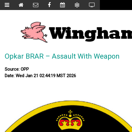
Opkar BRAR – Assault With Weapon
Source: OPP
Date: Wed Jan 21 02:44:19 MST 2026