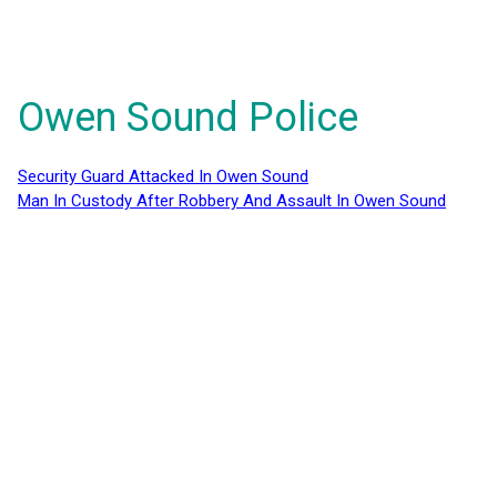
Owen Sound Police
Security Guard Attacked In Owen Sound
Man In Custody After Robbery And Assault In Owen Sound