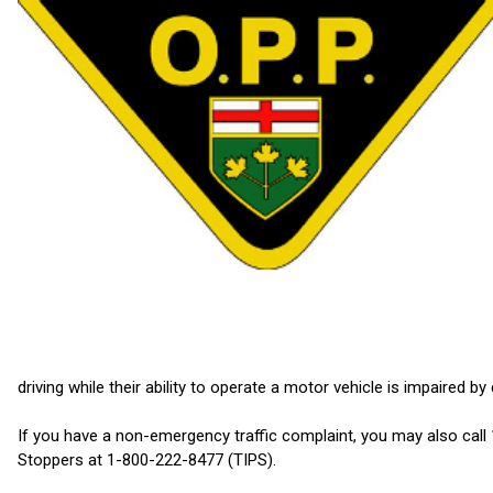
driving while their ability to operate a motor vehicle is impaired by
If you have a non-emergency traffic complaint, you may also cal
Stoppers at 1-800-222-8477 (TIPS).