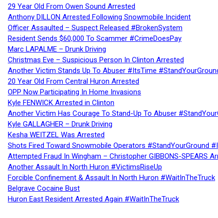
29 Year Old From Owen Sound Arrested
Anthony DILLON Arrested Following Snowmobile Incident
Officer Assaulted – Suspect Released #BrokenSystem
Resident Sends $60,000 To Scammer #CrimeDoesPay
Marc LAPALME – Drunk Driving
Christmas Eve – Suspicious Person In Clinton Arrested
Another Victim Stands Up To Abuser #ItsTime #StandYourGroun
20 Year Old From Central Huron Arrested
OPP Now Participating In Home Invasions
Kyle FENWICK Arrested in Clinton
Another Victim Has Courage To Stand-Up To Abuser #StandYour
Kyle GALLAGHER – Drunk Driving
Kesha WEITZEL Was Arrested
Shots Fired Toward Snowmobile Operators #StandYourGround #
Attempted Fraud In Wingham – Christopher GIBBONS-SPEARS Ar
Another Assault In North Huron #VictimsRiseUp
Forcible Confinement & Assault In North Huron #WaitInTheTruck
Belgrave Cocaine Bust
Huron East Resident Arrested Again #WaitInTheTruck