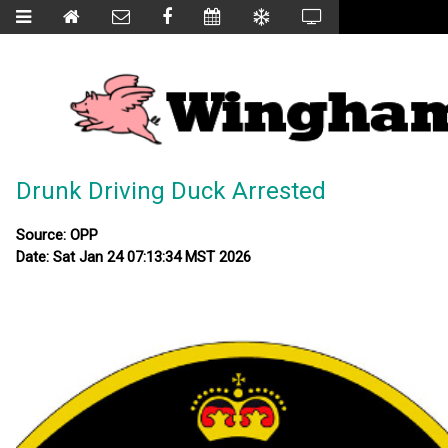
Drunk Driving Duck Arrested
Source: OPP
Date: Sat Jan 24 07:13:34 MST 2026