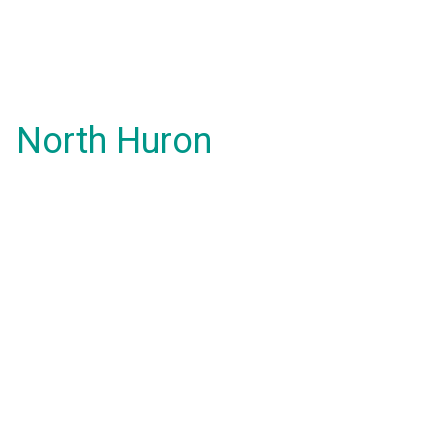
North Huron