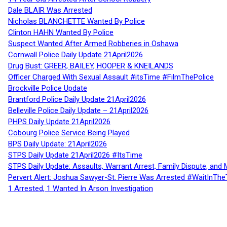
Dale BLAIR Was Arrested
Nicholas BLANCHETTE Wanted By Police
Clinton HAHN Wanted By Police
Suspect Wanted After Armed Robberies in Oshawa
Cornwall Police Daily Update 21April2026
Drug Bust: GREER, BAILEY, HOOPER & KNEILANDS
Officer Charged With Sexual Assault #itsTime #FilmThePolice
Brockville Police Update
Brantford Police Daily Update 21April2026
Belleville Police Daily Update – 21April2026
PHPS Daily Update 21April2026
Cobourg Police Service Being Played
BPS Daily Update: 21April2026
STPS Daily Update 21April2026 #ItsTime
STPS Daily Update: Assaults, Warrant Arrest, Family Dispute, and 
Pervert Alert: Joshua Sawyer-St. Pierre Was Arrested #WaitInThe
1 Arrested, 1 Wanted In Arson Investigation