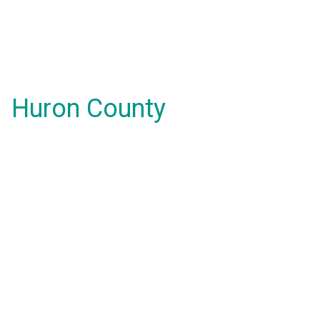
Huron County