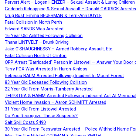
Pervert Alert – Logen HENZER – Sexual Assault & Luring Children
Goderich Kidnapping & Sexual Assault – Donald CARRICK Arreste
Drug Bust: Emma BEUERMAN & Terri-Ann DOYLE
Fatal Collision In North Perth
Edward SANDS Was Arrested
16 Year Old Airlifted Following Collision
Thana LINTVELT – Drunk Driving
Jake O’SHAUGHNESSY – Armed Robbery, Assault, Etc.
Fatal Collision North Of Clinton
OPP Arrest “Barricaded” Person in Listowel — Answer Your Door o
Terry FOX Was Arrested In Huron-Kinloss
Rebecca BALM Arrested Following Incident In Mount Forest
83 Year Old Deceased Following Collision
22 Year Old From Morris-Turnberry Arrested
TERPSTRA & HAMM Arrested Following Indecent Act At Memorial 
Violent Home Invasion – Aaron SCHMITT Arrested
31 Year Old From Listowel Arrested
Do You Recognize These Suspects?
Salt Spill Costs $490
30 Year Old From Teeswater Arrested – Police Withhold Name For
Wire Theft – Mitchel GORMAN & Saleena SMITH