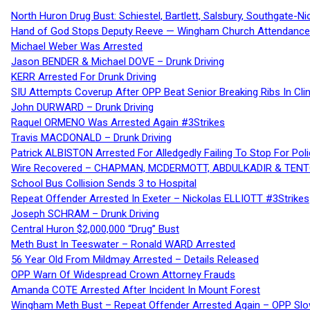
North Huron Drug Bust: Schiestel, Bartlett, Salsbury, Southgate-Ni
Hand of God Stops Deputy Reeve — Wingham Church Attendance 
Michael Weber Was Arrested
Jason BENDER & Michael DOVE – Drunk Driving
KERR Arrested For Drunk Driving
SIU Attempts Coverup After OPP Beat Senior Breaking Ribs In 
John DURWARD – Drunk Driving
Raquel ORMENO Was Arrested Again #3Strikes
Travis MACDONALD – Drunk Driving
Patrick ALBISTON Arrested For Alledgedly Failing To Stop For P
Wire Recovered – CHAPMAN, MCDERMOTT, ABDULKADIR & TEN
School Bus Collision Sends 3 to Hospital
Repeat Offender Arrested In Exeter – Nickolas ELLIOTT #3Strikes
Joseph SCHRAM – Drunk Driving
Central Huron $2,000,000 “Drug” Bust
Meth Bust In Teeswater – Ronald WARD Arrested
56 Year Old From Mildmay Arrested – Details Released
OPP Warn Of Widespread Crown Attorney Frauds
Amanda COTE Arrested After Incident In Mount Forest
Wingham Meth Bust – Repeat Offender Arrested Again – OPP Slo