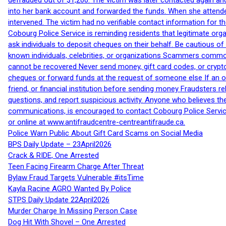
defrauded out of $1,200. The victim was later contacted again an
into her bank account and forwarded the funds. When she attended
intervened. The victim had no verifiable contact information for t
Cobourg Police Service is reminding residents that legitimate orga
ask individuals to deposit cheques on their behalf. Be cautious o
known individuals, celebrities, or organizations Scammers commonl
cannot be recovered Never send money, gift card codes, or crypt
cheques or forward funds at the request of someone else If an off
friend, or financial institution before sending money Fraudsters 
questions, and report suspicious activity. Anyone who believes t
communications, is encouraged to contact Cobourg Police Service
or online at www.antifraudcentre-centreantifraude.ca.
Police Warn Public About Gift Card Scams on Social Media
BPS Daily Update – 23April2026
Crack & RIDE, One Arrested
Teen Facing Firearm Charge After Threat
Bylaw Fraud Targets Vulnerable #itsTime
Kayla Racine AGRO Wanted By Police
STPS Daily Update 22April2026
Murder Charge In Missing Person Case
Dog Hit With Shovel – One Arrested