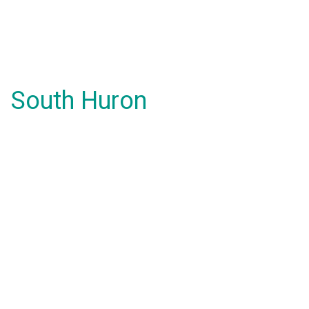
South Huron