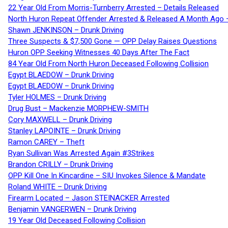
22 Year Old From Morris-Turnberry Arrested – Details Released
North Huron Repeat Offender Arrested & Released A Month Ago 
Shawn JENKINSON – Drunk Driving
Three Suspects & $7,500 Gone — OPP Delay Raises Questions
Huron OPP Seeking Witnesses 40 Days After The Fact
84 Year Old From North Huron Deceased Following Collision
Egypt BLAEDOW – Drunk Driving
Egypt BLAEDOW – Drunk Driving
Tyler HOLMES – Drunk Driving
Drug Bust – Mackenzie MORPHEW-SMITH
Cory MAXWELL – Drunk Driving
Stanley LAPOINTE – Drunk Driving
Ramon CAREY – Theft
Ryan Sullivan Was Arrested Again #3Strikes
Brandon CRILLY – Drunk Driving
OPP Kill One In Kincardine – SIU Invokes Silence & Mandate
Roland WHITE – Drunk Driving
Firearm Located – Jason STEINACKER Arrested
Benjamin VANGERWEN – Drunk Driving
19 Year Old Deceased Following Collision