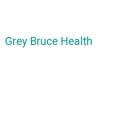
Grey Bruce Health