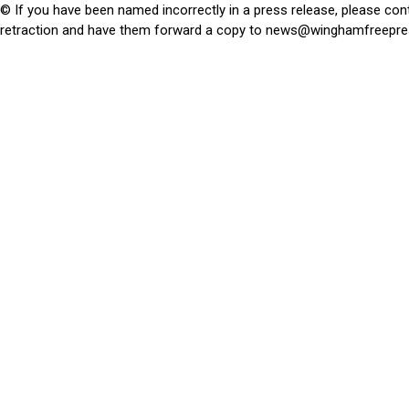
© If you have been named incorrectly in a press release, please con
retraction and have them forward a copy to
news@winghamfreepre