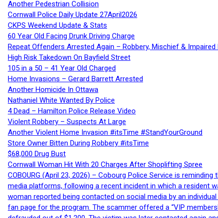
Another Pedestrian Collision
Cornwall Police Daily Update 27April2026
CKPS Weekend Update & Stats
60 Year Old Facing Drunk Driving Charge
Repeat Offenders Arrested Again – Robbery, Mischief & Impaired Dr
High Risk Takedown On Bayfield Street
105 in a 50 – 41 Year Old Charged
Home Invasions – Gerard Barrett Arrested
Another Homicide In Ottawa
Nathaniel White Wanted By Police
4 Dead – Hamilton Police Release Video
Violent Robbery – Suspects At Large
Another Violent Home Invasion #itsTime #StandYourGround
Store Owner Bitten During Robbery #itsTime
$68,000 Drug Bust
Cornwall Woman Hit With 20 Charges After Shoplifting Spree
COBOURG (April 23, 2026) – Cobourg Police Service is reminding th
media platforms, following a recent incident in which a resident 
woman reported being contacted on social media by an individual
fan page for the program. The scammer offered a “VIP membershi