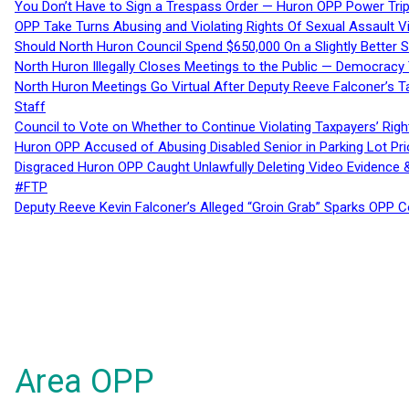
You Don’t Have to Sign a Trespass Order — Huron OPP Power Tri
OPP Take Turns Abusing and Violating Rights Of Sexual Assault 
Should North Huron Council Spend $650,000 On a Slightly Better 
North Huron Illegally Closes Meetings to the Public — Democracy
North Huron Meetings Go Virtual After Deputy Reeve Falconer’s T
Staff
Council to Vote on Whether to Continue Violating Taxpayers’ Righ
Huron OPP Accused of Abusing Disabled Senior in Parking Lot Pr
Disgraced Huron OPP Caught Unlawfully Deleting Video Evidence
#FTP
Deputy Reeve Kevin Falconer’s Alleged “Groin Grab” Sparks OPP
Area OPP