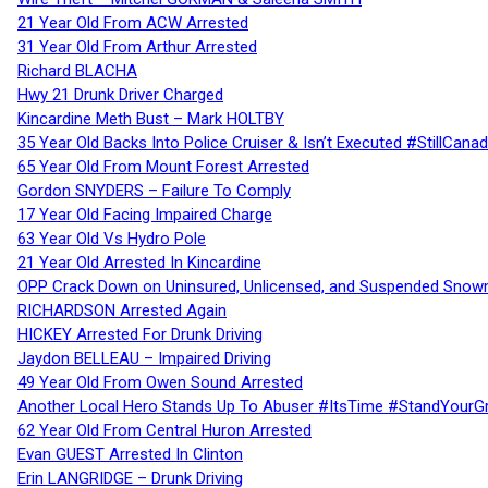
21 Year Old From ACW Arrested
31 Year Old From Arthur Arrested
Richard BLACHA
Hwy 21 Drunk Driver Charged
Kincardine Meth Bust – Mark HOLTBY
35 Year Old Backs Into Police Cruiser & Isn’t Executed #StillCana
65 Year Old From Mount Forest Arrested
Gordon SNYDERS – Failure To Comply
17 Year Old Facing Impaired Charge
63 Year Old Vs Hydro Pole
21 Year Old Arrested In Kincardine
OPP Crack Down on Uninsured, Unlicensed, and Suspended Snowm
RICHARDSON Arrested Again
HICKEY Arrested For Drunk Driving
Jaydon BELLEAU – Impaired Driving
49 Year Old From Owen Sound Arrested
Another Local Hero Stands Up To Abuser #ItsTime #StandYourG
62 Year Old From Central Huron Arrested
Evan GUEST Arrested In Clinton
Erin LANGRIDGE – Drunk Driving