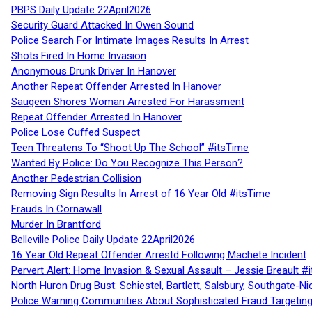
PBPS Daily Update 22April2026
Security Guard Attacked In Owen Sound
Police Search For Intimate Images Results In Arrest
Shots Fired In Home Invasion
Anonymous Drunk Driver In Hanover
Another Repeat Offender Arrested In Hanover
Saugeen Shores Woman Arrested For Harassment
Repeat Offender Arrested In Hanover
Police Lose Cuffed Suspect
Teen Threatens To “Shoot Up The School” #itsTime
Wanted By Police: Do You Recognize This Person?
Another Pedestrian Collision
Removing Sign Results In Arrest of 16 Year Old #itsTime
Frauds In Cornawall
Murder In Brantford
Belleville Police Daily Update 22April2026
16 Year Old Repeat Offender Arrestd Following Machete Incident
Pervert Alert: Home Invasion & Sexual Assault – Jessie Breault #
North Huron Drug Bust: Schiestel, Bartlett, Salsbury, Southgate-Ni
Police Warning Communities About Sophisticated Fraud Targeting