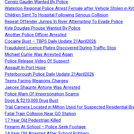
Cengiz Gaudin Wanted By Police
Waterloo Regional Police Arrest Female after Vehicle Stolen in Ki
Children Sent To Hospital Following Serious Collision
Repeat Offender Jumps In River Attempting To Evade Police
Kyle Douglas Prouse Wanted By Police
Another Police Officer Arrested
Cocaine Bust – TBPS Daily Update 21April2026
Fraudulent Licence Plates Discovered During Traffic Stop
Michael Currie Was Arrested Again
Police Release Video Of Suspect
Assault In Port Hope
Peterborough Police Daily Update 21April2026
Teens Facing Weapons Charges
Jaecee Shaunte Antone Was Arrested
Police Warn Of Impersonation Scams
Dogs & $210,000 Drug Bust
Trail Camera Located in Milton Used for Suspected Residential Br
Fatal Train Collision Near GO Station
17 Year Old Pedestrian Killed
Firearm At School – Police Seek Footage
14 Year Old Arrested After School Robbery