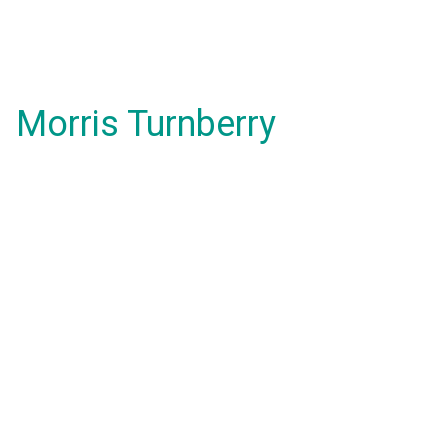
Morris Turnberry