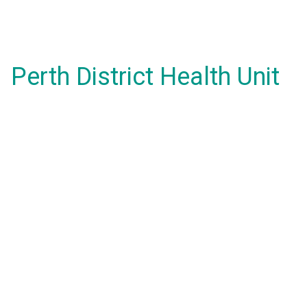
Perth District Health Unit