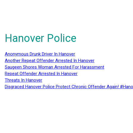
Hanover Police
Anonymous Drunk Driver In Hanover
Another Repeat Offender Arrested In Hanover
Saugeen Shores Woman Arrested For Harassment
Repeat Offender Arrested In Hanover
Threats In Hanover
Disgraced Hanover Police Protect Chronic Offender Again! #Hano