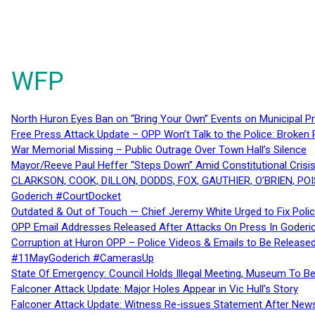
WFP
North Huron Eyes Ban on “Bring Your Own” Events on Municipal P
Free Press Attack Update – OPP Won’t Talk to the Police: Broke
War Memorial Missing – Public Outrage Over Town Hall’s Silence
Mayor/Reeve Paul Heffer “Steps Down” Amid Constitutional Cris
CLARKSON, COOK, DILLON, DODDS, FOX, GAUTHIER, O’BRIEN, POI
Goderich #CourtDocket
Outdated & Out of Touch — Chief Jeremy White Urged to Fix Polic
OPP Email Addresses Released After Attacks On Press In Goder
Corruption at Huron OPP – Police Videos & Emails to Be Releas
#11MayGoderich #CamerasUp
State Of Emergency: Council Holds Illegal Meeting, Museum To
Falconer Attack Update: Major Holes Appear in Vic Hull’s Story
Falconer Attack Update: Witness Re-issues Statement After Ne