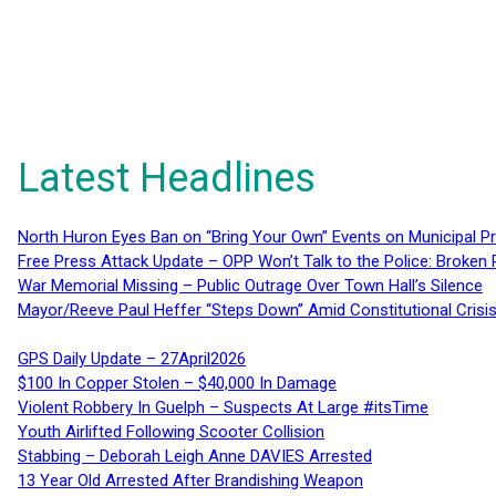
Latest Headlines
North Huron Eyes Ban on “Bring Your Own” Events on Municipal P
Free Press Attack Update – OPP Won’t Talk to the Police: Broke
War Memorial Missing – Public Outrage Over Town Hall’s Silence
Mayor/Reeve Paul Heffer “Steps Down” Amid Constitutional Cris
GPS Daily Update – 27April2026
$100 In Copper Stolen – $40,000 In Damage
Violent Robbery In Guelph – Suspects At Large #itsTime
Youth Airlifted Following Scooter Collision
Stabbing – Deborah Leigh Anne DAVIES Arrested
13 Year Old Arrested After Brandishing Weapon