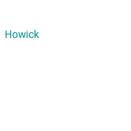
Howick