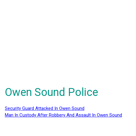
Owen Sound Police
Security Guard Attacked In Owen Sound
Man In Custody After Robbery And Assault In Owen Sound