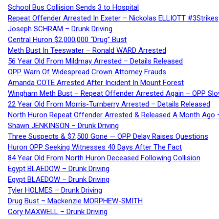
School Bus Collision Sends 3 to Hospital
Repeat Offender Arrested In Exeter – Nickolas ELLIOTT #3Strikes
Joseph SCHRAM – Drunk Driving
Central Huron $2,000,000 “Drug” Bust
Meth Bust In Teeswater – Ronald WARD Arrested
56 Year Old From Mildmay Arrested – Details Released
OPP Warn Of Widespread Crown Attorney Frauds
Amanda COTE Arrested After Incident In Mount Forest
Wingham Meth Bust – Repeat Offender Arrested Again – OPP Slo
22 Year Old From Morris-Turnberry Arrested – Details Released
North Huron Repeat Offender Arrested & Released A Month Ago 
Shawn JENKINSON – Drunk Driving
Three Suspects & $7,500 Gone — OPP Delay Raises Questions
Huron OPP Seeking Witnesses 40 Days After The Fact
84 Year Old From North Huron Deceased Following Collision
Egypt BLAEDOW – Drunk Driving
Egypt BLAEDOW – Drunk Driving
Tyler HOLMES – Drunk Driving
Drug Bust – Mackenzie MORPHEW-SMITH
Cory MAXWELL – Drunk Driving