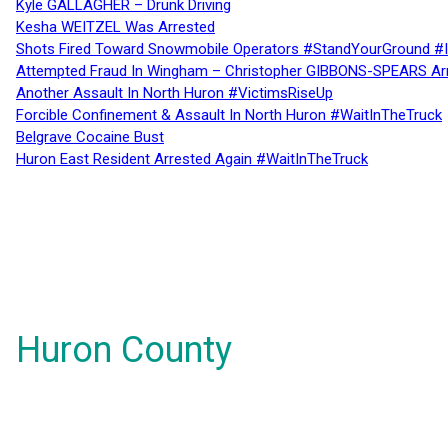
Kyle GALLAGHER – Drunk Driving
Kesha WEITZEL Was Arrested
Shots Fired Toward Snowmobile Operators #StandYourGround #
Attempted Fraud In Wingham – Christopher GIBBONS-SPEARS Ar
Another Assault In North Huron #VictimsRiseUp
Forcible Confinement & Assault In North Huron #WaitInTheTruck
Belgrave Cocaine Bust
Huron East Resident Arrested Again #WaitInTheTruck
Huron County