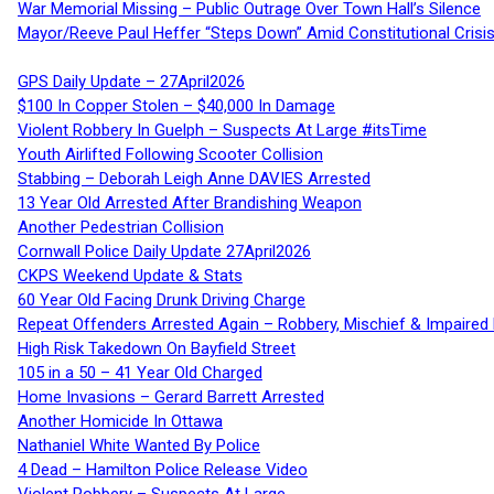
War Memorial Missing – Public Outrage Over Town Hall’s Silence
Mayor/Reeve Paul Heffer “Steps Down” Amid Constitutional Cris
GPS Daily Update – 27April2026
$100 In Copper Stolen – $40,000 In Damage
Violent Robbery In Guelph – Suspects At Large #itsTime
Youth Airlifted Following Scooter Collision
Stabbing – Deborah Leigh Anne DAVIES Arrested
13 Year Old Arrested After Brandishing Weapon
Another Pedestrian Collision
Cornwall Police Daily Update 27April2026
CKPS Weekend Update & Stats
60 Year Old Facing Drunk Driving Charge
Repeat Offenders Arrested Again – Robbery, Mischief & Impaired Dr
High Risk Takedown On Bayfield Street
105 in a 50 – 41 Year Old Charged
Home Invasions – Gerard Barrett Arrested
Another Homicide In Ottawa
Nathaniel White Wanted By Police
4 Dead – Hamilton Police Release Video