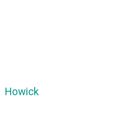
Howick