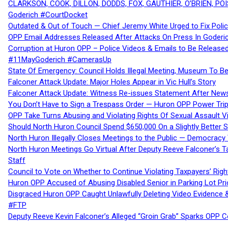
CLARKSON, COOK, DILLON, DODDS, FOX, GAUTHIER, O’BRIEN, POI
Goderich #CourtDocket
Outdated & Out of Touch — Chief Jeremy White Urged to Fix Polic
OPP Email Addresses Released After Attacks On Press In Goder
Corruption at Huron OPP – Police Videos & Emails to Be Releas
#11MayGoderich #CamerasUp
State Of Emergency: Council Holds Illegal Meeting, Museum To
Falconer Attack Update: Major Holes Appear in Vic Hull’s Story
Falconer Attack Update: Witness Re-issues Statement After Ne
You Don’t Have to Sign a Trespass Order — Huron OPP Power Tri
OPP Take Turns Abusing and Violating Rights Of Sexual Assault 
Should North Huron Council Spend $650,000 On a Slightly Better 
North Huron Illegally Closes Meetings to the Public — Democracy
North Huron Meetings Go Virtual After Deputy Reeve Falconer’s T
Staff
Council to Vote on Whether to Continue Violating Taxpayers’ Righ
Huron OPP Accused of Abusing Disabled Senior in Parking Lot Pr
Disgraced Huron OPP Caught Unlawfully Deleting Video Evidence
#FTP
Deputy Reeve Kevin Falconer’s Alleged “Groin Grab” Sparks OPP