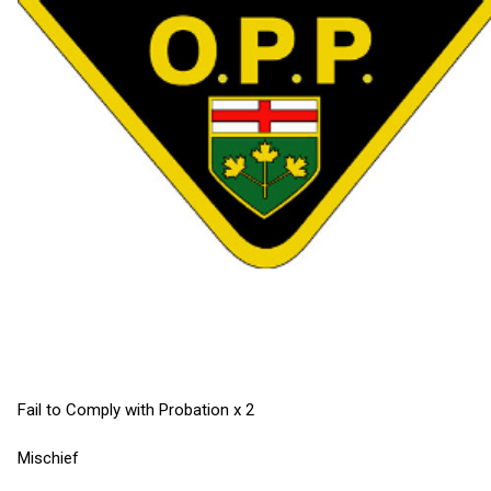
Fail to Comply with Probation x 2
Mischief