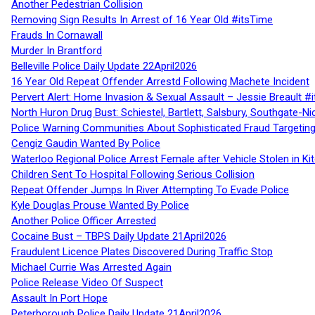
Another Pedestrian Collision
Removing Sign Results In Arrest of 16 Year Old #itsTime
Frauds In Cornawall
Murder In Brantford
Belleville Police Daily Update 22April2026
16 Year Old Repeat Offender Arrestd Following Machete Incident
Pervert Alert: Home Invasion & Sexual Assault – Jessie Breault #
North Huron Drug Bust: Schiestel, Bartlett, Salsbury, Southgate-Ni
Police Warning Communities About Sophisticated Fraud Targeting
Cengiz Gaudin Wanted By Police
Waterloo Regional Police Arrest Female after Vehicle Stolen in Ki
Children Sent To Hospital Following Serious Collision
Repeat Offender Jumps In River Attempting To Evade Police
Kyle Douglas Prouse Wanted By Police
Another Police Officer Arrested
Cocaine Bust – TBPS Daily Update 21April2026
Fraudulent Licence Plates Discovered During Traffic Stop
Michael Currie Was Arrested Again
Police Release Video Of Suspect
Assault In Port Hope
Peterborough Police Daily Update 21April2026