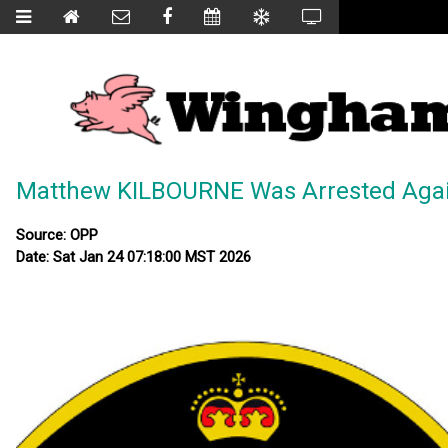
Matthew KILBOURNE Was Arrested Agai
Source: OPP
Date: Sat Jan 24 07:18:00 MST 2026