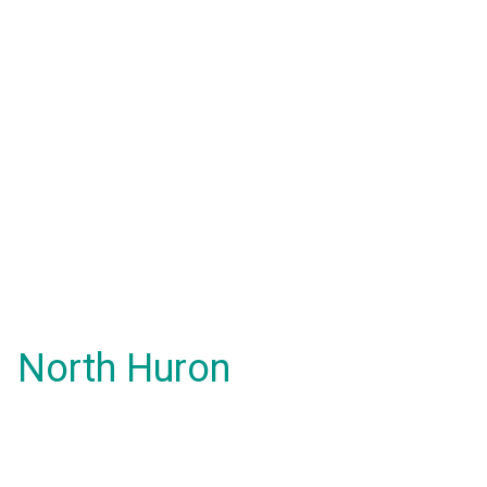
North Huron