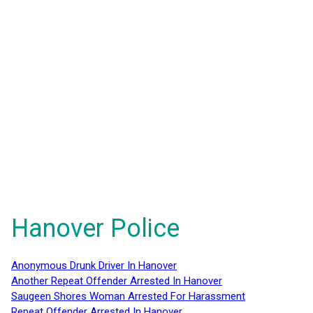
Hanover Police
Anonymous Drunk Driver In Hanover
Another Repeat Offender Arrested In Hanover
Saugeen Shores Woman Arrested For Harassment
Repeat Offender Arrested In Hanover