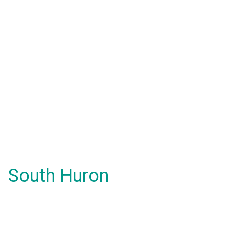
South Huron