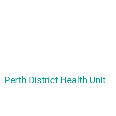
Perth District Health Unit