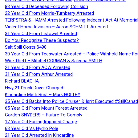
83 Year Old Deceased Following Collision
22 Year Old From Morris-Turnberry Arrested
TERPSTRA & HAMM Arrested Following Indecent Act At Memorial 
Violent Home Invasion – Aaron SCHMITT Arrested
31 Year Old From Listowel Arrested
Do You Recognize These Suspects?
Salt Spill Costs $490
30 Year Old From Teeswater Arrested – Police Withhold Name For
Wire Theft – Mitchel GORMAN & Saleena SMITH
21 Year Old From ACW Arrested
31 Year Old From Arthur Arrested
Richard BLACHA
Hwy 21 Drunk Driver Charged
Kincardine Meth Bust – Mark HOLTBY
35 Year Old Backs Into Police Cruiser & Isn’t Executed #StillCana
65 Year Old From Mount Forest Arrested
Gordon SNYDERS – Failure To Comply
17 Year Old Facing Impaired Charge
63 Year Old Vs Hydro Pole
21 Year Old Arrested In Kincardine