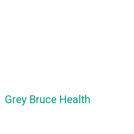
Grey Bruce Health