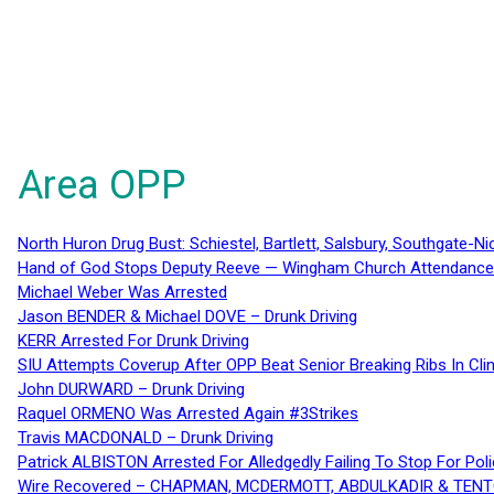
Area OPP
North Huron Drug Bust: Schiestel, Bartlett, Salsbury, Southgate-Ni
Hand of God Stops Deputy Reeve — Wingham Church Attendance 
Michael Weber Was Arrested
Jason BENDER & Michael DOVE – Drunk Driving
KERR Arrested For Drunk Driving
SIU Attempts Coverup After OPP Beat Senior Breaking Ribs In 
John DURWARD – Drunk Driving
Raquel ORMENO Was Arrested Again #3Strikes
Travis MACDONALD – Drunk Driving
Patrick ALBISTON Arrested For Alledgedly Failing To Stop For P
Wire Recovered – CHAPMAN, MCDERMOTT, ABDULKADIR & TEN