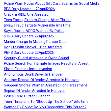
Police Warn Public About Gift Card Scams on Social Media
BPS Daily Update – 23April2026
Crack & RIDE, One Arrested
Teen Facing Firearm Charge After Threat
Bylaw Fraud Targets Vulnerable #itsTime
Kayla Racine AGRO Wanted By Police
STPS Daily Update 22April2026
Murder Charge In Missing Person Case
Dog Hit With Shovel – One Arrested
PBPS Daily Update 22April2026
Security Guard Attacked In Owen Sound
Police Search For Intimate Images Results In Arrest
Shots Fired In Home Invasion
Anonymous Drunk Driver In Hanover
Another Repeat Offender Arrested In Hanover
Saugeen Shores Woman Arrested For Harassment
Repeat Offender Arrested In Hanover
Police Lose Cuffed Suspect
Teen Threatens To “Shoot Up The School” #itsTime
Wanted By Police: Do You Recognize This Person?