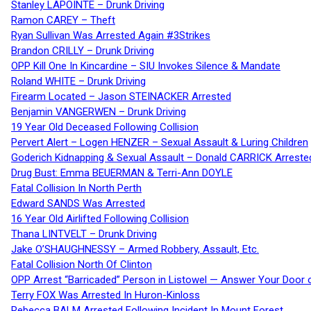
Stanley LAPOINTE – Drunk Driving
Ramon CAREY – Theft
Ryan Sullivan Was Arrested Again #3Strikes
Brandon CRILLY – Drunk Driving
OPP Kill One In Kincardine – SIU Invokes Silence & Mandate
Roland WHITE – Drunk Driving
Firearm Located – Jason STEINACKER Arrested
Benjamin VANGERWEN – Drunk Driving
19 Year Old Deceased Following Collision
Pervert Alert – Logen HENZER – Sexual Assault & Luring Children
Goderich Kidnapping & Sexual Assault – Donald CARRICK Arreste
Drug Bust: Emma BEUERMAN & Terri-Ann DOYLE
Fatal Collision In North Perth
Edward SANDS Was Arrested
16 Year Old Airlifted Following Collision
Thana LINTVELT – Drunk Driving
Jake O’SHAUGHNESSY – Armed Robbery, Assault, Etc.
Fatal Collision North Of Clinton
OPP Arrest “Barricaded” Person in Listowel — Answer Your Door o
Terry FOX Was Arrested In Huron-Kinloss
Rebecca BALM Arrested Following Incident In Mount Forest