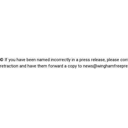
© If you have been named incorrectly in a press release, please con
retraction and have them forward a copy to
news@winghamfreepre