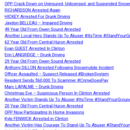
OPP Crack Down on Uninsured, Unlicensed, and Suspended Snowm
RICHARDSON Arrested Again
HICKEY Arrested For Drunk Driving
Jaydon BELLEAU – Impaired Driving
49 Year Old From Owen Sound Arrested
Another Local Hero Stands Up To Abuser #ItsTime #StandYourG
62 Year Old From Central Huron Arrested
Evan GUEST Arrested In Clinton
Erin LANGRIDGE – Drunk Driving
29 Year Old From Owen Sound Arrested
Anthony DILLON Arrested Following Snowmobile Incident
Officer Assaulted – Suspect Released #BrokenSystem
Resident Sends $60,000 To Scammer #CrimeDoesPay
Marc LAPALME – Drunk Driving
Christmas Eve – Suspicious Person In Clinton Arrested
Another Victim Stands Up To Abuser #ItsTime #StandYourGroun
20 Year Old From Central Huron Arrested
OPP Now Participating In Home Invasions
Kyle FENWICK Arrested in Clinton
Another Victim Has Courage To Stand-Up To Abuser #StandYour