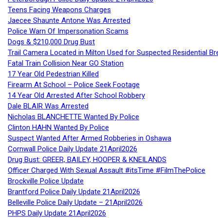
Teens Facing Weapons Charges
Jaecee Shaunte Antone Was Arrested
Police Warn Of Impersonation Scams
Dogs & $210,000 Drug Bust
Trail Camera Located in Milton Used for Suspected Residential Br
Fatal Train Collision Near GO Station
17 Year Old Pedestrian Killed
Firearm At School – Police Seek Footage
14 Year Old Arrested After School Robbery
Dale BLAIR Was Arrested
Nicholas BLANCHETTE Wanted By Police
Clinton HAHN Wanted By Police
Suspect Wanted After Armed Robberies in Oshawa
Cornwall Police Daily Update 21April2026
Drug Bust: GREER, BAILEY, HOOPER & KNEILANDS
Officer Charged With Sexual Assault #itsTime #FilmThePolice
Brockville Police Update
Brantford Police Daily Update 21April2026
Belleville Police Daily Update – 21April2026
PHPS Daily Update 21April2026