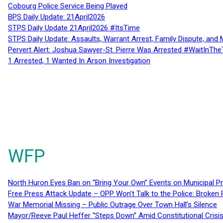
Cobourg Police Service Being Played
BPS Daily Update: 21April2026
STPS Daily Update 21April2026 #ItsTime
STPS Daily Update: Assaults, Warrant Arrest, Family Dispute, and 
Pervert Alert: Joshua Sawyer-St. Pierre Was Arrested #WaitInThe
1 Arrested, 1 Wanted In Arson Investigation
WFP
North Huron Eyes Ban on “Bring Your Own” Events on Municipal P
Free Press Attack Update – OPP Won’t Talk to the Police: Broke
War Memorial Missing – Public Outrage Over Town Hall’s Silence
Mayor/Reeve Paul Heffer “Steps Down” Amid Constitutional Cris