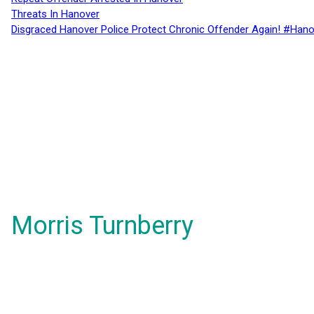
Threats In Hanover
Disgraced Hanover Police Protect Chronic Offender Again! #Hano
Morris Turnberry