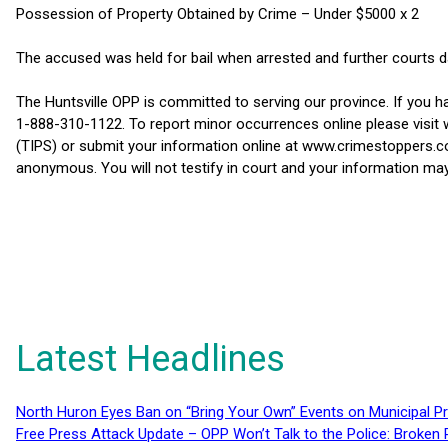
Possession of Property Obtained by Crime – Under $5000 x 2
The accused was held for bail when arrested and further courts d
The Huntsville OPP is committed to serving our province. If you 
1-888-310-1122. To report minor occurrences online please visit
(TIPS) or submit your information online at www.crimestoppers.co
anonymous. You will not testify in court and your information may
Latest Headlines
North Huron Eyes Ban on “Bring Your Own” Events on Municipal P
Free Press Attack Update – OPP Won’t Talk to the Police: Broke