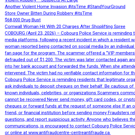
Violent Robbery – Suspects At Large
Another Violent Home Invasion #itsTime #StandYourGround
Store Owner Bitten During Robbery #itsTime
$68,000 Drug Bust
Cornwall Woman Hit With 20 Charges After Shoplifting Spree
COBOURG (April 23, 2026) – Cobourg Police Service is reminding th
media platforms, following a recent incident in which a resident 
woman reported being contacted on social media by an individual
fan page for the program. The scammer offered a “VIP membershi
defrauded out of $1,200. The victim was later contacted again an
into her bank account and forwarded the funds. When she attended
intervened. The victim had no verifiable contact information for t
Cobourg Police Service is reminding residents that legitimate orga
ask individuals to deposit cheques on their behalf. Be cautious o
known individuals, celebrities, or organizations Scammers commonl
cannot be recovered Never send money, gift card codes, or crypt
cheques or forward funds at the request of someone else If an off
friend, or financial institution before sending money Fraudsters 
questions, and report suspicious activity. Anyone who believes t
communications, is encouraged to contact Cobourg Police Service
or online at www.antifraudcentre-centreantifraude.ca.