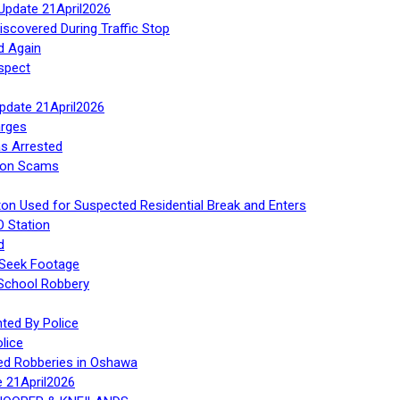
Update 21April2026
iscovered During Traffic Stop
d Again
spect
Update 21April2026
rges
s Arrested
tion Scams
ton Used for Suspected Residential Break and Enters
O Station
d
 Seek Footage
 School Robbery
ed By Police
lice
ed Robberies in Oshawa
e 21April2026