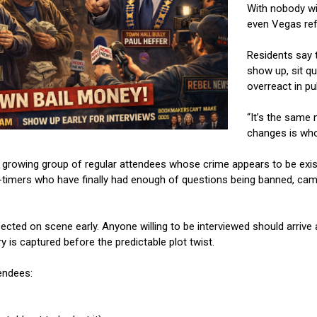
With nobody wil
even Vegas ref
Residents say t
show up, sit qu
overreact in pub
“It’s the same 
changes is who’
growing group of regular attendees whose crime appears to be exist
-timers who have finally had enough of questions being banned, came
cted on scene early. Anyone willing to be interviewed should arrive 
ry is captured before the predictable plot twist.
endees: