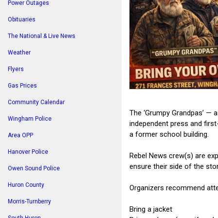
Power Outages
Obituaries
The National & Live News
Weather
Flyers
Gas Prices
Community Calendar
The ‘Grumpy Grandpas’ — a 
Wingham Police
independent press and first
a former school building.
Area OPP
Hanover Police
Rebel News crew(s) are expe
ensure their side of the sto
Owen Sound Police
Huron County
Organizers recommend att
Morris-Turnberry
Bring a jacket