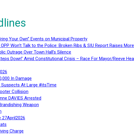
dlines
ring Your Own” Events on Municipal Property
 OPP Won’t Talk to the Police: Broken Ribs & SIU Report Raises Mo
lic Outrage Over Town Hall’s Silence
teps Down” Amid Constitutional Crisis – Race For Mayor/Reeve Hea
2026
40,000 In Damage
– Suspects At Large #itsTime
ooter Collision
Anne DAVIES Arrested
 Brandishing Weapon
n
e 27April2026
ats
iving Charge