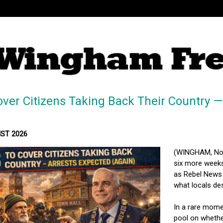
ver Citizens Taking Back Their Country —
MST 2026
(WINGHAM, Nort
six more weeks
as Rebel News 
what locals des
In a rare mome
pool on whether