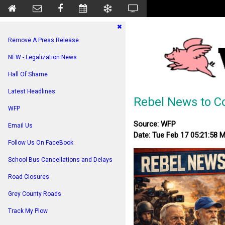
Remove A Press Release
NEW - Legalization News
Hall Of Shame
Latest Headlines
Rebel News to Co
WFP
Source: WFP
Email Us
Date: Tue Feb 17 05:21:58 
Follow Us On FaceBook
School Bus Cancellations and Delays
Road Closures
Grey County Roads
Track My Plow