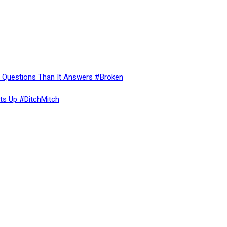
re Questions Than It Answers #Broken
ts Up #DitchMitch