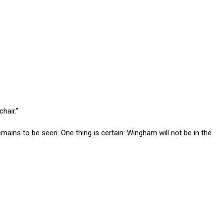
chair.”
ains to be seen. One thing is certain: Wingham will not be in the