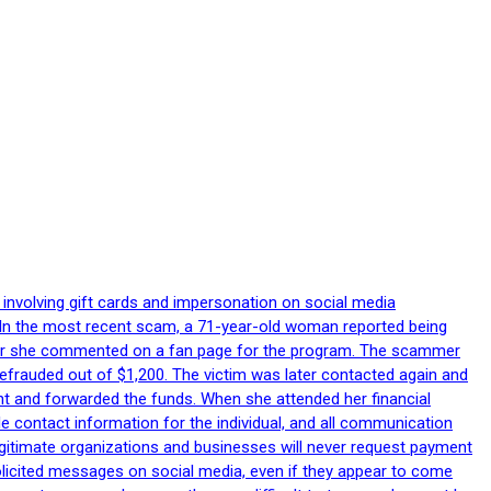
 involving gift cards and impersonation on social media
p. In the most recent scam, a 71-year-old woman reported being
after she commented on a fan page for the program. The scammer
efrauded out of $1,200. The victim was later contacted again and
nt and forwarded the funds. When she attended her financial
le contact information for the individual, and all communication
egitimate organizations and businesses will never request payment
nsolicited messages on social media, even if they appear to come