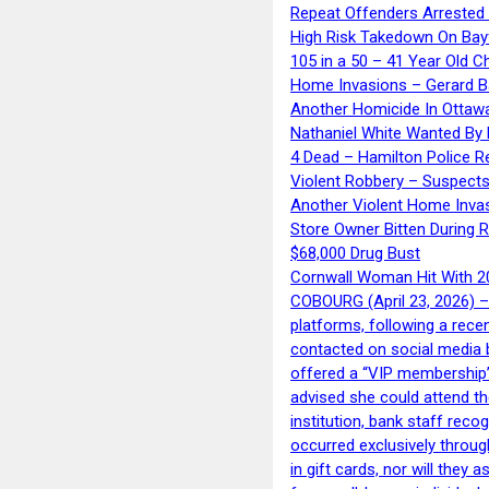
Repeat Offenders Arrested A
High Risk Takedown On Bayf
105 in a 50 – 41 Year Old C
Home Invasions – Gerard Ba
Another Homicide In Ottaw
Nathaniel White Wanted By 
4 Dead – Hamilton Police R
Violent Robbery – Suspects
Another Violent Home Inva
Store Owner Bitten During 
$68,000 Drug Bust
Cornwall Woman Hit With 20
COBOURG (April 23, 2026) – 
platforms, following a rece
contacted on social media 
offered a “VIP membership”
advised she could attend th
institution, bank staff reco
occurred exclusively throug
in gift cards, nor will they