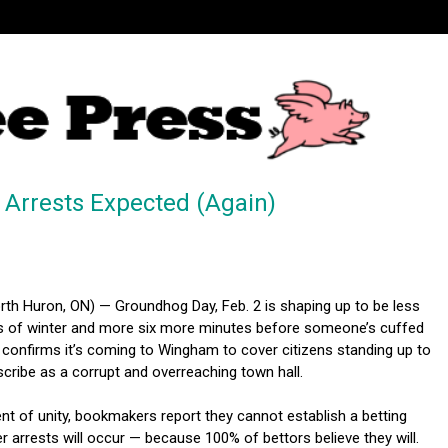
 Arrests Expected (Again)
h Huron, ON) — Groundhog Day, Feb. 2 is shaping up to be less
 of winter and more six more minutes before someone’s cuffed
confirms it’s coming to Wingham to cover citizens standing up to
cribe as a corrupt and overreaching town hall.
nt of unity, bookmakers report they cannot establish a betting
 arrests will occur — because 100% of bettors believe they will.