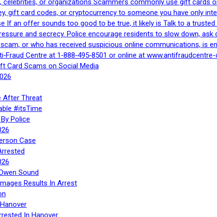
, celebrities, or organizations Scammers commonly use gift cards or
, gift card codes, or cryptocurrency to someone you have only inte
If an offer sounds too good to be true, it likely is Talk to a trusted 
essure and secrecy. Police encourage residents to slow down, ask q
a scam, or who has received suspicious online communications, is e
ti‑Fraud Centre at 1‑888‑495‑8501 or online at www.antifraudcentre-
ift Card Scams on Social Media
2026
 After Threat
able #itsTime
By Police
026
Person Case
Arrested
026
n Owen Sound
Images Results In Arrest
on
 Hanover
rrested In Hanover