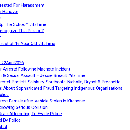
rested For Harassment
n Hanover
t
Up The School” #itsTime
Recognize This Person?
n
rrest of 16 Year Old #itsTime
te 22April2026
r Arrestd Following Machete Incident
n & Sexual Assault – Jessie Breault #itsTime
stel, Bartlett, Salsbury, Southgate-Nicholls, Bryant & Bressette
 About Sophisticated Fraud Targeting Indigenous Organizations
olice
rest Female after Vehicle Stolen in Kitchener
ollowing Serious Collision
iver Attempting To Evade Police
d By Police
sted