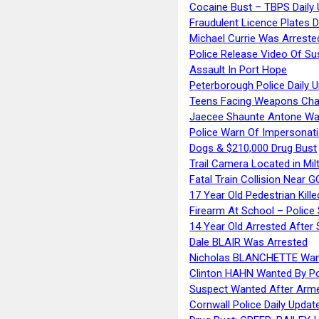
Cocaine Bust – TBPS Daily 
Fraudulent Licence Plates D
Michael Currie Was Arreste
Police Release Video Of Su
Assault In Port Hope
Peterborough Police Daily 
Teens Facing Weapons Cha
Jaecee Shaunte Antone Wa
Police Warn Of Impersona
Dogs & $210,000 Drug Bust
Trail Camera Located in Mil
Fatal Train Collision Near G
17 Year Old Pedestrian Kille
Firearm At School – Police
14 Year Old Arrested After
Dale BLAIR Was Arrested
Nicholas BLANCHETTE Want
Clinton HAHN Wanted By Po
Suspect Wanted After Arm
Cornwall Police Daily Updat