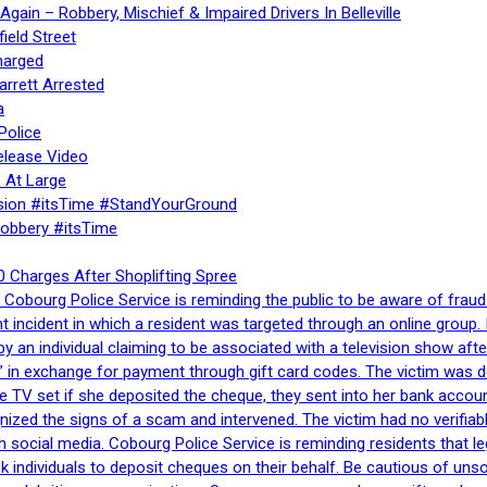
gain – Robbery, Mischief & Impaired Drivers In Belleville
ield Street
harged
rrett Arrested
a
Police
elease Video
 At Large
sion #itsTime #StandYourGround
Robbery #itsTime
 Charges After Shoplifting Spree
Cobourg Police Service is reminding the public to be aware of fraud
nt incident in which a resident was targeted through an online grou
by an individual claiming to be associated with a television show 
 in exchange for payment through gift card codes. The victim was d
e TV set if she deposited the cheque, they sent into her bank accou
gnized the signs of a scam and intervened. The victim had no verifiab
h social media. Cobourg Police Service is reminding residents that l
 ask individuals to deposit cheques on their behalf. Be cautious of u