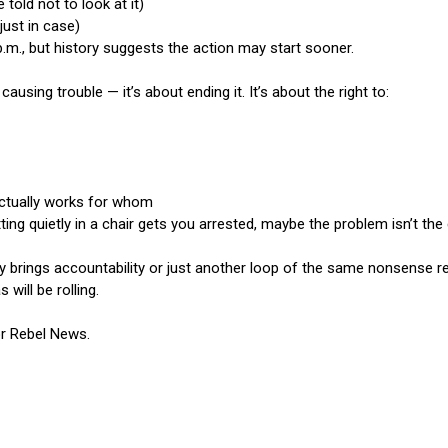
 told not to look at it)
just in case)
p.m., but history suggests the action may start sooner.
 causing trouble — it’s about ending it. It’s about the right to:
ctually works for whom
itting quietly in a chair gets you arrested, maybe the problem isn’t the 
brings accountability or just another loop of the same nonsense rem
ill be rolling.
or Rebel News.