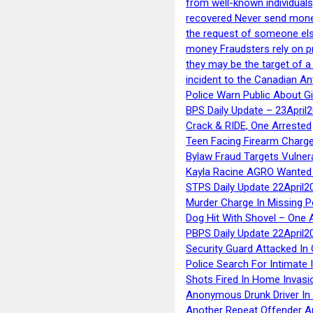
from well-known individuals
recovered Never send money
the request of someone else 
money Fraudsters rely on pr
they may be the target of 
incident to the Canadian An
Police Warn Public About G
BPS Daily Update – 23April
Crack & RIDE, One Arrested
Teen Facing Firearm Charge
Bylaw Fraud Targets Vulner
Kayla Racine AGRO Wanted 
STPS Daily Update 22April2
Murder Charge In Missing 
Dog Hit With Shovel – One 
PBPS Daily Update 22April2
Security Guard Attacked I
Police Search For Intimate 
Shots Fired In Home Invasi
Anonymous Drunk Driver In
Another Repeat Offender A