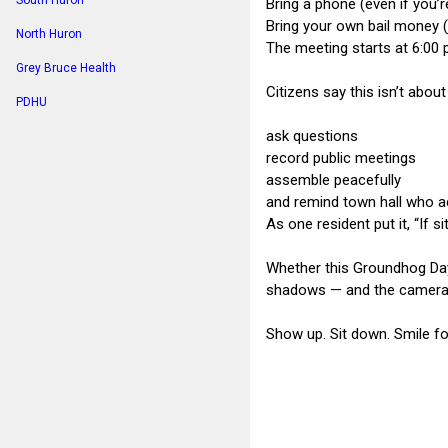
South Huron
Bring a phone (even if you’re
Bring your own bail money (
North Huron
The meeting starts at 6:00 
Grey Bruce Health
Citizens say this isn’t about
PDHU
ask questions
record public meetings
assemble peacefully
and remind town hall who a
As one resident put it, “If s
Whether this Groundhog Day 
shadows — and the cameras w
Show up. Sit down. Smile f