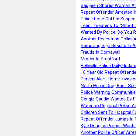
Saugeen Shores Woman Ar
Repeat Offender Arrested I
Police Lose Cuffed Suspec
Teen Threatens To “Shoot 
Wanted By Police: Do You 
Another Pedestrian Collisio
Removing Sign Results In A
Frauds In Cornawall
Murder In Brantford
Belleville Police Daily Upda
16 Year Old Repeat Offende
Pervert Alert: Home Invasio
North Huron Drug Bust: Schie
Police Warning Communities
Cengiz Gaudin Wanted By P
Waterloo Regional Police Ar
Children Sent To Hospital F
Repeat Offender Jumps In R
Kyle Douglas Prouse Wante
Another Police Officer Arre