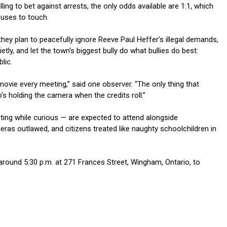
ling to bet against arrests, the only odds available are 1:1, which
uses to touch.
hey plan to peacefully ignore Reeve Paul Heffer’s illegal demands,
ietly, and let the town’s biggest bully do what bullies do best:
lic.
movie every meeting,” said one observer. “The only thing that
s holding the camera when the credits roll.”
ing while curious — are expected to attend alongside
ras outlawed, and citizens treated like naughty schoolchildren in
around 5:30 p.m. at 271 Frances Street, Wingham, Ontario, to