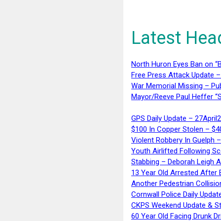
Latest Hea
North Huron Eyes Ban on “B
Free Press Attack Update –
War Memorial Missing – Pub
Mayor/Reeve Paul Heffer “S
GPS Daily Update – 27April
$100 In Copper Stolen – $
Violent Robbery In Guelph 
Youth Airlifted Following Sc
Stabbing – Deborah Leigh 
13 Year Old Arrested After
Another Pedestrian Collisio
Cornwall Police Daily Updat
CKPS Weekend Update & St
60 Year Old Facing Drunk Dr