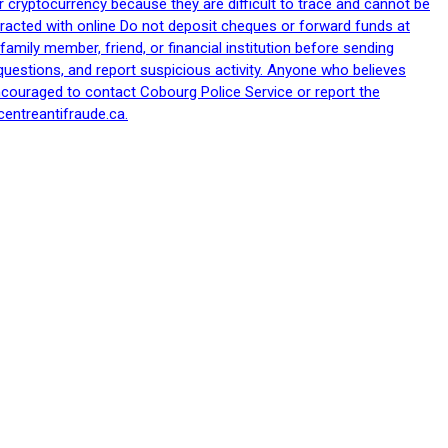
 cryptocurrency because they are difficult to trace and cannot be
racted with online Do not deposit cheques or forward funds at
family member, friend, or financial institution before sending
uestions, and report suspicious activity. Anyone who believes
ncouraged to contact Cobourg Police Service or report the
centreantifraude.ca.