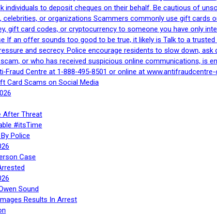
 ask individuals to deposit cheques on their behalf. Be cautious of u
, celebrities, or organizations Scammers commonly use gift cards or
, gift card codes, or cryptocurrency to someone you have only inte
If an offer sounds too good to be true, it likely is Talk to a trusted 
essure and secrecy. Police encourage residents to slow down, ask q
a scam, or who has received suspicious online communications, is e
ti‑Fraud Centre at 1‑888‑495‑8501 or online at www.antifraudcentre-
ift Card Scams on Social Media
2026
 After Threat
able #itsTime
By Police
026
Person Case
Arrested
026
n Owen Sound
Images Results In Arrest
on