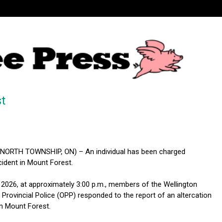
t
ORTH TOWNSHIP, ON) – An individual has been charged
cident in Mount Forest.
 2026, at approximately 3:00 p.m., members of the Wellington
Provincial Police (OPP) responded to the report of an altercation
in Mount Forest.