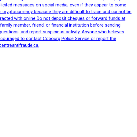
nsolicited messages on social media, even if they appear to come
 cryptocurrency because they are difficult to trace and cannot be
racted with online Do not deposit cheques or forward funds at
family member, friend, or financial institution before sending
uestions, and report suspicious activity. Anyone who believes
ncouraged to contact Cobourg Police Service or report the
centreantifraude.ca.