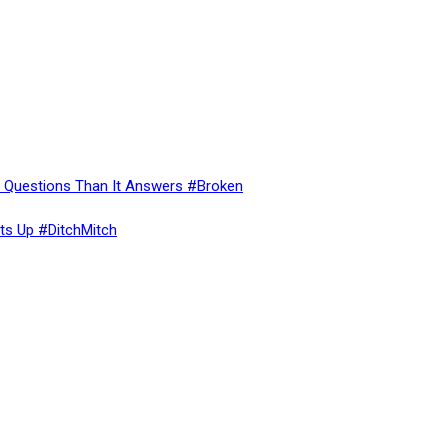
re Questions Than It Answers #Broken
ts Up #DitchMitch