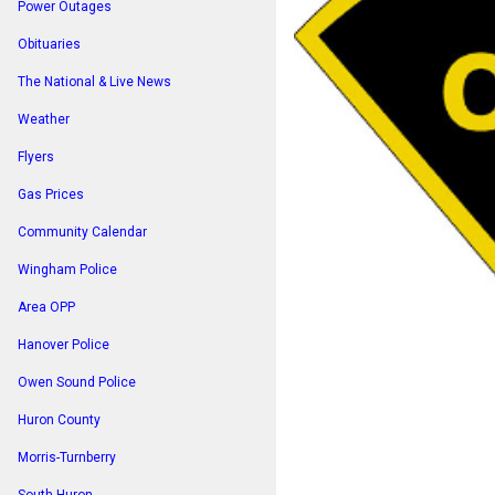
Power Outages
Obituaries
The National & Live News
Weather
Flyers
Gas Prices
Community Calendar
Wingham Police
Area OPP
Hanover Police
Owen Sound Police
Huron County
Morris-Turnberry