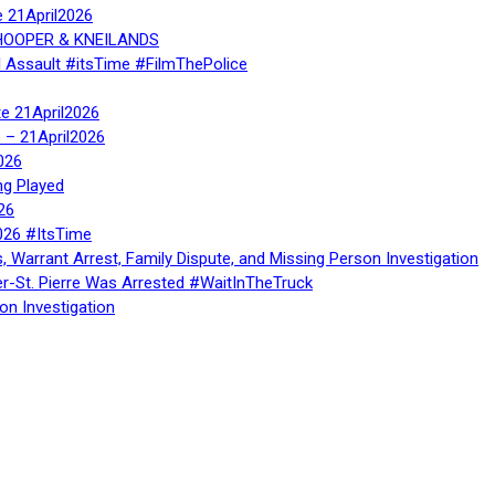
e 21April2026
, HOOPER & KNEILANDS
l Assault #itsTime #FilmThePolice
te 21April2026
te – 21April2026
026
ng Played
26
026 #ItsTime
, Warrant Arrest, Family Dispute, and Missing Person Investigation
er-St. Pierre Was Arrested #WaitInTheTruck
on Investigation