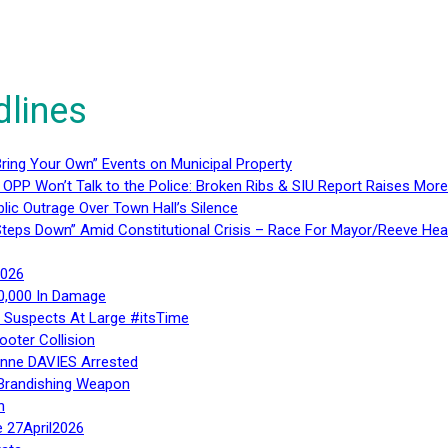
dlines
ring Your Own” Events on Municipal Property
 OPP Won’t Talk to the Police: Broken Ribs & SIU Report Raises Mo
lic Outrage Over Town Hall’s Silence
teps Down” Amid Constitutional Crisis – Race For Mayor/Reeve Hea
2026
40,000 In Damage
– Suspects At Large #itsTime
ooter Collision
Anne DAVIES Arrested
 Brandishing Weapon
n
e 27April2026