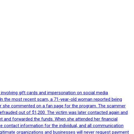
 involving gift cards and impersonation on social media
p. In the most recent scam, a 71-year-old woman reported being
after she commented on a fan page for the program. The scammer
efrauded out of $1,200. The victim was later contacted again and
nt and forwarded the funds. When she attended her financial
le contact information for the individual, and all communication
egitimate organizations and businesses will never request payment