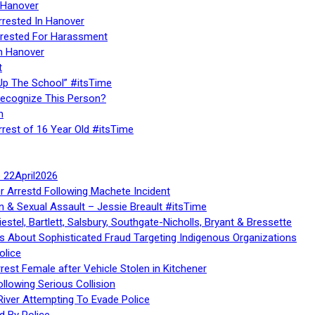
 Hanover
rrested In Hanover
rested For Harassment
n Hanover
t
Up The School” #itsTime
Recognize This Person?
n
rrest of 16 Year Old #itsTime
te 22April2026
r Arrestd Following Machete Incident
n & Sexual Assault – Jessie Breault #itsTime
stel, Bartlett, Salsbury, Southgate-Nicholls, Bryant & Bressette
 About Sophisticated Fraud Targeting Indigenous Organizations
olice
rest Female after Vehicle Stolen in Kitchener
ollowing Serious Collision
iver Attempting To Evade Police
d By Police