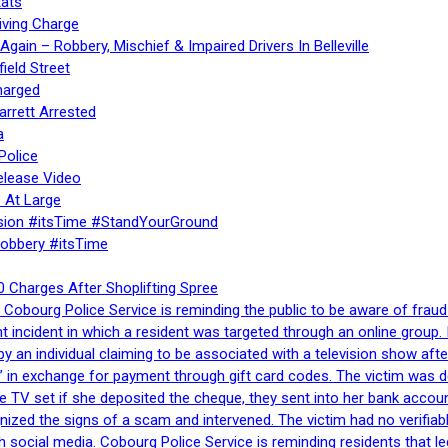
ats
iving Charge
gain – Robbery, Mischief & Impaired Drivers In Belleville
ield Street
harged
rrett Arrested
a
Police
elease Video
 At Large
sion #itsTime #StandYourGround
Robbery #itsTime
 Charges After Shoplifting Spree
Cobourg Police Service is reminding the public to be aware of fraud
nt incident in which a resident was targeted through an online grou
by an individual claiming to be associated with a television show 
 in exchange for payment through gift card codes. The victim was d
e TV set if she deposited the cheque, they sent into her bank accou
gnized the signs of a scam and intervened. The victim had no verifiab
h social media. Cobourg Police Service is reminding residents that l