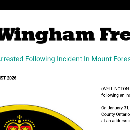
rested Following Incident In Mount Fores
MST 2026
(WELLINGTON N
following an in
On January 31,
County Ontario 
at an address 