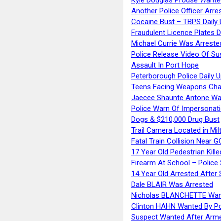
Another Police Officer Arre
Cocaine Bust – TBPS Daily 
Fraudulent Licence Plates D
Michael Currie Was Arreste
Police Release Video Of Su
Assault In Port Hope
Peterborough Police Daily 
Teens Facing Weapons Cha
Jaecee Shaunte Antone Wa
Police Warn Of Impersona
Dogs & $210,000 Drug Bust
Trail Camera Located in Mil
Fatal Train Collision Near G
17 Year Old Pedestrian Kille
Firearm At School – Police
14 Year Old Arrested After
Dale BLAIR Was Arrested
Nicholas BLANCHETTE Want
Clinton HAHN Wanted By Po
Suspect Wanted After Arm