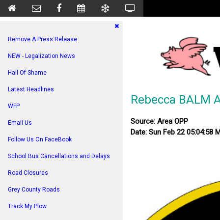
Remove A Press Release
NEW - Legalization News
Hall Of Shame
Latest Headlines
Rebecca BALM Ar
WFP
Source: Area OPP
Email Us
Date: Sun Feb 22 05:04:58 
Follow Us On FaceBook
School Bus Cancellations and Delays
Road Closures
Grey County Roads
Track My Plow