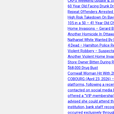
CKPS Weekend Update & St
60 Year Old Facing Drunk Dr
Repeat Offenders Arrested A
High Risk Takedown On Bayf
105 in a 50 – 41 Year Old C
Home Invasions – Gerard Ba
Another Homicide In Ottaw
Nathaniel White Wanted By 
4 Dead – Hamilton Police R
Violent Robbery – Suspects
Another Violent Home Inva
Store Owner Bitten During 
$68,000 Drug Bust
Cornwall Woman Hit With 20
COBOURG (April 23, 2026) – 
platforms, following a rece
contacted on social media 
offered a “VIP membership”
advised she could attend th
institution, bank staff reco
occurred exclusively throug