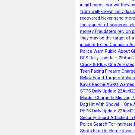
in gift cards, nor will they
from well-known individuals
recovered Never send money
the request of someone else 
money Fraudsters rely on pr
they may be the target of 
incident to the Canadian An
Police Warn Public About G
BPS Daily Update – 23April
Crack & RIDE, One Arrested
Teen Facing Firearm Charge
Bylaw Fraud Targets Vulner
Kayla Racine AGRO Wanted 
STPS Daily Update 22April2
Murder Charge In Missing 
Dog Hit With Shovel – One 
PBPS Daily Update 22April2
Security Guard Attacked I
Police Search For Intimate 
Shots Fired In Home Invasi