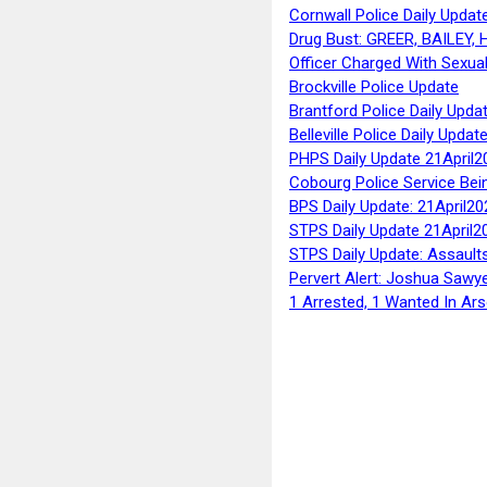
Cornwall Police Daily Updat
Drug Bust: GREER, BAILEY
Officer Charged With Sexua
Brockville Police Update
Brantford Police Daily Upda
Belleville Police Daily Upda
PHPS Daily Update 21April2
Cobourg Police Service Bei
BPS Daily Update: 21April20
STPS Daily Update 21April2
STPS Daily Update: Assaults
Pervert Alert: Joshua Sawy
1 Arrested, 1 Wanted In Ars