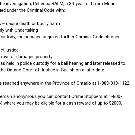
 the investigation, Rebecca BALM, a 34-year-old from Mount
ged under the Criminal Code with:
ts – cause death or bodily harm
ply with Undertaking
e custody, the accused acquired further Criminal Code charges:
ct justice
troys or damages property
 held in police custody for a bail hearing and later released to
he Ontario Court of Justice in Guelph on a later date.
 reached anywhere in the Province of Ontario at 1-888-310-1122.
 remain anonymous you can contact Crime Stoppers at 1-800-
) where you may be eligible for a cash reward of up to $2000.