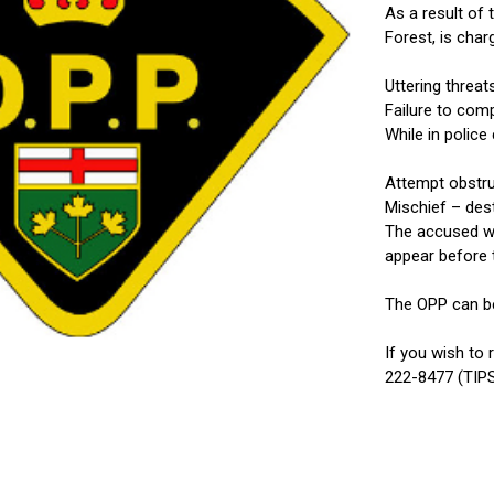
As a result of
Forest, is char
Uttering threa
Failure to com
While in polic
Attempt obstru
Mischief – des
The accused was
appear before t
The OPP can be
If you wish to
222-8477 (TIPS