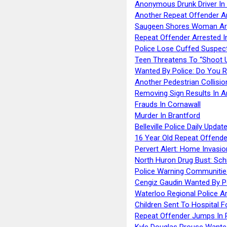
Anonymous Drunk Driver In
Another Repeat Offender A
Saugeen Shores Woman Ar
Repeat Offender Arrested I
Police Lose Cuffed Suspec
Teen Threatens To “Shoot 
Wanted By Police: Do You 
Another Pedestrian Collisio
Removing Sign Results In A
Frauds In Cornawall
Murder In Brantford
Belleville Police Daily Upda
16 Year Old Repeat Offende
Pervert Alert: Home Invasio
North Huron Drug Bust: Schie
Police Warning Communities
Cengiz Gaudin Wanted By P
Waterloo Regional Police Ar
Children Sent To Hospital F
Repeat Offender Jumps In R
Kyle Douglas Prouse Wante