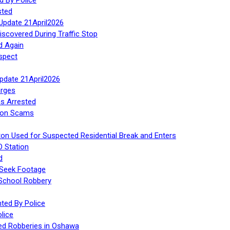
sted
Update 21April2026
iscovered During Traffic Stop
d Again
spect
Update 21April2026
rges
s Arrested
tion Scams
ton Used for Suspected Residential Break and Enters
O Station
d
 Seek Footage
 School Robbery
ed By Police
lice
ed Robberies in Oshawa