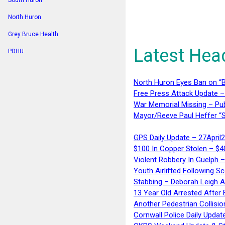
South Huron
North Huron
Grey Bruce Health
Latest Hea
PDHU
North Huron Eyes Ban on “B
Free Press Attack Update –
War Memorial Missing – Pub
Mayor/Reeve Paul Heffer “S
GPS Daily Update – 27April
$100 In Copper Stolen – $
Violent Robbery In Guelph 
Youth Airlifted Following Sc
Stabbing – Deborah Leigh 
13 Year Old Arrested After
Another Pedestrian Collisio
Cornwall Police Daily Updat