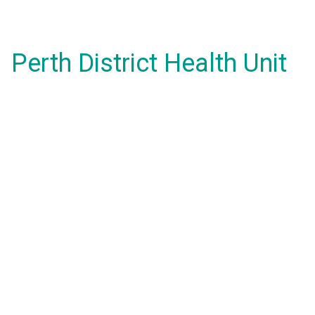
Perth District Health Unit