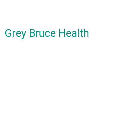
Grey Bruce Health