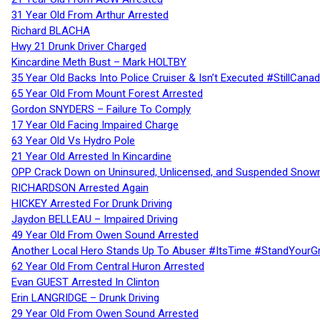
31 Year Old From Arthur Arrested
Richard BLACHA
Hwy 21 Drunk Driver Charged
Kincardine Meth Bust – Mark HOLTBY
35 Year Old Backs Into Police Cruiser & Isn’t Executed #StillCana
65 Year Old From Mount Forest Arrested
Gordon SNYDERS – Failure To Comply
17 Year Old Facing Impaired Charge
63 Year Old Vs Hydro Pole
21 Year Old Arrested In Kincardine
OPP Crack Down on Uninsured, Unlicensed, and Suspended Snowm
RICHARDSON Arrested Again
HICKEY Arrested For Drunk Driving
Jaydon BELLEAU – Impaired Driving
49 Year Old From Owen Sound Arrested
Another Local Hero Stands Up To Abuser #ItsTime #StandYourG
62 Year Old From Central Huron Arrested
Evan GUEST Arrested In Clinton
Erin LANGRIDGE – Drunk Driving
29 Year Old From Owen Sound Arrested