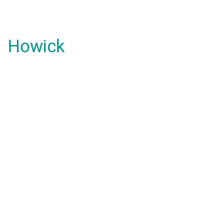
Howick