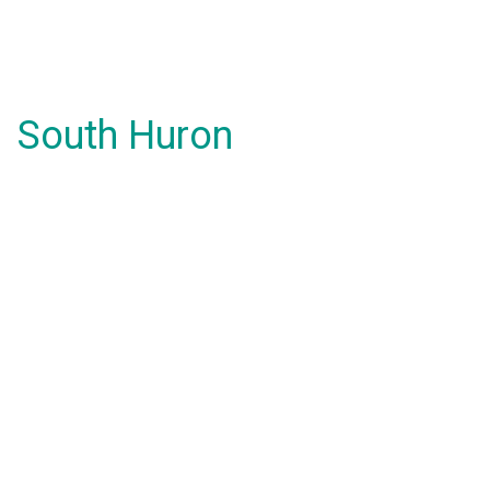
South Huron