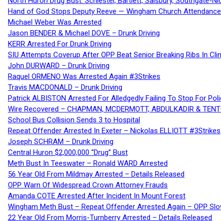
North Huron Drug Bust: Schiestel, Bartlett, Salsbury, Southgate-Ni
Hand of God Stops Deputy Reeve — Wingham Church Attendance 
Michael Weber Was Arrested
Jason BENDER & Michael DOVE – Drunk Driving
KERR Arrested For Drunk Driving
SIU Attempts Coverup After OPP Beat Senior Breaking Ribs In 
John DURWARD – Drunk Driving
Raquel ORMENO Was Arrested Again #3Strikes
Travis MACDONALD – Drunk Driving
Patrick ALBISTON Arrested For Alledgedly Failing To Stop For P
Wire Recovered – CHAPMAN, MCDERMOTT, ABDULKADIR & TEN
School Bus Collision Sends 3 to Hospital
Repeat Offender Arrested In Exeter – Nickolas ELLIOTT #3Strikes
Joseph SCHRAM – Drunk Driving
Central Huron $2,000,000 “Drug” Bust
Meth Bust In Teeswater – Ronald WARD Arrested
56 Year Old From Mildmay Arrested – Details Released
OPP Warn Of Widespread Crown Attorney Frauds
Amanda COTE Arrested After Incident In Mount Forest
Wingham Meth Bust – Repeat Offender Arrested Again – OPP Slo
22 Year Old From Morris-Turnberry Arrested – Details Released