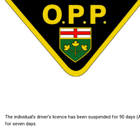
The individual’s driver’s licence has been suspended for 90 days 
for seven days.