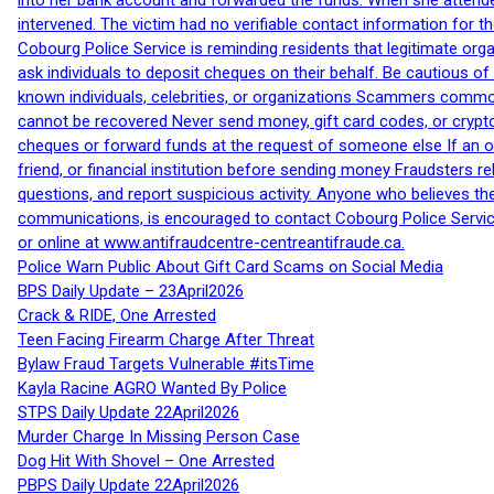
into her bank account and forwarded the funds. When she attended
intervened. The victim had no verifiable contact information for t
Cobourg Police Service is reminding residents that legitimate orga
ask individuals to deposit cheques on their behalf. Be cautious o
known individuals, celebrities, or organizations Scammers commonl
cannot be recovered Never send money, gift card codes, or crypt
cheques or forward funds at the request of someone else If an off
friend, or financial institution before sending money Fraudsters 
questions, and report suspicious activity. Anyone who believes t
communications, is encouraged to contact Cobourg Police Service
or online at www.antifraudcentre-centreantifraude.ca.
Police Warn Public About Gift Card Scams on Social Media
BPS Daily Update – 23April2026
Crack & RIDE, One Arrested
Teen Facing Firearm Charge After Threat
Bylaw Fraud Targets Vulnerable #itsTime
Kayla Racine AGRO Wanted By Police
STPS Daily Update 22April2026
Murder Charge In Missing Person Case
Dog Hit With Shovel – One Arrested
PBPS Daily Update 22April2026