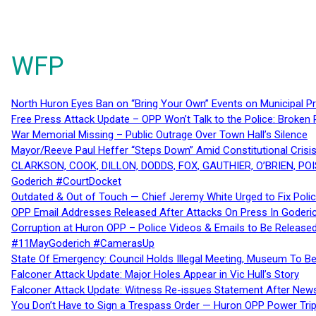
WFP
North Huron Eyes Ban on “Bring Your Own” Events on Municipal P
Free Press Attack Update – OPP Won’t Talk to the Police: Broke
War Memorial Missing – Public Outrage Over Town Hall’s Silence
Mayor/Reeve Paul Heffer “Steps Down” Amid Constitutional Cris
CLARKSON, COOK, DILLON, DODDS, FOX, GAUTHIER, O’BRIEN, POI
Goderich #CourtDocket
Outdated & Out of Touch — Chief Jeremy White Urged to Fix Polic
OPP Email Addresses Released After Attacks On Press In Goder
Corruption at Huron OPP – Police Videos & Emails to Be Releas
#11MayGoderich #CamerasUp
State Of Emergency: Council Holds Illegal Meeting, Museum To
Falconer Attack Update: Major Holes Appear in Vic Hull’s Story
Falconer Attack Update: Witness Re-issues Statement After Ne
You Don’t Have to Sign a Trespass Order — Huron OPP Power Tri