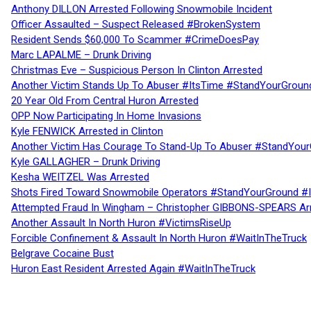
Anthony DILLON Arrested Following Snowmobile Incident
Officer Assaulted – Suspect Released #BrokenSystem
Resident Sends $60,000 To Scammer #CrimeDoesPay
Marc LAPALME – Drunk Driving
Christmas Eve – Suspicious Person In Clinton Arrested
Another Victim Stands Up To Abuser #ItsTime #StandYourGroun
20 Year Old From Central Huron Arrested
OPP Now Participating In Home Invasions
Kyle FENWICK Arrested in Clinton
Another Victim Has Courage To Stand-Up To Abuser #StandYour
Kyle GALLAGHER – Drunk Driving
Kesha WEITZEL Was Arrested
Shots Fired Toward Snowmobile Operators #StandYourGround #
Attempted Fraud In Wingham – Christopher GIBBONS-SPEARS Ar
Another Assault In North Huron #VictimsRiseUp
Forcible Confinement & Assault In North Huron #WaitInTheTruck
Belgrave Cocaine Bust
Huron East Resident Arrested Again #WaitInTheTruck