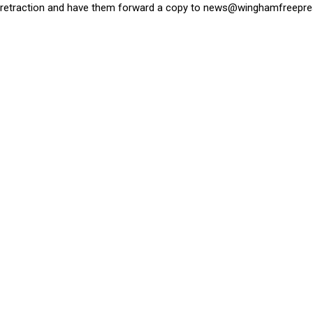
retraction and have them forward a copy to
news@winghamfreepre