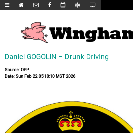
Daniel GOGOLIN – Drunk Driving
Source: OPP
Date: Sun Feb 22 05:10:10 MST 2026