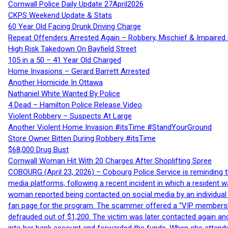
Cornwall Police Daily Update 27April2026
CKPS Weekend Update & Stats
60 Year Old Facing Drunk Driving Charge
Repeat Offenders Arrested Again – Robbery, Mischief & Impaired Dr
High Risk Takedown On Bayfield Street
105 in a 50 – 41 Year Old Charged
Home Invasions – Gerard Barrett Arrested
Another Homicide In Ottawa
Nathaniel White Wanted By Police
4 Dead – Hamilton Police Release Video
Violent Robbery – Suspects At Large
Another Violent Home Invasion #itsTime #StandYourGround
Store Owner Bitten During Robbery #itsTime
$68,000 Drug Bust
Cornwall Woman Hit With 20 Charges After Shoplifting Spree
COBOURG (April 23, 2026) – Cobourg Police Service is reminding th
media platforms, following a recent incident in which a resident 
woman reported being contacted on social media by an individual
fan page for the program. The scammer offered a “VIP membershi
defrauded out of $1,200. The victim was later contacted again an