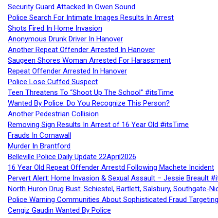
Security Guard Attacked In Owen Sound
Police Search For Intimate Images Results In Arrest
Shots Fired In Home Invasion
Anonymous Drunk Driver In Hanover
Another Repeat Offender Arrested In Hanover
Saugeen Shores Woman Arrested For Harassment
Repeat Offender Arrested In Hanover
Police Lose Cuffed Suspect
Teen Threatens To “Shoot Up The School” #itsTime
Wanted By Police: Do You Recognize This Person?
Another Pedestrian Collision
Removing Sign Results In Arrest of 16 Year Old #itsTime
Frauds In Cornawall
Murder In Brantford
Belleville Police Daily Update 22April2026
16 Year Old Repeat Offender Arrestd Following Machete Incident
Pervert Alert: Home Invasion & Sexual Assault – Jessie Breault #
North Huron Drug Bust: Schiestel, Bartlett, Salsbury, Southgate-Ni
Police Warning Communities About Sophisticated Fraud Targeting
Cengiz Gaudin Wanted By Police