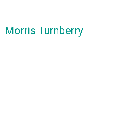
Morris Turnberry