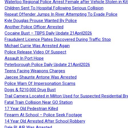
Waterloo Regional Police Arrest Female after Vehicle Stolen in Ki
Children Sent To Hospital Following Serious Collision
Repeat Offender Jumps In River Attempting To Evade Police
Kyle Douglas Prouse Wanted By Police
Another Police Officer Arrested
Cocaine Bust – TBPS Daily Update 21April2026
Fraudulent Licence Plates Discovered During Traffic Stop
Michael Currie Was Arrested Again
Police Release Video Of Suspect
Assault In Port Hope
Peterborough Police Daily Update 21April2026
Teens Facing Weapons Charges
Jaecee Shaunte Antone Was Arrested
Police Warn Of Impersonation Scams
Dogs & $210,000 Drug Bust
Trail Camera Located in Milton Used for Suspected Residential Br
Fatal Train Collision Near GO Station
17 Year Old Pedestrian Killed
Firearm At School – Police Seek Footage
14 Year Old Arrested After School Robbery
Dale BLAIR Was Arrested