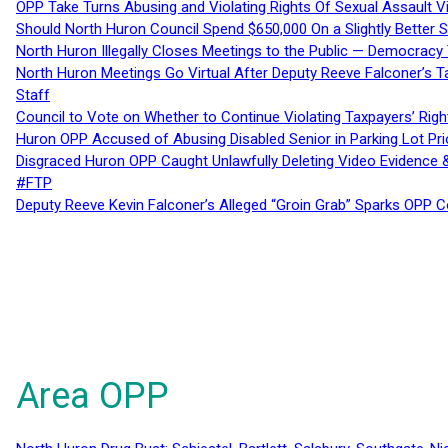
OPP Take Turns Abusing and Violating Rights Of Sexual Assault 
Should North Huron Council Spend $650,000 On a Slightly Better 
North Huron Illegally Closes Meetings to the Public — Democracy
North Huron Meetings Go Virtual After Deputy Reeve Falconer’s T
Staff
Council to Vote on Whether to Continue Violating Taxpayers’ Righ
Huron OPP Accused of Abusing Disabled Senior in Parking Lot Pr
Disgraced Huron OPP Caught Unlawfully Deleting Video Evidence
#FTP
Deputy Reeve Kevin Falconer’s Alleged “Groin Grab” Sparks OPP
Area OPP