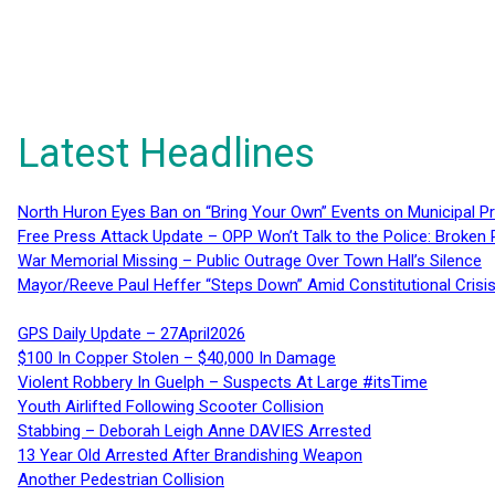
Latest Headlines
North Huron Eyes Ban on “Bring Your Own” Events on Municipal P
Free Press Attack Update – OPP Won’t Talk to the Police: Broke
War Memorial Missing – Public Outrage Over Town Hall’s Silence
Mayor/Reeve Paul Heffer “Steps Down” Amid Constitutional Cris
GPS Daily Update – 27April2026
$100 In Copper Stolen – $40,000 In Damage
Violent Robbery In Guelph – Suspects At Large #itsTime
Youth Airlifted Following Scooter Collision
Stabbing – Deborah Leigh Anne DAVIES Arrested
13 Year Old Arrested After Brandishing Weapon
Another Pedestrian Collision