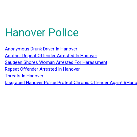
Hanover Police
Anonymous Drunk Driver In Hanover
Another Repeat Offender Arrested In Hanover
Saugeen Shores Woman Arrested For Harassment
Repeat Offender Arrested In Hanover
Threats In Hanover
Disgraced Hanover Police Protect Chronic Offender Again! #Hano