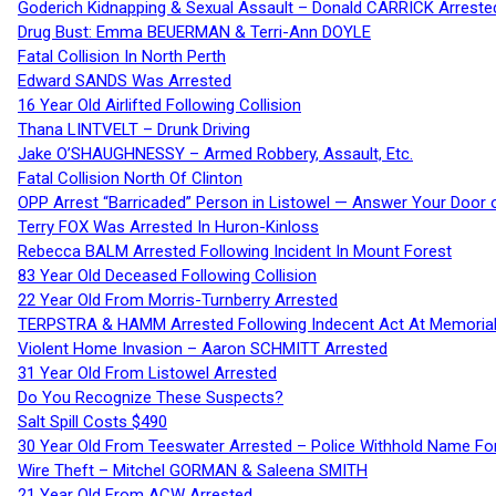
Goderich Kidnapping & Sexual Assault – Donald CARRICK Arreste
Drug Bust: Emma BEUERMAN & Terri-Ann DOYLE
Fatal Collision In North Perth
Edward SANDS Was Arrested
16 Year Old Airlifted Following Collision
Thana LINTVELT – Drunk Driving
Jake O’SHAUGHNESSY – Armed Robbery, Assault, Etc.
Fatal Collision North Of Clinton
OPP Arrest “Barricaded” Person in Listowel — Answer Your Door o
Terry FOX Was Arrested In Huron-Kinloss
Rebecca BALM Arrested Following Incident In Mount Forest
83 Year Old Deceased Following Collision
22 Year Old From Morris-Turnberry Arrested
TERPSTRA & HAMM Arrested Following Indecent Act At Memorial 
Violent Home Invasion – Aaron SCHMITT Arrested
31 Year Old From Listowel Arrested
Do You Recognize These Suspects?
Salt Spill Costs $490
30 Year Old From Teeswater Arrested – Police Withhold Name For
Wire Theft – Mitchel GORMAN & Saleena SMITH
21 Year Old From ACW Arrested