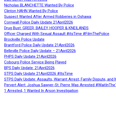
Nicholas BLANCHETTE Wanted By Police
Clinton HAHN Wanted By Police
Suspect Wanted After Armed Robberies in Oshawa
Cornwall Police Daily Update 21April2026
Drug Bust: GREER, BAILEY, HOOPER & KNEILANDS
Officer Charged With Sexual Assault #itsTime #FilmThePolice
Brockville Police Update
Brantford Police Daily Update 21April2026
Belleville Police Daily Update – 21April2026
PHPS Daily Update 21April2026
Cobourg Police Service Being Played
BPS Daily Update: 21April2026
STPS Daily Update 21April2026 #ItsTime
STPS Daily Update: Assaults, Warrant Arrest, Family Dispute, and 
Pervert Alert: Joshua Sawyer-St. Pierre Was Arrested #WaitInThe
1 Arrested, 1 Wanted In Arson Investigation