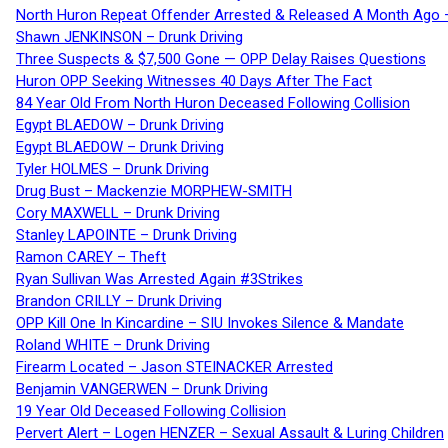
North Huron Repeat Offender Arrested & Released A Month Ago 
Shawn JENKINSON – Drunk Driving
Three Suspects & $7,500 Gone — OPP Delay Raises Questions
Huron OPP Seeking Witnesses 40 Days After The Fact
84 Year Old From North Huron Deceased Following Collision
Egypt BLAEDOW – Drunk Driving
Egypt BLAEDOW – Drunk Driving
Tyler HOLMES – Drunk Driving
Drug Bust – Mackenzie MORPHEW-SMITH
Cory MAXWELL – Drunk Driving
Stanley LAPOINTE – Drunk Driving
Ramon CAREY – Theft
Ryan Sullivan Was Arrested Again #3Strikes
Brandon CRILLY – Drunk Driving
OPP Kill One In Kincardine – SIU Invokes Silence & Mandate
Roland WHITE – Drunk Driving
Firearm Located – Jason STEINACKER Arrested
Benjamin VANGERWEN – Drunk Driving
19 Year Old Deceased Following Collision
Pervert Alert – Logen HENZER – Sexual Assault & Luring Children