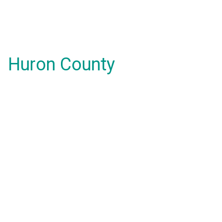
Huron County