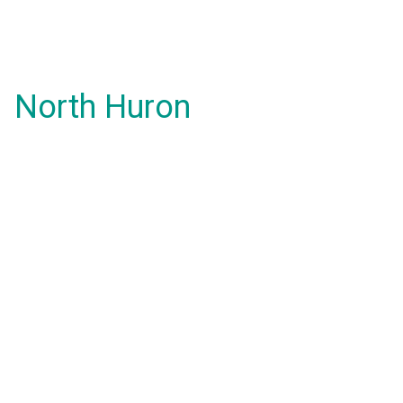
North Huron