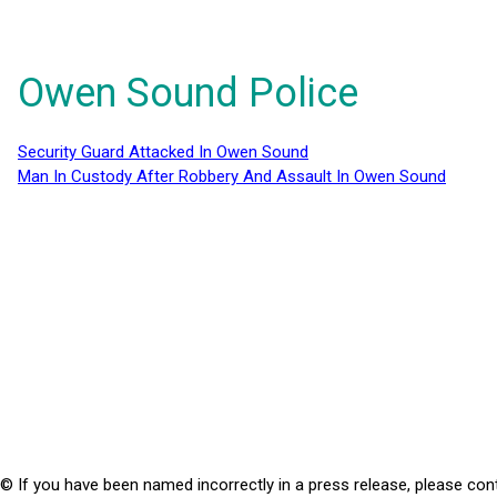
Owen Sound Police
Security Guard Attacked In Owen Sound
Man In Custody After Robbery And Assault In Owen Sound
© If you have been named incorrectly in a press release, please con