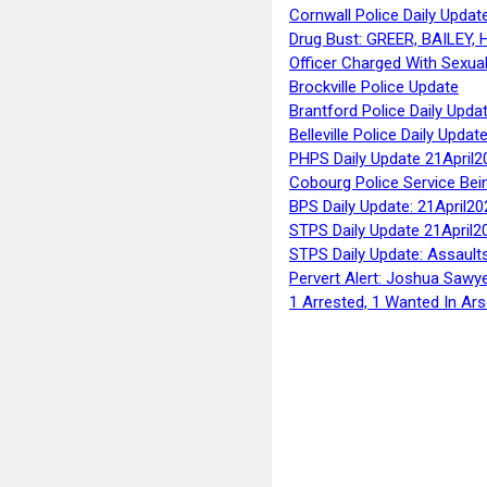
Cornwall Police Daily Updat
Drug Bust: GREER, BAILEY
Officer Charged With Sexua
Brockville Police Update
Brantford Police Daily Upda
Belleville Police Daily Upda
PHPS Daily Update 21April2
Cobourg Police Service Bei
BPS Daily Update: 21April20
STPS Daily Update 21April2
STPS Daily Update: Assaults
Pervert Alert: Joshua Sawy
1 Arrested, 1 Wanted In Ars