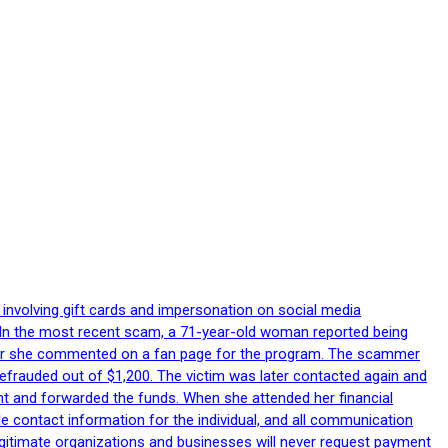
 involving gift cards and impersonation on social media
p. In the most recent scam, a 71-year-old woman reported being
after she commented on a fan page for the program. The scammer
efrauded out of $1,200. The victim was later contacted again and
nt and forwarded the funds. When she attended her financial
le contact information for the individual, and all communication
egitimate organizations and businesses will never request payment