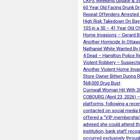
CKPS Weekend Update & St
60 Year Old Facing Drunk Dr
Repeat Offenders Arrested A
High Risk Takedown On Bayf
105 in a 50 – 41 Year Old C
Home Invasions – Gerard Ba
Another Homicide In Ottaw
Nathaniel White Wanted By 
4 Dead – Hamilton Police R
Violent Robbery – Suspects
Another Violent Home Inva
Store Owner Bitten During 
$68,000 Drug Bust
Cornwall Woman Hit With 20
COBOURG (April 23, 2026) – 
platforms, following a rece
contacted on social media 
offered a “VIP membership”
advised she could attend th
institution, bank staff reco
occurred exclusively throug