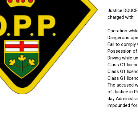
Justice DOUCE
charged with:
Operation whil
Dangerous ope
Fail to comply 
Possession of
Driving while 
Class G1 licen
Class G1 licenc
Class G1 licenc
The accused wa
of Justice in 
day Administra
impounded for