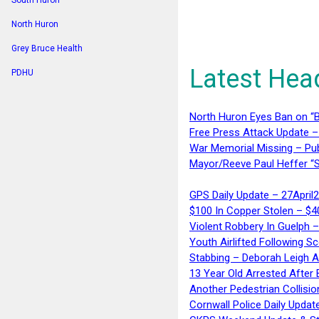
South Huron
North Huron
Grey Bruce Health
Latest Hea
PDHU
North Huron Eyes Ban on “B
Free Press Attack Update –
War Memorial Missing – Pub
Mayor/Reeve Paul Heffer “S
GPS Daily Update – 27April
$100 In Copper Stolen – $
Violent Robbery In Guelph 
Youth Airlifted Following Sc
Stabbing – Deborah Leigh 
13 Year Old Arrested After
Another Pedestrian Collisio
Cornwall Police Daily Updat