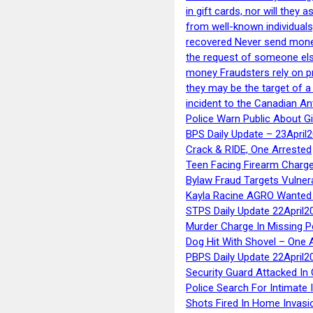
in gift cards, nor will they
from well-known individuals
recovered Never send money
the request of someone else 
money Fraudsters rely on pr
they may be the target of 
incident to the Canadian An
Police Warn Public About G
BPS Daily Update – 23April
Crack & RIDE, One Arrested
Teen Facing Firearm Charge
Bylaw Fraud Targets Vulner
Kayla Racine AGRO Wanted 
STPS Daily Update 22April2
Murder Charge In Missing 
Dog Hit With Shovel – One 
PBPS Daily Update 22April2
Security Guard Attacked I
Police Search For Intimate 
Shots Fired In Home Invasi