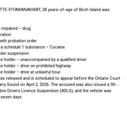
TTE-PITAWANAKWAT, 28 years-of-age of Birch Island was
e impaired – drug
ration
with probation order
 a schedule 1 substance – Cocaine
under suspension
ce holder – unaccompanied by a qualified driver
e holder – drive on prohibited highway
e holder – drive at unlawful hour
s released and is scheduled to appear before the Ontario Court
Parry Sound on April 2, 2026. The accused was also issued a 90-
tive Drivers Licence Suspension (ADLS), and the vehicle was
 seven days.