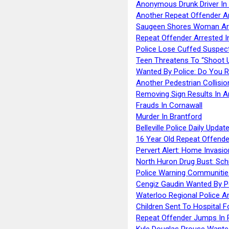
Anonymous Drunk Driver In
Another Repeat Offender A
Saugeen Shores Woman Ar
Repeat Offender Arrested I
Police Lose Cuffed Suspec
Teen Threatens To “Shoot 
Wanted By Police: Do You 
Another Pedestrian Collisio
Removing Sign Results In A
Frauds In Cornawall
Murder In Brantford
Belleville Police Daily Upda
16 Year Old Repeat Offende
Pervert Alert: Home Invasio
North Huron Drug Bust: Schie
Police Warning Communities
Cengiz Gaudin Wanted By P
Waterloo Regional Police Ar
Children Sent To Hospital F
Repeat Offender Jumps In R
Kyle Douglas Prouse Wante