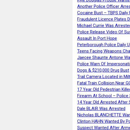
Another Police Officer Arre
Cocaine Bust – TBPS Daily 
Fraudulent Licence Plates D
Michael Currie Was Arreste
Police Release Video Of Su
Assault In Port Hope
Peterborough Police Daily 
Teens Facing Weapons Cha
Jaecee Shaunte Antone Wa
Police Warn Of Impersona
Dogs & $210,000 Drug Bust
Trail Camera Located in Mil
Fatal Train Collision Near G
17 Year Old Pedestrian Kille
Firearm At School – Police
14 Year Old Arrested After
Dale BLAIR Was Arrested
Nicholas BLANCHETTE Want
Clinton HAHN Wanted By Po
Suspect Wanted After Arm