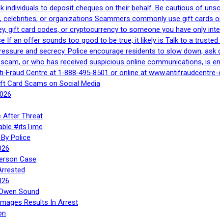
 ask individuals to deposit cheques on their behalf. Be cautious of u
, celebrities, or organizations Scammers commonly use gift cards or
, gift card codes, or cryptocurrency to someone you have only inte
If an offer sounds too good to be true, it likely is Talk to a trusted 
essure and secrecy. Police encourage residents to slow down, ask q
a scam, or who has received suspicious online communications, is e
ti‑Fraud Centre at 1‑888‑495‑8501 or online at www.antifraudcentre-
ift Card Scams on Social Media
2026
 After Threat
able #itsTime
By Police
026
Person Case
Arrested
026
n Owen Sound
Images Results In Arrest
on