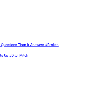
re Questions Than It Answers #Broken
ts Up #DitchMitch