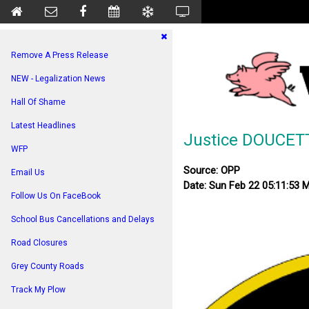
Remove A Press Release
NEW - Legalization News
Hall Of Shame
Latest Headlines
Justice DOUCET
WFP
Source: OPP
Email Us
Date: Sun Feb 22 05:11:53 
Follow Us On FaceBook
School Bus Cancellations and Delays
Road Closures
Grey County Roads
Track My Plow