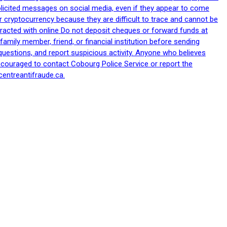
nsolicited messages on social media, even if they appear to come
 cryptocurrency because they are difficult to trace and cannot be
racted with online Do not deposit cheques or forward funds at
family member, friend, or financial institution before sending
uestions, and report suspicious activity. Anyone who believes
ncouraged to contact Cobourg Police Service or report the
centreantifraude.ca.