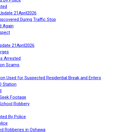
sted
Update 21April2026
iscovered During Traffic Stop
d Again
spect
Update 21April2026
rges
s Arrested
tion Scams
ton Used for Suspected Residential Break and Enters
O Station
d
 Seek Footage
 School Robbery
ed By Police
lice
ed Robberies in Oshawa