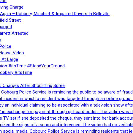
ats
iving Charge
gain – Robbery, Mischief & Impaired Drivers In Belleville
ield Street
harged
rrett Arrested
a
Police
elease Video
 At Large
sion #itsTime #StandYourGround
Robbery #itsTime
 Charges After Shoplifting Spree
Cobourg Police Service is reminding the public to be aware of fraud
nt incident in which a resident was targeted through an online grou
by an individual claiming to be associated with a television show 
 in exchange for payment through gift card codes. The victim was d
e TV set if she deposited the cheque, they sent into her bank accou
gnized the signs of a scam and intervened. The victim had no verifiab
h social media. Cobourg Police Service is reminding residents that l