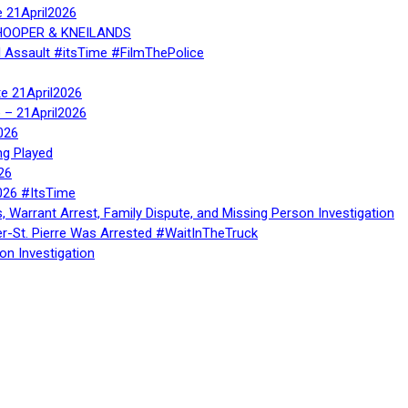
e 21April2026
, HOOPER & KNEILANDS
l Assault #itsTime #FilmThePolice
te 21April2026
te – 21April2026
026
ng Played
26
026 #ItsTime
, Warrant Arrest, Family Dispute, and Missing Person Investigation
er-St. Pierre Was Arrested #WaitInTheTruck
on Investigation