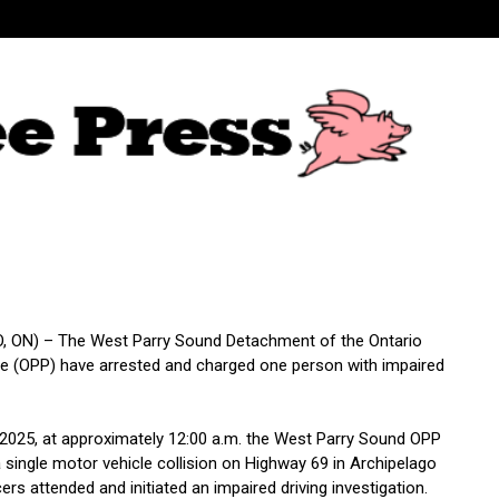
 ON) – The West Parry Sound Detachment of the Ontario
ice (OPP) have arrested and charged one person with impaired
 2025, at approximately 12:00 a.m. the West Parry Sound OPP
 single motor vehicle collision on Highway 69 in Archipelago
ers attended and initiated an impaired driving investigation.