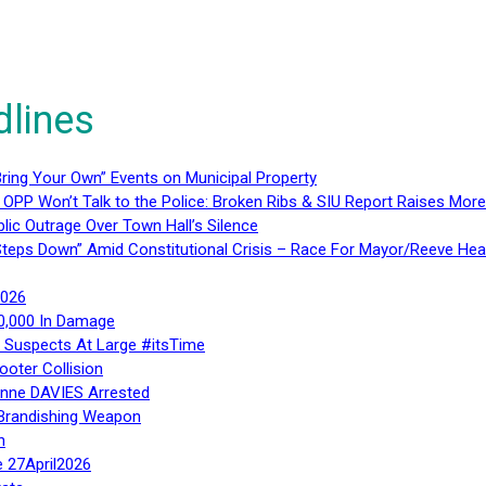
dlines
ring Your Own” Events on Municipal Property
 OPP Won’t Talk to the Police: Broken Ribs & SIU Report Raises Mo
lic Outrage Over Town Hall’s Silence
teps Down” Amid Constitutional Crisis – Race For Mayor/Reeve Hea
2026
40,000 In Damage
– Suspects At Large #itsTime
ooter Collision
Anne DAVIES Arrested
 Brandishing Weapon
n
e 27April2026