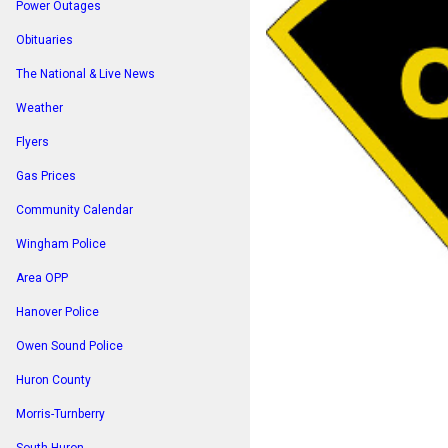
Power Outages
Obituaries
The National & Live News
Weather
Flyers
Gas Prices
Community Calendar
Wingham Police
Area OPP
Hanover Police
Owen Sound Police
Huron County
Morris-Turnberry