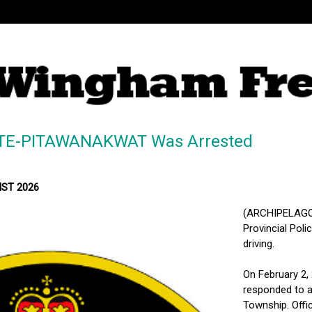
TE-PITAWANAKWAT Was Arrested
MST 2026
(ARCHIPELAGO,
Provincial Pol
driving.
On February 2,
responded to a
Township. Offic