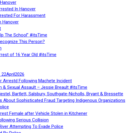
 Hanover
rrested In Hanover
rested For Harassment
n Hanover
t
Up The School” #itsTime
Recognize This Person?
n
rrest of 16 Year Old #itsTime
te 22April2026
r Arrestd Following Machete Incident
n & Sexual Assault – Jessie Breault #itsTime
stel, Bartlett, Salsbury, Southgate-Nicholls, Bryant & Bressette
 About Sophisticated Fraud Targeting Indigenous Organizations
olice
rest Female after Vehicle Stolen in Kitchener
ollowing Serious Collision
iver Attempting To Evade Police
d By Police