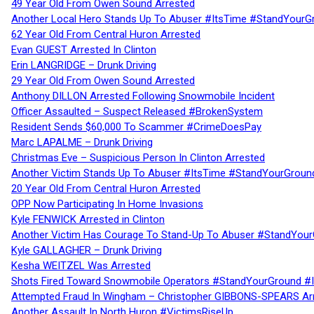
49 Year Old From Owen Sound Arrested
Another Local Hero Stands Up To Abuser #ItsTime #StandYourG
62 Year Old From Central Huron Arrested
Evan GUEST Arrested In Clinton
Erin LANGRIDGE – Drunk Driving
29 Year Old From Owen Sound Arrested
Anthony DILLON Arrested Following Snowmobile Incident
Officer Assaulted – Suspect Released #BrokenSystem
Resident Sends $60,000 To Scammer #CrimeDoesPay
Marc LAPALME – Drunk Driving
Christmas Eve – Suspicious Person In Clinton Arrested
Another Victim Stands Up To Abuser #ItsTime #StandYourGroun
20 Year Old From Central Huron Arrested
OPP Now Participating In Home Invasions
Kyle FENWICK Arrested in Clinton
Another Victim Has Courage To Stand-Up To Abuser #StandYour
Kyle GALLAGHER – Drunk Driving
Kesha WEITZEL Was Arrested
Shots Fired Toward Snowmobile Operators #StandYourGround #
Attempted Fraud In Wingham – Christopher GIBBONS-SPEARS Ar
Another Assault In North Huron #VictimsRiseUp