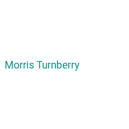
Morris Turnberry