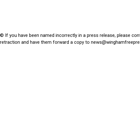
© If you have been named incorrectly in a press release, please con
retraction and have them forward a copy to
news@winghamfreepre