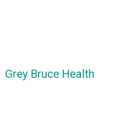
Grey Bruce Health