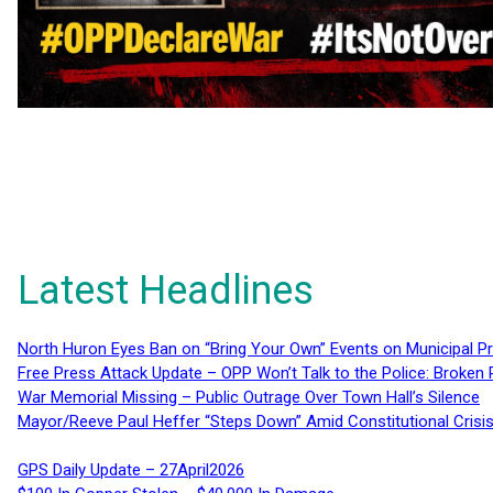
Latest Headlines
North Huron Eyes Ban on “Bring Your Own” Events on Municipal P
Free Press Attack Update – OPP Won’t Talk to the Police: Broke
War Memorial Missing – Public Outrage Over Town Hall’s Silence
Mayor/Reeve Paul Heffer “Steps Down” Amid Constitutional Cris
GPS Daily Update – 27April2026