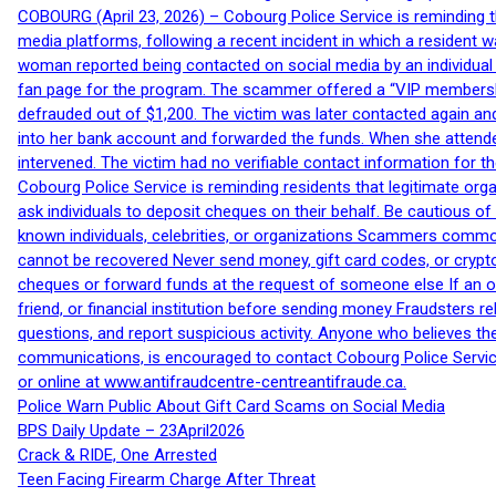
COBOURG (April 23, 2026) – Cobourg Police Service is reminding th
media platforms, following a recent incident in which a resident 
woman reported being contacted on social media by an individual
fan page for the program. The scammer offered a “VIP membershi
defrauded out of $1,200. The victim was later contacted again an
into her bank account and forwarded the funds. When she attended
intervened. The victim had no verifiable contact information for t
Cobourg Police Service is reminding residents that legitimate orga
ask individuals to deposit cheques on their behalf. Be cautious o
known individuals, celebrities, or organizations Scammers commonl
cannot be recovered Never send money, gift card codes, or crypt
cheques or forward funds at the request of someone else If an off
friend, or financial institution before sending money Fraudsters 
questions, and report suspicious activity. Anyone who believes t
communications, is encouraged to contact Cobourg Police Service
or online at www.antifraudcentre-centreantifraude.ca.
Police Warn Public About Gift Card Scams on Social Media
BPS Daily Update – 23April2026
Crack & RIDE, One Arrested
Teen Facing Firearm Charge After Threat