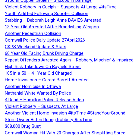
$100 In Copper Stolen – $40,000 In Damage
Violent Robbery In Guelph – Suspects At Large #itsTime
Youth Airlifted Following Scooter Collision
Stabbing – Deborah Leigh Anne DAVIES Arrested
13 Year Old Arrested After Brandishing Weapon
Another Pedestrian Collision
Cornwall Police Daily Update 27April2026
CKPS Weekend Update & Stats
60 Year Old Facing Drunk Driving Charge
Repeat Offenders Arrested Again – Robbery, Mischief & Impaired Dr
High Risk Takedown On Bayfield Street
105 in a 50 – 41 Year Old Charged
Home Invasions – Gerard Barrett Arrested
Another Homicide In Ottawa
Nathaniel White Wanted By Police
4 Dead – Hamilton Police Release Video
Violent Robbery – Suspects At Large
Another Violent Home Invasion #itsTime #StandYourGround
Store Owner Bitten During Robbery #itsTime
$68,000 Drug Bust
Cornwall Woman Hit With 20 Charges After Shoplifting Spree