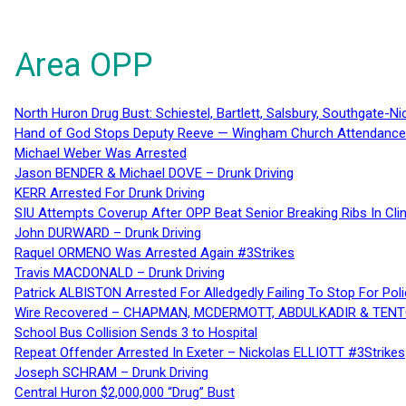
Area OPP
North Huron Drug Bust: Schiestel, Bartlett, Salsbury, Southgate-Ni
Hand of God Stops Deputy Reeve — Wingham Church Attendance 
Michael Weber Was Arrested
Jason BENDER & Michael DOVE – Drunk Driving
KERR Arrested For Drunk Driving
SIU Attempts Coverup After OPP Beat Senior Breaking Ribs In 
John DURWARD – Drunk Driving
Raquel ORMENO Was Arrested Again #3Strikes
Travis MACDONALD – Drunk Driving
Patrick ALBISTON Arrested For Alledgedly Failing To Stop For P
Wire Recovered – CHAPMAN, MCDERMOTT, ABDULKADIR & TEN
School Bus Collision Sends 3 to Hospital
Repeat Offender Arrested In Exeter – Nickolas ELLIOTT #3Strikes
Joseph SCHRAM – Drunk Driving
Central Huron $2,000,000 “Drug” Bust