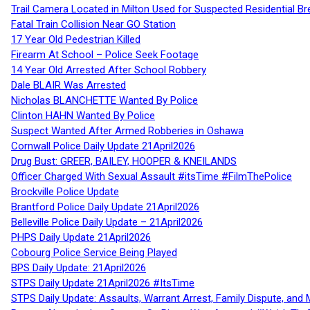
Trail Camera Located in Milton Used for Suspected Residential Br
Fatal Train Collision Near GO Station
17 Year Old Pedestrian Killed
Firearm At School – Police Seek Footage
14 Year Old Arrested After School Robbery
Dale BLAIR Was Arrested
Nicholas BLANCHETTE Wanted By Police
Clinton HAHN Wanted By Police
Suspect Wanted After Armed Robberies in Oshawa
Cornwall Police Daily Update 21April2026
Drug Bust: GREER, BAILEY, HOOPER & KNEILANDS
Officer Charged With Sexual Assault #itsTime #FilmThePolice
Brockville Police Update
Brantford Police Daily Update 21April2026
Belleville Police Daily Update – 21April2026
PHPS Daily Update 21April2026
Cobourg Police Service Being Played
BPS Daily Update: 21April2026
STPS Daily Update 21April2026 #ItsTime
STPS Daily Update: Assaults, Warrant Arrest, Family Dispute, and 