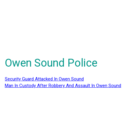
Owen Sound Police
Security Guard Attacked In Owen Sound
Man In Custody After Robbery And Assault In Owen Sound