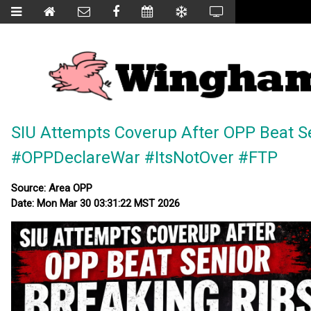
SIU Attempts Coverup After OPP Beat Se
#OPPDeclareWar #ItsNotOver #FTP
Source: Area OPP
Date: Mon Mar 30 03:31:22 MST 2026