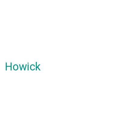
Howick