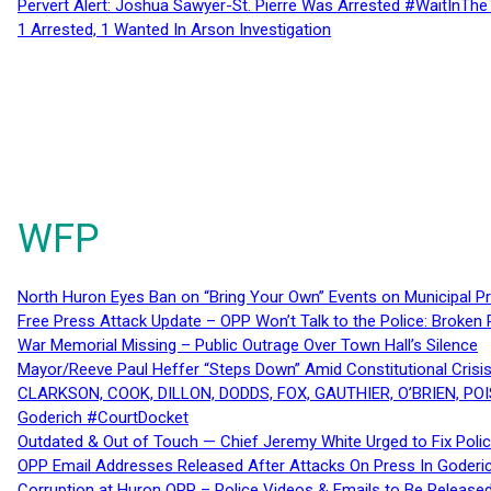
Pervert Alert: Joshua Sawyer-St. Pierre Was Arrested #WaitInThe
1 Arrested, 1 Wanted In Arson Investigation
WFP
North Huron Eyes Ban on “Bring Your Own” Events on Municipal P
Free Press Attack Update – OPP Won’t Talk to the Police: Broke
War Memorial Missing – Public Outrage Over Town Hall’s Silence
Mayor/Reeve Paul Heffer “Steps Down” Amid Constitutional Cris
CLARKSON, COOK, DILLON, DODDS, FOX, GAUTHIER, O’BRIEN, POI
Goderich #CourtDocket
Outdated & Out of Touch — Chief Jeremy White Urged to Fix Polic
OPP Email Addresses Released After Attacks On Press In Goder
Corruption at Huron OPP – Police Videos & Emails to Be Releas