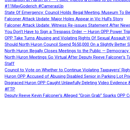
#11MayGoderich #CamerasUp
State Of Emergency: Council Holds Illegal Meeting, Museum To
Falconer Attack Update: Major Holes Appear in Vic Hull’s Story
Falconer Attack Update: Witness Re-issues Statement After Ne
You Don’t Have to Sign a Trespass Order — Huron OPP Power Tri
OPP Take Turns Abusing and Violating Rights Of Sexual Assault 
Should North Huron Council Spend $650,000 On a Slightly Better 
North Huron Illegally Closes Meetings to the Public — Democracy
North Huron Meetings Go Virtual After Deputy Reeve Falconer’s T
Staff
Council to Vote on Whether to Continue Violating Taxpayers’ Righ
Huron OPP Accused of Abusing Disabled Senior in Parking Lot Pr
Disgraced Huron OPP Caught Unlawfully Deleting Video Evidence
#FTP
Deputy Reeve Kevin Falconer’s Alleged “Groin Grab” Sparks OPP