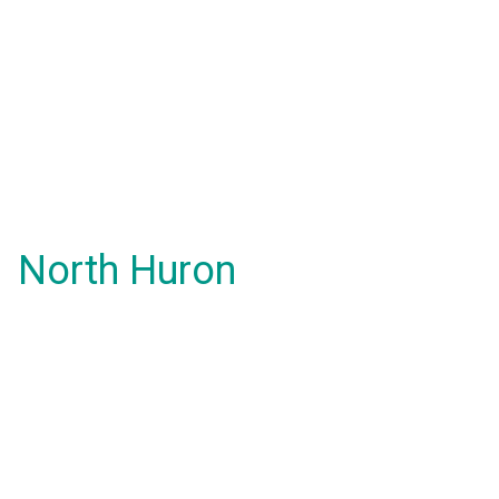
North Huron