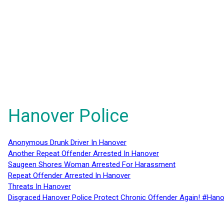
Hanover Police
Anonymous Drunk Driver In Hanover
Another Repeat Offender Arrested In Hanover
Saugeen Shores Woman Arrested For Harassment
Repeat Offender Arrested In Hanover
Threats In Hanover
Disgraced Hanover Police Protect Chronic Offender Again! #Hano