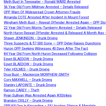
Meth Bust In Teeswater – Ronald WARD Arrested
56 Year Old From Mildmay Arrested – Details Released
OPP Warn Of Widespread Crown Attorney Frauds
Amanda COTE Arrested After Incident In Mount Forest
Wingham Meth Bust – Repeat Offender Arrested Again – OPP Slo
22 Year Old From Morris-Turnberry Arrested – Details Released
North Huron Repeat Offender Arrested & Released A Month Ago 
Shawn JENKINSON – Drunk Driving
Three Suspects & $7,500 Gone — OPP Delay Raises Questions
Huron OPP Seeking Witnesses 40 Days After The Fact
84 Year Old From North Huron Deceased Following Collision
Egypt BLAEDOW – Drunk Driving
Egypt BLAEDOW – Drunk Driving
Tyler HOLMES – Drunk Driving
Drug Bust – Mackenzie MORPHEW-SMITH
Cory MAXWELL – Drunk Driving
Stanley LAPOINTE – Drunk Driving
Ramon CAREY – Theft
Ryan Sullivan Was Arrested Again #3Strikes
Brandon CRILLY – Drunk Driving
OPP Kill One In Kincardine – SIU Invokes Silence & Mandate