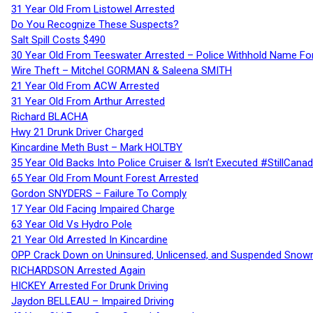
31 Year Old From Listowel Arrested
Do You Recognize These Suspects?
Salt Spill Costs $490
30 Year Old From Teeswater Arrested – Police Withhold Name For
Wire Theft – Mitchel GORMAN & Saleena SMITH
21 Year Old From ACW Arrested
31 Year Old From Arthur Arrested
Richard BLACHA
Hwy 21 Drunk Driver Charged
Kincardine Meth Bust – Mark HOLTBY
35 Year Old Backs Into Police Cruiser & Isn’t Executed #StillCana
65 Year Old From Mount Forest Arrested
Gordon SNYDERS – Failure To Comply
17 Year Old Facing Impaired Charge
63 Year Old Vs Hydro Pole
21 Year Old Arrested In Kincardine
OPP Crack Down on Uninsured, Unlicensed, and Suspended Snowm
RICHARDSON Arrested Again
HICKEY Arrested For Drunk Driving
Jaydon BELLEAU – Impaired Driving