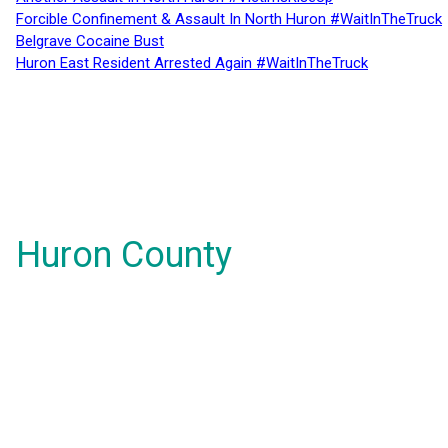
Forcible Confinement & Assault In North Huron #WaitInTheTruck
Belgrave Cocaine Bust
Huron East Resident Arrested Again #WaitInTheTruck
Huron County