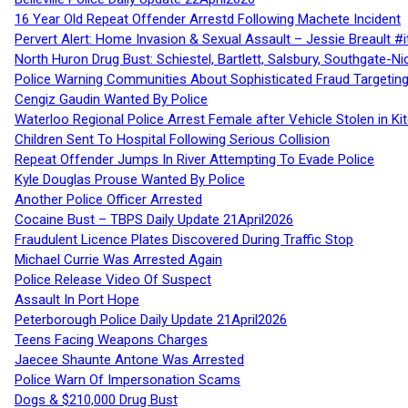
16 Year Old Repeat Offender Arrestd Following Machete Incident
Pervert Alert: Home Invasion & Sexual Assault – Jessie Breault #
North Huron Drug Bust: Schiestel, Bartlett, Salsbury, Southgate-Ni
Police Warning Communities About Sophisticated Fraud Targeting
Cengiz Gaudin Wanted By Police
Waterloo Regional Police Arrest Female after Vehicle Stolen in Ki
Children Sent To Hospital Following Serious Collision
Repeat Offender Jumps In River Attempting To Evade Police
Kyle Douglas Prouse Wanted By Police
Another Police Officer Arrested
Cocaine Bust – TBPS Daily Update 21April2026
Fraudulent Licence Plates Discovered During Traffic Stop
Michael Currie Was Arrested Again
Police Release Video Of Suspect
Assault In Port Hope
Peterborough Police Daily Update 21April2026
Teens Facing Weapons Charges
Jaecee Shaunte Antone Was Arrested
Police Warn Of Impersonation Scams
Dogs & $210,000 Drug Bust