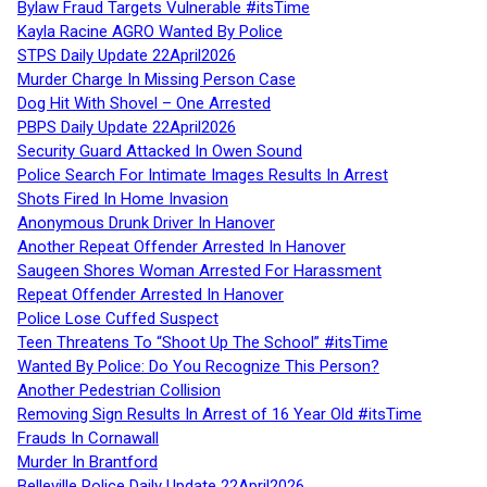
Bylaw Fraud Targets Vulnerable #itsTime
Kayla Racine AGRO Wanted By Police
STPS Daily Update 22April2026
Murder Charge In Missing Person Case
Dog Hit With Shovel – One Arrested
PBPS Daily Update 22April2026
Security Guard Attacked In Owen Sound
Police Search For Intimate Images Results In Arrest
Shots Fired In Home Invasion
Anonymous Drunk Driver In Hanover
Another Repeat Offender Arrested In Hanover
Saugeen Shores Woman Arrested For Harassment
Repeat Offender Arrested In Hanover
Police Lose Cuffed Suspect
Teen Threatens To “Shoot Up The School” #itsTime
Wanted By Police: Do You Recognize This Person?
Another Pedestrian Collision
Removing Sign Results In Arrest of 16 Year Old #itsTime
Frauds In Cornawall
Murder In Brantford
Belleville Police Daily Update 22April2026