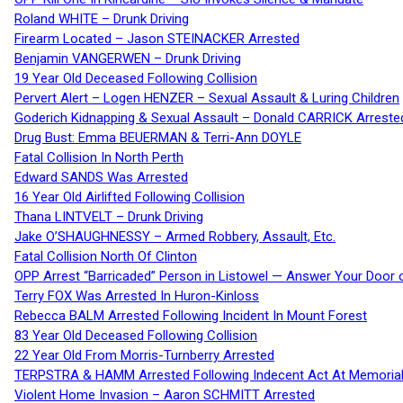
Roland WHITE – Drunk Driving
Firearm Located – Jason STEINACKER Arrested
Benjamin VANGERWEN – Drunk Driving
19 Year Old Deceased Following Collision
Pervert Alert – Logen HENZER – Sexual Assault & Luring Children
Goderich Kidnapping & Sexual Assault – Donald CARRICK Arreste
Drug Bust: Emma BEUERMAN & Terri-Ann DOYLE
Fatal Collision In North Perth
Edward SANDS Was Arrested
16 Year Old Airlifted Following Collision
Thana LINTVELT – Drunk Driving
Jake O’SHAUGHNESSY – Armed Robbery, Assault, Etc.
Fatal Collision North Of Clinton
OPP Arrest “Barricaded” Person in Listowel — Answer Your Door o
Terry FOX Was Arrested In Huron-Kinloss
Rebecca BALM Arrested Following Incident In Mount Forest
83 Year Old Deceased Following Collision
22 Year Old From Morris-Turnberry Arrested
TERPSTRA & HAMM Arrested Following Indecent Act At Memorial 
Violent Home Invasion – Aaron SCHMITT Arrested