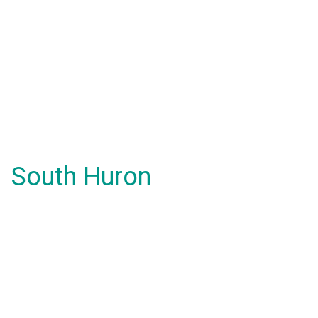
South Huron