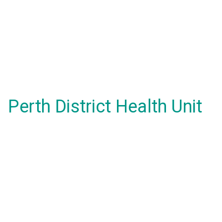
Perth District Health Unit