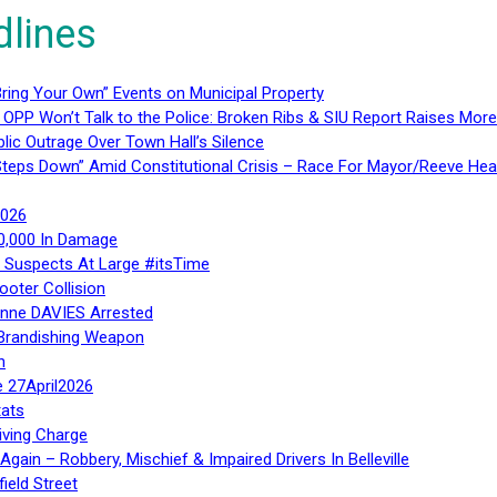
dlines
ring Your Own” Events on Municipal Property
 OPP Won’t Talk to the Police: Broken Ribs & SIU Report Raises Mo
lic Outrage Over Town Hall’s Silence
teps Down” Amid Constitutional Crisis – Race For Mayor/Reeve Hea
2026
40,000 In Damage
– Suspects At Large #itsTime
ooter Collision
Anne DAVIES Arrested
 Brandishing Weapon
n
e 27April2026
ats
iving Charge
gain – Robbery, Mischief & Impaired Drivers In Belleville
ield Street