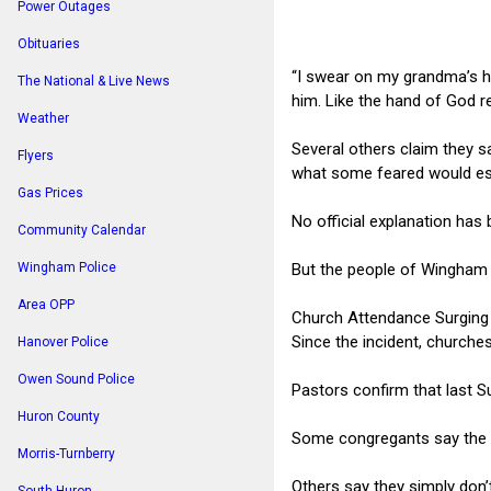
Power Outages
Obituaries
“I swear on my grandma’s hy
The National & Live News
him. Like the hand of God r
Weather
Several others claim they s
Flyers
what some feared would esc
Gas Prices
No official explanation has 
Community Calendar
But the people of Wingham 
Wingham Police
Area OPP
Church Attendance Surging
Since the incident, churche
Hanover Police
Owen Sound Police
Pastors confirm that last 
Huron County
Some congregants say the ev
Morris-Turnberry
Others say they simply don’