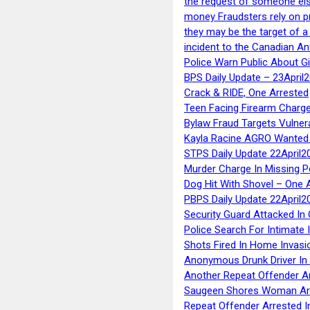
the request of someone else 
money Fraudsters rely on pr
they may be the target of 
incident to the Canadian An
Police Warn Public About G
BPS Daily Update – 23April
Crack & RIDE, One Arrested
Teen Facing Firearm Charge
Bylaw Fraud Targets Vulner
Kayla Racine AGRO Wanted 
STPS Daily Update 22April2
Murder Charge In Missing 
Dog Hit With Shovel – One 
PBPS Daily Update 22April2
Security Guard Attacked I
Police Search For Intimate 
Shots Fired In Home Invasi
Anonymous Drunk Driver In
Another Repeat Offender A
Saugeen Shores Woman Ar
Repeat Offender Arrested I