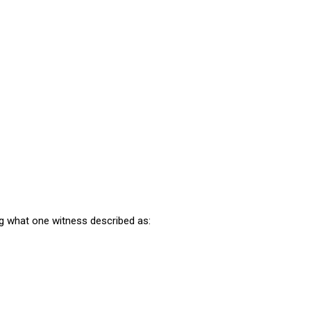
 what one witness described as: