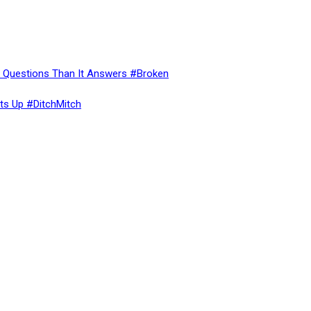
re Questions Than It Answers #Broken
ts Up #DitchMitch