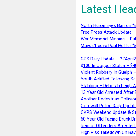
Latest Hea
North Huron Eyes Ban on “B
Free Press Attack Update –
War Memorial Missing – Pub
Mayor/Reeve Paul Heffer “S
GPS Daily Update – 27April
$100 In Copper Stolen – $
Violent Robbery In Guelph 
Youth Airlifted Following Sc
Stabbing – Deborah Leigh 
13 Year Old Arrested After
Another Pedestrian Collisio
Cornwall Police Daily Updat
CKPS Weekend Update & St
60 Year Old Facing Drunk Dr
Repeat Offenders Arrested A
High Risk Takedown On Bayf