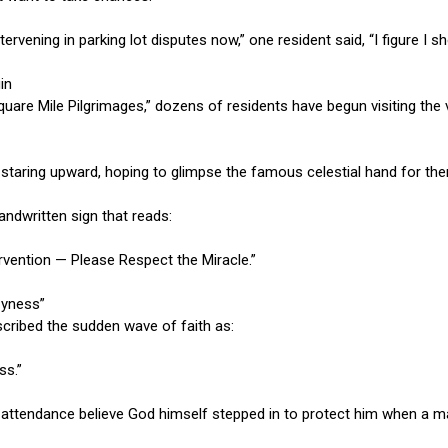
ntervening in parking lot disputes now,” one resident said, “I figure I 
in
Square Mile Pilgrimages,” dozens of residents have begun visiting the 
, staring upward, hoping to glimpse the famous celestial hand for th
andwritten sign that reads:
ervention — Please Respect the Miracle.”
zyness”
cribed the sudden wave of faith as:
ss.”
 attendance believe God himself stepped in to protect him when a m