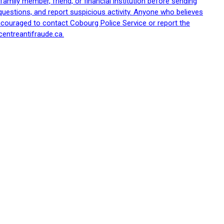
family member, friend, or financial institution before sending
uestions, and report suspicious activity. Anyone who believes
ncouraged to contact Cobourg Police Service or report the
centreantifraude.ca.