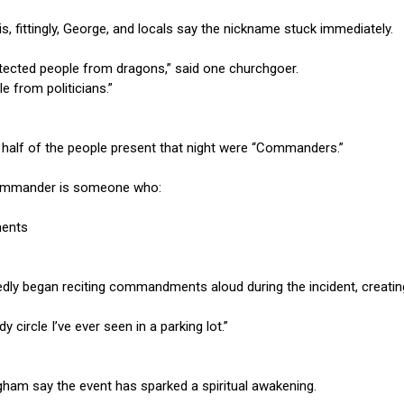
 is, fittingly, George, and locals say the nickname stuck immediately.
otected people from dragons,” said one churchgoer.
e from politicians.”
 half of the people present that night were “Commanders.”
 Commander is someone who:
ents
 began reciting commandments aloud during the incident, creating
 circle I’ve ever seen in a parking lot.”
ham say the event has sparked a spiritual awakening.