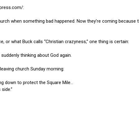
epress.com/:
urch when something bad happened. Now they’re coming because they
, or what Buck calls “Christian crazyness,” one thing is certain:
suddenly thinking about God again.
e leaving church Sunday morning:
ing down to protect the Square Mile…
 side.”