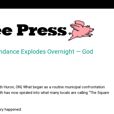
ndance Explodes Overnight — God
h Huron, ON) What began as a routine municipal confrontation
th has now spiraled into what many locals are calling “The Square
ary happened: