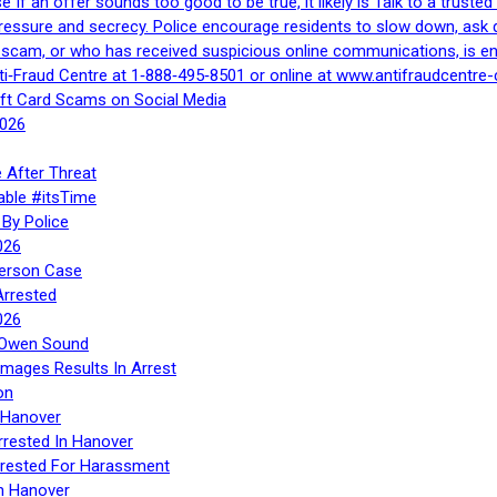
If an offer sounds too good to be true, it likely is Talk to a trusted 
essure and secrecy. Police encourage residents to slow down, ask q
a scam, or who has received suspicious online communications, is e
ti‑Fraud Centre at 1‑888‑495‑8501 or online at www.antifraudcentre-
ift Card Scams on Social Media
2026
 After Threat
able #itsTime
By Police
026
Person Case
Arrested
026
n Owen Sound
Images Results In Arrest
on
 Hanover
rrested In Hanover
rested For Harassment
n Hanover