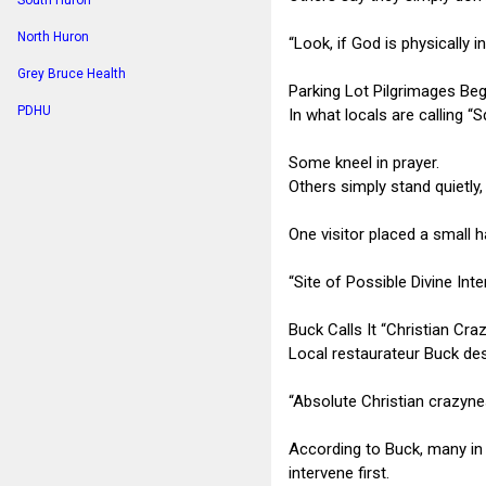
South Huron
North Huron
“Look, if God is physically i
Grey Bruce Health
Parking Lot Pilgrimages Beg
PDHU
In what locals are calling “
Some kneel in prayer.
Others simply stand quietly
One visitor placed a small h
“Site of Possible Divine Int
Buck Calls It “Christian Cra
Local restaurateur Buck des
“Absolute Christian crazyne
According to Buck, many in
intervene first.