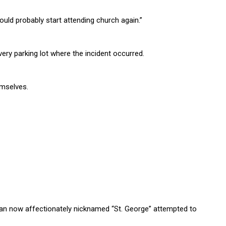
should probably start attending church again.”
very parking lot where the incident occurred.
emselves.
an now affectionately nicknamed “St. George” attempted to