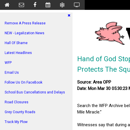
Remove A Press Release
NEW - Legalization News
Hall Of Shame
Latest Headlines
Hand of God Sto
WFP
Protects The Sq
Email Us
Source: Area OPP
Follow Us On FaceBook
Date: Mon Mar 30 05:30:23
School Bus Cancellations and Delays
Road Closures
Search the WFP Archive be
Mile Miracle.”
Grey County Roads
Track My Plow
Witnesses say that during 