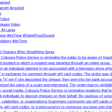
harged
rrett Arrested
a
Police
elease Video
 At Large
sion #itsTime #StandYourGround
Robbery #itsTime
 Charges After Shoplifting Spree
Cobourg Police Service is reminding the public to be aware of fraud
nt incident in which a resident was targeted through an online grou
by an individual claiming to be associated with a television show 
 in exchange for payment through gift card codes. The victim was d
e TV set if she deposited the cheque, they sent into her bank accou
gnized the signs of a scam and intervened. The victim had no verifiab
h social media. Cobourg Police Service is reminding residents that l
 ask individuals to deposit cheques on their behalf. Be cautious of u
, celebrities, or organizations Scammers commonly use gift cards or
, gift card codes, or cryptocurrency to someone you have only inte