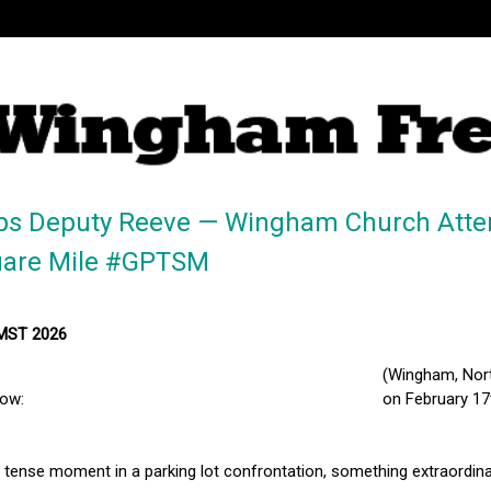
ps Deputy Reeve — Wingham Church Atte
uare Mile #GPTSM
 MST 2026
(Wingham, Nort
low:
on February 17
a tense moment in a parking lot confrontation, something extraordin