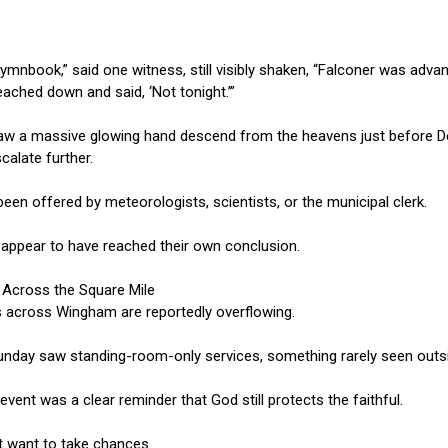
mnbook,” said one witness, still visibly shaken, “Falconer was adva
eached down and said, ‘Not tonight.’”
aw a massive glowing hand descend from the heavens just before Dep
alate further.
been offered by meteorologists, scientists, or the municipal clerk.
appear to have reached their own conclusion.
 Across the Square Mile
s across Wingham are reportedly overflowing.
Sunday saw standing-room-only services, something rarely seen outs
ent was a clear reminder that God still protects the faithful.
t want to take chances.