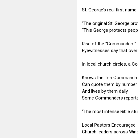
St. George’s real first name
“The original St. George pr
“This George protects peopl
Rise of the “Commanders”
Eyewitnesses say that over
In local church circles, a
Knows the Ten Commandm
Can quote them by number
And lives by them daily
Some Commanders reportedly
“The most intense Bible study
Local Pastors Encouraged
Church leaders across Wing