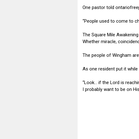
One pastor told ontariofre
“People used to come to ch
The Square Mile Awakening
Whether miracle, coincidence
The people of Wingham are 
As one resident put it whil
“Look… if the Lord is reach
I probably want to be on His