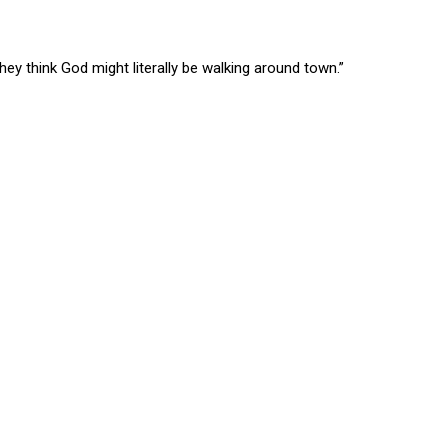
 think God might literally be walking around town.”