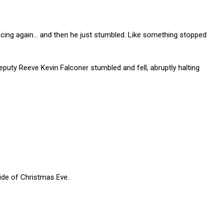
ncing again… and then he just stumbled. Like something stopped
uty Reeve Kevin Falconer stumbled and fell, abruptly halting
ide of Christmas Eve.