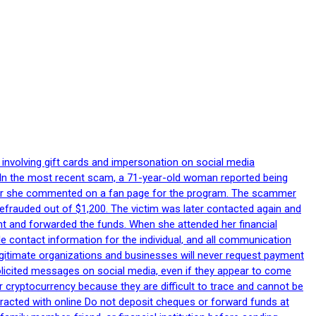
 involving gift cards and impersonation on social media
p. In the most recent scam, a 71-year-old woman reported being
after she commented on a fan page for the program. The scammer
efrauded out of $1,200. The victim was later contacted again and
nt and forwarded the funds. When she attended her financial
le contact information for the individual, and all communication
egitimate organizations and businesses will never request payment
nsolicited messages on social media, even if they appear to come
 cryptocurrency because they are difficult to trace and cannot be
racted with online Do not deposit cheques or forward funds at