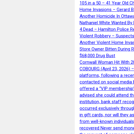
105 in a 50 – 41 Year Old C
Home Invasions – Gerard Ba
Another Homicide In Ottaw
Nathaniel White Wanted By 
4 Dead – Hamilton Police R
Violent Robbery – Suspects
Another Violent Home Inva
Store Owner Bitten During 
$68,000 Drug Bust
Cornwall Woman Hit With 20
COBOURG (April 23, 2026) – 
platforms, following a rece
contacted on social media 
offered a “VIP membership”
advised she could attend th
institution, bank staff reco
occurred exclusively throug
in gift cards, nor will they
from well-known individuals
recovered Never send money