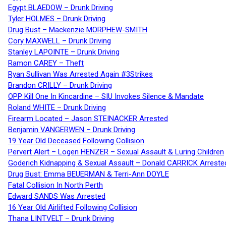
Egypt BLAEDOW – Drunk Driving
Tyler HOLMES – Drunk Driving
Drug Bust – Mackenzie MORPHEW-SMITH
Cory MAXWELL – Drunk Driving
Stanley LAPOINTE – Drunk Driving
Ramon CAREY – Theft
Ryan Sullivan Was Arrested Again #3Strikes
Brandon CRILLY – Drunk Driving
OPP Kill One In Kincardine – SIU Invokes Silence & Mandate
Roland WHITE – Drunk Driving
Firearm Located – Jason STEINACKER Arrested
Benjamin VANGERWEN – Drunk Driving
19 Year Old Deceased Following Collision
Pervert Alert – Logen HENZER – Sexual Assault & Luring Children
Goderich Kidnapping & Sexual Assault – Donald CARRICK Arreste
Drug Bust: Emma BEUERMAN & Terri-Ann DOYLE
Fatal Collision In North Perth
Edward SANDS Was Arrested
16 Year Old Airlifted Following Collision
Thana LINTVELT – Drunk Driving