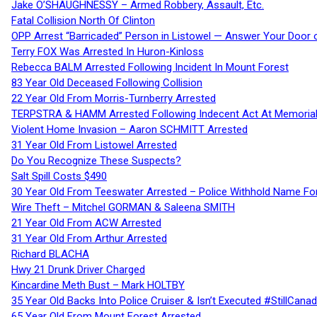
Jake O’SHAUGHNESSY – Armed Robbery, Assault, Etc.
Fatal Collision North Of Clinton
OPP Arrest “Barricaded” Person in Listowel — Answer Your Door o
Terry FOX Was Arrested In Huron-Kinloss
Rebecca BALM Arrested Following Incident In Mount Forest
83 Year Old Deceased Following Collision
22 Year Old From Morris-Turnberry Arrested
TERPSTRA & HAMM Arrested Following Indecent Act At Memorial 
Violent Home Invasion – Aaron SCHMITT Arrested
31 Year Old From Listowel Arrested
Do You Recognize These Suspects?
Salt Spill Costs $490
30 Year Old From Teeswater Arrested – Police Withhold Name For
Wire Theft – Mitchel GORMAN & Saleena SMITH
21 Year Old From ACW Arrested
31 Year Old From Arthur Arrested
Richard BLACHA
Hwy 21 Drunk Driver Charged
Kincardine Meth Bust – Mark HOLTBY
35 Year Old Backs Into Police Cruiser & Isn’t Executed #StillCana
65 Year Old From Mount Forest Arrested