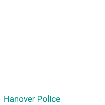
Hanover Police