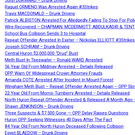
John DURWARD – Drunk Driving
Raquel ORMENO Was Arrested Again #3Strikes
Travis MACDONALD – Drunk Driving
Patrick ALBISTON Arrested For Alledgedly Failing To Stop For P
Wire Recovered – CHAPMAN, MCDERMOTT, ABDULKADIR & TEN
School Bus Collision Sends 3 to Hospital
Repeat Offender Arrested In Exeter – Nickolas ELLIOTT #3Strikes
Joseph SCHRAM – Drunk Driving
Central Huron $2,000,000 “Drug” Bust
Meth Bust In Teeswater – Ronald WARD Arrested
56 Year Old From Mildmay Arrested – Details Released
OPP Warn Of Widespread Crown Attorney Frauds
Amanda COTE Arrested After Incident In Mount Forest
Wingham Meth Bust – Repeat Offender Arrested Again – OPP Slo
22 Year Old From Morris-Turnberry Arrested – Details Released
North Huron Repeat Offender Arrested & Released A Month Ago 
Shawn JENKINSON – Drunk Driving
Three Suspects & $7,500 Gone — OPP Delay Raises Questions
Huron OPP Seeking Witnesses 40 Days After The Fact
84 Year Old From North Huron Deceased Following Collision
Egypt BLAEDOW – Drunk Driving