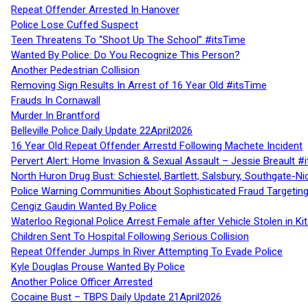
Repeat Offender Arrested In Hanover
Police Lose Cuffed Suspect
Teen Threatens To “Shoot Up The School” #itsTime
Wanted By Police: Do You Recognize This Person?
Another Pedestrian Collision
Removing Sign Results In Arrest of 16 Year Old #itsTime
Frauds In Cornawall
Murder In Brantford
Belleville Police Daily Update 22April2026
16 Year Old Repeat Offender Arrestd Following Machete Incident
Pervert Alert: Home Invasion & Sexual Assault – Jessie Breault #
North Huron Drug Bust: Schiestel, Bartlett, Salsbury, Southgate-Ni
Police Warning Communities About Sophisticated Fraud Targeting
Cengiz Gaudin Wanted By Police
Waterloo Regional Police Arrest Female after Vehicle Stolen in Ki
Children Sent To Hospital Following Serious Collision
Repeat Offender Jumps In River Attempting To Evade Police
Kyle Douglas Prouse Wanted By Police
Another Police Officer Arrested
Cocaine Bust – TBPS Daily Update 21April2026