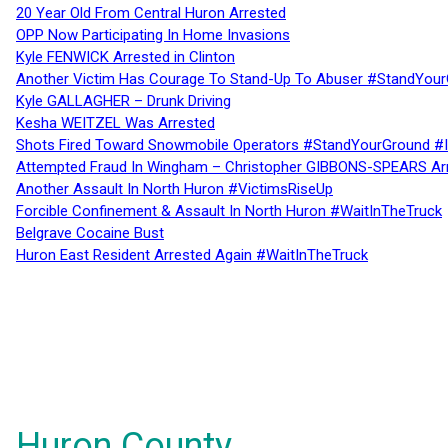
20 Year Old From Central Huron Arrested
OPP Now Participating In Home Invasions
Kyle FENWICK Arrested in Clinton
Another Victim Has Courage To Stand-Up To Abuser #StandYour
Kyle GALLAGHER – Drunk Driving
Kesha WEITZEL Was Arrested
Shots Fired Toward Snowmobile Operators #StandYourGround #
Attempted Fraud In Wingham – Christopher GIBBONS-SPEARS Ar
Another Assault In North Huron #VictimsRiseUp
Forcible Confinement & Assault In North Huron #WaitInTheTruck
Belgrave Cocaine Bust
Huron East Resident Arrested Again #WaitInTheTruck
Huron County