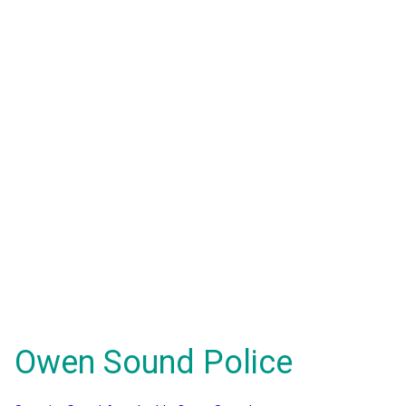
Owen Sound Police