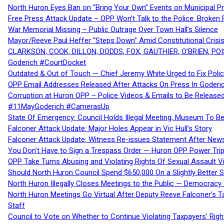
North Huron Eyes Ban on “Bring Your Own” Events on Municipal P
Free Press Attack Update – OPP Won’t Talk to the Police: Broke
War Memorial Missing – Public Outrage Over Town Hall’s Silence
Mayor/Reeve Paul Heffer “Steps Down” Amid Constitutional Cris
CLARKSON, COOK, DILLON, DODDS, FOX, GAUTHIER, O’BRIEN, POI
Goderich #CourtDocket
Outdated & Out of Touch — Chief Jeremy White Urged to Fix Polic
OPP Email Addresses Released After Attacks On Press In Goder
Corruption at Huron OPP – Police Videos & Emails to Be Releas
#11MayGoderich #CamerasUp
State Of Emergency: Council Holds Illegal Meeting, Museum To
Falconer Attack Update: Major Holes Appear in Vic Hull’s Story
Falconer Attack Update: Witness Re-issues Statement After Ne
You Don’t Have to Sign a Trespass Order — Huron OPP Power Tri
OPP Take Turns Abusing and Violating Rights Of Sexual Assault 
Should North Huron Council Spend $650,000 On a Slightly Better 
North Huron Illegally Closes Meetings to the Public — Democracy
North Huron Meetings Go Virtual After Deputy Reeve Falconer’s T
Staff
Council to Vote on Whether to Continue Violating Taxpayers’ Righ