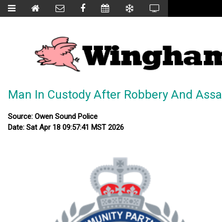
Man In Custody After Robbery And Assa
Source: Owen Sound Police
Date: Sat Apr 18 09:57:41 MST 2026