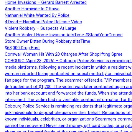
Home Invasions – Gerard Barrett Arrested
Another Homicide In Ottawa
Nathaniel White Wanted By Police
4 Dead – Hamilton Police Release Video
Violent Robbery – Suspects At Large
Another Violent Home Invasion #itsTime #StandYourGround
Store Owner Bitten During Robbery #itsTime
$68,000 Drug Bust
Cornwall Woman Hit With 20 Charges After Shoplifting Spree
COBOURG (April 23, 2026) – Cobourg Police Service is reminding th
media platforms, following a recent incident in which a resident 
woman reported being contacted on social media by an individual
fan page for the program. The scammer offered a “VIP membershi
defrauded out of $1,200. The victim was later contacted again an
into her bank account and forwarded the funds. When she attended
intervened. The victim had no verifiable contact information for t
Cobourg Police Service is reminding residents that legitimate orga
ask individuals to deposit cheques on their behalf. Be cautious o
known individuals, celebrities, or organizations Scammers commonl
cannot be recovered Never send money, gift card codes, or crypt