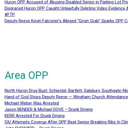
Huron OPP Accused of Abusing Disabled Senior in Parking Lot Pr
Disgraced Huron OPP Caught Unlawfully Deleting Video Evidence
#FTP
Deputy Reeve Kevin Falconer’s Alleged “Groin Grab” Sparks OPP
Area OPP
North Huron Drug Bust: Schiestel, Bartlett, Salsbury, Southgate-Ni
Hand of God Stops Deputy Reeve — Wingham Church Attendance 
Michael Weber Was Arrested
Jason BENDER & Michael DOVE – Drunk Driving
KERR Arrested For Drunk Driving
SIU Attempts Coverup After OPP Beat Senior Breaking Ribs In 