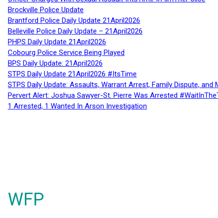
Brockville Police Update
Brantford Police Daily Update 21April2026
Belleville Police Daily Update – 21April2026
PHPS Daily Update 21April2026
Cobourg Police Service Being Played
BPS Daily Update: 21April2026
STPS Daily Update 21April2026 #ItsTime
STPS Daily Update: Assaults, Warrant Arrest, Family Dispute, and 
Pervert Alert: Joshua Sawyer-St. Pierre Was Arrested #WaitInThe
1 Arrested, 1 Wanted In Arson Investigation
WFP