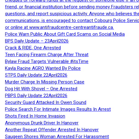
cheques or forward funds at the request of someone else If an off
friend, or financial institution before sending money Fraudsters 
questions, and report suspicious activity. Anyone who believes t
communications, is encouraged to contact Cobourg Police Service
or online at www.antifraudcentre-centreantifraude.ca.
Police Warn Public About Gift Card Scams on Social Media
BPS Daily Update – 23April2026
Crack & RIDE, One Arrested
Teen Facing Firearm Charge After Threat
Bylaw Fraud Targets Vulnerable #itsTime
Kayla Racine AGRO Wanted By Police
STPS Daily Update 22April2026
Murder Charge In Missing Person Case
Dog Hit With Shovel – One Arrested
PBPS Daily Update 22April2026
Security Guard Attacked In Owen Sound
Police Search For Intimate Images Results In Arrest
Shots Fired In Home Invasion
Anonymous Drunk Driver In Hanover
Another Repeat Offender Arrested In Hanover
Saugeen Shores Woman Arrested For Harassment