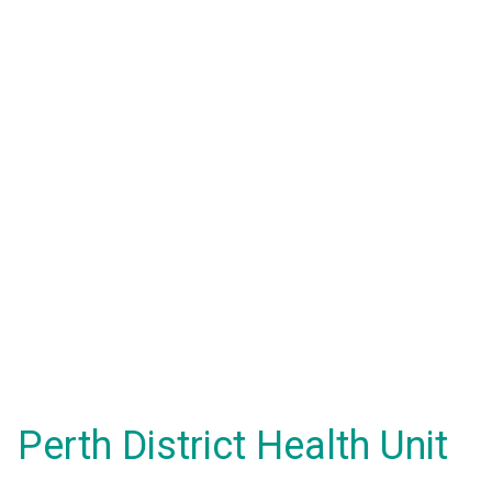
Perth District Health Unit