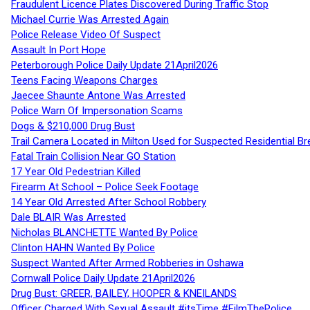
Fraudulent Licence Plates Discovered During Traffic Stop
Michael Currie Was Arrested Again
Police Release Video Of Suspect
Assault In Port Hope
Peterborough Police Daily Update 21April2026
Teens Facing Weapons Charges
Jaecee Shaunte Antone Was Arrested
Police Warn Of Impersonation Scams
Dogs & $210,000 Drug Bust
Trail Camera Located in Milton Used for Suspected Residential Br
Fatal Train Collision Near GO Station
17 Year Old Pedestrian Killed
Firearm At School – Police Seek Footage
14 Year Old Arrested After School Robbery
Dale BLAIR Was Arrested
Nicholas BLANCHETTE Wanted By Police
Clinton HAHN Wanted By Police
Suspect Wanted After Armed Robberies in Oshawa
Cornwall Police Daily Update 21April2026
Drug Bust: GREER, BAILEY, HOOPER & KNEILANDS
Officer Charged With Sexual Assault #itsTime #FilmThePolice