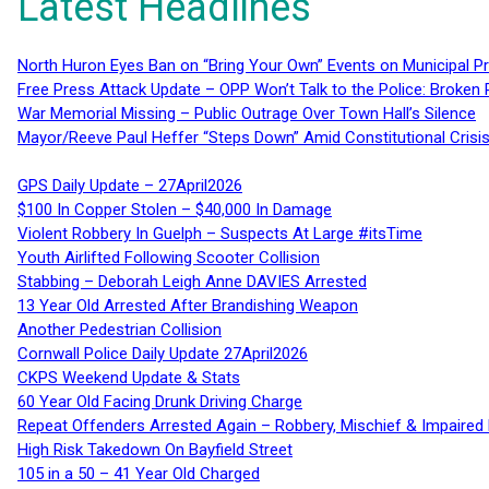
Latest Headlines
North Huron Eyes Ban on “Bring Your Own” Events on Municipal P
Free Press Attack Update – OPP Won’t Talk to the Police: Broke
War Memorial Missing – Public Outrage Over Town Hall’s Silence
Mayor/Reeve Paul Heffer “Steps Down” Amid Constitutional Cris
GPS Daily Update – 27April2026
$100 In Copper Stolen – $40,000 In Damage
Violent Robbery In Guelph – Suspects At Large #itsTime
Youth Airlifted Following Scooter Collision
Stabbing – Deborah Leigh Anne DAVIES Arrested
13 Year Old Arrested After Brandishing Weapon
Another Pedestrian Collision
Cornwall Police Daily Update 27April2026
CKPS Weekend Update & Stats
60 Year Old Facing Drunk Driving Charge
Repeat Offenders Arrested Again – Robbery, Mischief & Impaired Dr
High Risk Takedown On Bayfield Street
105 in a 50 – 41 Year Old Charged