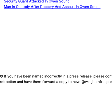
Security Guard Attacked In Owen Sound
Man In Custody After Robbery And Assault In Owen Sound
© If you have been named incorrectly in a press release, please con
retraction and have them forward a copy to
news@winghamfreepre