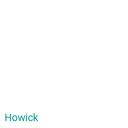
Howick