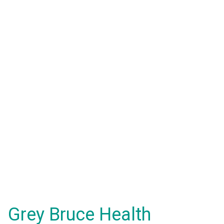
Grey Bruce Health