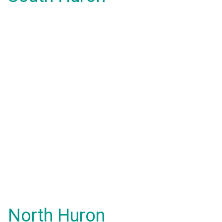
North Huron