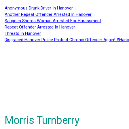
Anonymous Drunk Driver In Hanover
Another Repeat Offender Arrested In Hanover
Saugeen Shores Woman Arrested For Harassment
Repeat Offender Arrested In Hanover
Threats In Hanover
Disgraced Hanover Police Protect Chronic Offender Again! #Hano
Morris Turnberry