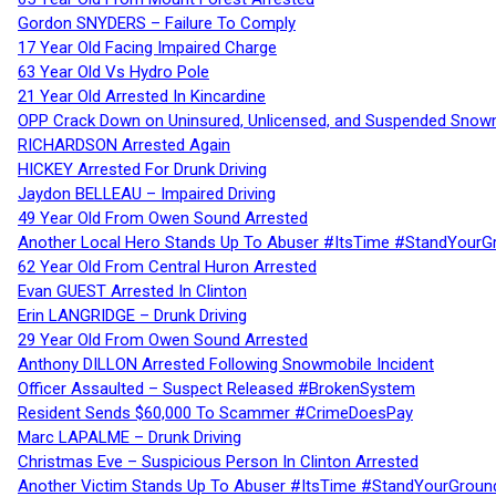
Gordon SNYDERS – Failure To Comply
17 Year Old Facing Impaired Charge
63 Year Old Vs Hydro Pole
21 Year Old Arrested In Kincardine
OPP Crack Down on Uninsured, Unlicensed, and Suspended Snowm
RICHARDSON Arrested Again
HICKEY Arrested For Drunk Driving
Jaydon BELLEAU – Impaired Driving
49 Year Old From Owen Sound Arrested
Another Local Hero Stands Up To Abuser #ItsTime #StandYourG
62 Year Old From Central Huron Arrested
Evan GUEST Arrested In Clinton
Erin LANGRIDGE – Drunk Driving
29 Year Old From Owen Sound Arrested
Anthony DILLON Arrested Following Snowmobile Incident
Officer Assaulted – Suspect Released #BrokenSystem
Resident Sends $60,000 To Scammer #CrimeDoesPay
Marc LAPALME – Drunk Driving
Christmas Eve – Suspicious Person In Clinton Arrested
Another Victim Stands Up To Abuser #ItsTime #StandYourGroun