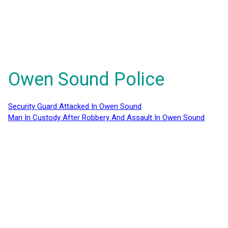
Owen Sound Police
Security Guard Attacked In Owen Sound
Man In Custody After Robbery And Assault In Owen Sound