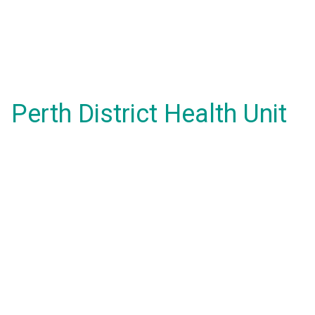
Perth District Health Unit