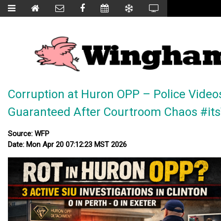
Corruption at Huron OPP – Police Video
Guaranteed After Courtroom Chaos #i
Source: WFP
Date: Mon Apr 20 07:12:23 MST 2026