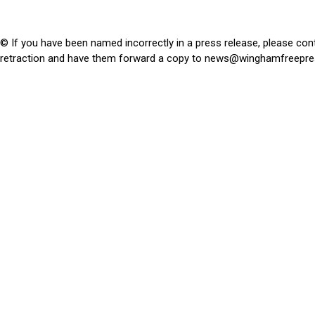
© If you have been named incorrectly in a press release, please con
retraction and have them forward a copy to
news@winghamfreepre