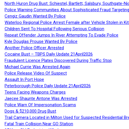
North Huron Drug Bust: Schiestel, Bartlett, Salsbury, Southgate-Ni
Police Warning Communities About Sophisticated Fraud Targeting
Cengiz Gaudin Wanted By Police
Waterloo Regional Police Arrest Female after Vehicle Stolen in Ki
Children Sent To Hospital Following Serious Collision
Repeat Offender Jumps In River Attempting To Evade Police
Kyle Douglas Prouse Wanted By Police
Another Police Officer Arrested
Cocaine Bust – TBPS Daily Update 21April2026
Fraudulent Licence Plates Discovered During Traffic Stop
Michael Currie Was Arrested Again
Police Release Video Of Suspect
Assault In Port Hope
Peterborough Police Daily Update 21April2026
Teens Facing Weapons Charges
Jaecee Shaunte Antone Was Arrested
Police Warn Of Impersonation Scams
Dogs & $210,000 Drug Bust
Trail Camera Located in Milton Used for Suspected Residential Br
Fatal Train Collision Near GO Station