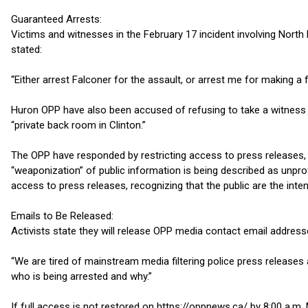
Guaranteed Arrests:
Victims and witnesses in the February 17 incident involving Nort
stated:
“Either arrest Falconer for the assault, or arrest me for making a f
Huron OPP have also been accused of refusing to take a witness st
“private back room in Clinton.”
The OPP have responded by restricting access to press releases, w
“weaponization” of public information is being described as unpro
access to press releases, recognizing that the public are the inten
Emails to Be Released:
Activists state they will release OPP media contact email addresses
“We are tired of mainstream media filtering police press release
who is being arrested and why.”
If full access is not restored on https://oppnews.ca/ by 8:00 a.m.