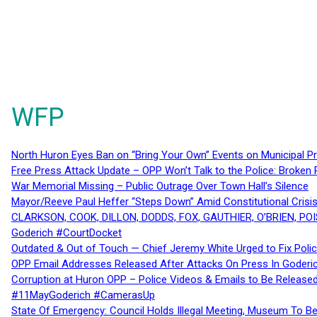
WFP
North Huron Eyes Ban on “Bring Your Own” Events on Municipal P
Free Press Attack Update – OPP Won’t Talk to the Police: Broke
War Memorial Missing – Public Outrage Over Town Hall’s Silence
Mayor/Reeve Paul Heffer “Steps Down” Amid Constitutional Cris
CLARKSON, COOK, DILLON, DODDS, FOX, GAUTHIER, O’BRIEN, POI
Goderich #CourtDocket
Outdated & Out of Touch — Chief Jeremy White Urged to Fix Polic
OPP Email Addresses Released After Attacks On Press In Goder
Corruption at Huron OPP – Police Videos & Emails to Be Releas
#11MayGoderich #CamerasUp
State Of Emergency: Council Holds Illegal Meeting, Museum To