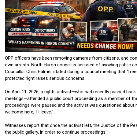
OPP officers have been removing cameras from citizens, and confro
own arrests. North Huron council is accused of avoiding public acco
Councillor Chris Palmer stated during a council meeting that “free
protected right raises serious concerns.
On April 11, 2026, a rights activist—who had recently pushed back 
meetings—attended a public court proceeding as a member of the g
proceedings were paused and the activist was questioned about recor
welcome here, I’ll leave.”
Witnesses report that once the activist left, the Justice of the 
the public gallery, in order to continue proceedings.