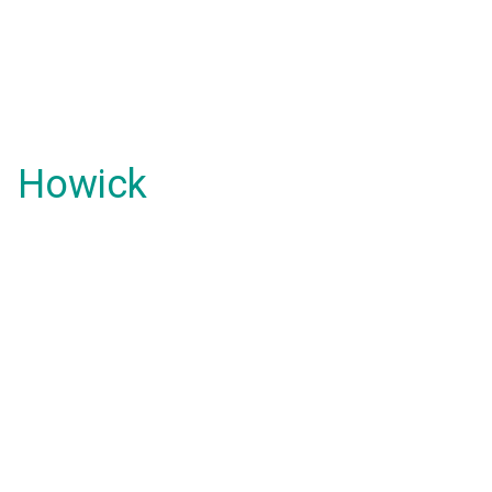
Howick