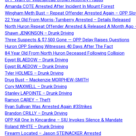
Amanda COTE Arrested After Incident In Mount Forest
Wingham Meth Bust – Repeat Offender Arrested Again – OPP Slo
22 Year Old From Morris-Turnberry Arrested – Details Released
North Huron Repeat Offender Arrested & Released A Month Ago 
Shawn JENKINSON – Drunk Driving
Three Suspects & $7,500 Gone — OPP Delay Raises Questions
Huron OPP Seeking Witnesses 40 Days After The Fact
84 Year Old From North Huron Deceased Following Collision
Egypt BLAEDOW – Drunk Driving
Egypt BLAEDOW – Drunk Driving
Tyler HOLMES – Drunk Driving
Drug Bust – Mackenzie MORPHEW-SMITH
Cory MAXWELL – Drunk Driving
Stanley LAPOINTE – Drunk Driving
Ramon CAREY – Theft
Ryan Sullivan Was Arrested Again #3Strikes
Brandon CRILLY – Drunk Driving
OPP Kill One In Kincardine – SIU Invokes Silence & Mandate
Roland WHITE – Drunk Driving
Firearm Located – Jason STEINACKER Arrested