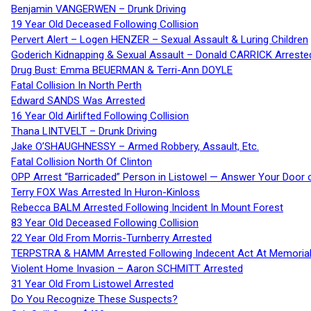
Benjamin VANGERWEN – Drunk Driving
19 Year Old Deceased Following Collision
Pervert Alert – Logen HENZER – Sexual Assault & Luring Children
Goderich Kidnapping & Sexual Assault – Donald CARRICK Arreste
Drug Bust: Emma BEUERMAN & Terri-Ann DOYLE
Fatal Collision In North Perth
Edward SANDS Was Arrested
16 Year Old Airlifted Following Collision
Thana LINTVELT – Drunk Driving
Jake O’SHAUGHNESSY – Armed Robbery, Assault, Etc.
Fatal Collision North Of Clinton
OPP Arrest “Barricaded” Person in Listowel — Answer Your Door o
Terry FOX Was Arrested In Huron-Kinloss
Rebecca BALM Arrested Following Incident In Mount Forest
83 Year Old Deceased Following Collision
22 Year Old From Morris-Turnberry Arrested
TERPSTRA & HAMM Arrested Following Indecent Act At Memorial 
Violent Home Invasion – Aaron SCHMITT Arrested
31 Year Old From Listowel Arrested
Do You Recognize These Suspects?