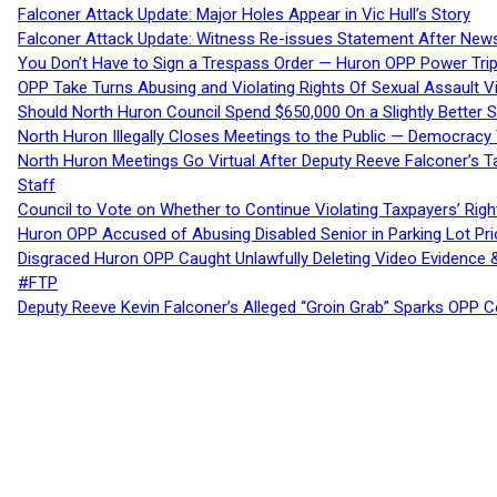
Falconer Attack Update: Major Holes Appear in Vic Hull’s Story
Falconer Attack Update: Witness Re-issues Statement After Ne
You Don’t Have to Sign a Trespass Order — Huron OPP Power Tri
OPP Take Turns Abusing and Violating Rights Of Sexual Assault 
Should North Huron Council Spend $650,000 On a Slightly Better 
North Huron Illegally Closes Meetings to the Public — Democracy
North Huron Meetings Go Virtual After Deputy Reeve Falconer’s T
Staff
Council to Vote on Whether to Continue Violating Taxpayers’ Righ
Huron OPP Accused of Abusing Disabled Senior in Parking Lot Pr
Disgraced Huron OPP Caught Unlawfully Deleting Video Evidence
#FTP
Deputy Reeve Kevin Falconer’s Alleged “Groin Grab” Sparks OPP