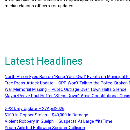
media relations officers for updates.
Latest Headlines
North Huron Eyes Ban on “Bring Your Own” Events on Municipal P
Free Press Attack Update – OPP Won’t Talk to the Police: Broke
War Memorial Missing – Public Outrage Over Town Hall’s Silence
Mayor/Reeve Paul Heffer “Steps Down” Amid Constitutional Cris
GPS Daily Update – 27April2026
$100 In Copper Stolen – $40,000 In Damage
Violent Robbery In Guelph – Suspects At Large #itsTime
Youth Airlifted Following Scooter Collision