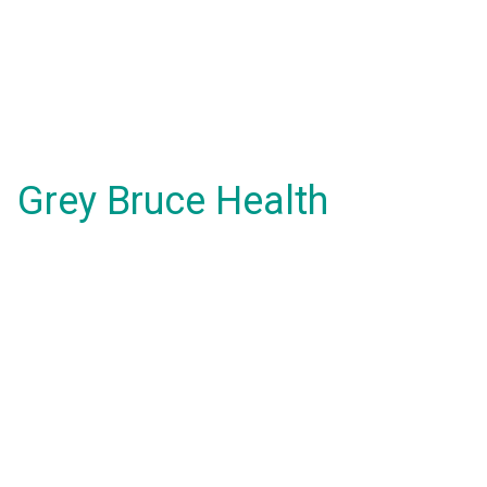
Grey Bruce Health