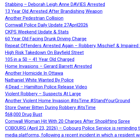
Stabbing – Deborah Leigh Anne DAVIES Arrested
13 Year Old Arrested After Brandishing Weapon
Another Pedestrian Collision
Cornwall Police Daily Update 27April2026
CKPS Weekend Update & Stats
60 Year Old Facing Drunk Driving Charge
Repeat Offenders Arrested Again – Robbery, Mischief & Impaired Dr
High Risk Takedown On Bayfield Street
105 in a 50 – 41 Year Old Charged
Home Invasions – Gerard Barrett Arrested
Another Homicide In Ottawa
Nathaniel White Wanted By Police
4 Dead – Hamilton Police Release Video
Violent Robbery – Suspects At Large
Another Violent Home Invasion #itsTime #StandYourGround
Store Owner Bitten During Robbery #itsTime
$68,000 Drug Bust
Cornwall Woman Hit With 20 Charges After Shoplifting Spree
COBOURG (April 23, 2026) – Cobourg Police Service is reminding th
media platforms, following a recent incident in which a resident 