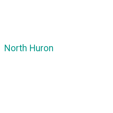
North Huron