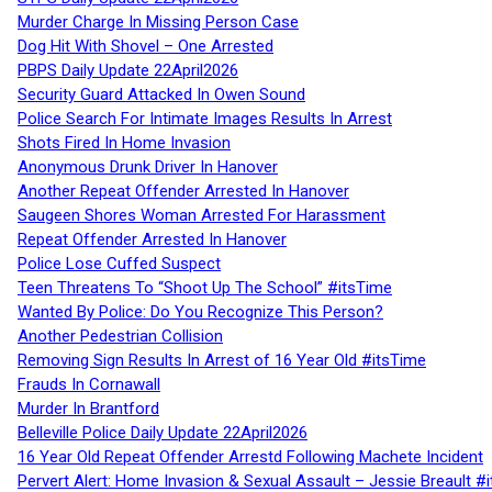
Murder Charge In Missing Person Case
Dog Hit With Shovel – One Arrested
PBPS Daily Update 22April2026
Security Guard Attacked In Owen Sound
Police Search For Intimate Images Results In Arrest
Shots Fired In Home Invasion
Anonymous Drunk Driver In Hanover
Another Repeat Offender Arrested In Hanover
Saugeen Shores Woman Arrested For Harassment
Repeat Offender Arrested In Hanover
Police Lose Cuffed Suspect
Teen Threatens To “Shoot Up The School” #itsTime
Wanted By Police: Do You Recognize This Person?
Another Pedestrian Collision
Removing Sign Results In Arrest of 16 Year Old #itsTime
Frauds In Cornawall
Murder In Brantford
Belleville Police Daily Update 22April2026
16 Year Old Repeat Offender Arrestd Following Machete Incident
Pervert Alert: Home Invasion & Sexual Assault – Jessie Breault #