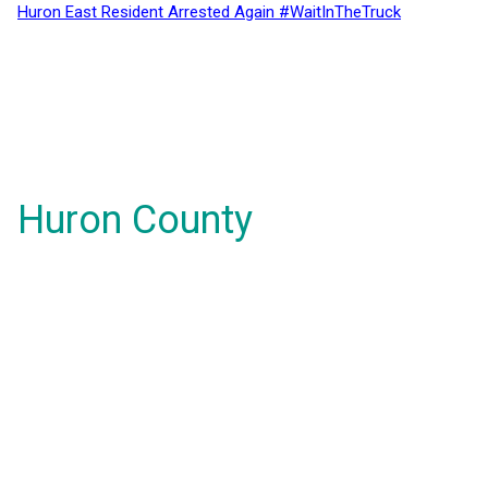
Huron East Resident Arrested Again #WaitInTheTruck
Huron County