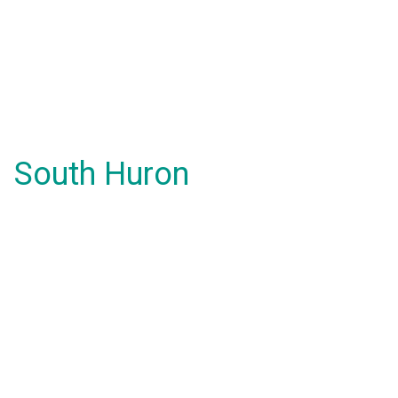
South Huron