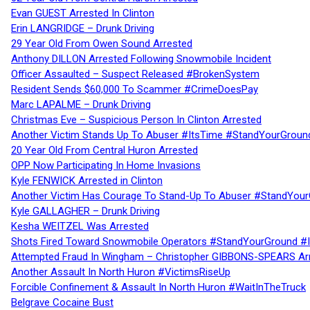
Evan GUEST Arrested In Clinton
Erin LANGRIDGE – Drunk Driving
29 Year Old From Owen Sound Arrested
Anthony DILLON Arrested Following Snowmobile Incident
Officer Assaulted – Suspect Released #BrokenSystem
Resident Sends $60,000 To Scammer #CrimeDoesPay
Marc LAPALME – Drunk Driving
Christmas Eve – Suspicious Person In Clinton Arrested
Another Victim Stands Up To Abuser #ItsTime #StandYourGroun
20 Year Old From Central Huron Arrested
OPP Now Participating In Home Invasions
Kyle FENWICK Arrested in Clinton
Another Victim Has Courage To Stand-Up To Abuser #StandYour
Kyle GALLAGHER – Drunk Driving
Kesha WEITZEL Was Arrested
Shots Fired Toward Snowmobile Operators #StandYourGround #
Attempted Fraud In Wingham – Christopher GIBBONS-SPEARS Ar
Another Assault In North Huron #VictimsRiseUp
Forcible Confinement & Assault In North Huron #WaitInTheTruck
Belgrave Cocaine Bust