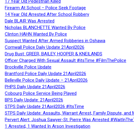
17 Year Old Pedestrian Killed
Firearm At School – Police Seek Footage
14 Year Old Arrested After School Robbery
Dale BLAIR Was Arrested
Nicholas BLANCHETTE Wanted By Police
Clinton HAHN Wanted By Police
Suspect Wanted After Armed Robberies in Oshawa
Cornwall Police Daily Update 21April2026
Drug Bust: GREER, BAILEY, HOOPER & KNEILANDS
Officer Charged With Sexual Assault #itsTime #FilmThePolice
Brockville Police Update
Brantford Police Daily Update 21April2026
Belleville Police Daily Update – 21April2026
PHPS Daily Update 21April2026
Cobourg Police Service Being Played
BPS Daily Update: 21April2026
STPS Daily Update 21April2026 #ItsTime
STPS Daily Update: Assaults, Warrant Arrest, Family Dispute, and 
Pervert Alert: Joshua Sawyer-St. Pierre Was Arrested #WaitInThe
1 Arrested, 1 Wanted In Arson Investigation