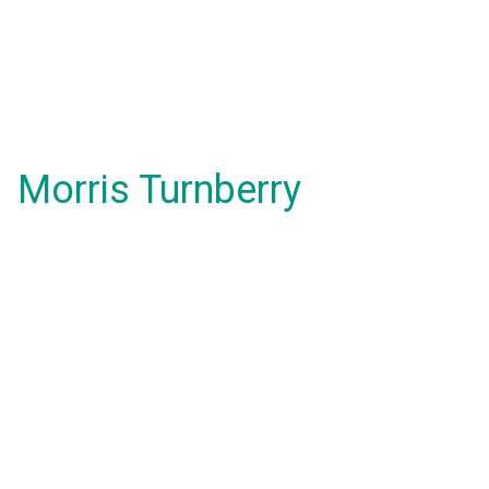
Morris Turnberry