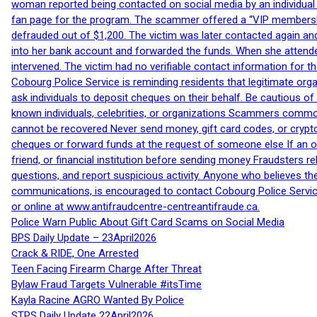
woman reported being contacted on social media by an individual
fan page for the program. The scammer offered a “VIP membershi
defrauded out of $1,200. The victim was later contacted again an
into her bank account and forwarded the funds. When she attended
intervened. The victim had no verifiable contact information for t
Cobourg Police Service is reminding residents that legitimate orga
ask individuals to deposit cheques on their behalf. Be cautious o
known individuals, celebrities, or organizations Scammers commonl
cannot be recovered Never send money, gift card codes, or crypt
cheques or forward funds at the request of someone else If an off
friend, or financial institution before sending money Fraudsters 
questions, and report suspicious activity. Anyone who believes t
communications, is encouraged to contact Cobourg Police Service
or online at www.antifraudcentre-centreantifraude.ca.
Police Warn Public About Gift Card Scams on Social Media
BPS Daily Update – 23April2026
Crack & RIDE, One Arrested
Teen Facing Firearm Charge After Threat
Bylaw Fraud Targets Vulnerable #itsTime
Kayla Racine AGRO Wanted By Police
STPS Daily Update 22April2026