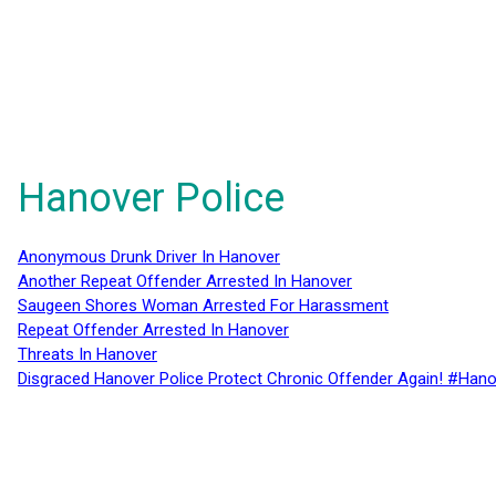
Hanover Police
Anonymous Drunk Driver In Hanover
Another Repeat Offender Arrested In Hanover
Saugeen Shores Woman Arrested For Harassment
Repeat Offender Arrested In Hanover
Threats In Hanover
Disgraced Hanover Police Protect Chronic Offender Again! #Hano