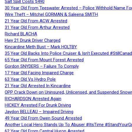
Salt Spill Costs $490
30 Year Old From Teeswater Arrested – Police Withhold Name For
Wire Theft – Mitchel GORMAN & Saleena SMITH
21 Year Old From ACW Arrested
31 Year Old From Arthur Arrested
Richard BLACHA
Hwy 21 Drunk Driver Charged
Kincardine Meth Bust – Mark HOLTBY
35 Year Old Backs Into Police Cruiser & Isn’t Executed #StillCana
65 Year Old From Mount Forest Arrested
Gordon SNYDERS – Failure To Comply
17 Year Old Facing Impaired Charge
63 Year Old Vs Hydro Pole
21 Year Old Arrested In Kincardine
OPP Crack Down on Uninsured, Unlicensed, and Suspended Snowm
RICHARDSON Arrested Again
HICKEY Arrested For Drunk Driving
Jaydon BELLEAU – Impaired Driving
49 Year Old From Owen Sound Arrested
Another Local Hero Stands Up To Abuser #ItsTime #StandYourG
62 Year Old From Central Huron Arrested