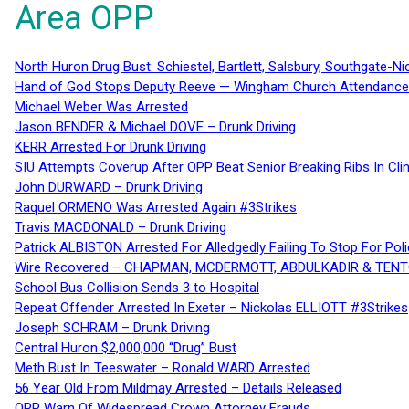
Area OPP
North Huron Drug Bust: Schiestel, Bartlett, Salsbury, Southgate-Ni
Hand of God Stops Deputy Reeve — Wingham Church Attendance 
Michael Weber Was Arrested
Jason BENDER & Michael DOVE – Drunk Driving
KERR Arrested For Drunk Driving
SIU Attempts Coverup After OPP Beat Senior Breaking Ribs In 
John DURWARD – Drunk Driving
Raquel ORMENO Was Arrested Again #3Strikes
Travis MACDONALD – Drunk Driving
Patrick ALBISTON Arrested For Alledgedly Failing To Stop For P
Wire Recovered – CHAPMAN, MCDERMOTT, ABDULKADIR & TEN
School Bus Collision Sends 3 to Hospital
Repeat Offender Arrested In Exeter – Nickolas ELLIOTT #3Strikes
Joseph SCHRAM – Drunk Driving
Central Huron $2,000,000 “Drug” Bust
Meth Bust In Teeswater – Ronald WARD Arrested
56 Year Old From Mildmay Arrested – Details Released
OPP Warn Of Widespread Crown Attorney Frauds