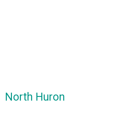
North Huron