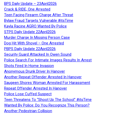
BPS Daily Update – 23April2026
Crack & RIDE, One Arrested
Teen Facing Firearm Charge After Threat
Bylaw Fraud Targets Vulnerable #itsTime
Kayla Racine AGRO Wanted By Police
STPS Daily Update 22April2026
Murder Charge In Missing Person Case
Dog Hit With Shovel – One Arrested
PBPS Daily Update 22April2026
Security Guard Attacked In Owen Sound
Police Search For Intimate Images Results In Arrest
Shots Fired In Home Invasion
Anonymous Drunk Driver In Hanover
Another Repeat Offender Arrested In Hanover
Saugeen Shores Woman Arrested For Harassment
Repeat Offender Arrested In Hanover
Police Lose Cuffed Suspect
Teen Threatens To “Shoot Up The School” #itsTime
Wanted By Police: Do You Recognize This Person?
Another Pedestrian Collision