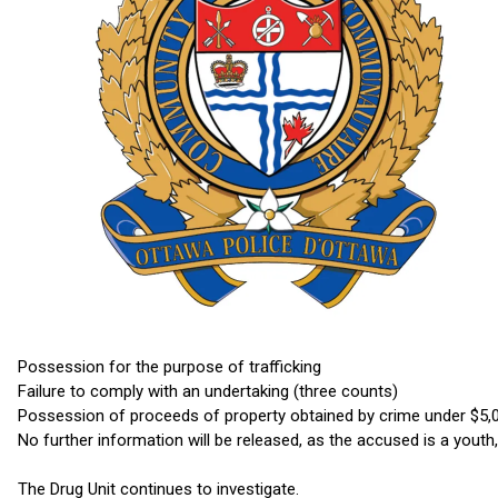
Possession for the purpose of trafficking
Failure to comply with an undertaking (three counts)
Possession of proceeds of property obtained by crime under $5,
No further information will be released, as the accused is a youth
The Drug Unit continues to investigate.