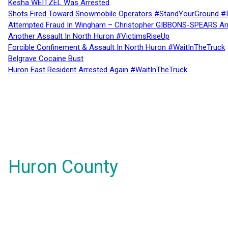
Kesha WEITZEL Was Arrested
Shots Fired Toward Snowmobile Operators #StandYourGround #
Attempted Fraud In Wingham – Christopher GIBBONS-SPEARS Ar
Another Assault In North Huron #VictimsRiseUp
Forcible Confinement & Assault In North Huron #WaitInTheTruck
Belgrave Cocaine Bust
Huron East Resident Arrested Again #WaitInTheTruck
Huron County