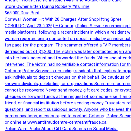
Another Violent Home Invasion #itsTime #StandYourGround
Store Owner Bitten During Robbery #itsTime
$68,000 Drug Bust
Cornwall Woman Hit With 20 Charges After Shoplifting Spree
COBOURG (April 23, 2026) – Cobourg Police Service is reminding th
media platforms, following a recent incident in which a resident 
woman reported being contacted on social media by an individual
fan page for the program. The scammer offered a “VIP membershi
defrauded out of $1,200. The victim was later contacted again an
into her bank account and forwarded the funds. When she attended
intervened. The victim had no verifiable contact information for t
Cobourg Police Service is reminding residents that legitimate orga
ask individuals to deposit cheques on their behalf. Be cautious o
known individuals, celebrities, or organizations Scammers commonl
cannot be recovered Never send money, gift card codes, or crypt
cheques or forward funds at the request of someone else If an off
friend, or financial institution before sending money Fraudsters 
questions, and report suspicious activity. Anyone who believes t
communications, is encouraged to contact Cobourg Police Service
or online at www.antifraudcentre-centreantifraude.ca.
Police Warn Public About Gift Card Scams on Social Media