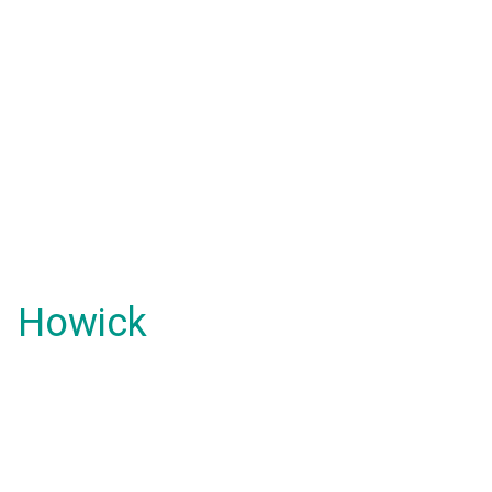
Howick