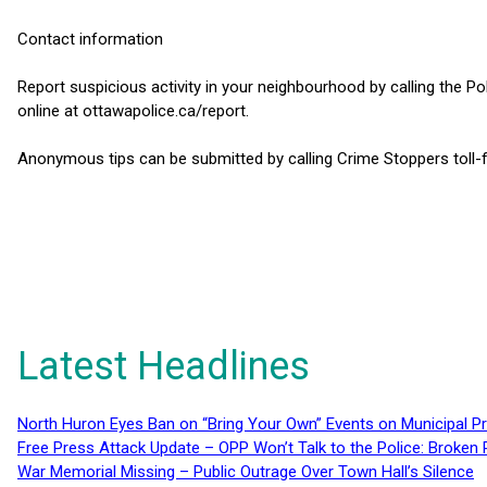
Contact information
Report suspicious activity in your neighbourhood by calling the Po
online at ottawapolice.ca/report.
Anonymous tips can be submitted by calling Crime Stoppers toll-
Latest Headlines
North Huron Eyes Ban on “Bring Your Own” Events on Municipal P
Free Press Attack Update – OPP Won’t Talk to the Police: Broke
War Memorial Missing – Public Outrage Over Town Hall’s Silence