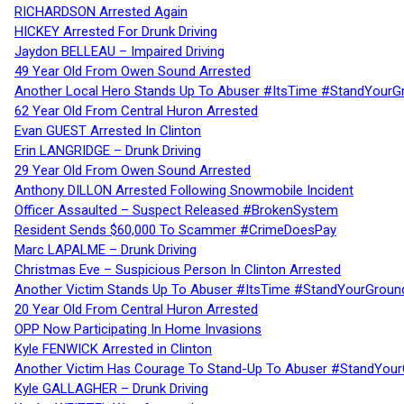
RICHARDSON Arrested Again
HICKEY Arrested For Drunk Driving
Jaydon BELLEAU – Impaired Driving
49 Year Old From Owen Sound Arrested
Another Local Hero Stands Up To Abuser #ItsTime #StandYourG
62 Year Old From Central Huron Arrested
Evan GUEST Arrested In Clinton
Erin LANGRIDGE – Drunk Driving
29 Year Old From Owen Sound Arrested
Anthony DILLON Arrested Following Snowmobile Incident
Officer Assaulted – Suspect Released #BrokenSystem
Resident Sends $60,000 To Scammer #CrimeDoesPay
Marc LAPALME – Drunk Driving
Christmas Eve – Suspicious Person In Clinton Arrested
Another Victim Stands Up To Abuser #ItsTime #StandYourGroun
20 Year Old From Central Huron Arrested
OPP Now Participating In Home Invasions
Kyle FENWICK Arrested in Clinton
Another Victim Has Courage To Stand-Up To Abuser #StandYour
Kyle GALLAGHER – Drunk Driving