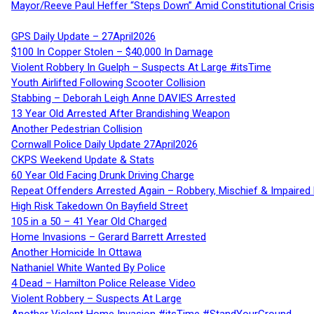
Mayor/Reeve Paul Heffer “Steps Down” Amid Constitutional Cris
GPS Daily Update – 27April2026
$100 In Copper Stolen – $40,000 In Damage
Violent Robbery In Guelph – Suspects At Large #itsTime
Youth Airlifted Following Scooter Collision
Stabbing – Deborah Leigh Anne DAVIES Arrested
13 Year Old Arrested After Brandishing Weapon
Another Pedestrian Collision
Cornwall Police Daily Update 27April2026
CKPS Weekend Update & Stats
60 Year Old Facing Drunk Driving Charge
Repeat Offenders Arrested Again – Robbery, Mischief & Impaired Dr
High Risk Takedown On Bayfield Street
105 in a 50 – 41 Year Old Charged
Home Invasions – Gerard Barrett Arrested
Another Homicide In Ottawa
Nathaniel White Wanted By Police
4 Dead – Hamilton Police Release Video
Violent Robbery – Suspects At Large