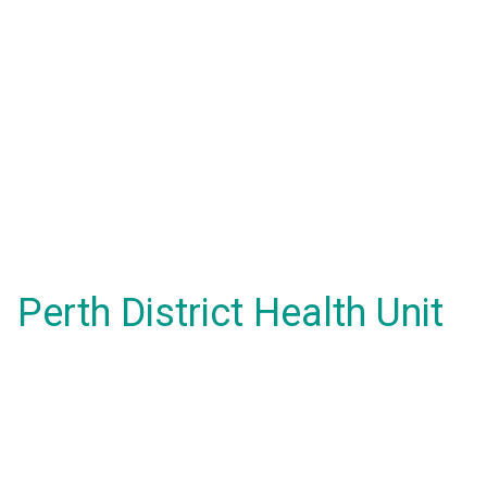
Perth District Health Unit