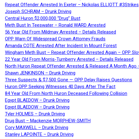
Repeat Offender Arrested In Exeter – Nickolas ELLIOTT #3Strikes
Joseph SCHRAM – Drunk Driving
Central Huron $2,000,000 “Drug” Bust
Meth Bust In Teeswater – Ronald WARD Arrested
56 Year Old From Mildmay Arrested – Details Released
OPP Warn Of Widespread Crown Attorney Frauds
Amanda COTE Arrested After Incident In Mount Forest
Wingham Meth Bust – Repeat Offender Arrested Again – OPP Slo
22 Year Old From Morris-Turnberry Arrested – Details Released
North Huron Repeat Offender Arrested & Released A Month Ago 
Shawn JENKINSON – Drunk Driving
Three Suspects & $7,500 Gone — OPP Delay Raises Questions
Huron OPP Seeking Witnesses 40 Days After The Fact
84 Year Old From North Huron Deceased Following Collision
Egypt BLAEDOW – Drunk Driving
Egypt BLAEDOW – Drunk Driving
Tyler HOLMES – Drunk Driving
Drug Bust – Mackenzie MORPHEW-SMITH
Cory MAXWELL – Drunk Driving
Stanley LAPOINTE – Drunk Driving