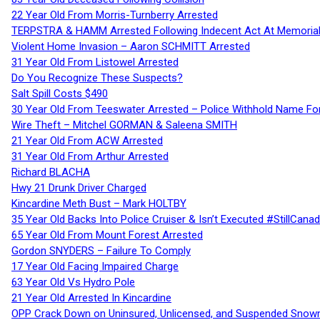
22 Year Old From Morris-Turnberry Arrested
TERPSTRA & HAMM Arrested Following Indecent Act At Memorial 
Violent Home Invasion – Aaron SCHMITT Arrested
31 Year Old From Listowel Arrested
Do You Recognize These Suspects?
Salt Spill Costs $490
30 Year Old From Teeswater Arrested – Police Withhold Name For
Wire Theft – Mitchel GORMAN & Saleena SMITH
21 Year Old From ACW Arrested
31 Year Old From Arthur Arrested
Richard BLACHA
Hwy 21 Drunk Driver Charged
Kincardine Meth Bust – Mark HOLTBY
35 Year Old Backs Into Police Cruiser & Isn’t Executed #StillCana
65 Year Old From Mount Forest Arrested
Gordon SNYDERS – Failure To Comply
17 Year Old Facing Impaired Charge
63 Year Old Vs Hydro Pole
21 Year Old Arrested In Kincardine
OPP Crack Down on Uninsured, Unlicensed, and Suspended Snowm