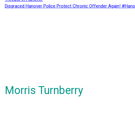
Disgraced Hanover Police Protect Chronic Offender Again! #Hano
Morris Turnberry