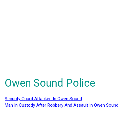
Owen Sound Police
Security Guard Attacked In Owen Sound
Man In Custody After Robbery And Assault In Owen Sound