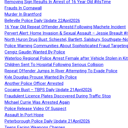
Removing Sign Results In Arrest of 16 Year Old #itsTime
Frauds In Cornawall
Murder In Brantford
Belleville Police Daily Update 22April2026
16 Year Old Repeat Offender Arrestd Following Machete Incident
Pervert Alert: Home Invasion & Sexual Assault – Jessie Breault #
North Huron Drug Bust: Schiestel, Bartlett, Salsbury, Southgate-Ni
Police Warning Communities About Sophisticated Fraud Targeting
Cengiz Gaudin Wanted By Police
Waterloo Regional Police Arrest Female after Vehicle Stolen in Ki
Children Sent To Hospital Following Serious Collision
Repeat Offender Jumps In River Attempting To Evade Police
Kyle Douglas Prouse Wanted By Police
Another Police Officer Arrested
Cocaine Bust – TBPS Daily Update 21April2026
Fraudulent Licence Plates Discovered During Traffic Stop
Michael Currie Was Arrested Again
Police Release Video Of Suspect
Assault In Port Hope
Peterborough Police Daily Update 21April2026
Teens Facing Weapons Charges