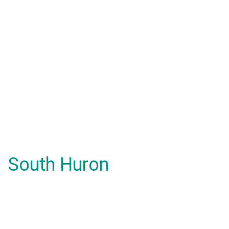
South Huron