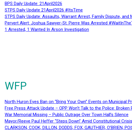
BPS Daily Update: 21April2026
STPS Daily Update 21April2026 #ItsTime
STPS Daily Update: Assaults, Warrant Arrest, Family Dispute, and 
Pervert Alert: Joshua Sawyer-St. Pierre Was Arrested #WaitInThe
1 Arrested, 1 Wanted In Arson Investigation
WFP
North Huron Eyes Ban on “Bring Your Own” Events on Municipal P
Free Press Attack Update – OPP Won’t Talk to the Police: Broke
War Memorial Missing – Public Outrage Over Town Hall’s Silence
Mayor/Reeve Paul Heffer “Steps Down” Amid Constitutional Cris
CLARKSON, COOK, DILLON, DODDS, FOX, GAUTHIER, O’BRIEN, POI