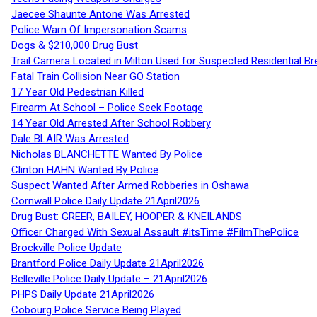
Jaecee Shaunte Antone Was Arrested
Police Warn Of Impersonation Scams
Dogs & $210,000 Drug Bust
Trail Camera Located in Milton Used for Suspected Residential Br
Fatal Train Collision Near GO Station
17 Year Old Pedestrian Killed
Firearm At School – Police Seek Footage
14 Year Old Arrested After School Robbery
Dale BLAIR Was Arrested
Nicholas BLANCHETTE Wanted By Police
Clinton HAHN Wanted By Police
Suspect Wanted After Armed Robberies in Oshawa
Cornwall Police Daily Update 21April2026
Drug Bust: GREER, BAILEY, HOOPER & KNEILANDS
Officer Charged With Sexual Assault #itsTime #FilmThePolice
Brockville Police Update
Brantford Police Daily Update 21April2026
Belleville Police Daily Update – 21April2026
PHPS Daily Update 21April2026
Cobourg Police Service Being Played