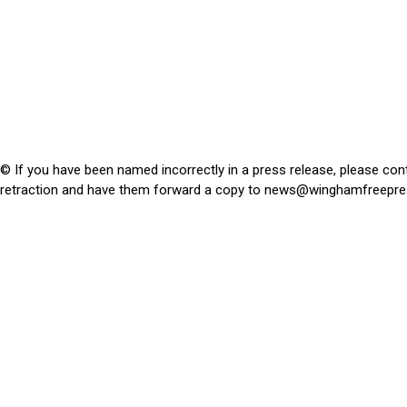
© If you have been named incorrectly in a press release, please con
retraction and have them forward a copy to
news@winghamfreepre