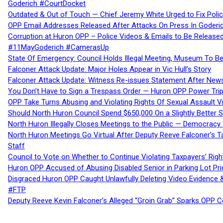
Goderich #CourtDocket
Outdated & Out of Touch — Chief Jeremy White Urged to Fix Polic
OPP Email Addresses Released After Attacks On Press In Goder
Corruption at Huron OPP – Police Videos & Emails to Be Releas
#11MayGoderich #CamerasUp
State Of Emergency: Council Holds Illegal Meeting, Museum To
Falconer Attack Update: Major Holes Appear in Vic Hull’s Story
Falconer Attack Update: Witness Re-issues Statement After Ne
You Don’t Have to Sign a Trespass Order — Huron OPP Power Tri
OPP Take Turns Abusing and Violating Rights Of Sexual Assault 
Should North Huron Council Spend $650,000 On a Slightly Better 
North Huron Illegally Closes Meetings to the Public — Democracy
North Huron Meetings Go Virtual After Deputy Reeve Falconer’s T
Staff
Council to Vote on Whether to Continue Violating Taxpayers’ Righ
Huron OPP Accused of Abusing Disabled Senior in Parking Lot Pr
Disgraced Huron OPP Caught Unlawfully Deleting Video Evidence
#FTP
Deputy Reeve Kevin Falconer’s Alleged “Groin Grab” Sparks OPP