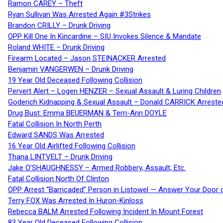
Ramon CAREY – Theft
Ryan Sullivan Was Arrested Again #3Strikes
Brandon CRILLY – Drunk Driving
OPP Kill One In Kincardine – SIU Invokes Silence & Mandate
Roland WHITE – Drunk Driving
Firearm Located – Jason STEINACKER Arrested
Benjamin VANGERWEN – Drunk Driving
19 Year Old Deceased Following Collision
Pervert Alert – Logen HENZER – Sexual Assault & Luring Children
Goderich Kidnapping & Sexual Assault – Donald CARRICK Arreste
Drug Bust: Emma BEUERMAN & Terri-Ann DOYLE
Fatal Collision In North Perth
Edward SANDS Was Arrested
16 Year Old Airlifted Following Collision
Thana LINTVELT – Drunk Driving
Jake O’SHAUGHNESSY – Armed Robbery, Assault, Etc.
Fatal Collision North Of Clinton
OPP Arrest “Barricaded” Person in Listowel — Answer Your Door o
Terry FOX Was Arrested In Huron-Kinloss
Rebecca BALM Arrested Following Incident In Mount Forest
83 Year Old Deceased Following Collision