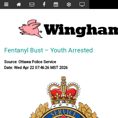
Fentanyl Bust – Youth Arrested
Source: Ottawa Police Service
Date: Wed Apr 22 07:46:26 MST 2026