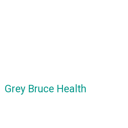
Grey Bruce Health