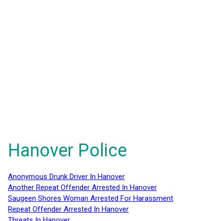
Hanover Police
Anonymous Drunk Driver In Hanover
Another Repeat Offender Arrested In Hanover
Saugeen Shores Woman Arrested For Harassment
Repeat Offender Arrested In Hanover
Threats In Hanover