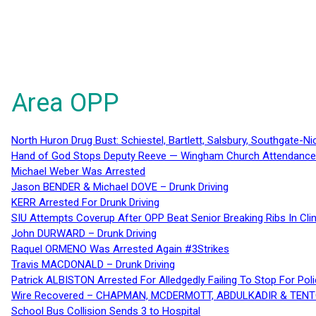
Area OPP
North Huron Drug Bust: Schiestel, Bartlett, Salsbury, Southgate-Ni
Hand of God Stops Deputy Reeve — Wingham Church Attendance 
Michael Weber Was Arrested
Jason BENDER & Michael DOVE – Drunk Driving
KERR Arrested For Drunk Driving
SIU Attempts Coverup After OPP Beat Senior Breaking Ribs In 
John DURWARD – Drunk Driving
Raquel ORMENO Was Arrested Again #3Strikes
Travis MACDONALD – Drunk Driving
Patrick ALBISTON Arrested For Alledgedly Failing To Stop For P
Wire Recovered – CHAPMAN, MCDERMOTT, ABDULKADIR & TEN
School Bus Collision Sends 3 to Hospital