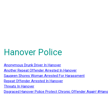
Hanover Police
Anonymous Drunk Driver In Hanover
Another Repeat Offender Arrested In Hanover
Saugeen Shores Woman Arrested For Harassment
Repeat Offender Arrested In Hanover
Threats In Hanover
Disgraced Hanover Police Protect Chronic Offender Again! #Hano