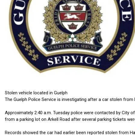
Stolen vehicle located in Guelph
The Guelph Police Service is investigating after a car stolen from
Approximately 2:40 a.m. Tuesday police were contacted by City of
from a parking lot on Arkell Road after several parking tickets we
Records showed the car had earlier been reported stolen from Ha