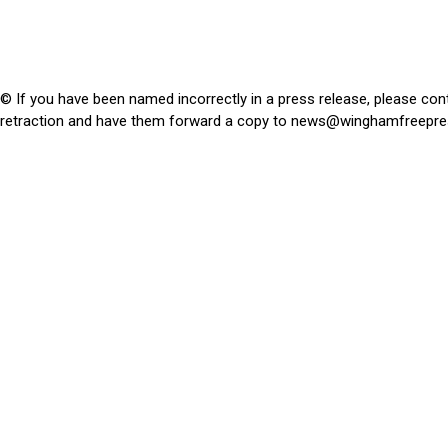
© If you have been named incorrectly in a press release, please con
retraction and have them forward a copy to
news@winghamfreepre