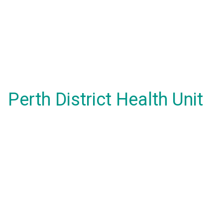
Perth District Health Unit