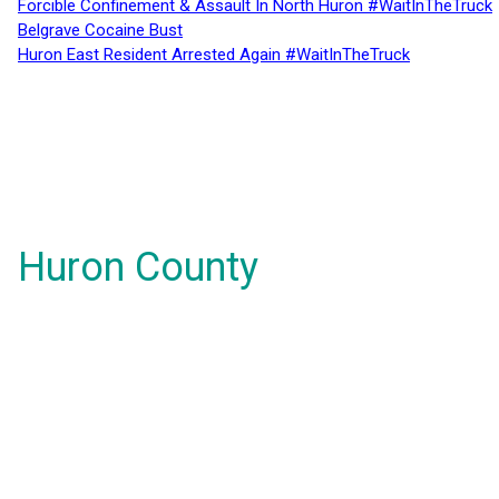
Forcible Confinement & Assault In North Huron #WaitInTheTruck
Belgrave Cocaine Bust
Huron East Resident Arrested Again #WaitInTheTruck
Huron County