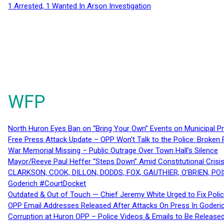
1 Arrested, 1 Wanted In Arson Investigation
WFP
North Huron Eyes Ban on “Bring Your Own” Events on Municipal P
Free Press Attack Update – OPP Won’t Talk to the Police: Broke
War Memorial Missing – Public Outrage Over Town Hall’s Silence
Mayor/Reeve Paul Heffer “Steps Down” Amid Constitutional Cris
CLARKSON, COOK, DILLON, DODDS, FOX, GAUTHIER, O’BRIEN, POI
Goderich #CourtDocket
Outdated & Out of Touch — Chief Jeremy White Urged to Fix Polic
OPP Email Addresses Released After Attacks On Press In Goder
Corruption at Huron OPP – Police Videos & Emails to Be Releas