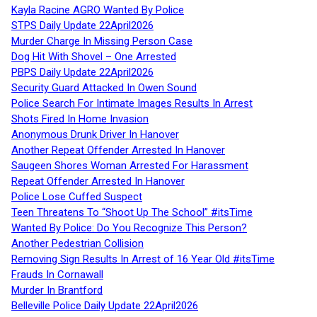
Kayla Racine AGRO Wanted By Police
STPS Daily Update 22April2026
Murder Charge In Missing Person Case
Dog Hit With Shovel – One Arrested
PBPS Daily Update 22April2026
Security Guard Attacked In Owen Sound
Police Search For Intimate Images Results In Arrest
Shots Fired In Home Invasion
Anonymous Drunk Driver In Hanover
Another Repeat Offender Arrested In Hanover
Saugeen Shores Woman Arrested For Harassment
Repeat Offender Arrested In Hanover
Police Lose Cuffed Suspect
Teen Threatens To “Shoot Up The School” #itsTime
Wanted By Police: Do You Recognize This Person?
Another Pedestrian Collision
Removing Sign Results In Arrest of 16 Year Old #itsTime
Frauds In Cornawall
Murder In Brantford
Belleville Police Daily Update 22April2026