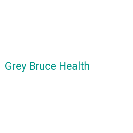
Grey Bruce Health