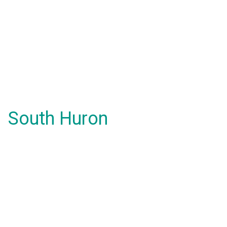
South Huron