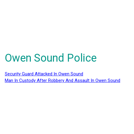
Owen Sound Police
Security Guard Attacked In Owen Sound
Man In Custody After Robbery And Assault In Owen Sound