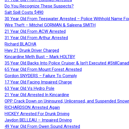
Do You Recognize These Suspects?
Salt Spill Costs $490
30 Year Old From Teeswater Arrested – Police Withhold Name For
Wire Theft – Mitchel GORMAN & Saleena SMITH
21 Year Old From ACW Arrested
31 Year Old From Arthur Arrested
Richard BLACHA
Hwy 21 Drunk Driver Charged
Kincardine Meth Bust – Mark HOLTBY
35 Year Old Backs Into Police Cruiser & Isn’t Executed #StillCana
65 Year Old From Mount Forest Arrested
Gordon SNYDERS – Failure To Comply
17 Year Old Facing Impaired Charge
63 Year Old Vs Hydro Pole
21 Year Old Arrested In Kincardine
OPP Crack Down on Uninsured, Unlicensed, and Suspended Snowm
RICHARDSON Arrested Again
HICKEY Arrested For Drunk Driving
Jaydon BELLEAU – Impaired Driving
49 Year Old From Owen Sound Arrested