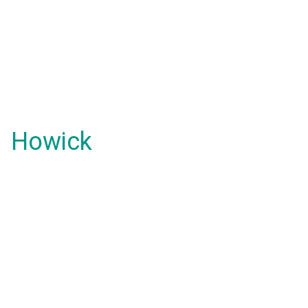
Howick