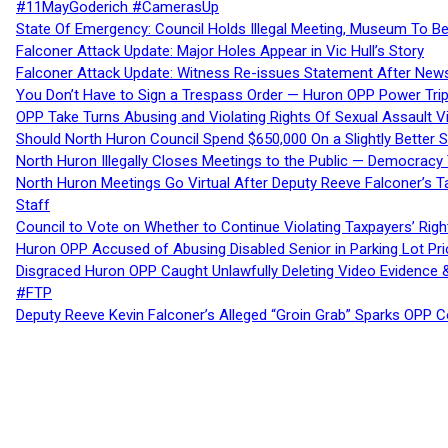
#11MayGoderich #CamerasUp
State Of Emergency: Council Holds Illegal Meeting, Museum To
Falconer Attack Update: Major Holes Appear in Vic Hull’s Story
Falconer Attack Update: Witness Re-issues Statement After Ne
You Don’t Have to Sign a Trespass Order — Huron OPP Power Tri
OPP Take Turns Abusing and Violating Rights Of Sexual Assault 
Should North Huron Council Spend $650,000 On a Slightly Better 
North Huron Illegally Closes Meetings to the Public — Democracy
North Huron Meetings Go Virtual After Deputy Reeve Falconer’s T
Staff
Council to Vote on Whether to Continue Violating Taxpayers’ Righ
Huron OPP Accused of Abusing Disabled Senior in Parking Lot Pr
Disgraced Huron OPP Caught Unlawfully Deleting Video Evidence
#FTP
Deputy Reeve Kevin Falconer’s Alleged “Groin Grab” Sparks OPP