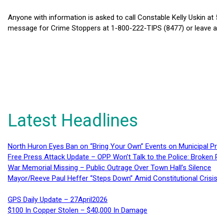
Anyone with information is asked to call Constable Kelly Uskin at
message for Crime Stoppers at 1-800-222-TIPS (8477) or leave 
Latest Headlines
North Huron Eyes Ban on “Bring Your Own” Events on Municipal P
Free Press Attack Update – OPP Won’t Talk to the Police: Broke
War Memorial Missing – Public Outrage Over Town Hall’s Silence
Mayor/Reeve Paul Heffer “Steps Down” Amid Constitutional Cris
GPS Daily Update – 27April2026
$100 In Copper Stolen – $40,000 In Damage