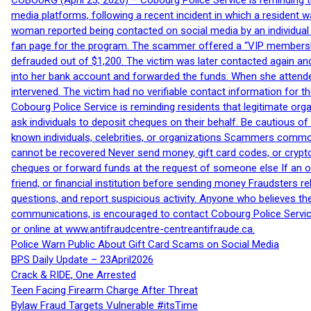
COBOURG (April 23, 2026) – Cobourg Police Service is reminding th
media platforms, following a recent incident in which a resident 
woman reported being contacted on social media by an individual
fan page for the program. The scammer offered a “VIP membershi
defrauded out of $1,200. The victim was later contacted again an
into her bank account and forwarded the funds. When she attended
intervened. The victim had no verifiable contact information for t
Cobourg Police Service is reminding residents that legitimate orga
ask individuals to deposit cheques on their behalf. Be cautious o
known individuals, celebrities, or organizations Scammers commonl
cannot be recovered Never send money, gift card codes, or crypt
cheques or forward funds at the request of someone else If an off
friend, or financial institution before sending money Fraudsters 
questions, and report suspicious activity. Anyone who believes t
communications, is encouraged to contact Cobourg Police Service
or online at www.antifraudcentre-centreantifraude.ca.
Police Warn Public About Gift Card Scams on Social Media
BPS Daily Update – 23April2026
Crack & RIDE, One Arrested
Teen Facing Firearm Charge After Threat
Bylaw Fraud Targets Vulnerable #itsTime