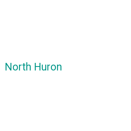
North Huron