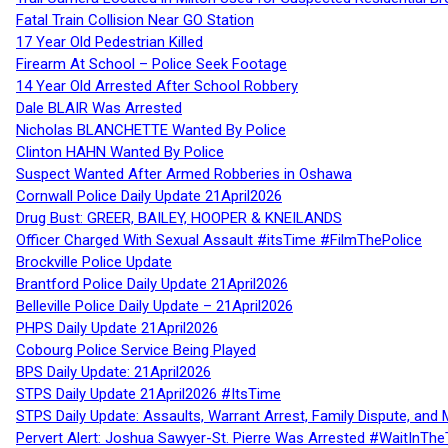
Fatal Train Collision Near GO Station
17 Year Old Pedestrian Killed
Firearm At School – Police Seek Footage
14 Year Old Arrested After School Robbery
Dale BLAIR Was Arrested
Nicholas BLANCHETTE Wanted By Police
Clinton HAHN Wanted By Police
Suspect Wanted After Armed Robberies in Oshawa
Cornwall Police Daily Update 21April2026
Drug Bust: GREER, BAILEY, HOOPER & KNEILANDS
Officer Charged With Sexual Assault #itsTime #FilmThePolice
Brockville Police Update
Brantford Police Daily Update 21April2026
Belleville Police Daily Update – 21April2026
PHPS Daily Update 21April2026
Cobourg Police Service Being Played
BPS Daily Update: 21April2026
STPS Daily Update 21April2026 #ItsTime
STPS Daily Update: Assaults, Warrant Arrest, Family Dispute, and 
Pervert Alert: Joshua Sawyer-St. Pierre Was Arrested #WaitInThe