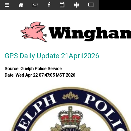
GPS Daily Update 21April2026
Source: Guelph Police Service
Date: Wed Apr 22 07:47:05 MST 2026