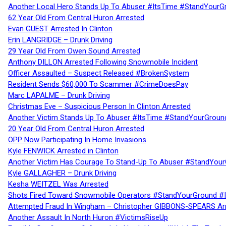
Another Local Hero Stands Up To Abuser #ItsTime #StandYourG
62 Year Old From Central Huron Arrested
Evan GUEST Arrested In Clinton
Erin LANGRIDGE – Drunk Driving
29 Year Old From Owen Sound Arrested
Anthony DILLON Arrested Following Snowmobile Incident
Officer Assaulted – Suspect Released #BrokenSystem
Resident Sends $60,000 To Scammer #CrimeDoesPay
Marc LAPALME – Drunk Driving
Christmas Eve – Suspicious Person In Clinton Arrested
Another Victim Stands Up To Abuser #ItsTime #StandYourGroun
20 Year Old From Central Huron Arrested
OPP Now Participating In Home Invasions
Kyle FENWICK Arrested in Clinton
Another Victim Has Courage To Stand-Up To Abuser #StandYour
Kyle GALLAGHER – Drunk Driving
Kesha WEITZEL Was Arrested
Shots Fired Toward Snowmobile Operators #StandYourGround #
Attempted Fraud In Wingham – Christopher GIBBONS-SPEARS Ar
Another Assault In North Huron #VictimsRiseUp