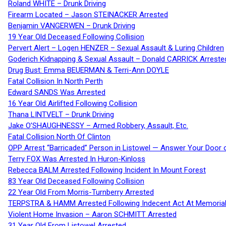
Roland WHITE – Drunk Driving
Firearm Located – Jason STEINACKER Arrested
Benjamin VANGERWEN – Drunk Driving
19 Year Old Deceased Following Collision
Pervert Alert – Logen HENZER – Sexual Assault & Luring Children
Goderich Kidnapping & Sexual Assault – Donald CARRICK Arreste
Drug Bust: Emma BEUERMAN & Terri-Ann DOYLE
Fatal Collision In North Perth
Edward SANDS Was Arrested
16 Year Old Airlifted Following Collision
Thana LINTVELT – Drunk Driving
Jake O’SHAUGHNESSY – Armed Robbery, Assault, Etc.
Fatal Collision North Of Clinton
OPP Arrest “Barricaded” Person in Listowel — Answer Your Door o
Terry FOX Was Arrested In Huron-Kinloss
Rebecca BALM Arrested Following Incident In Mount Forest
83 Year Old Deceased Following Collision
22 Year Old From Morris-Turnberry Arrested
TERPSTRA & HAMM Arrested Following Indecent Act At Memorial 
Violent Home Invasion – Aaron SCHMITT Arrested
31 Year Old From Listowel Arrested