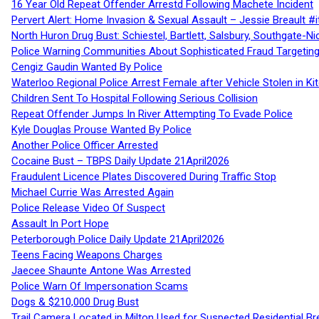
16 Year Old Repeat Offender Arrestd Following Machete Incident
Pervert Alert: Home Invasion & Sexual Assault – Jessie Breault #
North Huron Drug Bust: Schiestel, Bartlett, Salsbury, Southgate-Ni
Police Warning Communities About Sophisticated Fraud Targeting
Cengiz Gaudin Wanted By Police
Waterloo Regional Police Arrest Female after Vehicle Stolen in Ki
Children Sent To Hospital Following Serious Collision
Repeat Offender Jumps In River Attempting To Evade Police
Kyle Douglas Prouse Wanted By Police
Another Police Officer Arrested
Cocaine Bust – TBPS Daily Update 21April2026
Fraudulent Licence Plates Discovered During Traffic Stop
Michael Currie Was Arrested Again
Police Release Video Of Suspect
Assault In Port Hope
Peterborough Police Daily Update 21April2026
Teens Facing Weapons Charges
Jaecee Shaunte Antone Was Arrested
Police Warn Of Impersonation Scams
Dogs & $210,000 Drug Bust
Trail Camera Located in Milton Used for Suspected Residential Br