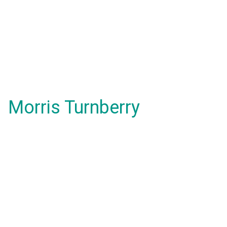
Morris Turnberry