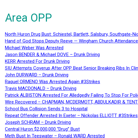
Area OPP
North Huron Drug Bust: Schiestel, Bartlett, Salsbury, Southgate-Ni
Hand of God Stops Deputy Reeve — Wingham Church Attendance 
Michael Weber Was Arrested
Jason BENDER & Michael DOVE – Drunk Driving
KERR Arrested For Drunk Driving
SIU Attempts Coverup After OPP Beat Senior Breaking Ribs In 
John DURWARD – Drunk Driving
Raquel ORMENO Was Arrested Again #3Strikes
Travis MACDONALD – Drunk Driving
Patrick ALBISTON Arrested For Alledgedly Failing To Stop For P
Wire Recovered – CHAPMAN, MCDERMOTT, ABDULKADIR & TEN
School Bus Collision Sends 3 to Hospital
Repeat Offender Arrested In Exeter – Nickolas ELLIOTT #3Strikes
Joseph SCHRAM – Drunk Driving
Central Huron $2,000,000 “Drug” Bust
Meth Bust In Teeswater – Ronald WARD Arrested