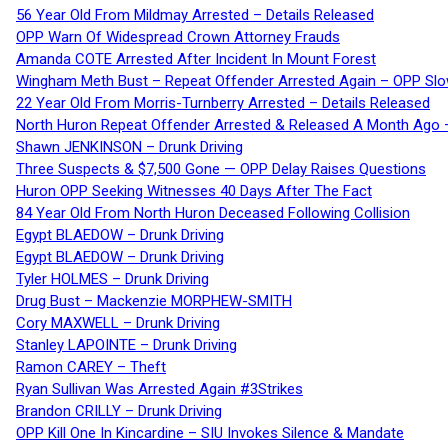
56 Year Old From Mildmay Arrested – Details Released
OPP Warn Of Widespread Crown Attorney Frauds
Amanda COTE Arrested After Incident In Mount Forest
Wingham Meth Bust – Repeat Offender Arrested Again – OPP Slo
22 Year Old From Morris-Turnberry Arrested – Details Released
North Huron Repeat Offender Arrested & Released A Month Ago 
Shawn JENKINSON – Drunk Driving
Three Suspects & $7,500 Gone — OPP Delay Raises Questions
Huron OPP Seeking Witnesses 40 Days After The Fact
84 Year Old From North Huron Deceased Following Collision
Egypt BLAEDOW – Drunk Driving
Egypt BLAEDOW – Drunk Driving
Tyler HOLMES – Drunk Driving
Drug Bust – Mackenzie MORPHEW-SMITH
Cory MAXWELL – Drunk Driving
Stanley LAPOINTE – Drunk Driving
Ramon CAREY – Theft
Ryan Sullivan Was Arrested Again #3Strikes
Brandon CRILLY – Drunk Driving
OPP Kill One In Kincardine – SIU Invokes Silence & Mandate