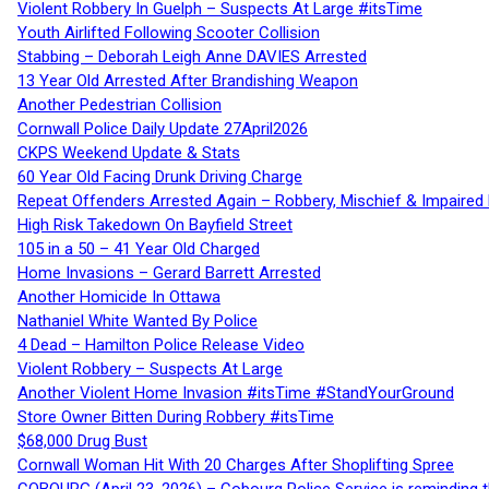
Violent Robbery In Guelph – Suspects At Large #itsTime
Youth Airlifted Following Scooter Collision
Stabbing – Deborah Leigh Anne DAVIES Arrested
13 Year Old Arrested After Brandishing Weapon
Another Pedestrian Collision
Cornwall Police Daily Update 27April2026
CKPS Weekend Update & Stats
60 Year Old Facing Drunk Driving Charge
Repeat Offenders Arrested Again – Robbery, Mischief & Impaired Dr
High Risk Takedown On Bayfield Street
105 in a 50 – 41 Year Old Charged
Home Invasions – Gerard Barrett Arrested
Another Homicide In Ottawa
Nathaniel White Wanted By Police
4 Dead – Hamilton Police Release Video
Violent Robbery – Suspects At Large
Another Violent Home Invasion #itsTime #StandYourGround
Store Owner Bitten During Robbery #itsTime
$68,000 Drug Bust
Cornwall Woman Hit With 20 Charges After Shoplifting Spree