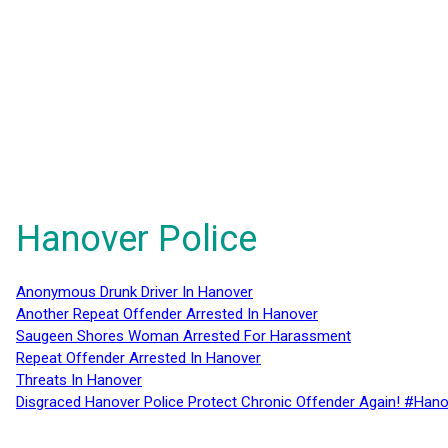
Hanover Police
Anonymous Drunk Driver In Hanover
Another Repeat Offender Arrested In Hanover
Saugeen Shores Woman Arrested For Harassment
Repeat Offender Arrested In Hanover
Threats In Hanover
Disgraced Hanover Police Protect Chronic Offender Again! #Hano