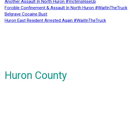
Another Assault In North Huron #VictimsRiseUp
Forcible Confinement & Assault In North Huron #WaitInTheTruck
Belgrave Cocaine Bust
Huron East Resident Arrested Again #WaitInTheTruck
Huron County