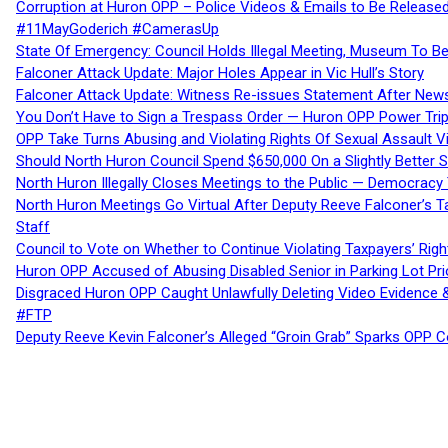
Corruption at Huron OPP – Police Videos & Emails to Be Releas
#11MayGoderich #CamerasUp
State Of Emergency: Council Holds Illegal Meeting, Museum To
Falconer Attack Update: Major Holes Appear in Vic Hull’s Story
Falconer Attack Update: Witness Re-issues Statement After Ne
You Don’t Have to Sign a Trespass Order — Huron OPP Power Tri
OPP Take Turns Abusing and Violating Rights Of Sexual Assault 
Should North Huron Council Spend $650,000 On a Slightly Better 
North Huron Illegally Closes Meetings to the Public — Democracy
North Huron Meetings Go Virtual After Deputy Reeve Falconer’s T
Staff
Council to Vote on Whether to Continue Violating Taxpayers’ Righ
Huron OPP Accused of Abusing Disabled Senior in Parking Lot Pr
Disgraced Huron OPP Caught Unlawfully Deleting Video Evidence
#FTP
Deputy Reeve Kevin Falconer’s Alleged “Groin Grab” Sparks OPP