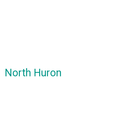
North Huron