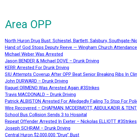
Area OPP
North Huron Drug Bust: Schiestel, Bartlett, Salsbury, Southgate-Ni
Hand of God Stops Deputy Reeve — Wingham Church Attendance 
Michael Weber Was Arrested
Jason BENDER & Michael DOVE – Drunk Driving
KERR Arrested For Drunk Driving
SIU Attempts Coverup After OPP Beat Senior Breaking Ribs In 
John DURWARD – Drunk Driving
Raquel ORMENO Was Arrested Again #3Strikes
Travis MACDONALD – Drunk Driving
Patrick ALBISTON Arrested For Alledgedly Failing To Stop For P
Wire Recovered – CHAPMAN, MCDERMOTT, ABDULKADIR & TEN
School Bus Collision Sends 3 to Hospital
Repeat Offender Arrested In Exeter – Nickolas ELLIOTT #3Strikes
Joseph SCHRAM – Drunk Driving
Central Huron $2,000,000 “Drug” Bust