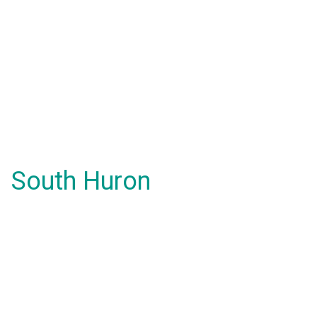
South Huron