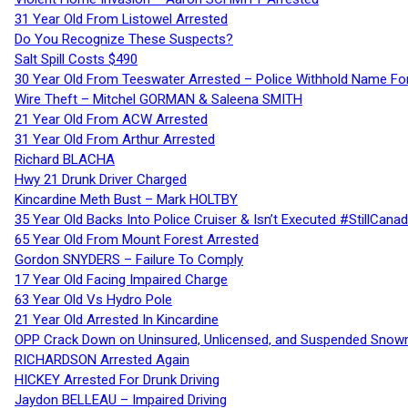
31 Year Old From Listowel Arrested
Do You Recognize These Suspects?
Salt Spill Costs $490
30 Year Old From Teeswater Arrested – Police Withhold Name For
Wire Theft – Mitchel GORMAN & Saleena SMITH
21 Year Old From ACW Arrested
31 Year Old From Arthur Arrested
Richard BLACHA
Hwy 21 Drunk Driver Charged
Kincardine Meth Bust – Mark HOLTBY
35 Year Old Backs Into Police Cruiser & Isn’t Executed #StillCana
65 Year Old From Mount Forest Arrested
Gordon SNYDERS – Failure To Comply
17 Year Old Facing Impaired Charge
63 Year Old Vs Hydro Pole
21 Year Old Arrested In Kincardine
OPP Crack Down on Uninsured, Unlicensed, and Suspended Snowm
RICHARDSON Arrested Again
HICKEY Arrested For Drunk Driving
Jaydon BELLEAU – Impaired Driving