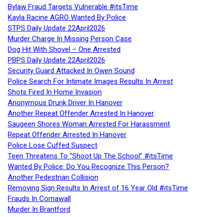
Bylaw Fraud Targets Vulnerable #itsTime
Kayla Racine AGRO Wanted By Police
STPS Daily Update 22April2026
Murder Charge In Missing Person Case
Dog Hit With Shovel – One Arrested
PBPS Daily Update 22April2026
Security Guard Attacked In Owen Sound
Police Search For Intimate Images Results In Arrest
Shots Fired In Home Invasion
Anonymous Drunk Driver In Hanover
Another Repeat Offender Arrested In Hanover
Saugeen Shores Woman Arrested For Harassment
Repeat Offender Arrested In Hanover
Police Lose Cuffed Suspect
Teen Threatens To “Shoot Up The School” #itsTime
Wanted By Police: Do You Recognize This Person?
Another Pedestrian Collision
Removing Sign Results In Arrest of 16 Year Old #itsTime
Frauds In Cornawall
Murder In Brantford