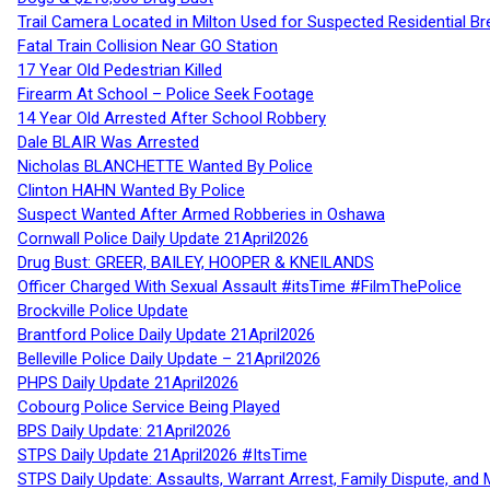
Trail Camera Located in Milton Used for Suspected Residential Br
Fatal Train Collision Near GO Station
17 Year Old Pedestrian Killed
Firearm At School – Police Seek Footage
14 Year Old Arrested After School Robbery
Dale BLAIR Was Arrested
Nicholas BLANCHETTE Wanted By Police
Clinton HAHN Wanted By Police
Suspect Wanted After Armed Robberies in Oshawa
Cornwall Police Daily Update 21April2026
Drug Bust: GREER, BAILEY, HOOPER & KNEILANDS
Officer Charged With Sexual Assault #itsTime #FilmThePolice
Brockville Police Update
Brantford Police Daily Update 21April2026
Belleville Police Daily Update – 21April2026
PHPS Daily Update 21April2026
Cobourg Police Service Being Played
BPS Daily Update: 21April2026
STPS Daily Update 21April2026 #ItsTime
STPS Daily Update: Assaults, Warrant Arrest, Family Dispute, and 