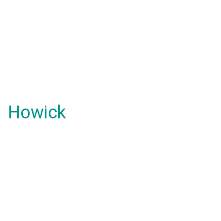
Howick