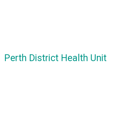
Perth District Health Unit