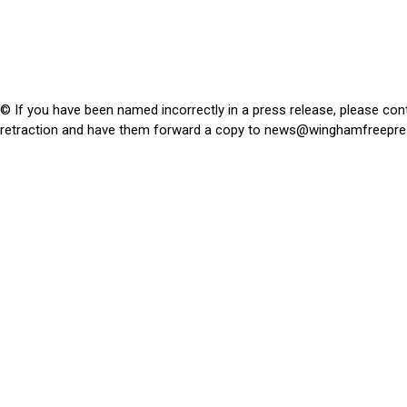
© If you have been named incorrectly in a press release, please con
retraction and have them forward a copy to
news@winghamfreepre