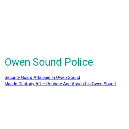
Owen Sound Police
Security Guard Attacked In Owen Sound
Man In Custody After Robbery And Assault In Owen Sound