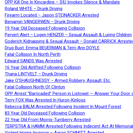
OPP Kill One In Kincardine – SIU Invokes Silence & Mandate
Roland WHITE – Drunk Driving
Firearm Located – Jason STEINACKER Arrested
Benjamin VANGERWEN – Drunk Driving
19 Year Old Deceased Following Collision
Pervert Alert – Logen HENZER – Sexual Assault & Luring Children
Goderich Kidnapping & Sexual Assault – Donald CARRICK Arreste
Drug Bust: Emma BEUERMAN & Terri-Ann DOYLE
Fatal Collision In North Perth
Edward SANDS Was Arrested
16 Year Old Airlifted Following Collision
Thana LINTVELT – Drunk Driving
Jake O’SHAUGHNESSY – Armed Robbery, Assault, Etc.
Fatal Collision North Of Clinton
OPP Arrest “Barricaded” Person in Listowel — Answer Your Door o
Terry FOX Was Arrested In Huron-Kinloss
Rebecca BALM Arrested Following Incident In Mount Forest
83 Year Old Deceased Following Collision
22 Year Old From Morris-Turnberry Arrested
TERPSTRA & HAMM Arrested Following Indecent Act At Memorial 
Violent Home Invasion – Aaron SCHMITT Arrested