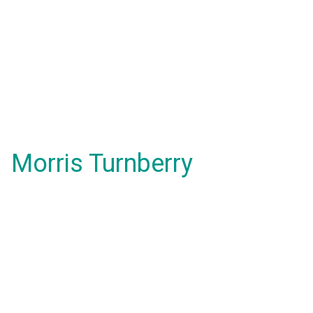
Morris Turnberry