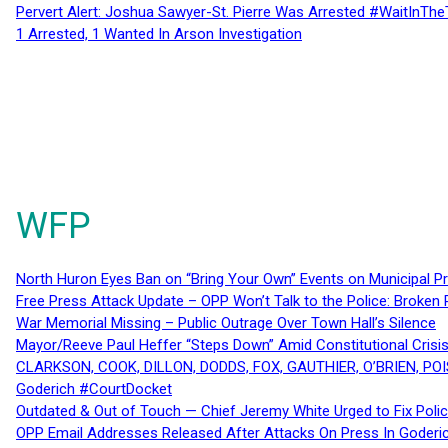
Pervert Alert: Joshua Sawyer-St. Pierre Was Arrested #WaitInThe
1 Arrested, 1 Wanted In Arson Investigation
WFP
North Huron Eyes Ban on “Bring Your Own” Events on Municipal P
Free Press Attack Update – OPP Won’t Talk to the Police: Broke
War Memorial Missing – Public Outrage Over Town Hall’s Silence
Mayor/Reeve Paul Heffer “Steps Down” Amid Constitutional Cris
CLARKSON, COOK, DILLON, DODDS, FOX, GAUTHIER, O’BRIEN, POI
Goderich #CourtDocket
Outdated & Out of Touch — Chief Jeremy White Urged to Fix Polic
OPP Email Addresses Released After Attacks On Press In Goder