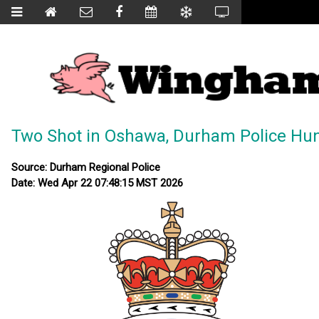
Two Shot in Oshawa, Durham Police Hu
Source: Durham Regional Police
Date: Wed Apr 22 07:48:15 MST 2026