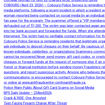
Cornwall Woman Hit With 20 Charges After Shoplifting Spree
COBOURG (April 23, 2026) – Cobourg Police Service is reminding th
media platforms, following a recent incident in which a resident 
woman reported being contacted on social media by an individual
fan page for the program. The scammer offered a “VIP membershi
defrauded out of $1,200. The victim was later contacted again an
into her bank account and forwarded the funds. When she attended
intervened. The victim had no verifiable contact information for t
Cobourg Police Service is reminding residents that legitimate orga
ask individuals to deposit cheques on their behalf. Be cautious o
known individuals, celebrities, or organizations Scammers commonl
cannot be recovered Never send money, gift card codes, or crypt
cheques or forward funds at the request of someone else If an off
friend, or financial institution before sending money Fraudsters 
questions, and report suspicious activity. Anyone who believes t
communications, is encouraged to contact Cobourg Police Service
or online at www.antifraudcentre-centreantifraude.ca.
Police Warn Public About Gift Card Scams on Social Media
BPS Daily Update – 23April2026
Crack & RIDE, One Arrested
Teen Facing Firearm Charge After Threat