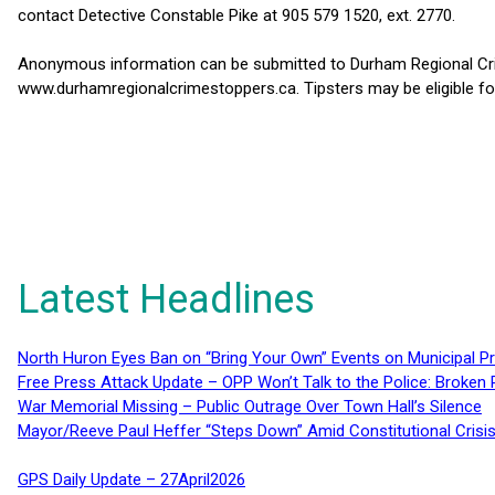
contact Detective Constable Pike at 905 579 1520, ext. 2770.
Anonymous information can be submitted to Durham Regional Crim
www.durhamregionalcrimestoppers.ca. Tipsters may be eligible fo
Latest Headlines
North Huron Eyes Ban on “Bring Your Own” Events on Municipal P
Free Press Attack Update – OPP Won’t Talk to the Police: Broke
War Memorial Missing – Public Outrage Over Town Hall’s Silence
Mayor/Reeve Paul Heffer “Steps Down” Amid Constitutional Cris
GPS Daily Update – 27April2026