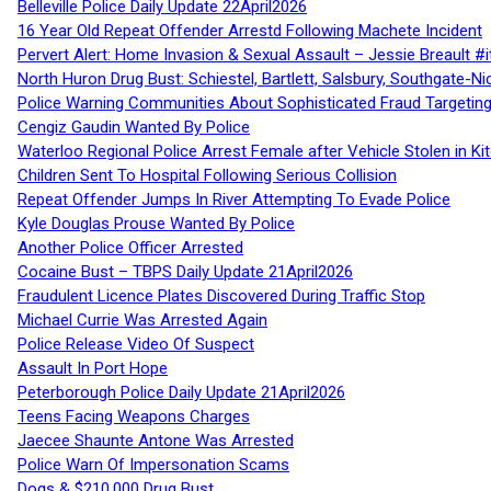
Belleville Police Daily Update 22April2026
16 Year Old Repeat Offender Arrestd Following Machete Incident
Pervert Alert: Home Invasion & Sexual Assault – Jessie Breault #
North Huron Drug Bust: Schiestel, Bartlett, Salsbury, Southgate-Ni
Police Warning Communities About Sophisticated Fraud Targeting
Cengiz Gaudin Wanted By Police
Waterloo Regional Police Arrest Female after Vehicle Stolen in Ki
Children Sent To Hospital Following Serious Collision
Repeat Offender Jumps In River Attempting To Evade Police
Kyle Douglas Prouse Wanted By Police
Another Police Officer Arrested
Cocaine Bust – TBPS Daily Update 21April2026
Fraudulent Licence Plates Discovered During Traffic Stop
Michael Currie Was Arrested Again
Police Release Video Of Suspect
Assault In Port Hope
Peterborough Police Daily Update 21April2026
Teens Facing Weapons Charges
Jaecee Shaunte Antone Was Arrested
Police Warn Of Impersonation Scams
Dogs & $210,000 Drug Bust