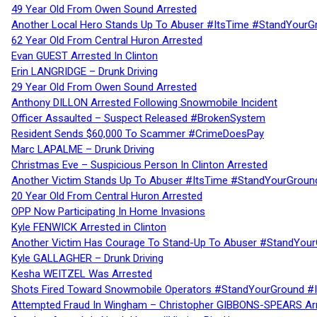
49 Year Old From Owen Sound Arrested
Another Local Hero Stands Up To Abuser #ItsTime #StandYourG
62 Year Old From Central Huron Arrested
Evan GUEST Arrested In Clinton
Erin LANGRIDGE – Drunk Driving
29 Year Old From Owen Sound Arrested
Anthony DILLON Arrested Following Snowmobile Incident
Officer Assaulted – Suspect Released #BrokenSystem
Resident Sends $60,000 To Scammer #CrimeDoesPay
Marc LAPALME – Drunk Driving
Christmas Eve – Suspicious Person In Clinton Arrested
Another Victim Stands Up To Abuser #ItsTime #StandYourGroun
20 Year Old From Central Huron Arrested
OPP Now Participating In Home Invasions
Kyle FENWICK Arrested in Clinton
Another Victim Has Courage To Stand-Up To Abuser #StandYour
Kyle GALLAGHER – Drunk Driving
Kesha WEITZEL Was Arrested
Shots Fired Toward Snowmobile Operators #StandYourGround #
Attempted Fraud In Wingham – Christopher GIBBONS-SPEARS Ar