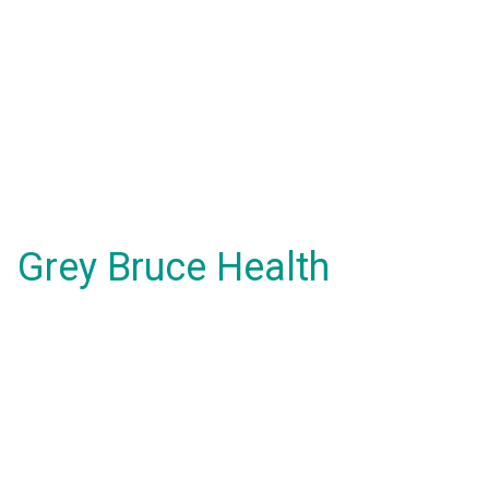
Grey Bruce Health