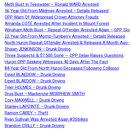
Meth Bust In Teeswater – Ronald WARD Arrested
56 Year Old From Mildmay Arrested – Details Released
OPP Warn Of Widespread Crown Attorney Frauds
Amanda COTE Arrested After Incident In Mount Forest
Wingham Meth Bust – Repeat Offender Arrested Again – OPP Slo
22 Year Old From Morris-Turnberry Arrested – Details Released
North Huron Repeat Offender Arrested & Released A Month Ago 
Shawn JENKINSON – Drunk Driving
Three Suspects & $7,500 Gone — OPP Delay Raises Questions
Huron OPP Seeking Witnesses 40 Days After The Fact
84 Year Old From North Huron Deceased Following Collision
Egypt BLAEDOW – Drunk Driving
Egypt BLAEDOW – Drunk Driving
Tyler HOLMES – Drunk Driving
Drug Bust – Mackenzie MORPHEW-SMITH
Cory MAXWELL – Drunk Driving
Stanley LAPOINTE – Drunk Driving
Ramon CAREY – Theft
Ryan Sullivan Was Arrested Again #3Strikes
Brandon CRILLY – Drunk Driving