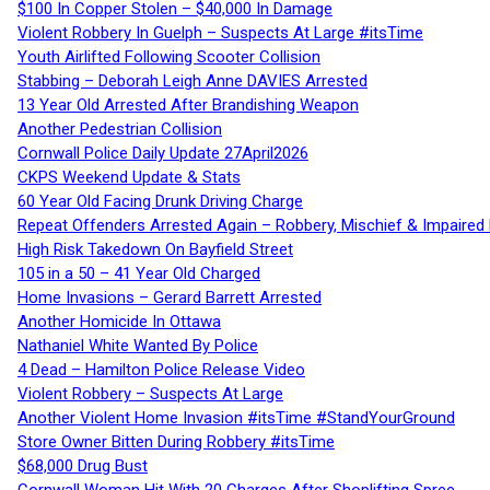
$100 In Copper Stolen – $40,000 In Damage
Violent Robbery In Guelph – Suspects At Large #itsTime
Youth Airlifted Following Scooter Collision
Stabbing – Deborah Leigh Anne DAVIES Arrested
13 Year Old Arrested After Brandishing Weapon
Another Pedestrian Collision
Cornwall Police Daily Update 27April2026
CKPS Weekend Update & Stats
60 Year Old Facing Drunk Driving Charge
Repeat Offenders Arrested Again – Robbery, Mischief & Impaired Dr
High Risk Takedown On Bayfield Street
105 in a 50 – 41 Year Old Charged
Home Invasions – Gerard Barrett Arrested
Another Homicide In Ottawa
Nathaniel White Wanted By Police
4 Dead – Hamilton Police Release Video
Violent Robbery – Suspects At Large
Another Violent Home Invasion #itsTime #StandYourGround
Store Owner Bitten During Robbery #itsTime
$68,000 Drug Bust