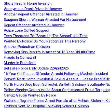
Shots Fired In Home Invasion
Anonymous Drunk Driver In Hanover
Another Repeat Offender Arrested In Hanover
Saugeen Shores Woman Arrested For Harassment
Repeat Offender Arrested In Hanover
Police Lose Cuffed Suspect
Teen Threatens To “Shoot Up The School” #itsTime
Wanted By Police: Do You Recognize This Person?
Another Pedestrian Collision
Removing Sign Results In Arrest of 16 Year Old #itsTime
Frauds In Cornawall
Murder In Brantford
Belleville Police Daily Update 22April2026
16 Year Old Repeat Offender Arrestd Following Machete Incident
Pervert Alert: Home Invasion & Sexual Assault – Jessie Breault #
North Huron Drug Bust: Schiestel, Bartlett, Salsbury, Southgate-Ni
Police Warning Communities About Sophisticated Fraud Targeting
Cengiz Gaudin Wanted By Police
Waterloo Regional Police Arrest Female after Vehicle Stolen in Ki
Children Sent To Hospital Following Serious Collision