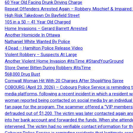
60 Year Old Facing Drunk Driving Charge
Repeat Offenders Arrested Again – Robbery, Mischief & Impaired Dr
High Risk Takedown On Bayfield Street
105 in a 50 – 41 Year Old Charged
Home Invasions – Gerard Barrett Arrested
Another Homicide In Ottawa
Nathaniel White Wanted By Police
4 Dead – Hamilton Police Release Video
Violent Robbery – Suspects At Large
Another Violent Home Invasion #itsTime #StandYourGround
Store Owner Bitten During Robbery #itsTime
$68,000 Drug Bust
Cornwall Woman Hit With 20 Charges After Shoplifting Spree
COBOURG (April 23, 2026) – Cobourg Police Service is reminding th
media platforms, following a recent incident in which a resident 
woman reported being contacted on social media by an individual
fan page for the program. The scammer offered a “VIP membershi
defrauded out of $1,200. The victim was later contacted again an
into her bank account and forwarded the funds. When she attended
intervened. The victim had no verifiable contact information for t