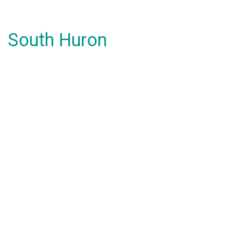
South Huron