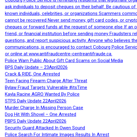
Cobourg Police Service is reminding residents that legitimate orga
ask individuals to deposit cheques on their behalf. Be cautious o
known individuals, celebrities, or organizations Scammers commonl
cannot be recovered Never send money, gift card codes, or crypt
cheques or forward funds at the request of someone else If an off
friend, or financial institution before sending money Fraudsters 
questions, and report suspicious activity. Anyone who believes t
communications, is encouraged to contact Cobourg Police Service
or online at www.antifraudcentre-centreantifraude.ca.
Police Warn Public About Gift Card Scams on Social Media
BPS Daily Update – 23April2026
Crack & RIDE, One Arrested
Teen Facing Firearm Charge After Threat
Bylaw Fraud Targets Vulnerable #itsTime
Kayla Racine AGRO Wanted By Police
STPS Daily Update 22April2026
Murder Charge In Missing Person Case
Dog Hit With Shovel – One Arrested
PBPS Daily Update 22April2026
Security Guard Attacked In Owen Sound
Police Search For Intimate Images Results In Arrest