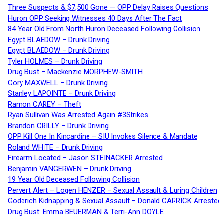
Three Suspects & $7,500 Gone — OPP Delay Raises Questions
Huron OPP Seeking Witnesses 40 Days After The Fact
84 Year Old From North Huron Deceased Following Collision
Egypt BLAEDOW – Drunk Driving
Egypt BLAEDOW – Drunk Driving
Tyler HOLMES – Drunk Driving
Drug Bust – Mackenzie MORPHEW-SMITH
Cory MAXWELL – Drunk Driving
Stanley LAPOINTE – Drunk Driving
Ramon CAREY – Theft
Ryan Sullivan Was Arrested Again #3Strikes
Brandon CRILLY – Drunk Driving
OPP Kill One In Kincardine – SIU Invokes Silence & Mandate
Roland WHITE – Drunk Driving
Firearm Located – Jason STEINACKER Arrested
Benjamin VANGERWEN – Drunk Driving
19 Year Old Deceased Following Collision
Pervert Alert – Logen HENZER – Sexual Assault & Luring Children
Goderich Kidnapping & Sexual Assault – Donald CARRICK Arreste
Drug Bust: Emma BEUERMAN & Terri-Ann DOYLE