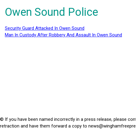
Owen Sound Police
Security Guard Attacked In Owen Sound
Man In Custody After Robbery And Assault In Owen Sound
© If you have been named incorrectly in a press release, please con
retraction and have them forward a copy to
news@winghamfreepre