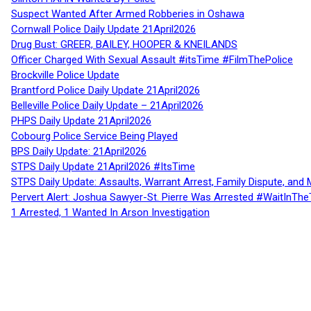
Suspect Wanted After Armed Robberies in Oshawa
Cornwall Police Daily Update 21April2026
Drug Bust: GREER, BAILEY, HOOPER & KNEILANDS
Officer Charged With Sexual Assault #itsTime #FilmThePolice
Brockville Police Update
Brantford Police Daily Update 21April2026
Belleville Police Daily Update – 21April2026
PHPS Daily Update 21April2026
Cobourg Police Service Being Played
BPS Daily Update: 21April2026
STPS Daily Update 21April2026 #ItsTime
STPS Daily Update: Assaults, Warrant Arrest, Family Dispute, and 
Pervert Alert: Joshua Sawyer-St. Pierre Was Arrested #WaitInThe
1 Arrested, 1 Wanted In Arson Investigation