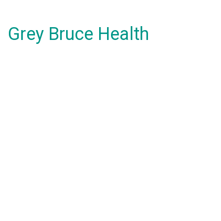
Grey Bruce Health