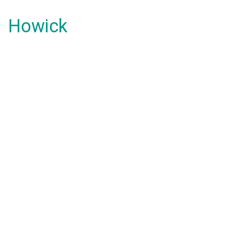
Howick