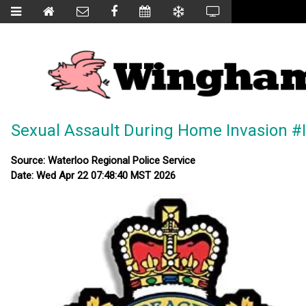
Sexual Assault During Home Invasion #
Source: Waterloo Regional Police Service
Date: Wed Apr 22 07:48:40 MST 2026