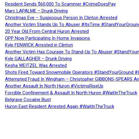
Resident Sends $60,000 To Scammer #CrimeDoesPay
Marc LAPALME – Drunk Driving
Christmas Eve – Suspicious Person In Clinton Arrested
Another Victim Stands Up To Abuser #ItsTime #StandYourGroun
20 Year Old From Central Huron Arrested
OPP Now Participating In Home Invasions
Kyle FENWICK Arrested in Clinton
Another Victim Has Courage To Stand-Up To Abuser #StandYour
Kyle GALLAGHER – Drunk Driving
Kesha WEITZEL Was Arrested
Shots Fired Toward Snowmobile Operators #StandYourGround #
Attempted Fraud In Wingham – Christopher GIBBONS-SPEARS Ar
Another Assault In North Huron #VictimsRiseUp
Forcible Confinement & Assault In North Huron #WaitInTheTruck
Belgrave Cocaine Bust
Huron East Resident Arrested Again #WaitInTheTruck