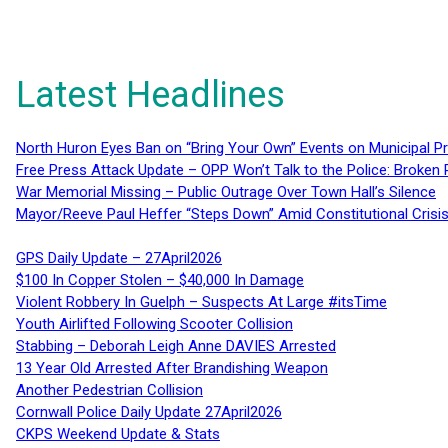
Latest Headlines
North Huron Eyes Ban on “Bring Your Own” Events on Municipal P
Free Press Attack Update – OPP Won’t Talk to the Police: Broke
War Memorial Missing – Public Outrage Over Town Hall’s Silence
Mayor/Reeve Paul Heffer “Steps Down” Amid Constitutional Cris
GPS Daily Update – 27April2026
$100 In Copper Stolen – $40,000 In Damage
Violent Robbery In Guelph – Suspects At Large #itsTime
Youth Airlifted Following Scooter Collision
Stabbing – Deborah Leigh Anne DAVIES Arrested
13 Year Old Arrested After Brandishing Weapon
Another Pedestrian Collision
Cornwall Police Daily Update 27April2026
CKPS Weekend Update & Stats