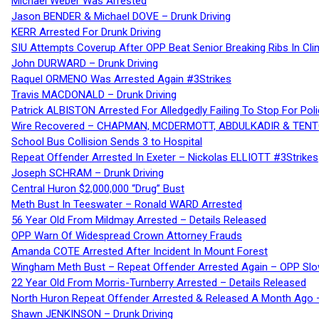
Michael Weber Was Arrested
Jason BENDER & Michael DOVE – Drunk Driving
KERR Arrested For Drunk Driving
SIU Attempts Coverup After OPP Beat Senior Breaking Ribs In 
John DURWARD – Drunk Driving
Raquel ORMENO Was Arrested Again #3Strikes
Travis MACDONALD – Drunk Driving
Patrick ALBISTON Arrested For Alledgedly Failing To Stop For P
Wire Recovered – CHAPMAN, MCDERMOTT, ABDULKADIR & TEN
School Bus Collision Sends 3 to Hospital
Repeat Offender Arrested In Exeter – Nickolas ELLIOTT #3Strikes
Joseph SCHRAM – Drunk Driving
Central Huron $2,000,000 “Drug” Bust
Meth Bust In Teeswater – Ronald WARD Arrested
56 Year Old From Mildmay Arrested – Details Released
OPP Warn Of Widespread Crown Attorney Frauds
Amanda COTE Arrested After Incident In Mount Forest
Wingham Meth Bust – Repeat Offender Arrested Again – OPP Slo
22 Year Old From Morris-Turnberry Arrested – Details Released
North Huron Repeat Offender Arrested & Released A Month Ago 
Shawn JENKINSON – Drunk Driving