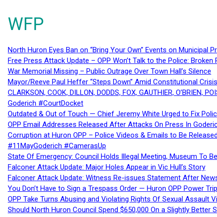
WFP
North Huron Eyes Ban on “Bring Your Own” Events on Municipal P
Free Press Attack Update – OPP Won’t Talk to the Police: Broke
War Memorial Missing – Public Outrage Over Town Hall’s Silence
Mayor/Reeve Paul Heffer “Steps Down” Amid Constitutional Cris
CLARKSON, COOK, DILLON, DODDS, FOX, GAUTHIER, O’BRIEN, POI
Goderich #CourtDocket
Outdated & Out of Touch — Chief Jeremy White Urged to Fix Polic
OPP Email Addresses Released After Attacks On Press In Goder
Corruption at Huron OPP – Police Videos & Emails to Be Releas
#11MayGoderich #CamerasUp
State Of Emergency: Council Holds Illegal Meeting, Museum To
Falconer Attack Update: Major Holes Appear in Vic Hull’s Story
Falconer Attack Update: Witness Re-issues Statement After Ne
You Don’t Have to Sign a Trespass Order — Huron OPP Power Tri
OPP Take Turns Abusing and Violating Rights Of Sexual Assault 
Should North Huron Council Spend $650,000 On a Slightly Better 