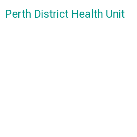
Perth District Health Unit