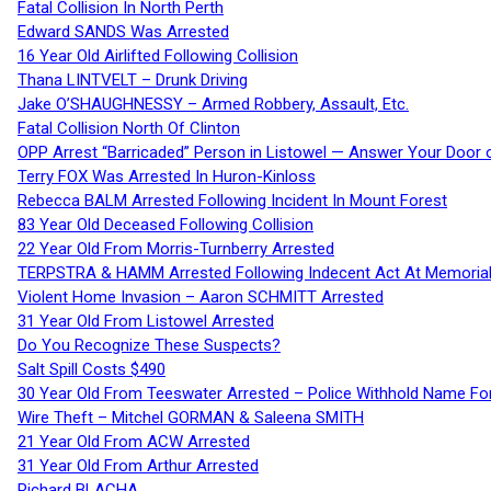
Fatal Collision In North Perth
Edward SANDS Was Arrested
16 Year Old Airlifted Following Collision
Thana LINTVELT – Drunk Driving
Jake O’SHAUGHNESSY – Armed Robbery, Assault, Etc.
Fatal Collision North Of Clinton
OPP Arrest “Barricaded” Person in Listowel — Answer Your Door o
Terry FOX Was Arrested In Huron-Kinloss
Rebecca BALM Arrested Following Incident In Mount Forest
83 Year Old Deceased Following Collision
22 Year Old From Morris-Turnberry Arrested
TERPSTRA & HAMM Arrested Following Indecent Act At Memorial 
Violent Home Invasion – Aaron SCHMITT Arrested
31 Year Old From Listowel Arrested
Do You Recognize These Suspects?
Salt Spill Costs $490
30 Year Old From Teeswater Arrested – Police Withhold Name For
Wire Theft – Mitchel GORMAN & Saleena SMITH
21 Year Old From ACW Arrested
31 Year Old From Arthur Arrested
Richard BLACHA