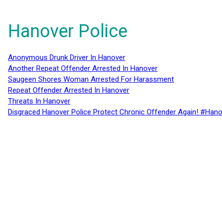
Hanover Police
Anonymous Drunk Driver In Hanover
Another Repeat Offender Arrested In Hanover
Saugeen Shores Woman Arrested For Harassment
Repeat Offender Arrested In Hanover
Threats In Hanover
Disgraced Hanover Police Protect Chronic Offender Again! #Hano