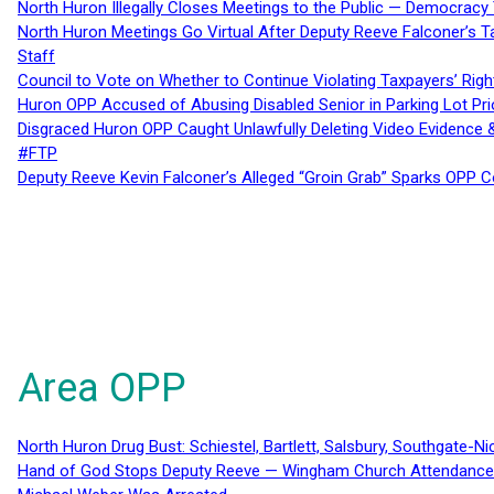
North Huron Illegally Closes Meetings to the Public — Democracy
North Huron Meetings Go Virtual After Deputy Reeve Falconer’s T
Staff
Council to Vote on Whether to Continue Violating Taxpayers’ Righ
Huron OPP Accused of Abusing Disabled Senior in Parking Lot Pr
Disgraced Huron OPP Caught Unlawfully Deleting Video Evidence
#FTP
Deputy Reeve Kevin Falconer’s Alleged “Groin Grab” Sparks OPP
Area OPP
North Huron Drug Bust: Schiestel, Bartlett, Salsbury, Southgate-Ni
Hand of God Stops Deputy Reeve — Wingham Church Attendance 