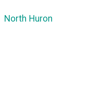
North Huron