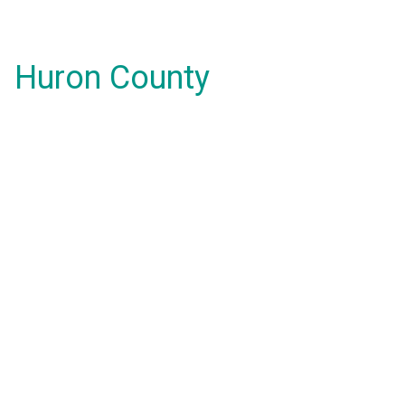
Huron County