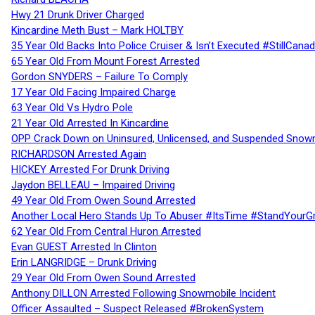
Hwy 21 Drunk Driver Charged
Kincardine Meth Bust – Mark HOLTBY
35 Year Old Backs Into Police Cruiser & Isn’t Executed #StillCana
65 Year Old From Mount Forest Arrested
Gordon SNYDERS – Failure To Comply
17 Year Old Facing Impaired Charge
63 Year Old Vs Hydro Pole
21 Year Old Arrested In Kincardine
OPP Crack Down on Uninsured, Unlicensed, and Suspended Snowm
RICHARDSON Arrested Again
HICKEY Arrested For Drunk Driving
Jaydon BELLEAU – Impaired Driving
49 Year Old From Owen Sound Arrested
Another Local Hero Stands Up To Abuser #ItsTime #StandYourG
62 Year Old From Central Huron Arrested
Evan GUEST Arrested In Clinton
Erin LANGRIDGE – Drunk Driving
29 Year Old From Owen Sound Arrested
Anthony DILLON Arrested Following Snowmobile Incident
Officer Assaulted – Suspect Released #BrokenSystem