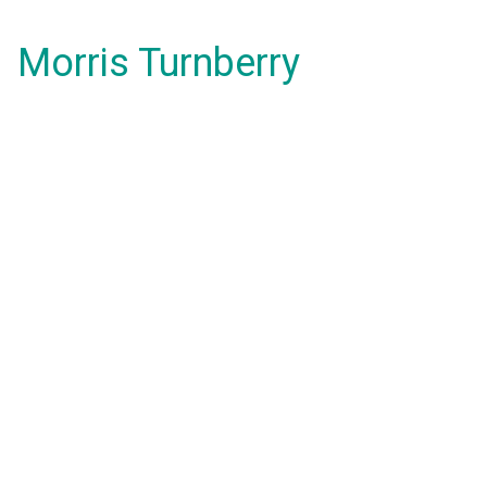
Morris Turnberry