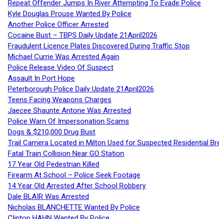
Repeat Offender Jumps In River Attempting To Evade Police
Kyle Douglas Prouse Wanted By Police
Another Police Officer Arrested
Cocaine Bust – TBPS Daily Update 21April2026
Fraudulent Licence Plates Discovered During Traffic Stop
Michael Currie Was Arrested Again
Police Release Video Of Suspect
Assault In Port Hope
Peterborough Police Daily Update 21April2026
Teens Facing Weapons Charges
Jaecee Shaunte Antone Was Arrested
Police Warn Of Impersonation Scams
Dogs & $210,000 Drug Bust
Trail Camera Located in Milton Used for Suspected Residential Br
Fatal Train Collision Near GO Station
17 Year Old Pedestrian Killed
Firearm At School – Police Seek Footage
14 Year Old Arrested After School Robbery
Dale BLAIR Was Arrested
Nicholas BLANCHETTE Wanted By Police
Clinton HAHN Wanted By Police