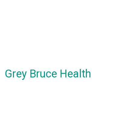
Grey Bruce Health