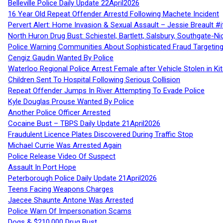
Belleville Police Daily Update 22April2026
16 Year Old Repeat Offender Arrestd Following Machete Incident
Pervert Alert: Home Invasion & Sexual Assault – Jessie Breault #
North Huron Drug Bust: Schiestel, Bartlett, Salsbury, Southgate-Ni
Police Warning Communities About Sophisticated Fraud Targeting
Cengiz Gaudin Wanted By Police
Waterloo Regional Police Arrest Female after Vehicle Stolen in Ki
Children Sent To Hospital Following Serious Collision
Repeat Offender Jumps In River Attempting To Evade Police
Kyle Douglas Prouse Wanted By Police
Another Police Officer Arrested
Cocaine Bust – TBPS Daily Update 21April2026
Fraudulent Licence Plates Discovered During Traffic Stop
Michael Currie Was Arrested Again
Police Release Video Of Suspect
Assault In Port Hope
Peterborough Police Daily Update 21April2026
Teens Facing Weapons Charges
Jaecee Shaunte Antone Was Arrested
Police Warn Of Impersonation Scams
Dogs & $210,000 Drug Bust