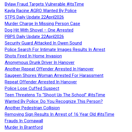
Bylaw Fraud Targets Vulnerable #itsTime
Kayla Racine AGRO Wanted By Police
STPS Daily Update 22April2026
Murder Charge In Missing Person Case
Dog Hit With Shovel – One Arrested
PBPS Daily Update 22April2026
Security Guard Attacked In Owen Sound
Police Search For Intimate Images Results In Arrest
Shots Fired In Home Invasion
Anonymous Drunk Driver In Hanover
Another Repeat Offender Arrested In Hanover
Saugeen Shores Woman Arrested For Harassment
Repeat Offender Arrested In Hanover
Police Lose Cuffed Suspect
Teen Threatens To “Shoot Up The School” #itsTime
Wanted By Police: Do You Recognize This Person?
Another Pedestrian Collision
Removing Sign Results In Arrest of 16 Year Old #itsTime
Frauds In Cornawall
Murder In Brantford