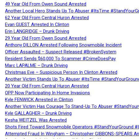
49 Year Old From Owen Sound Arrested
Another Local Hero Stands Up To Abuser #ItsTime #StandYourG
62 Year Old From Central Huron Arrested
Evan GUEST Arrested In Clinton
Erin LANGRIDGE – Drunk Driving
29 Year Old From Owen Sound Arrested
Anthony DILLON Arrested Following Snowmobile Incident
Officer Assaulted – Suspect Released #BrokenSystem
Resident Sends $60,000 To Scammer #CrimeDoesPay
Marc LAPALME – Drunk Driving
Christmas Eve – Suspicious Person In Clinton Arrested
Another Victim Stands Up To Abuser #ItsTime #StandYourGroun
20 Year Old From Central Huron Arrested
OPP Now Participating In Home Invasions
Kyle FENWICK Arrested in Clinton
Another Victim Has Courage To Stand-Up To Abuser #StandYour
Kyle GALLAGHER – Drunk Driving
Kesha WEITZEL Was Arrested
Shots Fired Toward Snowmobile Operators #StandYourGround #
Attempted Fraud In Wingham – Christopher GIBBONS-SPEARS Ar