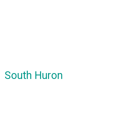
South Huron