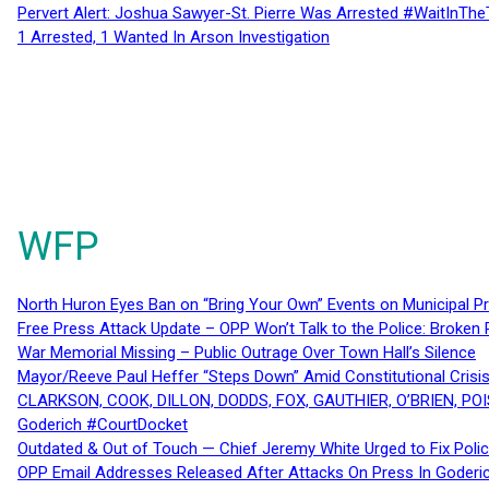
Pervert Alert: Joshua Sawyer-St. Pierre Was Arrested #WaitInThe
1 Arrested, 1 Wanted In Arson Investigation
WFP
North Huron Eyes Ban on “Bring Your Own” Events on Municipal P
Free Press Attack Update – OPP Won’t Talk to the Police: Broke
War Memorial Missing – Public Outrage Over Town Hall’s Silence
Mayor/Reeve Paul Heffer “Steps Down” Amid Constitutional Cris
CLARKSON, COOK, DILLON, DODDS, FOX, GAUTHIER, O’BRIEN, POI
Goderich #CourtDocket
Outdated & Out of Touch — Chief Jeremy White Urged to Fix Polic
OPP Email Addresses Released After Attacks On Press In Goder