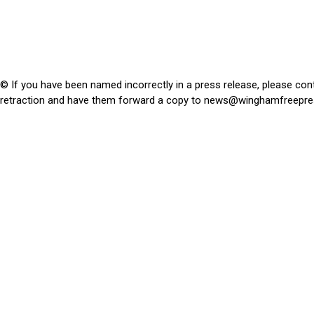
© If you have been named incorrectly in a press release, please con
retraction and have them forward a copy to
news@winghamfreepre