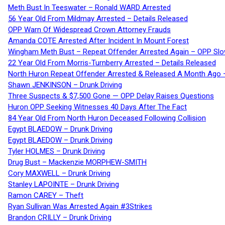
Meth Bust In Teeswater – Ronald WARD Arrested
56 Year Old From Mildmay Arrested – Details Released
OPP Warn Of Widespread Crown Attorney Frauds
Amanda COTE Arrested After Incident In Mount Forest
Wingham Meth Bust – Repeat Offender Arrested Again – OPP Slo
22 Year Old From Morris-Turnberry Arrested – Details Released
North Huron Repeat Offender Arrested & Released A Month Ago 
Shawn JENKINSON – Drunk Driving
Three Suspects & $7,500 Gone — OPP Delay Raises Questions
Huron OPP Seeking Witnesses 40 Days After The Fact
84 Year Old From North Huron Deceased Following Collision
Egypt BLAEDOW – Drunk Driving
Egypt BLAEDOW – Drunk Driving
Tyler HOLMES – Drunk Driving
Drug Bust – Mackenzie MORPHEW-SMITH
Cory MAXWELL – Drunk Driving
Stanley LAPOINTE – Drunk Driving
Ramon CAREY – Theft
Ryan Sullivan Was Arrested Again #3Strikes
Brandon CRILLY – Drunk Driving