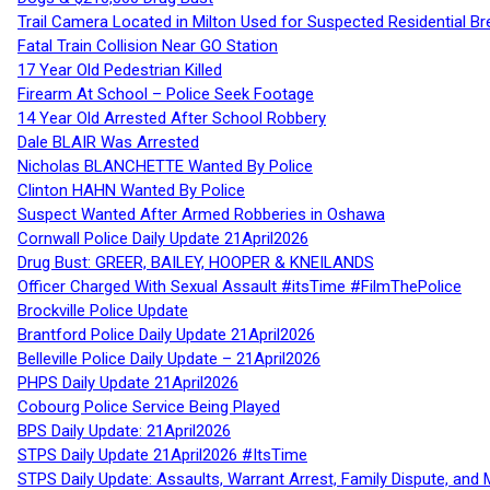
Trail Camera Located in Milton Used for Suspected Residential Br
Fatal Train Collision Near GO Station
17 Year Old Pedestrian Killed
Firearm At School – Police Seek Footage
14 Year Old Arrested After School Robbery
Dale BLAIR Was Arrested
Nicholas BLANCHETTE Wanted By Police
Clinton HAHN Wanted By Police
Suspect Wanted After Armed Robberies in Oshawa
Cornwall Police Daily Update 21April2026
Drug Bust: GREER, BAILEY, HOOPER & KNEILANDS
Officer Charged With Sexual Assault #itsTime #FilmThePolice
Brockville Police Update
Brantford Police Daily Update 21April2026
Belleville Police Daily Update – 21April2026
PHPS Daily Update 21April2026
Cobourg Police Service Being Played
BPS Daily Update: 21April2026
STPS Daily Update 21April2026 #ItsTime
STPS Daily Update: Assaults, Warrant Arrest, Family Dispute, and 