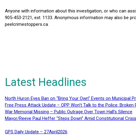
Anyone with information about this investigation, or who can assist
905‑453‑2121, ext. 1133. Anonymous information may also be provi
peelcrimestoppers.ca.
Latest Headlines
North Huron Eyes Ban on “Bring Your Own” Events on Municipal P
Free Press Attack Update – OPP Won’t Talk to the Police: Broke
War Memorial Missing – Public Outrage Over Town Hall’s Silence
Mayor/Reeve Paul Heffer “Steps Down” Amid Constitutional Cris
GPS Daily Update – 27April2026