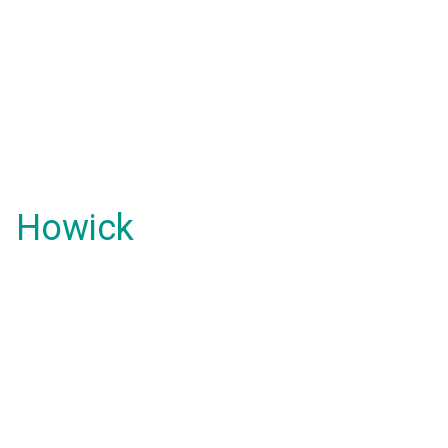
Howick