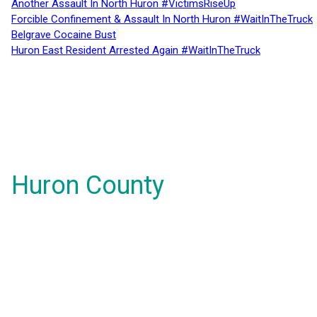
Another Assault In North Huron #VictimsRiseUp
Forcible Confinement & Assault In North Huron #WaitInTheTruck
Belgrave Cocaine Bust
Huron East Resident Arrested Again #WaitInTheTruck
Huron County