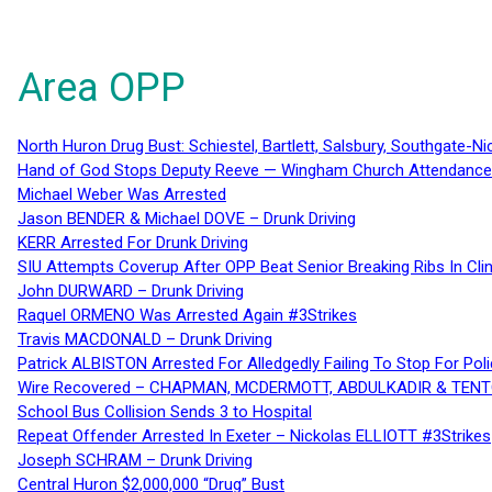
Area OPP
North Huron Drug Bust: Schiestel, Bartlett, Salsbury, Southgate-Ni
Hand of God Stops Deputy Reeve — Wingham Church Attendance 
Michael Weber Was Arrested
Jason BENDER & Michael DOVE – Drunk Driving
KERR Arrested For Drunk Driving
SIU Attempts Coverup After OPP Beat Senior Breaking Ribs In 
John DURWARD – Drunk Driving
Raquel ORMENO Was Arrested Again #3Strikes
Travis MACDONALD – Drunk Driving
Patrick ALBISTON Arrested For Alledgedly Failing To Stop For P
Wire Recovered – CHAPMAN, MCDERMOTT, ABDULKADIR & TEN
School Bus Collision Sends 3 to Hospital
Repeat Offender Arrested In Exeter – Nickolas ELLIOTT #3Strikes
Joseph SCHRAM – Drunk Driving
Central Huron $2,000,000 “Drug” Bust