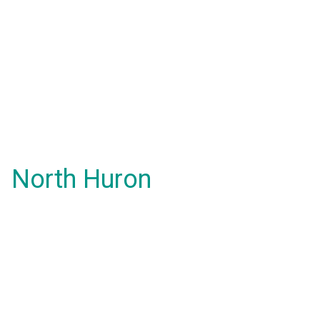
North Huron