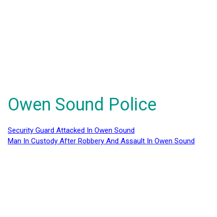
Owen Sound Police
Security Guard Attacked In Owen Sound
Man In Custody After Robbery And Assault In Owen Sound