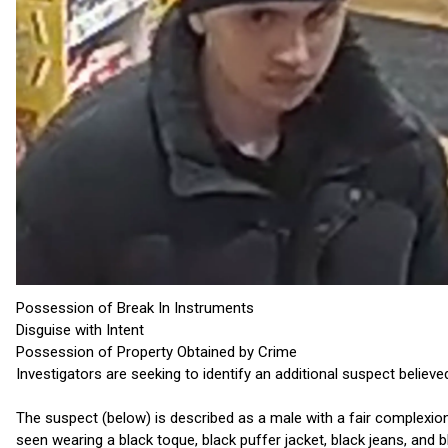
Possession of Break In Instruments
Disguise with Intent
Possession of Property Obtained by Crime
Investigators are seeking to identify an additional suspect believe
The suspect (below) is described as a male with a fair complexion,
seen wearing a black toque, black puffer jacket, black jeans, and 