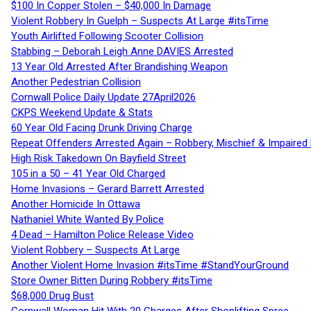
$100 In Copper Stolen – $40,000 In Damage
Violent Robbery In Guelph – Suspects At Large #itsTime
Youth Airlifted Following Scooter Collision
Stabbing – Deborah Leigh Anne DAVIES Arrested
13 Year Old Arrested After Brandishing Weapon
Another Pedestrian Collision
Cornwall Police Daily Update 27April2026
CKPS Weekend Update & Stats
60 Year Old Facing Drunk Driving Charge
Repeat Offenders Arrested Again – Robbery, Mischief & Impaired Dr
High Risk Takedown On Bayfield Street
105 in a 50 – 41 Year Old Charged
Home Invasions – Gerard Barrett Arrested
Another Homicide In Ottawa
Nathaniel White Wanted By Police
4 Dead – Hamilton Police Release Video
Violent Robbery – Suspects At Large
Another Violent Home Invasion #itsTime #StandYourGround
Store Owner Bitten During Robbery #itsTime
$68,000 Drug Bust