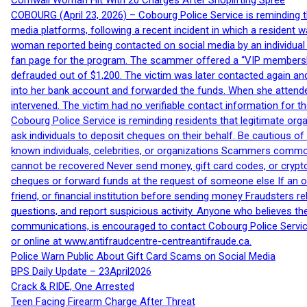
Cornwall Woman Hit With 20 Charges After Shoplifting Spree
COBOURG (April 23, 2026) – Cobourg Police Service is reminding th
media platforms, following a recent incident in which a resident 
woman reported being contacted on social media by an individual
fan page for the program. The scammer offered a “VIP membershi
defrauded out of $1,200. The victim was later contacted again an
into her bank account and forwarded the funds. When she attended
intervened. The victim had no verifiable contact information for t
Cobourg Police Service is reminding residents that legitimate orga
ask individuals to deposit cheques on their behalf. Be cautious o
known individuals, celebrities, or organizations Scammers commonl
cannot be recovered Never send money, gift card codes, or crypt
cheques or forward funds at the request of someone else If an off
friend, or financial institution before sending money Fraudsters 
questions, and report suspicious activity. Anyone who believes t
communications, is encouraged to contact Cobourg Police Service
or online at www.antifraudcentre-centreantifraude.ca.
Police Warn Public About Gift Card Scams on Social Media
BPS Daily Update – 23April2026
Crack & RIDE, One Arrested
Teen Facing Firearm Charge After Threat