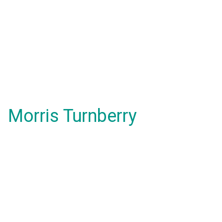
Morris Turnberry