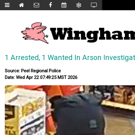
1 Arrested, 1 Wanted In Arson Investiga
Source: Peel Regional Police
Date: Wed Apr 22 07:49:25 MST 2026