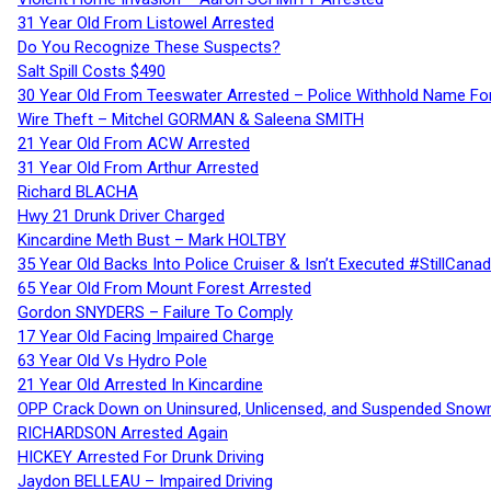
31 Year Old From Listowel Arrested
Do You Recognize These Suspects?
Salt Spill Costs $490
30 Year Old From Teeswater Arrested – Police Withhold Name For
Wire Theft – Mitchel GORMAN & Saleena SMITH
21 Year Old From ACW Arrested
31 Year Old From Arthur Arrested
Richard BLACHA
Hwy 21 Drunk Driver Charged
Kincardine Meth Bust – Mark HOLTBY
35 Year Old Backs Into Police Cruiser & Isn’t Executed #StillCana
65 Year Old From Mount Forest Arrested
Gordon SNYDERS – Failure To Comply
17 Year Old Facing Impaired Charge
63 Year Old Vs Hydro Pole
21 Year Old Arrested In Kincardine
OPP Crack Down on Uninsured, Unlicensed, and Suspended Snowm
RICHARDSON Arrested Again
HICKEY Arrested For Drunk Driving
Jaydon BELLEAU – Impaired Driving