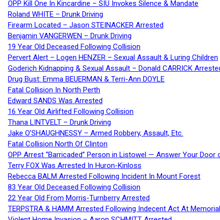
OPP Kill One In Kincardine – SIU Invokes Silence & Mandate
Roland WHITE – Drunk Driving
Firearm Located – Jason STEINACKER Arrested
Benjamin VANGERWEN – Drunk Driving
19 Year Old Deceased Following Collision
Pervert Alert – Logen HENZER – Sexual Assault & Luring Children
Goderich Kidnapping & Sexual Assault – Donald CARRICK Arreste
Drug Bust: Emma BEUERMAN & Terri-Ann DOYLE
Fatal Collision In North Perth
Edward SANDS Was Arrested
16 Year Old Airlifted Following Collision
Thana LINTVELT – Drunk Driving
Jake O’SHAUGHNESSY – Armed Robbery, Assault, Etc.
Fatal Collision North Of Clinton
OPP Arrest “Barricaded” Person in Listowel — Answer Your Door o
Terry FOX Was Arrested In Huron-Kinloss
Rebecca BALM Arrested Following Incident In Mount Forest
83 Year Old Deceased Following Collision
22 Year Old From Morris-Turnberry Arrested
TERPSTRA & HAMM Arrested Following Indecent Act At Memorial 
Violent Home Invasion – Aaron SCHMITT Arrested