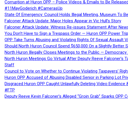
Corruption at Huron OPP – Police Videos & Emails to Be Releas
#11MayGoderich #CamerasUp
State Of Emergency: Council Holds Illegal Meeting, Museum To
Falconer Attack Update: Major Holes Appear in Vic Hull’s Story
Falconer Attack Update: Witness Re-issues Statement After Ne
You Don’t Have to Sign a Trespass Order — Huron OPP Power Tri
OPP Take Turns Abusing and Violating Rights Of Sexual Assault 
Should North Huron Council Spend $650,000 On a Slightly Better 
North Huron Illegally Closes Meetings to the Public — Democracy
North Huron Meetings Go Virtual After Deputy Reeve Falconer’s T
Staff
Council to Vote on Whether to Continue Violating Taxpayers’ Righ
Huron OPP Accused of Abusing Disabled Senior in Parking Lot Pr
Disgraced Huron OPP Caught Unlawfully Deleting Video Evidence
#FTP
Deputy Reeve Kevin Falconer’s Alleged “Groin Grab” Sparks OPP