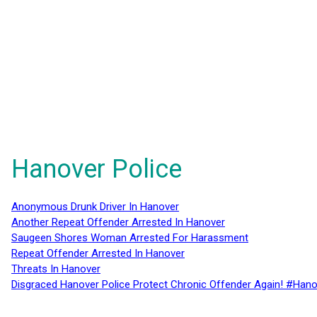
Hanover Police
Anonymous Drunk Driver In Hanover
Another Repeat Offender Arrested In Hanover
Saugeen Shores Woman Arrested For Harassment
Repeat Offender Arrested In Hanover
Threats In Hanover
Disgraced Hanover Police Protect Chronic Offender Again! #Hano