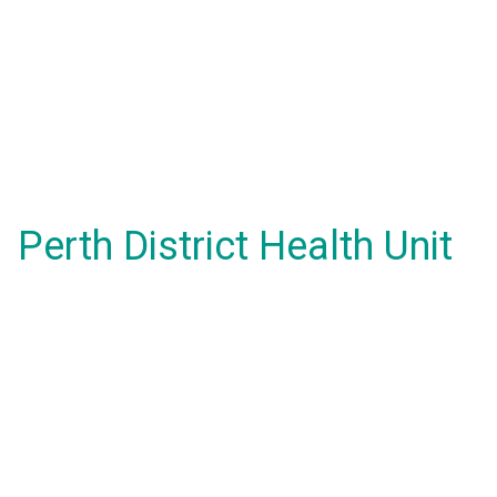
Perth District Health Unit